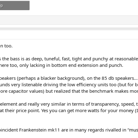
ip
: 169
n too.
he bass is as deep, tuneful, fast, tight and punchy at reasonabl
 there too, only lacking in bottom end extension and punch.
eakers (perhaps a blacker background), on the 85 db speakers…..a 
sounds very listenable driving the low efficiency units too (but f
e capacitor values) but realized that the benchmark makes mor
element and really very similar in terms of transparency, speed,
 at their price point. Yes you can get more watts for your money (
ncident Frankenstein mk11 are in many regards rivalled in “musica