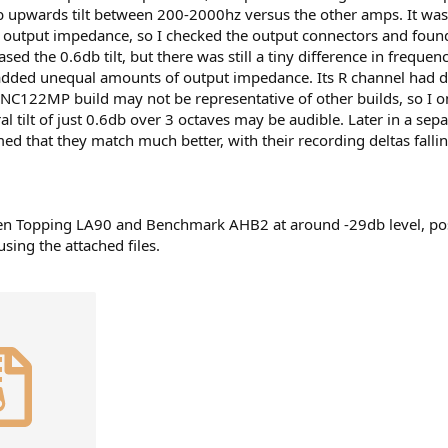
b upwards tilt between 200-2000hz versus the other amps. It wa
utput impedance, so I checked the output connectors and found 
sed the 0.6db tilt, but there was still a tiny difference in frequ
, added unequal amounts of output impedance. Its R channel had d
 NC122MP build may not be representative of other builds, so I
tral tilt of just 0.6db over 3 octaves may be audible. Later in a 
 that they match much better, with their recording deltas fallin
ween Topping LA90 and Benchmark AHB2 at around -29db level, pos
sing the attached files.