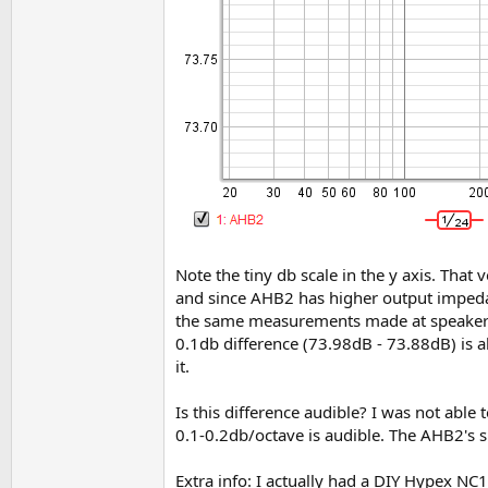
Note the tiny db scale in the y axis. That
and since AHB2 has higher output impedan
the same measurements made at speaker t
0.1db difference (73.98dB - 73.88dB) is a
it.
Is this difference audible? I was not able 
0.1-0.2db/octave is audible. The AHB2's sl
Extra info: I actually had a DIY Hypex NC