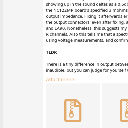
showing up in the sound deltas as a 0.6d
the NC122MP board's specified 3 mohms o
output impedance. Fixing it afterwards era
the output connectors, even after fixing
and LA90. Nonetheless, this suggests my
R channels. Also this tells me that a spec
using voltage measurements, and confirmed
TLDR
There is a tiny difference in output bet
inaudible, but you can judge for yourself u
Attachments