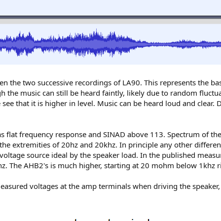
n the two successive recordings of LA90. This represents the bas
gh the music can still be heard faintly, likely due to random fluc
ee that it is higher in level. Music can be heard loud and clear.
flat frequency response and SINAD above 113. Spectrum of the rec
the extremities of 20hz and 20khz. In principle any other differe
voltage source ideal by the speaker load. In the published mea
z. The AHB2's is much higher, starting at 20 mohm below 1khz 
I measured voltages at the amp terminals when driving the speake