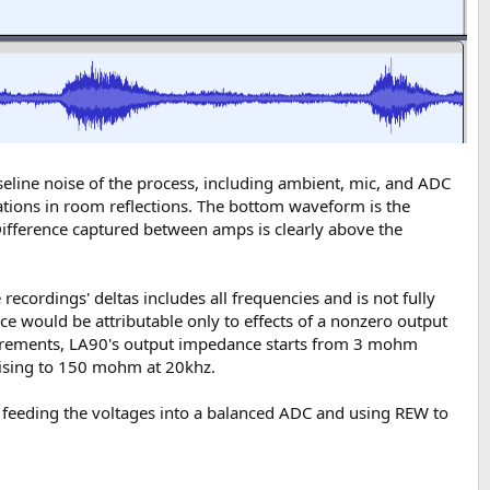
eline noise of the process, including ambient, mic, and ADC
tuations in room reflections. The bottom waveform is the
 Difference captured between amps is clearly above the
ordings' deltas includes all frequencies and is not fully
nce would be attributable only to effects of a nonzero output
surements, LA90's output impedance starts from 3 mohm
rising to 150 mohm at 20khz.
r, feeding the voltages into a balanced ADC and using REW to