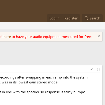
Log in
Register
Search
ick
here
to have your audio equipment measured for free!
#1
ecordings after swapping in each amp into the system,
was in its lowest gain stereo mode.
 in line with the speaker so response is fairly bumpy.