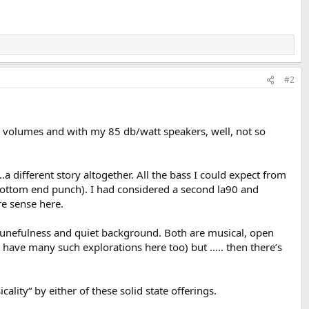
#2
e volumes and with my 85 db/watt speakers, well, not so
different story altogether. All the bass I could expect from
or bottom end punch). I had considered a second la90 and
e sense here.
 tunefulness and quiet background. Both are musical, open
I have many such explorations here too) but ….. then there’s
lity“ by either of these solid state offerings.