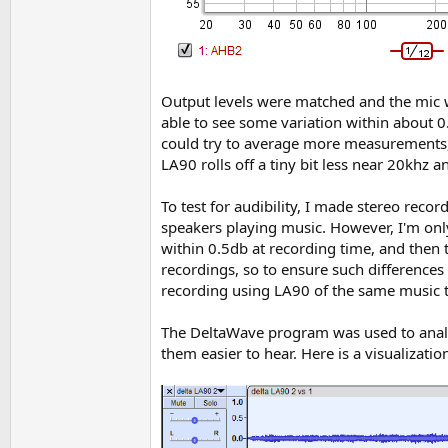
Output levels were matched and the mic w
able to see some variation within about 0
could try to average more measurements, 
LA90 rolls off a tiny bit less near 20khz 
To test for audibility, I made stereo reco
speakers playing music. However, I'm only
within 0.5db at recording time, and then 
recordings, so to ensure such differences
recording using LA90 of the same music to
The DeltaWave program was used to analyze 
them easier to hear. Here is a visualizati