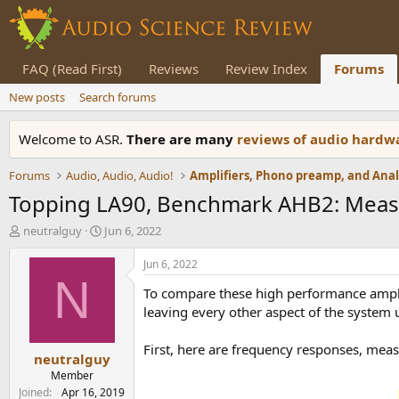
FAQ (Read First)
Reviews
Review Index
Forums
New posts
Search forums
Welcome to ASR.
There are many
reviews of audio hard
Forums
Audio, Audio, Audio!
Topping LA90, Benchmark AHB2: Meas
T
S
neutralguy
Jun 6, 2022
h
t
r
a
Jun 6, 2022
e
r
N
To compare these high performance ampli
a
t
d
d
leaving every other aspect of the system
s
a
t
t
First, here are frequency responses, meas
neutralguy
a
e
r
Member
t
Joined
Apr 16, 2019