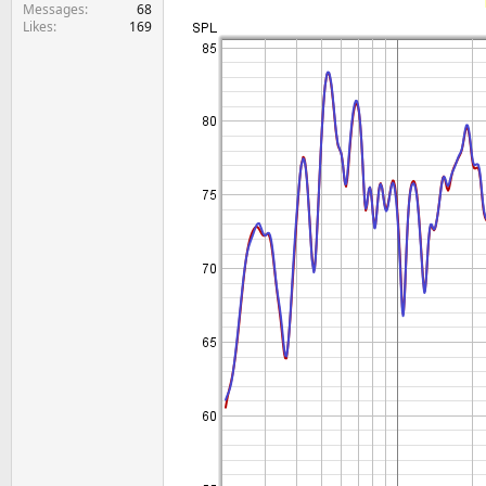
e
Messages
68
Likes
169
r