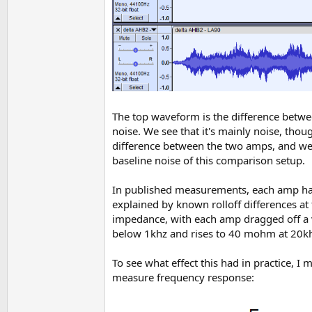
The top waveform is the difference betwee
noise. We see that it's mainly noise, thou
difference between the two amps, and we s
baseline noise of this comparison setup.
In published measurements, each amp has 
explained by known rolloff differences at 
impedance, with each amp dragged off a 
below 1khz and rises to 40 mohm at 20kh
To see what effect this had in practice, 
measure frequency response: