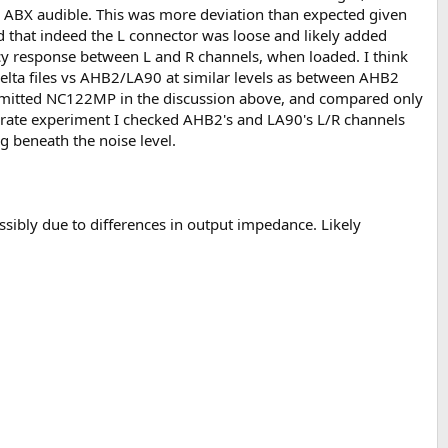
s ABX audible. This was more deviation than expected given
that indeed the L connector was loose and likely added
ency response between L and R channels, when loaded. I think
elta files vs AHB2/LA90 at similar levels as between AHB2
 omitted NC122MP in the discussion above, and compared only
separate experiment I checked AHB2's and LA90's L/R channels
g beneath the noise level.
sibly due to differences in output impedance. Likely