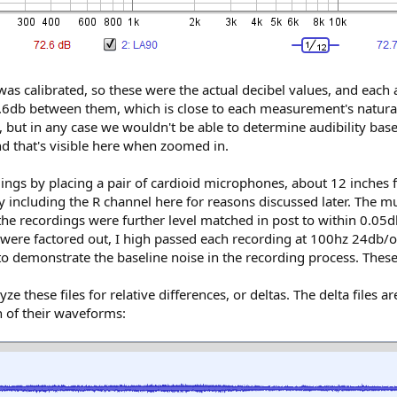
as calibrated, so these were the actual decibel values, and eac
.6db between them, which is close to each measurement's natural 
but in any case we wouldn't be able to determine audibility bas
and that's visible here when zoomed in.
rdings by placing a pair of cardioid microphones, about 12 inches
 including the R channel here for reasons discussed later. The mus
the recordings were further level matched in post to within 0.05
 were factored out, I high passed each recording at 100hz 24db/oct
 demonstrate the baseline noise in the recording process. These 
these files for relative differences, or deltas. The delta files a
on of their waveforms: