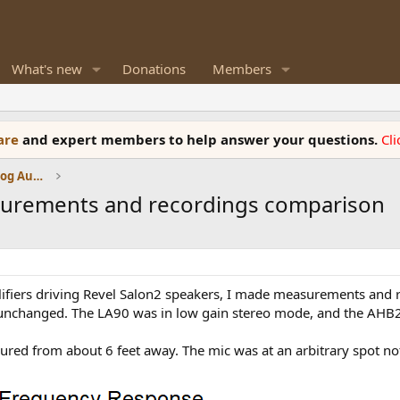
What's new
Donations
Members
ware
and expert members to help answer your questions.
Cl
Amplifiers, Phono preamp, and Analog Audio Review
urements and recordings comparison
fiers driving Revel Salon2 speakers, I made measurements and r
 unchanged. The LA90 was in low gain stereo mode, and the AHB2 
ured from about 6 feet away. The mic was at an arbitrary spot not