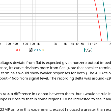
 voltages deviate from flat is expected given nonzero output impe
ce, its curve deviates more from flat. (Note that speaker termin
erminals would show wavier responses for both.) The AHB2's outp
bout -16db from signal level. The recording delta was around -29d
to ABX a difference in Foobar between them, but I wouldn't rule it o
ope is close to that in some regions. I'd be interested to see if an
122MP amp in this experiment, except I noticed a greater than exp