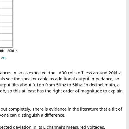
dances. Also as expected, the LA90 rolls off less around 20khz,
als see the speaker cable as additional output impedance, so
ut tilts about 0.1db from 50hz to 5khz. In decibel math, a
b, so this at least has the right order of magnitude to explain
ut completely. There is evidence in the literature that a tilt of
yone can distinguish a difference.
ected deviation in its L channel's measured voltages,