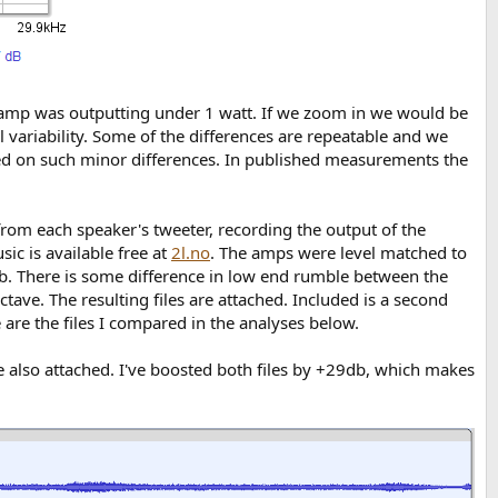
h amp was outputting under 1 watt. If we zoom in we would be
variability. Some of the differences are repeatable and we
ed on such minor differences. In published measurements the
 from each speaker's tweeter, recording the output of the
ic is available free at
2l.no
. The amps were level matched to
db. There is some difference in low end rumble between the
ave. The resulting files are attached. Included is a second
are the files I compared in the analyses below.
re also attached. I've boosted both files by +29db, which makes