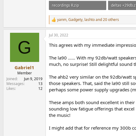
recordings R.zip
deltas +29db.z
3.6 MB · Views: 157
2.9 MB · Views
yanm
,
Gadgety
,
lashto
and 20 others
R
e
a
Jul 30, 2022
c
G
t
This agrees with my immediate impressio
i
o
n
The la90 …… With my 92db/watt speakers t
s
much, no surprise! Still delightful sound
:
Gabriel1
Member
The ahb2 very similar on the 92db/watt sp
Joined
Jun 9, 2019
those speakers. That, said the la90 still 
Messages
13
Likes
12
perhaps some power supply upgrades (mor
These amps both sound excellent in their 
sounding low fatigue offerings that excel
the music!
I might add that for reference my 300b coi