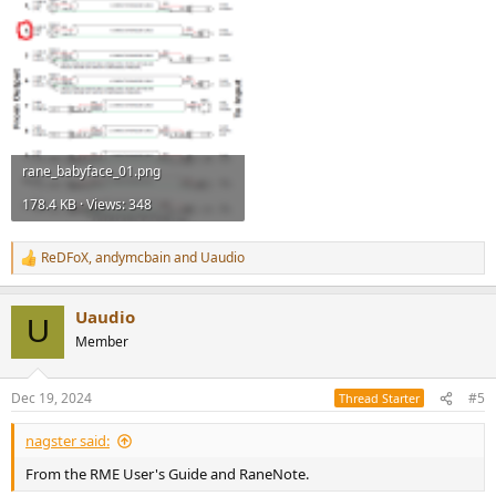
rane_babyface_01.png
178.4 KB · Views: 348
ReDFoX
,
andymcbain
and
Uaudio
R
e
a
Uaudio
c
U
t
Member
i
o
n
Dec 19, 2024
#5
Thread Starter
s
:
nagster said:
From the RME User's Guide and RaneNote.