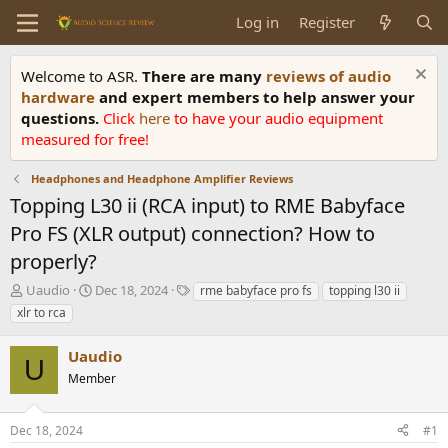
Log in
Register
Welcome to ASR.
There are many
reviews of audio
hardware
and expert members to help answer your
questions.
Click
here
to have your audio equipment
measured for free!
Headphones and Headphone Amplifier Reviews
Topping L30 ii (RCA input) to RME Babyface
Pro FS (XLR output) connection? How to
properly?
T
S
T
Uaudio
Dec 18, 2024
rme babyface pro fs
topping l30 ii
h
t
a
xlr to rca
r
a
g
e
r
s
Uaudio
a
t
U
d
Member
d
s
a
t
t
Dec 18, 2024
#1
a
e