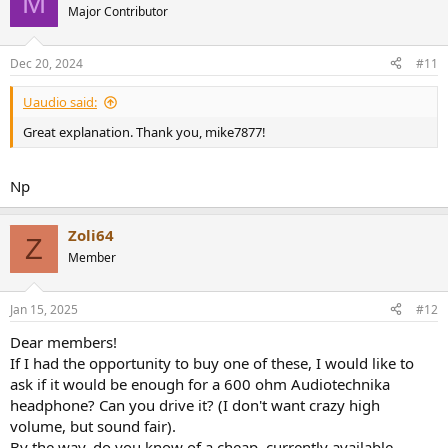
M
Major Contributor
Dec 20, 2024
#11
Uaudio said:
Great explanation. Thank you, mike7877!
Np
Zoli64
Z
Member
Jan 15, 2025
#12
Dear members!
If I had the opportunity to buy one of these, I would like to
ask if it would be enough for a 600 ohm Audiotechnika
headphone? Can you drive it? (I don't want crazy high
volume, but sound fair).
By the way, do you know of a cheap, currently available