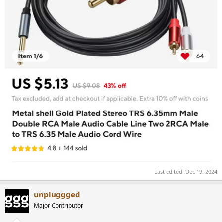
Last edited:
Dec 19, 2024
unpluggged
Major Contributor