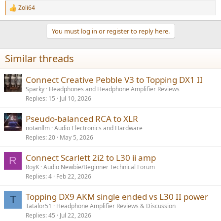
Zoli64
R
e
a
You must log in or register to reply here.
c
t
i
Similar threads
o
n
s
Connect Creative Pebble V3 to Topping DX1 II
:
Sparky
Headphones and Headphone Amplifier Reviews
Replies
15
Jul 10, 2026
Pseudo-balanced RCA to XLR
notanllm
Audio Electronics and Hardware
Replies
20
May 5, 2026
Connect Scarlett 2i2 to L30 ii amp
R
RoyK
Audio Newbie/Beginner Technical Forum
Replies
4
Feb 22, 2026
Topping DX9 AKM single ended vs L30 II power
T
Tatalor51
Headphone Amplifier Reviews & Discussion
Replies
45
Jul 22, 2026