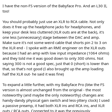
2. Is this the right TRS -> 2RCA cable I’ve chosen on Ali (a pic below)?
I have the non-FS version of the Babyface Pro. And an L30 II,
Is it good enough in terms of quality?
too!
What would you suggest?
You should probably just use an XLR to RCA cable. Not only
does it free up the headphone jacks for headphones, and
keep your desk less cluttered (XLR outs are at the back), it's
one less [unnecessary] stage between the DAC and amp.
Make sure it's not some weird cable that shorts pin 2 to 3 on
the XLR end - I spoke with an RME engineer on the XLR outs
because I had an amp with low input impedance (1064 ohms)
and they told me it was good down to only 300 ohms. Not
saying 300 is not a good spec, just that 0 (short) is lower than
that, so that's not good (I also brought up the amp loading
half the XLR out- he said it was fine)
To expand a little further, with my Babyface Pro (btw the FS
version is almost unchanged from the original - the most
noteworthy (and maybe the only noteworthy) changes are:
handy-dandy physical gain switch and less-jittery clock) I used
a passive preamp, it had both XLR ins and RCA ins, and XLR
outs / RCA outs. Connected to it was the previously