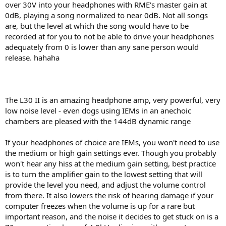
over 30V into your headphones with RME's master gain at
0dB, playing a song normalized to near 0dB. Not all songs
are, but the level at which the song would have to be
recorded at for you to not be able to drive your headphones
adequately from 0 is lower than any sane person would
release. hahaha
The L30 II is an amazing headphone amp, very powerful, very
low noise level - even dogs using IEMs in an anechoic
chambers are pleased with the 144dB dynamic range
If your headphones of choice are IEMs, you won't need to use
the medium or high gain settings ever. Though you probably
won't hear any hiss at the medium gain setting, best practice
is to turn the amplifier gain to the lowest setting that will
provide the level you need, and adjust the volume control
from there. It also lowers the risk of hearing damage if your
computer freezes when the volume is up for a rare but
important reason, and the noise it decides to get stuck on is a