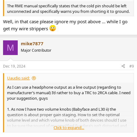
The RME manual specifically states that the cold pin should be left
unconnected and specifically warns you from shorting it to ground.
Well, in that case please ignore my post above … while I go
get my wire strippers
mike7877
M
Major Contributor
Dec 19, 2024
#9
Uaudio said:
As I can use a headphone output as a line output (regarding to
manufacturer’s manual) I’d rather to buy a TRC to 2RCA cable. I need
your suggestion, guys
1. As now I have two volume knobs (Babyface and L30 ii) the
question is about proper gain staging. How to set the optimal
volume level and which volume knob of both devices should I use
to be sure the sound of my amplified Sundara’s isn’t distorted and
Click to expand...
powered enough?