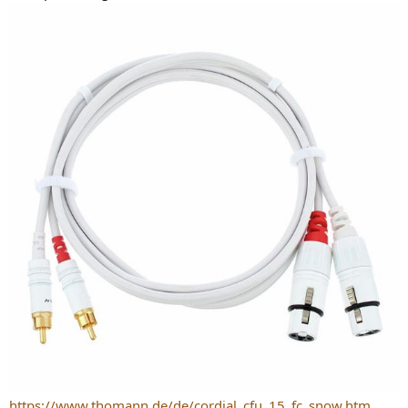
https://www.thomann.de/de/cordial_cfu_15_fc_snow.htm