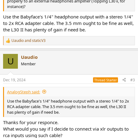
properly to an external headphones amplifier (Topping L30 ii, for
instance)?
Use the Babyface's 1/4" headphone output with a stereo 1/4"
to 2x RCA adapter cable. The 3.5 mm ought to be fine as well,
the L30 II has plenty of gain if need be.
Uaudio
and
staticV3
R
e
a
Uaudio
c
U
t
Member
i
o
n
Dec 19, 2024
#3
Thread Starter
s
:
AnalogSteph said:
Use the Babyface's 1/4" headphone output with a stereo 1/4" to 2x
RCA adapter cable. The 3.5 mm ought to be fine as well, the L30 II
has plenty of gain if need be.
Thanks for your responce.
What would you say if I decide to connect via xlr outputs to
rca inputs using such cable?