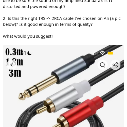
use to be sure the sound of my amplified Sundara’s isn’t
distorted and powered enough?
2. Is this the right TRS -> 2RCA cable I’ve chosen on Ali (a pic
below)? Is it good enough in terms of quality?
What would you suggest?