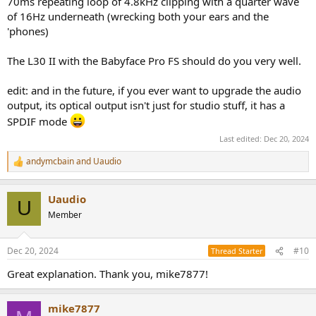
70ms repeating loop of 4.8kHz clipping with a quarter wave
of 16Hz underneath (wrecking both your ears and the
'phones)
The L30 II with the Babyface Pro FS should do you very well.
edit: and in the future, if you ever want to upgrade the audio
output, its optical output isn't just for studio stuff, it has a
SPDIF mode
Last edited:
Dec 20, 2024
andymcbain
and
Uaudio
R
e
a
Uaudio
c
U
t
Member
i
o
n
Dec 20, 2024
#10
Thread Starter
s
:
Great explanation. Thank you, mike7877!
mike7877