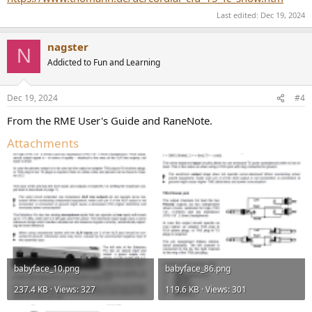
Last edited:
Dec 19, 2024
nagster
N
Addicted to Fun and Learning
Dec 19, 2024
#4
From the RME User's Guide and RaneNote.
Attachments
babyface_10.png
babyface_86.png
237.4 KB · Views: 327
119.6 KB · Views: 301