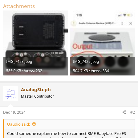
Attachments
IMG_7428.jpeg
IMG_7429.jpeg
586.9 KB · Views: 232
504.7 KB · Views: 334
AnalogSteph
Master Contributor
Dec 19, 2024
#2
Uaudio said:
Could someone explain me how to connect RME Babyface Pro FS