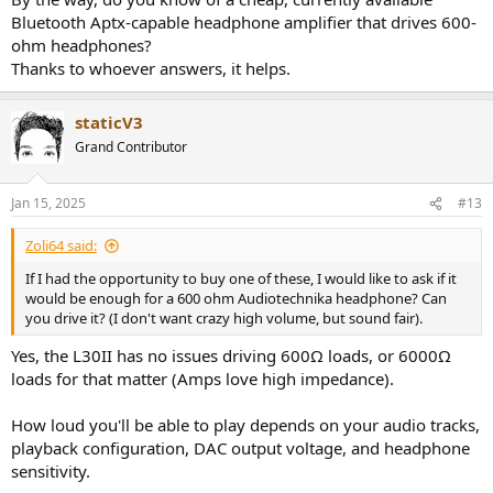
Bluetooth Aptx-capable headphone amplifier that drives 600-
ohm headphones?
Thanks to whoever answers, it helps.
staticV3
Grand Contributor
Jan 15, 2025
#13
Zoli64 said:
If I had the opportunity to buy one of these, I would like to ask if it
would be enough for a 600 ohm Audiotechnika headphone? Can
you drive it? (I don't want crazy high volume, but sound fair).
Yes, the L30II has no issues driving 600Ω loads, or 6000Ω
loads for that matter (Amps love high impedance).
How loud you'll be able to play depends on your audio tracks,
playback configuration, DAC output voltage, and headphone
sensitivity.