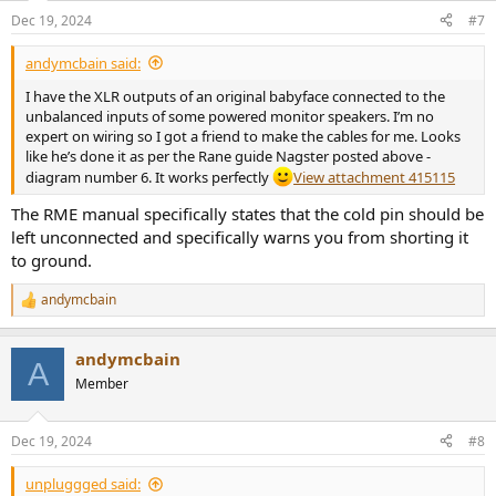
Dec 19, 2024
#7
andymcbain said:
I have the XLR outputs of an original babyface connected to the
unbalanced inputs of some powered monitor speakers. I’m no
expert on wiring so I got a friend to make the cables for me. Looks
like he’s done it as per the Rane guide Nagster posted above -
diagram number 6. It works perfectly
View attachment 415115
The RME manual specifically states that the cold pin should be
left unconnected and specifically warns you from shorting it
to ground.
andymcbain
R
e
a
andymcbain
c
A
t
Member
i
o
n
Dec 19, 2024
#8
s
:
unpluggged said: