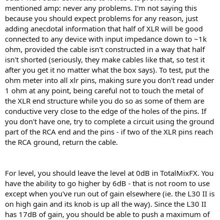
mentioned amp: never any problems. I'm not saying this
because you should expect problems for any reason, just
adding anecdotal information that half of XLR will be good
connected to any device with input impedance down to ~1k
ohm, provided the cable isn't constructed in a way that half
isn't shorted (seriously, they make cables like that, so test it
after you get it no matter what the box says). To test, put the
ohm meter into all xlr pins, making sure you don't read under
1 ohm at any point, being careful not to touch the metal of
the XLR end structure while you do so as some of them are
conductive very close to the edge of the holes of the pins. If
you don't have one, try to complete a circuit using the ground
part of the RCA end and the pins - if two of the XLR pins reach
the RCA ground, return the cable.
For level, you should leave the level at 0dB in TotalMixFX. You
have the ability to go higher by 6dB - that is not room to use
except when you've run out of gain elsewhere (ie. the L30 II is
on high gain and its knob is up all the way). Since the L30 II
has 17dB of gain, you should be able to push a maximum of