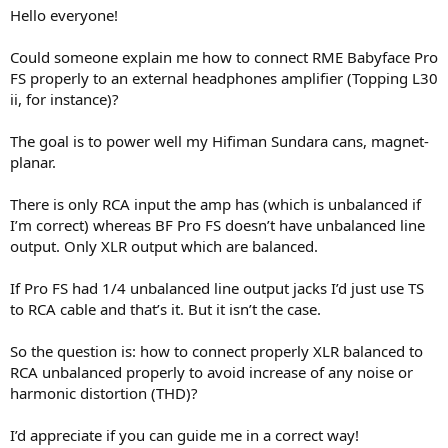
r
Hello everyone!
t
e
Could someone explain me how to connect RME Babyface Pro
r
FS properly to an external headphones amplifier (Topping L30
ii, for instance)?
The goal is to power well my Hifiman Sundara cans, magnet-
planar.
There is only RCA input the amp has (which is unbalanced if
I’m correct) whereas BF Pro FS doesn’t have unbalanced line
output. Only XLR output which are balanced.
If Pro FS had 1/4 unbalanced line output jacks I’d just use TS
to RCA cable and that’s it. But it isn’t the case.
So the question is: how to connect properly XLR balanced to
RCA unbalanced properly to avoid increase of any noise or
harmonic distortion (THD)?
I’d appreciate if you can guide me in a correct way!