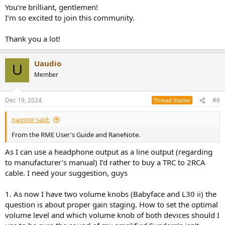
You’re brilliant, gentlemen!
I’m so excited to join this community.
Thank you a lot!
Uaudio
U
Member
Dec 19, 2024
#6
Thread Starter
nagster said:
From the RME User's Guide and RaneNote.
As I can use a headphone output as a line output (regarding
to manufacturer’s manual) I’d rather to buy a TRC to 2RCA
cable. I need your suggestion, guys
1. As now I have two volume knobs (Babyface and L30 ii) the
question is about proper gain staging. How to set the optimal
volume level and which volume knob of both devices should I