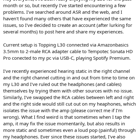
month or so, but recently I've started encountering a few
problems. I've searched around ASR and the web, and I
haven't found many others that have experienced the same
issues, so I've decided to create an account (after lurking for
several months) to post here and share my experiences.
Current setup is Topping L30 connected via Amazonbasics
3.5mm to 2-male RCA adapter cable to Tempotec Sonata HD
Pro conected to my pc via USB-C, playing Spotify Premium.
I've recently experienced hearing static in the right channel
and the right channel cutting in and out from time to time on
my L30 and I've ruled out the headphones (and cables)
themselves by trying them with other sources with no issue.
Similarly, I've swapped the RCA cables between left and right
and the right side would still cut out on my heaphones, which
isolates the issue with the amp (please correct me if I'm
wrong). What I find weird is that sometimes when I tap the
amp, it may fix the issue momentarily, but also results in
more static and sometimes even a loud pop (painful) through
my headphones. Ever since these issues started, I've also