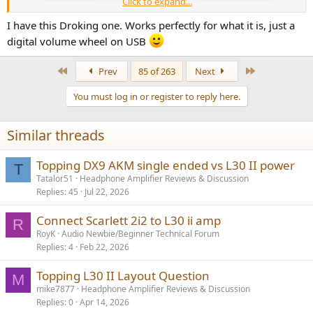
Click to expand...
I have this Droking one. Works perfectly for what it is, just a
digital volume wheel on USB
First
Last
Prev
85 of 263
Next
You must log in or register to reply here.
Similar threads
Topping DX9 AKM single ended vs L30 II power
T
Tatalor51
Headphone Amplifier Reviews & Discussion
Replies
45
Jul 22, 2026
Connect Scarlett 2i2 to L30 ii amp
R
RoyK
Audio Newbie/Beginner Technical Forum
Replies
4
Feb 22, 2026
Topping L30 II Layout Question
M
mike7877
Headphone Amplifier Reviews & Discussion
Replies
0
Apr 14, 2026