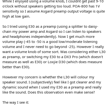
While I enjoyed using a volume knob, I couldnt get past 9-10
o'clock without speakers getting too loud. POA-800 has 1V
sensitivity so I assume Asgard preamp output voltage is quite
high at low gain.
So I tried using E30 as a preamp (using a splitter to daisy-
chain my power amp and Asgard so I can listen to speakers
and headphones independently). Now I get much more
volume play (-45 to -50 is a good low/moderate listening
volume and I never need to go beyond -25). However I really
want a volume knob of some sort. Was considering either L30
as preamp, or switching my E30 to a DX3 Pro (which doesn't
measure as well as E30) or Loxjie D30 (which does measure
better than E30).
However my concern is whether the L30 will colour my
speaker sound. I (subjectively) feel like I got clearer and my
dynamic sound when I used my E30 as a preamp and really
like the sound. Does this observation even make sense?
The way I see it: