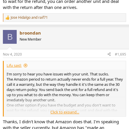
to wait for the refund, you can order another unit and deal
tap the amp, it may fix the issue momentarily, but also results in
with the return after than one arrives.
more static and sometimes even a loud pop (painful) through my
headphones. Ever since these issues started, I've also noticed a
Jose Hidalgo
and
raif71
R
slight channel imbalance with the right side being slightly quieter
e
than the left, as well as static coming from the right channel when
a
adjusting the volume pot (with or without music playing).
broondan
c
B
Additionally, there is a somewhat loud pop that comes from the
t
New Member
right channel when I turn on or off the amp.
i
o
I don't think these issues are normal, but I wanted to see whether
n
Nov 4, 2020
#1,695
s
anyone else has experienced these issues. The return period has
:
passed on Amazon, but I'm going to try contacting the seller. If I'm
Lifu said:
using the amp incorrectly, please let me know as well.
I'm sorry to hear you have issues with your unit. That sucks.
The Amazon period to return actually never ends for a full year. They
call it a warranty, but the way they handle it it's the same as the 30
days return policy. You send back the unit for a full refund and it's
up to you what to do with the money. You can keep them or
imediately buy another unit.
One other option if you have the budget and you don't want to
wait for the refund, you can order another unit and deal with the
Click to expand...
return after than one arrives.
Thanks, I didn't know that Amazon does that. I'm speaking
with the seller currently, but Amazon has "made an