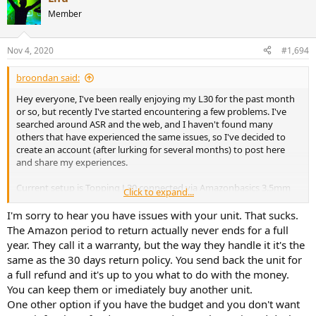
Member
I don't think these issues are normal, but I wanted to see whether
anyone else has experienced these issues. The return period has
passed on Amazon, but I'm going to try contacting the seller. If I'm
Nov 4, 2020
#1,694
using the amp incorrectly, please let me know as well.
broondan said:
Hey everyone, I've been really enjoying my L30 for the past month
or so, but recently I've started encountering a few problems. I've
searched around ASR and the web, and I haven't found many
others that have experienced the same issues, so I've decided to
create an account (after lurking for several months) to post here
and share my experiences.
Current setup is Topping L30 connected via Amazonbasics 3.5mm
Click to expand...
to 2-male RCA adapter cable to Tempotec Sonata HD Pro conected
to my pc via USB-C, playing Spotify Premium.
I'm sorry to hear you have issues with your unit. That sucks.
The Amazon period to return actually never ends for a full
I've recently experienced hearing static in the right channel and the
year. They call it a warranty, but the way they handle it it's the
right channel cutting in and out from time to time on my L30 and
same as the 30 days return policy. You send back the unit for
I've ruled out the headphones (and cables) themselves by trying
a full refund and it's up to you what to do with the money.
them with other sources with no issue. Similarly, I've swapped the
You can keep them or imediately buy another unit.
RCA cables between left and right and the right side would still cut
out on my heaphones, which isolates the issue with the amp (please
One other option if you have the budget and you don't want
correct me if I'm wrong). What I find weird is that sometimes when I