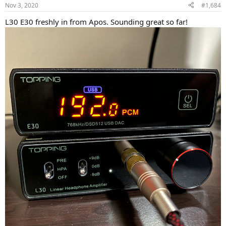
n
Nov 3, 2020
#1,684
s
:
L30 E30 freshly in from Apos. Sounding great so far!