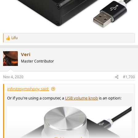
Lifu
R
e
a
Veri
c
t
Master Contributor
i
o
n
Nov 4, 2020
#1,700
s
:
infinitesymphony said:
Or if you're using a computer, a
USB volume knob
is an option: