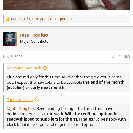
Matias
,
Lifu
,
Lero
and 1 other person
R
e
a
Jose Hidalgo
c
t
Major Contributor
i
o
n
Nov 3, 2020
#1,685
s
:
JohnYang1997 said:
Blue and red only for this time. Idk whether the grey would come
out. I expect the new colors to be available
the end of the month
[october] or early next month.
Turkleton said:
@JohnYang1997
Been reading through this thread and have
decided to get an E30+L30 stack.
Will the red/blue options be
ready/shipped to suppliers for the 11.11 sales?
I'd be happy with
black but it'd be super cool to get a colored option