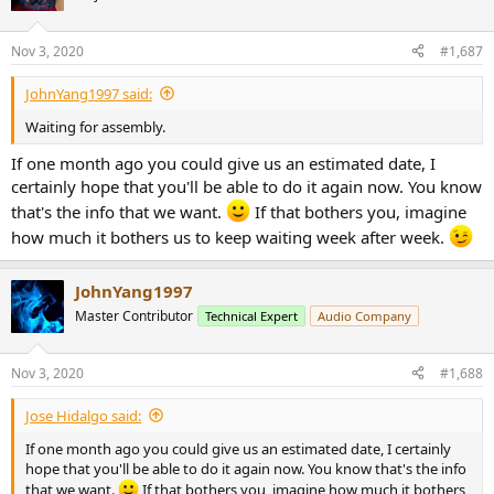
Nov 3, 2020
#1,687
JohnYang1997 said:
Waiting for assembly.
If one month ago you could give us an estimated date, I
certainly hope that you'll be able to do it again now. You know
that's the info that we want.
If that bothers you, imagine
how much it bothers us to keep waiting week after week.
JohnYang1997
Master Contributor
Technical Expert
Audio Company
Nov 3, 2020
#1,688
Jose Hidalgo said:
If one month ago you could give us an estimated date, I certainly
hope that you'll be able to do it again now. You know that's the info
that we want.
If that bothers you, imagine how much it bothers