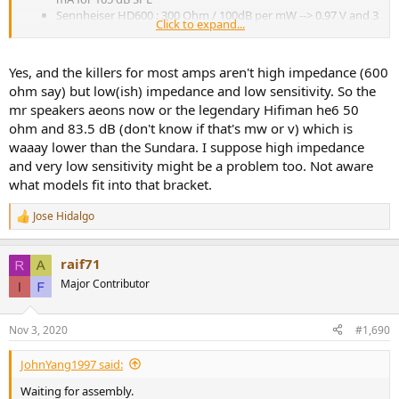
Sennheiser HD600 : 300 Ohm / 100dB per mW --> 0.97 V and 3
Click to expand...
mA for 105 dB SPL
I would have thought that the HD600 required much more current,
Yes, and the killers for most amps aren't high impedance (600
but no, it's voltage. And even that is well within L30 limits of course.
ohm say) but low(ish) impedance and low sensitivity. So the
mr speakers aeons now or the legendary Hifiman he6 50
ohm and 83.5 dB (don't know if that's mw or v) which is
waaay lower than the Sundara. I suppose high impedance
and very low sensitivity might be a problem too. Not aware
what models fit into that bracket.
Jose Hidalgo
R
e
a
raif71
c
t
Major Contributor
i
o
n
Nov 3, 2020
#1,690
s
:
JohnYang1997 said:
Waiting for assembly.