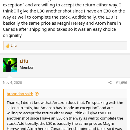
exception" and are willing to accept the return either way. I
think I'll give the L30 another shot since I have an E30 on the
way as well to complete the stack. Additionally, the L30 is
basically the same price as Magni Heresy and Atom here in
Canada after shipping and taxes so it was an easy choice
originally.
Lifu
R
e
a
Lifu
c
t
Member
i
o
n
Nov 4, 2020
#1,696
s
:
broondan said:
Thanks, I didn't know that Amazon does that. I'm speaking with the
seller currently, but Amazon has "made an exception" and are
willing to accept the return either way. I think I'll give the L30
another shot since I have an E30 on the way as well to complete the
stack. Additionally, the L30 is basically the same price as Magni
Heresy and Atom here in Canada after shipping and taxes so it was