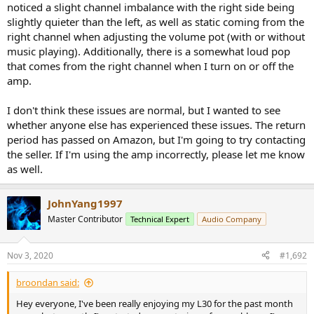
noticed a slight channel imbalance with the right side being
slightly quieter than the left, as well as static coming from the
right channel when adjusting the volume pot (with or without
music playing). Additionally, there is a somewhat loud pop
that comes from the right channel when I turn on or off the
amp.
I don't think these issues are normal, but I wanted to see
whether anyone else has experienced these issues. The return
period has passed on Amazon, but I'm going to try contacting
the seller. If I'm using the amp incorrectly, please let me know
as well.
JohnYang1997
Master Contributor
Technical Expert
Audio Company
Nov 3, 2020
#1,692
broondan said:
Hey everyone, I've been really enjoying my L30 for the past month