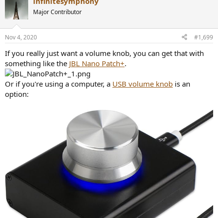
infinitesymphony
c
t
Major Contributor
i
o
n
Nov 4, 2020
#1,699
s
:
If you really just want a volume knob, you can get that with
something like the
JBL Nano Patch+
.
Or if you're using a computer, a
USB volume knob
is an
option: