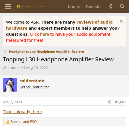
Log in
Register
Welcome to ASR.
There are many
reviews of audio
hardware
and expert members to help answer your
questions.
Click
here
to have your audio equipment
measured for free!
Headphones and Headphone Amplifier Reviews
Topping L30 Headphone Amplifier Review
T
S
amirm
Aug 10, 2020
h
t
r
a
solderdude
e
r
Grand Contributor
a
t
d
d
s
a
Nov 2, 2020
#1,681
t
t
a
e
That's already there
.
r
t
Robin L
and
PSO
R
e
e