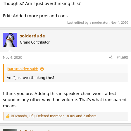
Thoughts? Am I just overthinking this?
Edit: Added more pros and cons
Last edited by a moderator:
Nov 4, 2020
solderdude
Grand Contributor
Nov 4, 2020
#1,698
jharismaiden said:
Am I just overthinking this?
I think you are. Adding this in speaker chain won't affect
sound in any other way than volume. That's what transparent
means.
BDWoody
,
Lifu
,
Deleted member 18309
and 2 others
R
e
a