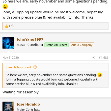
So here we are, early november and some questions pending.
John, a Topping update would be most welcome, hopefully
with some precise blue & red availability info. Thanks !
Lifu
R
e
a
JohnYang1997
c
t
Master Contributor
Technical Expert
Audio Company
i
o
n
Nov 3, 2020
#1,686
s
:
Jose Hidalgo said:
So here we are, early november and some questions pending.
John, a Topping update would be most welcome, hopefully with
some precise blue & red availability info. Thanks !
Waiting for assembly.
Jose Hidalgo
Major Contributor