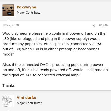
r
a
Pdxwayne
c
t
Major Contributor
i
o
n
Nov 2, 2020
#1,682
s
:
Would someone please help confirm if power off and on the
L30 (like unplugged and plug in the power supply) would
produce any pops to external speakers (connected via RAC
out of L30) when L30 is in either preamp or headphones
mode?
Also, if the connected DAC is producing pops during power
on and off, if L30 is already powered off, would it still pass on
the signal of DAC to connected external amp?
Thanks!
Vini darko
Major Contributor