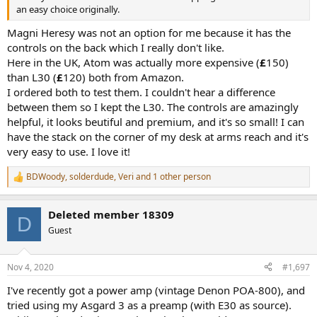
an easy choice originally.
Magni Heresy was not an option for me because it has the
controls on the back which I really don't like.
Here in the UK, Atom was actually more expensive (
£
150)
than L30 (
£
120) both from Amazon.
I ordered both to test them. I couldn't hear a difference
between them so I kept the L30. The controls are amazingly
helpful, it looks beutiful and premium, and it's so small! I can
have the stack on the corner of my desk at arms reach and it's
very easy to use. I love it!
BDWoody
,
solderdude
,
Veri
and 1 other person
R
e
a
Deleted member 18309
c
D
t
Guest
i
o
n
Nov 4, 2020
#1,697
s
:
I've recently got a power amp (vintage Denon POA-800), and
tried using my Asgard 3 as a preamp (with E30 as source).