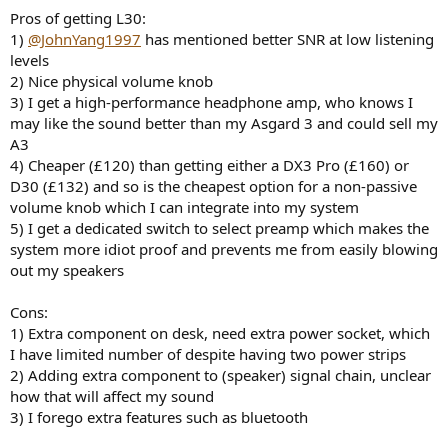
Pros of getting L30:
1)
@JohnYang1997
has mentioned better SNR at low listening
levels
2) Nice physical volume knob
3) I get a high-performance headphone amp, who knows I
may like the sound better than my Asgard 3 and could sell my
A3
4) Cheaper (£120) than getting either a DX3 Pro (£160) or
D30 (£132) and so is the cheapest option for a non-passive
volume knob which I can integrate into my system
5) I get a dedicated switch to select preamp which makes the
system more idiot proof and prevents me from easily blowing
out my speakers
Cons:
1) Extra component on desk, need extra power socket, which
I have limited number of despite having two power strips
2) Adding extra component to (speaker) signal chain, unclear
how that will affect my sound
3) I forego extra features such as bluetooth