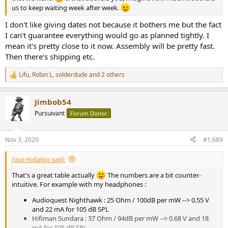
us to keep waiting week after week.
I don't like giving dates not because it bothers me but the fact
I can't guarantee everything would go as planned tightly. I
mean it's pretty close to it now. Assembly will be pretty fast.
Then there's shipping etc.
Lifu
,
Robin L
,
solderdude
and 2 others
R
e
a
Jimbob54
c
t
Pursuivant
Forum Donor
i
o
n
Nov 3, 2020
#1,689
s
:
Jose Hidalgo said:
That's a great table actually
The numbers are a bit counter-
intuitive. For example with my headphones :
Audioquest Nighthawk : 25 Ohm / 100dB per mW --> 0.55 V
and 22 mA for 105 dB SPL
Hifiman Sundara : 37 Ohm / 94dB per mW --> 0.68 V and 18
mA for 105 dB SPL