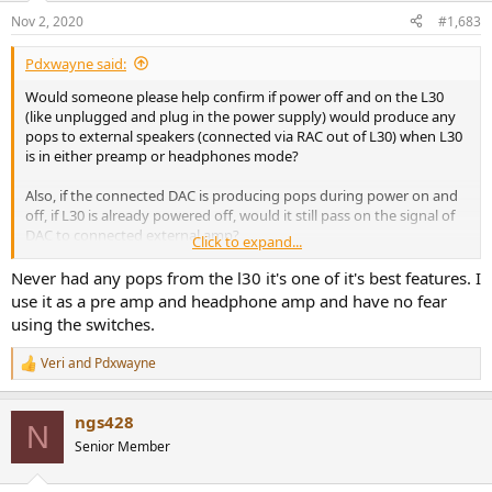
Nov 2, 2020
#1,683
Pdxwayne said:
Would someone please help confirm if power off and on the L30
(like unplugged and plug in the power supply) would produce any
pops to external speakers (connected via RAC out of L30) when L30
is in either preamp or headphones mode?
Also, if the connected DAC is producing pops during power on and
off, if L30 is already powered off, would it still pass on the signal of
DAC to connected external amp?
Click to expand...
Thanks!
Never had any pops from the l30 it's one of it's best features. I
use it as a pre amp and headphone amp and have no fear
using the switches.
Veri
and
Pdxwayne
R
e
a
ngs428
c
N
t
Senior Member
i
o