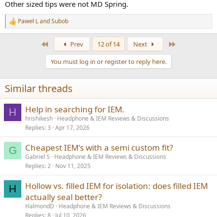
Other sized tips were not MD Spring.
The stock cable is single ended, braided, is longer than the standard
length, and isn't too bad at all. However, it has a right angled jack on
Paweł L
and
Subob
R
it, which I don't like, and I always use balanced cables anyway.
e
a
I'd be interested to hear how you get on with the Hane. I really
First
Last
Prev
12 of 14
Next
c
enjoy them.
t
You must log in or register to reply here.
i
o
n
Similar threads
s
:
Help in searching for IEM.
H
hrishikesh
Headphone & IEM Reviews & Discussions
Replies
3
Apr 17, 2026
Cheapest IEM's with a semi custom fit?
G
Gabriel S
Headphone & IEM Reviews & Discussions
Replies
2
Nov 11, 2025
Hollow vs. filled IEM for isolation: does filled IEM
H
actually seal better?
HalmondD
Headphone & IEM Reviews & Discussions
Replies
8
Jul 10, 2026