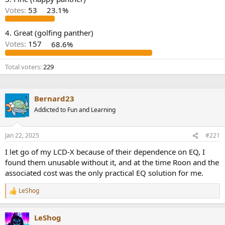
r
Votes:
53
23.1%
4. Great (golfing panther)
Votes:
157
68.6%
Total voters
229
Bernard23
Addicted to Fun and Learning
Jan 22, 2025
#221
I let go of my LCD-X because of their dependence on EQ, I
found them unusable without it, and at the time Roon and the
associated cost was the only practical EQ solution for me.
LeShog
R
e
a
LeShog
c