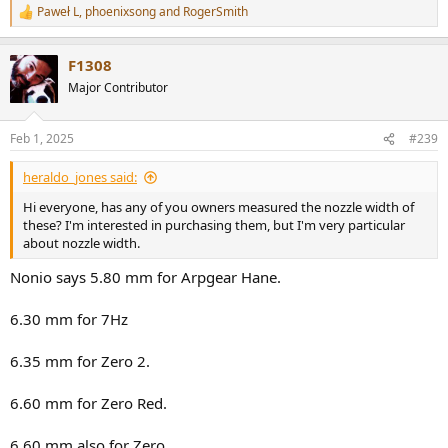
Paweł L
,
phoenixsong
and
RogerSmith
R
e
a
F1308
c
t
Major Contributor
i
o
n
Feb 1, 2025
#239
s
:
heraldo_jones said:
Hi everyone, has any of you owners measured the nozzle width of
these? I'm interested in purchasing them, but I'm very particular
about nozzle width.
Nonio says 5.80 mm for Arpgear Hane.
6.30 mm for 7Hz
6.35 mm for Zero 2.
6.60 mm for Zero Red.
6.60 mm also for Zero.