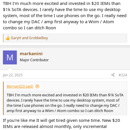
TBH I'm much more excited and invested in $20 IEMs than
$1k SoTA devices. I rarely have the time to use my desktop
system, most of the time I use phones on the go. I really need
to change my DAC / amp first anyway to a Wiim / Atom
combo so I can ditch Roon
GaryH
and
Grobbelboy
R
e
a
markanini
c
M
t
Major Contributor
i
o
n
Jan 22, 2025
#224
s
:
Bernard23 said:
TBH I'm much more excited and invested in $20 IEMs than $1k SoTA
devices. I rarely have the time to use my desktop system, most of
the time I use phones on the go. I really need to change my DAC /
amp first anyway to a Wiim / Atom combo so I can ditch Roon
If you're like me It will get tired given some time. New $20
IEMs are released almost monthly, only incremental