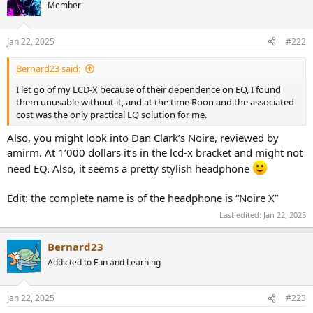
t
Member
i
o
n
Jan 22, 2025
#222
s
:
Bernard23 said:
I let go of my LCD-X because of their dependence on EQ, I found
them unusable without it, and at the time Roon and the associated
cost was the only practical EQ solution for me.
Also, you might look into Dan Clark’s Noire, reviewed by
amirm. At 1’000 dollars it’s in the lcd-x bracket and might not
need EQ. Also, it seems a pretty stylish headphone
Edit: the complete name is of the headphone is “Noire X”
Last edited:
Jan 22, 2025
Bernard23
Addicted to Fun and Learning
Jan 22, 2025
#223