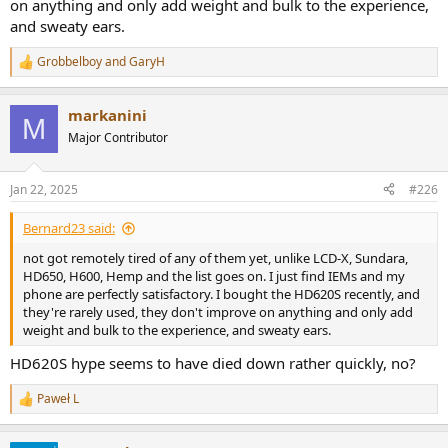
on anything and only add weight and bulk to the experience,
and sweaty ears.
Grobbelboy
and
GaryH
R
e
a
markanini
c
M
t
Major Contributor
i
o
n
Jan 22, 2025
#226
s
:
Bernard23 said:
not got remotely tired of any of them yet, unlike LCD-X, Sundara,
HD650, H600, Hemp and the list goes on. I just find IEMs and my
phone are perfectly satisfactory. I bought the HD620S recently, and
they're rarely used, they don't improve on anything and only add
weight and bulk to the experience, and sweaty ears.
HD620S hype seems to have died down rather quickly, no?
Paweł L
R
e
a