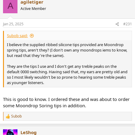
agiletiger
c
A
t
Active Member
i
o
n
Jan 25, 2025
#231
s
:
Subob said:
I believe the supplied ribbed silicone tips provided are Moondrop
spring tips, aren't they? (I don't own any moondrops iems to know,
but read that they're the same).
They are the tips I use and I don't get any treble peaks on the
default 0000 switching. Having said that, my ears are pretty old and
so I most likely wouldn't be so prone to hearing some treble peaks
as younger listeners.
This is good to know. I ordered these and was about to order
some Moondrop Soring tips in addition.
Subob
R
e
a
LeShog
c