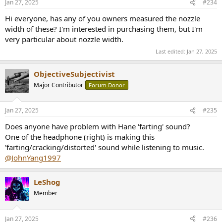
Jan 27, 2025
#234
s
:
Hi everyone, has any of you owners measured the nozzle
width of these? I'm interested in purchasing them, but I'm
very particular about nozzle width.
Last edited:
Jan 27, 2025
ObjectiveSubjectivist
Major Contributor
Forum Donor
Jan 27, 2025
#235
Does anyone have problem with Hane 'farting' sound?
One of the headphone (right) is making this
'farting/cracking/distorted' sound while listening to music.
@JohnYang1997
LeShog
Member
Jan 27, 2025
#236