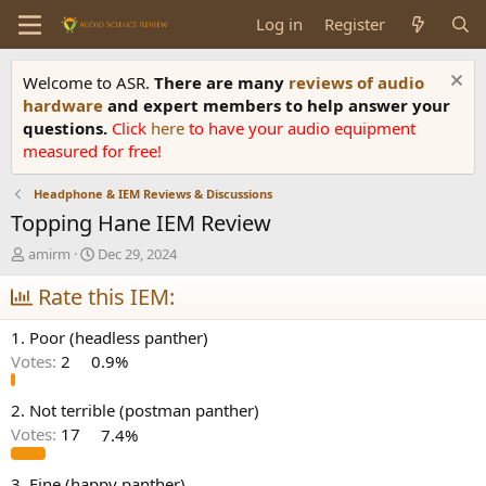
Log in
Register
Welcome to ASR.
There are many
reviews of audio
hardware
and expert members to help answer your
questions.
Click
here
to have your audio equipment
measured for free!
Headphone & IEM Reviews & Discussions
Topping Hane IEM Review
T
S
amirm
Dec 29, 2024
h
t
r
Rate this IEM:
a
e
r
a
t
1. Poor (headless panther)
d
d
Votes:
2
0.9%
s
a
t
t
a
e
2. Not terrible (postman panther)
r
Votes:
17
7.4%
t
e
3. Fine (happy panther)