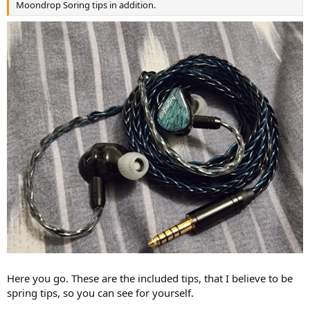
Moondrop Soring tips in addition.
Here you go. These are the included tips, that I believe to be
spring tips, so you can see for yourself.