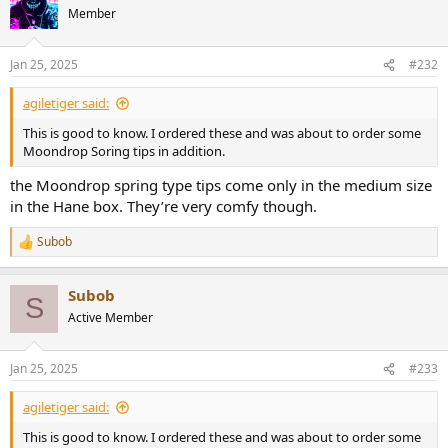
t
Member
i
o
n
Jan 25, 2025
#232
s
:
agiletiger said:
This is good to know. I ordered these and was about to order some
Moondrop Soring tips in addition.
the Moondrop spring type tips come only in the medium size
in the Hane box. They’re very comfy though.
Subob
R
e
a
Subob
c
S
t
Active Member
i
o
n
Jan 25, 2025
#233
s
:
agiletiger said:
This is good to know. I ordered these and was about to order some