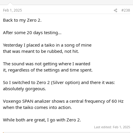
o
n
Feb 1, 2025
#238
s
:
Back to my Zero 2.
After some 20 days testing...
Yesterday I placed a taiko in a song of mine
that was meant to be rubbed, not hit.
The sound was not getting where I wanted
it, regardless of the settings and time spent.
So I switched to Zero 2 (Silver option) and there it was:
absolutely gorgeous.
Voxengo SPAN analizer shows a central frequency of 60 Hz
when the taiko comes into action.
While both are great, I go with Zero 2.
Last edited:
Feb 1, 2025