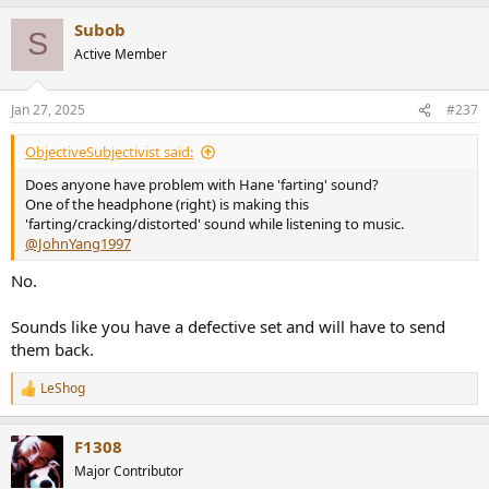
a
Subob
c
S
t
Active Member
i
o
n
Jan 27, 2025
#237
s
:
ObjectiveSubjectivist said:
Does anyone have problem with Hane 'farting' sound?
One of the headphone (right) is making this
'farting/cracking/distorted' sound while listening to music.
@JohnYang1997
No.
Sounds like you have a defective set and will have to send
them back.
LeShog
R
e
a
F1308
c
t
Major Contributor
i