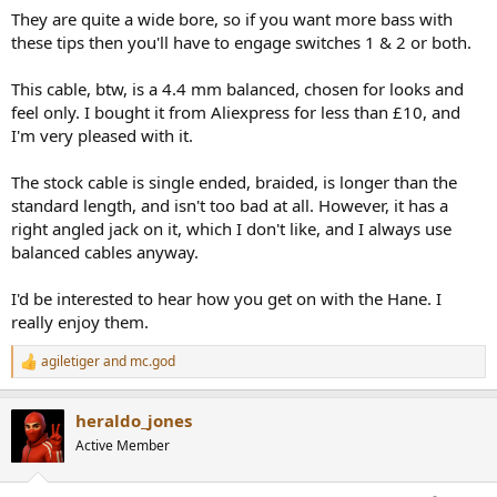
They are quite a wide bore, so if you want more bass with
these tips then you'll have to engage switches 1 & 2 or both.
This cable, btw, is a 4.4 mm balanced, chosen for looks and
feel only. I bought it from Aliexpress for less than £10, and
I'm very pleased with it.
The stock cable is single ended, braided, is longer than the
standard length, and isn't too bad at all. However, it has a
right angled jack on it, which I don't like, and I always use
balanced cables anyway.
I'd be interested to hear how you get on with the Hane. I
really enjoy them.
agiletiger
and
mc.god
R
e
a
heraldo_jones
c
t
Active Member
i
o
n