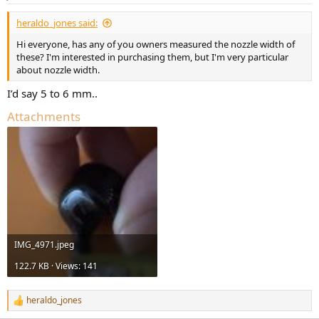
heraldo_jones said:
Hi everyone, has any of you owners measured the nozzle width of
these? I'm interested in purchasing them, but I'm very particular
about nozzle width.
I’d say 5 to 6 mm..
Attachments
IMG_4971.jpeg
122.7 KB · Views: 141
heraldo_jones
R
e