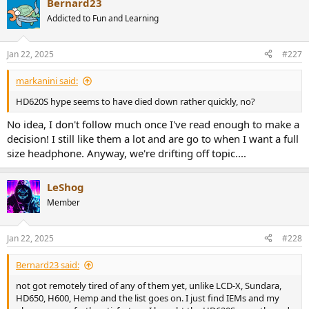
Bernard23
c
t
Addicted to Fun and Learning
i
o
n
Jan 22, 2025
#227
s
:
markanini said:
HD620S hype seems to have died down rather quickly, no?
No idea, I don't follow much once I've read enough to make a
decision! I still like them a lot and are go to when I want a full
size headphone. Anyway, we're drifting off topic....
LeShog
Member
Jan 22, 2025
#228
Bernard23 said:
not got remotely tired of any of them yet, unlike LCD-X, Sundara,
HD650, H600, Hemp and the list goes on. I just find IEMs and my