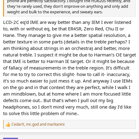
phone are perfectly satisfactory. I bought the HD620S recently, and
they're rarely used, they don't improve on anything and only add
weight and bulk to the experience, and sweaty ears.
LCD-2C eq’d IME are way better than any IEM I ever listened
to, with or without eq, be that ER4SR, Zero Red, Chu II or
Hane. They manage to give me a better spatial resolution, a
better texture in some parts (details in the treble perhaps? I
am thinking about strings in an orchestra) and better, more
natural treble. I suspect it might be due to Harman’s OE target
that IME is better to Harman IE target. Or it might be because
of fallacy of measurements in the treble region. It’s difficult
for me to try to correct this slight- how to call it- inaccuracy,
it’s so much easier to just mess it up. And anyway I use IEMs
on the go and in that context they are perfect, while I walk I
am mindblown, but at home where I am more focused little
defects come out.. But that’s when I pull out my big
headphones, so I don’t mind very much, still one day I’d like
to solve this little problem of mine..
CedarX
,
mc.god
and
markanini
R
e
a