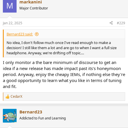
markanini
c
M
t
Major Contributor
i
o
n
Jan 22, 2025
#229
s
:
Bernard23 said:
No idea, I don't follow much once I've read enough to make a
decision! I still like them a lot and are go to when I want a full size
headphone. Anyway, we're drifting off topic....
I only monitor a the bare minimum of discourse to get an
idea if a new release has made impact past its's honeymoon
period. Anyway, enjoy the cheapy IEMs, if nothing else they're
a good opportunity to learn what you like in terms of tuning
and fit.
CedarX
R
e
a
Bernard23
c
t
Addicted to Fun and Learning
i
o