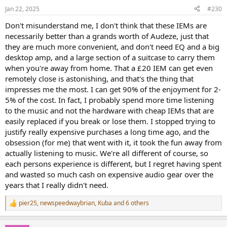
n
Jan 22, 2025
#230
s
:
Don't misunderstand me, I don't think that these IEMs are
necessarily better than a grands worth of Audeze, just that
they are much more convenient, and don't need EQ and a big
desktop amp, and a large section of a suitcase to carry them
when you're away from home. That a £20 IEM can get even
remotely close is astonishing, and that's the thing that
impresses me the most. I can get 90% of the enjoyment for 2-
5% of the cost. In fact, I probably spend more time listening
to the music and not the hardware with cheap IEMs that are
easily replaced if you break or lose them. I stopped trying to
justify really expensive purchases a long time ago, and the
obsession (for me) that went with it, it took the fun away from
actually listening to music. We're all different of course, so
each persons experience is different, but I regret having spent
and wasted so much cash on expensive audio gear over the
years that I really didn't need.
pier25
,
newspeedwaybrian
,
Kuba
and 6 others
R
e
a