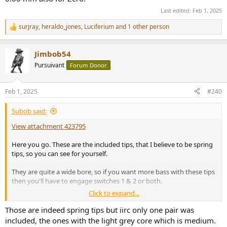
Last edited:
Feb 1, 2025
surjray
,
heraldo_jones
,
Luciferium
and 1 other person
R
e
a
Jimbob54
c
t
Pursuivant
Forum Donor
i
o
n
Feb 1, 2025
#240
s
:
Subob said:
View attachment 423795
Here you go. These are the included tips, that I believe to be spring
tips, so you can see for yourself.
They are quite a wide bore, so if you want more bass with these tips
then you'll have to engage switches 1 & 2 or both.
Click to expand...
This cable, btw, is a 4.4 mm balanced, chosen for looks and feel only.
I bought it from Aliexpress for less than £10, and I'm very pleased
Those are indeed spring tips but iirc only one pair was
with it.
included, the ones with the light grey core which is medium.