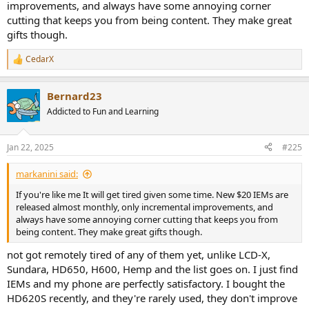
improvements, and always have some annoying corner
cutting that keeps you from being content. They make great
gifts though.
CedarX
R
e
a
Bernard23
c
t
Addicted to Fun and Learning
i
o
n
Jan 22, 2025
#225
s
:
markanini said:
If you're like me It will get tired given some time. New $20 IEMs are
released almost monthly, only incremental improvements, and
always have some annoying corner cutting that keeps you from
being content. They make great gifts though.
not got remotely tired of any of them yet, unlike LCD-X,
Sundara, HD650, H600, Hemp and the list goes on. I just find
IEMs and my phone are perfectly satisfactory. I bought the
HD620S recently, and they're rarely used, they don't improve