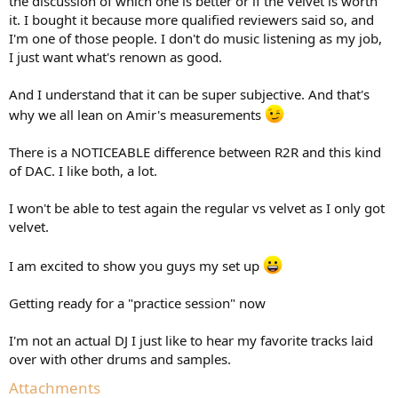
the discussion of which one is better or if the Velvet is worth
it. I bought it because more qualified reviewers said so, and
I'm one of those people. I don't do music listening as my job,
I just want what's renown as good.
And I understand that it can be super subjective. And that's
why we all lean on Amir's measurements
There is a NOTICEABLE difference between R2R and this kind
of DAC. I like both, a lot.
I won't be able to test again the regular vs velvet as I only got
velvet.
I am excited to show you guys my set up
Getting ready for a "practice session" now
I'm not an actual DJ I just like to hear my favorite tracks laid
over with other drums and samples.
Attachments