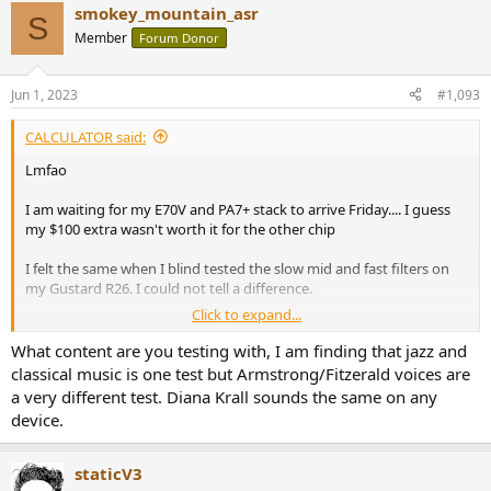
smokey_mountain_asr
c
S
t
Member
Forum Donor
i
o
n
Jun 1, 2023
#1,093
s
:
CALCULATOR said:
Lmfao
I am waiting for my E70V and PA7+ stack to arrive Friday.... I guess
my $100 extra wasn't worth it for the other chip
I felt the same when I blind tested the slow mid and fast filters on
my Gustard R26. I could not tell a difference.
Click to expand...
I don't know how people hear a difference or maybe think they
hear a difference.
What content are you testing with, I am finding that jazz and
classical music is one test but Armstrong/Fitzerald voices are
I also fast switched through the firmwares on the iFi Zen DAC
a very different test. Diana Krall sounds the same on any
between the GTO and non GTO filtered versions... Could not tell a
device.
difference.
Maybe I'm getting old at 31 years of age and my hearing isn't what
staticV3
it used to be?