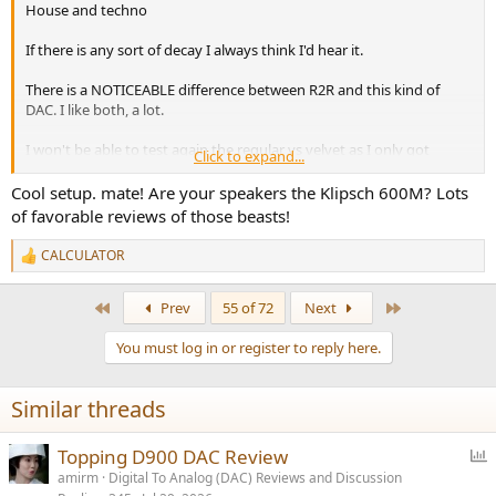
House and techno
If there is any sort of decay I always think I'd hear it.
There is a NOTICEABLE difference between R2R and this kind of
DAC. I like both, a lot.
I won't be able to test again the regular vs velvet as I only got
Click to expand...
velvet.
Cool setup. mate! Are your speakers the Klipsch 600M? Lots
I am excited to show you guys my set up
of favorable reviews of those beasts!
Getting ready for a "practice session" now
CALCULATOR
R
e
I'm not an actual DJ I just like to hear my favorite tracks laid over
a
First
Last
Prev
55 of 72
Next
with other drums and samples.
c
t
You must log in or register to reply here.
i
o
n
Similar threads
s
:
P
Topping D900 DAC Review
o
amirm
Digital To Analog (DAC) Reviews and Discussion