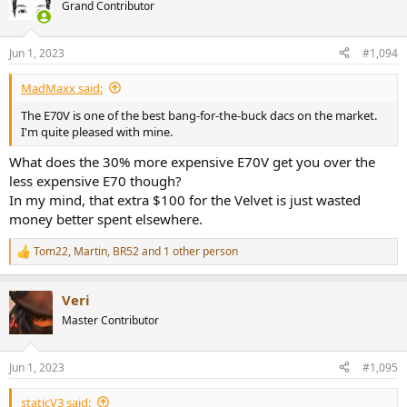
Grand Contributor
Or maybe.... it literally just sounds the same to our human ears.
Jun 1, 2023
#1,094
MadMaxx said:
The E70V is one of the best bang-for-the-buck dacs on the market.
I'm quite pleased with mine.
What does the 30% more expensive E70V get you over the
less expensive E70 though?
In my mind, that extra $100 for the Velvet is just wasted
money better spent elsewhere.
Tom22
,
Martin
,
BR52
and 1 other person
R
e
a
Veri
c
t
Master Contributor
i
o
n
Jun 1, 2023
#1,095
s
:
staticV3 said: