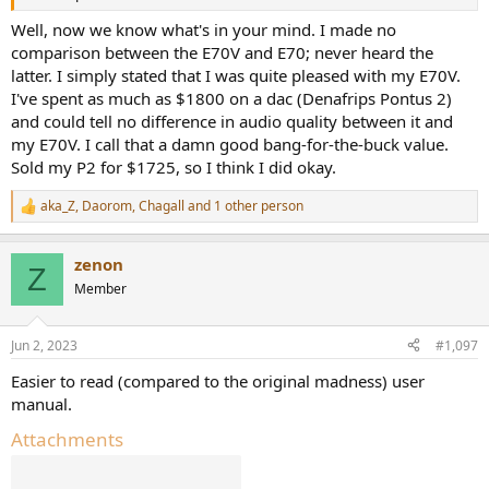
Well, now we know what's in your mind. I made no
comparison between the E70V and E70; never heard the
latter. I simply stated that I was quite pleased with my E70V.
I've spent as much as $1800 on a dac (Denafrips Pontus 2)
and could tell no difference in audio quality between it and
my E70V. I call that a damn good bang-for-the-buck value.
Sold my P2 for $1725, so I think I did okay.
aka_Z
,
Daorom
,
Chagall
and 1 other person
R
e
a
zenon
c
Z
t
Member
i
o
n
Jun 2, 2023
#1,097
s
:
Easier to read (compared to the original madness) user
manual.
Attachments