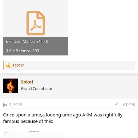
E70 User Manual EN.pdf
4.6 MB · Views: 393
JaccoW
R
e
a
Sokel
c
t
Grand Contributor
i
o
n
Jun 2, 2023
#1,098
s
:
Once upon a time,a looong time ago AKM was rightfully
famous because of this: