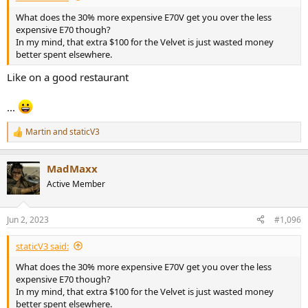
What does the 30% more expensive E70V get you over the less
expensive E70 though?
In my mind, that extra $100 for the Velvet is just wasted money
better spent elsewhere.
Like on a good restaurant
...
Martin
and
staticV3
R
e
a
MadMaxx
c
t
Active Member
i
o
n
Jun 2, 2023
#1,096
s
:
staticV3 said:
What does the 30% more expensive E70V get you over the less
expensive E70 though?
In my mind, that extra $100 for the Velvet is just wasted money
better spent elsewhere.