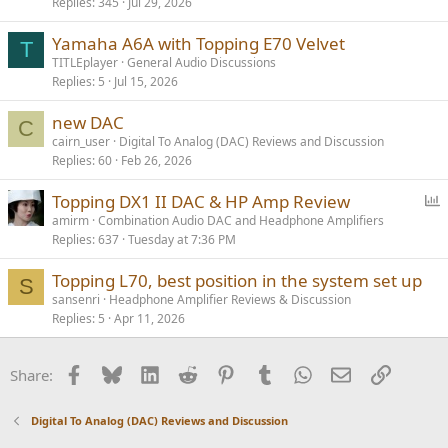
Replies
345
Jul 29, 2026
l
l
Yamaha A6A with Topping E70 Velvet
T
TITLEplayer
General Audio Discussions
Replies
5
Jul 15, 2026
new DAC
C
cairn_user
Digital To Analog (DAC) Reviews and Discussion
Replies
60
Feb 26, 2026
P
Topping DX1 II DAC & HP Amp Review
o
amirm
Combination Audio DAC and Headphone Amplifiers
Replies
637
Tuesday at 7:36 PM
l
l
Topping L70, best position in the system set up
S
sansenri
Headphone Amplifier Reviews & Discussion
Replies
5
Apr 11, 2026
Facebook
Bluesky
LinkedIn
Reddit
Pinterest
Tumblr
WhatsApp
Email
Link
Share:
Digital To Analog (DAC) Reviews and Discussion