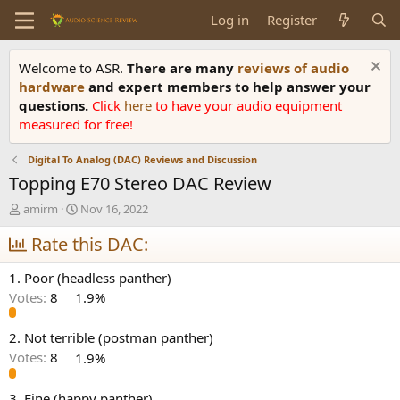
Log in
Register
Welcome to ASR.
There are many
reviews of audio
hardware
and expert members to help answer your
questions.
Click
here
to have your audio equipment
measured for free!
Digital To Analog (DAC) Reviews and Discussion
Topping E70 Stereo DAC Review
T
S
amirm
Nov 16, 2022
h
t
r
Rate this DAC:
a
e
r
a
t
1. Poor (headless panther)
d
d
Votes:
8
1.9%
s
a
t
t
a
e
2. Not terrible (postman panther)
r
Votes:
8
1.9%
t
e
3. Fine (happy panther)