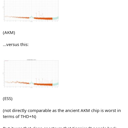
(AKM)
...versus this:
(ESS)
(not directly comparable as the ancient AKM chip is worst in
terms of THD+N)