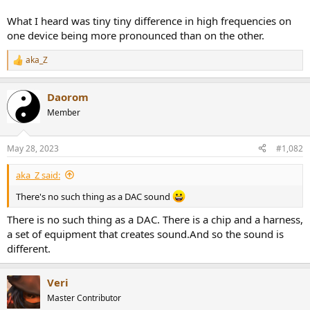
What I heard was tiny tiny difference in high frequencies on
one device being more pronounced than on the other.
aka_Z
R
e
a
Daorom
c
t
Member
i
o
n
May 28, 2023
#1,082
s
:
aka_Z said:
There's no such thing as a DAC sound
There is no such thing as a DAC. There is a chip and a harness,
a set of equipment that creates sound.And so the sound is
different.
Veri
Master Contributor