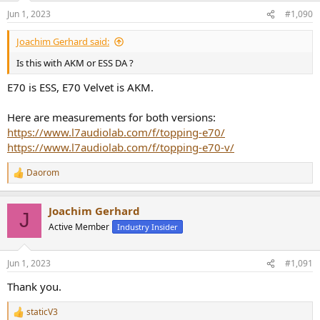
Jun 1, 2023
#1,090
Joachim Gerhard said:
Is this with AKM or ESS DA ?
E70 is ESS, E70 Velvet is AKM.
Here are measurements for both versions:
https://www.l7audiolab.com/f/topping-e70/
https://www.l7audiolab.com/f/topping-e70-v/
Daorom
R
e
a
Joachim Gerhard
c
J
t
Active Member
Industry Insider
i
o
n
Jun 1, 2023
#1,091
s
:
Thank you.
staticV3
R