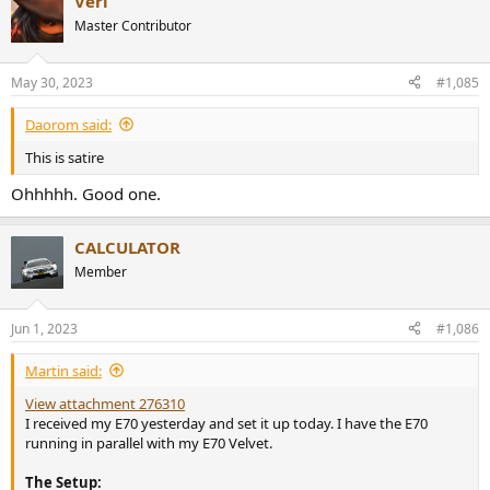
Veri
Master Contributor
May 30, 2023
#1,085
Daorom said:
This is satire
Ohhhhh. Good one.
CALCULATOR
Member
Jun 1, 2023
#1,086
Martin said:
View attachment 276310
I received my E70 yesterday and set it up today. I have the E70
running in parallel with my E70 Velvet.
The Setup: