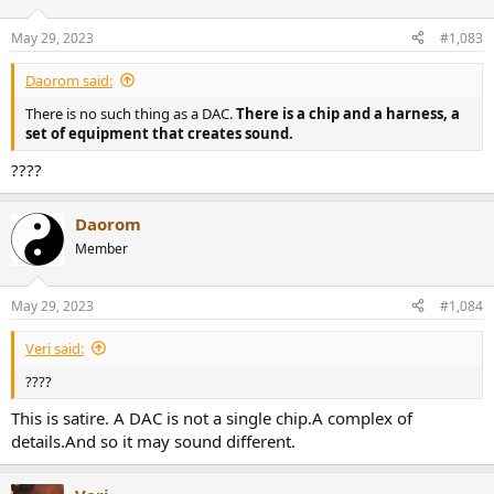
May 29, 2023
#1,083
Daorom said:
There is no such thing as a DAC.
There is a chip and a harness, a
set of equipment that creates sound.
????
Daorom
Member
May 29, 2023
#1,084
Veri said:
????
This is satire. A DAC is not a single chip.A complex of
details.And so it may sound different.