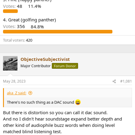
r
Votes:
48
11.4%
4. Great (golfing panther)
Votes:
356
84.8%
Total voters
420
ObjectiveSubjectivist
Major Contributor
Forum Donor
May 28, 2023
#1,081
aka_Z said:
There's no such thing as a DAC sound
But there is distortion so you can call it dac sound.
And no I didn't hear soundstage expand better depth and
other kind of audiophile buzz words when doing level
matched blind listening test.