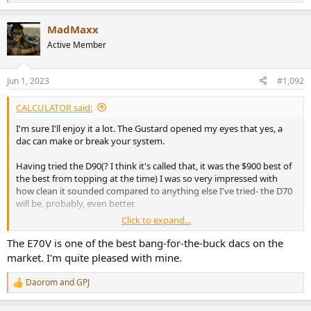
e
a
MadMaxx
c
t
Active Member
i
o
n
Jun 1, 2023
#1,092
s
:
CALCULATOR said:
I'm sure I'll enjoy it a lot. The Gustard opened my eyes that yes, a
dac can make or break your system.
Having tried the D90(? I think it's called that, it was the $900 best of
the best from topping at the time) I was so very impressed with
how clean it sounded compared to anything else I've tried- the D70
will be, probably, even better.
Click to expand...
This will be my nearfield set up for my desk, I'm excited to have a lot
of very accurate signal and power on speed dial, my iFi zen and sim
The E70V is one of the best bang-for-the-buck dacs on the
audio combo will be retired to my bedroom
market. I'm quite pleased with mine.
My hearing changes from week to week. I'll go away for work and
Daorom
and
GPJ
R
come back home on the weekend and my gear sound better than I
e
remember.
a