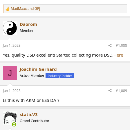
MadMaxx
and
GPJ
R
e
a
Daorom
c
t
Member
i
o
n
Jun 1, 2023
#1,088
s
:
Yes, quality DSD excellent! Started collecting more DSD.
Here
Joachim Gerhard
J
Active Member
Industry Insider
Jun 1, 2023
#1,089
Is this with AKM or ESS DA ?
staticV3
Grand Contributor