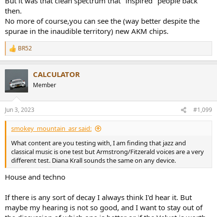
But it was that clean spectrum that "inspired" people back
then.
No more of course,you can see the (way better despite the
spurae in the inaudible territory) new AKM chips.
BR52
R
e
a
CALCULATOR
c
t
Member
i
o
n
Jun 3, 2023
#1,099
s
:
smokey_mountain_asr said:
What content are you testing with, I am finding that jazz and
classical music is one test but Armstrong/Fitzerald voices are a very
different test. Diana Krall sounds the same on any device.
House and techno
If there is any sort of decay I always think I'd hear it. But
maybe my hearing is not so good, and I want to stay out of