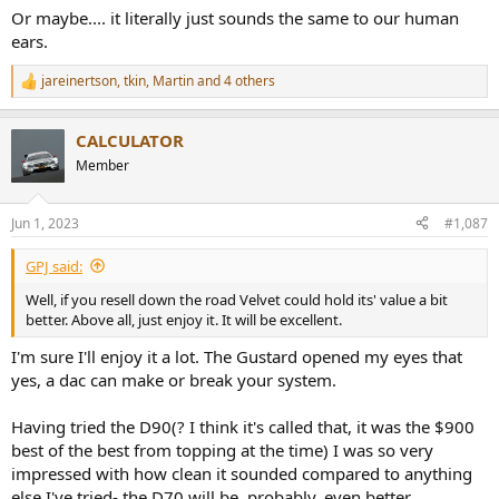
customer return.
Or maybe.... it literally just sounds the same to our human
ears.
Martin
jareinertson
,
tkin
,
Martin
and 4 others
R
e
a
CALCULATOR
c
t
Member
i
o
n
Jun 1, 2023
#1,087
s
:
GPJ said:
Well, if you resell down the road Velvet could hold its' value a bit
better. Above all, just enjoy it. It will be excellent.
I'm sure I'll enjoy it a lot. The Gustard opened my eyes that
yes, a dac can make or break your system.
Having tried the D90(? I think it's called that, it was the $900
best of the best from topping at the time) I was so very
impressed with how clean it sounded compared to anything
else I've tried- the D70 will be, probably, even better.