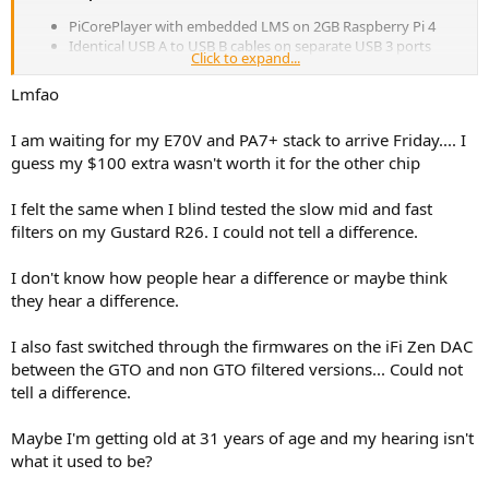
PiCorePlayer with embedded LMS on 2GB Raspberry Pi 4
Identical USB A to USB B cables on separate USB 3 ports
Click to expand...
Topping E70 & Topping E70 Velvet both set to DAC mode, 4V
output and default filter
Lmfao
Identical XLR cables
Benchmark HPA-4 preamp / headphone amp
I am waiting for my E70V and PA7+ stack to arrive Friday.... I
Audeze LCD-3 headphones or ICEpower monoblock amps
guess my $100 extra wasn't worth it for the other chip
through Von Schweikert VR-5 Anniversary speakers
I planned to do a blind ABX test but have abandoned that plan. I
I felt the same when I blind tested the slow mid and fast
can switch instantaneously between DACs using the HPA-4 remote.
filters on my Gustard R26. I could not tell a difference.
Sighted listening I can hear zero difference. Using pink noise there
is zero distinguishable volume or frequency difference. I can hear
no difference between the DACs on any song. I have concluded a
I don't know how people hear a difference or maybe think
blind test would be a waste of time because I would simply be
they hear a difference.
guessing. There is no difference to identify.
I also fast switched through the firmwares on the iFi Zen DAC
This experience has me convinced there is absolutely no sonic
between the GTO and non GTO filtered versions... Could not
difference between the AK4499EX and ES9028Pro chips.
tell a difference.
I love the aesthetic of the new E70 DAC. The display is a 1000%
improvement over the OLED used on the DX7 Pro. I’m keeping the
Maybe I'm getting old at 31 years of age and my hearing isn't
E70 and returning the E70 Velvet for two reasons: 1. The ESS E70 is
what it used to be?
cheaper; and 2. The E70 Velvet Apos sent me looks like it was a