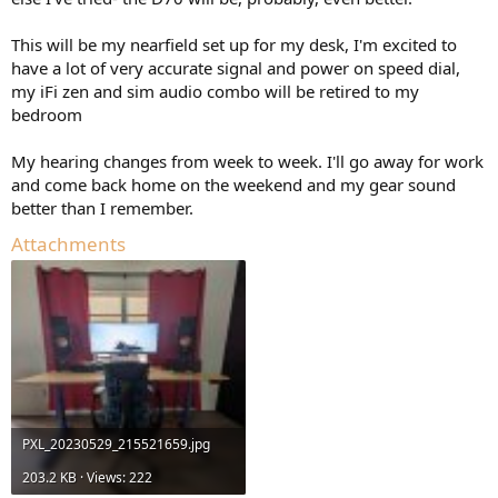
This will be my nearfield set up for my desk, I'm excited to
have a lot of very accurate signal and power on speed dial,
my iFi zen and sim audio combo will be retired to my
bedroom
My hearing changes from week to week. I'll go away for work
and come back home on the weekend and my gear sound
better than I remember.
Attachments
PXL_20230529_215521659.jpg
203.2 KB · Views: 222