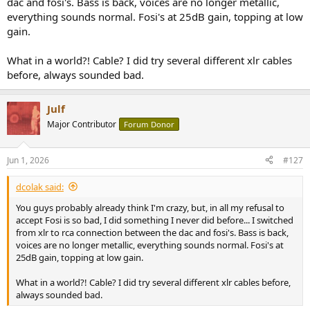
dac and fosi's. Bass is back, voices are no longer metallic,
everything sounds normal. Fosi's at 25dB gain, topping at low
gain.
What in a world?! Cable? I did try several different xlr cables
before, always sounded bad.
Julf
Major Contributor
Forum Donor
Jun 1, 2026
#127
dcolak said:
You guys probably already think I'm crazy, but, in all my refusal to
accept Fosi is so bad, I did something I never did before... I switched
from xlr to rca connection between the dac and fosi's. Bass is back,
voices are no longer metallic, everything sounds normal. Fosi's at
25dB gain, topping at low gain.
What in a world?! Cable? I did try several different xlr cables before,
always sounded bad.