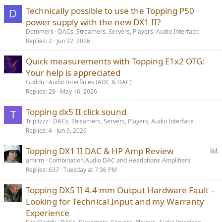
Technically possible to use the Topping P50
D
power supply with the new DX1 II?
Demmers
DACs, Streamers, Servers, Players, Audio Interface
Replies
2
Jun 22, 2026
Quick measurements with Topping E1x2 OTG:
Your help is appreciated
Guddu
Audio Interfaces (ADC & DAC)
Replies
29
May 16, 2026
Topping dx5 II click sound
T
Tripitzzz
DACs, Streamers, Servers, Players, Audio Interface
Replies
4
Jun 9, 2026
P
Topping DX1 II DAC & HP Amp Review
o
amirm
Combination Audio DAC and Headphone Amplifiers
Replies
637
Tuesday at 7:36 PM
l
l
Topping DX5 II 4.4 mm Output Hardware Fault –
Looking for Technical Input and my Warranty
Experience