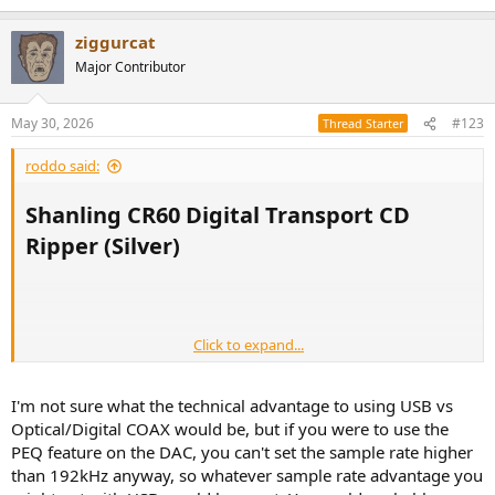
ziggurcat
Major Contributor
May 30, 2026
#123
Thread Starter
roddo said:
Shanling CR60 Digital Transport CD
Ripper (Silver)​
Click to expand...
I'm not sure what the technical advantage to using USB vs
Optical/Digital COAX would be, but if you were to use the
PEQ feature on the DAC, you can't set the sample rate higher
than 192kHz anyway, so whatever sample rate advantage you