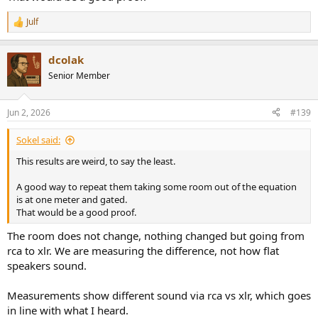
It would be better to record amp out directly, no idea how to do
Julf
that.
R
e
a
Microphone was in a fixed position, speakers are much flatter
dcolak
c
measuring if I hold microphone where my head is but... that
t
would've invalidated comparison of rca vs xlr as I could not
Senior Member
i
guarantee microphone's position.
o
n
Jun 2, 2026
#139
View attachment 536365
s
:
Sokel said:
This results are weird, to say the least.
A good way to repeat them taking some room out of the equation
is at one meter and gated.
That would be a good proof.
The room does not change, nothing changed but going from
rca to xlr. We are measuring the difference, not how flat
speakers sound.
Measurements show different sound via rca vs xlr, which goes
in line with what I heard.