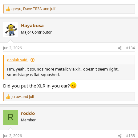
goryu
,
Dave TR3A
and
Julf
R
e
a
Hayabusa
c
t
Major Contributor
i
o
n
Jun 2, 2026
#134
s
:
dcolak said:
Hm, yeah, it sounds more metalic via xlr... doesn't seem right,
soundstage is flat-squashed.
Did you put the XLR in you ear?
Jcrow
and
Julf
R
e
a
roddo
c
R
t
Member
i
o
n
Jun 2, 2026
#135
s