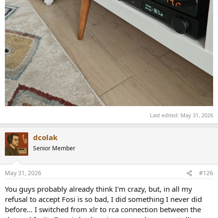
Last edited:
May 31, 2026
dcolak
Senior Member
May 31, 2026
#126
You guys probably already think I'm crazy, but, in all my
refusal to accept Fosi is so bad, I did something I never did
before... I switched from xlr to rca connection between the