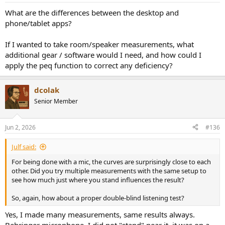
:
What are the differences between the desktop and
phone/tablet apps?
If I wanted to take room/speaker measurements, what
additional gear / software would I need, and how could I
apply the peq function to correct any deficiency?
dcolak
Senior Member
Jun 2, 2026
#136
Julf said:
For being done with a mic, the curves are surprisingly close to each
other. Did you try multiple measurements with the same setup to
see how much just where you stand influences the result?
So, again, how about a proper double-blind listening test?
Yes, I made many measurements, same results always.