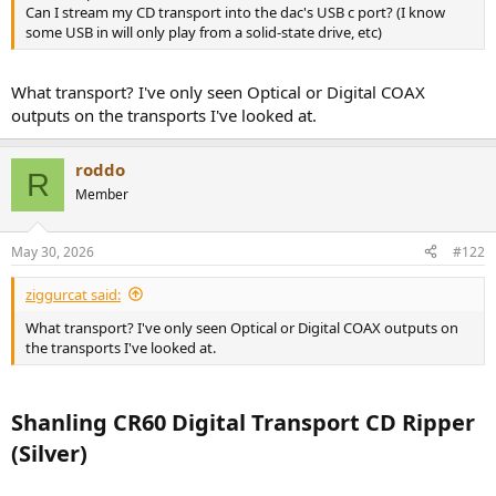
r
Can I stream my CD transport into the dac's USB c port? (I know
some USB in will only play from a solid-state drive, etc)
What transport? I've only seen Optical or Digital COAX
outputs on the transports I've looked at.
roddo
R
Member
May 30, 2026
#122
ziggurcat said:
What transport? I've only seen Optical or Digital COAX outputs on
the transports I've looked at.
Shanling CR60 Digital Transport CD Ripper
(Silver)​