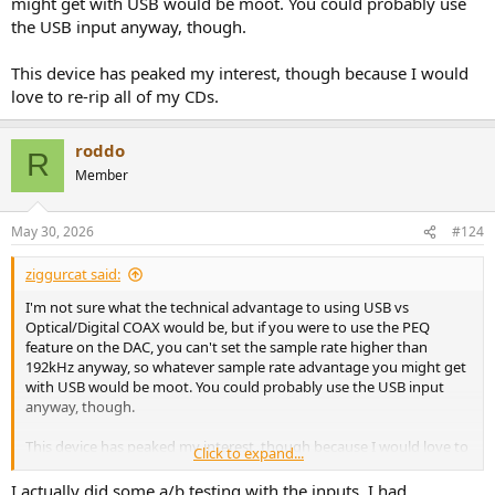
might get with USB would be moot. You could probably use
the USB input anyway, though.
This device has peaked my interest, though because I would
love to re-rip all of my CDs.
roddo
R
Member
May 30, 2026
#124
ziggurcat said:
I'm not sure what the technical advantage to using USB vs
Optical/Digital COAX would be, but if you were to use the PEQ
feature on the DAC, you can't set the sample rate higher than
192kHz anyway, so whatever sample rate advantage you might get
with USB would be moot. You could probably use the USB input
anyway, though.
This device has peaked my interest, though because I would love to
Click to expand...
re-rip all of my CDs.
I actually did some a/b testing with the inputs. I had