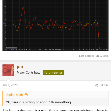
Last edited:
Jun 2, 2026
Julf
Major Contributor
Forum Donor
Jun 2, 2026
#132
dcolak said:
Ok, here it is, sitting position. 1/6 smoothing.
For being done with a mic, the curves are surprisingly close to