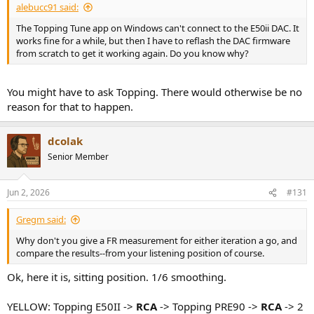
alebucc91 said:
The Topping Tune app on Windows can't connect to the E50ii DAC. It
works fine for a while, but then I have to reflash the DAC firmware
from scratch to get it working again. Do you know why?
You might have to ask Topping. There would otherwise be no
reason for that to happen.
dcolak
Senior Member
Jun 2, 2026
#131
Gregm said:
Why don't you give a FR measurement for either iteration a go, and
compare the results--from your listening position of course.
Ok, here it is, sitting position. 1/6 smoothing.
YELLOW: Topping E50II ->
RCA
-> Topping PRE90 ->
RCA
-> 2