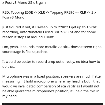
x Fosi v3 Mono 25 dB gain
RED: Topping E50II ->
XLR
-> Topping PRE90 ->
XLR
-> 2 x
Fosi v3 Mono
Just figured it out, if I sweep up to 22Khz I get up to 16Khz
recording, unfortunately I used 30Hz-20Khz and for some
reason it stops at around 10Khz.
Hm, yeah, it sounds more metalic via xlr... doesn't seem right,
soundstage is flat-squashed.
It would be better to record amp out directly, no idea how to
do that.
Microphone was in a fixed position, speakers are much flatter
measuring if I hold microphone where my head is but... that
would've invalidated comparison of rca vs xlr as I would not
be able guarantee microphone's position, if I held the mic in
my hand.