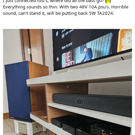
I just connected fosi's, where did all the bass go?
Everything sounds so thin. With two 48V 10A psu's. Horrible
sound, can't stand it, will be putting back 5W TA2024.