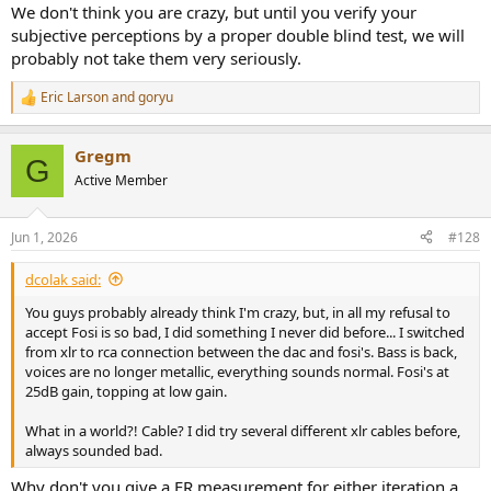
We don't think you are crazy, but until you verify your
subjective perceptions by a proper double blind test, we will
probably not take them very seriously.
Eric Larson
and
goryu
R
e
a
Gregm
c
G
t
Active Member
i
o
n
Jun 1, 2026
#128
s
:
dcolak said:
You guys probably already think I'm crazy, but, in all my refusal to
accept Fosi is so bad, I did something I never did before... I switched
from xlr to rca connection between the dac and fosi's. Bass is back,
voices are no longer metallic, everything sounds normal. Fosi's at
25dB gain, topping at low gain.
What in a world?! Cable? I did try several different xlr cables before,
always sounded bad.
Why don't you give a FR measurement for either iteration a