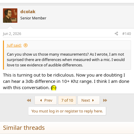
dcolak
Senior Member
Jun 2, 2026
#140
Julf said:
Can you show us those many measurements? As I wrote, I am not
surprised there are differences when measured with a mic. I would
love to see evidence of audible differences.
This is turning out to be ridiculous. Now you are doubting I
can hear a 3db difference in 10+ Khz range. I think I am done
with this conversation.
First
Last
Prev
7 of 10
Next
You must log in or register to reply here.
Similar threads