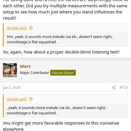
each other. Did you try multiple measurements with the same
setup to see how much just where you stand influences the
result?
dcolak said:
Hm, yeah, it sounds more metalic via xlr... doesn't seem right,
soundstage is flat-squashed.
So, again, how about a proper double-blind listening test?
Mort
Major Contributor
Forum Donor
Jun 2, 2026
#133
dcolak said:
, yeah, it sounds more metalic via xlr... doesn't seem right,
soundstage is flat-squashed.
You might get more favorable responses to this nonsense
elsewhere.