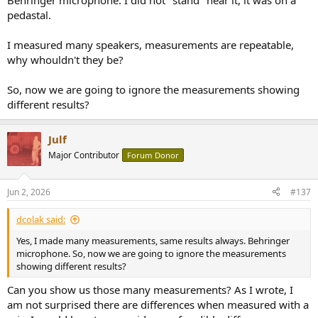
Behringer microphone. I did not "stand" near it, it was on a
pedastal.
I measured many speakers, measurements are repeatable,
why whouldn't they be?
So, now we are going to ignore the measurements showing
different results?
Julf
Major Contributor
Forum Donor
Jun 2, 2026
#137
dcolak said:
Yes, I made many measurements, same results always. Behringer
microphone. So, now we are going to ignore the measurements
showing different results?
Can you show us those many measurements? As I wrote, I
am not surprised there are differences when measured with a