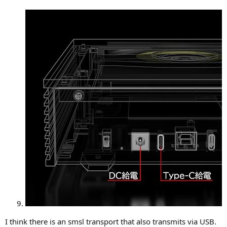
I think there is an smsl transport that also transmits via USB.