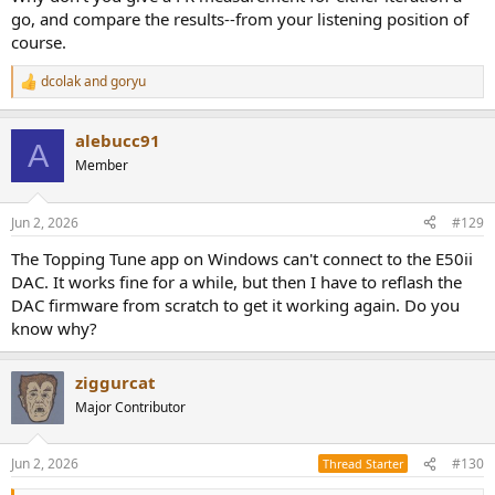
go, and compare the results--from your listening position of
I think there is an smsl transport that also transmits via USB.
course.
dcolak
and
goryu
R
e
a
alebucc91
c
A
t
Member
i
o
n
Jun 2, 2026
#129
s
:
The Topping Tune app on Windows can't connect to the E50ii
DAC. It works fine for a while, but then I have to reflash the
DAC firmware from scratch to get it working again. Do you
know why?
ziggurcat
Major Contributor
Jun 2, 2026
#130
Thread Starter