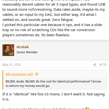
reasonably decent cables for all 3 input types, and found USB
to sound more rich/resolving. Data rates aside, maybe its my
cables, or an input to my DAC, but either way, it'd what I
settled on, and sounds great. Zero fatigue.
I picked this particular one because it rips, and it has a slide
tray so no risk of scratching CDs like the car conversion
players sometimes do. Its been flawless.
dcolak
Senior Member
May 31, 2026
#125
Billy Budapest said:
$8,000, dude. $8,000. 8x the cost for identical performance? I know
to whom my money would go.
If it is "identical" like fosi v3 mono, I don't want it. Not saying
it is.