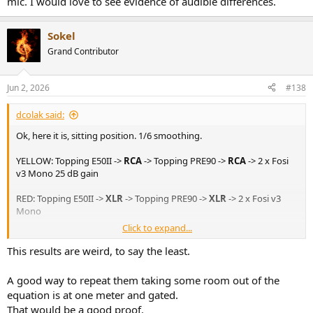
mic. I would love to see evidence of audible differences.
Sokel
Grand Contributor
Jun 2, 2026
#138
dcolak said:
Ok, here it is, sitting position. 1/6 smoothing.
YELLOW: Topping E50II ->
RCA
-> Topping PRE90 ->
RCA
-> 2 x Fosi
v3 Mono 25 dB gain
RED: Topping E50II ->
XLR
-> Topping PRE90 ->
XLR
-> 2 x Fosi v3
Mono
Click to expand...
Just figured it out, if I sweep up to 22Khz I get up to 16Khz
recording, unfortunately I used 30Hz-20Khz and for some reason it
This results are weird, to say the least.
stops at around 10Khz.
A good way to repeat them taking some room out of the
Hm, yeah, it sounds more metalic via xlr... doesn't seem right,
equation is at one meter and gated.
soundstage is flat-squashed.
That would be a good proof.