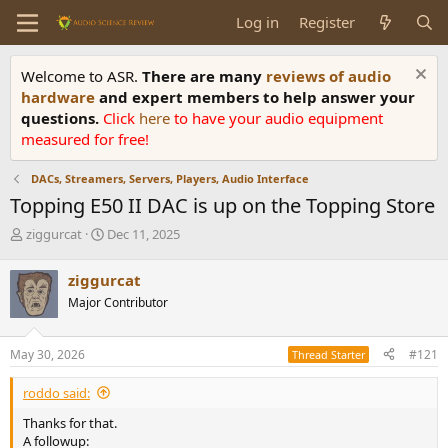
Log in
Register
Welcome to ASR.
There are many
reviews of audio
hardware
and expert members to help answer your
questions.
Click
here
to have your audio equipment
measured for free!
DACs, Streamers, Servers, Players, Audio Interface
Topping E50 II DAC is up on the Topping Store
T
S
ziggurcat
Dec 11, 2025
h
t
r
a
ziggurcat
e
r
Major Contributor
a
t
d
d
s
a
May 30, 2026
#121
Thread Starter
t
t
a
e
roddo said:
r
t
Thanks for that.
e
A followup: