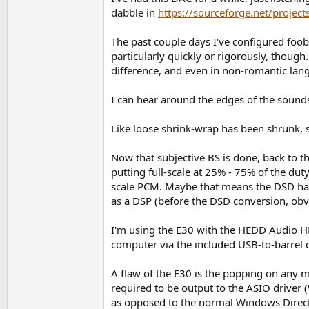
dabble in
https://sourceforge.net/projec
The past couple days I've configured fo
particularly quickly or rigorously, though
difference, and even in non-romantic lan
I can hear around the edges of the sounds
Like loose shrink-wrap has been shrunk, s
Now that subjective BS is done, back to t
putting full-scale at 25% - 75% of the du
scale PCM. Maybe that means the DSD has 
as a DSP (before the DSD conversion, obvi
I'm using the E30 with the HEDD Audio HE
computer via the included USB-to-barrel c
A flaw of the E30 is the popping on any 
required to be output to the ASIO driver
as opposed to the normal Windows DirectS