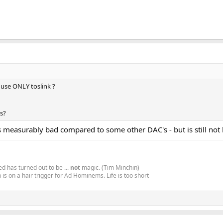
o use ONLY toslink ?
es?
t is measurably bad compared to some other DAC's - but is still no
d has turned out to be ...
not
magic. (Tim Minchin)
is on a hair trigger for Ad Hominems. Life is too short