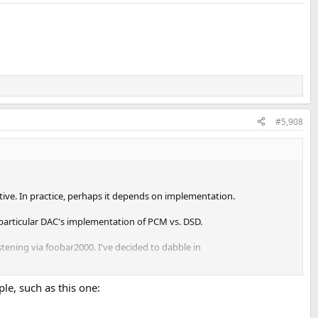
#5,908
ective. In practice, perhaps it depends on implementation.
s particular DAC's implementation of PCM vs. DSD.
listening via foobar2000. I've decided to dabble in
h to PCM, of course; who wouldn't. Not particularly quickly or
e, such as this one:
l actually describe the difference, and even in non-romantic language: