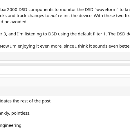
foobar2000 DSD components to monitor the DSD "waveform" to kno
eeks and track changes to
not
re-init the device. With these two f
uld be avoided.
er 3, and I'm listening to DSD using the default filter 1. The DSD 
. Now I'm enjoying it even more, since I think it sounds even better
dates the rest of the post.
nkly, pointless.
engineering.