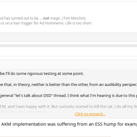
d has turned out to be ...
not
magic. (Tim Minchin)
is on a hair trigger for Ad Hominems. Life is too short
be I'll do some rigorous testing at some point.
ree that, in theory, neither is better than the other, from an audibility persp
general "let's talk about DSD" thread. I think what I'm hearing is due to thi
PCM, and I was happy with it. But curiosity started to kill the cat. I do all my 
/files/foo_dsd_processor/
.
Click to expand...
00 to convert 44100/16 and 96000/24 to DSD128. Been flipping back and fort
ur AKM implementation was suffering from an ESS hump for exampl
sounds better. Unlike the countless others who have said the same of DSD, I'l