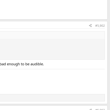
#5,902
t bad enough to be audible.