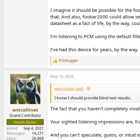
I imagine it should be possible for the 
that. And also, foobar2000 could allow s
datasheet as a fact of life, by the way, co
I'm listening to PCM using the default filt
I've had this device for years, by the way
fritobugger
R
e
a
May 10, 2026
c
t
i
westonlast said:
o
n
I know I should provide blind test results.
s
:
The fact that you haven't completely invali
antcollinet
Grand Contributor
Your sighted listening impressions are, fra
Forum Donor
Joined
Sep 4, 2021
Messages
14,271
And you can't speculate, guess, or intuit 
Likes
26,868