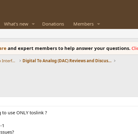
What's new
Donations
Members
ware
and expert members to help answer your questions.
Cl
DACs, Streamers, Servers, Players, Audio Interface
Digital To Analog (DAC) Reviews and Discussion
g to use ONLY toslink ?
U-1
issues?