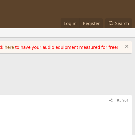
Log in
Register
Search
ick
here
to have your audio equipment measured for free!
#5,901