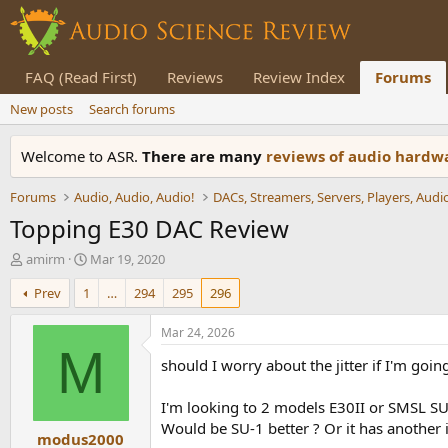
FAQ (Read First)
Reviews
Review Index
Forums
New posts
Search forums
Welcome to ASR.
There are many
reviews of audio hard
Forums
Audio, Audio, Audio!
Topping E30 DAC Review
T
S
amirm
Mar 19, 2020
h
t
Prev
1
…
294
295
296
r
a
e
r
a
t
Mar 24, 2026
d
d
M
should I worry about the jitter if I'm goin
s
a
t
t
a
e
I'm looking to 2 models E30II or SMSL S
r
Would be SU-1 better ? Or it has another 
modus2000
t