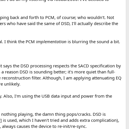
ing back and forth to PCM, of course; who wouldn't. Not
ers who have said the same of DSD, I'll actually describe the
l. I think the PCM
implementation
is blurring the sound a bit.
 it says the DSD processing respects the SACD specification by
a reason DSD is sounding better; it's more quiet than full-
econstruction filter. Although, I am applying attenuating EQ
e unlikely.
y. Also, I'm using the USB data input and power from the
 nothing playing, the damn thing pops/cracks. DSD is
is used, which I haven't tried and adds extra complication),
lways causes the device to re-init/re-sync.