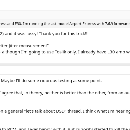
press and E30. I'm running the last model Airport Express with 7.6.9 firmware 
) and it was lossy! Thank you for this trick!!!
tter Jitter measurement"
- although I'm going to use Toslik only, I already have L30 amp w
. Maybe I'll do some rigorous testing at some point.
I agree that, in theory, neither is better than the other, from an a
n a general "let's talk about DSD" thread. I think what I'm hearin
g to PCM, and I was happy with it. But curiosity started to kill the