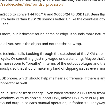
ts/sacddecoder/files/foo_dsd_processor/
.
obar2000 to convert 44100/16 and 96000/24 to DSD128. Been flipp
. I'm fairly certain DSD128 sounds better. Unlike the countless oth
guage:
 more, but it doesn't sound harsh or edgy. It sounds more natura
o all you see is the object and not the shrink-wrap.
he technical talk. Looking through the datasheet of the AKM chip,
ty cycle. Or something, just my vague understanding. Maybe that's 
more room to "breathe" in terms of the output voltages and the r
ously), so that should make any kind of clipping issues even mor
DDphone, which should help me hear a difference, if there is an
onnector as well.
manual seek or track change. Even when starting a DSD track from
 (Windows' outputs don't support DSD, unless DSD-over-PCM [DoP] 
ound output, so each manual operation, in foobar2000 anyway, a