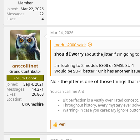
e
Member
r
Joined
Mar 22, 2026
Messages
22
Likes
4
Mar 24, 2026
modus2000 said:
should I worry
about the jitter if I'm going t
I'm looking to 2 models E30II or SMSL SU-1
antcollinet
Would be SU-1 better ? Or it has another issu
Grand Contributor
Forum Donor
No - the jitter is one of those things tha
Joined
Sep 4, 2021
Messages
14,271
You can call me Ant
Likes
26,868
Location
Bit perfection is a vastly over rated concept.
UK/Cheshire
Throughout history, every mystery ever solve
Warning (in case you care): My ignore button 
Veri
R
e
a