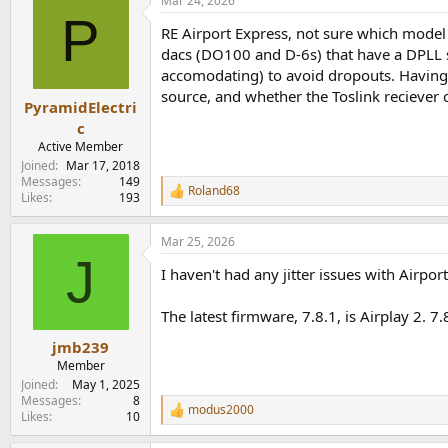
Mar 24, 2026
c
P
t
RE Airport Express, not sure which model y
i
o
dacs (DO100 and D-6s) that have a DPLL s
n
accomodating) to avoid dropouts. Having sai
s
source, and whether the Toslink reciever 
:
PyramidElectri
c
Active Member
Joined
Mar 17, 2018
Messages
149
Roland68
R
Likes
193
e
a
Mar 25, 2026
c
J
t
I haven't had any jitter issues with Airpo
i
o
n
The latest firmware, 7.8.1, is Airplay 2. 7.
s
:
jmb239
Member
Joined
May 1, 2025
Messages
8
modus2000
R
Likes
10
e