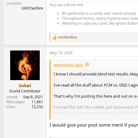
Location
You can call me Ant
UK/Cheshire
Bit perfection is a vastly over rated concept.
Throughout history, every mystery ever solve
Warning (in case you care): My ignore button 
voodooless
R
e
a
May 10, 2026
c
t
i
westonlast said:
o
n
I know I should provide blind test results. May
s
:
I've read all the stuff about PCM vs. DSD. I ag
Sokel
Grand Contributor
That's why I'm posting this here and not on a 
Joined
Sep 8, 2021
Messages
11,861
Likes
13,232
I've had this DAC for a while, just listening to 
https://sourceforge.net/projects/sacddecoder
The past couple days I've configured foobar20
I would give your post some merit if yo
rigorously, though. I'm fairly certain DSD128 