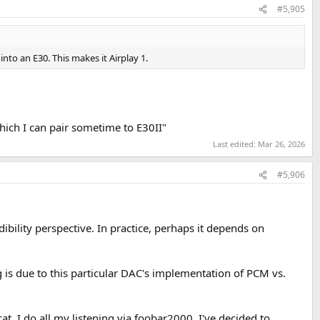
#5,905
into an E30. This makes it Airplay 1.
hich I can pair sometime to E30II"
Last edited:
Mar 26, 2026
#5,906
udibility perspective. In practice, perhaps it depends on
g is due to this particular DAC's implementation of PCM vs.
 cat. I do all my listening via foobar2000. I've decided to