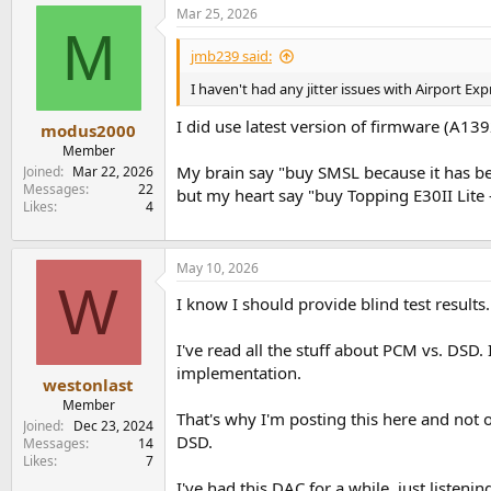
a
Mar 25, 2026
c
M
t
i
jmb239 said:
o
n
I haven't had any jitter issues with Airport Ex
s
:
I did use latest version of firmware (A1392
modus2000
Member
My brain say "buy SMSL because it has be
Joined
Mar 22, 2026
Messages
22
but my heart say "buy Topping E30II Lite 
Likes
4
May 10, 2026
W
I know I should provide blind test results
I've read all the stuff about PCM vs. DSD. 
implementation.
westonlast
Member
That's why I'm posting this here and not o
Joined
Dec 23, 2024
DSD.
Messages
14
Likes
7
I've had this DAC for a while, just listenin