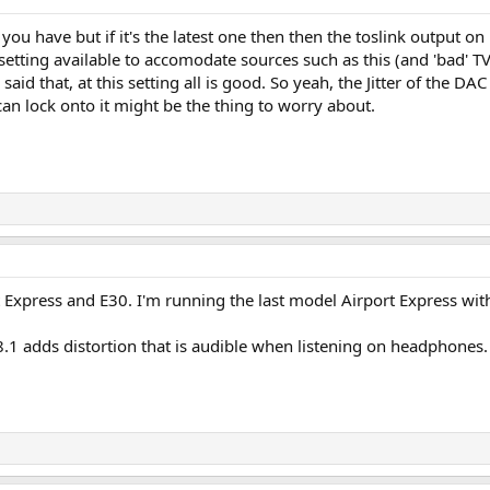
ou have but if it's the latest one then then the toslink output on i
etting available to accomodate sources such as this (and 'bad' T
d that, at this setting all is good. So yeah, the Jitter of the DAC
can lock onto it might be the thing to worry about.
rt Express and E30. I'm running the last model Airport Express wit
8.1 adds distortion that is audible when listening on headphones. Th