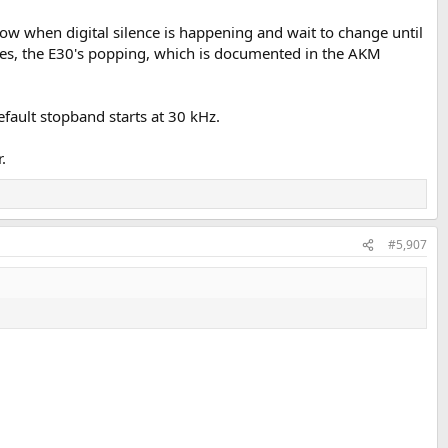
w when digital silence is happening and wait to change until
ixes, the E30's popping, which is documented in the AKM
default stopband starts at 30 kHz.
.
#5,907