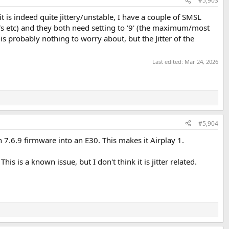
#5,903
t is indeed quite jittery/unstable, I have a couple of SMSL
Vs etc) and they both need setting to '9' (the maximum/most
 is probably nothing to worry about, but the Jitter of the
Last edited:
Mar 24, 2026
#5,904
h 7.6.9 firmware into an E30. This makes it Airplay 1.
is is a known issue, but I don't think it is jitter related.