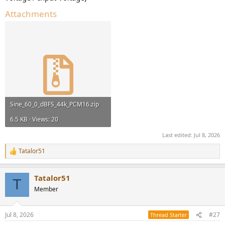
Attachments
Sine_60_0_dBFS_44k_PCM16.zip
6.5 KB · Views: 20
Last edited:
Jul 8, 2026
Tatalor51
R
e
a
Tatalor51
c
T
t
Member
i
o
n
Jul 8, 2026
#27
Thread Starter
s