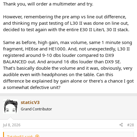
:
Thank you, will order a multimeter and try.
However, remembering the pre amp vs line out difference,
and thinking my past testing of L30 II was done on line out,
decided to test again with the entire E30 II Lite/L 30 II stack.
Same as before, high gain, max volume, same 1 minute song
fragment, HE6se and HE1000. And, not unexpectedly, L30 II
registered around 9-10 dbs louder compared to DX9
BALANCED out. And around 16 dbs louder than DX9 SE.
That's basically double the volume and it was, obviously, very
audible even with headphones on the table. Can this
difference be explained by gain alone or there's a chance I got
a somewhat defective unit?
staticV3
Grand Contributor
Jul 8, 2026
#28
Tatalor51 said: