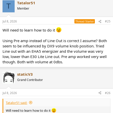
Tatalor51
c
T
t
Member
i
o
n
Jul 8, 2026
#25
Thread Starter
s
:
Will need to learn how to do it
Using Pre amp instead of Line Out is correct I assume? Both
seem to be influenced by DX9 volume knob position. Tried
Line out with an EHA5 energizer and the volume was very
low, lower than E30 Lite Line out. Pre amp worked very well
though. Both with volume at 0dbs.
staticV3
Grand Contributor
Jul 8, 2026
#26
Tatalor51 said:
Will need to learn how to do it