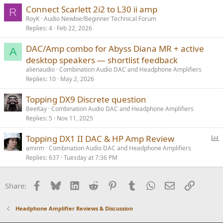
Connect Scarlett 2i2 to L30 ii amp
R
RoyK
Audio Newbie/Beginner Technical Forum
Replies
4
Feb 22, 2026
DAC/Amp combo for Abyss Diana MR + active
A
desktop speakers — shortlist feedback
alienaudio
Combination Audio DAC and Headphone Amplifiers
Replies
10
May 2, 2026
Topping DX9 Discrete question
BeeKay
Combination Audio DAC and Headphone Amplifiers
Replies
5
Nov 11, 2025
P
Topping DX1 II DAC & HP Amp Review
o
amirm
Combination Audio DAC and Headphone Amplifiers
Replies
637
Tuesday at 7:36 PM
l
l
Facebook
Bluesky
LinkedIn
Reddit
Pinterest
Tumblr
WhatsApp
Email
Link
Share:
Headphone Amplifier Reviews & Discussion