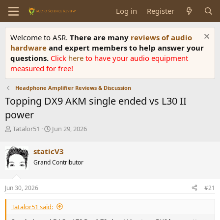
Log in
Register
Welcome to ASR.
There are many
reviews of audio
hardware
and expert members to help answer your
questions.
Click
here
to have your audio equipment
measured for free!
Headphone Amplifier Reviews & Discussion
Topping DX9 AKM single ended vs L30 II
power
T
S
Tatalor51
Jun 29, 2026
h
t
r
a
staticV3
e
r
Grand Contributor
a
t
d
d
s
a
Jun 30, 2026
#21
t
t
a
e
Tatalor51 said:
r
t