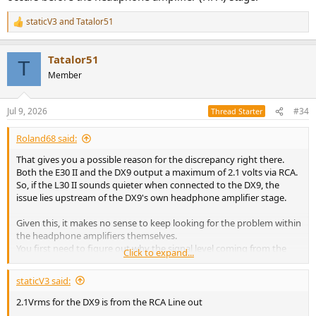
staticV3
and
Tatalor51
R
e
a
Tatalor51
c
T
t
Member
i
o
n
Jul 9, 2026
#34
Thread Starter
s
:
Roland68 said:
That gives you a possible reason for the discrepancy right there.
Both the E30 II and the DX9 output a maximum of 2.1 volts via RCA.
So, if the L30 II sounds quieter when connected to the DX9, the
issue lies upstream of the DX9's own headphone amplifier stage.
Given this, it makes no sense to keep looking for the problem within
the headphone amplifiers themselves.
You first need to figure out why the signal level coming from the
Click to expand...
DX9's DAC is lower than specified—and lower than that of the E30 II
(lite).
staticV3 said:
Measuring it with a multimeter would be a sensible step.
2.1Vrms for the DX9 is from the RCA Line out