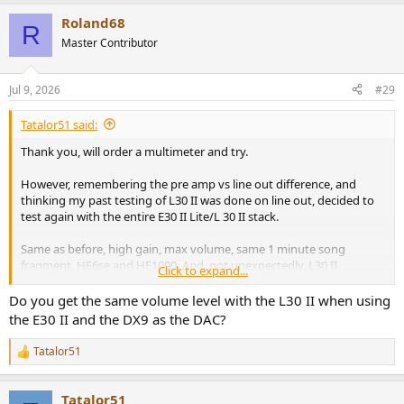
a
Roland68
c
R
t
Master Contributor
i
o
n
Jul 9, 2026
#29
s
:
Tatalor51 said:
Thank you, will order a multimeter and try.
However, remembering the pre amp vs line out difference, and
thinking my past testing of L30 II was done on line out, decided to
test again with the entire E30 II Lite/L 30 II stack.
Same as before, high gain, max volume, same 1 minute song
fragment, HE6se and HE1000. And, not unexpectedly, L30 II
Click to expand...
registered around 9-10 dbs louder compared to DX9 BALANCED
out. And around 16 dbs louder than DX9 SE. That's basically double
Do you get the same volume level with the L30 II when using
the volume and it was, obviously, very audible even with
the E30 II and the DX9 as the DAC?
headphones on the table. Can this difference be explained by gain
alone or there's a chance I got a somewhat defective unit?
Tatalor51
R
e
a
Tatalor51
c