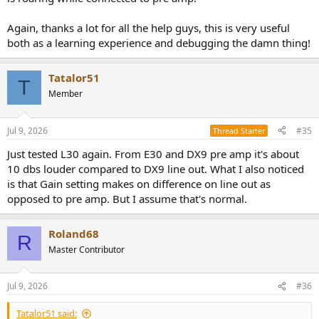
Again, thanks a lot for all the help guys, this is very useful
both as a learning experience and debugging the damn thing!
Tatalor51
T
Member
Jul 9, 2026
#35
Thread Starter
Just tested L30 again. From E30 and DX9 pre amp it's about
10 dbs louder compared to DX9 line out. What I also noticed
is that Gain setting makes on difference on line out as
opposed to pre amp. But I assume that's normal.
Roland68
R
Master Contributor
Jul 9, 2026
#36
Tatalor51 said: