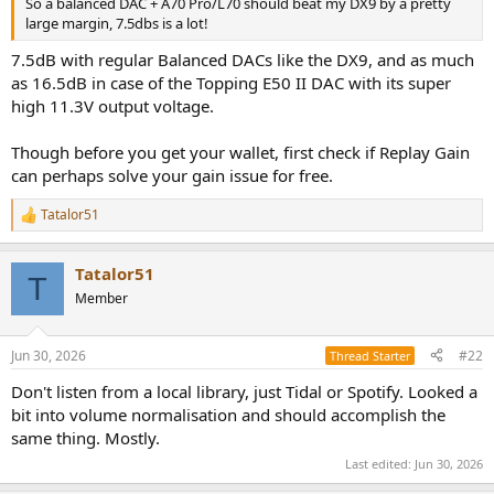
So a balanced DAC + A70 Pro/L70 should beat my DX9 by a pretty
e
large margin, 7.5dbs is a lot!
r
7.5dB with regular Balanced DACs like the DX9, and as much
as 16.5dB in case of the Topping E50 II DAC with its super
high 11.3V output voltage.
Though before you get your wallet, first check if Replay Gain
can perhaps solve your gain issue for free.
Tatalor51
R
e
a
Tatalor51
c
T
t
Member
i
o
n
Jun 30, 2026
#22
Thread Starter
s
:
Don't listen from a local library, just Tidal or Spotify. Looked a
bit into volume normalisation and should accomplish the
same thing. Mostly.
Last edited:
Jun 30, 2026