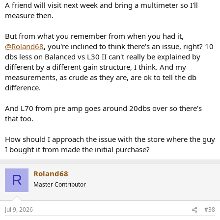
A friend will visit next week and bring a multimeter so I'll
measure then.
But from what you remember from when you had it,
@Roland68
, you're inclined to think there's an issue, right? 10
dbs less on Balanced vs L30 II can't really be explained by
different by a different gain structure, I think. And my
measurements, as crude as they are, are ok to tell the db
difference.
And L70 from pre amp goes around 20dbs over so there's
that too.
How should I approach the issue with the store where the guy
I bought it from made the initial purchase?
Roland68
R
Master Contributor
Jul 9, 2026
#38