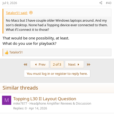
n
Jul 9, 2026
#40
s
:
Tatalor51 said:
No Macs but I have couple older Windows laptops around. And my
son's desktop. None had a Topping device ever connected to them.
What if I connect it to those?
That would be one possibility, at least.
What do you use for playback?
Tatalor51
R
e
a
First
Last
Prev
2 of 3
Next
c
t
You must log in or register to reply here.
i
o
n
Similar threads
s
:
Topping L30 II Layout Question
M
mike7877
Headphone Amplifier Reviews & Discussion
Replies
0
Apr 14, 2026