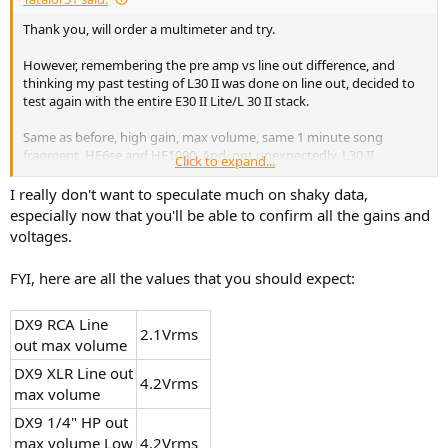
Thank you, will order a multimeter and try.
However, remembering the pre amp vs line out difference, and
thinking my past testing of L30 II was done on line out, decided to
test again with the entire E30 II Lite/L 30 II stack.
Same as before, high gain, max volume, same 1 minute song
fragment, HE6se and HE1000. And, not unexpectedly, L30 II
Click to expand...
registered around 9-10 dbs louder compared to DX9 BALANCED
out. And around 16 dbs louder than DX9 SE. That's basically double
I really don't want to speculate much on shaky data,
the volume and it was, obviously, very audible even with
especially now that you'll be able to confirm all the gains and
headphones on the table. Can this difference be explained by gain
voltages.
alone or there's a chance I got a somewhat defective unit?
FYI, here are all the values that you should expect:
DX9 RCA Line
2.1Vrms
out max volume
DX9 XLR Line out
4.2Vrms
max volume
DX9 1/4" HP out
max volume Low
4.2Vrms