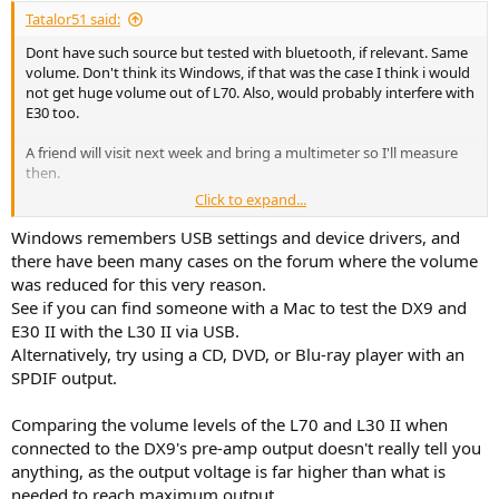
Tatalor51 said:
Dont have such source but tested with bluetooth, if relevant. Same
volume. Don't think its Windows, if that was the case I think i would
not get huge volume out of L70. Also, would probably interfere with
E30 too.
A friend will visit next week and bring a multimeter so I'll measure
then.
Click to expand...
But from what you remember from when you had it,
@Roland68
,
you're inclined to think there's an issue, right? 10 dbs less on
Windows remembers USB settings and device drivers, and
Balanced vs L30 II can't really be explained by different by a
there have been many cases on the forum where the volume
different gain structure, I think. And my measurements, as crude as
was reduced for this very reason.
they are, are ok to tell the db difference.
See if you can find someone with a Mac to test the DX9 and
E30 II with the L30 II via USB.
And L70 from pre amp goes around 20dbs over so there's that too.
Alternatively, try using a CD, DVD, or Blu-ray player with an
How should I approach the issue with the store where the guy I
SPDIF output.
bought it from made the initial purchase?
Comparing the volume levels of the L70 and L30 II when
connected to the DX9's pre-amp output doesn't really tell you
anything, as the output voltage is far higher than what is
needed to reach maximum output.