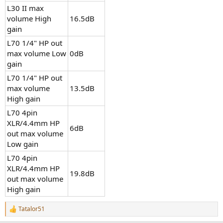
L30 II max
volume High
16.5dB
gain
L70 1/4" HP out
max volume Low
0dB
gain
L70 1/4" HP out
max volume
13.5dB
High gain
L70 4pin
XLR/4.4mm HP
6dB
out max volume
Low gain
L70 4pin
XLR/4.4mm HP
19.8dB
out max volume
High gain
Tatalor51
R
e