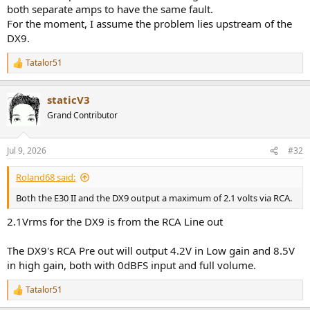
both separate amps to have the same fault.
For the moment, I assume the problem lies upstream of the
DX9.
Tatalor51
R
e
a
staticV3
c
t
Grand Contributor
i
o
n
Jul 9, 2026
#32
s
:
Roland68 said:
Both the E30 II and the DX9 output a maximum of 2.1 volts via RCA.
2.1Vrms for the DX9 is from the RCA Line out
The DX9's RCA Pre out will output 4.2V in Low gain and 8.5V
in high gain, both with 0dBFS input and full volume.
Tatalor51
R
e