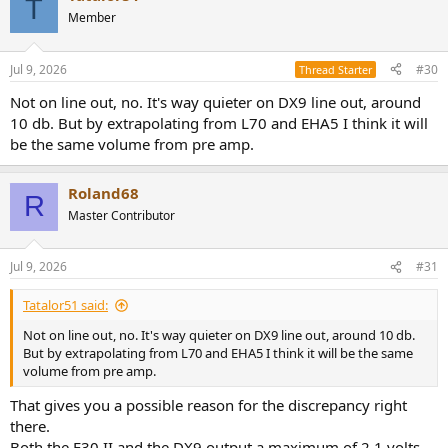
T
t
Member
i
o
n
Jul 9, 2026
#30
Thread Starter
s
:
Not on line out, no. It's way quieter on DX9 line out, around
10 db. But by extrapolating from L70 and EHA5 I think it will
be the same volume from pre amp.
Roland68
R
Master Contributor
Jul 9, 2026
#31
Tatalor51 said:
Not on line out, no. It's way quieter on DX9 line out, around 10 db.
But by extrapolating from L70 and EHA5 I think it will be the same
volume from pre amp.
That gives you a possible reason for the discrepancy right
there.
Both the E30 II and the DX9 output a maximum of 2.1 volts