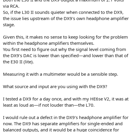
via RCA.
So, if the L30 II sounds quieter when connected to the DX9,
the issue lies upstream of the DX9's own headphone amplifier
stage.
Given this, it makes no sense to keep looking for the problem
within the headphone amplifiers themselves.
You first need to figure out why the signal level coming from
the DX9's DAC is lower than specified—and lower than that of
the E30 II (lite).
Measuring it with a multimeter would be a sensible step.
What source and input are you using with the DX9?
I tested a DX9 for a day once, and with my HE6se V2, it was at
least as loud as—if not louder than—the L70.
I would rule out a defect in the DX9's headphone amplifier for
now. The DX9 has separate amplifiers for single-ended and
balanced outputs, and it would be a huge coincidence for