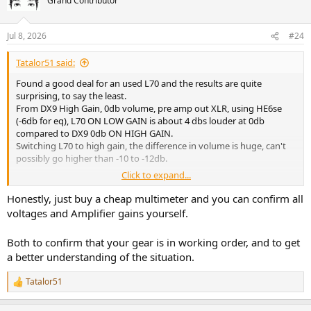
Grand Contributor
Jul 8, 2026
#24
Tatalor51 said:
Found a good deal for an used L70 and the results are quite
surprising, to say the least.
From DX9 High Gain, 0db volume, pre amp out XLR, using HE6se
(-6db for eq), L70 ON LOW GAIN is about 4 dbs louder at 0db
compared to DX9 0db ON HIGH GAIN.
Switching L70 to high gain, the difference in volume is huge, can't
possibly go higher than -10 to -12db.
Click to expand...
Even with different gain stages and amplified gain from DX9 pre-
out, should the difference (under these circumstances) be around
Honestly, just buy a cheap multimeter and you can confirm all
or over 20 dbs? Seems huge. Not saying that I am unhappy about it
voltages and Amplifier gains yourself.
but. Is there a possibility of some malfunction on DX9 amplifier
part?
Both to confirm that your gear is in working order, and to get
a better understanding of the situation.
Tatalor51
R
e
a