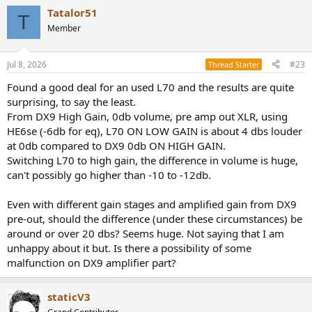
Tatalor51
T
Member
Jul 8, 2026
#23
Thread Starter
Found a good deal for an used L70 and the results are quite
surprising, to say the least.
From DX9 High Gain, 0db volume, pre amp out XLR, using
HE6se (-6db for eq), L70 ON LOW GAIN is about 4 dbs louder
at 0db compared to DX9 0db ON HIGH GAIN.
Switching L70 to high gain, the difference in volume is huge,
can't possibly go higher than -10 to -12db.
Even with different gain stages and amplified gain from DX9
pre-out, should the difference (under these circumstances) be
around or over 20 dbs? Seems huge. Not saying that I am
unhappy about it but. Is there a possibility of some
malfunction on DX9 amplifier part?
staticV3