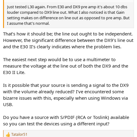
Just tested L30 again. From E30 and DX9 pre amp it's about 10 dbs
louder compared to DX9 line out. What I also noticed is that Gain
setting makes on difference on line out as opposed to pre amp. But
I assume that's normal.
That’s how it should be; the line out ought to be independent.
However, the significant difference between the DX9’s line out
and the E30 II’s clearly indicates where the problem lies.
The easiest next step would be to use a multimeter to
measure the voltage at the line out of both the DX9 and the
E30 II Lite.
Is it possible that your source is sending a signal to the DX9
with the volume already reduced? I’ve encountered some
bizarre issues with this, especially when using Windows via
USB.
Do you have a source with S/PDIF (RCA or Toslink) available
so you can test the devices using a different input?
Tatalor51
R