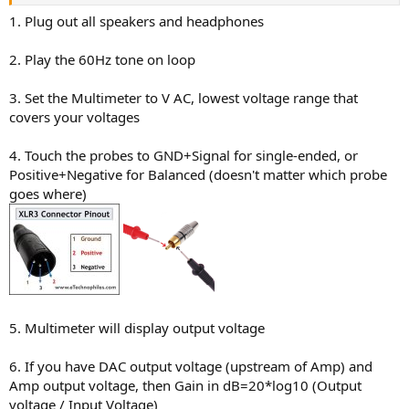
1. Plug out all speakers and headphones
2. Play the 60Hz tone on loop
3. Set the Multimeter to V AC, lowest voltage range that
covers your voltages
4. Touch the probes to GND+Signal for single-ended, or
Positive+Negative for Balanced (doesn't matter which probe
goes where)
5. Multimeter will display output voltage
6. If you have DAC output voltage (upstream of Amp) and
Amp output voltage, then Gain in dB=20*log10 (Output
voltage / Input Voltage)