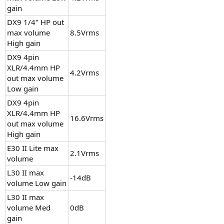
gain
DX9 1/4" HP out
max volume
8.5Vrms
High gain
DX9 4pin
XLR/4.4mm HP
4.2Vrms
out max volume
Low gain
DX9 4pin
XLR/4.4mm HP
16.6Vrms
out max volume
High gain
E30 II Lite max
2.1Vrms
volume
L30 II max
-14dB
volume Low gain
L30 II max
volume Med
0dB
gain