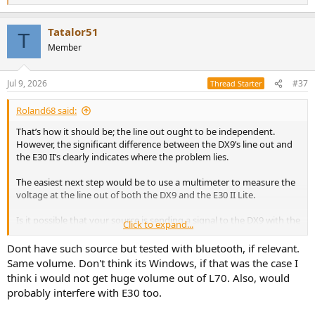
e
a
Tatalor51
c
T
t
Member
i
o
n
Jul 9, 2026
#37
Thread Starter
s
:
Roland68 said:
That’s how it should be; the line out ought to be independent.
However, the significant difference between the DX9’s line out and
the E30 II’s clearly indicates where the problem lies.
The easiest next step would be to use a multimeter to measure the
voltage at the line out of both the DX9 and the E30 II Lite.
Is it possible that your source is sending a signal to the DX9 with the
Click to expand...
volume already reduced? I’ve encountered some bizarre issues with
this, especially when using Windows via USB.
Dont have such source but tested with bluetooth, if relevant.
Same volume. Don't think its Windows, if that was the case I
Do you have a source with S/PDIF (RCA or Toslink) available so you
think i would not get huge volume out of L70. Also, would
can test the devices using a different input?
probably interfere with E30 too.