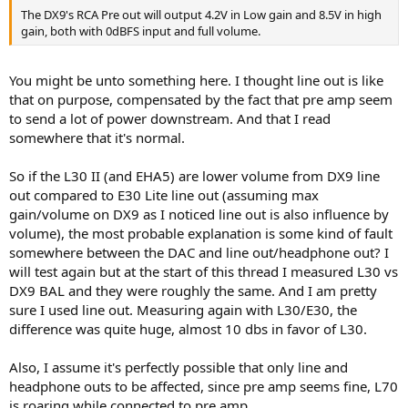
What source and input are you using with the DX9?
The DX9's RCA Pre out will output 4.2V in Low gain and 8.5V in high
gain, both with 0dBFS input and full volume.
I tested a DX9 for a day once, and with my HE6se V2, it was at least
as loud as—if not louder than—the L70.
You might be unto something here. I thought line out is like
I would rule out a defect in the DX9's headphone amplifier for now.
that on purpose, compensated by the fact that pre amp seem
The DX9 has separate amplifiers for single-ended and balanced
to send a lot of power downstream. And that I read
outputs, and it would be a huge coincidence for both separate
somewhere that it's normal.
amps to have the same fault.
For the moment, I assume the problem lies upstream of the DX9.
So if the L30 II (and EHA5) are lower volume from DX9 line
out compared to E30 Lite line out (assuming max
gain/volume on DX9 as I noticed line out is also influence by
volume), the most probable explanation is some kind of fault
somewhere between the DAC and line out/headphone out? I
will test again but at the start of this thread I measured L30 vs
DX9 BAL and they were roughly the same. And I am pretty
sure I used line out. Measuring again with L30/E30, the
difference was quite huge, almost 10 dbs in favor of L30.
Also, I assume it's perfectly possible that only line and
headphone outs to be affected, since pre amp seems fine, L70
is roaring while connected to pre amp.