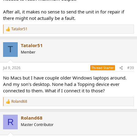
After all, it makes no sense to send the unit in for repair if
there might not actually be a fault.
Tatalor51
R
e
a
Tatalor51
c
T
t
Member
i
o
n
Jul 9, 2026
#39
Thread Starter
s
:
No Macs but I have couple older Windows laptops around.
And my son's desktop. None had a Topping device ever
connected to them. What if I connect it to those?
Roland68
R
e
a
Roland68
c
R
t
Master Contributor
i
o