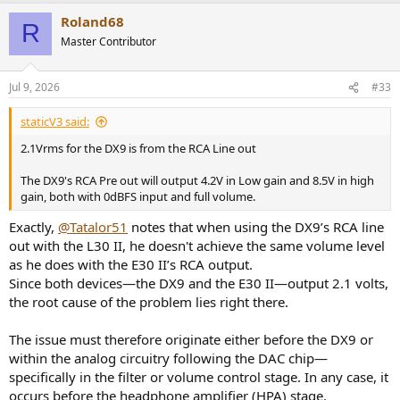
a
Roland68
c
R
t
Master Contributor
i
o
n
Jul 9, 2026
#33
s
:
staticV3 said:
2.1Vrms for the DX9 is from the RCA Line out
The DX9's RCA Pre out will output 4.2V in Low gain and 8.5V in high
gain, both with 0dBFS input and full volume.
Exactly,
@Tatalor51
notes that when using the DX9’s RCA line
out with the L30 II, he doesn't achieve the same volume level
as he does with the E30 II’s RCA output.
Since both devices—the DX9 and the E30 II—output 2.1 volts,
the root cause of the problem lies right there.
The issue must therefore originate either before the DX9 or
within the analog circuitry following the DAC chip—
specifically in the filter or volume control stage. In any case, it
occurs before the headphone amplifier (HPA) stage.