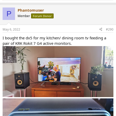
e
a
Phantomuser
c
P
t
Member
Forum Donor
i
o
n
May 6, 2022
#290
s
:
I bought the dx5 for my kitchen/ dining room tv feeding a
pair of KRK Rokit 7 G4 active monitors.