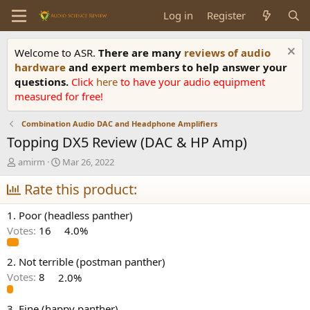
Log in
Register
Welcome to ASR.
There are many
reviews of audio
hardware
and expert members to help answer your
questions.
Click
here
to have your audio equipment
measured for free!
Combination Audio DAC and Headphone Amplifiers
Topping DX5 Review (DAC & HP Amp)
T
S
amirm
Mar 26, 2022
h
t
r
Rate this product:
a
e
r
a
t
1. Poor (headless panther)
d
d
Votes:
16
4.0%
s
a
t
t
a
e
2. Not terrible (postman panther)
r
Votes:
8
2.0%
t
e
3. Fine (happy panther)