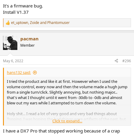
It's a firmware bug.
Install V1.37
et_uptown
,
Zoide
and
Phantomuser
R
e
a
pacman
c
t
Member
i
o
n
May 6, 2022
#296
s
:
hans132 said:
I tried the product and like it at first. However when I used the
volume control, every now and then the volume made a hugh jump
from a single turn/click. Slightly annoying, but nothing major...
that's what I thought until it went from -30db to -0db and almost
blew out my ears while I attempted to turn down the volume.
Holy shit... I read a lot of very good and very bad things about
Topping. I was hoping the bad things were artifacts of the past, but
Click to expand...
seriously: If you value your equipment and health, this is a no go.
Defect products? That's shit, but shit happens. Malfunctioning
I have a DX7 Pro that stopped working because of a crap