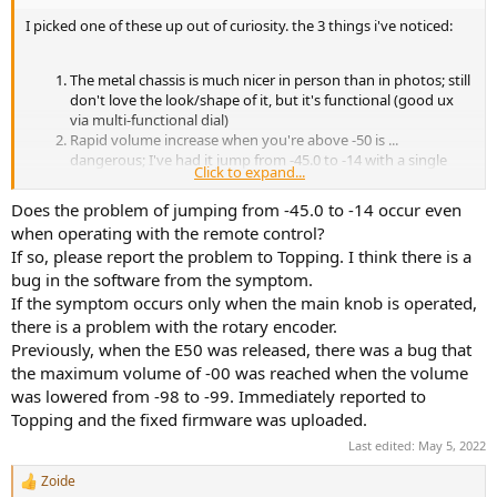
I picked one of these up out of curiosity. the 3 things i've noticed:
The metal chassis is much nicer in person than in photos; still
don't love the look/shape of it, but it's functional (good ux
via multi-functional dial)
Rapid volume increase when you're above -50 is ...
dangerous; I've had it jump from -45.0 to -14 with a single
Click to expand...
"click" in the dial turn; when you're above -50 it moves to .5
increments
Does the problem of jumping from -45.0 to -14 occur even
I'm so confused as to how it has 1.8w on tap but all of my low
when operating with the remote control?
impedence headphones are requiring around 50% - 75%
If so, please report the problem to Topping. I think there is a
volume for listening levels that would be the first notch on
bug in the software from the symptom.
an A90 amp (had one - same headphones).
If the symptom occurs only when the main knob is operated,
size wise this is really nice for a desk. the time to turn off, vs turn on
there is a problem with the rotary encoder.
always leads me to DFU mode which is kinda annoying but it's user
Previously, when the E50 was released, there was a bug that
error.
the maximum volume of -00 was reached when the volume
was lowered from -98 to -99. Immediately reported to
Topping and the fixed firmware was uploaded.
Last edited:
May 5, 2022
Zoide
R