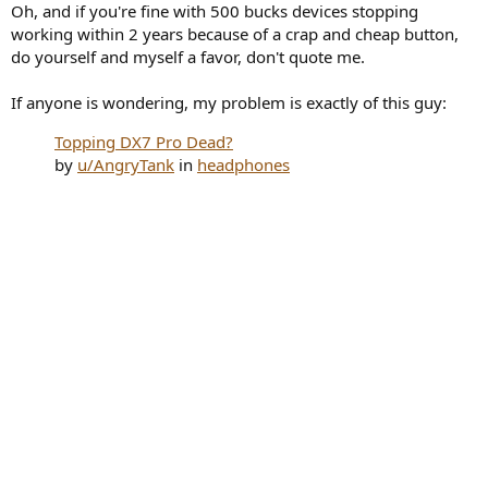
Oh, and if you're fine with 500 bucks devices stopping
working within 2 years because of a crap and cheap button,
do yourself and myself a favor, don't quote me.
If anyone is wondering, my problem is exactly of this guy:
Topping DX7 Pro Dead?
by
u/AngryTank
in
headphones