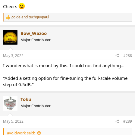
Cheers
Zoide
and
techguypaul
R
e
a
Bow_Wazoo
c
t
Major Contributor
i
o
n
May 3, 2022
#288
s
:
I wonder what is meant by this. I could not find anything...
"Added a setting option for fine-tuning the full-scale volume
step of 0.5dB."
Toku
Major Contributor
May 5, 2022
#289
avoidwork said: