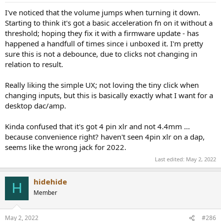
:
I've noticed that the volume jumps when turning it down.
Starting to think it's got a basic acceleration fn on it without a
threshold; hoping they fix it with a firmware update - has
happened a handfull of times since i unboxed it. I'm pretty
sure this is not a debounce, due to clicks not changing in
relation to result.
Really liking the simple UX; not loving the tiny click when
changing inputs, but this is basically exactly what I want for a
desktop dac/amp.
Kinda confused that it's got 4 pin xlr and not 4.4mm ...
because convenience right? haven't seen 4pin xlr on a dap,
seems like the wrong jack for 2022.
Last edited:
May 2, 2022
hidehide
H
Member
May 2, 2022
#286