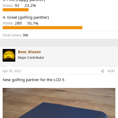
r
Votes:
92
23.2%
4. Great (golfing panther)
Votes:
280
70.7%
Total voters
396
Bow_Wazoo
Major Contributor
Apr 30, 2022
#281
New golfing partner for the LCD-5