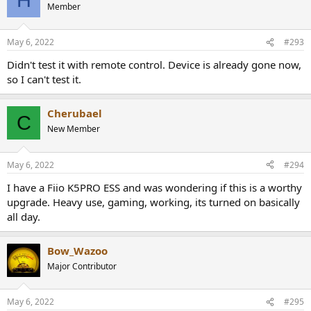
H
Member
May 6, 2022
#293
Didn't test it with remote control. Device is already gone now,
so I can't test it.
Cherubael
C
New Member
May 6, 2022
#294
I have a Fiio K5PRO ESS and was wondering if this is a worthy
upgrade. Heavy use, gaming, working, its turned on basically
all day.
Bow_Wazoo
Major Contributor
May 6, 2022
#295