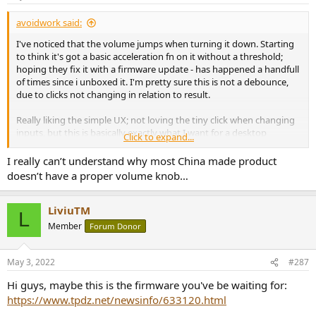
avoidwork said:
I've noticed that the volume jumps when turning it down. Starting
to think it's got a basic acceleration fn on it without a threshold;
hoping they fix it with a firmware update - has happened a handfull
of times since i unboxed it. I'm pretty sure this is not a debounce,
due to clicks not changing in relation to result.
Really liking the simple UX; not loving the tiny click when changing
inputs, but this is basically exactly what I want for a desktop
Click to expand...
dac/amp.
I really can’t understand why most China made product
doesn’t have a proper volume knob…
LiviuTM
L
Member
Forum Donor
May 3, 2022
#287
Hi guys, maybe this is the firmware you've be waiting for:
https://www.tpdz.net/newsinfo/633120.html