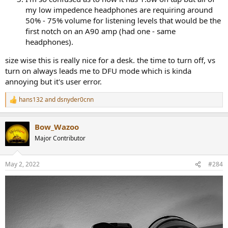
my low impedence headphones are requiring around
50% - 75% volume for listening levels that would be the
first notch on an A90 amp (had one - same
headphones).
size wise this is really nice for a desk. the time to turn off, vs
turn on always leads me to DFU mode which is kinda
annoying but it's user error.
hans132
and
dsnyder0cnn
R
e
a
Bow_Wazoo
c
t
Major Contributor
i
o
n
May 2, 2022
#284
s
: