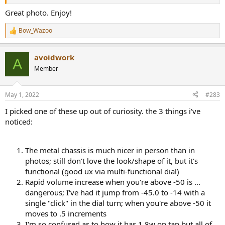
Great photo. Enjoy!
Bow_Wazoo
R
e
a
avoidwork
c
A
t
Member
i
o
n
May 1, 2022
#283
s
:
I picked one of these up out of curiosity. the 3 things i've
noticed:
The metal chassis is much nicer in person than in
photos; still don't love the look/shape of it, but it's
functional (good ux via multi-functional dial)
Rapid volume increase when you're above -50 is ...
dangerous; I've had it jump from -45.0 to -14 with a
single "click" in the dial turn; when you're above -50 it
moves to .5 increments
I'm so confused as to how it has 1.8w on tap but all of