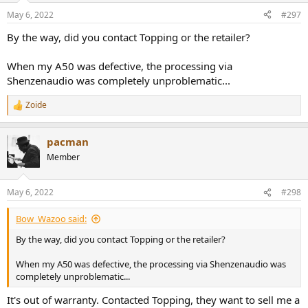
May 6, 2022
#297
By the way, did you contact Topping or the retailer?
When my A50 was defective, the processing via
Shenzenaudio was completely unproblematic...
Zoide
R
e
a
pacman
c
t
Member
i
o
n
May 6, 2022
#298
s
:
Bow_Wazoo said:
By the way, did you contact Topping or the retailer?
When my A50 was defective, the processing via Shenzenaudio was
completely unproblematic...
It's out of warranty. Contacted Topping, they want to sell me a