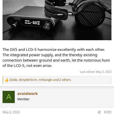
The DX5 and LCD-5 harmonize excellently with each other.
The integrated power supply, and the thereby existing
connection between ground and earth, let the notorious hum
of the LCD-5, not even arise.
Last edited:
May 2, 2022
Zoide
,
dsnyder0cnn
,
mrbungle
and 2 others
R
e
a
avoidwork
c
A
t
Member
i
o
n
May 2, 2022
#285
s