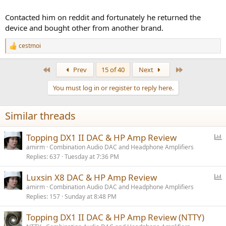
Contacted him on reddit and fortunately he returned the
device and bought other from another brand.
cestmoi
R
e
a
First
Last
Prev
15 of 40
Next
c
t
You must log in or register to reply here.
i
o
n
Similar threads
s
:
P
Topping DX1 II DAC & HP Amp Review
o
amirm
Combination Audio DAC and Headphone Amplifiers
Replies
637
Tuesday at 7:36 PM
l
l
P
Luxsin X8 DAC & HP Amp Review
o
amirm
Combination Audio DAC and Headphone Amplifiers
Replies
157
Sunday at 8:48 PM
l
l
Topping DX1 II DAC & HP Amp Review (NTTY)