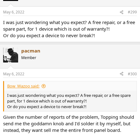
o
n
May 6, 2022
#299
s
:
I was just wondering what you expect? A free repair, or a free
spare part, for 1 device which is out of warranty?!
Or do you expect a device to never break?!
pacman
Member
May 6, 2022
#300
Bow_Wazoo said:
I was just wondering what you expect? A free repair, or a free spare
part, for 1 device which is out of warranty?!
Or do you expect a device to never break?!
Given the number of reports of the problem, Topping should
send me the goddamn knob and I'd solder it by myself, but
instead, they want sell me the entire front panel board.