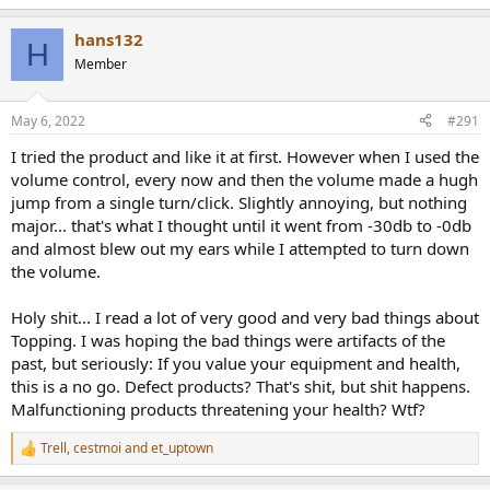
e
a
hans132
c
H
t
Member
i
o
n
May 6, 2022
#291
s
:
I tried the product and like it at first. However when I used the
volume control, every now and then the volume made a hugh
jump from a single turn/click. Slightly annoying, but nothing
major... that's what I thought until it went from -30db to -0db
and almost blew out my ears while I attempted to turn down
the volume.
Holy shit... I read a lot of very good and very bad things about
Topping. I was hoping the bad things were artifacts of the
past, but seriously: If you value your equipment and health,
this is a no go. Defect products? That's shit, but shit happens.
Malfunctioning products threatening your health? Wtf?
Trell
,
cestmoi
and
et_uptown
R
e
a