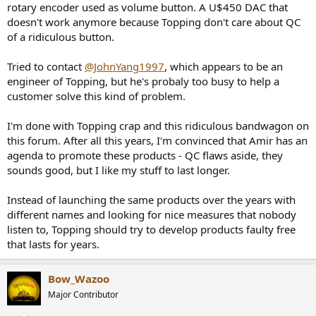
products threatening your health? Wtf?
rotary encoder used as volume button. A U$450 DAC that
doesn't work anymore because Topping don't care about QC
of a ridiculous button.
Tried to contact
@JohnYang1997
, which appears to be an
engineer of Topping, but he's probaly too busy to help a
customer solve this kind of problem.
I'm done with Topping crap and this ridiculous bandwagon on
this forum. After all this years, I'm convinced that Amir has an
agenda to promote these products - QC flaws aside, they
sounds good, but I like my stuff to last longer.
Instead of launching the same products over the years with
different names and looking for nice measures that nobody
listen to, Topping should try to develop products faulty free
that lasts for years.
Bow_Wazoo
Major Contributor