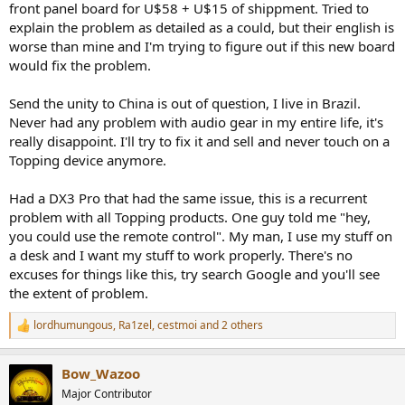
front panel board for U$58 + U$15 of shippment. Tried to
explain the problem as detailed as a could, but their english is
worse than mine and I'm trying to figure out if this new board
would fix the problem.
Send the unity to China is out of question, I live in Brazil.
Never had any problem with audio gear in my entire life, it's
really disappoint. I'll try to fix it and sell and never touch on a
Topping device anymore.
Had a DX3 Pro that had the same issue, this is a recurrent
problem with all Topping products. One guy told me "hey,
you could use the remote control". My man, I use my stuff on
a desk and I want my stuff to work properly. There's no
excuses for things like this, try search Google and you'll see
the extent of problem.
lordhumungous
,
Ra1zel
,
cestmoi
and 2 others
R
e
a
Bow_Wazoo
c
t
Major Contributor
i