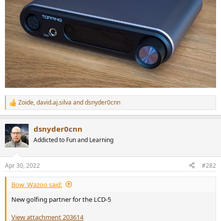
Zoide
,
david.aj.silva
and
dsnyder0cnn
R
e
a
dsnyder0cnn
c
t
Addicted to Fun and Learning
i
o
n
Apr 30, 2022
#282
s
:
Bow_Wazoo said:
New golfing partner for the LCD-5
View attachment 203614