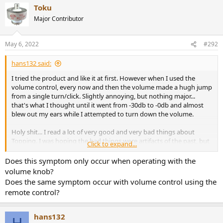
Toku
c
t
Major Contributor
i
o
n
May 6, 2022
#292
s
:
hans132 said:
I tried the product and like it at first. However when I used the
volume control, every now and then the volume made a hugh jump
from a single turn/click. Slightly annoying, but nothing major...
that's what I thought until it went from -30db to -0db and almost
blew out my ears while I attempted to turn down the volume.
Holy shit... I read a lot of very good and very bad things about
Topping. I was hoping the bad things were artifacts of the past, but
Click to expand...
seriously: If you value your equipment and health, this is a no go.
Defect products? That's shit, but shit happens. Malfunctioning
Does this symptom only occur when operating with the
products threatening your health? Wtf?
volume knob?
Does the same symptom occur with volume control using the
remote control?
hans132