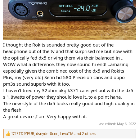
I thought the Rokits sounded pretty good out of the
headphone out of the tv and that surprised me but now with
the optically fed dx5 driving them via their balanced in ..
WOW what a difference, they now sound hi end! ..amazing
especially given the combined cost of the dx5 and Rokits .
Plus, my (very old) Senn hd 580 Precision cans and oppo
pm3s sound superb with it too.
I haven't tried my 32ohm akg k371 cans yet but with the dx5
s 1.8watts of power they should love it..to a point haha.
The new style of the dx5 looks really good and high quality in
the flesh.
A great device ,I am Very happy with it.
Last edited:
May 6, 2022
ICIETDIYEUR
,
dsnyder0cnn
,
LiviuTM
and 2 others
R