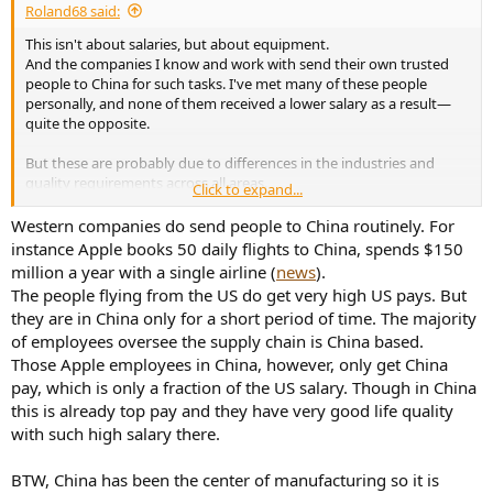
Roland68 said:
This isn't about salaries, but about equipment.
And the companies I know and work with send their own trusted
people to China for such tasks. I've met many of these people
personally, and none of them received a lower salary as a result—
quite the opposite.
But these are probably due to differences in the industries and
quality requirements across all areas.
Click to expand...
Some time ago, I myself received an offer from a competitor to go
to China for two years to ensure precisely these quality standards
Western companies do send people to China routinely. For
for a production facility. Before that, several people had failed for
instance Apple books 50 daily flights to China, spends $150
three years and hadn't even achieved 50% of the targets. I politely
million a year with a single airline (
news
).
declined, even though I wouldn't need to work anymore after the
The people flying from the US do get very high US pays. But
two years. I simply didn't see any chance of successfully completing
they are in China only for a short period of time. The majority
the job. After three more years, they abandoned the project. The
of employees oversee the supply chain is China based.
goal was a permanent 20% reduction in production costs.
Those Apple employees in China, however, only get China
pay, which is only a fraction of the US salary. Though in China
this is already top pay and they have very good life quality
with such high salary there.
BTW, China has been the center of manufacturing so it is