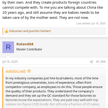
by their own. And they create products foreign countries
has no interest in returning defective devices. Topping could learn a
lot from analyzing these defective devices to improve the quality of
cannot compete with. To me you are talking about China like
its devices.
20 years ago, and still assume they are babies needs to be
taken care of by the mother west. They are not now.
For example, we have long known why Topping's A90D (discrete)
Last edited:
Jul 16, 2025
fails with the R4 and R5 errors, and unfortunately, this will continue
to happen with devices already delivered.
Gibsonian
and
Joachim Herbert
Such a trivial error would probably never happen to companies like
R
e
Violectric/Lake People or RME.
a
Roland68
c
R
t
Master Contributor
i
o
n
Jul 16, 2025
#1,366
s
:
audiofun said:
In my industry companies just hire local talents, most of the time
from prestigious universities, tons of experience, often from
competitor company, as employees to do this. Those people ensure
the quality of their products. They understand the company’s
demand and they set up the QC standard for those factories so
factories know the expectations. They are paid very well with top
salaries (six figure USD) locally. But still only a fraction of US salary.