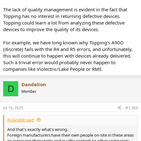
The lack of quality management is evident in the fact that
Topping has no interest in returning defective devices.
Topping could learn a lot from analyzing these defective
devices to improve the quality of its devices.
For example, we have long known why Topping's A90D
(discrete) fails with the R4 and R5 errors, and unfortunately,
this will continue to happen with devices already delivered.
Such a trivial error would probably never happen to
companies like Violectric/Lake People or RME.
Dandelion
D
Member
Jul 16, 2025
#1,364
Roland68 said:
And that's exactly what's wrong.
Foreign manufacturers have their own people on-site in these areas
or outsource these tests and quality controls to other companies,