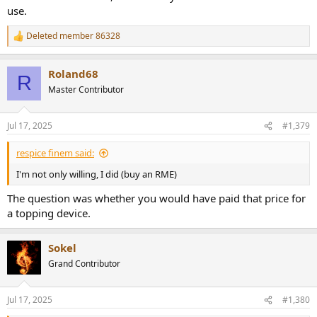
use.
Deleted member 86328
R
e
a
Roland68
c
R
t
Master Contributor
i
o
n
Jul 17, 2025
#1,379
s
:
respice finem said:
I'm not only willing, I did (buy an RME)
The question was whether you would have paid that price for
a topping device.
Sokel
Grand Contributor
Jul 17, 2025
#1,380