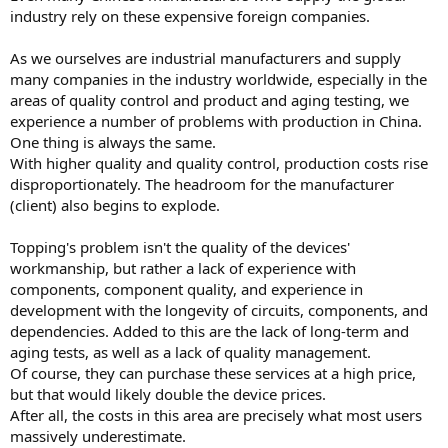
small fraction of the US workload. And my country's salary is much
industry rely on these expensive foreign companies.
lower than the US equivalent.
As we ourselves are industrial manufacturers and supply
many companies in the industry worldwide, especially in the
areas of quality control and product and aging testing, we
experience a number of problems with production in China.
One thing is always the same.
With higher quality and quality control, production costs rise
disproportionately. The headroom for the manufacturer
(client) also begins to explode.
Topping's problem isn't the quality of the devices'
workmanship, but rather a lack of experience with
components, component quality, and experience in
development with the longevity of circuits, components, and
dependencies. Added to this are the lack of long-term and
aging tests, as well as a lack of quality management.
Of course, they can purchase these services at a high price,
but that would likely double the device prices.
After all, the costs in this area are precisely what most users
massively underestimate.