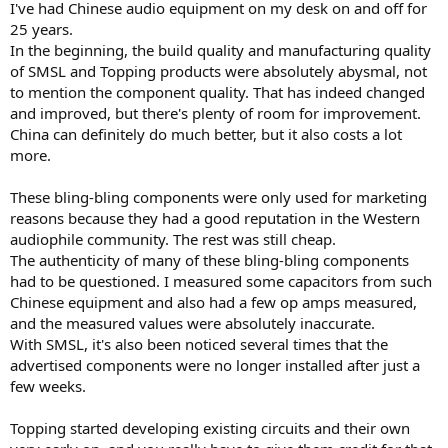
relays, meanwell power supplies, top grade linear regulators, and
I've had Chinese audio equipment on my desk on and off for
sota op amps on the pcb.
25 years.
In the beginning, the build quality and manufacturing quality
ASR changed the hifi game entirely and now those companies
of SMSL and Topping products were absolutely abysmal, not
spend most of the effort on R&D to achieve better spec, but not
to mention the component quality. That has indeed changed
product quality/lifespan.
If you look at DX5II flyer, for instance, the info is mostly about they
and improved, but there's plenty of room for improvement.
designed a special headphone amp circuit or in house i/v converter,
China can definitely do much better, but it also costs a lot
to achieve better spec.
more.
None of the info is related to the better components used or longer
lifespan.
These bling-bling components were only used for marketing
reasons because they had a good reputation in the Western
audiophile community. The rest was still cheap.
The authenticity of many of these bling-bling components
had to be questioned. I measured some capacitors from such
Chinese equipment and also had a few op amps measured,
and the measured values were absolutely inaccurate.
With SMSL, it's also been noticed several times that the
advertised components were no longer installed after just a
few weeks.
Topping started developing existing circuits and their own