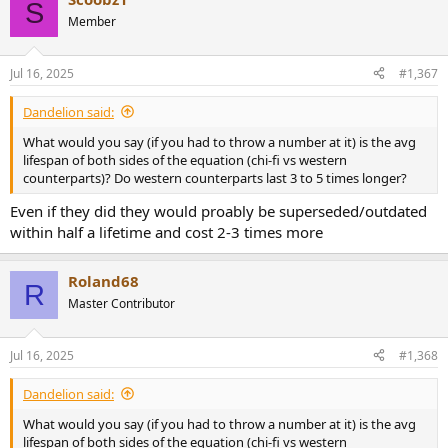
S
Member
Jul 16, 2025
#1,367
Dandelion said:
What would you say (if you had to throw a number at it) is the avg
lifespan of both sides of the equation (chi-fi vs western
counterparts)? Do western counterparts last 3 to 5 times longer?
Even if they did they would proably be superseded/outdated
within half a lifetime and cost 2-3 times more
Roland68
R
Master Contributor
Jul 16, 2025
#1,368
Dandelion said:
What would you say (if you had to throw a number at it) is the avg
lifespan of both sides of the equation (chi-fi vs western