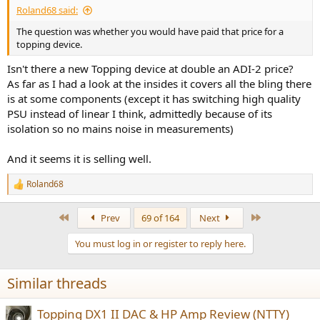
Roland68 said:
The question was whether you would have paid that price for a
topping device.
Isn't there a new Topping device at double an ADI-2 price?
As far as I had a look at the insides it covers all the bling there
is at some components (except it has switching high quality
PSU instead of linear I think, admittedly because of its
isolation so no mains noise in measurements)
And it seems it is selling well.
Roland68
R
e
a
First
Last
Prev
69 of 164
Next
c
t
You must log in or register to reply here.
i
o
n
Similar threads
s
:
Topping DX1 II DAC & HP Amp Review (NTTY)