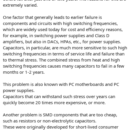
extremely varied.
One factor that generally leads to earlier failure is
components and circuits with high switching frequencies,
which are widely used today for cost and efficiency reasons,
for example, in switching power supplies and Class D
amplifiers, but also in DACs, HPAs, etc., for power supplies.
Capacitors, in particular, are much more sensitive to such high
switching frequencies in terms of service life and failure than
to thermal stress. The combined stress from heat and high
switching frequencies causes many capacitors to fail in a few
months or 1-2 years.
This problem is also known with PC motherboards and PC
power supplies.
Capacitors that can withstand such stress over years can
quickly become 20 times more expensive, or more.
Another problem is SMD components that are too cheap,
such as resistors or non-electrolytic capacitors.
These were originally developed for short-lived consumer