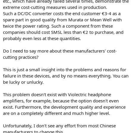
etc., which have already failed several times, demonstrate the
extreme cost-cutting measures used in production.
Such a DC/DC converter costs the end customer €3-4 as a
spare part in good quality from Murata or Mean Well with
twice the power rating. Such a component from these
companies should cost SMSL less than €2 to purchase, and
probably even less at these quantities.
Do I need to say more about these manufacturers' cost-
cutting practices?
This is just a small insight into the problems and reasons for
failure in these devices, and by no means everything. You can
be lucky or unlucky.
This problem doesn't exist with Violectric headphone
amplifiers, for example, because the option doesn't even
exist. Furthermore, the development quality and experience
are on a completely different and much higher level.
Unfortunately, I don't see any effort from most Chinese
manufacturers to change this.