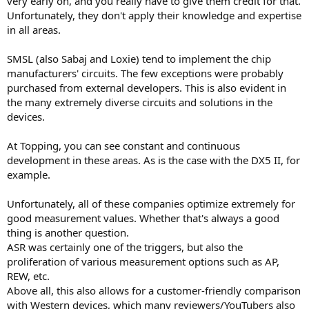
very early on, and you really have to give them credit for that.
Unfortunately, they don't apply their knowledge and expertise
in all areas.
SMSL (also Sabaj and Loxie) tend to implement the chip
manufacturers' circuits. The few exceptions were probably
purchased from external developers. This is also evident in
the many extremely diverse circuits and solutions in the
devices.
At Topping, you can see constant and continuous
development in these areas. As is the case with the DX5 II, for
example.
Unfortunately, all of these companies optimize extremely for
good measurement values. Whether that's always a good
thing is another question.
ASR was certainly one of the triggers, but also the
proliferation of various measurement options such as AP,
REW, etc.
Above all, this also allows for a customer-friendly comparison
with Western devices, which many reviewers/YouTubers also