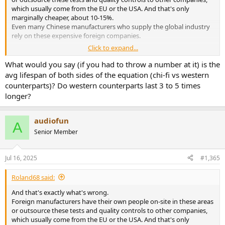
which usually come from the EU or the USA. And that's only
marginally cheaper, about 10-15%.
Even many Chinese manufacturers who supply the global industry
rely on these expensive foreign companies.
Click to expand...
As we ourselves are industrial manufacturers and supply many
companies in the industry worldwide, especially in the areas of
What would you say (if you had to throw a number at it) is the
quality control and product and aging testing, we experience a
avg lifespan of both sides of the equation (chi-fi vs western
number of problems with production in China. One thing is always
counterparts)? Do western counterparts last 3 to 5 times
the same.
longer?
With higher quality and quality control, production costs rise
disproportionately. The headroom for the manufacturer (client) also
begins to explode.
audiofun
A
Senior Member
Topping's problem isn't the quality of the devices' workmanship,
but rather a lack of experience with components, component
quality, and experience in development with the longevity of
Jul 16, 2025
#1,365
circuits, components, and dependencies. Added to this are the lack
of long-term and aging tests, as well as a lack of quality
Roland68 said:
management.
Of course, they can purchase these services at a high price, but that
And that's exactly what's wrong.
would likely double the device prices.
Foreign manufacturers have their own people on-site in these areas
After all, the costs in this area are precisely what most users
or outsource these tests and quality controls to other companies,
massively underestimate.
which usually come from the EU or the USA. And that's only