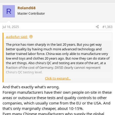
Roland68
R
Master Contributor
Jul 16, 2025
#1,363
audiofun said:
The price has risen sharply in the last 20 years. But you get way
better quality by having much more advanced technology and
better trained labor force. China was only able to manufacture very
low end toys and clothes 20 years ago. But now they can do state of
the art things. Also china's QC and testing are state of the art, at a
fraction of the cost of Germany. DX5II clearly cannot represent
China's QC testing level.
Click to expand...
BTW, prices is going down, not up, in the past three years, due to
current Chinese economy downturn. there's severe deflation
And that's exactly what's wrong.
happening there.
Foreign manufacturers have their own people on-site in these
areas or outsource these tests and quality controls to other
Also, do you consider six-figure annual salary competitive? The year
companies, which usually come from the EU or the USA. And
I started my career my W2 was already six-figure.
that's only marginally cheaper, about 10-15%.
Now 15 years have been passed and I am semi-retiring in my home
Even many Chinese manufacturers who supply the global
country, still getting a pay equivalent to six-figure USD with only a