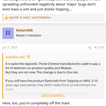
spreading unfounded negativity about 'major' bugs don't
even have a unit and just dislike Topping....
ngs428
,
Scoobz1
and
Dandelion
R
e
a
Roland68
c
R
t
Master Contributor
i
o
n
Jul 17, 2025
#1,378
s
:
audiofun said:
It is quite the opposite. Those Chinese manufacturers used to pay a
lot of attention on product quality and lifespan.
But they are not now. This change is due to this site.
If you still have the product flyers/ads from Topping or SMSL 5-10
years ago (see below), they didn't really focus on benchmark too
much.
Most of the info was about better components used in their
Click to expand...
product.
They bragged about their choice of nichicon capacitors, omron
Here, too, you're completely off the mark.