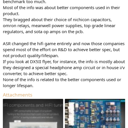
benchmark too much.
Most of the info was about better components used in their
product.
They bragged about their choice of nichicon capacitors,
omron relays, meanwell power supplies, top grade linear
regulators, and sota op amps on the pcb.
ASR changed the hifi game entirely and now those companies
spend most of the effort on R&D to achieve better spec, but
not product quality/lifespan.
If you look at DX5II flyer, for instance, the info is mostly about
they designed a special headphone amp circuit or in house i/v
converter, to achieve better spec.
None of the info is related to the better components used or
longer lifespan.
Attachments