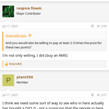
Do I need to say more about these manufacturers' cost-cutting
practices?
respice finem
This is just a small insight into the problems and reasons for failure
Major Contributor
in these devices, and by no means everything. You can be lucky or
unlucky.
Jul 17, 2025
#1,376
This problem doesn't exist with Violectric headphone amplifiers, for
example, because the option doesn't even exist. Furthermore, the
Roland68 said:
development quality and experience are on a completely different
And you would also be willing to pay at least 2-3 times the price for
and much higher level.
these two points?
Unfortunately, I don't see any effort from most Chinese
I'm not only willing, I did (buy an RME)
manufacturers to change this.
Roland68
R
e
a
plant550
c
P
t
Member
i
o
n
Jul 17, 2025
#1,377
s
:
I think we need some sort of way to see who in here actually
has bought a DX5 II - got a suspicion that the people in here