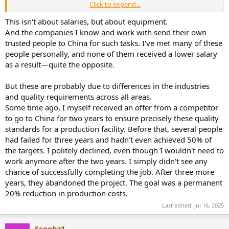
Click to expand...
Big corp pay are all public at levels.fyi. Just check and compare the
salaries for the same position in the US and China.
This isn't about salaries, but about equipment.
And the companies I know and work with send their own
There are also pure Chinese companies today making amazing
trusted people to China for such tasks. I've met many of these
products that shipped worldwide, such as byd, anker or DJI. They
people personally, and none of them received a lower salary
don’t rely on m US experts and do R&D and QC by their own. And
as a result—quite the opposite.
they create products foreign countries cannot compete with. To me
you are talking about China like 20 years ago, and still assume they
are babies needs to be taken care of by the mother west. They are
But these are probably due to differences in the industries
not now.
and quality requirements across all areas.
Some time ago, I myself received an offer from a competitor
to go to China for two years to ensure precisely these quality
standards for a production facility. Before that, several people
had failed for three years and hadn't even achieved 50% of
the targets. I politely declined, even though I wouldn't need to
work anymore after the two years. I simply didn't see any
chance of successfully completing the job. After three more
years, they abandoned the project. The goal was a permanent
20% reduction in production costs.
Last edited:
Jul 16, 2025
Scoobz1