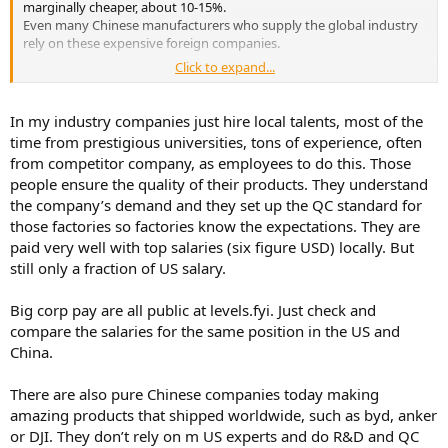
marginally cheaper, about 10-15%.
The lack of quality management is evident in the fact that Topping
Even many Chinese manufacturers who supply the global industry
has no interest in returning defective devices. Topping could learn a
rely on these expensive foreign companies.
lot from analyzing these defective devices to improve the quality of
Click to expand...
its devices.
As we ourselves are industrial manufacturers and supply many
companies in the industry worldwide, especially in the areas of
For example, we have long known why Topping's A90D (discrete)
quality control and product and aging testing, we experience a
In my industry companies just hire local talents, most of the
fails with the R4 and R5 errors, and unfortunately, this will continue
number of problems with production in China. One thing is always
time from prestigious universities, tons of experience, often
to happen with devices already delivered.
the same.
from competitor company, as employees to do this. Those
Such a trivial error would probably never happen to companies like
With higher quality and quality control, production costs rise
Violectric/Lake People or RME.
people ensure the quality of their products. They understand
disproportionately. The headroom for the manufacturer (client) also
the company’s demand and they set up the QC standard for
begins to explode.
those factories so factories know the expectations. They are
Topping's problem isn't the quality of the devices' workmanship,
paid very well with top salaries (six figure USD) locally. But
but rather a lack of experience with components, component
still only a fraction of US salary.
quality, and experience in development with the longevity of
circuits, components, and dependencies. Added to this are the lack
Big corp pay are all public at levels.fyi. Just check and
of long-term and aging tests, as well as a lack of quality
compare the salaries for the same position in the US and
management.
Of course, they can purchase these services at a high price, but that
China.
would likely double the device prices.
After all, the costs in this area are precisely what most users
There are also pure Chinese companies today making
massively underestimate.
amazing products that shipped worldwide, such as byd, anker
or DJI. They don’t rely on m US experts and do R&D and QC
The lack of quality management is evident in the fact that Topping