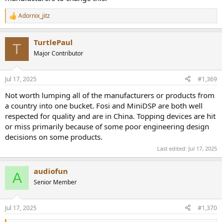
Adornix_jitz
R
e
a
TurtlePaul
c
T
t
Major Contributor
i
o
n
Jul 17, 2025
#1,369
s
:
Not worth lumping all of the manufacturers or products from
a country into one bucket. Fosi and MiniDSP are both well
respected for quality and are in China. Topping devices are hit
or miss primarily because of some poor engineering design
decisions on some products.
Last edited:
Jul 17, 2025
audiofun
A
Senior Member
Jul 17, 2025
#1,370