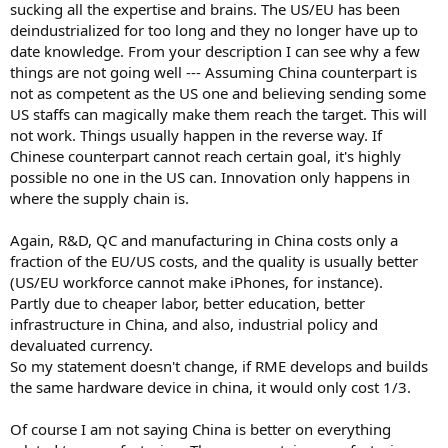
sucking all the expertise and brains. The US/EU has been
deindustrialized for too long and they no longer have up to
date knowledge. From your description I can see why a few
things are not going well --- Assuming China counterpart is
not as competent as the US one and believing sending some
US staffs can magically make them reach the target. This will
not work. Things usually happen in the reverse way. If
Chinese counterpart cannot reach certain goal, it's highly
possible no one in the US can. Innovation only happens in
where the supply chain is.
Again, R&D, QC and manufacturing in China costs only a
fraction of the EU/US costs, and the quality is usually better
(US/EU workforce cannot make iPhones, for instance).
Partly due to cheaper labor, better education, better
infrastructure in China, and also, industrial policy and
devaluated currency.
So my statement doesn't change, if RME develops and builds
the same hardware device in china, it would only cost 1/3.
Of course I am not saying China is better on everything