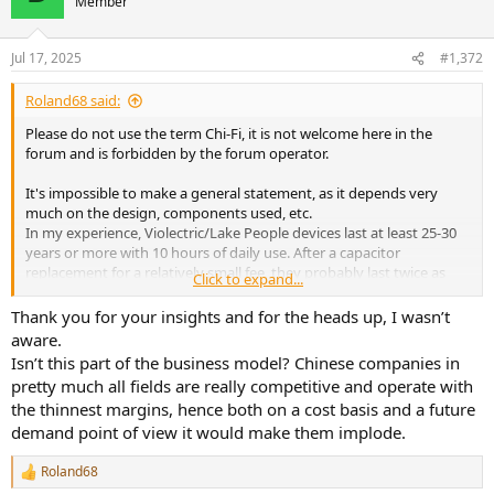
Member
i
o
n
Jul 17, 2025
#1,372
s
:
Roland68 said:
Please do not use the term Chi-Fi, it is not welcome here in the
forum and is forbidden by the forum operator.
It's impossible to make a general statement, as it depends very
much on the design, components used, etc.
In my experience, Violectric/Lake People devices last at least 25-30
years or more with 10 hours of daily use. After a capacitor
replacement for a relatively small fee, they probably last twice as
Click to expand...
long. Repairs are also not a problem here and don't necessarily
have to be done by the manufacturer.
Thank you for your insights and for the heads up, I wasn’t
aware.
I see similar lifespans with RME.
Isn’t this part of the business model? Chinese companies in
Both companies have very experienced developers with a wealth of
pretty much all fields are really competitive and operate with
knowledge and experience that younger people and companies
the thinnest margins, hence both on a cost basis and a future
simply don't have and therefore aren't applied in development.
demand point of view it would make them implode.
This is too big a topic to cover simply.
Some of these Chinese devices can easily last 10 or 20 years, others
Roland68
R
fail after just one or two years. The reasons for this are extremely