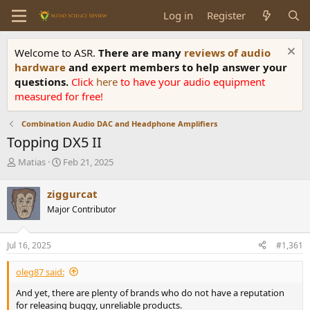
Log in
Register
Welcome to ASR.
There are many
reviews of audio
hardware
and expert members to help answer your
questions.
Click
here
to have your audio equipment
measured for free!
Combination Audio DAC and Headphone Amplifiers
Topping DX5 II
T
S
Matias
Feb 21, 2025
h
t
r
a
ziggurcat
e
r
Major Contributor
a
t
d
d
s
a
Jul 16, 2025
#1,361
t
t
a
e
oleg87 said:
r
t
And yet, there are plenty of brands who do not have a reputation
e
for releasing buggy, unreliable products.