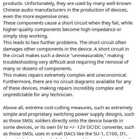
products. Unfortunately, they are used by many well-known
Chinese audio manufacturers in the production of devices,
even the more expensive ones.
These components cause a short circuit when they fail, while
higher-quality components become high-impedance or
simply stop working.
This leads to two further problems. The short circuit often
damages other components in the device. A short circuit in
the circuit makes such a device "unmeasurable," making
troubleshooting very difficult and requiring the removal of
many or dozens of components.
This makes repairs extremely complex and uneconomical.
Furthermore, there are no circuit diagrams available for any
of these devices, making repairs incredibly complex and
unpredictable for any technician.
Above all, extreme cost-cutting measures, such as extremely
simple and proprietary switching power supply designs, such
as those SMSL solders directly onto the device boards in
some devices, or its own 5V to +/- 12V DC/DC converter, such
as those SMSL uses in small DACs like the SU-1, C100, D1,