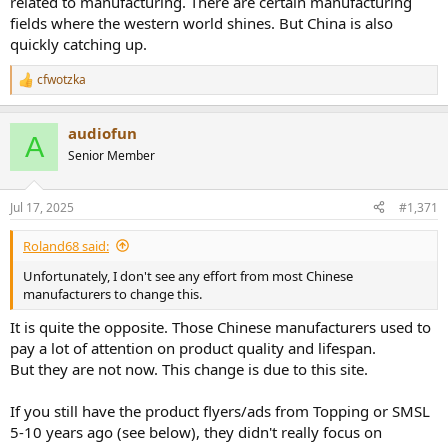
related to manufacturing. There are certain manufacturing
fields where the western world shines. But China is also
quickly catching up.
cfwotzka
R
e
a
audiofun
c
A
t
Senior Member
i
o
n
Jul 17, 2025
#1,371
s
:
Roland68 said:
Unfortunately, I don't see any effort from most Chinese
manufacturers to change this.
It is quite the opposite. Those Chinese manufacturers used to
pay a lot of attention on product quality and lifespan.
But they are not now. This change is due to this site.
If you still have the product flyers/ads from Topping or SMSL
5-10 years ago (see below), they didn't really focus on