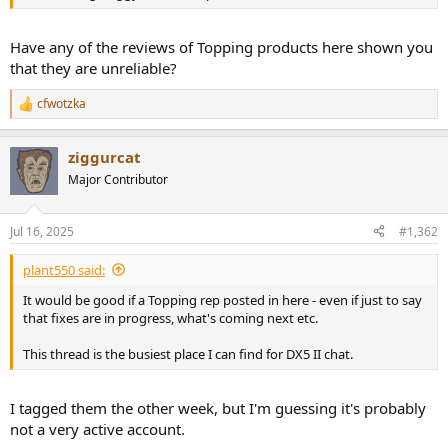
r
Have any of the reviews of Topping products here shown you
that they are unreliable?
cfwotzka
R
e
a
ziggurcat
c
t
Major Contributor
i
o
n
Jul 16, 2025
#1,362
s
:
plant550 said:
It would be good if a Topping rep posted in here - even if just to say
that fixes are in progress, what's coming next etc.
This thread is the busiest place I can find for DX5 II chat.
I tagged them the other week, but I'm guessing it's probably
not a very active account.