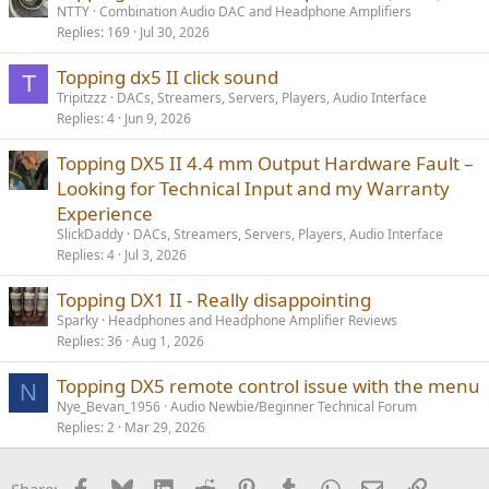
NTTY
Combination Audio DAC and Headphone Amplifiers
Replies
169
Jul 30, 2026
Topping dx5 II click sound
T
Tripitzzz
DACs, Streamers, Servers, Players, Audio Interface
Replies
4
Jun 9, 2026
Topping DX5 II 4.4 mm Output Hardware Fault –
Looking for Technical Input and my Warranty
Experience
SlickDaddy
DACs, Streamers, Servers, Players, Audio Interface
Replies
4
Jul 3, 2026
Topping DX1 II - Really disappointing
Sparky
Headphones and Headphone Amplifier Reviews
Replies
36
Aug 1, 2026
Topping DX5 remote control issue with the menu
N
Nye_Bevan_1956
Audio Newbie/Beginner Technical Forum
Replies
2
Mar 29, 2026
Facebook
Bluesky
LinkedIn
Reddit
Pinterest
Tumblr
WhatsApp
Email
Link
Share: