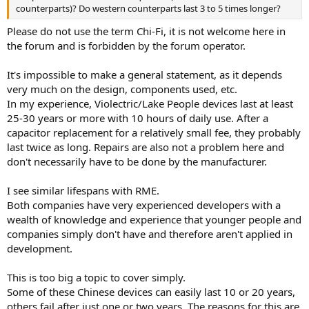
counterparts)? Do western counterparts last 3 to 5 times longer?
Please do not use the term Chi-Fi, it is not welcome here in
the forum and is forbidden by the forum operator.
It's impossible to make a general statement, as it depends
very much on the design, components used, etc.
In my experience, Violectric/Lake People devices last at least
25-30 years or more with 10 hours of daily use. After a
capacitor replacement for a relatively small fee, they probably
last twice as long. Repairs are also not a problem here and
don't necessarily have to be done by the manufacturer.
I see similar lifespans with RME.
Both companies have very experienced developers with a
wealth of knowledge and experience that younger people and
companies simply don't have and therefore aren't applied in
development.
This is too big a topic to cover simply.
Some of these Chinese devices can easily last 10 or 20 years,
others fail after just one or two years. The reasons for this are