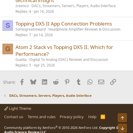
technical insight
zreenco
DACs, Streamers, Servers, Players, Audio Interface
Replies
4
Jan 16, 2026
Topping DX5 II App Connection Problems
S
Somegreatreward
Headphone Amplifier Reviews & Discussion
Replies
7
Jul 14, 2026
Atom 2 Stack vs Topping DX5 II. Which for
G
Performance?
Guetta
Digital To Analog (DAC) Reviews and Discussion
Replies
5
Apr 25, 2026
Facebook
Bluesky
LinkedIn
Reddit
Pinterest
Tumblr
WhatsApp
Email
Link
Share:
DACs, Streamers, Servers, Players, Audio Interface
Light Theme
Contact us
Terms and rules
Privacy policy
Help
R
Top
S
S
®
Community platform by XenForo
© 2010-2026 XenForo Ltd.
Copyright ©
Bot
Audio Science Review LLC