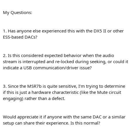
My Questions:
1. Has anyone else experienced this with the DX5 II or other
ESS-based DACs?
2. Is this considered expected behavior when the audio
stream is interrupted and re-locked during seeking, or could it
indicate a USB communication/driver issue?
3. Since the MSR7b is quite sensitive, I’m trying to determine
if this is just a hardware characteristic (like the Mute circuit
engaging) rather than a defect.
Would appreciate it if anyone with the same DAC or a similar
setup can share their experience. Is this normal?