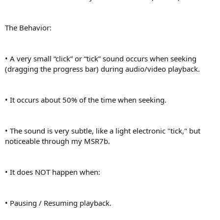
The Behavior:
• A very small “click” or “tick” sound occurs when seeking
(dragging the progress bar) during audio/video playback.
• It occurs about 50% of the time when seeking.
• The sound is very subtle, like a light electronic "tick," but
noticeable through my MSR7b.
• It does NOT happen when:
• Pausing / Resuming playback.