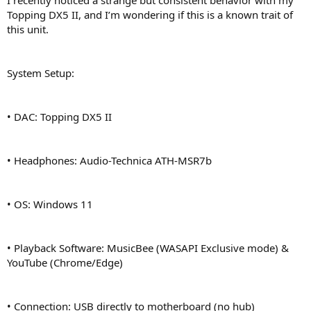
r
Topping DX5 II, and I’m wondering if this is a known trait of
this unit.
System Setup:
• DAC: Topping DX5 II
• Headphones: Audio-Technica ATH-MSR7b
• OS: Windows 11
• Playback Software: MusicBee (WASAPI Exclusive mode) &
YouTube (Chrome/Edge)
• Connection: USB directly to motherboard (no hub)