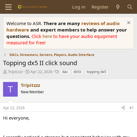
Log in
Register
Welcome to ASR.
There are many
reviews of audio
hardware
and expert members to help answer your
questions.
Click
here
to have your audio equipment
measured for free!
DACs, Streamers, Servers, Players, Audio Interface
Topping dx5 II click sound
T
S
T
Tripitzzz
Apr 22, 2026
dac
dx5ii
topping dx5
h
t
a
r
a
g
Tripitzzz
T
e
r
s
New Member
a
t
d
d
s
a
Apr 22, 2026
#1
t
t
a
e
Hi everyone,
r
t
e
I recently noticed a strange but consistent behavior with my