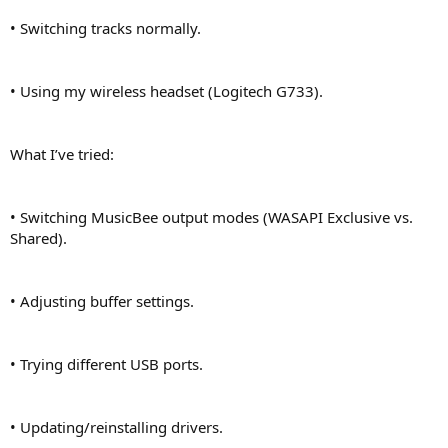
• Switching tracks normally.
• Using my wireless headset (Logitech G733).
What I’ve tried:
• Switching MusicBee output modes (WASAPI Exclusive vs.
Shared).
• Adjusting buffer settings.
• Trying different USB ports.
• Updating/reinstalling drivers.