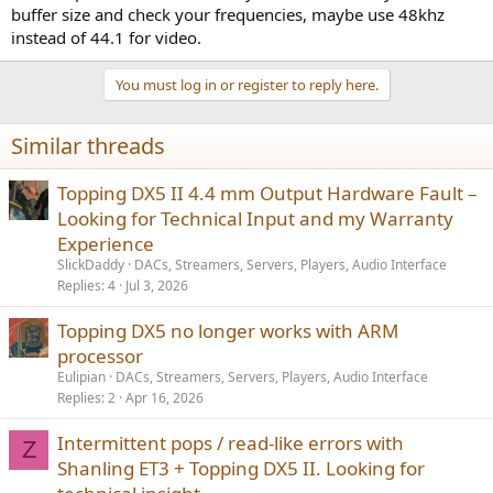
buffer size and check your frequencies, maybe use 48khz
instead of 44.1 for video.
You must log in or register to reply here.
Similar threads
Topping DX5 II 4.4 mm Output Hardware Fault –
Looking for Technical Input and my Warranty
Experience
SlickDaddy
DACs, Streamers, Servers, Players, Audio Interface
Replies
4
Jul 3, 2026
Topping DX5 no longer works with ARM
processor
Eulipian
DACs, Streamers, Servers, Players, Audio Interface
Replies
2
Apr 16, 2026
Intermittent pops / read-like errors with
Z
Shanling ET3 + Topping DX5 II. Looking for