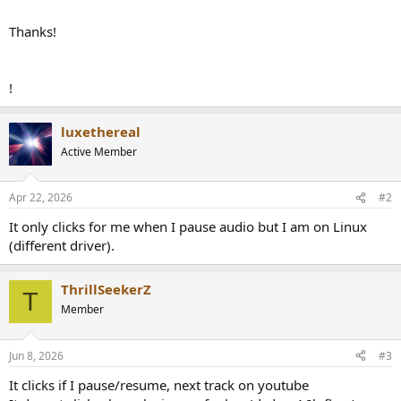
Thanks!
!
luxethereal
Active Member
Apr 22, 2026
#2
It only clicks for me when I pause audio but I am on Linux
(different driver).
ThrillSeekerZ
T
Member
Jun 8, 2026
#3
It clicks if I pause/resume, next track on youtube