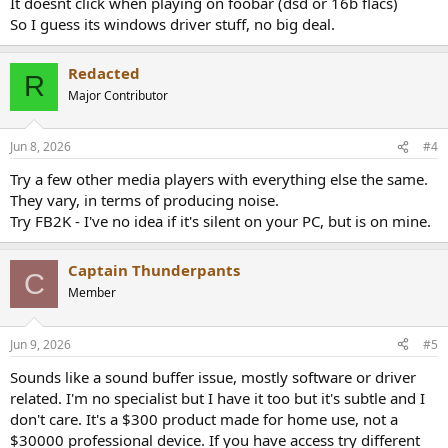
It doesnt click when playing on foobar (dsd or 16b flacs)
So I guess its windows driver stuff, no big deal.
Redacted
R
Major Contributor
Jun 8, 2026
#4
Try a few other media players with everything else the same.
They vary, in terms of producing noise.
Try FB2K - I've no idea if it's silent on your PC, but is on mine.
Captain Thunderpants
C
Member
Jun 9, 2026
#5
Sounds like a sound buffer issue, mostly software or driver
related. I'm no specialist but I have it too but it's subtle and I
don't care. It's a $300 product made for home use, not a
$30000 professional device. If you have access try different