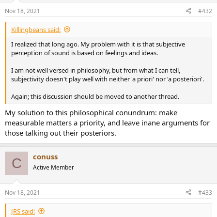
Nov 18, 2021
#432
Killingbeans said:
I realized that long ago. My problem with it is that subjective
perception of sound is based on feelings and ideas.
I am not well versed in philosophy, but from what I can tell,
subjectivity doesn't play well with neither 'a priori' nor 'a posteriori'.
Again; this discussion should be moved to another thread.
My solution to this philosophical conundrum: make
measurable matters a priority, and leave inane arguments for
those talking out their posteriors.
conuss
C
Active Member
Nov 18, 2021
#433
JRS said: