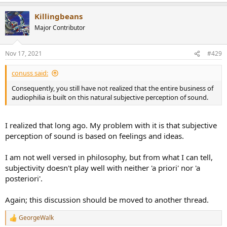
Killingbeans
Major Contributor
Nov 17, 2021
#429
conuss said:
Consequently, you still have not realized that the entire business of
audiophilia is built on this natural subjective perception of sound.
I realized that long ago. My problem with it is that subjective
perception of sound is based on feelings and ideas.
I am not well versed in philosophy, but from what I can tell,
subjectivity doesn't play well with neither 'a priori' nor 'a
posteriori'.
Again; this discussion should be moved to another thread.
GeorgeWalk
R