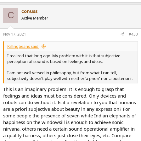
e
a
conuss
c
C
t
Active Member
i
o
n
Nov 17, 2021
#430
s
:
Killingbeans said:
I realized that long ago. My problem with it is that subjective
perception of sound is based on feelings and ideas.
I am not well versed in philosophy, but from what I can tell,
subjectivity doesn't play well with neither 'a priori' nor 'a posteriori'.
This is an imaginary problem. It is enough to grasp that
feelings and ideas must be considered. Only devices and
robots can do without it. Is it a revelation to you that humans
are a priori subjective about beauty in any expression? For
some people the presence of seven white Indian elephants of
happiness on the windowsill is enough to achieve sonic
nirvana, others need a certain sound operational amplifier in
a quality harness, others just close their eyes, etc. Compare