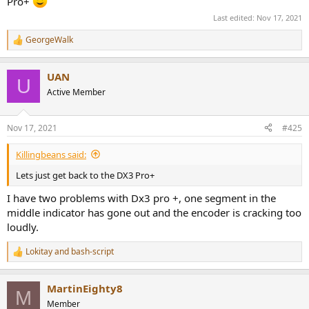
Pro+
Last edited:
Nov 17, 2021
GeorgeWalk
R
e
a
UAN
c
U
t
Active Member
i
o
n
Nov 17, 2021
#425
s
:
Killingbeans said:
Lets just get back to the DX3 Pro+
I have two problems with Dx3 pro +, one segment in the
middle indicator has gone out and the encoder is cracking too
loudly.
Lokitay
and
bash-script
R
e
a
MartinEighty8
c
M
t
Member