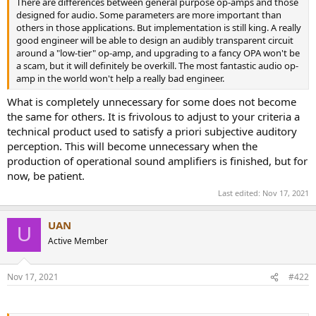
There are differences between general purpose op-amps and those
e
designed for audio. Some parameters are more important than
r
others in those applications. But implementation is still king. A really
good engineer will be able to design an audibly transparent circuit
around a "low-tier" op-amp, and upgrading to a fancy OPA won't be
a scam, but it will definitely be overkill. The most fantastic audio op-
amp in the world won't help a really bad engineer.
What is completely unnecessary for some does not become
the same for others. It is frivolous to adjust to your criteria a
technical product used to satisfy a priori subjective auditory
perception. This will become unnecessary when the
production of operational sound amplifiers is finished, but for
now, be patient.
Last edited:
Nov 17, 2021
UAN
U
Active Member
Nov 17, 2021
#422