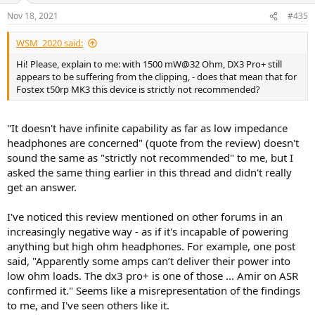
Nov 18, 2021
#435
WSM_2020 said:
Hi! Please, explain to me: with 1500 mW@32 Ohm, DX3 Pro+ still
appears to be suffering from the clipping, - does that mean that for
Fostex t50rp MK3 this device is strictly not recommended?
"It doesn't have infinite capability as far as low impedance
headphones are concerned" (quote from the review) doesn't
sound the same as "strictly not recommended" to me, but I
asked the same thing earlier in this thread and didn't really
get an answer.
I've noticed this review mentioned on other forums in an
increasingly negative way - as if it's incapable of powering
anything but high ohm headphones. For example, one post
said, "Apparently some amps can’t deliver their power into
low ohm loads. The dx3 pro+ is one of those ... Amir on ASR
confirmed it." Seems like a misrepresentation of the findings
to me, and I've seen others like it.