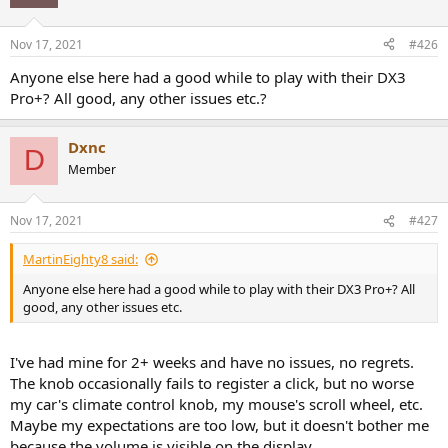
i
o
n
Nov 17, 2021
#426
s
:
Anyone else here had a good while to play with their DX3
Pro+? All good, any other issues etc.?
Dxnc
D
Member
Nov 17, 2021
#427
MartinEighty8 said:
Anyone else here had a good while to play with their DX3 Pro+? All
good, any other issues etc.
I've had mine for 2+ weeks and have no issues, no regrets.
The knob occasionally fails to register a click, but no worse
my car's climate control knob, my mouse's scroll wheel, etc.
Maybe my expectations are too low, but it doesn't bother me
because the volume is visible on the display.