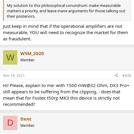
My solution to this philosophical conundrum: make measurable
matters a priority, and leave inane arguments for those talking out
their posteriors.
Just keep in mind that if the operational amplifiers are not
measurable, YOU will need to recognize the market for them
as fraudulent.
WSM_2020
W
Member
Nov 18, 2021
#434
Hi! Please, explain to me: with 1500 mW@32 Ohm, DX3 Pro+
still appears to be suffering from the clipping, - does that
mean that for Fostex t50rp MK3 this device is strictly not
recommended?
Dxnc
D
Member