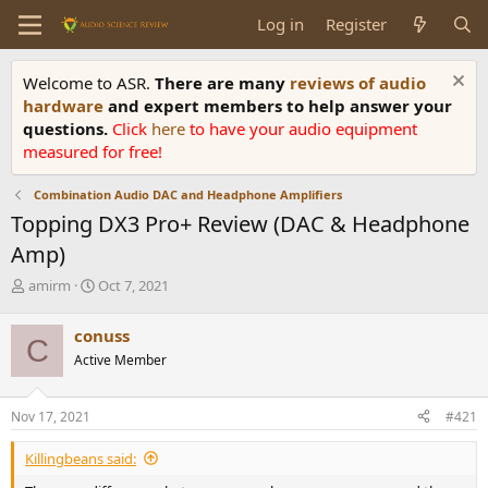
Log in
Register
Welcome to ASR.
There are many
reviews of audio
hardware
and expert members to help answer your
questions.
Click
here
to have your audio equipment
measured for free!
Combination Audio DAC and Headphone Amplifiers
Topping DX3 Pro+ Review (DAC & Headphone
Amp)
T
S
amirm
Oct 7, 2021
h
t
r
a
conuss
C
e
r
Active Member
a
t
d
d
s
a
Nov 17, 2021
#421
t
t
a
e
Killingbeans said:
r
t