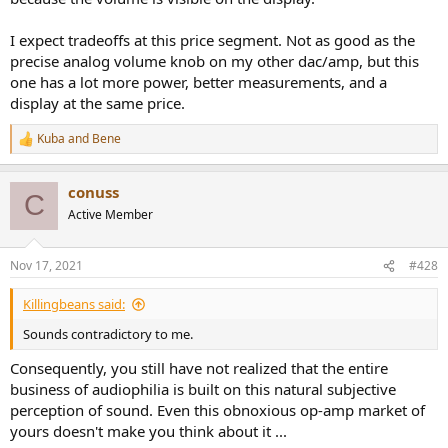
I expect tradeoffs at this price segment. Not as good as the
precise analog volume knob on my other dac/amp, but this
one has a lot more power, better measurements, and a
display at the same price.
Kuba
and
Bene
R
e
a
conuss
c
C
t
Active Member
i
o
n
Nov 17, 2021
#428
s
:
Killingbeans said:
Sounds contradictory to me.
Consequently, you still have not realized that the entire
business of audiophilia is built on this natural subjective
perception of sound. Even this obnoxious op-amp market of
yours doesn't make you think about it ...