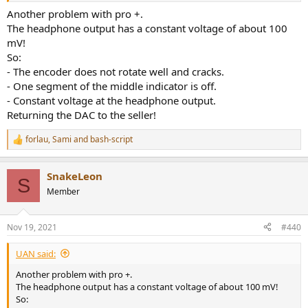
Another problem with pro +.
The headphone output has a constant voltage of about 100
mV!
So:
- The encoder does not rotate well and cracks.
- One segment of the middle indicator is off.
- Constant voltage at the headphone output.
Returning the DAC to the seller!
forlau
,
Sami
and
bash-script
R
e
a
SnakeLeon
c
S
t
Member
i
o
n
Nov 19, 2021
#440
s
:
UAN said:
Another problem with pro +.
The headphone output has a constant voltage of about 100 mV!
So: