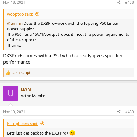
Nov 18, 2021
#438
wooptoo said:
@amirm
Does the DX3Pro+ work with the Topping P50 Linear
Power Supply?
The P50 has a 15V/1A output, does it meet the power requirements
of the DX3pro+?
Thanks.
DX3Pro+ comes with a PSU which already gives specified
performance.
bash-script
R
e
a
UAN
c
U
t
Active Member
i
o
n
Nov 19, 2021
#439
s
:
Killingbeans said:
Lets just get back to the DX3 Pro+