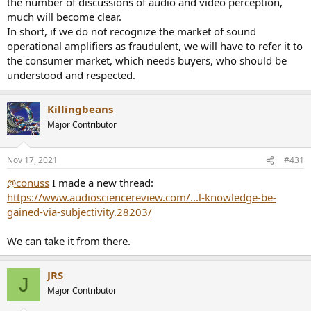
the number of discussions of audio and video perception,
much will become clear.
In short, if we do not recognize the market of sound
operational amplifiers as fraudulent, we will have to refer it to
the consumer market, which needs buyers, who should be
understood and respected.
Killingbeans
Major Contributor
Nov 17, 2021
#431
@conuss
I made a new thread:
https://www.audiosciencereview.com/...l-knowledge-be-
gained-via-subjectivity.28203/
We can take it from there.
JRS
J
Major Contributor