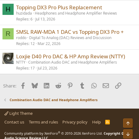
Topping DX3 Pro Plus Replacement
H
huzidada
Headphones and Headphone Amplifier Reviews
Replies
6
Jul 13, 2026
SMSL RAW-MDA 1 DAC vs Topping DX3 Pro +
R
roddo
Digital To Analog (DAC) Reviews and Discussion
Replies
12
Mar 22, 2026
Loxjie D40 Pro DAC & HP Amp Review (NTTY)
NTTY
Combination Audio DAC and Headphone Amplifiers
Replies
17
Jul 23, 2026
Facebook
Bluesky
LinkedIn
Reddit
Pinterest
Tumblr
WhatsApp
Email
Link
Share:
Combination Audio DAC and Headphone Amplifiers
Light Theme
Contact us
Terms and rules
Privacy policy
Help
R
Top
S
S
®
Bot
Community platform by XenForo
© 2010-2026 XenForo Ltd.
Copyright ©
Audio Science Review LLC