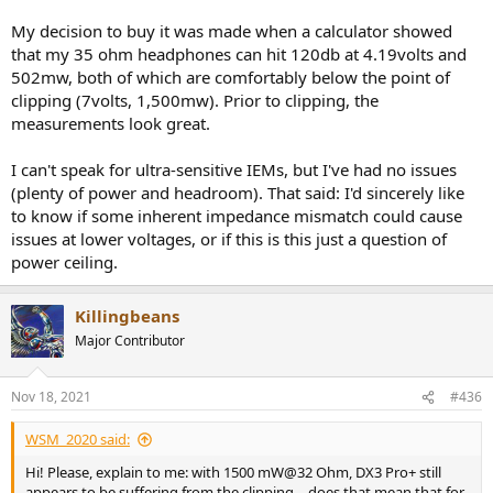
My decision to buy it was made when a calculator showed
that my 35 ohm headphones can hit 120db at 4.19volts and
502mw, both of which are comfortably below the point of
clipping (7volts, 1,500mw). Prior to clipping, the
measurements look great.
I can't speak for ultra-sensitive IEMs, but I've had no issues
(plenty of power and headroom). That said: I'd sincerely like
to know if some inherent impedance mismatch could cause
issues at lower voltages, or if this is this just a question of
power ceiling.
Killingbeans
Major Contributor
Nov 18, 2021
#436
WSM_2020 said:
Hi! Please, explain to me: with 1500 mW@32 Ohm, DX3 Pro+ still
appears to be suffering from the clipping, - does that mean that for