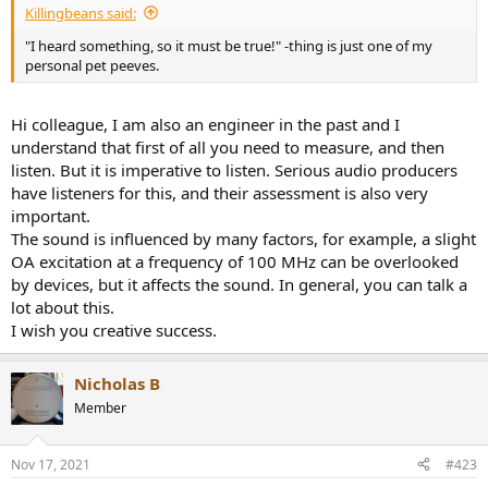
Killingbeans said:
"I heard something, so it must be true!" -thing is just one of my
personal pet peeves.
Hi colleague, I am also an engineer in the past and I
understand that first of all you need to measure, and then
listen. But it is imperative to listen. Serious audio producers
have listeners for this, and their assessment is also very
important.
The sound is influenced by many factors, for example, a slight
OA excitation at a frequency of 100 MHz can be overlooked
by devices, but it affects the sound. In general, you can talk a
lot about this.
I wish you creative success.
Nicholas B
Member
Nov 17, 2021
#423