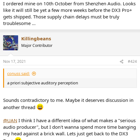
I ordered mine on 10th October from Shenzhen Audio. Looks
like it will still be yet a few more weeks before the DX3 Pro+
gets shipped. Those supply chain delays must be truly
troublesome ...
Killingbeans
Major Contributor
Nov 17, 2021
#424
conuss said:
a priori subjective auditory perception
Sounds contradictory to me. Maybe it deserves discussion in
another thread
@UAN
I think I have a different idea of what makes a "serious
audio producer", but I don't wanna spend more time banging
my head against a brick wall. Lets just get back to the DX3