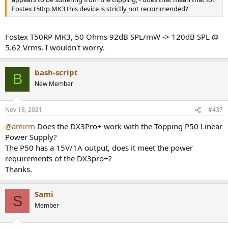
Fostex t50rp MK3 this device is strictly not recommended?
Fostex T50RP MK3, 50 Ohms 92dB SPL/mW -> 120dB SPL @
5.62 Vrms. I wouldn't worry.
bash-script
B
New Member
Nov 18, 2021
#437
@amirm
Does the DX3Pro+ work with the Topping P50 Linear
Power Supply?
The P50 has a 15V/1A output, does it meet the power
requirements of the DX3pro+?
Thanks.
Sami
S
Member