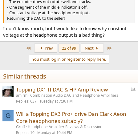
- The encoder does not rotate well and cracks.
- One segment of the middle indicator is off.
- Constant voltage at the headphone output.
Returning the DAC to the seller!
I don't know much, but I would like to know why constant
voltage at the headphone output is a bad thing?
First
Last
Prev
22 of 99
Next
You must log in or register to reply here.
Similar threads
P
Topping DX1 II DAC & HP Amp Review
o
amirm
Combination Audio DAC and Headphone Amplifiers
Replies
637
Tuesday at 7:36 PM
l
l
Will a Topping DX3 Pro+ drive Dan Clark Aeon
G
Core headphones suitably?
Gruff
Headphone Amplifier Reviews & Discussion
Replies
10
Monday at 10:44 PM