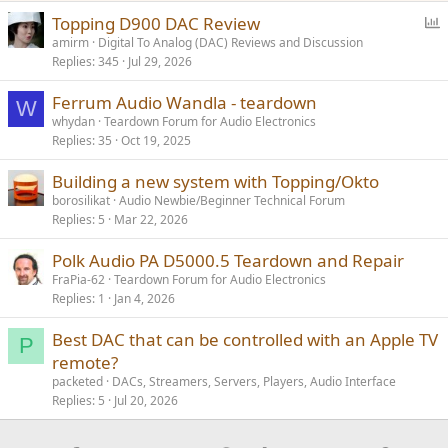
P
Topping D900 DAC Review
o
amirm
Digital To Analog (DAC) Reviews and Discussion
Replies
345
Jul 29, 2026
l
l
Ferrum Audio Wandla - teardown
W
whydan
Teardown Forum for Audio Electronics
Replies
35
Oct 19, 2025
Building a new system with Topping/Okto
borosilikat
Audio Newbie/Beginner Technical Forum
Replies
5
Mar 22, 2026
Polk Audio PA D5000.5 Teardown and Repair
FraPia-62
Teardown Forum for Audio Electronics
Replies
1
Jan 4, 2026
Best DAC that can be controlled with an Apple TV
P
remote?
packeted
DACs, Streamers, Servers, Players, Audio Interface
Replies
5
Jul 20, 2026