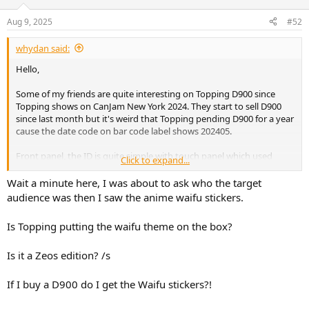
Aug 9, 2025
#52
whydan said:
Hello,
Some of my friends are quite interesting on Topping D900 since
Topping shows on CanJam New York 2024. They start to sell D900
since last month but it's weird that Topping pending D900 for a year
cause the date code on bar code label shows 202405.
Front panel, the ID is quite simple with touch panel which used
Click to expand...
same as another DAC like Centaurus.
Wait a minute here, I was about to ask who the target
audience was then I saw the anime waifu stickers.
Back panel, D900 integrated preamp inside so there are two set of
XLR on it without RCA.
Is Topping putting the waifu theme on the box?
I think RCA output can be added if only maintain one set of
Toslink/Coaxial.
Is it a Zeos edition? /s
Rest input I2S, AES, Toslink*2, Coaxial*2, 12V trigger, USB type B and
one more Type C.
If I buy a D900 do I get the Waifu stickers?!
Bottom plate and foot, D900 used aluminum foot pads this time.