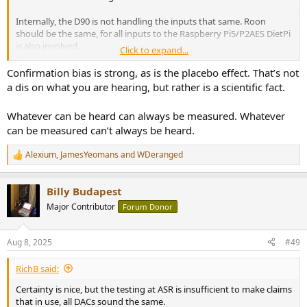
Internally, the D90 is not handling the inputs that same. Roon
should be the same, for all inputs to the Raspberry Pi5/P2AES DietPi
is also involved.
Click to expand...
There is no testing here for adverse conditions and different
Confirmation bias is strong, as is the placebo effect. That’s not
sources.
a dis on what you are hearing, but rather is a scientific fact.
There is bias in those believe that all DACs sound different that
Whatever can be heard can always be measured. Whatever
believe they sound the same.
can be measured can’t always be heard.
There are also rewards for supporting popular positions.
Alexium
,
JamesYeomans
and
WDeranged
- Rich
R
e
a
Billy Budapest
c
t
Major Contributor
Forum Donor
i
o
n
Aug 8, 2025
#49
s
:
RichB said:
Certainty is nice, but the testing at ASR is insufficient to make claims
that in use, all DACs sound the same.