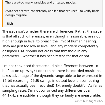
There are too many variables and untested modes.
ASR a set of tests, consistently applied that are useful to verify basic
design hygiene.
- Rich
The issue isn’t whether there are differences. Rather, the issue
is that all such differences, even though measurable, are not
high enough in level to breach the limit of human hearing.
They are just too low in level, and any modern competently
designed DAC should not cross that threshold in any
parameter—whether it has been tested for that or not.
I’m not convinced there are audible differences between 16-
bit files on up. Why? I don’t think there is recorded music that
takes advantage of the dynamic range able to be expressed in
16-bit recording. 96dB swings in output level on something
that has actually been recorded? Extremely doubtful. As far as
sampling rates, I’m not convinced any differences over
44.1kHz are audible, although they certainly are measurable.
Last edited:
Aug 9, 2025