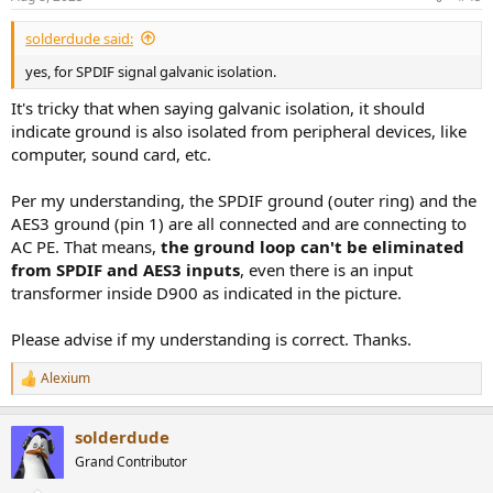
s
:
solderdude said:
yes, for SPDIF signal galvanic isolation.
It's tricky that when saying galvanic isolation, it should
indicate ground is also isolated from peripheral devices, like
computer, sound card, etc.
Per my understanding, the SPDIF ground (outer ring) and the
AES3 ground (pin 1) are all connected and are connecting to
AC PE. That means,
the ground loop can't be eliminated
from SPDIF and AES3 inputs
, even there is an input
transformer inside D900 as indicated in the picture.
Please advise if my understanding is correct. Thanks.
Alexium
R
e
a
solderdude
c
t
Grand Contributor
i
o