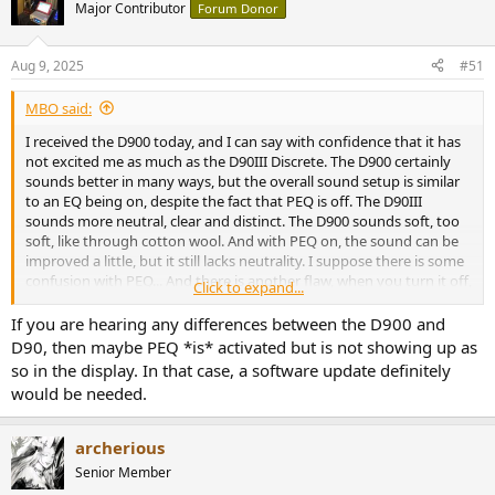
Major Contributor
Forum Donor
Aug 9, 2025
#51
MBO said:
I received the D900 today, and I can say with confidence that it has
not excited me as much as the D90III Discrete. The D900 certainly
sounds better in many ways, but the overall sound setup is similar
to an EQ being on, despite the fact that PEQ is off. The D90III
sounds more neutral, clear and distinct. The D900 sounds soft, too
soft, like through cotton wool. And with PEQ on, the sound can be
improved a little, but it still lacks neutrality. I suppose there is some
confusion with PEQ... And there is another flaw, when you turn it off,
Click to expand...
the D900 loses all settings.
The D900 needs a major SW update!
If you are hearing any differences between the D900 and
D90, then maybe PEQ *is* activated but is not showing up as
so in the display. In that case, a software update definitely
would be needed.
archerious
Senior Member