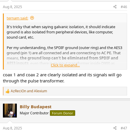
n
Aug 8, 2025
#46
s
:
ternam said:
It's tricky that when saying galvanic isolation, it should indicate
ground is also isolated from peripheral devices, like computer,
sound card, etc.
Per my understanding, the SPDIF ground (outer ring) and the AES3
ground (pin 1) are all connected and are connecting to AC PE. That
means,
the ground loop can't be eliminated from SPDIF and
AES3 inputs
, even there is an input transformer inside D900 as
Click to expand...
indicated in the picture.
coax 1 and coax 2 are clearly isolated and its signals will go
Please advise if my understanding is correct. Thanks.
through the pulse transformer.
AzReciOn
and
Alexium
R
e
a
Billy Budapest
c
t
Major Contributor
Forum Donor
i
o
n
Aug 8, 2025
#47