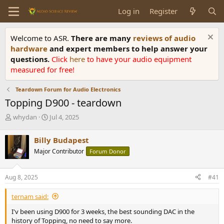
Log in
Register
Welcome to ASR.
There are many
reviews of audio
hardware
and expert members to help answer your
questions.
Click
here
to have your audio equipment
measured for free!
Teardown Forum for Audio Electronics
Topping D900 - teardown
T
S
whydan
Jul 4, 2025
h
t
r
a
Billy Budapest
e
r
Major Contributor
Forum Donor
a
t
d
d
s
a
Aug 8, 2025
#41
t
t
a
e
ternam said:
r
t
I'v been using D900 for 3 weeks, the best sounding DAC in the
e
history of Topping, no need to say more.