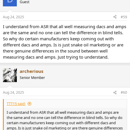
Guest
Aug 24, 2025
#59
I understand from ASR that all well measuring dacs and amps
are the same and no one can tell the difference in blind tells.
So why do certain manufacturers keep coming out with
different dacs and amps. Is is just snake oil marketing or are
there genuine differences in the sound between well
measuring dacs and amps. Just trying to understand.
archerious
Senior Member
Aug 24, 2025
#60
TTT15 said:
I understand from ASR that all well measuring dacs and amps are
the same and no one can tell the difference in blind tells. So why do
certain manufacturers keep coming out with different dacs and
amps. Is is just snake oil marketing or are there genuine differences