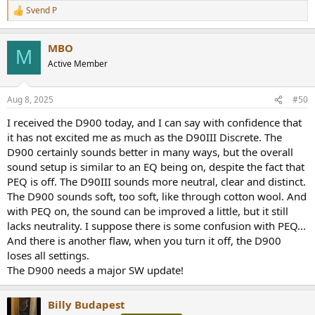
Svend P
R
e
a
MBO
c
M
t
Active Member
i
o
n
Aug 8, 2025
#50
s
:
I received the D900 today, and I can say with confidence that
it has not excited me as much as the D90III Discrete. The
D900 certainly sounds better in many ways, but the overall
sound setup is similar to an EQ being on, despite the fact that
PEQ is off. The D90III sounds more neutral, clear and distinct.
The D900 sounds soft, too soft, like through cotton wool. And
with PEQ on, the sound can be improved a little, but it still
lacks neutrality. I suppose there is some confusion with PEQ...
And there is another flaw, when you turn it off, the D900
loses all settings.
The D900 needs a major SW update!
Billy Budapest