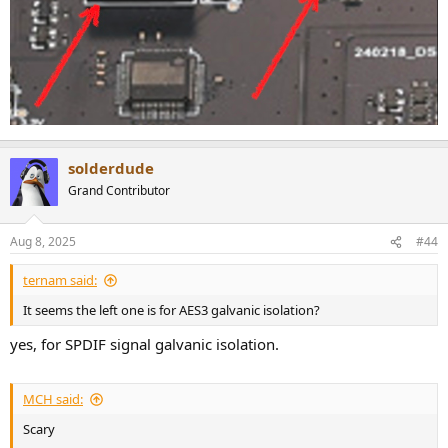
solderdude
Grand Contributor
Aug 8, 2025
#44
ternam said:
It seems the left one is for AES3 galvanic isolation?
yes, for SPDIF signal galvanic isolation.
MCH said:
Scary