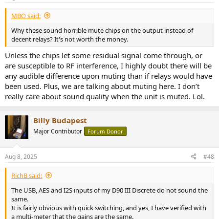
s
:
MBO said:
Why these sound horrible mute chips on the output instead of
decent relays? It's not worth the money.
Unless the chips let some residual signal come through, or
are susceptible to RF interference, I highly doubt there will be
any audible difference upon muting than if relays would have
been used. Plus, we are talking about muting here. I don’t
really care about sound quality when the unit is muted. Lol.
Billy Budapest
Major Contributor
Forum Donor
Aug 8, 2025
#48
RichB said:
The USB, AES and I2S inputs of my D90 III Discrete do not sound the
same.
It is fairly obvious with quick switching, and yes, I have verified with
a multi-meter that the gains are the same.