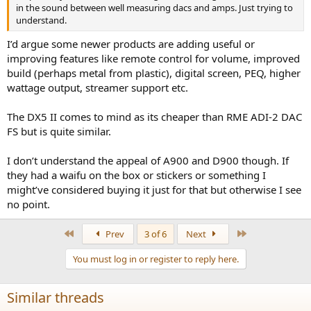
in the sound between well measuring dacs and amps. Just trying to
understand.
I’d argue some newer products are adding useful or
improving features like remote control for volume, improved
build (perhaps metal from plastic), digital screen, PEQ, higher
wattage output, streamer support etc.
The DX5 II comes to mind as its cheaper than RME ADI-2 DAC
FS but is quite similar.
I don’t understand the appeal of A900 and D900 though. If
they had a waifu on the box or stickers or something I
might’ve considered buying it just for that but otherwise I see
no point.
First
Last
Prev
3 of 6
Next
You must log in or register to reply here.
Similar threads