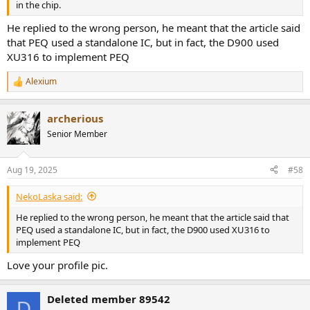
in the chip.
He replied to the wrong person, he meant that the article said
that PEQ used a standalone IC, but in fact, the D900 used
XU316 to implement PEQ
Alexium
R
e
a
archerious
c
t
Senior Member
i
o
n
Aug 19, 2025
#58
s
:
NekoLaska said:
He replied to the wrong person, he meant that the article said that
PEQ used a standalone IC, but in fact, the D900 used XU316 to
implement PEQ
Love your profile pic.
Deleted member 89542
D