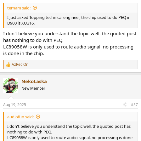
:
There are two OPA on preamp, I guess the tiny one is OPA1612 as
ternam said:
power supply and bigger one is OPA1656 as gain stage, the whole
design may come from A70pro.
I just asked Topping technical engineer, the chip used to do PEQ in
D900 is XU316.
I don't believe you understand the topic well. the quoted post
The power of resistors matrix also came from OPA1612.
has nothing to do with PEQ.
LC89058W is only used to route audio signal. no processing
The AC coupling caps used Nichicon MUSE BP 100uF 25V on direct
is done in the chip.
output of DSM32 board.
AzReciOn
R
e
The temperature of chassis is around 38deg.C (room temp. 33deg.C)
a
after run-in 8hrs.
NekoLaska
c
t
New Member
i
Take a group photo for both D90MQA and D900 in the end.
o
n
Aug 19, 2025
#57
s
:
Let me know any you have any question on this report, thank you.
audiofun said:
I don't believe you understand the topic well. the quoted post has
nothing to do with PEQ.
LC89058W is only used to route audio signal. no processing is done