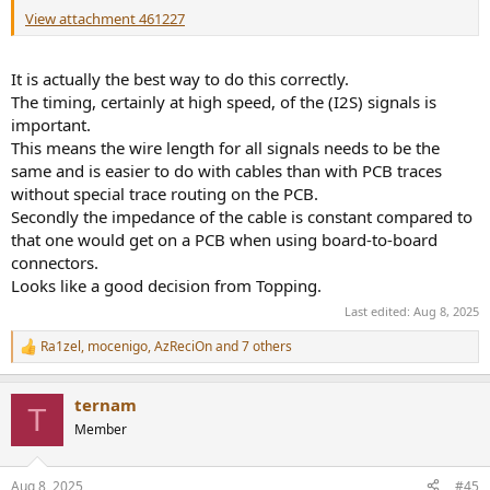
View attachment 461227
It is actually the best way to do this correctly.
The timing, certainly at high speed, of the (I2S) signals is
important.
This means the wire length for all signals needs to be the
same and is easier to do with cables than with PCB traces
without special trace routing on the PCB.
Secondly the impedance of the cable is constant compared to
that one would get on a PCB when using board-to-board
connectors.
Looks like a good decision from Topping.
Last edited:
Aug 8, 2025
Ra1zel
,
mocenigo
,
AzReciOn
and 7 others
R
e
a
ternam
c
T
t
Member
i
o
n
Aug 8, 2025
#45