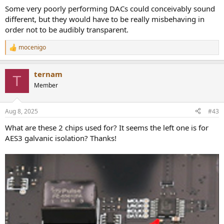
they were headphone drivers or speakers, and talk about
Some very poorly performing DACs could conceivably sound
the SOUNDSTAGE...
different, but they would have to be really misbehaving in
www.audiosciencereview.com
order not to be audibly transparent.
mocenigo
R
e
a
ternam
c
T
t
Member
i
o
n
Aug 8, 2025
#43
s
:
What are these 2 chips used for? It seems the left one is for
AES3 galvanic isolation? Thanks!