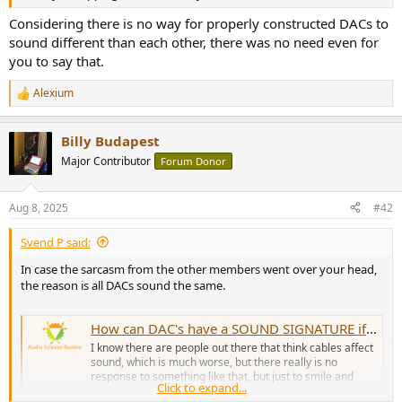
r
Considering there is no way for properly constructed DACs to
sound different than each other, there was no need even for
you to say that.
Alexium
R
e
a
Billy Budapest
c
t
Major Contributor
Forum Donor
i
o
n
Aug 8, 2025
#42
s
:
Svend P said:
In case the sarcasm from the other members went over your head,
the reason is all DACs sound the same.
How can DAC's have a SOUND SIGNATURE if they measure as transparent?
I know there are people out there that think cables affect
sound, which is much worse, but there really is no
response to something like that, but just to smile and
Click to expand...
nod. But what about people who talk about DACS as if