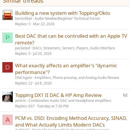
Similar threads
:
Building a new system with Topping/Okto
borosilikat
Audio Newbie/Beginner Technical Forum
Replies
5
Mar 22, 2026
Best DAC that can be controlled with an Apple TV
P
remote?
packeted
DACs, Streamers, Servers, Players, Audio Interface
Replies
5
Jul 20, 2026
What exactly affects an amplifier's "dynamic
D
performance"?
DNCAgain
Amplifiers, Phono preamp, and Analog Audio Review
Replies
22
Jul 8, 2026
P
Topping DX1 II DAC & HP Amp Review
o
amirm
Combination Audio DAC and Headphone Amplifiers
Replies
637
Tuesday at 7:36 PM
l
l
PCM vs. DSD: Encoding Method Accuracy, SINAD,
A
and What Actually Limits Modern DACs