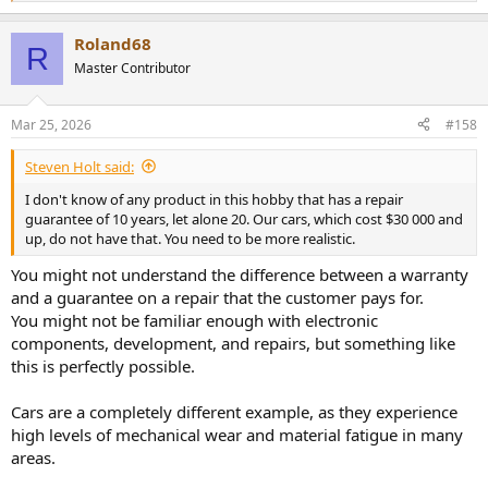
e
a
Roland68
c
R
t
Master Contributor
i
o
n
Mar 25, 2026
#158
s
:
Steven Holt said:
I don't know of any product in this hobby that has a repair
guarantee of 10 years, let alone 20. Our cars, which cost $30 000 and
up, do not have that. You need to be more realistic.
You might not understand the difference between a warranty
and a guarantee on a repair that the customer pays for.
You might not be familiar enough with electronic
components, development, and repairs, but something like
this is perfectly possible.
Cars are a completely different example, as they experience
high levels of mechanical wear and material fatigue in many
areas.