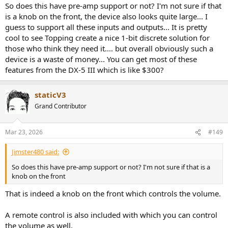
:
So does this have pre-amp support or not? I'm not sure if that
is a knob on the front, the device also looks quite large... I
guess to support all these inputs and outputs... It is pretty
cool to see Topping create a nice 1-bit discrete solution for
those who think they need it.... but overall obviously such a
device is a waste of money... You can get most of these
features from the DX-5 III which is like $300?
staticV3
Grand Contributor
Mar 23, 2026
#149
Jimster480 said:
So does this have pre-amp support or not? I'm not sure if that is a
knob on the front
That is indeed a knob on the front which controls the volume.
A remote control is also included with which you can control
the volume as well.