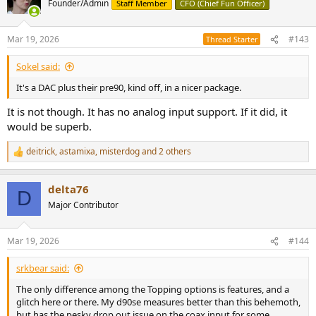
Founder/Admin
Staff Member
CFO (Chief Fun Officer)
i
o
n
Mar 19, 2026
#143
Thread Starter
s
:
Sokel said:
It's a DAC plus their pre90, kind off, in a nicer package.
It is not though. It has no analog input support. If it did, it
would be superb.
deitrick
,
astamixa
,
misterdog
and 2 others
R
e
a
delta76
c
D
t
Major Contributor
i
o
n
Mar 19, 2026
#144
s
:
srkbear said:
The only difference among the Topping options is features, and a
glitch here or there. My d90se measures better than this behemoth,
but has the pesky drop out issue on the coax input for some