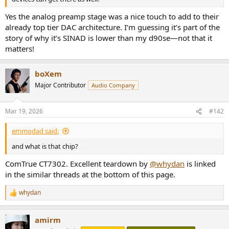
Yes the analog preamp stage was a nice touch to add to their
already top tier DAC architecture. I’m guessing it’s part of the
story of why it’s SINAD is lower than my d90se—not that it
matters!
boXem
Major Contributor
Audio Company
Mar 19, 2026
#142
emmodad said:
and what is that chip?
ComTrue CT7302. Excellent teardown by
@whydan
is linked
in the similar threads at the bottom of this page.
whydan
R
e
a
amirm
c
t