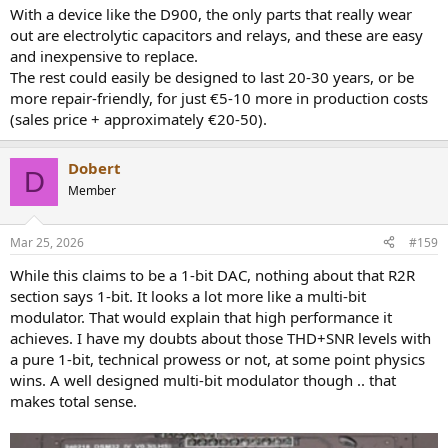
With a device like the D900, the only parts that really wear
out are electrolytic capacitors and relays, and these are easy
and inexpensive to replace.
The rest could easily be designed to last 20-30 years, or be
more repair-friendly, for just €5-10 more in production costs
(sales price + approximately €20-50).
Dobert
D
Member
Mar 25, 2026
#159
While this claims to be a 1-bit DAC, nothing about that R2R
section says 1-bit. It looks a lot more like a multi-bit
modulator. That would explain that high performance it
achieves. I have my doubts about those THD+SNR levels with
a pure 1-bit, technical prowess or not, at some point physics
wins. A well designed multi-bit modulator though .. that
makes total sense.