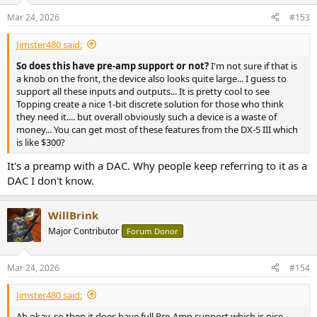
Mar 24, 2026
#153
Jimster480 said:
So does this have pre-amp support or not?
I'm not sure if that is
a knob on the front, the device also looks quite large... I guess to
support all these inputs and outputs... It is pretty cool to see
Topping create a nice 1-bit discrete solution for those who think
they need it.... but overall obviously such a device is a waste of
money... You can get most of these features from the DX-5 III which
is like $300?
It's a preamp with a DAC. Why people keep referring to it as a
DAC I don't know.
WillBrink
Major Contributor
Forum Donor
Mar 24, 2026
#154
Jimster480 said:
Ah okay, so then it does have full Pre-Amp support which is nice.