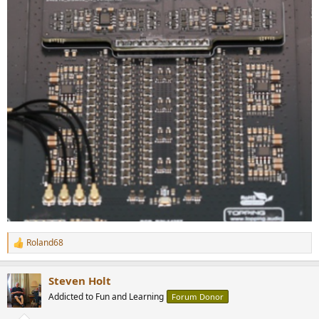
Roland68
R
e
a
Steven Holt
c
t
Addicted to Fun and Learning
Forum Donor
i
o