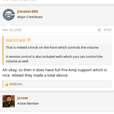
Jimster480
Major Contributor
Mar 24, 2026
#150
staticV3 said:
That is indeed a knob on the front which controls the volume.
A remote control is also included with which you can control the
volume as well.
Ah okay, so then it does have full Pre-Amp support which is
nice. Atleast they made a total device.
WillBrink
R
e
a
Jcrow
c
t
Active Member
i
o