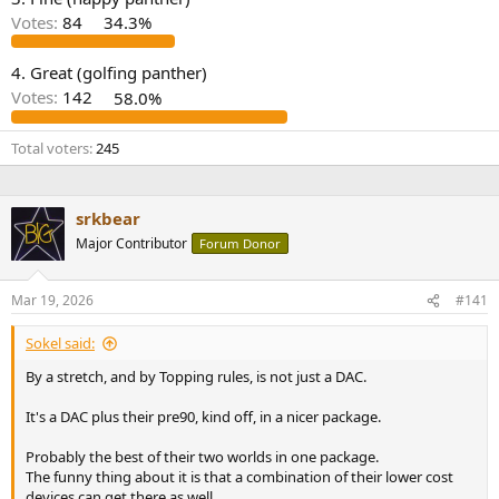
r
Votes:
84
34.3%
4. Great (golfing panther)
Votes:
142
58.0%
Total voters
245
srkbear
Major Contributor
Forum Donor
Mar 19, 2026
#141
Sokel said:
By a stretch, and by Topping rules, is not just a DAC.
It's a DAC plus their pre90, kind off, in a nicer package.
Probably the best of their two worlds in one package.
The funny thing about it is that a combination of their lower cost
devices can get there as well.