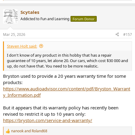
e
a
Scytales
c
t
Addicted to Fun and Learning
Forum Donor
i
o
n
Mar 25, 2026
#157
s
:
Steven Holt said:
I don't know of any product in this hobby that has a repair
guarantee of 10 years, let alone 20. Our cars, which cost $30 000 and
up, do not have that. You need to be more realistic.
Bryston used to provide a 20 years warranty time for some
products:
https://www.audioadvisor.com/content/pdf/Bryston_Warrant
y_Information.pdf
But it appears that its warranty policy has recently been
revised to restrict it up to 10 years only:
https://bryston.com/service-and-warranty/
nanook
and
Roland68
R