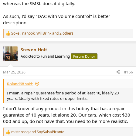
whereas the SMSL does it digitally.
As such, I'd say "DAC with volume control" is better
description.
Sokel
,
nanook
,
WillBrink
and 2 others
R
e
a
Steven Holt
c
t
Addicted to Fun and Learning
Forum Donor
i
o
n
Mar 25, 2026
#156
s
:
Roland68 said:
I mean, a repair guarantee for a period of at least 10, ideally 20
years. Ideally with fixed rates or upper limits.
I don't know of any product in this hobby that has a repair
guarantee of 10 years, let alone 20. Our cars, which cost $30
000 and up, do not have that. You need to be more realistic.
misterdog
and
SoySalsaPicante
R