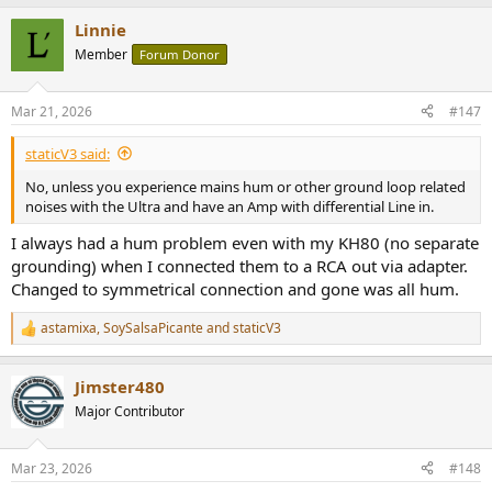
Linnie
Member
Forum Donor
Mar 21, 2026
#147
staticV3 said:
No, unless you experience mains hum or other ground loop related
noises with the Ultra and have an Amp with differential Line in.
I always had a hum problem even with my KH80 (no separate
grounding) when I connected them to a RCA out via adapter.
Changed to symmetrical connection and gone was all hum.
astamixa
,
SoySalsaPicante
and
staticV3
R
e
a
Jimster480
c
t
Major Contributor
i
o
n
Mar 23, 2026
#148
s