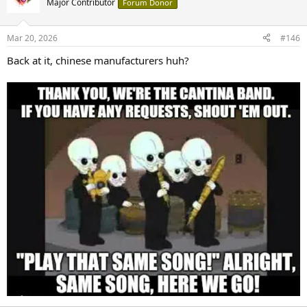
Major Contributor
Forum Donor
Mar 20, 2026
#146
Back at it, chinese manufacturers huh?