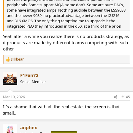
peripherals. Some support MQA, some don’t. Some are pure DACs,
some have integrated amps. Nothing audible between the ESS9038
and the newer 9039, no practical advantage between the XU216
and 316 XMOS. The only thing tempting me to upgrade is the
integrated PEQ they introduced in the d50, at a third of the price!
Yeah after a while you realize there is no products strategy, as
if products are made by different teams competing with each
other
srkbear
R
e
a
F1Fan72
c
t
Senior Member
i
o
n
Mar 19, 2026
#145
s
:
It’s a shame that with all the real estate, the screen is that
small..
anphex