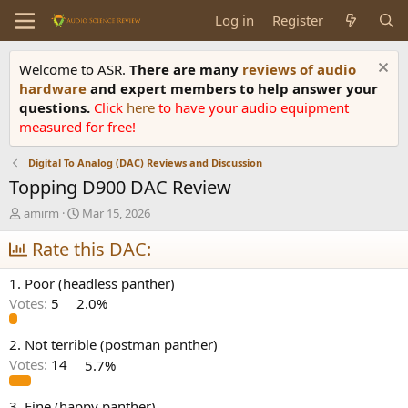
Log in
Register
Welcome to ASR.
There are many
reviews of audio
hardware
and expert members to help answer your
questions.
Click
here
to have your audio equipment
measured for free!
Digital To Analog (DAC) Reviews and Discussion
Topping D900 DAC Review
T
S
amirm
Mar 15, 2026
h
t
r
Rate this DAC:
a
e
r
a
t
1. Poor (headless panther)
d
d
Votes:
5
2.0%
s
a
t
t
a
e
2. Not terrible (postman panther)
r
Votes:
14
5.7%
t
e
3. Fine (happy panther)