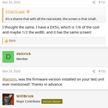
n
Mar 24, 2026
#151
s
:
F1Fan72 said:
It’s a shame that with all the real estate, the screen is that small..
I thought the same. I have a DX5ii, which is 1/6 of the cost
and maybe 1/2 the width. and it has the same screen!
Bleib
R
e
a
deitrick
c
D
t
Member
i
o
n
Mar 24, 2026
#152
s
:
@amirm
, was the firmware version installed on your test unit
ever mentioned? Thanks in advance.
WillBrink
Major Contributor
Forum Donor