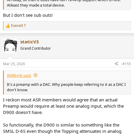
Atleast they made a total device.
But I don't see sub outs!
Everett T
R
e
a
staticV3
c
t
Grand Contributor
i
o
n
Mar 25, 2026
#155
s
:
WillBrink said:
It's a preamp with a DAC. Why people keep referring to it as a DAC I
don't know.
I reckon most ASR members would agree that an actual
Preamp would require at least one analog input, which the
D900 doesn't have.
So functionally, the D900 is similar to something like the
SMSL D-6S even though the Topping attenuates in analog