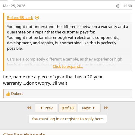
n
Mar 25, 2026
#160
s
:
Roland68 said:
You might not understand the difference between a warranty and a
guarantee on a repair that the customer pays for.
You might not be familiar enough with electronic components,
development, and repairs, but something like this is perfectly
possible.
Cars are a completely different example, as they experience high
levels of mechanical wear and material fatigue in many areas.
Click to expand...
With a device like the D900, the only parts that really wear out are
fine, name me a piece of gear that has a 20 year
electrolytic capacitors and relays, and these are easy and
warranty....don't worry, I'll wait
inexpensive to replace.
The rest could easily be designed to last 20-30 years, or be more
Dobert
R
repair-friendly, for just €5-10 more in production costs (sales price +
e
approximately €20-50).
a
First
Last
Prev
8 of 18
Next
c
t
You must log in or register to reply here.
i
o
n
s