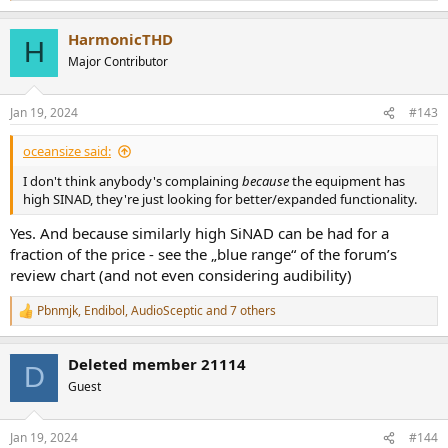
e
a
HarmonicTHD
c
H
t
Major Contributor
i
o
n
Jan 19, 2024
#143
s
:
oceansize said:
I don't think anybody's complaining
because
the equipment has
high SINAD, they're just looking for better/expanded functionality.
Yes. And because similarly high SiNAD can be had for a
fraction of the price - see the „blue range“ of the forum’s
review chart (and not even considering audibility)
Pbnmjk
,
Endibol
,
AudioSceptic
and 7 others
R
e
a
Deleted member 21114
c
D
t
Guest
i
o
n
Jan 19, 2024
#144
s