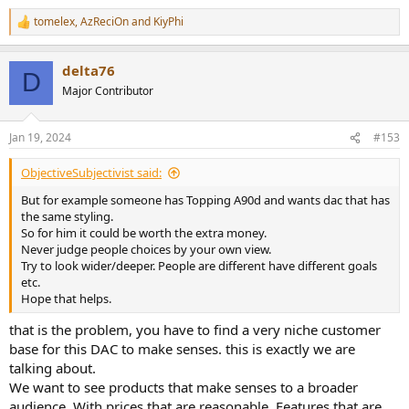
tomelex
,
AzReciOn
and
KiyPhi
R
e
a
delta76
c
D
t
Major Contributor
i
o
n
Jan 19, 2024
#153
s
:
ObjectiveSubjectivist said:
But for example someone has Topping A90d and wants dac that has
the same styling.
So for him it could be worth the extra money.
Never judge people choices by your own view.
Try to look wider/deeper. People are different have different goals
etc.
Hope that helps.
that is the problem, you have to find a very niche customer
base for this DAC to make senses. this is exactly we are
talking about.
We want to see products that make senses to a broader
audience. With prices that are reasonable. Features that are