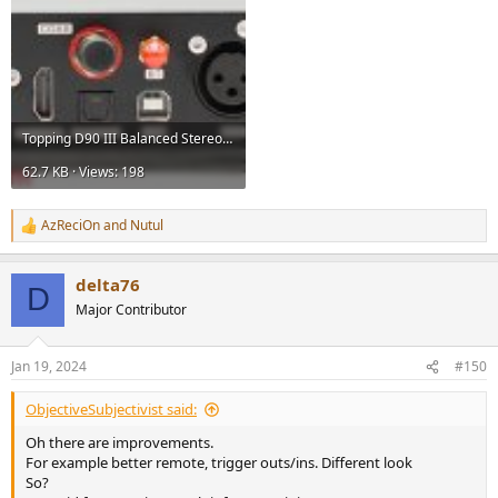
Topping D90 III Balanced Stereo DAC USB Sabre Review.jpg
62.7 KB · Views: 198
AzReciOn
and
Nutul
R
e
a
delta76
c
D
t
Major Contributor
i
o
n
Jan 19, 2024
#150
s
:
ObjectiveSubjectivist said:
Oh there are improvements.
For example better remote, trigger outs/ins. Different look
So?