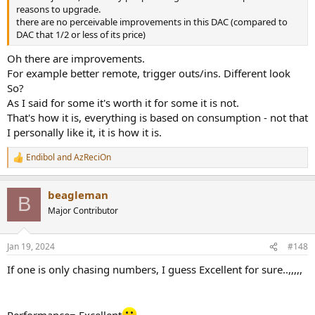
reasons to upgrade.
there are no perceivable improvements in this DAC (compared to
DAC that 1/2 or less of its price)
Oh there are improvements.
For example better remote, trigger outs/ins. Different look
So?
As I said for some it's worth it for some it is not.
That's how it is, everything is based on consumption - not that
I personally like it, it is how it is.
Endibol
and
AzReciOn
R
e
a
beagleman
c
B
t
Major Contributor
i
o
n
Jan 19, 2024
#148
s
:
If one is only chasing numbers, I guess Excellent for sure..,,,,,