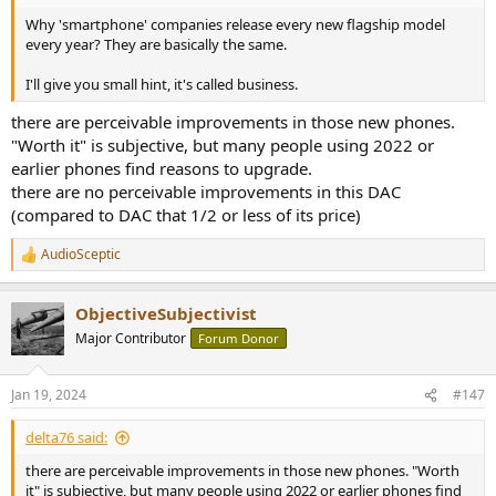
Why 'smartphone' companies release every new flagship model
every year? They are basically the same.
I'll give you small hint, it's called business.
there are perceivable improvements in those new phones.
"Worth it" is subjective, but many people using 2022 or
earlier phones find reasons to upgrade.
there are no perceivable improvements in this DAC
(compared to DAC that 1/2 or less of its price)
AudioSceptic
R
e
a
ObjectiveSubjectivist
c
t
Major Contributor
Forum Donor
i
o
n
Jan 19, 2024
#147
s
:
delta76 said:
there are perceivable improvements in those new phones. "Worth
it" is subjective, but many people using 2022 or earlier phones find