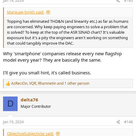
Jan 19, 2024
#145
s
:
Marquee Smith said:
Topping has eliminated THD&N (and linearity etc.) as far as humans
are concerned. Why keep paying engineers to solve a problem that
is solved? To keep at the top of the ASR SINAD chart? It's valuable
exposure but it's a pity the engineers aren't working on something
that could tangibly improve the DAC.
Why 'smartphone' companies release every new flagship
model every year? They are basically the same.
I'll give you small hint, it's called business.
AzReciOn
,
VQR
,
Rhamnetin
and 1 other person
R
e
a
delta76
c
D
t
Major Contributor
i
o
n
Jan 19, 2024
#146
s
:
ObjectiveSubjectivist said: