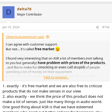
e
a
delta76
c
D
t
Major Contributor
i
o
n
Jan 19, 2024
#156
s
:
ObjectiveSubjectivist said:
I can agree with customer support.
But rest... it's called
free market
I found very interesting that on ASR a lot of members (not talking
to you but generally)
have problem with prices of the products.
, and like to make fun
(mocking or even call stupid)
of people
spending a lot of money on their equipment.
It;s funny how for example on head-fi it's quite the opposite.
Click to expand...
Extremes are always bad.
1. exactly - it's free market and we are also free to criticize
products that do not make senses in our view
2. also exactly - we think the price of this product does not
make a lot of senses. Just like many things in audio world.
One good thing about ASR is that we have esteemed
members who point out better options for beginners. You