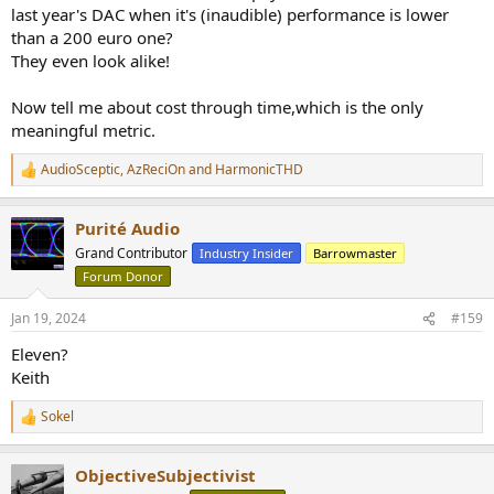
last year's DAC when it's (inaudible) performance is lower
than a 200 euro one?
They even look alike!
Now tell me about cost through time,which is the only
meaningful metric.
AudioSceptic
,
AzReciOn
and
HarmonicTHD
R
e
a
Purité Audio
c
t
Grand Contributor
Industry Insider
Barrowmaster
i
Forum Donor
o
n
s
Jan 19, 2024
#159
:
Eleven?
Keith
Sokel
R
e
a
ObjectiveSubjectivist
c