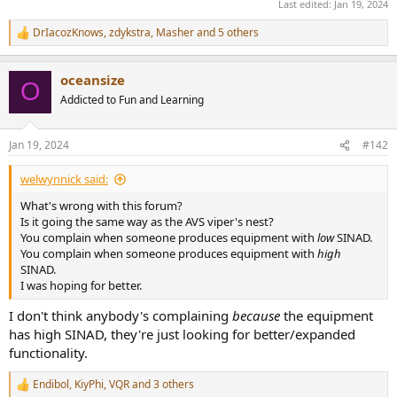
Last edited:
Jan 19, 2024
DrIacozKnows
,
zdykstra
,
Masher
and 5 others
R
e
a
oceansize
c
O
t
Addicted to Fun and Learning
i
o
n
Jan 19, 2024
#142
s
:
welwynnick said:
What's wrong with this forum?
Is it going the same way as the AVS viper's nest?
You complain when someone produces equipment with
low
SINAD.
You complain when someone produces equipment with
high
SINAD.
I was hoping for better.
I don't think anybody's complaining
because
the equipment
has high SINAD, they're just looking for better/expanded
functionality.
Endibol
,
KiyPhi
,
VQR
and 3 others
R