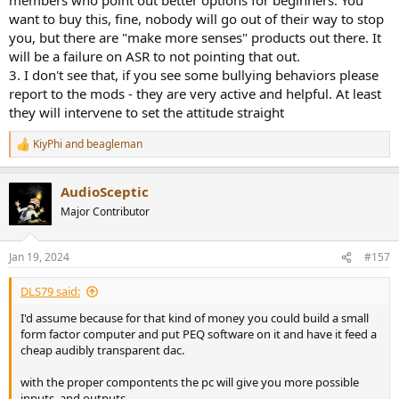
want to buy this, fine, nobody will go out of their way to stop
you, but there are "make more senses" products out there. It
will be a failure on ASR to not pointing that out.
3. I don't see that, if you see some bullying behaviors please
report to the mods - they are very active and helpful. At least
they will intervene to set the attitude straight
KiyPhi
and
beagleman
R
e
a
AudioSceptic
c
t
Major Contributor
i
o
n
Jan 19, 2024
#157
s
:
DLS79 said:
I'd assume because for that kind of money you could build a small
form factor computer and put PEQ software on it and have it feed a
cheap audibly transparent dac.
with the proper compontents the pc will give you more possible
inputs, and outputs.