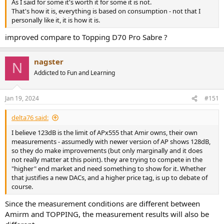
As I said for some it's worth it for some it is not.
That's how it is, everything is based on consumption - not that I
personally like it, it is how it is.
improved compare to Topping D70 Pro Sabre ?
nagster
N
Addicted to Fun and Learning
Jan 19, 2024
#151
delta76 said:
I believe 123dB is the limit of APx555 that Amir owns, their own
measurements - assumedly with newer version of AP shows 128dB,
so they do make improvements (but only marginally and it does
not really matter at this point). they are trying to compete in the
"higher" end market and need something to show for it. Whether
that justifies a new DACs, and a higher price tag, is up to debate of
course.
Since the measurement conditions are different between
Amirm and TOPPING, the measurement results will also be