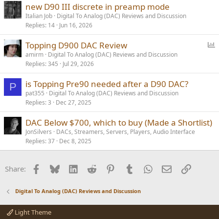
new D90 III discrete in preamp mode
Italian Job
Digital To Analog (DAC) Reviews and Discussion
Replies
14
Jun 16, 2026
P
Topping D900 DAC Review
o
amirm
Digital To Analog (DAC) Reviews and Discussion
Replies
345
Jul 29, 2026
l
l
is Topping Pre90 needed after a D90 DAC?
P
pat355
Digital To Analog (DAC) Reviews and Discussion
Replies
3
Dec 27, 2025
DAC Below $700, which to buy (Made a Shortlist)
JonSilvers
DACs, Streamers, Servers, Players, Audio Interface
Replies
37
Dec 8, 2025
Facebook
Bluesky
LinkedIn
Reddit
Pinterest
Tumblr
WhatsApp
Email
Link
Share:
Digital To Analog (DAC) Reviews and Discussion
Light Theme