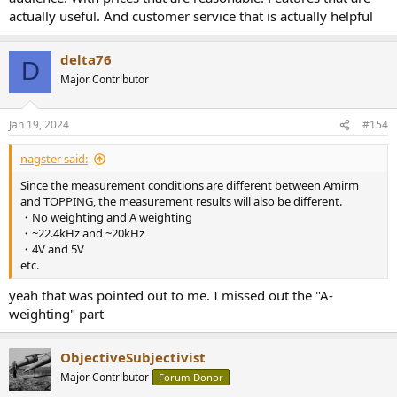
actually useful. And customer service that is actually helpful
delta76
D
Major Contributor
Jan 19, 2024
#154
nagster said:
Since the measurement conditions are different between Amirm
and TOPPING, the measurement results will also be different.
・No weighting and A weighting
・~22.4kHz and ~20kHz
・4V and 5V
etc.
yeah that was pointed out to me. I missed out the "A-
weighting" part
ObjectiveSubjectivist
Major Contributor
Forum Donor