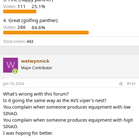
r
Votes:
111
25.1%
4. Great (golfing panther)
Votes:
286
64.6%
Total voters
443
welwynnick
W
Major Contributor
Jan 19, 2024
#141
What's wrong with this forum?
Is it going the same way as the AVS viper's nest?
You complain when someone produces equipment with
low
SINAD.
You complain when someone produces equipment with
high
SINAD.
I was hoping for better.