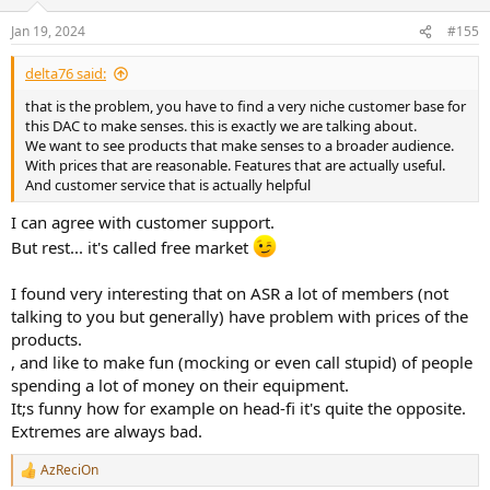
Jan 19, 2024
#155
delta76 said:
that is the problem, you have to find a very niche customer base for
this DAC to make senses. this is exactly we are talking about.
We want to see products that make senses to a broader audience.
With prices that are reasonable. Features that are actually useful.
And customer service that is actually helpful
I can agree with customer support.
But rest... it's called free market
I found very interesting that on ASR a lot of members (not
talking to you but generally) have problem with prices of the
products.
, and like to make fun (mocking or even call stupid) of people
spending a lot of money on their equipment.
It;s funny how for example on head-fi it's quite the opposite.
Extremes are always bad.
AzReciOn
R