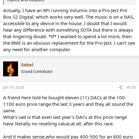
Actually, I have an RPi running Volumio into a Pro-Ject Pre
Box S2 Digital, which works very well. The music is on a NAS,
accessible to any device in the house. I doubt that I would
hear any difference with something SOTA but there is always
that lingering doubt. *If* I wanted to spend a lot more, then
the RME is an obvious replacement for the Pro-Ject. I can't see
any need for another computer.
Sokel
Grand Contributor
Jan 19, 2024
#158
A friend here told he bought eleven (11) DACs at the 100-
1100 euro price range the last 3 years and they all sound the
same.
What's sad is that even last year's DACs at this price range
have literally no reselling value,at all, after this race.
And it makes sense,who would pay 400-500 for an 800 euro