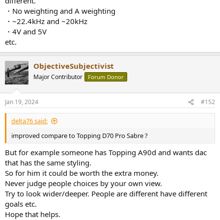
different.
・No weighting and A weighting
・~22.4kHz and ~20kHz
・4V and 5V
etc.
ObjectiveSubjectivist
Major Contributor
Forum Donor
Jan 19, 2024
#152
delta76 said:
improved compare to Topping D70 Pro Sabre ?
But for example someone has Topping A90d and wants dac
that has the same styling.
So for him it could be worth the extra money.
Never judge people choices by your own view.
Try to look wider/deeper. People are different have different
goals etc.
Hope that helps.