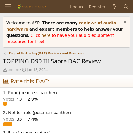
Log in
Register
Welcome to ASR.
There are many
reviews of audio
hardware
and expert members to help answer your
questions.
Click
here
to have your audio equipment
measured for free!
Digital To Analog (DAC) Reviews and Discussion
TOPPING D90 III Sabre DAC Review
T
S
amirm
Jan 18, 2024
h
t
r
Rate this DAC:
a
e
r
a
t
1. Poor (headless panther)
d
d
Votes:
13
2.9%
s
a
t
t
a
e
2. Not terrible (postman panther)
r
Votes:
33
7.4%
t
e
3. Fine (happy panther)