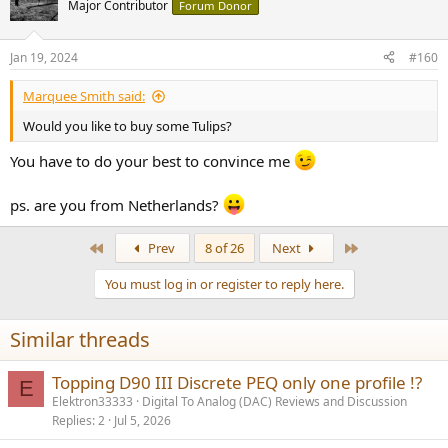
t
Major Contributor
Forum Donor
i
o
n
Jan 19, 2024
#160
s
:
Marquee Smith said:
Would you like to buy some Tulips?
You have to do your best to convince me
ps. are you from Netherlands?
First
Last
Prev
8 of 26
Next
You must log in or register to reply here.
Similar threads
Topping D90 III Discrete PEQ only one profile !?
E
Elektron33333
Digital To Analog (DAC) Reviews and Discussion
Replies
2
Jul 5, 2026