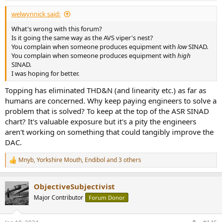
:
welwynnick said:
What's wrong with this forum?
Is it going the same way as the AVS viper's nest?
You complain when someone produces equipment with
low
SINAD.
You complain when someone produces equipment with
high
SINAD.
I was hoping for better.
Topping has eliminated THD&N (and linearity etc.) as far as
humans are concerned. Why keep paying engineers to solve a
problem that is solved? To keep at the top of the ASR SINAD
chart? It's valuable exposure but it's a pity the engineers
aren't working on something that could tangibly improve the
DAC.
Mnyb
,
Yorkshire Mouth
,
Endibol
and 3 others
R
e
a
ObjectiveSubjectivist
c
t
Major Contributor
Forum Donor
i
o
n