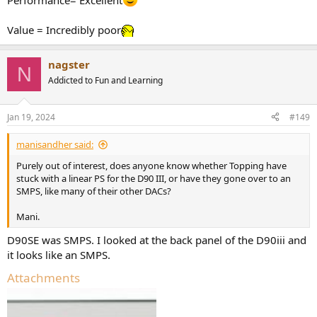
Performance= Excellent
Value = Incredibly poor
nagster
N
Addicted to Fun and Learning
Jan 19, 2024
#149
manisandher said:
Purely out of interest, does anyone know whether Topping have
stuck with a linear PS for the D90 III, or have they gone over to an
SMPS, like many of their other DACs?
Mani.
D90SE was SMPS. I looked at the back panel of the D90iii and
it looks like an SMPS.
Attachments