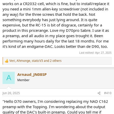
works on a CR2032-cell, which is fine, but to install/replace it
you need a mini 1mm allen-key screwdriver (not included in
any way) for the three screws that hold the back. Not
something everybody has just lying around. It is quite
expensive, but the RC-15 is bit of disgrace, certainly for a
product in this pricerange. Love my D70pro Sabre. I use it as
a preamp, and all audio in my place goes trought it. Been
performing many hours daily for the last 18 months. For me
it's kind of an endgame-DAC. Looks better than de D90, too.
Last edited:
Apr 27, 2025
Veri
,
Ahmonge
,
staticV3
and 2 others
R
e
a
Arnaud_JN08SP
c
A
t
Member
i
o
n
Jun 26, 2025
#410
s
:
"Hello D70 owners, I'm considering replacing my NAD C162
preamp with the Topping. I’m wondering about the output
quality of the DAC's built-in preamp. Could you tell me if