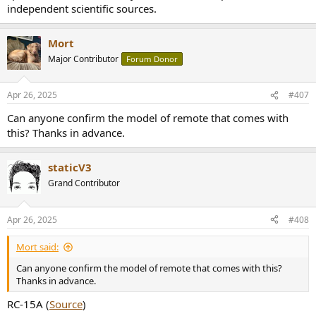
independent scientific sources.
don't cease being able to determine which instrument is which,
correct? (ie. you can tell the piano is doing ____ the guitar is doing
____ )
Mort
Major Contributor
Forum Donor
Apr 26, 2025
#407
Can anyone confirm the model of remote that comes with
this? Thanks in advance.
staticV3
Grand Contributor
Apr 26, 2025
#408
Mort said:
Can anyone confirm the model of remote that comes with this?
Thanks in advance.
RC-15A (
Source
)