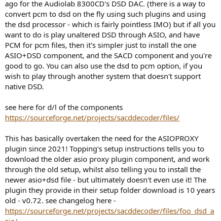
ago for the Audiolab 8300CD's DSD DAC. (there is a way to
convert pcm to dsd on the fly using such plugins and using
the dsd processor - which is fairly pointless IMO) but if all you
want to do is play unaltered DSD through ASIO, and have
PCM for pcm files, then it's simpler just to install the one
ASIO+DSD component, and the SACD component and you're
good to go. You can also use the dsd to pcm option, if you
wish to play through another system that doesn't support
native DSD.
see here for d/l of the components
https://sourceforge.net/projects/sacddecoder/files/
This has basically overtaken the need for the ASIOPROXY
plugin since 2021! Topping's setup instructions tells you to
download the older asio proxy plugin component, and work
through the old setup, whilst also telling you to install the
newer asio+dsd file - but ultimately doesn't even use it! The
plugin they provide in their setup folder download is 10 years
old - v0.72. see changelog here -
https://sourceforge.net/projects/sacddecoder/files/foo_dsd_a