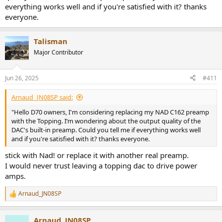
everything works well and if you're satisfied with it? thanks
everyone.
Talisman
Major Contributor
Jun 26, 2025
#411
Arnaud_JN08SP said:
"Hello D70 owners, I'm considering replacing my NAD C162 preamp
with the Topping. I’m wondering about the output quality of the
DAC's built-in preamp. Could you tell me if everything works well
and if you're satisfied with it? thanks everyone.
stick with Nad! or replace it with another real preamp.
I would never trust leaving a topping dac to drive power
amps.
Arnaud_JN08SP
R
e
a
Arnaud_JN08SP
c