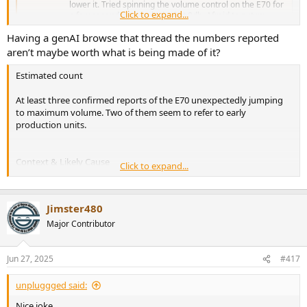
lower it. Tried spinning the volume control on the E70 for
Click to expand...
a few seconds, it was locked at 0db. Afraid to put my
windows volume...
Having a genAI browse that thread the numbers reported
www.audiosciencereview.com
aren’t maybe worth what is being made of it?
Estimated count
At least three confirmed reports of the E70 unexpectedly jumping
to maximum volume. Two of them seem to refer to early
production units.
Context & Likely Cause
Click to expand...
The issue appears tied to early production runs (“early runs
had a glitch”) .
Jimster480
No indication of further reports in later firmware or serial
batches.
Major Contributor
It’s not an isolated post; at least three users corroborated the
behavior.
Jun 27, 2025
#417
Summary
unpluggged said:
At minimum, three users (OP + two others) reported this sudden
full-volume glitch. Most likely isolated to early devices. If you’re
Nice joke.