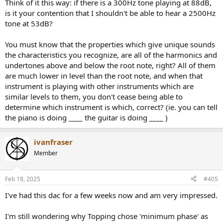
Think of it this way: if there is a 300Hz tone playing at 88dB,
is it your contention that I shouldn't be able to hear a 2500Hz
tone at 53dB?
This is the essence of sound mixing, where, for example, one
You must know that the properties which give unique sounds
instrument (e.g. a bass drum) is reduced in level to "make room" to
the characteristics you recognize, are all of the harmonics and
help a more dynamic instrument in a similar frequency range
undertones above and below the root note, right? All of them
(electric bass guitar) stand out. Otherwise they mask each other
and it all gets muddy.
are much lower in level than the root note, and when that
instrument is playing with other instruments which are
There is a twist: Since mammal brains evolved to detect patterns
similar levels to them, you don't cease being able to
there is an effect of white noise enhancing discrimination of pure
determine which instrument is which, correct? (ie. you can tell
tones, but the effect is very small and only relevant very close to the
the piano is doing ____ the guitar is doing ____ )
background noise. But once you sink below the background noise
even a pure tone is masked.
ivanfraser
Member
Feb 18, 2025
#405
I've had this dac for a few weeks now and am very impressed.
I'm still wondering why Topping chose 'minimum phase' as