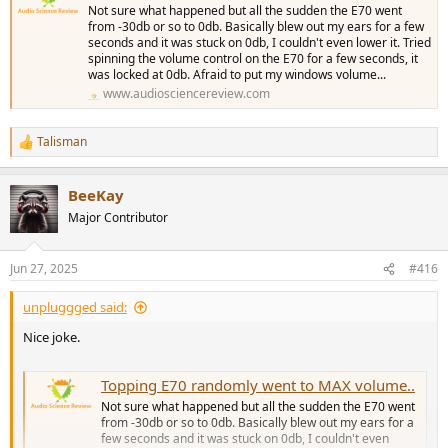
Not sure what happened but all the sudden the E70 went
from -30db or so to 0db. Basically blew out my ears for a few
seconds and it was stuck on 0db, I couldn't even lower it. Tried
spinning the volume control on the E70 for a few seconds, it
was locked at 0db. Afraid to put my windows volume...
www.audiosciencereview.com
Talisman
R
e
a
BeeKay
c
t
Major Contributor
i
o
n
Jun 27, 2025
#416
s
:
unpluggged said:
Nice joke.
Topping E70 randomly went to MAX volume..
Not sure what happened but all the sudden the E70 went
from -30db or so to 0db. Basically blew out my ears for a
few seconds and it was stuck on 0db, I couldn't even