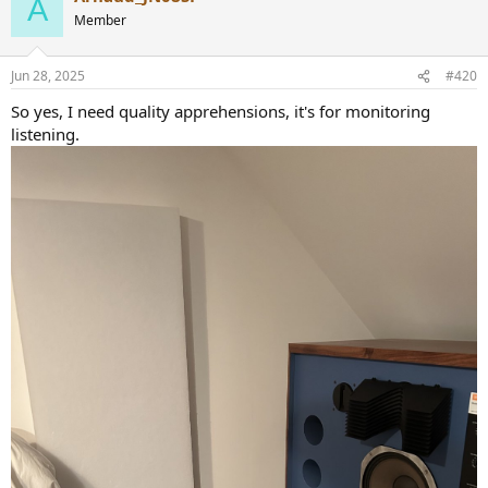
A
t
Member
i
o
n
Jun 28, 2025
#420
s
:
So yes, I need quality apprehensions, it's for monitoring
listening.