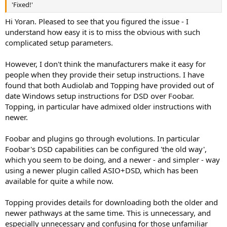
'Fixed!'
Hi Yoran. Pleased to see that you figured the issue - I
understand how easy it is to miss the obvious with such
complicated setup parameters.
However, I don't think the manufacturers make it easy for
people when they provide their setup instructions. I have
found that both Audiolab and Topping have provided out of
date Windows setup instructions for DSD over Foobar.
Topping, in particular have admixed older instructions with
newer.
Foobar and plugins go through evolutions. In particular
Foobar's DSD capabilities can be configured 'the old way',
which you seem to be doing, and a newer - and simpler - way
using a newer plugin called ASIO+DSD, which has been
available for quite a while now.
Topping provides details for downloading both the older and
newer pathways at the same time. This is unnecessary, and
especially unnecessary and confusing for those unfamiliar