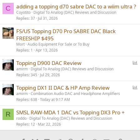
adding a topping d70 sabre DAC to a wiim ultra ?
C
Coyotito
Digital To Analog (DAC) Reviews and Discussion
Replies
37
Jul 31, 2026
FS/US Topping D70 Pro SABRE DAC Black
FREESHIP $495
Mort
Audio Equipment For Sale or To Buy
Replies
1
Apr 13, 2026
P
Topping D900 DAC Review
o
amirm
Digital To Analog (DAC) Reviews and Discussion
Replies
345
Jul 29, 2026
l
l
P
Topping DX1 II DAC & HP Amp Review
o
amirm
Combination Audio DAC and Headphone Amplifiers
Replies
638
Today at 9:17 AM
l
l
SMSL RAW-MDA 1 DAC vs Topping DX3 Pro +
R
roddo
Digital To Analog (DAC) Reviews and Discussion
Replies
12
Mar 22, 2026