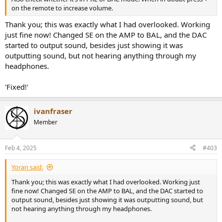
on the remote to increase volume.
Thank you; this was exactly what I had overlooked. Working
just fine now! Changed SE on the AMP to BAL, and the DAC
started to output sound, besides just showing it was
outputting sound, but not hearing anything through my
headphones.
'Fixed!'
ivanfraser
Member
Feb 4, 2025
#403
Yoran said:
Thank you; this was exactly what I had overlooked. Working just
fine now! Changed SE on the AMP to BAL, and the DAC started to
output sound, besides just showing it was outputting sound, but
not hearing anything through my headphones.