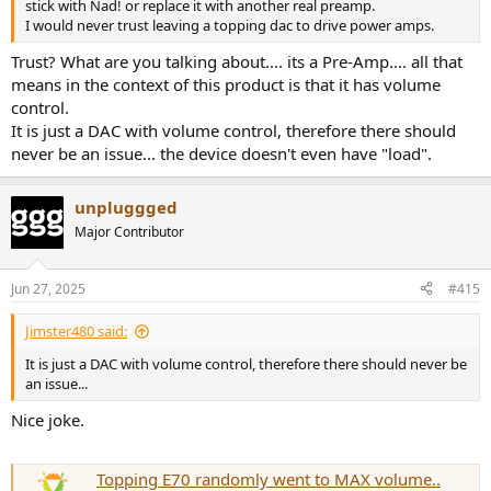
stick with Nad! or replace it with another real preamp.
I would never trust leaving a topping dac to drive power amps.
Trust? What are you talking about.... its a Pre-Amp.... all that
means in the context of this product is that it has volume
control.
It is just a DAC with volume control, therefore there should
never be an issue... the device doesn't even have "load".
unpluggged
Major Contributor
Jun 27, 2025
#415
Jimster480 said:
It is just a DAC with volume control, therefore there should never be
an issue...
Nice joke.
Topping E70 randomly went to MAX volume..