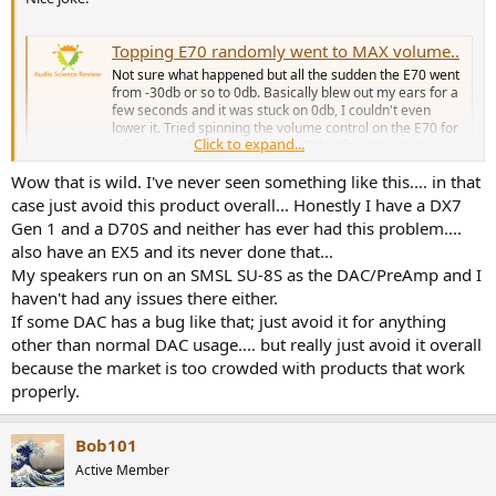
considering buying, it’s worth checking serial/factory dates and
asking the seller about updates or firmware fixes.
Topping E70 randomly went to MAX volume..
Not sure what happened but all the sudden the E70 went
from -30db or so to 0db. Basically blew out my ears for a
few seconds and it was stuck on 0db, I couldn't even
lower it. Tried spinning the volume control on the E70 for
Click to expand...
a few seconds, it was locked at 0db. Afraid to put my
windows volume...
Wow that is wild. I've never seen something like this.... in that
www.audiosciencereview.com
case just avoid this product overall... Honestly I have a DX7
Gen 1 and a D70S and neither has ever had this problem....
also have an EX5 and its never done that...
My speakers run on an SMSL SU-8S as the DAC/PreAmp and I
haven't had any issues there either.
If some DAC has a bug like that; just avoid it for anything
other than normal DAC usage.... but really just avoid it overall
because the market is too crowded with products that work
properly.
Bob101
Active Member