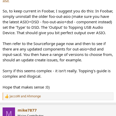
sio/
So, to keep current in Foobar, I suggest you do this: In Foobar,
simply uninstall the older foo-out-asio (make sure you have
the latest ASIO+DSD - foo-out-asio+dsd - component instead)
set the 'Type' to DSD. The 'Output' to Topping USB Audio
Device. That should give you bit perfect output over ASIO.
Then refer to the Sourceforge page now and then to see if
there are any updated components for out-asio+dsd and
input-sacd. You then have a range of versions to choose from,
should an update create issues, for example.
Sorry if this seems complex - it isn't really. Topping's guide is
complex and illogical.
Hope that makes sense :0)
JaccoW
and
Ahmonge
R
e
a
mike7877
c
M
t
Major Contributor