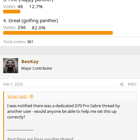
r
Votes:
46
12.7%
4. Great (golfing panther)
Votes:
296
82.0%
Total voters
361
BeeKay
Major Contributor
Feb 1, 2025
#401
Yoran said:
I was notified there was a dedicated D70 Pro Sabre thread by
another user - would anyone be able to help me set this up
correctly?
______________
Post from me from another thread