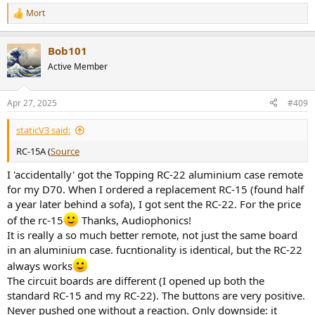
Mort
R
e
a
Bob101
c
t
Active Member
i
o
n
Apr 27, 2025
#409
s
:
staticV3 said:
RC-15A (
Source
I 'accidentally' got the Topping RC-22 aluminium case remote
for my D70. When I ordered a replacement RC-15 (found half
a year later behind a sofa), I got sent the RC-22. For the price
of the rc-15
Thanks, Audiophonics!
It is really a so much better remote, not just the same board
in an aluminium case. fucntionality is identical, but the RC-22
always works
The circuit boards are different (I opened up both the
standard RC-15 and my RC-22). The buttons are very positive.
Never pushed one without a reaction. Only downside: it