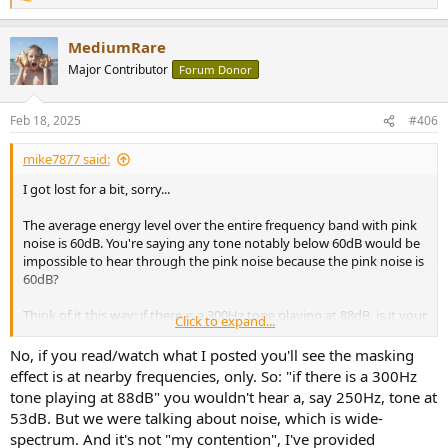
e
a
MediumRare
c
t
Major Contributor
Forum Donor
i
o
n
Feb 18, 2025
#406
s
:
mike7877 said:
I got lost for a bit, sorry...
The average energy level over the entire frequency band with pink
noise is 60dB. You're saying any tone notably below 60dB would be
impossible to hear through the pink noise because the pink noise is
60dB?
Think of it this way: if there is a 300Hz tone playing at 88dB, is it your
Click to expand...
contention that I shouldn't be able to hear a 2500Hz tone at 53dB?
No, if you read/watch what I posted you'll see the masking
You must know that the properties which give unique sounds the
effect is at nearby frequencies, only. So: "if there is a 300Hz
characteristics you recognize, are all of the harmonics and
tone playing at 88dB" you wouldn't hear a, say 250Hz, tone at
undertones above and below the root note, right? All of them are
53dB. But we were talking about noise, which is wide-
much lower in level than the root note, and when that instrument is
spectrum. And it's not "my contention", I've provided
playing with other instruments which are similar levels to them, you