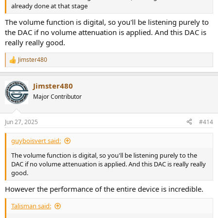
already done at that stage
The volume function is digital, so you'll be listening purely to
the DAC if no volume attenuation is applied. And this DAC is
really really good.
Jimster480
R
e
a
Jimster480
c
t
Major Contributor
i
o
n
Jun 27, 2025
#414
s
:
guyboisvert said:
The volume function is digital, so you'll be listening purely to the
DAC if no volume attenuation is applied. And this DAC is really really
good.
However the performance of the entire device is incredible.
Talisman said: