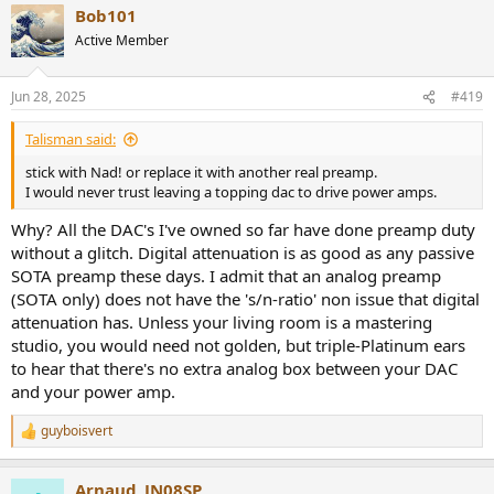
Bob101
c
t
Active Member
i
o
n
Jun 28, 2025
#419
s
:
Talisman said:
stick with Nad! or replace it with another real preamp.
I would never trust leaving a topping dac to drive power amps.
Why? All the DAC's I've owned so far have done preamp duty
without a glitch. Digital attenuation is as good as any passive
SOTA preamp these days. I admit that an analog preamp
(SOTA only) does not have the 's/n-ratio' non issue that digital
attenuation has. Unless your living room is a mastering
studio, you would need not golden, but triple-Platinum ears
to hear that there's no extra analog box between your DAC
and your power amp.
guyboisvert
R
e
a
Arnaud_JN08SP
c