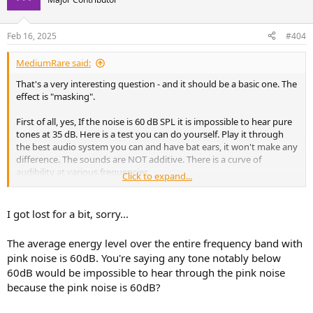
i
o
n
Feb 16, 2025
#404
s
:
MediumRare said:
That's a very interesting question - and it should be a basic one. The
effect is "masking".
First of all, yes, If the noise is 60 dB SPL it is impossible to hear pure
tones at 35 dB. Here is a test you can do yourself. Play it through
the best audio system you can and have bat ears, it won't make any
difference. The sounds are NOT additive. There is a curve of
audibility at various frequencies.
Click to expand...
I got lost for a bit, sorry...
The average energy level over the entire frequency band with
pink noise is 60dB. You're saying any tone notably below
60dB would be impossible to hear through the pink noise
because the pink noise is 60dB?