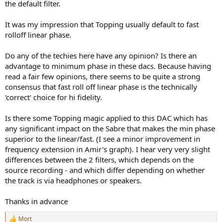
the default filter.
It was my impression that Topping usually default to fast
rolloff linear phase.
Do any of the techies here have any opinion? Is there an
advantage to minimum phase in these dacs. Because having
read a fair few opinions, there seems to be quite a strong
consensus that fast roll off linear phase is the technically
'correct' choice for hi fidelity.
Is there some Topping magic applied to this DAC which has
any significant impact on the Sabre that makes the min phase
superior to the linear/fast. (I see a minor improvement in
frequency extension in Amir's graph). I hear very very slight
differences between the 2 filters, which depends on the
source recording - and which differ depending on whether
the track is via headphones or speakers.
Thanks in advance
Mort
R