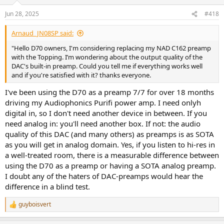
Jun 28, 2025
#418
Arnaud_JN08SP said:
"Hello D70 owners, I'm considering replacing my NAD C162 preamp
with the Topping. I’m wondering about the output quality of the
DAC's built-in preamp. Could you tell me if everything works well
and if you're satisfied with it? thanks everyone.
I've been using the D70 as a preamp 7/7 for over 18 months
driving my Audiophonics Purifi power amp. I need onlyh
digital in, so I don't need another device in between. If you
need analog in: you'll need another box. If not: the audio
quality of this DAC (and many others) as preamps is as SOTA
as you will get in analog domain. Yes, if you listen to hi-res in
a well-treated room, there is a measurable difference between
using the D70 as a preamp or having a SOTA analog preamp.
I doubt any of the haters of DAC-preamps would hear the
difference in a blind test.
guyboisvert
R
e
a