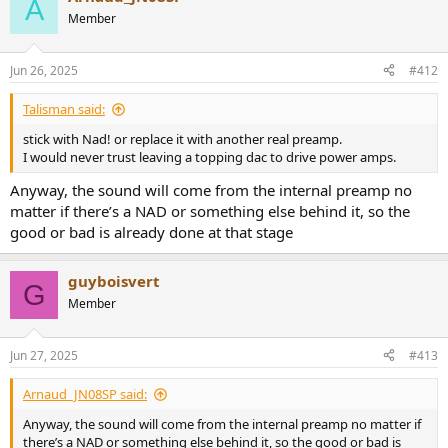
A
t
Member
i
o
n
Jun 26, 2025
#412
s
:
Talisman said:
stick with Nad! or replace it with another real preamp.
I would never trust leaving a topping dac to drive power amps.
Anyway, the sound will come from the internal preamp no
matter if there’s a NAD or something else behind it, so the
good or bad is already done at that stage
guyboisvert
G
Member
Jun 27, 2025
#413
Arnaud_JN08SP said:
Anyway, the sound will come from the internal preamp no matter if
there’s a NAD or something else behind it, so the good or bad is