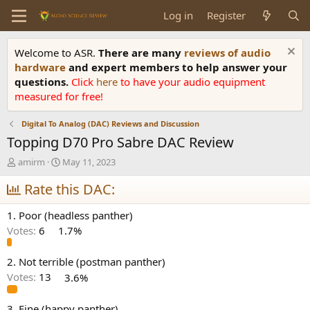
Log in
Register
Welcome to ASR.
There are many
reviews of audio
hardware
and expert members to help answer your
questions.
Click
here
to have your audio equipment
measured for free!
Digital To Analog (DAC) Reviews and Discussion
Topping D70 Pro Sabre DAC Review
T
S
amirm
May 11, 2023
h
t
r
Rate this DAC:
a
e
r
a
t
1. Poor (headless panther)
d
d
Votes:
6
1.7%
s
a
t
t
a
e
2. Not terrible (postman panther)
r
Votes:
13
3.6%
t
e
3. Fine (happy panther)