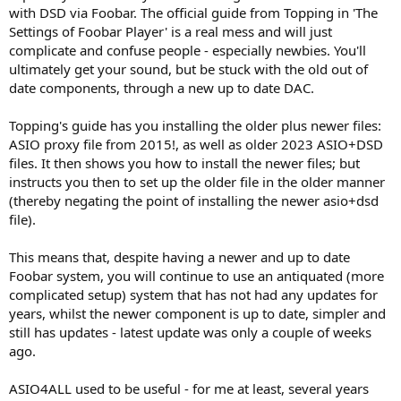
with DSD via Foobar. The official guide from Topping in 'The
Settings of Foobar Player' is a real mess and will just
complicate and confuse people - especially newbies. You'll
ultimately get your sound, but be stuck with the old out of
date components, through a new up to date DAC.
Topping's guide has you installing the older plus newer files:
ASIO proxy file from 2015!, as well as older 2023 ASIO+DSD
files. It then shows you how to install the newer files; but
instructs you then to set up the older file in the older manner
(thereby negating the point of installing the newer asio+dsd
file).
This means that, despite having a newer and up to date
Foobar system, you will continue to use an antiquated (more
complicated setup) system that has not had any updates for
years, whilst the newer component is up to date, simpler and
still has updates - latest update was only a couple of weeks
ago.
ASIO4ALL used to be useful - for me at least, several years