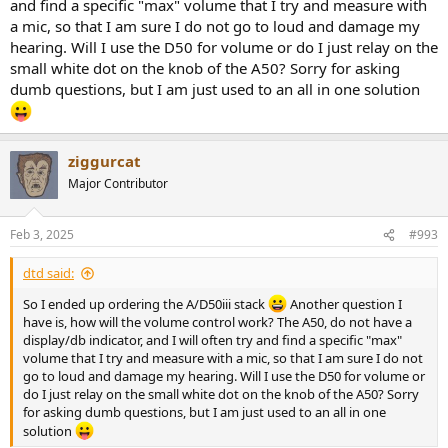
and find a specific "max" volume that I try and measure with
a mic, so that I am sure I do not go to loud and damage my
hearing. Will I use the D50 for volume or do I just relay on the
small white dot on the knob of the A50? Sorry for asking
dumb questions, but I am just used to an all in one solution
ziggurcat
Major Contributor
Feb 3, 2025
#993
dtd said:
So I ended up ordering the A/D50iii stack
Another question I
have is, how will the volume control work? The A50, do not have a
display/db indicator, and I will often try and find a specific "max"
volume that I try and measure with a mic, so that I am sure I do not
go to loud and damage my hearing. Will I use the D50 for volume or
do I just relay on the small white dot on the knob of the A50? Sorry
for asking dumb questions, but I am just used to an all in one
solution