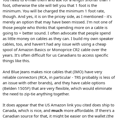
foot, otherwise the site will tell you that 1 foot is the
minimum. You will be charged the minimum 1 foot rate,
though. And yes, it is on the pricey side, as I mentioned - it's
merely an option that may have been missed. I'm not one of
those people who thinks that spending more on a cable is
going to = better sound. I often advocate that people spend
as little money on cables as they can. I build my own speaker
cables, too, and haven't had any issue with using a cheap
spool of Amazon Basics or Monoprice CR2 cable over the
years. It's often difficult for us Canadians to access specific
things like this.
And Blue Jeans makes nice cables that (IMO) have very
reliable connectors (RCA, in particular - TRS probably is less of
an issue with other brands), and they have cable options
(Belden 1505F) that are very flexible, which would eliminate
the need to zip-tie anything together.
It does appear that the US Amazon link you cited does ship to
Canada, which is nice, and
much
more affordable. If there's a
Canadian source for that, it might be easier on the wallet (the