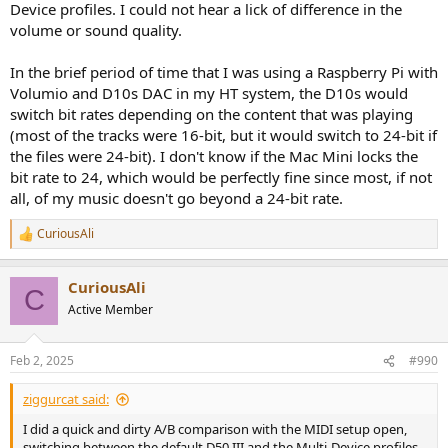
Device profiles. I could not hear a lick of difference in the
volume or sound quality.
In the brief period of time that I was using a Raspberry Pi with
Volumio and D10s DAC in my HT system, the D10s would
switch bit rates depending on the content that was playing
(most of the tracks were 16-bit, but it would switch to 24-bit if
the files were 24-bit). I don't know if the Mac Mini locks the
bit rate to 24, which would be perfectly fine since most, if not
all, of my music doesn't go beyond a 24-bit rate.
CuriousAli
R
e
a
CuriousAli
c
C
t
Active Member
i
o
n
Feb 2, 2025
#990
s
:
ziggurcat said:
I did a quick and dirty A/B comparison with the MIDI setup open,
switching between the default D50 III and the Multi-Device profiles.