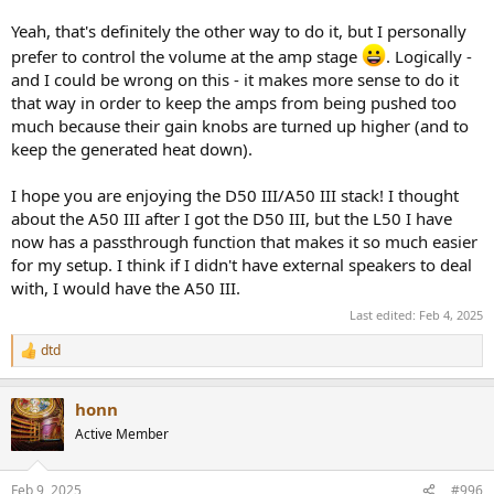
Yeah, that's definitely the other way to do it, but I personally
prefer to control the volume at the amp stage
. Logically -
and I could be wrong on this - it makes more sense to do it
that way in order to keep the amps from being pushed too
much because their gain knobs are turned up higher (and to
keep the generated heat down).
I hope you are enjoying the D50 III/A50 III stack! I thought
about the A50 III after I got the D50 III, but the L50 I have
now has a passthrough function that makes it so much easier
for my setup. I think if I didn't have external speakers to deal
with, I would have the A50 III.
Last edited:
Feb 4, 2025
dtd
R
e
a
honn
c
t
Active Member
i
o
n
Feb 9, 2025
#996