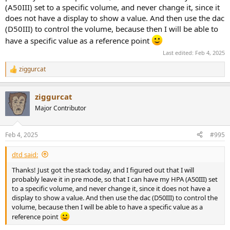
(A50III) set to a specific volume, and never change it, since it
does not have a display to show a value. And then use the dac
(D50III) to control the volume, because then I will be able to
have a specific value as a reference point
Last edited:
Feb 4, 2025
ziggurcat
R
e
a
ziggurcat
c
t
Major Contributor
i
o
n
Feb 4, 2025
#995
s
:
dtd said:
Thanks! Just got the stack today, and I figured out that I will
probably leave it in pre mode, so that I can have my HPA (A50III) set
to a specific volume, and never change it, since it does not have a
display to show a value. And then use the dac (D50III) to control the
volume, because then I will be able to have a specific value as a
reference point