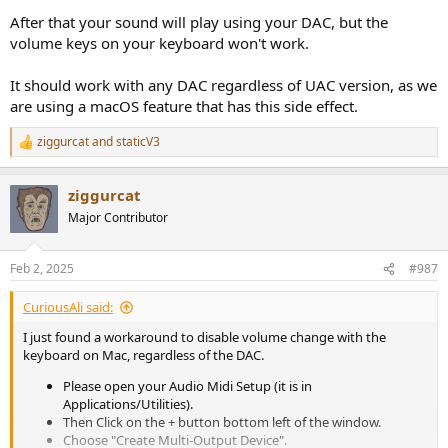
After that your sound will play using your DAC, but the
volume keys on your keyboard won't work.
It should work with any DAC regardless of UAC version, as we
are using a macOS feature that has this side effect.
ziggurcat
and
staticV3
R
e
a
ziggurcat
c
t
Major Contributor
i
o
n
Feb 2, 2025
#987
s
:
CuriousAli said:
I just found a workaround to disable volume change with the
keyboard on Mac, regardless of the DAC.
Please open your Audio Midi Setup (it is in
Applications/Utilities).
Then Click on the + button bottom left of the window.
Choose "Create Multi-Output Device".