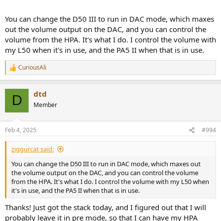
You can change the D50 III to run in DAC mode, which maxes
out the volume output on the DAC, and you can control the
volume from the HPA. It's what I do. I control the volume with
my L50 when it's in use, and the PA5 II when that is in use.
CuriousAli
R
e
a
dtd
c
D
t
Member
i
o
n
Feb 4, 2025
#994
s
:
ziggurcat said:
You can change the D50 III to run in DAC mode, which maxes out
the volume output on the DAC, and you can control the volume
from the HPA. It's what I do. I control the volume with my L50 when
it's in use, and the PA5 II when that is in use.
Thanks! Just got the stack today, and I figured out that I will
probably leave it in pre mode, so that I can have my HPA