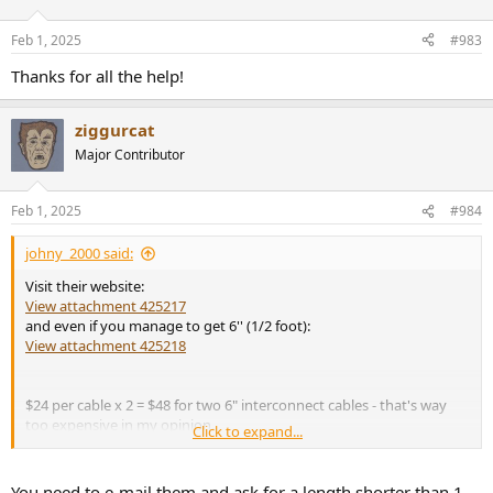
o
n
Feb 1, 2025
#983
s
:
Thanks for all the help!
ziggurcat
Major Contributor
Feb 1, 2025
#984
johny_2000 said:
Visit their website:
View attachment 425217
and even if you manage to get 6'' (1/2 foot):
View attachment 425218
$24 per cable x 2 = $48 for two 6" interconnect cables - that's way
too expensive in my opinion.
Click to expand...
Buy something like
this
for $19.95 a pair and it will work great with
Canare Star Quad cable and Neutrik-Rean Gold TRS ¼" plugs.
You need to e-mail them and ask for a length shorter than 1