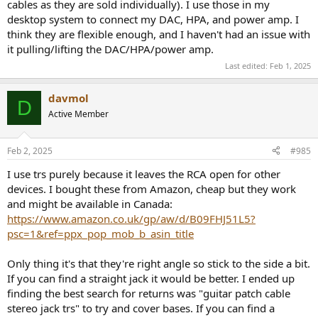
cables as they are sold individually). I use those in my
desktop system to connect my DAC, HPA, and power amp. I
think they are flexible enough, and I haven't had an issue with
it pulling/lifting the DAC/HPA/power amp.
Last edited:
Feb 1, 2025
davmol
D
Active Member
Feb 2, 2025
#985
I use trs purely because it leaves the RCA open for other
devices. I bought these from Amazon, cheap but they work
and might be available in Canada:
https://www.amazon.co.uk/gp/aw/d/B09FHJ51L5?
psc=1&ref=ppx_pop_mob_b_asin_title
Only thing it's that they're right angle so stick to the side a bit.
If you can find a straight jack it would be better. I ended up
finding the best search for returns was "guitar patch cable
stereo jack trs" to try and cover bases. If you can find a