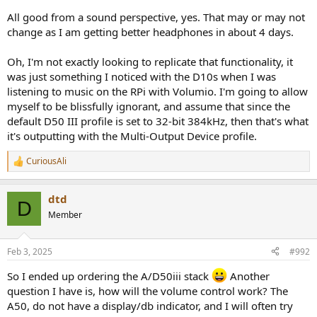
Automated Apple Music Lossless Sample Rate Switching
All good from a sound perspective, yes. That may or may not
for Audio Devices on Macs. -
change as I am getting better headphones in about 4 days.
vincentneo/LosslessSwitcher
github.com
Oh, I'm not exactly looking to replicate that functionality, it
This is in contrast to iOS devices, they switch sample rate and bit
was just something I noticed with the D10s when I was
depth on the fly to match what is playing on Apple Music by
listening to music on the RPi with Volumio. I'm going to allow
default, of course if a DAC supporting those bit depth and sample
myself to be blissfully ignorant, and assume that since the
rates is connected.
default D50 III profile is set to 32-bit 384kHz, then that's what
it's outputting with the Multi-Output Device profile.
CuriousAli
R
e
a
dtd
c
D
t
Member
i
o
n
Feb 3, 2025
#992
s
:
So I ended up ordering the A/D50iii stack
Another
question I have is, how will the volume control work? The
A50, do not have a display/db indicator, and I will often try