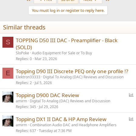
c
t
You must log in or register to reply here.
i
o
n
Similar threads
s
:
TOPPING D50 III DAC - Preamplifier - Black
S
(SOLD)
SloPoke
Audio Equipment For Sale or To Buy
Replies
0
Mar 23, 2026
Topping D90 III Discrete PEQ only one profile !?
E
Elektron33333
Digital To Analog (DAC) Reviews and Discussion
Replies
2
Jul 5, 2026
P
Topping D900 DAC Review
o
amirm
Digital To Analog (DAC) Reviews and Discussion
Replies
345
Jul 29, 2026
l
l
P
Topping DX1 II DAC & HP Amp Review
o
amirm
Combination Audio DAC and Headphone Amplifiers
Replies
637
Tuesday at 7:36 PM
l