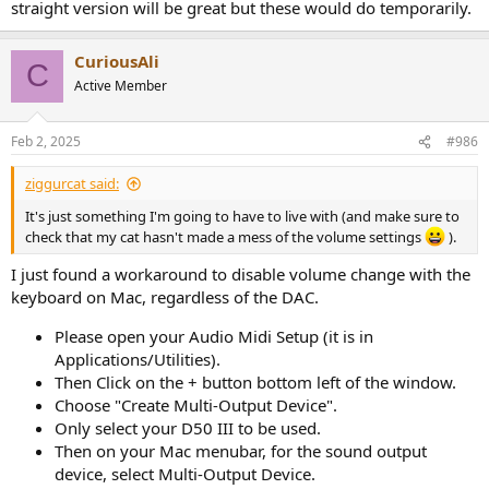
straight version will be great but these would do temporarily.
CuriousAli
C
Active Member
Feb 2, 2025
#986
ziggurcat said:
It's just something I'm going to have to live with (and make sure to
check that my cat hasn't made a mess of the volume settings
).
I just found a workaround to disable volume change with the
keyboard on Mac, regardless of the DAC.
Please open your Audio Midi Setup (it is in
Applications/Utilities).
Then Click on the + button bottom left of the window.
Choose "Create Multi-Output Device".
Only select your D50 III to be used.
Then on your Mac menubar, for the sound output
device, select Multi-Output Device.