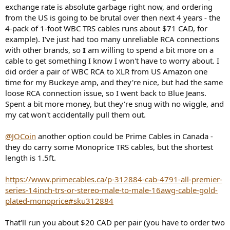
exchange rate is absolute garbage right now, and ordering
from the US is going to be brutal over then next 4 years - the
4-pack of 1-foot WBC TRS cables runs about $71 CAD, for
example). I've just had too many unreliable RCA connections
with other brands, so
I
am willing to spend a bit more on a
cable to get something I know I won't have to worry about. I
did order a pair of WBC RCA to XLR from US Amazon one
time for my Buckeye amp, and they're nice, but had the same
loose RCA connection issue, so I went back to Blue Jeans.
Spent a bit more money, but they're snug with no wiggle, and
my cat won't accidentally pull them out.
@JOCoin
another option could be Prime Cables in Canada -
they do carry some Monoprice TRS cables, but the shortest
length is 1.5ft.
https://www.primecables.ca/p-312884-cab-4791-all-premier-
series-14inch-trs-or-stereo-male-to-male-16awg-cable-gold-
plated-monoprice#sku312884
That'll run you about $20 CAD per pair (you have to order two