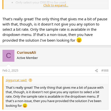
Only select your D50 III to be used.
Click to expand...
Then on your Mac menubar, for the sound output device,
select Multi-Output Device.
That's really great! The only thing that gives me a bit of pause
After that your sound will play using your DAC, but the volume keys
on your keyboard won't work.
with that, though, is it doesn't not give you any option to
select a bit rate. Only the sample rate is available in the
It should work with any DAC regardless of UAC version, as we are
dropdown menu. If that's a non-issue, then you have
using a macOS feature that has this side effect.
provided the solution I've been looking for
CuriousAli
C
Active Member
Feb 2, 2025
#988
ziggurcat said:
That's really great! The only thing that gives me a bit of pause with
that, though, is it doesn't not give you any option to select a bit
rate. Only the sample rate is available in the dropdown menu. If
that's a non-issue, then you have provided the solution I've been
looking for