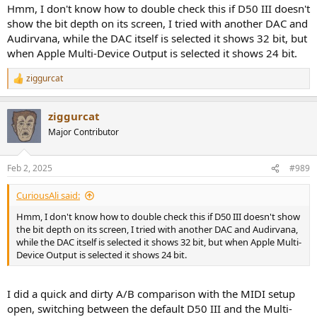
Hmm, I don't know how to double check this if D50 III doesn't
show the bit depth on its screen, I tried with another DAC and
Audirvana, while the DAC itself is selected it shows 32 bit, but
when Apple Multi-Device Output is selected it shows 24 bit.
ziggurcat
R
e
a
ziggurcat
c
t
Major Contributor
i
o
n
Feb 2, 2025
#989
s
:
CuriousAli said:
Hmm, I don't know how to double check this if D50 III doesn't show
the bit depth on its screen, I tried with another DAC and Audirvana,
while the DAC itself is selected it shows 32 bit, but when Apple Multi-
Device Output is selected it shows 24 bit.
I did a quick and dirty A/B comparison with the MIDI setup
open, switching between the default D50 III and the Multi-