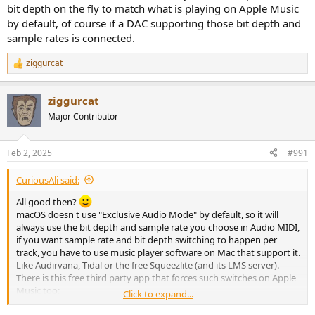
bit depth on the fly to match what is playing on Apple Music
by default, of course if a DAC supporting those bit depth and
sample rates is connected.
ziggurcat
R
e
a
ziggurcat
c
t
Major Contributor
i
o
n
Feb 2, 2025
#991
s
:
CuriousAli said:
All good then?
macOS doesn't use "Exclusive Audio Mode" by default, so it will
always use the bit depth and sample rate you choose in Audio MIDI,
if you want sample rate and bit depth switching to happen per
track, you have to use music player software on Mac that support it.
Like Audirvana, Tidal or the free Squeezlite (and its LMS server).
There is this free third party app that forces such switches on Apple
Music too:
Click to expand...
GitHub - vincentneo/LosslessSwitcher: Automated Apple Music Lossless Sample Rate Switching for Audio Devices on Macs.