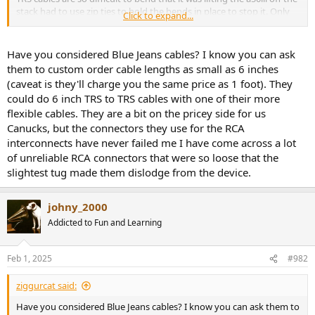
stack had to use zip ties to hold the bends in place to stop it. Only
Click to expand...
reason to use the balanced input and differential headphone
output is if single ended isn't loud enough or if you have ground
loop issues.
Have you considered Blue Jeans cables? I know you can ask
them to custom order cable lengths as small as 6 inches
(caveat is they'll charge you the same price as 1 foot). They
could do 6 inch TRS to TRS cables with one of their more
flexible cables. They are a bit on the pricey side for us
Canucks, but the connectors they use for the RCA
interconnects have never failed me I have come across a lot
of unreliable RCA connectors that were so loose that the
slightest tug made them dislodge from the device.
johny_2000
Addicted to Fun and Learning
Feb 1, 2025
#982
ziggurcat said:
Have you considered Blue Jeans cables? I know you can ask them to