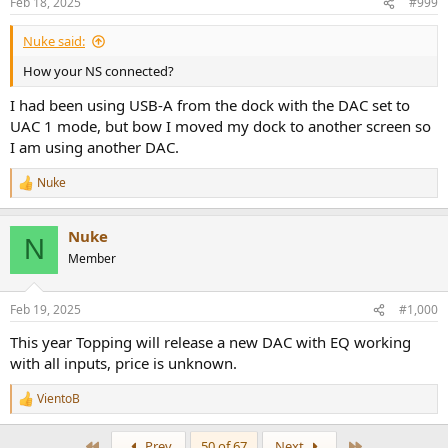
Feb 18, 2025
#999
Nuke said:
How your NS connected?
I had been using USB-A from the dock with the DAC set to
UAC 1 mode, but bow I moved my dock to another screen so
I am using another DAC.
Nuke
R
e
a
Nuke
c
N
t
Member
i
o
n
Feb 19, 2025
#1,000
s
:
This year Topping will release a new DAC with EQ working
with all inputs, price is unknown.
VientoB
R
e
a
First
Last
Prev
50 of 67
Next