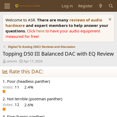
Log in
Register
Welcome to ASR.
There are many
reviews of audio
hardware
and expert members to help answer your
questions.
Click
here
to have your audio equipment
measured for free!
Digital To Analog (DAC) Reviews and Discussion
Topping D50 III Balanced DAC with EQ Review
T
S
amirm
Apr 17, 2024
h
t
r
Rate this DAC:
a
e
r
a
t
1. Poor (headless panther)
d
d
Votes:
11
2.4%
s
a
t
t
a
e
2. Not terrible (postman panther)
r
Votes:
12
2.6%
t
e
3. Fine (happy panther)