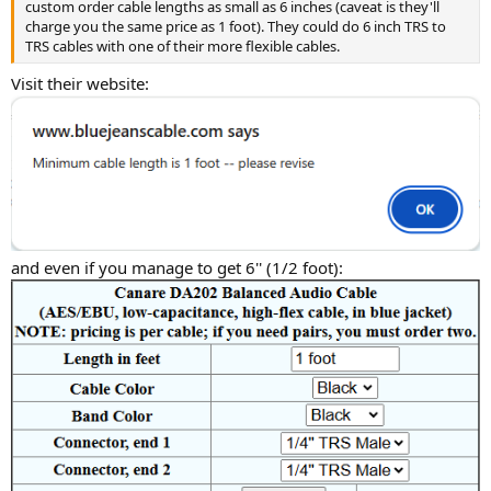
custom order cable lengths as small as 6 inches (caveat is they'll
charge you the same price as 1 foot). They could do 6 inch TRS to
TRS cables with one of their more flexible cables.
Visit their website:
and even if you manage to get 6'' (1/2 foot):