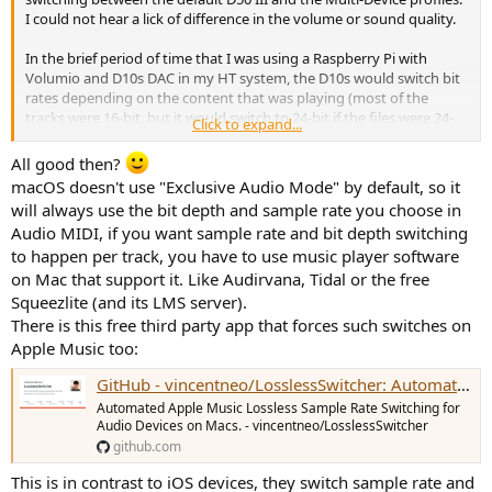
I could not hear a lick of difference in the volume or sound quality.
In the brief period of time that I was using a Raspberry Pi with
Volumio and D10s DAC in my HT system, the D10s would switch bit
rates depending on the content that was playing (most of the
tracks were 16-bit, but it would switch to 24-bit if the files were 24-
Click to expand...
bit). I don't know if the Mac Mini locks the bit rate to 24, which
would be perfectly fine since most, if not all, of my music doesn't go
All good then?
beyond a 24-bit rate.
macOS doesn't use "Exclusive Audio Mode" by default, so it
will always use the bit depth and sample rate you choose in
Audio MIDI, if you want sample rate and bit depth switching
to happen per track, you have to use music player software
on Mac that support it. Like Audirvana, Tidal or the free
Squeezlite (and its LMS server).
There is this free third party app that forces such switches on
Apple Music too:
GitHub - vincentneo/LosslessSwitcher: Automated Apple Music Lossless Sample Rate Switching for Audio Devices on Macs.
Automated Apple Music Lossless Sample Rate Switching for
Audio Devices on Macs. - vincentneo/LosslessSwitcher
github.com
This is in contrast to iOS devices, they switch sample rate and