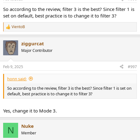
s
:
So according to the review, filter 3 is the best? Since filter 1 is
set on default, best practice is to change it to filter 3?
VientoB
R
e
a
ziggurcat
c
t
Major Contributor
i
o
n
Feb 9, 2025
#997
s
:
honn said:
So according to the review, filter 3 is the best? Since filter 1 is set on
default, best practice is to change it to filter 3?
Yes, change it to Mode 3.
Nuke
N
Member