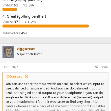
r
Votes:
63
13.8%
4. Great (golfing panther)
Votes:
372
81.2%
Total voters
458
ziggurcat
Major Contributor
Feb 1, 2025
#981
JOCoin said:
You can use either, there's a switch on a50iii to select which input to
use, balanced or single ended. And you can do balanced input to
a50iii and singled ended output to your headphone or you can do
single ended RCA input to a50 iii and differential (balanced) output
to your headphone. I found it was easier to find very short RCA
cables whereas I had a heck of a time trying to find short TRS cables.
TRS cables are so difficult to bend that it was lifting the a50iii off the