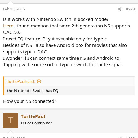
Feb 18, 2025
#998
is it works with Nintendo Switch in docked mode?
Here
i found mention that since 2th generation NS supports
UAC2.0.
I need EQ feature. Pity it available only for type-c.
Besides of NS i also have Android box for movies that also
supports type-c DAC.
I wonder if I can connect same time NS and Android to
Topping with some sort of type-c switch for route signal.
TurtlePaul said:
the Nintendo Switch has EQ
How your NS connected?
TurtlePaul
T
Major Contributor