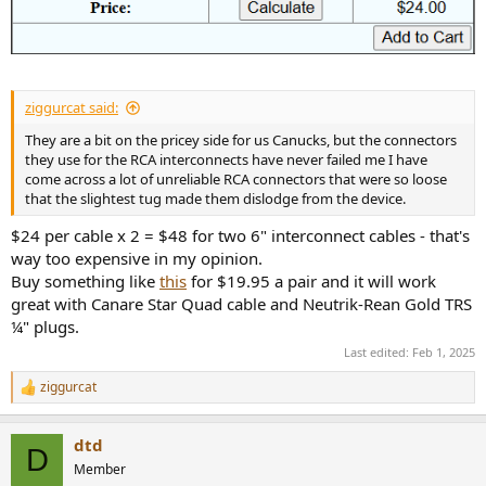
ziggurcat said:
They are a bit on the pricey side for us Canucks, but the connectors
they use for the RCA interconnects have never failed me I have
come across a lot of unreliable RCA connectors that were so loose
that the slightest tug made them dislodge from the device.
$24 per cable x 2 = $48 for two 6" interconnect cables - that's
way too expensive in my opinion.
Buy something like
this
for $19.95 a pair and it will work
great with Canare Star Quad cable and Neutrik-Rean Gold TRS
¼" plugs.
Last edited:
Feb 1, 2025
ziggurcat
R
e
a
dtd
c
D
t
Member
i