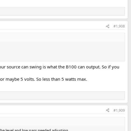
#1,908
our source can swing is what the B100 can output. So if you
or maybe 5 volts. So less than 5 watts max.
#1,909
 The level and low pass needed adjusting.