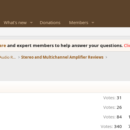
What's new
Donations
Members
ware
and expert members to help answer your questions.
Cl
Amplifiers, Phono preamp, and Analog Audio Review
Stereo and Multichannel Amplifier Reviews
Votes:
31
Votes:
26
Votes:
84
Votes:
340