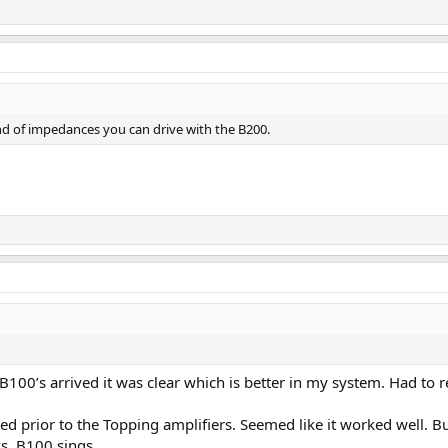
nd of impedances you can drive with the B200.
 B100’s arrived it was clear which is better in my system. Had to
 prior to the Topping amplifiers. Seemed like it worked well. But 
, B100 sings.