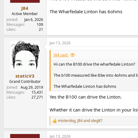
J84
The Wharfedale Linton has 6ohms
Active Member
Joined
Jan 6, 2026
Messages
109
Likes
21
Jan 13, 2026
J84 said:
Hi can the B100 drive the wharfedale Linton?
The b100 measured like 83w into 4ohms and l
staticV3
Grand Contributor
The Wharfedale Linton has 6ohms
Joined
Aug 29, 2019
Messages
15,431
Yes the B100 can drive the Linton.
Likes
27,271
Whether it can drive the Linton in your l
misterdog
,
J84
and
oleg87
R
e
a
Jan 13, 2026
c