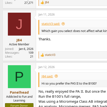
J84
Likes
27,271
R
e
a
Jan 11, 2026
c
J
t
i
staticV3 said:
o
n
Which gain you select does not affect what ki
s
:
Thanks.
J84
Active Member
Joined
Jan 6, 2026
Messages
109
staticV3
R
Likes
21
e
a
Jan 12, 2026
c
P
t
i
J84 said:
o
n
Hi so you prefer the PA5 II to the B100?
s
:
No, really enjoyed the PA II. But once the
Panelhead
Run the B100’s full range,
Addicted to Fun and
Learning
Was using a Micromega Class AB integrated
Forum Donor
An analogy, Micromega meows, PA5 barks