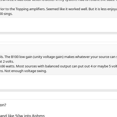
r to the Topping amplifiers. Seemed like it worked well. But it is less enjoy
0 sings.
ols. The B100 low gain (unity voltage gain) makes whatever your source can 
t 2 volts.
.66 watts. Most sources with balanced output can put out 4 or maybe 5 volt
ions. Not enough voltage swing.
ton?
and like 50w into 8ohms