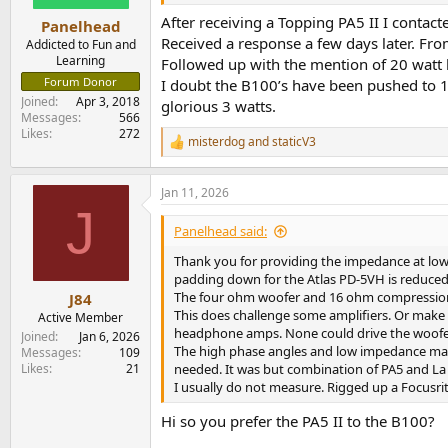
s
:
After receiving a Topping PA5 II I conta
Panelhead
Received a response a few days later. Fro
Addicted to Fun and
Learning
Followed up with the mention of 20 watt l
Forum Donor
I doubt the B100’s have been pushed to 1 
Joined
Apr 3, 2018
glorious 3 watts.
Messages
566
Likes
272
misterdog
and
staticV3
R
e
a
Jan 11, 2026
c
J
t
i
Panelhead said:
o
n
Thank you for providing the impedance at low
s
padding down for the Atlas PD-5VH is reduced 
:
The four ohm woofer and 16 ohm compression d
J84
This does challenge some amplifiers. Or make 
Active Member
headphone amps. None could drive the woofe
Joined
Jan 6, 2026
The high phase angles and low impedance maybe
Messages
109
Likes
21
needed. It was but combination of PA5 and La S
I usually do not measure. Rigged up a Focusrit
Hi so you prefer the PA5 II to the B100?