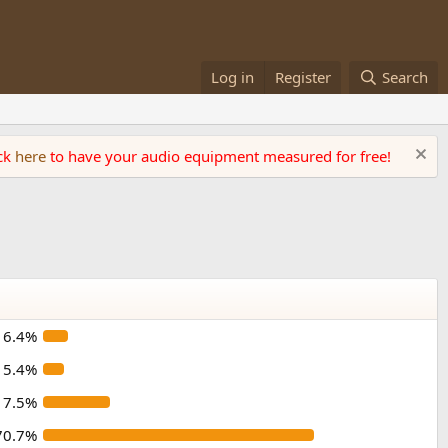
Log in
Register
Search
ick
here
to have your audio equipment measured for free!
6.4%
5.4%
17.5%
70.7%