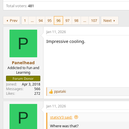
e
Total voters
481
r
Prev
1
…
94
95
96
97
98
…
107
Next
Jan 11, 2026
P
Impressive cooling.
Panelhead
Addicted to Fun and
Learning
Forum Donor
Joined
Apr 3, 2018
Messages
566
ppataki
R
Likes
272
e
a
Jan 11, 2026
c
P
t
i
staticV3 said:
o
n
Where was that?