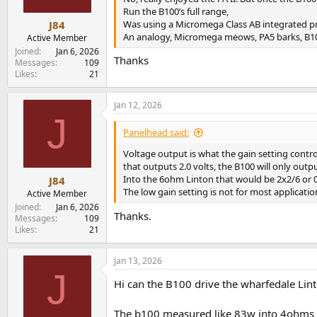
s
Run the B100’s full range,
:
Was using a Micromega Class AB integrated prio
J84
An analogy, Micromega meows, PA5 barks, B10
Active Member
Joined
Jan 6, 2026
Thanks
Messages
109
Likes
21
Jan 12, 2026
J
Panelhead said:
Voltage output is what the gain setting contr
that outputs 2.0 volts, the B100 will only outpu
Into the 6ohm Linton that would be 2x2/6 or 0
J84
The low gain setting is not for most applicat
Active Member
Joined
Jan 6, 2026
Thanks.
Messages
109
Likes
21
Jan 13, 2026
J
Hi can the B100 drive the wharfedale Lin
The b100 measured like 83w into 4ohms 