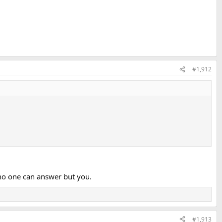
#1,912
 no one can answer but you.
#1,913