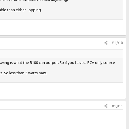
able than either Topping.
#1,910
swing is what the B100 can output. So if you have a RCA only source
s. So less than 5 watts max.
#1,911