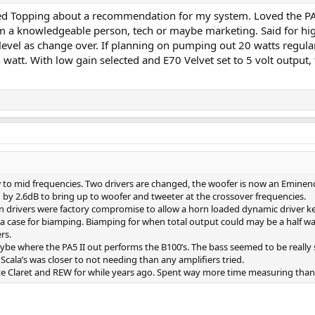
cted Topping about a recommendation for my system. Loved the PA
m a knowledgeable person, tech or maybe marketing. Said for high
evel as change over. If planning on pumping out 20 watts regular
watt. With low gain selected and E70 Velvet set to 5 volt output, 
 to mid frequencies. Two drivers are changed, the woofer is now an Eminen
by 2.6dB to bring up to woofer and tweeter at the crossover frequencies.
rivers were factory compromise to allow a horn loaded dynamic driver kee
a case for biamping. Biamping for when total output could may be a half wat
rs.
 where the PA5 II out performs the B100’s. The bass seemed to be really str
cala’s was closer to not needing than any amplifiers tried.
e Claret and REW for while years ago. Spent way more time measuring than I 