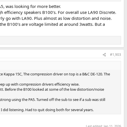
5, was looking for more better.
 efficiency speakers B100’s. For overall use LA90 Discrete.
ly go with LA90. Plus almost as low distortion and noise.
the B100’s are voltage limited at around 3watts. But a
#1,903
ce Kappa 15C, The compression driver on top is a B&C DE-120. The
p up with compression drivers efficiency wise.
t. Before the B100 looked at some of the low distortion/noise
ong using the PA5. Turned off the sub to see if a sub was still
did listening. Had to quit doing both for several years.
Last edited:
Jan 11, 2026