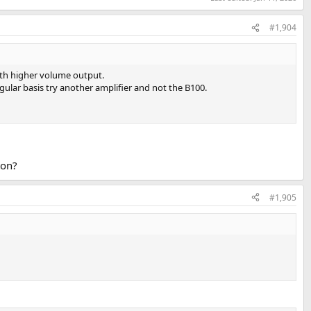
#1,904
with higher volume output.
ular basis try another amplifier and not the B100.
ton?
#1,905