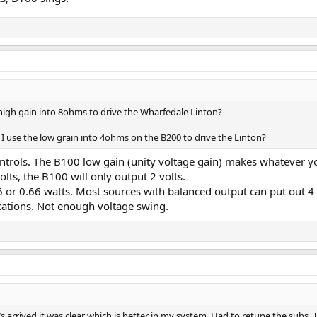
high gain into 8ohms to drive the Wharfedale Linton?
I use the low grain into 4ohms on the B200 to drive the Linton?
ontrols. The B100 low gain (unity voltage gain) makes whatever y
lts, the B100 will only output 2 volts.
 or 0.66 watts. Most sources with balanced output can put out 4 
ications. Not enough voltage swing.
’s arrived it was clear which is better in my system. Had to retune the subs.