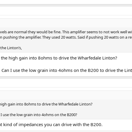
evels are normal they would be fine. This amplifier seems to not work well 
shing the amplifier. They used 20 watts. Said if pushing 20 watts on a reg
the Linton’s,
 the high gain into 8ohms to drive the Wharfedale Linton?
 Can I use the low grain into 4ohms on the B200 to drive the Lin
high gain into 8ohms to drive the Wharfedale Linton?
 I use the low grain into 4ohms on the B200?
at kind of impedances you can drive with the B200.