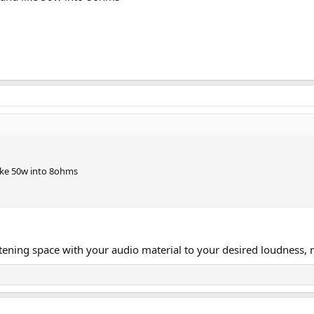
ike 50w into 8ohms
istening space with your audio material to your desired loudness,