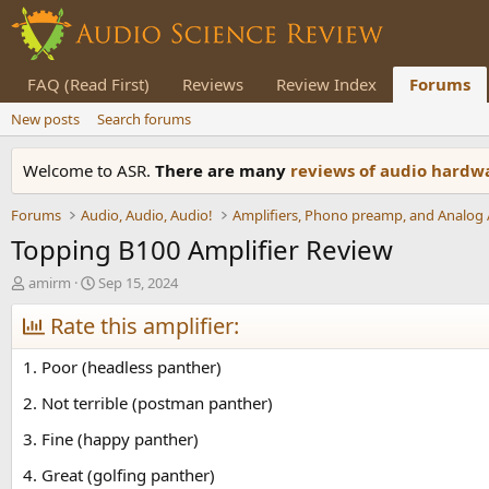
FAQ (Read First)
Reviews
Review Index
Forums
New posts
Search forums
Welcome to ASR.
There are many
reviews of audio hard
Forums
Audio, Audio, Audio!
Topping B100 Amplifier Review
T
S
amirm
Sep 15, 2024
h
t
r
Rate this amplifier:
a
e
r
a
t
1. Poor (headless panther)
d
d
s
a
2. Not terrible (postman panther)
t
t
3. Fine (happy panther)
a
e
r
4. Great (golfing panther)
t