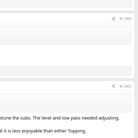
#1,906
#1,907
 retune the subs. The level and low pass needed adjusting.
it is less enjoyable than either Topping.