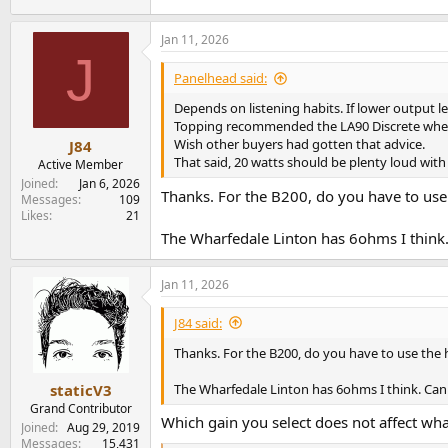
Jan 11, 2026
J
Panelhead said:
Depends on listening habits. If lower output l
Topping recommended the LA90 Discrete when pu
Wish other buyers had gotten that advice.
J84
That said, 20 watts should be plenty loud with 
Active Member
Joined
Jan 6, 2026
Thanks. For the B200, do you have to use
Messages
109
Likes
21
The Wharfedale Linton has 6ohms I think.
Jan 11, 2026
J84 said:
Thanks. For the B200, do you have to use the 
The Wharfedale Linton has 6ohms I think. Can
staticV3
Grand Contributor
Which gain you select does not affect wh
Joined
Aug 29, 2019
Messages
15,431