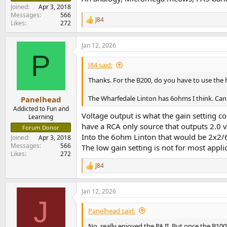
Joined
Apr 3, 2018
Messages
566
J84
R
Likes
272
e
a
Jan 12, 2026
c
P
t
i
J84 said:
o
n
Thanks. For the B200, do you have to use the 
s
:
The Wharfedale Linton has 6ohms I think. Can 
Panelhead
Addicted to Fun and
Voltage output is what the gain setting c
Learning
have a RCA only source that outputs 2.0 vo
Forum Donor
Into the 6ohm Linton that would be 2x2/6
Joined
Apr 3, 2018
Messages
566
The low gain setting is not for most appl
Likes
272
J84
R
e
a
Jan 12, 2026
c
J
t
i
Panelhead said:
o
n
No, really enjoyed the PA II. But once the B100