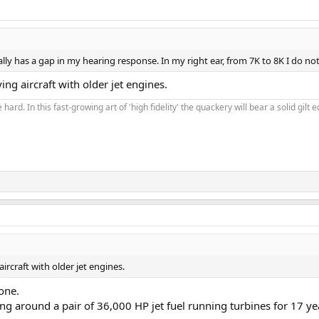
lly has a gap in my hearing response. In my right ear, from 7K to 8K I do not 
g aircraft with older jet engines.
 hard. In this fast-growing art of 'high fidelity' the quackery will bear a solid gil
rcraft with older jet engines.
one.
g around a pair of 36,000 HP jet fuel running turbines for 17 ye