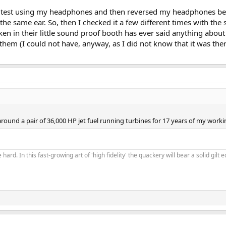
aring test using my headphones and then reversed my headphones b
n the same ear. So, then I checked it a few different times with the
ken in their little sound proof booth has ever said anything about 
l them (I could not have, anyway, as I did not know that it was the
und a pair of 36,000 HP jet fuel running turbines for 17 years of my workin
 hard. In this fast-growing art of 'high fidelity' the quackery will bear a solid gil