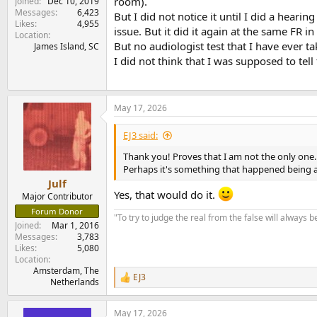
room).
Joined
Dec 10, 2019
Messages
6,423
But I did not notice it until I did a he
Likes
4,955
issue. But it did it again at the same FR i
Location
But no audiologist test that I have ever ta
James Island, SC
I did not think that I was supposed to tel
May 17, 2026
EJ3 said:
Thank you! Proves that I am not the only one.
Perhaps it's something that happened being aro
Julf
Yes, that would do it.
Major Contributor
Forum Donor
"To try to judge the real from the false will always be
Joined
Mar 1, 2016
Messages
3,783
Likes
5,080
Location
Amsterdam, The
EJ3
R
Netherlands
e
a
May 17, 2026
c