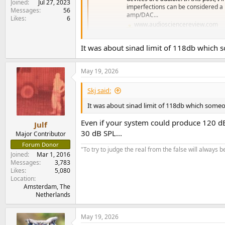
Joined
Jul 27, 2023
imperfections can be considered a po
Messages
56
amp/DAC...
Likes
6
www.audiosciencereview.com
It was about sinad limit of 118db which
Bear in mind that for pretty much everyone - pr
noises, trained in what to listen for, in a so
May 19, 2026
Skj said:
It was about sinad limit of 118db which some
Even if your system could produce 120 dB
Julf
30 dB SPL...
Major Contributor
Forum Donor
"To try to judge the real from the false will always be
Joined
Mar 1, 2016
Messages
3,783
Likes
5,080
Location
Amsterdam, The
Netherlands
May 19, 2026