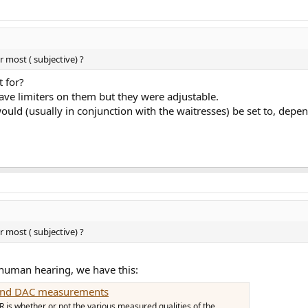
r most ( subjective) ?
t for?
ave limiters on them but they were adjustable.
uld (usually in conjunction with the waitresses) be set to, depen
r most ( subjective) ?
r human hearing, we have this:
p and DAC measurements
 is whether or not the various measured qualities of the