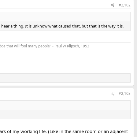
#2,102
hear a thing. It is unknow what caused that, but that is the way it is.
t edge that will fool many people" - Paul W Klipsch, 1953
#2,103
ars of my working life. (Like in the same room or an adjacent