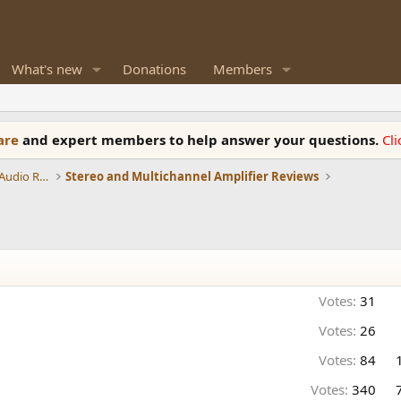
What's new
Donations
Members
ware
and expert members to help answer your questions.
Cl
Amplifiers, Phono preamp, and Analog Audio Review
Stereo and Multichannel Amplifier Reviews
Votes:
31
Votes:
26
Votes:
84
Votes:
340