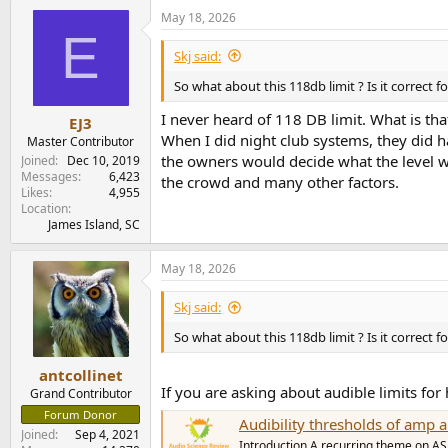
May 18, 2026
E
Skj said:
So what about this 118db limit ? Is it correct fo
I never heard of 118 DB limit. What is tha
EJ3
When I did night club systems, they did h
Master Contributor
the owners would decide what the level wo
Joined
Dec 10, 2019
Messages
6,423
the crowd and many other factors.
Likes
4,955
Location
James Island, SC
May 18, 2026
Skj said:
So what about this 118db limit ? Is it correct fo
antcollinet
If you are asking about audible limits fo
Grand Contributor
Forum Donor
Audibility thresholds of am
Joined
Sep 4, 2021
Introduction A recurring theme on ASR