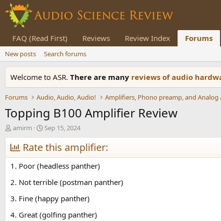
FAQ (Read First)
Reviews
Review Index
Forums
New posts
Search forums
Welcome to ASR.
There are many
reviews of audio hard
Forums
Audio, Audio, Audio!
Topping B100 Amplifier Review
T
S
amirm
Sep 15, 2024
h
t
r
Rate this amplifier:
a
e
r
a
t
1. Poor (headless panther)
d
d
s
a
2. Not terrible (postman panther)
t
t
3. Fine (happy panther)
a
e
r
4. Great (golfing panther)
t