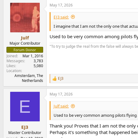
a
May 17, 2026
c
t
i
EJ3 said:
o
n
I imagine that I am not the only one that actua
s
:
Used to be very common among pilots flyin
Julf
Major Contributor
"To try to judge the real from the false will always be
Forum Donor
Joined
Mar 1, 2016
Messages
3,783
Likes
5,080
Location
Amsterdam, The
EJ3
R
Netherlands
e
a
May 17, 2026
c
E
t
i
Julf said:
o
n
Used to be very common among pilots flying ai
s
:
Thank you! Proves that I am not the only 
EJ3
Perhaps it's something that happened bein
Master Contributor