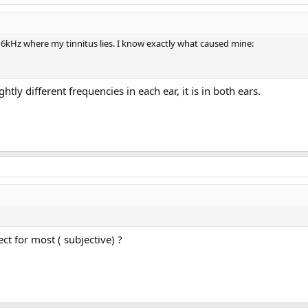
nd 6kHz where my tinnitus lies. I know exactly what caused mine:
ightly different frequencies in each ear, it is in both ears.
ect for most ( subjective) ?