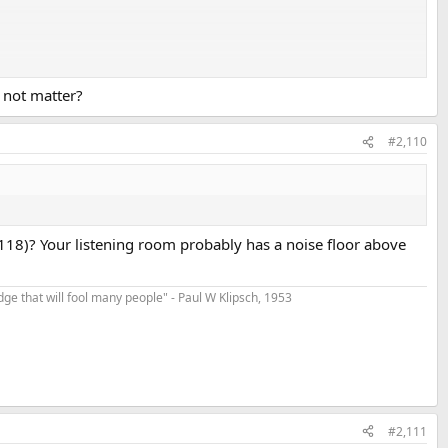
 not matter?
even for your proverbial teenager who's never been exposed to loud
#2,110
118)? Your listening room probably has a noise floor above
t edge that will fool many people" - Paul W Klipsch, 1953
#2,111