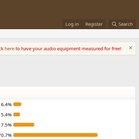
Log in
Register
Search
ick
here
to have your audio equipment measured for free!
6.4%
5.4%
17.5%
70.7%