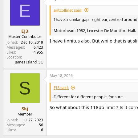
E
t
i
antcollinet said:
o
n
I have a similar gap - right ear, centred arou
s
:
Motorhead: 1982, Leicester De Montfort Hall.
EJ3
Master Contributor
I have tinnitus also. But while that is at sl
Joined
Dec 10, 2019
Messages
6,423
Likes
4,955
Location
James Island, SC
May 18, 2026
S
EJ3 said:
Different for different people, for sure.
So what about this 118db limit ? Is it corr
Skj
Member
Joined
Jul 27, 2023
Messages
56
Likes
6