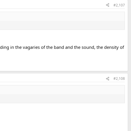
#2,107
ding in the vagaries of the band and the sound, the density of
#2,108