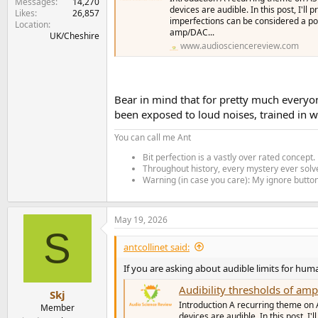
Messages
14,270
devices are audible. In this post, I'l
Likes
26,857
imperfections can be considered a pote
Location
amp/DAC...
UK/Cheshire
www.audiosciencereview.com
Bear in mind that for pretty much everyone
been exposed to loud noises, trained in w
You can call me Ant
Bit perfection is a vastly over rated concept.
Throughout history, every mystery ever solve
Warning (in case you care): My ignore button 
May 19, 2026
S
antcollinet said:
If you are asking about audible limits for hum
Audibility thresholds of a
Skj
Introduction A recurring theme on 
Member
devices are audible. In this post, I