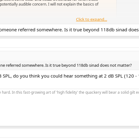
tentially audible concern. I will not explain the basics of
Click to expand...
 someone referred somewhere. Is it true beyond 118db sinad does
etty much all of the time the lenient limits will apply. Strict limits apply 
undproof room listening with headphones. Even then they might not get there.
one referred somewhere. Is it true beyond 118db sinad does not matter?
 SPL, do you think you could hear something at 2 dB SPL (120 - 
 hard. In this fast-growing art of 'high fidelity' the quackery will bear a solid gil