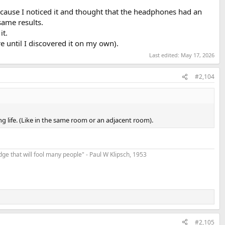
ecause I noticed it and thought that the headphones had an
 same results.
it.
re until I discovered it on my own).
Last edited:
May 17, 2026
#2,104
g life. (Like in the same room or an adjacent room).
t edge that will fool many people" - Paul W Klipsch, 1953
#2,105