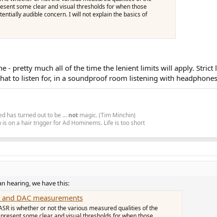
l present some clear and visual thresholds for when those
ntially audible concern. I will not explain the basics of
 - pretty much all of the time the lenient limits will apply. Stric
hat to listen for, in a soundproof room listening with headphones
d has turned out to be ...
not
magic. (Tim Minchin)
is on a hair trigger for Ad Hominems. Life is too short
an hearing, we have this:
mp and DAC measurements
ASR is whether or not the various measured qualities of the
'll present some clear and visual thresholds for when those