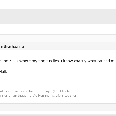
in their hearing
 around 6kHz where my tinnitus lies. I know exactly what caused mi
all.
d has turned out to be ...
not
magic. (Tim Minchin)
is on a hair trigger for Ad Hominems. Life is too short