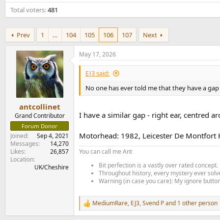
e
Total voters
481
r
Prev
1
…
104
105
106
107
Next
May 17, 2026
EJ3 said:
No one has ever told me that they have a gap 
antcollinet
I have a similar gap - right ear, centred
Grand Contributor
Forum Donor
Motorhead: 1982, Leicester De Montfort H
Joined
Sep 4, 2021
Messages
14,270
Likes
26,857
You can call me Ant
Location
Bit perfection is a vastly over rated concept.
UK/Cheshire
Throughout history, every mystery ever solve
Warning (in case you care): My ignore button 
MediumRare
,
EJ3
,
Svend P
and 1 other person
R
e