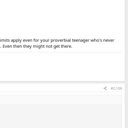
t limits apply even for your proverbial teenager who's never
. Even then they might not get there.
#2,109