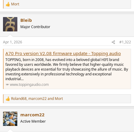
Mort
R
e
a
Bleib
c
t
Major Contributor
i
o
n
Apr 1, 2026
#1,322
s
:
A70 Pro version V2.08 firmware update - Topping audio
TOPPING, born in 2008, has evolved into a beloved global HIFI brand
favored by users worldwide. We firmly believe that higher-quality music
playback devices are essential for truly showcasing the allure of music. By
investing extensively in professional technology and exceptional
industrial...
www.toppingaudio.com
Roland68
,
marcom22
and
Mort
R
e
a
marcom22
c
t
Active Member
i
o