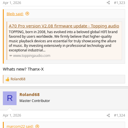
n
Apr 1, 2026
#1,323
s
:
Bleib said:
A70 Pro version V2.08 firmware update - Topping audio
TOPPING, born in 2008, has evolved into a beloved global HIFI brand
favored by users worldwide. We firmly believe that higher-quality
music playback devices are essential for truly showcasing the allure
of music. By investing extensively in professional technology and
exceptional industrial...
www.toppingaudio.com
Whats new? Thanx-X
Roland68
R
e
a
Roland68
c
R
t
Master Contributor
i
o
n
Apr 1, 2026
#1,324
s
:
marcom22 said: