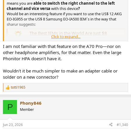
means you are
able to switch the right channel to the left
channel and vice versa
with this device
?
Would be an interesting feature if you want to use the US$ 12 AKG
EO-IG955 or the US$ 8 Samsung EO-IA500 IEM´s in the way that
sharur suggests:
The Best IEMs in the World Are Just $8
Click to expand...
....was the fancy title of a youtube video, that sharur just
released yesterday ;) ok, here are some measurements I
I am not familiar with that feature on the A70 Pro—nor on
found: measured with B&K 5128 Head and Torso
other headphone amplifiers, for that matter. Even the large
Simulator (HATS) measured with IEC 60318-4 (711) It
seems to measure very very well after some corrections
Phonitor HPA doesn't have it.
between the range...
www.audiosciencereview.com
Wouldn't it be much simpler to make an adapter cable or
solder on a new connector?
The Best IEMs in the World Are Just $8
I was a bit slow: I have not seen, that sharur gave precise
totti1965
R
suggestions in the description of the video. He says: „The
e
Samsung EO-IA500 and AKG EO-IG955 are the best
a
sounding and measuring earphones money can buy, and
Phony846
c
only cost $8. This is the ultimate audio blackpill and will
P
t
be hard to...
Member
i
www.audiosciencereview.com
o
n
Jun 23, 2026
#1,340
s