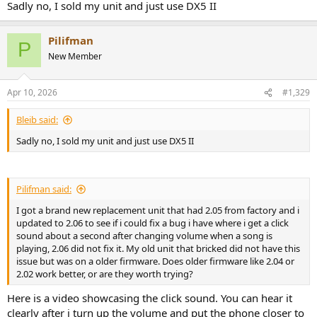
Sadly no, I sold my unit and just use DX5 II
Pilifman
P
New Member
Apr 10, 2026
#1,329
Bleib said:
Sadly no, I sold my unit and just use DX5 II
Pilifman said:
I got a brand new replacement unit that had 2.05 from factory and i
updated to 2.06 to see if i could fix a bug i have where i get a click
sound about a second after changing volume when a song is
playing, 2.06 did not fix it. My old unit that bricked did not have this
issue but was on a older firmware. Does older firmware like 2.04 or
2.02 work better, or are they worth trying?
Here is a video showcasing the click sound. You can hear it
clearly after i turn up the volume and put the phone closer to