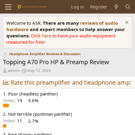
Log in
Register
Welcome to ASR.
There are many
reviews of audio
hardware
and expert members to help answer your
questions.
Click
here
to have your audio equipment
measured for free!
Headphone Amplifier Reviews & Discussion
Topping A70 Pro HP & Preamp Review
T
S
amirm
May 12, 2023
h
t
r
Rate this preamplifier and headphone amp:
a
e
r
a
t
1. Poor (headless panther)
d
d
Votes:
19
4.6%
s
a
t
t
a
e
2. Not terrible (postman panther)
r
Votes:
11
2.7%
t
e
3. Fine (happy panther)