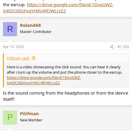
the earcup.
https://drive.google.com/file/d/1DvxGWZ-
loKDCi0DiXxqYrMU4fQWLrzZ2
Roland68
R
Master Contributor
Apr 10, 2026
#1,330
Pilifman said:
Here is a video showcasing the click sound. You can hear it clearly
after i turn up the volume and put the phone closer to the earcup.
https://drive.google.com/file/d/1DvxGWZ-
loKDCi0DiXxqYrMU4fQWLrzZ2
Is the sound coming from the headphones or from the device
itself?
Pilifman
P
New Member