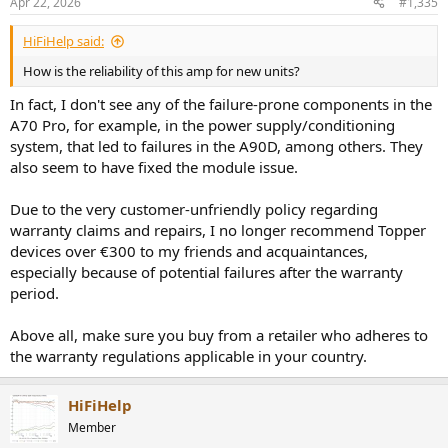
Apr 22, 2026
#1,335
s
:
HiFiHelp said:
How is the reliability of this amp for new units?
In fact, I don't see any of the failure-prone components in the
A70 Pro, for example, in the power supply/conditioning
system, that led to failures in the A90D, among others. They
also seem to have fixed the module issue.
Due to the very customer-unfriendly policy regarding
warranty claims and repairs, I no longer recommend Topper
devices over €300 to my friends and acquaintances,
especially because of potential failures after the warranty
period.
Above all, make sure you buy from a retailer who adheres to
the warranty regulations applicable in your country.
HiFiHelp
Member