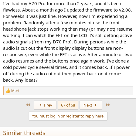
:
I've had my A70 Pro for more than 2 years, and it's been
flawless. About a month ago I updated the firmware to v2.08.
For weeks it was just fine. However, now I'm experiencing a
problem. Randomly after a few minutes of use the front
headphone jack stops working then may (or may not) resume
working. I can watch the FFT on the LCD it's still getting active
audio signals (from my D70 Pro). During periods while the
audio is cut out the front display display buttons are non-
responsive, even while the FFT is active. After a minute or two
audio resumes and the buttons once again work. I've done a
cold power cycle several times, and it comes back. If I power
off during the audio cut out then power back on it comes
back. Any ideas?
Mort
R
e
a
First
Last
Prev
67 of 68
Next
c
t
You must log in or register to reply here.
i
o
n
Similar threads
s