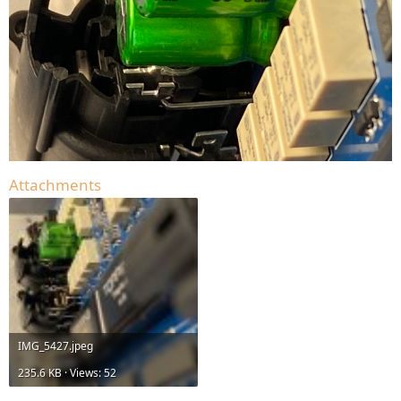
Attachments
IMG_5427.jpeg
235.6 KB · Views: 52