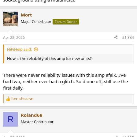
Mort
Major Contributor
Forum Donor
Apr 22, 2026
#1,334
HiFiHelp said:
How is the reliability of this amp for new units?
There were never reliability issues with this amp afaik. I've
had two, neither ever had a glitch. Sold one off, still use the
first daily.
formdissolve
R
e
a
Roland68
c
R
t
Master Contributor
i
o
n