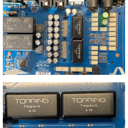
controlled, but that is switched from presence at the 4.4mm/XLR
jack, and I attached and removed the load from the far end of the
cable, with the cable already attached and enabled
So... Is this what it is? Are there 6x TPA6120A2 in the A70 Pro?
There's certainly room under that heatsink...
And the specs make me think so.
Unless output impedance doesn't double when you bridge an
amplifier (assuming the chips are configured identically otherwise)...
We do also get to see quite the power output increase using the
BAL side, which seems to coincide with a doubling of amplifier
silicon and voltage together pretty well.
Thoughts?