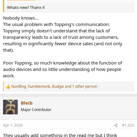
Whats new? Thanx-X
Nobody knows...
The usual problem with Topping's communication:
Topping simply doesn't understand that the lack of
transparency leads to a lack of trust among customers,
resulting in significantly fewer device sales (and not only
that).
Poor Topping, so much knowledge about the function of
audio devices and so little understanding of how people
work.
Nordling
,
humblemonk
,
Budgie
and 1 other person
R
e
a
Bleib
c
t
Major Contributor
i
o
n
Apr 1, 2026
#1,325
s
:
They usually add something in the read me but I think