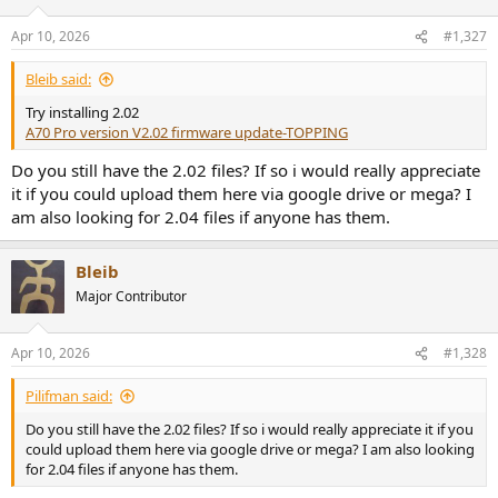
Apr 10, 2026
#1,327
Bleib said:
Try installing 2.02
A70 Pro version V2.02 firmware update-TOPPING
Do you still have the 2.02 files? If so i would really appreciate
it if you could upload them here via google drive or mega? I
am also looking for 2.04 files if anyone has them.
Bleib
Major Contributor
Apr 10, 2026
#1,328
Pilifman said:
Do you still have the 2.02 files? If so i would really appreciate it if you
could upload them here via google drive or mega? I am also looking
for 2.04 files if anyone has them.