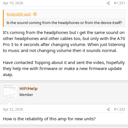
Apr 10, 2026
#1,331
Roland68 said:
Is the sound coming from the headphones or from the device itself?
It’s coming from the headphones but i get the same sound on
other headphones and other cables too, but only with the A70
Pro 3 to 4 seconds after changing volume. When just listening
to music and not changing volume then it sounds normal.
Have contacted Topping about it and sent the video, hopefully
they help me with firmware or make a new firmware update
asap.
HiFiHelp
Member
Apr 22, 2026
#1,332
How is the reliability of this amp for new units?