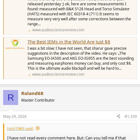
released yesterday ;) ok, here are some measurements I
found: measured with B&K 5128 Head and Torso Simulator
(HATS) measured with IEC 60318-4 (711) It seems to
measure very very well after some corrections between the
range...
www.audiosciencereview.com
The Best IEMs in the World Are Just $8
I was a bit slow: I have not seen, that sharur gave precise
suggestions in the description of the video. He says: „The
Samsung EO-IA500 and AKG EO-IG955 are the best sounding
and measuring earphones money can buy, and only cost $8.
This is the ultimate audio blackpill and will be hard to...
www.audiosciencereview.com
Roland68
R
Master Contributor
May 29, 2026
#1,339
totti1965 said:
I have not read every comment here. But: Can you tell me if that