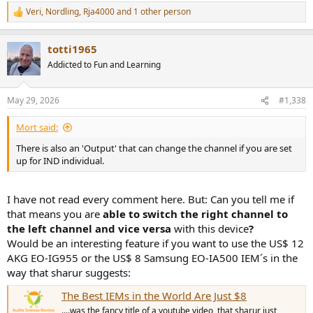
Veri
,
Nordling
,
Rja4000
and 1 other person
R
e
a
totti1965
c
t
Addicted to Fun and Learning
i
o
n
May 29, 2026
#1,338
s
:
Mort said:
There is also an 'Output' that can change the channel if you are set
up for IND individual.
I have not read every comment here. But: Can you tell me if
that means you are
able to switch the right channel to
the left channel and vice versa
with this device
?
Would be an interesting feature if you want to use the US$ 12
AKG EO-IG955 or the US$ 8 Samsung EO-IA500 IEM´s in the
way that sharur suggests:
The Best IEMs in the World Are Just $8
....was the fancy title of a youtube video, that sharur just