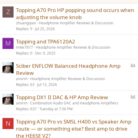
:
Topping A70 Pro HP popping sound occurs when
Z
adjusting the volume knob
zhuangqian
Headphone Amplifier Reviews & Discussion
Replies
5
Jul 25, 2026
Topping and TPA6120A2
M
mike7877
Headphone Amplifier Reviews & Discussion
Replies
0
Dec 9, 2025
P
Sciber ENFLOW Balanced Headphone Amp
o
Review
l
amirm
Headphone Amplifier Reviews & Discussion
l
Replies
63
Jul 13, 2026
P
Topping DX1 II DAC & HP Amp Review
o
amirm
Combination Audio DAC and Headphone Amplifiers
Replies
637
Tuesday at 7:36 PM
l
l
Topping A70 Pro vs SMSL H400 vs Speaker Amp
N
route — or something else? Best amp to drive
the HE6SE V2?