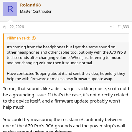
Roland68
R
Master Contributor
Apr 22, 2026
#1,333
Pilifman said:
It’s coming from the headphones but i get the same sound on
other headphones and other cables too, but only with the A70 Pro 3
to 4 seconds after changing volume. When just listening to music
and not changing volume then it sounds normal.
Have contacted Topping about it and sent the video, hopefully they
help me with firmware or make a new firmware update asap.
To me, that sounds like a discharge crackling noise, so it could
be a grounding issue. If that's the case, it's not directly related
to the device itself, and a firmware update probably won't
help much.
You could try measuring the resistance/continuity between
one of the A70 Pro's RCA grounds and the power strip's wall
socket ground using a multimeter.