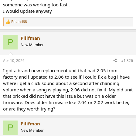
someone was working too fast..
I would update anyway
Roland68
R
e
a
Pilifman
c
P
t
New Member
i
o
n
Apr 10, 2026
#1,326
s
:
I got a brand new replacement unit that had 2.05 from
factory and i updated to 2.06 to see if i could fix a bug i have
where i get a click sound about a second after changing
volume when a song is playing, 2.06 did not fix it. My old unit
that bricked did not have this issue but was on a older
firmware. Does older firmware like 2.04 or 2.02 work better,
or are they worth trying?
Pilifman
P
New Member