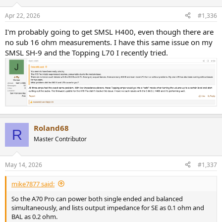
Apr 22, 2026
#1,336
I'm probably going to get SMSL H400, even though there are
no sub 16 ohm measurements. I have this same issue on my
SMSL SH-9 and the Topping L70 I recently tried.
Roland68
R
Master Contributor
May 14, 2026
#1,337
mike7877 said:
So the A70 Pro can power both single ended and balanced
simultaneously, and lists output impedance for SE as 0.1 ohm and
BAL as 0.2 ohm.