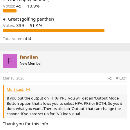
r
Votes:
45
10.9%
4. Great (golfing panther)
Votes:
339
81.9%
Total voters
414
fenallen
F
New Member
Mar 18, 2026
#1,321
Mort said:
If you put the output on 'HPA+PRE' you will get an 'Output Mode'
Button option that allows you to select HPA, PRE or BOTH. So yes it
does what you want. There is also an 'Output' that can change the
channel if you are set up for IND individual.
Thank you for this info.