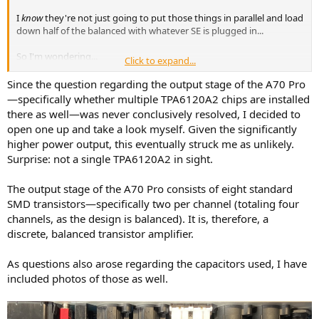
I
know
they're not just going to put those things in parallel and load
down half of the balanced with whatever SE is plugged in...
So I'm wondering...
Click to expand...
Looking at the L30 II, we can see that Topping uses 2x TPA6120A2
Since the question regarding the output stage of the A70 Pro
chips for the output stage. The chips are stereo. Advertised is
—specifically whether multiple TPA6120A2 chips are installed
1400mA current and 0.1 ohm output impedance.
there as well—was never conclusively resolved, I decided to
In the 6120A2 datasheet, 700mA is listed as maximum current.
open one up and take a look myself. Given the significantly
higher power output, this eventually struck me as unlikely.
This leads me to believe that in the A70 Pro, there are 4x TPA6120A2,
Surprise: not a single TPA6120A2 in sight.
two for SE, and two for BAL.
SE seem to tie the two channels together, while BAL uses one chip
The output stage of the A70 Pro consists of eight standard
eg. Chip1's two channels do L+ and L-
SMD transistors—specifically two per channel (totaling four
This would make sense for the 0.2 ohm specified output
channels, as the design is balanced). It is, therefore, a
impedance.. Or wait! It should be 0.4 ohms if two 0.2s are in parallel
discrete, balanced transistor amplifier.
for SE to make 0.1.
But it's 0.2 ohms! So there must not be 4x TPA6120A2s in the A70
Pro, there must be SIX (6x).
As questions also arose regarding the capacitors used, I have
included photos of those as well.
I know the SE doesn't mess with BAL output at all because I've
attached and removed low impedance loads from BAL while
listening to SE, and there were no pops (yes, they're relay