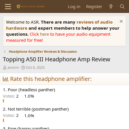
Log in
Register
Welcome to ASR.
There are many
reviews of audio
hardware
and expert members to help answer your
questions.
Click
here
to have your audio equipment
measured for free!
Headphone Amplifier Reviews & Discussion
Topping A50 III Headphone Amp Review
T
S
amirm
Oct 6, 2025
h
t
r
Rate this headphone amplifier:
a
e
r
a
t
1. Poor (headless panther)
d
d
Votes:
2
1.0%
s
a
t
t
a
e
2. Not terrible (postman panther)
r
Votes:
2
1.0%
t
e
3. Fine (happy panther)