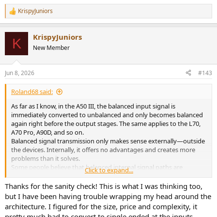
KrispyJuniors
R
e
a
KrispyJuniors
c
K
t
New Member
i
o
n
Jun 8, 2026
#143
s
:
Roland68 said:
As far as I know, in the A50 III, the balanced input signal is
immediately converted to unbalanced and only becomes balanced
again right before the output stages. The same applies to the L70,
A70 Pro, A90D, and so on.
Balanced signal transmission only makes sense externally—outside
the devices. Internally, it offers no advantages and creates more
problems than it solves.
Some people believe that balanced internal signal paths are
Click to expand...
something great or special, but ideally, balanced signals are
converted to unbalanced at the input and only converted back to
Thanks for the sanity check! This is what I was thinking too,
balanced at the output.
but I have been having trouble wrapping my head around the
architecture. I figured for the size, price and complexity, it
There are a few rare exceptions—headphone amplifiers with fully
pretty much had to convert to single ended at the inputs.