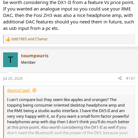
be worth considering the DX1-II from a feature Vs price point.
If you wanted an analogue input so you could use your RME
DAC, then the Fosi ZH3 was also a nice headphone amp, with
additional DAC features should you need them in future, such
as usb input from a pc etc.
totti1965
and
Chanur
R
e
a
toumpouris
c
T
t
Member
i
o
n
Jul 20, 2026
#147
s
:
davmol said:
I can't compare but they seem like apples and oranges? The
topping being consumer oriented desktop headphone amp and
the RME being a studio audio interface. I have the DX5-II and am
very very happy with it, so if you want a small form factor powerful
headphones amp with dsp then I don't think you'll do much better
at this price point. Also worth considering the DX1-II as well if you
don't need the Bluetooth and the power of the DX5, because your