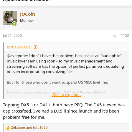
JOCoin
Member
Jul 21, 2026
#152
totti1965 said:
@everyone: I don´ t have the problem, because as an "audiophile"
music lover I am using roon - so my music management and
streaming software has the option of perfect parametric equalizing
or even incorporating convolving files.
But - for those who don´t want to spend US $850 livetime:
Is there an overview over every DAC and Preamplifier /
Click to expand...
Headphone Amplifier which has (digital) parametric equalization
on board?
Topping DX5 ii or DX1 ii both have PEQ. The DX5 ii even has
dsp crossfeed. I've had a DX5 ii since launch and it's been
problem free for me.
Zekbone
and
totti1965
R