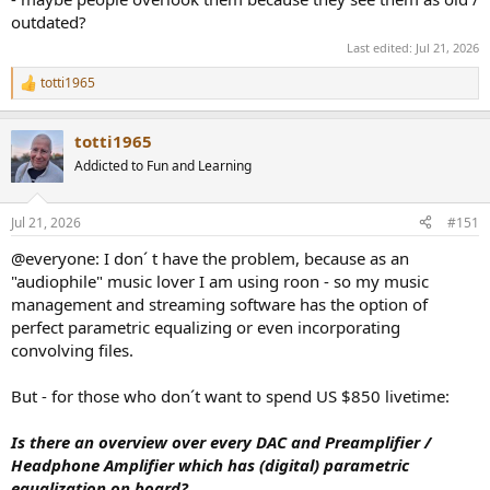
outdated?
Last edited:
Jul 21, 2026
totti1965
R
e
a
totti1965
c
t
Addicted to Fun and Learning
i
o
n
Jul 21, 2026
#151
s
:
@everyone: I don´ t have the problem, because as an
"audiophile" music lover I am using roon - so my music
management and streaming software has the option of
perfect parametric equalizing or even incorporating
convolving files.
But - for those who don´t want to spend US $850 livetime:
Is there an overview over every DAC and Preamplifier /
Headphone Amplifier which has (digital) parametric
equalization on board?