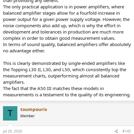
than providing any benefit.
The only practical application is in power amplifiers, where
balanced amplifier stages allow for a fourfold increase in
power output for a given power supply voltage. However, the
noise components also add up, which is why the effort in
development and tolerances in production are much more
complex in order to obtain good measurement values.
In terms of sound quality, balanced amplifiers offer absolutely
no advantage either.
This is clearly demonstrated by single-ended amplifiers like
the Topping L30 II, L30, and L50, which consistently top the
measurement charts, outperforming almost all balanced
amplifiers.
The fact that the A50 III matches these models in
measurements is a testament to the quality of its engineering.
toumpouris
T
Member
Jul 20, 2026
#145