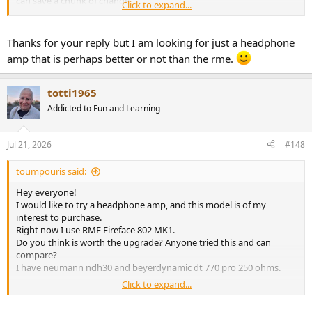
can save a chunk of change.
Click to expand...
Edit, just noticed this is for the A50III haha! I must be subscribed to
too many threads! Anyway, as luck would have it, I also have owned
Thanks for your reply but I am looking for just a headphone
the A50III and A50S and they were both superb little amps, you
amp that is perhaps better or not than the rme.
can't go wrong, although again might be worth considering the
DX1-II from a feature Vs price point. If you wanted an analogue
input so you could use your RME DAC, then the Fosi ZH3 was also a
totti1965
nice headphone amp, with additional DAC features should you need
Addicted to Fun and Learning
them in future, such as usb input from a pc etc.
Jul 21, 2026
#148
toumpouris said:
Hey everyone!
I would like to try a headphone amp, and this model is of my
interest to purchase.
Right now I use RME Fireface 802 MK1.
Do you think is worth the upgrade? Anyone tried this and can
compare?
I have neumann ndh30 and beyerdynamic dt 770 pro 250 ohms.
Click to expand...
Thanks!