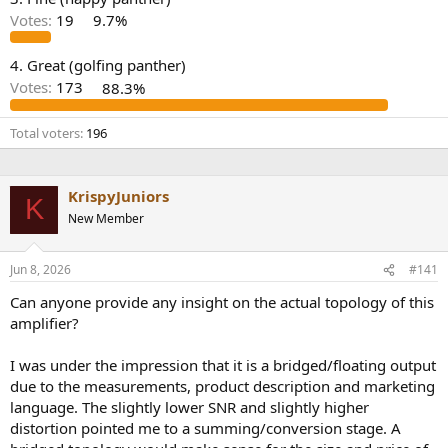
r
Votes:
19
9.7%
4. Great (golfing panther)
Votes:
173
88.3%
Total voters
196
KrispyJuniors
K
New Member
Jun 8, 2026
#141
Can anyone provide any insight on the actual topology of this
amplifier?
I was under the impression that it is a bridged/floating output
due to the measurements, product description and marketing
language. The slightly lower SNR and slightly higher
distortion pointed me to a summing/conversion stage. A