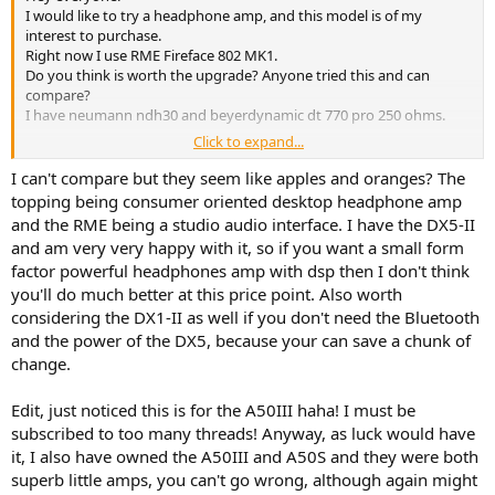
I would like to try a headphone amp, and this model is of my
interest to purchase.
Right now I use RME Fireface 802 MK1.
Do you think is worth the upgrade? Anyone tried this and can
compare?
I have neumann ndh30 and beyerdynamic dt 770 pro 250 ohms.
Click to expand...
Thanks!
I can't compare but they seem like apples and oranges? The
topping being consumer oriented desktop headphone amp
and the RME being a studio audio interface. I have the DX5-II
and am very very happy with it, so if you want a small form
factor powerful headphones amp with dsp then I don't think
you'll do much better at this price point. Also worth
considering the DX1-II as well if you don't need the Bluetooth
and the power of the DX5, because your can save a chunk of
change.
Edit, just noticed this is for the A50III haha! I must be
subscribed to too many threads! Anyway, as luck would have
it, I also have owned the A50III and A50S and they were both
superb little amps, you can't go wrong, although again might