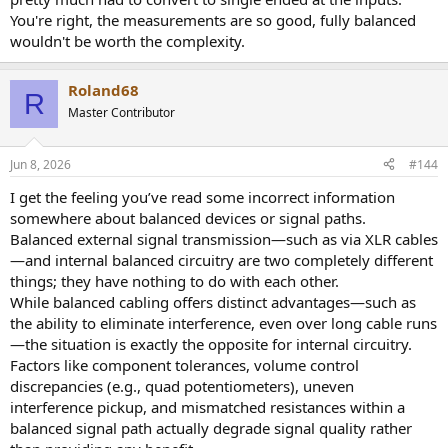
balanced signal paths—but their measurements show that there is
You're right, the measurements are so good, fully balanced
no advantage to this approach.
wouldn't be worth the complexity.
Roland68
R
Master Contributor
Jun 8, 2026
#144
I get the feeling you’ve read some incorrect information
somewhere about balanced devices or signal paths.
Balanced external signal transmission—such as via XLR cables
—and internal balanced circuitry are two completely different
things; they have nothing to do with each other.
While balanced cabling offers distinct advantages—such as
the ability to eliminate interference, even over long cable runs
—the situation is exactly the opposite for internal circuitry.
Factors like component tolerances, volume control
discrepancies (e.g., quad potentiometers), uneven
interference pickup, and mismatched resistances within a
balanced signal path actually degrade signal quality rather