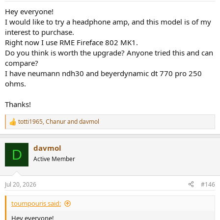
Hey everyone!
I would like to try a headphone amp, and this model is of my
interest to purchase.
Right now I use RME Fireface 802 MK1.
Do you think is worth the upgrade? Anyone tried this and can
compare?
I have neumann ndh30 and beyerdynamic dt 770 pro 250
ohms.
Thanks!
totti1965
,
Chanur
and
davmol
R
e
a
davmol
c
D
t
Active Member
i
o
n
Jul 20, 2026
#146
s
:
toumpouris said:
Hey everyone!