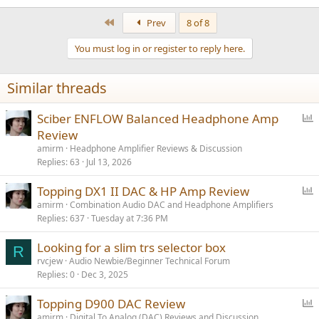
e
a
First
Prev
8 of 8
c
t
You must log in or register to reply here.
i
o
n
Similar threads
s
:
P
Sciber ENFLOW Balanced Headphone Amp
o
Review
l
amirm
Headphone Amplifier Reviews & Discussion
l
Replies
63
Jul 13, 2026
P
Topping DX1 II DAC & HP Amp Review
o
amirm
Combination Audio DAC and Headphone Amplifiers
Replies
637
Tuesday at 7:36 PM
l
l
Looking for a slim trs selector box
R
rvcjew
Audio Newbie/Beginner Technical Forum
Replies
0
Dec 3, 2025
P
Topping D900 DAC Review
o
amirm
Digital To Analog (DAC) Reviews and Discussion