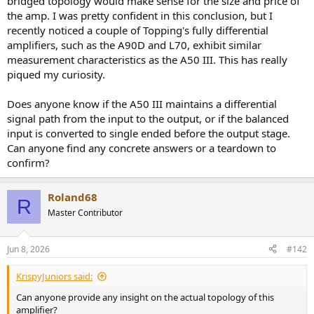
bridged topology would make sense for the size and price of
the amp. I was pretty confident in this conclusion, but I
recently noticed a couple of Topping's fully differential
amplifiers, such as the A90D and L70, exhibit similar
measurement characteristics as the A50 III. This has really
piqued my curiosity.
Does anyone know if the A50 III maintains a differential
signal path from the input to the output, or if the balanced
input is converted to single ended before the output stage.
Can anyone find any concrete answers or a teardown to
confirm?
Roland68
R
Master Contributor
Jun 8, 2026
#142
KrispyJuniors said:
Can anyone provide any insight on the actual topology of this
amplifier?