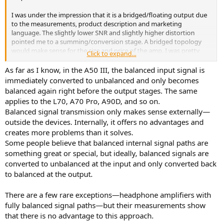
I was under the impression that it is a bridged/floating output due
to the measurements, product description and marketing
language. The slightly lower SNR and slightly higher distortion
pointed me to a summing/conversion stage. A bridged topology
would make sense for the size and price of the amp. I was pretty
Click to expand...
confident in this conclusion, but I recently noticed a couple of
Topping's fully differential amplifiers, such as the A90D and L70,
As far as I know, in the A50 III, the balanced input signal is
exhibit similar measurement characteristics as the A50 III. This has
immediately converted to unbalanced and only becomes
really piqued my curiosity.
balanced again right before the output stages. The same
applies to the L70, A70 Pro, A90D, and so on.
Does anyone know if the A50 III maintains a differential signal path
Balanced signal transmission only makes sense externally—
from the input to the output, or if the balanced input is converted
outside the devices. Internally, it offers no advantages and
to single ended before the output stage. Can anyone find any
concrete answers or a teardown to confirm?
creates more problems than it solves.
Some people believe that balanced internal signal paths are
something great or special, but ideally, balanced signals are
converted to unbalanced at the input and only converted back
to balanced at the output.
There are a few rare exceptions—headphone amplifiers with
fully balanced signal paths—but their measurements show
that there is no advantage to this approach.