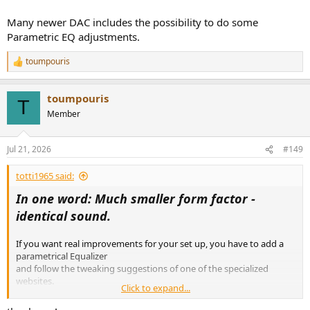
Many newer DAC includes the possibility to do some
Parametric EQ adjustments.
toumpouris
R
e
a
toumpouris
c
T
t
Member
i
o
n
Jul 21, 2026
#149
s
:
totti1965 said:
In one word: Much smaller form factor -
identical sound.
If you want real improvements for your set up, you have to add a
parametrical Equalizer
and follow the tweaking suggestions of one of the specialized
websites.
Click to expand...
As an example: