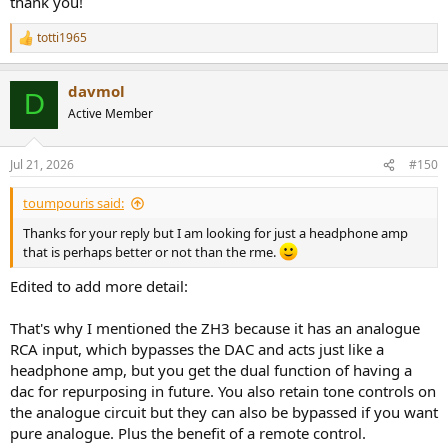
thank you!
PEQdB
totti1965
R
The solution to audio.
e
peqdb.com
a
davmol
c
D
Graph Database – In-Ear Fidelity
t
Active Member
Comparison Tools Databases
i
o
crinacle.com
n
Jul 21, 2026
#150
s
:
So that your headphones at least can follow roughly the
toumpouris said:
harman2019 Target curve (or the PEQdB Diamond target curve,
which is a bit more airy).
Thanks for your reply but I am looking for just a headphone amp
that is perhaps better or not than the rme.
Many newer DAC includes the possibility to do some Parametric EQ
adjustments.
Edited to add more detail:
That's why I mentioned the ZH3 because it has an analogue
RCA input, which bypasses the DAC and acts just like a
headphone amp, but you get the dual function of having a
dac for repurposing in future. You also retain tone controls on
the analogue circuit but they can also be bypassed if you want
pure analogue. Plus the benefit of a remote control.