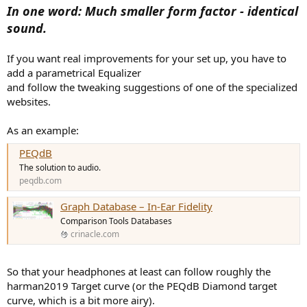
In one word: Much smaller form factor - identical
sound.
If you want real improvements for your set up, you have to
add a parametrical Equalizer
and follow the tweaking suggestions of one of the specialized
websites.
As an example:
PEQdB
The solution to audio.
peqdb.com
Graph Database – In-Ear Fidelity
Comparison Tools Databases
crinacle.com
So that your headphones at least can follow roughly the
harman2019 Target curve (or the PEQdB Diamond target
curve, which is a bit more airy).