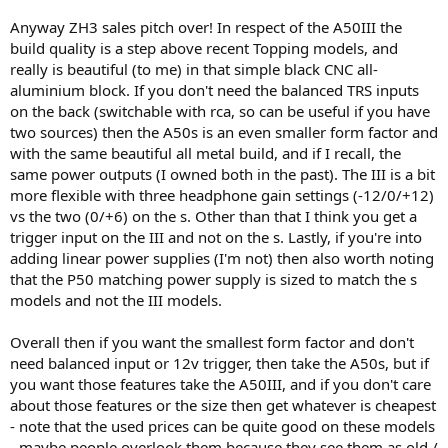
Anyway ZH3 sales pitch over! In respect of the A50III the
build quality is a step above recent Topping models, and
really is beautiful (to me) in that simple black CNC all-
aluminium block. If you don't need the balanced TRS inputs
on the back (switchable with rca, so can be useful if you have
two sources) then the A50s is an even smaller form factor and
with the same beautiful all metal build, and if I recall, the
same power outputs (I owned both in the past). The III is a bit
more flexible with three headphone gain settings (-12/0/+12)
vs the two (0/+6) on the s. Other than that I think you get a
trigger input on the III and not on the s. Lastly, if you're into
adding linear power supplies (I'm not) then also worth noting
that the P50 matching power supply is sized to match the s
models and not the III models.
Overall then if you want the smallest form factor and don't
need balanced input or 12v trigger, then take the A50s, but if
you want those features take the A50III, and if you don't care
about those features or the size then get whatever is cheapest
- note that the used prices can be quite good on these models
- maybe people overlook them because they see them as old /