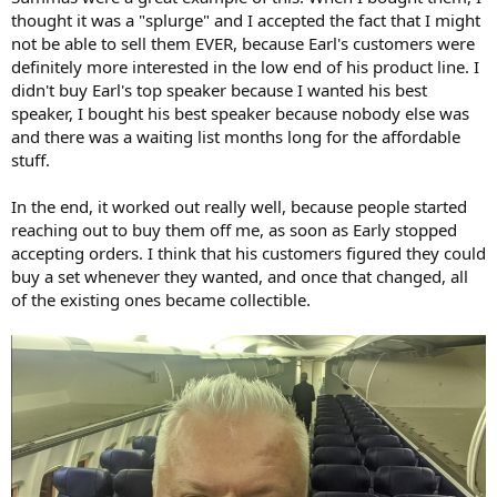
thought it was a "splurge" and I accepted the fact that I might
not be able to sell them EVER, because Earl's customers were
definitely more interested in the low end of his product line. I
didn't buy Earl's top speaker because I wanted his best
speaker, I bought his best speaker because nobody else was
and there was a waiting list months long for the affordable
stuff.
In the end, it worked out really well, because people started
reaching out to buy them off me, as soon as Early stopped
accepting orders. I think that his customers figured they could
buy a set whenever they wanted, and once that changed, all
of the existing ones became collectible.