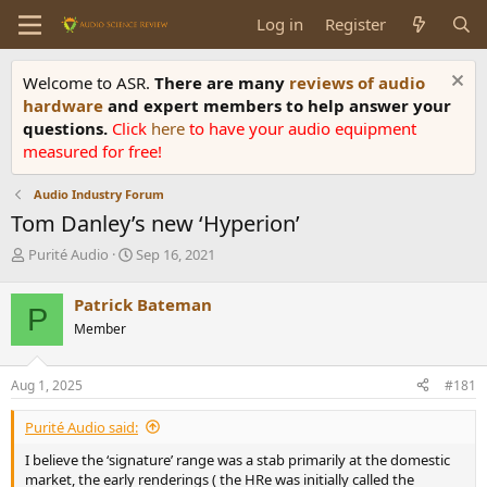
Log in
Register
Welcome to ASR.
There are many
reviews of audio
hardware
and expert members to help answer your
questions.
Click
here
to have your audio equipment
measured for free!
Audio Industry Forum
Tom Danley’s new ‘Hyperion’
T
S
Purité Audio
Sep 16, 2021
h
t
r
a
Patrick Bateman
P
e
r
Member
a
t
d
d
s
a
Aug 1, 2025
#181
t
t
a
e
Purité Audio said:
r
t
I believe the ‘signature’ range was a stab primarily at the domestic
e
market, the early renderings ( the HRe was initially called the