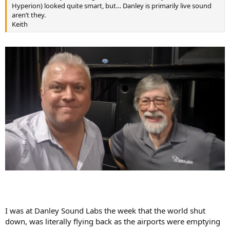
r
Hyperion) looked quite smart, but… Danley is primarily live sound
aren’t they.
Keith
I was at Danley Sound Labs the week that the world shut
down, was literally flying back as the airports were emptying