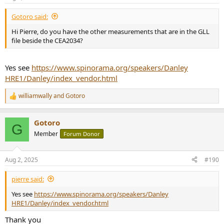
Gotoro said:
Hi Pierre, do you have the other measurements that are in the GLL
file beside the CEA2034?
Yes see
https://www.spinorama.org/speakers/Danley
HRE1/Danley/index_vendor.html
williamwally
and
Gotoro
R
e
a
Gotoro
c
G
t
Member
Forum Donor
i
o
n
Aug 2, 2025
#190
s
:
pierre said:
Yes see
https://www.spinorama.org/speakers/Danley
HRE1/Danley/index_vendor.html
Thank you