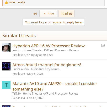
williamwally
R
e
a
First
Prev
10 of 10
c
t
You must log in or register to reply here.
i
o
n
Similar threads
s
:
P
Hyperion APR-16 AV Processor Review
o
amirm
Home Theater AVR and Processor Review
Replies
276
Today at 7:44 AM
l
l
Atmos /multi channel for beginners!
Purité Audio
Audio Industry Forum
Replies
6
May 6, 2026
Marantz AV10 and AMP20 - should I consider
T
something else?
Tjf120
Home Theater AVR and Processor Review
Replies
4
Feb 12, 2026