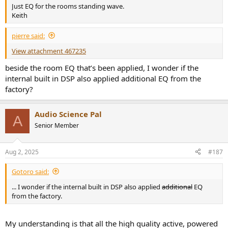
Just EQ for the rooms standing wave.
Keith
pierre said:
View attachment 467235
beside the room EQ that’s been applied, I wonder if the
internal built in DSP also applied additional EQ from the
factory?
Audio Science Pal
A
Senior Member
Aug 2, 2025
#187
Gotoro said:
... I wonder if the internal built in DSP also applied
additional
EQ
from the factory.
My understanding is that all the high quality active, powered