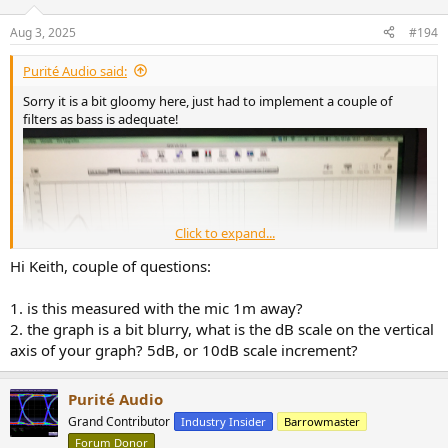
o
n
Aug 3, 2025
#194
s
:
Purité Audio said:
Sorry it is a bit gloomy here, just had to implement a couple of
filters as bass is adequate!
Click to expand...
Hi Keith, couple of questions:
1. is this measured with the mic 1m away?
2. the graph is a bit blurry, what is the dB scale on the vertical
axis of your graph? 5dB, or 10dB scale increment?
Purité Audio
Grand Contributor
Industry Insider
Barrowmaster
Just a quick in room 1/6th smoothing there is no acoustic treatment
Forum Donor