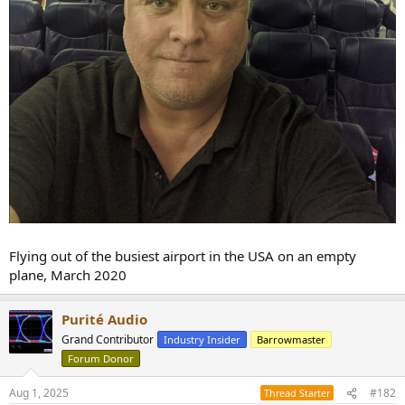
Flying out of the busiest airport in the USA on an empty
plane, March 2020
Purité Audio
Grand Contributor
Industry Insider
Barrowmaster
Forum Donor
Aug 1, 2025
#182
Thread Starter