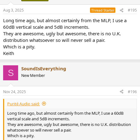
in this room, 39.5Hz I brought down a bit plenty of output at 20Hz.
Keith
Aug 3, 2025
#195
Thread Starter
Long time ago, but almost certainly from the MLP, I use a
60dB vertical scale and 5dB increments.
They are awesome, ugly but awesome, there is no U.K.
distribution whatsoever so will never sell a pair.
Which is a pity.
Keith
SoundIsEverything
S
New Member
Nov 24, 2025
#196
Purité Audio said:
Long time ago, but almost certainly from the MLP, I use a 60dB
vertical scale and 5dB increments.
They are awesome, ugly but awesome, there is no U.K. distribution
whatsoever so will never sell a pair.
Which is a pity.