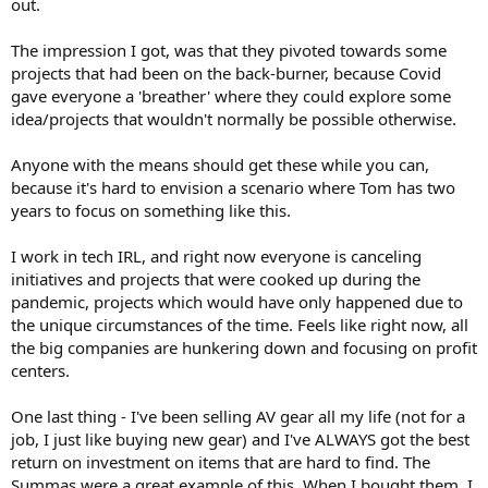
out.
The impression I got, was that they pivoted towards some
projects that had been on the back-burner, because Covid
gave everyone a 'breather' where they could explore some
idea/projects that wouldn't normally be possible otherwise.
Anyone with the means should get these while you can,
because it's hard to envision a scenario where Tom has two
years to focus on something like this.
I work in tech IRL, and right now everyone is canceling
initiatives and projects that were cooked up during the
pandemic, projects which would have only happened due to
the unique circumstances of the time. Feels like right now, all
the big companies are hunkering down and focusing on profit
centers.
One last thing - I've been selling AV gear all my life (not for a
job, I just like buying new gear) and I've ALWAYS got the best
return on investment on items that are hard to find. The
Summas were a great example of this. When I bought them, I