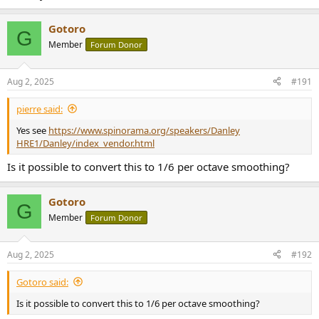
Gotoro
G
Member
Forum Donor
Aug 2, 2025
#191
pierre said:
Yes see
https://www.spinorama.org/speakers/Danley
HRE1/Danley/index_vendor.html
Is it possible to convert this to 1/6 per octave smoothing?
Gotoro
G
Member
Forum Donor
Aug 2, 2025
#192
Gotoro said:
Is it possible to convert this to 1/6 per octave smoothing?