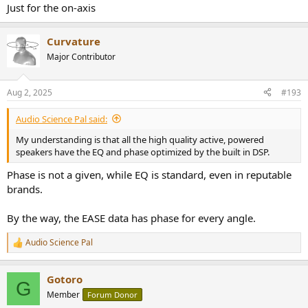
Just for the on-axis
Curvature
Major Contributor
Aug 2, 2025
#193
Audio Science Pal said:
My understanding is that all the high quality active, powered
speakers have the EQ and phase optimized by the built in DSP.
Phase is not a given, while EQ is standard, even in reputable
brands.
By the way, the EASE data has phase for every angle.
Audio Science Pal
R
e
a
Gotoro
c
G
t
Member
Forum Donor
i