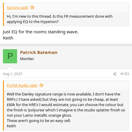
Gotoro said:
Hi, I'm new to this thread. Is this FR measurement done with
applying EQ to the Hyperion?
Just EQ for the rooms standing wave.
Keith
Patrick Bateman
P
Member
Aug 1, 2025
#183
Purité Audio said:
Well the Danley signature range is now available, I don’t have the
RRPs ( I have asked) but they are not going to be cheap, at least
£60k for the HRE’s I would estimate, you can choose the colour but
the finish is ‘polyurea’ which I imagine is the studio splatter finish so
not your Lamo metallic orange gloss.
These aren’t going to be an easy sell.
Keith