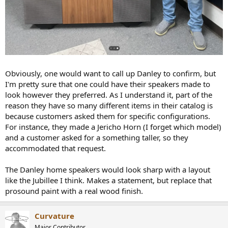
Obviously, one would want to call up Danley to confirm, but
I'm pretty sure that one could have their speakers made to
look however they preferred. As I understand it, part of the
reason they have so many different items in their catalog is
because customers asked them for specific configurations.
For instance, they made a Jericho Horn (I forget which model)
and a customer asked for a something taller, so they
accommodated that request.
The Danley home speakers would look sharp with a layout
like the Jubillee I think. Makes a statement, but replace that
prosound paint with a real wood finish.
Curvature
Major Contributor