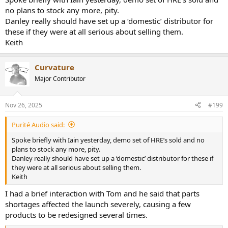
no plans to stock any more, pity.
Danley really should have set up a ‘domestic’ distributor for
these if they were at all serious about selling them.
Keith
Curvature
Major Contributor
Nov 26, 2025
#199
Purité Audio said:
Spoke briefly with Iain yesterday, demo set of HRE’s sold and no
plans to stock any more, pity.
Danley really should have set up a ‘domestic’ distributor for these if
they were at all serious about selling them.
Keith
I had a brief interaction with Tom and he said that parts
shortages affected the launch severely, causing a few
products to be redesigned several times.