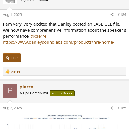
Aug 1, 2025
#184
I am very, very excited that Danley posted an EASE GLL file.
We now have comprehensive information about the speaker's
performance.
@pierre
https://www.danleysoundlabs.com/products/hre-home/
Spoiler
pierre
R
e
a
pierre
c
P
t
Major Contributor
Forum Donor
i
o
n
Aug 2, 2025
#185
s
: