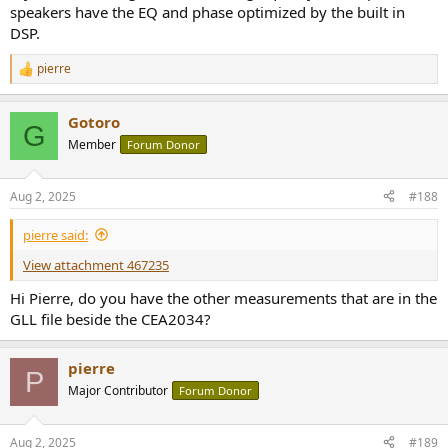
speakers have the EQ and phase optimized by the built in
DSP.
pierre
R
e
a
Gotoro
c
G
t
Member
Forum Donor
i
o
n
Aug 2, 2025
#188
s
:
pierre said:
View attachment 467235
Hi Pierre, do you have the other measurements that are in the
GLL file beside the CEA2034?
pierre
P
Major Contributor
Forum Donor
Aug 2, 2025
#189