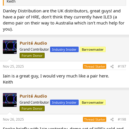
Keith
Danley Distribution are the UK distributors, great guys! and
have a pair of HRE, don’t think they currently have ILE3 (a
demo pair on their way to Australia which isn't much help for
you).
Purité Audio
Grand Contributor
Industry Insider
Barrowmaster
Forum Donor
Nov 25, 2025
#197
Thread Starter
Iain is a great guy, I would very much like a pair here.
Keith
Purité Audio
Grand Contributor
Industry Insider
Barrowmaster
Forum Donor
Nov 26, 2025
#198
Thread Starter
Spoke briefly with Iain yesterday, demo set of HRE’s sold and