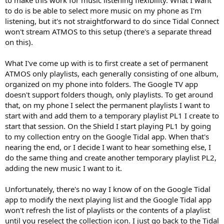
r
to do is be able to select more music on my phone as I'm
listening, but it's not straightforward to do since Tidal Connect
won't stream ATMOS to this setup (there's a separate thread
on this).
What I've come up with is to first create a set of permanent
ATMOS only playlists, each generally consisting of one album,
organized on my phone into folders. The Google TV app
doesn't support folders though, only playlists. To get around
that, on my phone I select the permanent playlists I want to
start with and add them to a temporary playlist PL1 I create to
start that session. On the Shield I start playing PL1 by going
to my collection entry on the Google Tidal app. When that's
nearing the end, or I decide I want to hear something else, I
do the same thing and create another temporary playlist PL2,
adding the new music I want to it.
Unfortunately, there's no way I know of on the Google Tidal
app to modify the next playing list and the Google Tidal app
won't refresh the list of playlists or the contents of a playlist
until you reselect the collection icon. I just go back to the Tidal