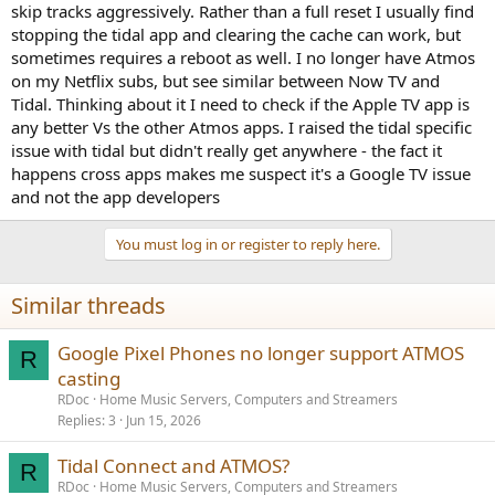
skip tracks aggressively. Rather than a full reset I usually find
stopping the tidal app and clearing the cache can work, but
sometimes requires a reboot as well. I no longer have Atmos
on my Netflix subs, but see similar between Now TV and
Tidal. Thinking about it I need to check if the Apple TV app is
any better Vs the other Atmos apps. I raised the tidal specific
issue with tidal but didn't really get anywhere - the fact it
happens cross apps makes me suspect it's a Google TV issue
and not the app developers
You must log in or register to reply here.
Similar threads
Google Pixel Phones no longer support ATMOS
R
casting
RDoc
Home Music Servers, Computers and Streamers
Replies
3
Jun 15, 2026
Tidal Connect and ATMOS?
R
RDoc
Home Music Servers, Computers and Streamers