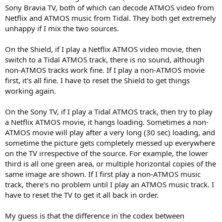
Sony Bravia TV, both of which can decode ATMOS video from
Netflix and ATMOS music from Tidal. They both get extremely
unhappy if I mix the two sources.
On the Shield, if I play a Netflix ATMOS video movie, then
switch to a Tidal ATMOS track, there is no sound, although
non-ATMOS tracks work fine. If I play a non-ATMOS movie
first, it's all fine. I have to reset the Shield to get things
working again.
On the Sony TV, if I play a Tidal ATMOS track, then try to play
a Netflix ATMOS movie, it hangs loading. Sometimes a non-
ATMOS movie will play after a very long (30 sec) loading, and
sometime the picture gets completely messed up everywhere
on the TV irrespective of the source. For example, the lower
third is all one green area, or multiple horizontal copies of the
same image are shown. If I first play a non-ATMOS music
track, there's no problem until I play an ATMOS music track. I
have to reset the TV to get it all back in order.
My guess is that the difference in the codex between