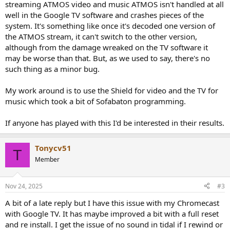
streaming ATMOS video and music ATMOS isn't handled at all
well in the Google TV software and crashes pieces of the
system. It's something like once it's decoded one version of
the ATMOS stream, it can't switch to the other version,
although from the damage wreaked on the TV software it
may be worse than that. But, as we used to say, there's no
such thing as a minor bug.
My work around is to use the Shield for video and the TV for
music which took a bit of Sofabaton programming.
If anyone has played with this I'd be interested in their results.
Tonycv51
T
Member
Nov 24, 2025
#3
A bit of a late reply but I have this issue with my Chromecast
with Google TV. It has maybe improved a bit with a full reset
and re install. I get the issue of no sound in tidal if I rewind or