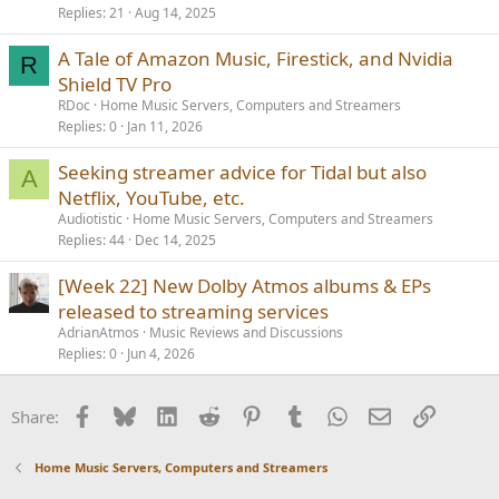
Replies
21
Aug 14, 2025
A Tale of Amazon Music, Firestick, and Nvidia
R
Shield TV Pro
RDoc
Home Music Servers, Computers and Streamers
Replies
0
Jan 11, 2026
Seeking streamer advice for Tidal but also
A
Netflix, YouTube, etc.
Audiotistic
Home Music Servers, Computers and Streamers
Replies
44
Dec 14, 2025
[Week 22] New Dolby Atmos albums & EPs
released to streaming services
AdrianAtmos
Music Reviews and Discussions
Replies
0
Jun 4, 2026
Facebook
Bluesky
LinkedIn
Reddit
Pinterest
Tumblr
WhatsApp
Email
Link
Share:
Home Music Servers, Computers and Streamers