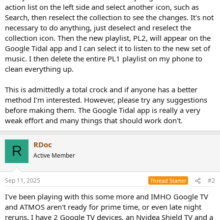
action list on the left side and select another icon, such as
Search, then reselect the collection to see the changes. It's not
necessary to do anything, just deselect and reselect the
collection icon. Then the new playlist, PL2, will appear on the
Google Tidal app and I can select it to listen to the new set of
music. I then delete the entire PL1 playlist on my phone to
clean everything up.
This is admittedly a total crock and if anyone has a better
method I'm interested. However, please try any suggestions
before making them. The Google Tidal app is really a very
weak effort and many things that should work don't.
RDoc
R
Active Member
Sep 11, 2025
#2
Thread Starter
I've been playing with this some more and IMHO Google TV
and ATMOS aren't ready for prime time, or even late night
reruns. I have 2 Google TV devices, an Nvidea Shield TV and a