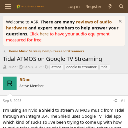
Log in
Register
Welcome to ASR.
There are many
reviews of audio
hardware
and expert members to help answer your
questions.
Click
here
to have your audio equipment
measured for free!
Home Music Servers, Computers and Streamers
Tidal ATMOS on Google TV Streaming
T
S
T
RDoc
Sep 8, 2025
atmos
google tv streamer
tidal
h
t
a
r
a
g
RDoc
R
e
r
s
Active Member
a
t
d
d
s
a
Sep 8, 2025
#1
t
t
a
e
I'm using an Nvidia Shield to stream ATMOS music from TIdal
r
through an Integra 3.4. The Shield uses Google TV Tidal app
t
which kind of sucks so I've been trying to come up with how
e
to make this work for music listening flexibility. What I want