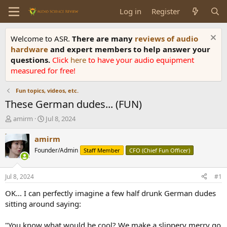
Log in
Register
Welcome to ASR.
There are many
reviews of audio
hardware
and expert members to help answer your
questions.
Click
here
to have your audio equipment
measured for free!
Fun topics, videos, etc.
These German dudes... (FUN)
T
S
amirm
Jul 8, 2024
h
t
r
a
amirm
e
r
Founder/Admin
Staff Member
CFO (Chief Fun Officer)
a
t
d
d
s
a
Jul 8, 2024
#1
t
t
a
e
OK... I can perfectly imagine a few half drunk German dudes
r
sitting around saying:
t
e
"You know what would be cool? We make a slippery merry go