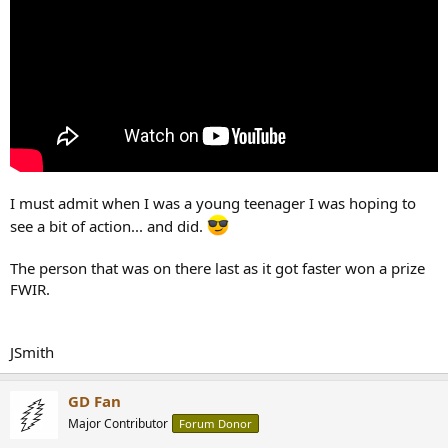
I must admit when I was a young teenager I was hoping to
see a bit of action... and did.
The person that was on there last as it got faster won a prize
FWIR.
JSmith
GD Fan
Major Contributor
Forum Donor