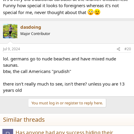
Funny how special it looks to foreigners whereas it's not
special for me, never thought about that
dasdoing
Major Contributor
Jul 9, 2024
#20
lol. germans go to nude beaches and have mixed nude
saunas.
btw, the call Americans "prudish"
there isn't really much to see, isn't there? unless you are 13
years old
You must log in or register to reply here.
Similar threads
Has anyone had any success hiding their