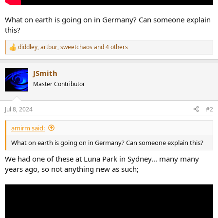
What on earth is going on in Germany? Can someone explain
this?
diddley
,
artbur
,
sweetchaos
and 4 others
R
e
a
JSmith
c
t
Master Contributor
i
o
n
Jul 8, 2024
#2
s
:
amirm said:
What on earth is going on in Germany? Can someone explain this?
We had one of these at Luna Park in Sydney... many many
years ago, so not anything new as such;