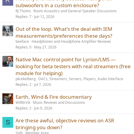
R
subwoofers in a custom enclosure?
RJ Thoms
Room Acoustics and General Speaker Discussions
Replies
7
Jun 12, 2026
Out of the loop. What's the deal with IEM
measurements/preferences these days?
beeface
Headphones and Headphone Amplifier Reviews
Replies
0
May 27, 2026
Native Mac control point for Lyrion/LMS —
looking for beta testers with real streamers (free
module for helping)
pkrekelberg
DACs, Streamers, Servers, Players, Audio Interface
Replies
2
Jul 7, 2026
Earth, Wind & Fire documentary
WillBrink
Music Reviews and Discussions
Replies
2
Jun 9, 2026
Are these awful, objective reviews on ASR
S
bringing you down?
SHB
Member Area