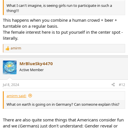
What I can't imagine, is seeing girls run to participate in such a
thing!!!
This happens when you combine a human crowd + beer +
turntable on a regular basis.
The female interest here is to put yourself in the center spot -
literally.
amirm
R
e
a
MrBlueSky4470
c
t
Active Member
i
o
n
Jul 8, 2024
#12
s
:
amirm said:
What on earth is going on in Germany? Can someone explain this?
There are also quite some things that Americans consider fun
and we (Germans) just don't understand: Gender reveal or