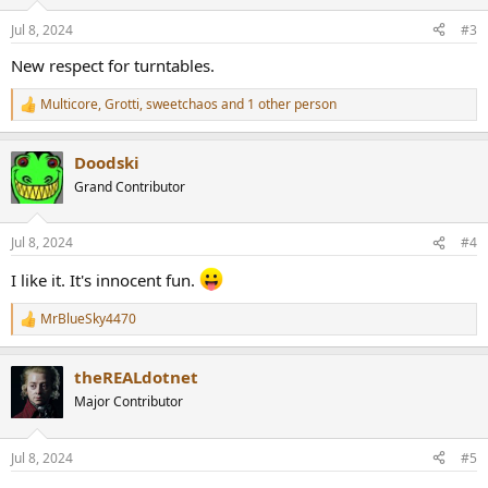
Jul 8, 2024
#3
New respect for turntables.
Multicore
,
Grotti
,
sweetchaos
and 1 other person
R
e
a
Doodski
c
t
Grand Contributor
i
o
n
Jul 8, 2024
#4
s
:
I like it. It's innocent fun.
MrBlueSky4470
R
e
a
theREALdotnet
c
t
Major Contributor
i
o
n
Jul 8, 2024
#5
s
: