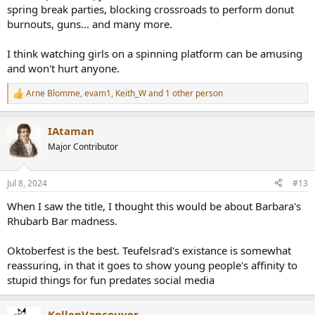
spring break parties, blocking crossroads to perform donut
burnouts, guns... and many more.
I think watching girls on a spinning platform can be amusing
and won't hurt anyone.
Arne Blomme
,
evam1
,
Keith_W
and 1 other person
R
e
a
IAtaman
c
t
Major Contributor
i
o
n
Jul 8, 2024
#13
s
:
When I saw the title, I thought this would be about Barbara's
Rhubarb Bar madness.
Oktoberfest is the best. Teufelsrad's existance is somewhat
reassuring, in that it goes to show young people's affinity to
stupid things for fun predates social media
KellenVancouver