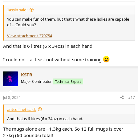
s
:
Tassin said:
You can make fun of them, but that's what these ladies are capable
of ... Could you?
View attachment 379754
And that is 6 litres (6 x 34oz) in each hand.
I could not - at least not without some training
KSTR
Major Contributor
Technical Expert
Jul 8, 2024
#17
antcollinet said:
And that is 6 litres (6 x 34oz) in each hand.
The mugs alone are ~1.3kg each. So 12 full mugs is over
27kg (60 pounds) total!