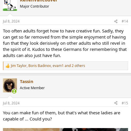
Major Contributor
Jul 8, 2024
#14
Too often adults forget how to have creative fun. Sadly, they
can get so far removed from the simple enjoyment of having
fun that they look derisively on other adults who still revel in
the spirit of it. Kudos to these Germans for remembering that
adults can also just have fun.
Jim Taylor
,
Boris Badinov
,
evam1
and 2 others
R
e
a
Tassin
c
t
Active Member
i
o
n
Jul 8, 2024
#15
s
:
You can make fun of them, but that's what these ladies are
capable of ... Could you?