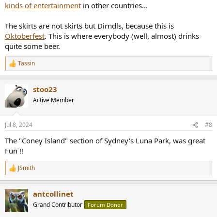
kinds of entertainment
in other countries...
The skirts are not skirts but Dirndls, because this is
Oktoberfest
. This is where everybody (well, almost) drinks
quite some beer.
Tassin
R
e
a
stoo23
c
t
Active Member
i
o
n
Jul 8, 2024
#8
s
:
The "Coney Island" section of Sydney's Luna Park, was great
Fun !!
JSmith
R
e
a
antcollinet
c
t
Grand Contributor
Forum Donor
i