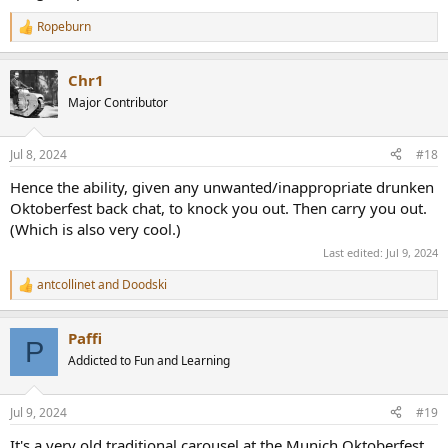
Ropeburn
R
e
a
Chr1
c
t
Major Contributor
i
o
n
Jul 8, 2024
#18
s
:
Hence the ability, given any unwanted/inappropriate drunken
Oktoberfest back chat, to knock you out. Then carry you out.
(Which is also very cool.)
Last edited:
Jul 9, 2024
antcollinet
and
Doodski
R
e
a
Paffi
c
P
t
Addicted to Fun and Learning
i
o
n
Jul 9, 2024
#19
s
:
It's a very old traditional carousel at the Munich Oktoberfest.