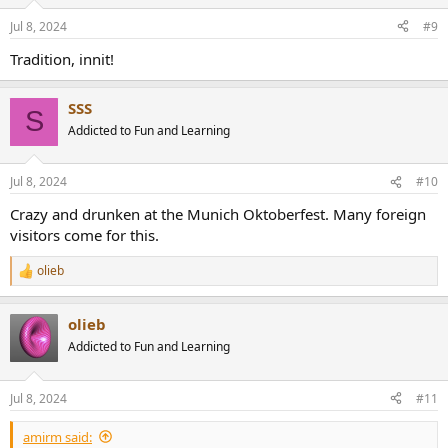
o
n
Jul 8, 2024
#9
s
:
Tradition, innit!
SSS
S
Addicted to Fun and Learning
Jul 8, 2024
#10
Crazy and drunken at the Munich Oktoberfest. Many foreign
visitors come for this.
olieb
R
e
a
olieb
c
t
Addicted to Fun and Learning
i
o
n
Jul 8, 2024
#11
s
:
amirm said: