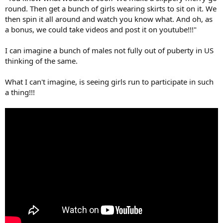
r
round. Then get a bunch of girls wearing skirts to sit on it. We
then spin it all around and watch you know what. And oh, as
a bonus, we could take videos and post it on youtube!!!"
I can imagine a bunch of males not fully out of puberty in US
thinking of the same.
What I can't imagine, is seeing girls run to participate in such
a thing!!!