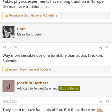
Public physics experiments have a long tradition in Europe.
Germans are traditionalists.
Ropeburn
,
Salt
,
Grotti
and 2 others
R
e
a
Chr1
c
t
Major Contributor
i
o
n
Jul 8, 2024
#6
s
:
Way more sensible use of a turntable than audio, I reckon.
Splendid.
evam1
,
Newman
and
Doodski
R
e
a
Joachim Herbert
c
J
t
Addicted to Fun and Learning
Forum Donor
i
o
n
Jul 8, 2024
#7
s
:
They seem to have fun. Lots of fun. But then, there are
like