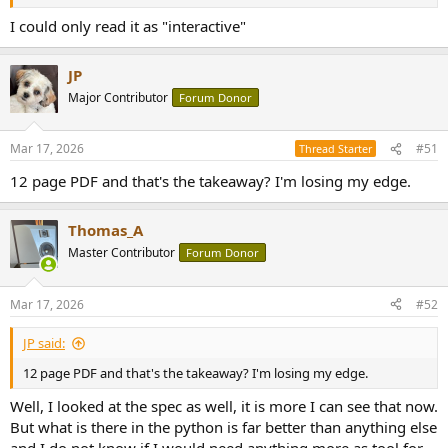
I could only read it as "interactive"
JP
Major Contributor
Forum Donor
Mar 17, 2026
#51
Thread Starter
12 page PDF and that's the takeaway? I'm losing my edge.
Thomas_A
Master Contributor
Forum Donor
Mar 17, 2026
#52
JP said:
12 page PDF and that's the takeaway? I'm losing my edge.
Well, I looked at the spec as well, it is more I can see that now.
But what is there in the python is far better than anything else