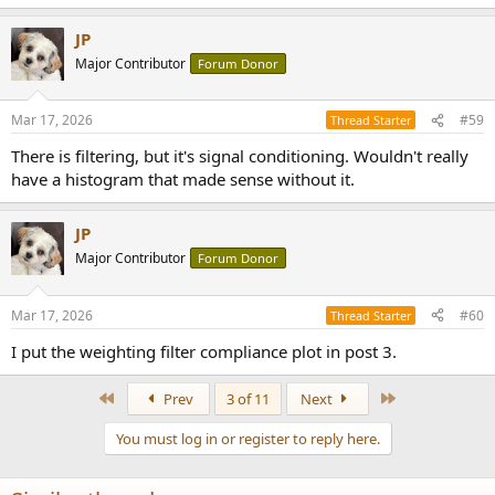
e
a
JP
c
t
Major Contributor
Forum Donor
i
o
n
Mar 17, 2026
#59
Thread Starter
s
:
There is filtering, but it's signal conditioning. Wouldn't really
have a histogram that made sense without it.
JP
Major Contributor
Forum Donor
Mar 17, 2026
#60
Thread Starter
I put the weighting filter compliance plot in post 3.
First
Last
Prev
3 of 11
Next
You must log in or register to reply here.