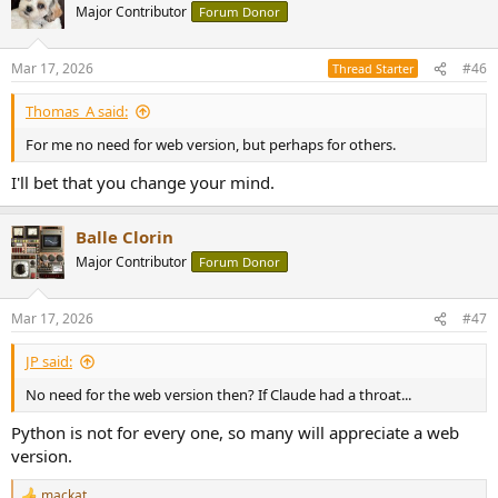
Major Contributor
Forum Donor
Mar 17, 2026
#46
Thread Starter
Thomas_A said:
For me no need for web version, but perhaps for others.
I'll bet that you change your mind.
Balle Clorin
Major Contributor
Forum Donor
Mar 17, 2026
#47
JP said:
No need for the web version then? If Claude had a throat...
Python is not for every one, so many will appreciate a web
version.
mackat