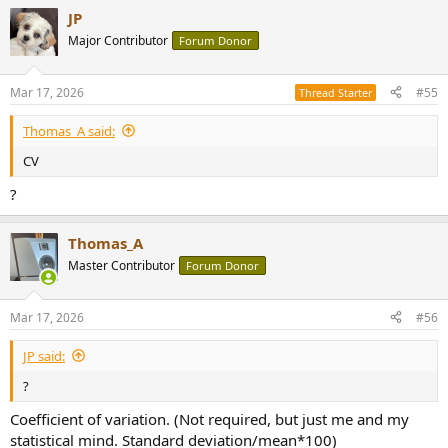
a
JP
c
t
Major Contributor
Forum Donor
i
o
n
Mar 17, 2026
#55
Thread Starter
s
:
Thomas_A said:
CV
?
Thomas_A
Master Contributor
Forum Donor
Mar 17, 2026
#56
JP said:
?
Coefficient of variation. (Not required, but just me and my
statistical mind. Standard deviation/mean*100)