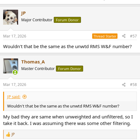
JP
Major Contributor
Forum Donor
Mar 17, 2026
#57
Thread Starter
Wouldn't that be the same as the unwtd RMS W&F number?
Thomas_A
Master Contributor
Forum Donor
Mar 17, 2026
#58
JP said:
Wouldn't that be the same as the unwtd RMS W&F number?
My bad they are same when unweighted and unfiltered, so I
take it back. I was assuming there was some other filtering.
JP
R