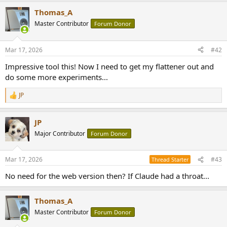
Thomas_A
Master Contributor
Forum Donor
Mar 17, 2026
#42
Impressive tool this! Now I need to get my flattener out and
do some more experiments...
JP
R
e
a
JP
c
t
Major Contributor
Forum Donor
i
o
n
Mar 17, 2026
#43
Thread Starter
s
:
No need for the web version then? If Claude had a throat...
Thomas_A
Master Contributor
Forum Donor