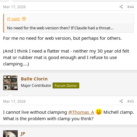
Mar 17, 2026
#44
JP said:
No need for the web version then? If Claude had a throat...
For me no need for web version, but perhaps for others.
(And I think I need a flatter mat - neither my 30 year old felt
mat or rubber mat is good enough and I refuse to use
clamping....)
Balle Clorin
Major Contributor
Forum Donor
Mar 17, 2026
#45
I cannot live without clamping
@Thomas_A
Michell clamp.
What is the problem with clamp you think?
JP