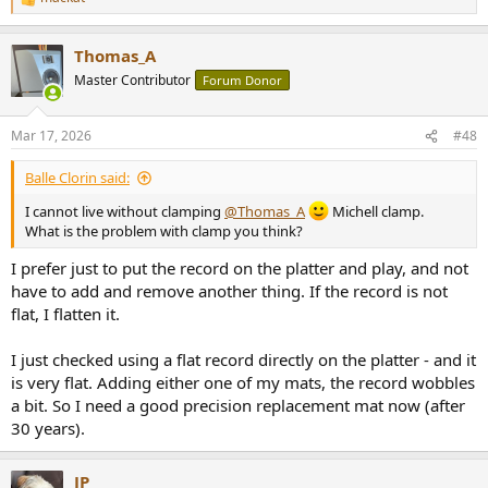
R
e
a
Thomas_A
c
t
Master Contributor
Forum Donor
i
o
n
Mar 17, 2026
#48
s
:
Balle Clorin said:
I cannot live without clamping
@Thomas_A
Michell clamp.
What is the problem with clamp you think?
I prefer just to put the record on the platter and play, and not
have to add and remove another thing. If the record is not
flat, I flatten it.
I just checked using a flat record directly on the platter - and it
is very flat. Adding either one of my mats, the record wobbles
a bit. So I need a good precision replacement mat now (after
30 years).
JP