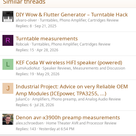
Similar threads
DIY Wow & Flutter Generator – Turntable Hack
alvaro-oliver
Turntables, Phono Amplifier, Cartridges Review
Replies
8
Sep 21, 2025
Turntable measurements
R
Robciak
Turntables, Phono Amplifier, Cartridges Review
Replies
15
Apr 28, 2026
KEF Coda W wireless HiFI speaker (powered)
L
LumiAudioNut
Speaker Reviews, Measurements and Discussion
Replies
19
May 29, 2026
Industrial Project: Advice on very Reliable OEM
J
Amp Modules (ICEpower, TPA3255, ...)
JulianCo
Amplifiers, Phono preamp, and Analog Audio Review
Replies
6
Jul 28, 2026
Denon avr-x3900h preamp measurements
alex.schroedsen
Home Theater AVR and Processor Review
Replies
143
Yesterday at 6:54 PM