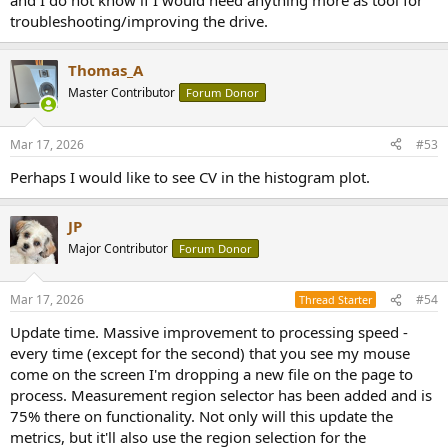
and I do not know if I would need anything more as tool for
troubleshooting/improving the drive.
Thomas_A
Master Contributor
Forum Donor
Mar 17, 2026
#53
Perhaps I would like to see CV in the histogram plot.
JP
Major Contributor
Forum Donor
Mar 17, 2026
#54
Thread Starter
Update time. Massive improvement to processing speed -
every time (except for the second) that you see my mouse
come on the screen I'm dropping a new file on the page to
process. Measurement region selector has been added and is
75% there on functionality. Not only will this update the
metrics, but it'll also use the region selection for the