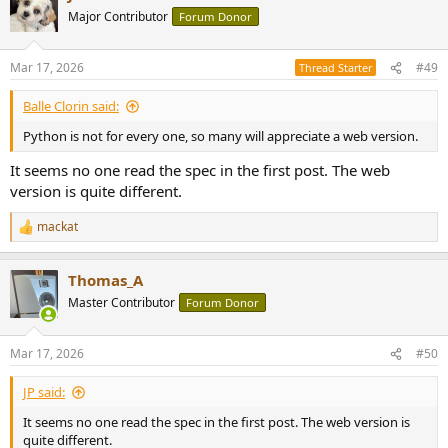
Major Contributor
Forum Donor
Mar 17, 2026
#49
Thread Starter
Balle Clorin said:
Python is not for every one, so many will appreciate a web version.
It seems no one read the spec in the first post. The web
version is quite different.
mackat
R
e
a
Thomas_A
c
t
Master Contributor
Forum Donor
i
o
n
Mar 17, 2026
#50
s
:
JP said:
It seems no one read the spec in the first post. The web version is
quite different.