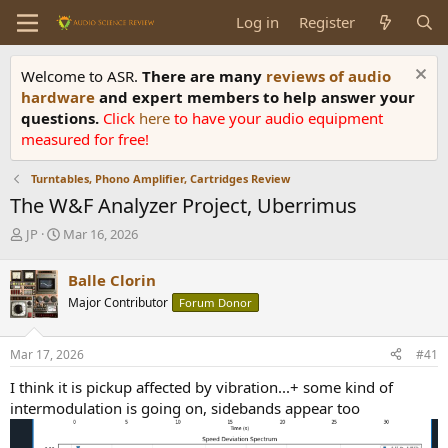
Log in
Register
Welcome to ASR.
There are many
reviews of audio
hardware
and expert members to help answer your
questions.
Click
here
to have your audio equipment
measured for free!
Turntables, Phono Amplifier, Cartridges Review
The W&F Analyzer Project, Uberrimus
T
S
JP
Mar 16, 2026
h
t
r
a
Balle Clorin
e
r
Major Contributor
Forum Donor
a
t
d
d
s
a
Mar 17, 2026
#41
t
t
a
e
I think it is pickup affected by vibration...+ some kind of
r
intermodulation is going on, sidebands appear too
t
e