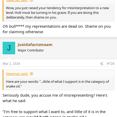
Newman said:
Wow, you just raised your tendency for misinterpretation to a new
level. Holt must be turning in his grave. If you are doing this
deliberately, then shame on you.
Oh bull**** my representations are dead on. Shame on you
for claiming otherwise
Justdafactsmaam
J
Major Contributor
Mar 2, 2024
#728
Newman said:
Here are your words: "...little of what I support is in the category of
snake oil."
Seriously dude, you accuse me of misrepresenting? Here’s
what he said
“I’m free to support what I want to, and little of it is in the
category
we would both agree is snake oil
.”