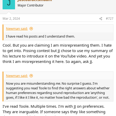
J
t
Major Contributor
i
o
n
Mar 2, 2024
#727
s
:
Newman said:
I have read his posts and I understand them.
Cool. But you are claiming I am misrepresenting them. I hate
to get into. Pissing contest but JJ chose to use my summary of
his lecture to introduce it on the YouTube video. And yet you
think I am misrepresenting it here. So again, ask JJ.
Newman said:
Now you are misunderstanding
me
. No surprise I guess. I'm
suggesting you read Toole to find the right answers about whether
human preferences regarding sound reproduction are 'anything
goes, if I like it I like it, no matter how bad the reproduction', or not.
I’ve read Toole. Multiple times. I’m with JJ on preferences.
They are inarguable. If someone says they like something