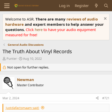
Log in
Register
Welcome to ASR.
There are many
reviews of audio
hardware
and expert members to help answer your
questions.
Click
here
to have your audio equipment
measured for free!
General Audio Discussions
The Truth About Vinyl Records
T
S
Punter
Aug 10, 2022
h
t
r
Not open for further replies.
a
e
r
a
t
Newman
d
d
s
Master Contributor
a
t
t
a
e
Mar 2, 2024
#721
r
t
Justdafactsmaam said:
e