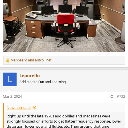
Manbeard
and
antcollinet
R
e
a
Leporello
c
L
t
Addicted to Fun and Learning
i
o
n
Mar 2, 2024
#732
s
:
Newman said:
Right up until the late 1970s audiophiles and magazines were
strongly focused on efforts to get flatter frequency response, lower
distortion, lower wow and flutter, etc. Then around that time