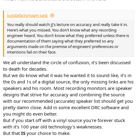
Justdafactsmaam said:
You really should watch JJ’s lecture on accuracy and really take it in.
Here’s what you missed. You don’t know what any recording
engineer heard. You don’t know what they preferred unless there is
documentation of them saying what they preferred so any
arguments made on the premise of engineers’ preferences or
intentions fail on their face.
We all understand the circle of confusion, it's been discussed
to death for decades.
But we do know what it was he wanted it to sound like, it's in
the 0s and 1s of a digital source, the only missing links are his
speakers and his room. Most recording monitors are speaker
designs that strive for accuracy and combining the source
with our recommended (accurate) speaker list should get you
pretty damn close. Add in some excellent DRC software and
you might do even better.
But if you start off with a vinyl source you're forever stuck
with it's 100 year old technology's weaknesses.
But that
IS
your choice to make.