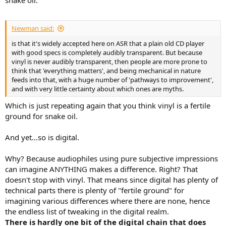
snake oil.
Newman said:
is that it's widely accepted here on ASR that a plain old CD player
with good specs is completely audibly transparent. But because
vinyl is never audibly transparent, then people are more prone to
think that 'everything matters', and being mechanical in nature
feeds into that, with a huge number of 'pathways to improvement',
and with very little certainty about which ones are myths.
Which is just repeating again that you think vinyl is a fertile
ground for snake oil.
And yet...so is digital.
Why? Because audiophiles using pure subjective impressions
can imagine ANYTHING makes a difference. Right? That
doesn't stop with vinyl. That means since digital has plenty of
technical parts there is plenty of "fertile ground" for
imagining various differences where there are none, hence
the endless list of tweaking in the digital realm.
There is hardly one bit of the digital chain that does