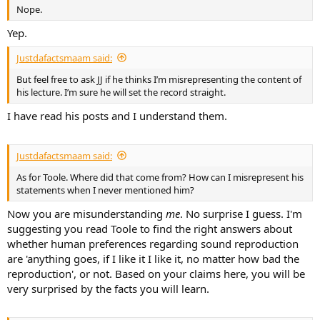
r
Nope.
Yep.
Justdafactsmaam said:
But feel free to ask JJ if he thinks I’m misrepresenting the content of
his lecture. I’m sure he will set the record straight.
I have read his posts and I understand them.
Justdafactsmaam said:
As for Toole. Where did that come from? How can I misrepresent his
statements when I never mentioned him?
Now you are misunderstanding
me
. No surprise I guess. I'm
suggesting you read Toole to find the right answers about
whether human preferences regarding sound reproduction
are 'anything goes, if I like it I like it, no matter how bad the
reproduction', or not. Based on your claims here, you will be
very surprised by the facts you will learn.