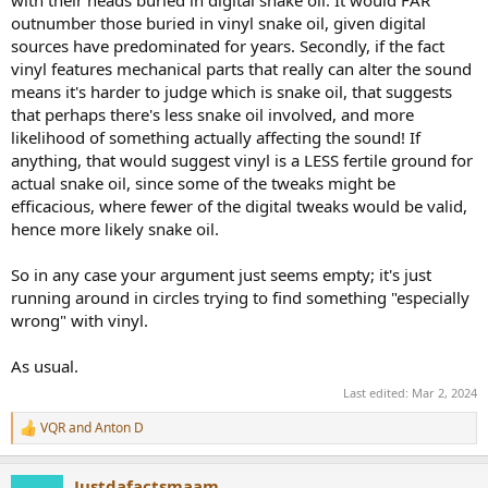
with their heads buried in digital snake oil. It would FAR
outnumber those buried in vinyl snake oil, given digital
sources have predominated for years. Secondly, if the fact
vinyl features mechanical parts that really can alter the sound
means it's harder to judge which is snake oil, that suggests
that perhaps there's less snake oil involved, and more
likelihood of something actually affecting the sound! If
anything, that would suggest vinyl is a LESS fertile ground for
actual snake oil, since some of the tweaks might be
efficacious, where fewer of the digital tweaks would be valid,
hence more likely snake oil.
So in any case your argument just seems empty; it's just
running around in circles trying to find something "especially
wrong" with vinyl.
As usual.
Last edited:
Mar 2, 2024
VQR
and
Anton D
R
e
a
Justdafactsmaam
c