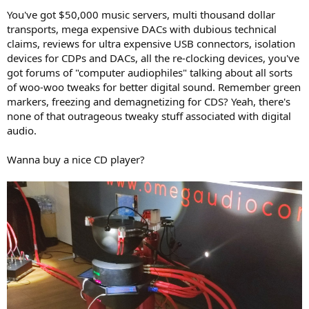
You've got $50,000 music servers, multi thousand dollar
transports, mega expensive DACs with dubious technical
claims, reviews for ultra expensive USB connectors, isolation
devices for CDPs and DACs, all the re-clocking devices, you've
got forums of "computer audiophiles" talking about all sorts
of woo-woo tweaks for better digital sound. Remember green
markers, freezing and demagnetizing for CDS? Yeah, there's
none of that outrageous tweaky stuff associated with digital
audio.
Wanna buy a nice CD player?