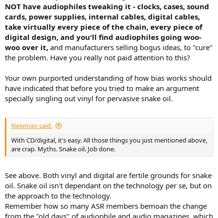
NOT have audiophiles tweaking it - clocks, cases, sound
cards, power supplies, internal cables, digital cables,
take virtually every piece of the chain, every piece of
digital design, and you'll find audiophiles going woo-
woo over it,
and manufacturers selling bogus ideas, to "cure"
the problem. Have you really not paid attention to this?
Your own purported understanding of how bias works should
have indicated that before you tried to make an argument
specially singling out vinyl for pervasive snake oil.
Newman said:
With CD/digital, it's easy. All those things you just mentioned above,
are crap. Myths. Snake oil. Job done.
See above. Both vinyl and digital are fertile grounds for snake
oil. Snake oil isn't dependant on the technology per se, but on
the approach to the technology.
Remember how so many ASR members bemoan the change
from the "old days" of audiophile and audio magazines, which