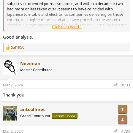
subjectivist-oriented journalism arose, and within a decade or two
had more or less taken over. It seems to have coincided with
Japanese turntable and electronics companies delivering on those
criteria, to a higher degree and at a lower price than the western
world audio companies seemed to be able to do. Or maybe it wasn't
Click to expand...
a coincidence, but suddenly things like PRAT and 'organic sound'
became important, and guess what? By all reports, boutique
Good analysis.
western world audio gear had these things in spades, compared to
the 'flat and lifeless sounding' Japanese gear with its super-flat FR,
Sal1950
R
super-steady turntable speeds, and super-low distortion. Hmm,
e
interesting.
a
Newman
c
t
Master Contributor
i
o
n
Mar 2, 2024
#733
s
:
Thank you
Top
antcollinet
Grand Contributor
Forum Donor
Bot
Mar 2, 2024
#734