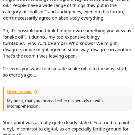
oil." People have a wide range of things they put in the
category of "bullshit" and audiophiles, even on this forum,
don't necessarily agree on absolutely everything.
So, it's possible you think I might own something you view as
"snake oil"...I dunno...my too-expensive blingy
turntable?...vinyl?...tube amps? Who knows? We might
disagree, or we might agree in some way, disagree in another.
That's the room I was leaving open.
It seems you want to insinuate snake oil in to the vinyl stuff,
so there ya go...
Newman said:
My point, that you misread either deliberately or with
incomprehension,
Your point was actually quite clearly stated. You tried to paint
vinyl, in contrast to digital, as an especially fertile ground for