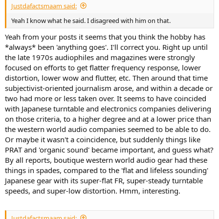
Justdafactsmaam said:
Yeah I know what he said. I disagreed with him on that.
Yeah from your posts it seems that you think the hobby has
*always* been 'anything goes'. I'll correct you. Right up until
the late 1970s audiophiles and magazines were strongly
focused on efforts to get flatter frequency response, lower
distortion, lower wow and flutter, etc. Then around that time
subjectivist-oriented journalism arose, and within a decade or
two had more or less taken over. It seems to have coincided
with Japanese turntable and electronics companies delivering
on those criteria, to a higher degree and at a lower price than
the western world audio companies seemed to be able to do.
Or maybe it wasn't a coincidence, but suddenly things like
PRAT and 'organic sound' became important, and guess what?
By all reports, boutique western world audio gear had these
things in spades, compared to the 'flat and lifeless sounding'
Japanese gear with its super-flat FR, super-steady turntable
speeds, and super-low distortion. Hmm, interesting.
Justdafactsmaam said: