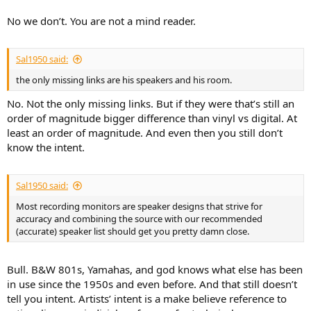
No we don’t. You are not a mind reader.
Sal1950 said:
the only missing links are his speakers and his room.
No. Not the only missing links. But if they were that’s still an
order of magnitude bigger difference than vinyl vs digital. At
least an order of magnitude. And even then you still don’t
know the intent.
Sal1950 said:
Most recording monitors are speaker designs that strive for
accuracy and combining the source with our recommended
(accurate) speaker list should get you pretty damn close.
Bull. B&W 801s, Yamahas, and god knows what else has been
in use since the 1950s and even before. And that still doesn’t
tell you intent. Artists’ intent is a make believe reference to