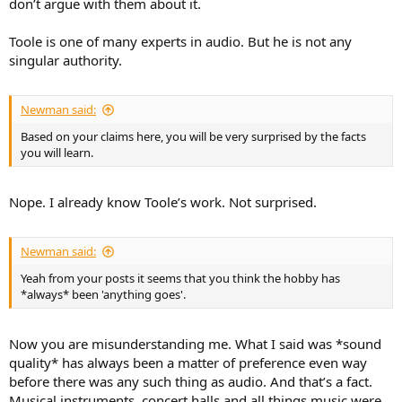
don’t argue with them about it.
Toole is one of many experts in audio. But he is not any
singular authority.
Newman said:
Based on your claims here, you will be very surprised by the facts
you will learn.
Nope. I already know Toole’s work. Not surprised.
Newman said:
Yeah from your posts it seems that you think the hobby has
*always* been 'anything goes'.
Now you are misunderstanding me. What I said was *sound
quality* has always been a matter of preference even way
before there was any such thing as audio. And that’s a fact.
Musical instruments, concert halls and all things music were