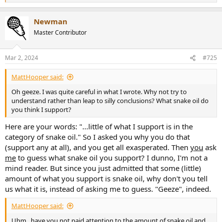
e
a
Newman
c
t
Master Contributor
i
o
n
Mar 2, 2024
#725
s
:
MattHooper said:
Oh geeze. I was quite careful in what I wrote. Why not try to
understand rather than leap to silly conclusions? What snake oil do
you think I support?
Here are your words: "...little of what I support is in the
category of snake oil." So I asked you why you do that
(support any at all), and you get all exasperated. Then
you
ask
me
to guess what snake oil you support? I dunno, I'm not a
mind reader. But since you just admitted that some (little)
amount of what you support is snake oil, why don't you tell
us what it is, instead of asking me to guess. "Geeze", indeed.
MattHooper said:
Uhm...have you not paid attention to the amount of snake oil and