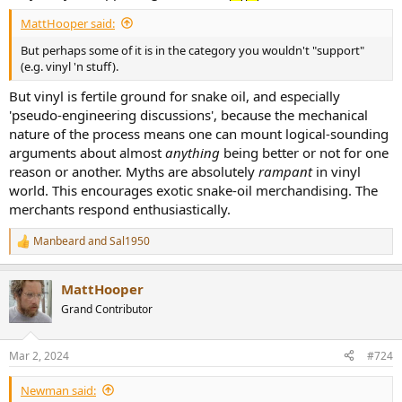
MattHooper said:
But perhaps some of it is in the category you wouldn't "support"
(e.g. vinyl 'n stuff).
But vinyl is fertile ground for snake oil, and especially
'pseudo-engineering discussions', because the mechanical
nature of the process means one can mount logical-sounding
arguments about almost
anything
being better or not for one
reason or another. Myths are absolutely
rampant
in vinyl
world. This encourages exotic snake-oil merchandising. The
merchants respond enthusiastically.
Manbeard
and
Sal1950
R
e
a
MattHooper
c
t
Grand Contributor
i
o
n
Mar 2, 2024
#724
s
:
Newman said: