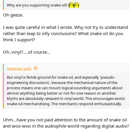
Why are you supporting snake oil?
Oh geeze.
I was quite careful in what I wrote. Why not try to understand
rather than leap to silly conclusions? What snake oil do you
think I support?
Oh..vinyl?....of course...
Newman said:
But vinyl is fertile ground for snake oil, and especially 'pseudo-
engineering discussions', because the mechanical nature of the
process means one can mount logical-sounding arguments about
almost
anything
being better or not for one reason or another.
Myths are absolutely
rampant
in vinyl world. This encourages exotic
snake-oil merchandising. The merchants respond enthusiastically.
Uhm...have you not paid attention to the amount of snake oil
and woo-woo in the audiophile world regarding digital audio?