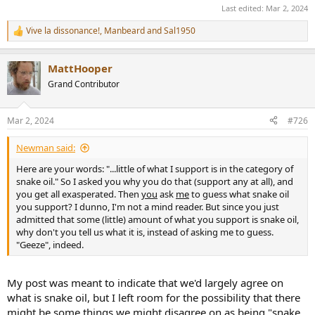
Last edited:
Mar 2, 2024
Vive la dissonance!
,
Manbeard
and
Sal1950
R
e
a
MattHooper
c
t
Grand Contributor
i
o
n
Mar 2, 2024
#726
s
:
Newman said:
Here are your words: "...little of what I support is in the category of
snake oil." So I asked you why you do that (support any at all), and
you get all exasperated. Then
you
ask
me
to guess what snake oil
you support? I dunno, I'm not a mind reader. But since you just
admitted that some (little) amount of what you support is snake oil,
why don't you tell us what it is, instead of asking me to guess.
"Geeze", indeed.
My post was meant to indicate that we'd largely agree on
what is snake oil, but I left room for the possibility that there
might be some things we might disagree on as being "snake