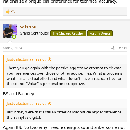
rationalize a prejudicial preference for technical accuracy.
VQR
R
e
a
Sal1950
c
t
Grand Contributor
The Chicago Crusher
Forum Donor
i
o
n
Mar 2, 2024
#731
s
:
Justdafactsmaam said:
There you go again with the passive aggressive attempt to elevate
your preferences over those of other audiophiles. What is proven is
what has an actual effect and what doesn’t have an actual effect on
the sound. “Value” is personal and subjective.
BS and Baloney
Justdafactsmaam said:
But if they were that’s still an order of magnitude bigger difference
than vinyl vs digital.
Again BS. No two vinyl needle designs sound alike, some not