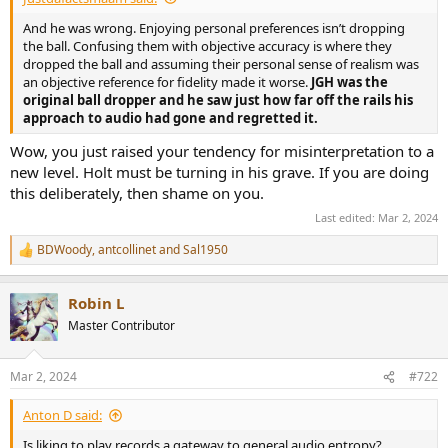
And he was wrong. Enjoying personal preferences isn’t dropping
the ball. Confusing them with objective accuracy is where they
dropped the ball and assuming their personal sense of realism was
an objective reference for fidelity made it worse.
JGH was the
original ball dropper and he saw just how far off the rails his
approach to audio had gone and regretted it.
Wow, you just raised your tendency for misinterpretation to a
new level. Holt must be turning in his grave. If you are doing
this deliberately, then shame on you.
Last edited:
Mar 2, 2024
BDWoody
,
antcollinet
and
Sal1950
R
e
a
Robin L
c
t
Master Contributor
i
o
n
Mar 2, 2024
#722
s
:
Anton D said:
Is liking to play records a gateway to general audio entropy?