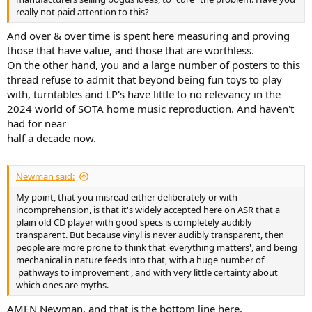
really not paid attention to this?
And over & over time is spent here measuring and proving
those that have value, and those that are worthless.
On the other hand, you and a large number of posters to this
thread refuse to admit that beyond being fun toys to play
with, turntables and LP's have little to no relevancy in the
2024 world of SOTA home music reproduction. And haven't
had for near
half a decade now.
Newman said:
My point, that you misread either deliberately or with
incomprehension, is that it's widely accepted here on ASR that a
plain old CD player with good specs is completely audibly
transparent. But because vinyl is never audibly transparent, then
people are more prone to think that 'everything matters', and being
mechanical in nature feeds into that, with a huge number of
'pathways to improvement', and with very little certainty about
which ones are myths.
AMEN Newman, and that is the bottom line here.