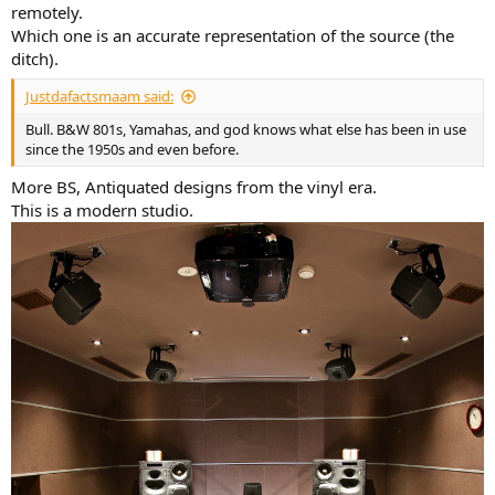
remotely.
Which one is an accurate representation of the source (the
ditch).
Justdafactsmaam said:
Bull. B&W 801s, Yamahas, and god knows what else has been in use
since the 1950s and even before.
More BS, Antiquated designs from the vinyl era.
This is a modern studio.