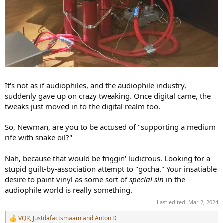
It's not as if audiophiles, and the audiophile industry,
suddenly gave up on crazy tweaking. Once digital came, the
tweaks just moved in to the digital realm too.
So, Newman, are you to be accused of "supporting a medium
rife with snake oil?"
Nah, because that would be friggin' ludicrous. Looking for a
stupid guilt-by-association attempt to "gocha." Your insatiable
desire to paint vinyl as some sort of
special sin
in the
audiophile world is really something.
Last edited:
Mar 2, 2024
VQR
,
Justdafactsmaam
and
Anton D
R