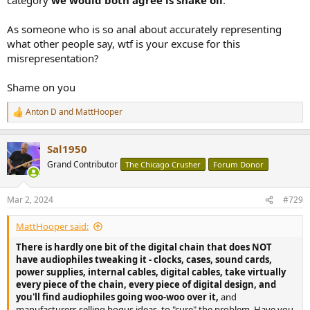
As someone who is so anal about accurately representing
what other people say, wtf is your excuse for this
misrepresentation?
Shame on you
Anton D
and
MattHooper
R
e
a
Sal1950
c
t
Grand Contributor
The Chicago Crusher
Forum Donor
i
o
n
Mar 2, 2024
#729
s
:
MattHooper said:
There is hardly one bit of the digital chain that does NOT
have audiophiles tweaking it - clocks, cases, sound cards,
power supplies, internal cables, digital cables, take virtually
every piece of the chain, every piece of digital design, and
you'll find audiophiles going woo-woo over it,
and
manufacturers selling bogus ideas, to "cure" the problem. Have you