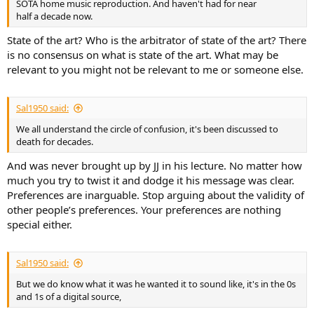
SOTA home music reproduction. And haven't had for near
half a decade now.
State of the art? Who is the arbitrator of state of the art? There
is no consensus on what is state of the art. What may be
relevant to you might not be relevant to me or someone else.
Sal1950 said:
We all understand the circle of confusion, it's been discussed to
death for decades.
And was never brought up by JJ in his lecture. No matter how
much you try to twist it and dodge it his message was clear.
Preferences are inarguable. Stop arguing about the validity of
other people’s preferences. Your preferences are nothing
special either.
Sal1950 said:
But we do know what it was he wanted it to sound like, it's in the 0s
and 1s of a digital source,