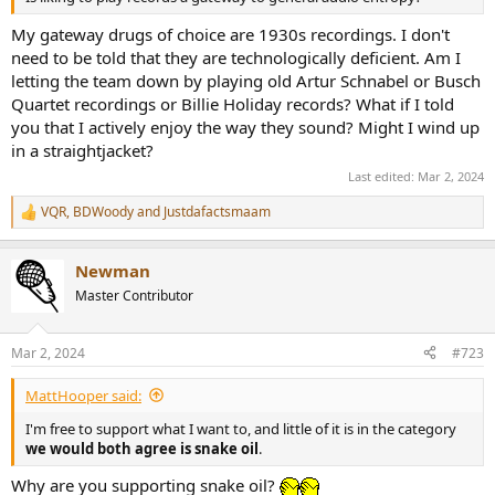
My gateway drugs of choice are 1930s recordings. I don't
need to be told that they are technologically deficient. Am I
letting the team down by playing old Artur Schnabel or Busch
Quartet recordings or Billie Holiday records? What if I told
you that I actively enjoy the way they sound? Might I wind up
in a straightjacket?
Last edited:
Mar 2, 2024
VQR
,
BDWoody
and
Justdafactsmaam
R
e
a
Newman
c
t
Master Contributor
i
o
n
Mar 2, 2024
#723
s
:
MattHooper said:
I'm free to support what I want to, and little of it is in the category
we would both agree is snake oil
.
Why are you supporting snake oil?