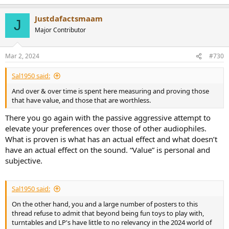
Justdafactsmaam
J
Major Contributor
Mar 2, 2024
#730
Sal1950 said:
And over & over time is spent here measuring and proving those
that have value, and those that are worthless.
There you go again with the passive aggressive attempt to
elevate your preferences over those of other audiophiles.
What is proven is what has an actual effect and what doesn’t
have an actual effect on the sound. “Value” is personal and
subjective.
Sal1950 said:
On the other hand, you and a large number of posters to this
thread refuse to admit that beyond being fun toys to play with,
turntables and LP's have little to no relevancy in the 2024 world of