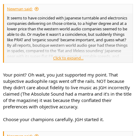
Newman said:
It seems to have coincided with Japanese turntable and electronics
companies delivering on those criteria, to a higher degree and at a
lower price than the western world audio companies seemed to be
able to do. Or maybe it wasn't a coincidence, but suddenly things
like PRAT and 'organic sound' became important, and guess what?
By all reports, boutique western world audio gear had these things
in spades, compared to the 'flat and lifeless sounding' Japanese
gear with its super-flat FR, super-steady turntable speeds, and
Click to expand...
super-low distortion. Hmm, interesting.
Your point? Oh wait, you just supported my point. That
subjective audiophile rags went off the rails. NOT because
they didn’t care about fidelity to live music as JGH incorrectly
claimed (The Absolute Sound had a mantra and it’s in the title
of the magazine) it was because they conflated their
preferences with objective accuracy.
Choose your champions carefully. JGH started it.