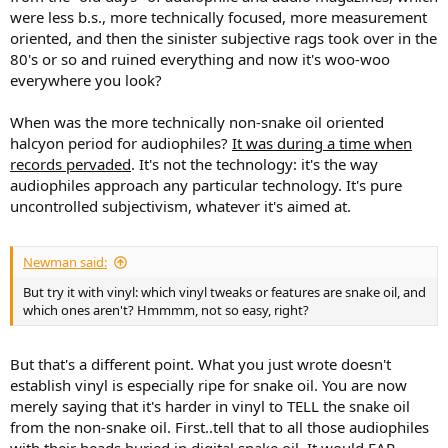
were less b.s., more technically focused, more measurement
oriented, and then the sinister subjective rags took over in the
80's or so and ruined everything and now it's woo-woo
everywhere you look?
When was the more technically non-snake oil oriented
halcyon period for audiophiles?
It was during a time when
records pervaded
. It's not the technology: it's the way
audiophiles approach any particular technology. It's pure
uncontrolled subjectivism, whatever it's aimed at.
Newman said:
But try it with vinyl: which vinyl tweaks or features are snake oil, and
which ones aren't? Hmmmm, not so easy, right?
But that's a different point. What you just wrote doesn't
establish vinyl is especially ripe for snake oil. You are now
merely saying that it's harder in vinyl to TELL the snake oil
from the non-snake oil. First..tell that to all those audiophiles