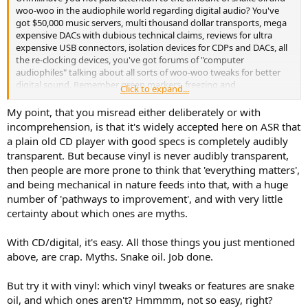
woo-woo in the audiophile world regarding digital audio? You've
got $50,000 music servers, multi thousand dollar transports, mega
expensive DACs with dubious technical claims, reviews for ultra
expensive USB connectors, isolation devices for CDPs and DACs, all
the re-clocking devices, you've got forums of "computer
audiophiles" talking about all sorts of woo-woo tweaks for better
digital sound. Remember green markers, freezing and
Click to expand...
demagnetizing for CDS? Yeah, there's none of that outrageous
tweaky stuff associated with digital audio....It's not as if audiophiles,
My point, that you misread either deliberately or with
and the audiophile industry, suddenly gave up on crazy tweaking.
incomprehension, is that it's widely accepted here on ASR that
Once digital came, the tweaks just moved in to the digital realm too.
a plain old CD player with good specs is completely audibly
So, Newman, are you to be accused of "supporting a medium rife
transparent. But because vinyl is never audibly transparent,
with snake oil?" Nah, because that would be friggin' ludicrous.
then people are more prone to think that 'everything matters',
Looking for a stupid guilt-by-association attempt to "gocha." Your
and being mechanical in nature feeds into that, with a huge
insatiable desire to paint vinyl as some sort of
special sin
in the
audiophile world is really something.
number of 'pathways to improvement', and with very little
certainty about which ones are myths.
With CD/digital, it's easy. All those things you just mentioned
above, are crap. Myths. Snake oil. Job done.
But try it with vinyl: which vinyl tweaks or features are snake
oil, and which ones aren't? Hmmmm, not so easy, right?