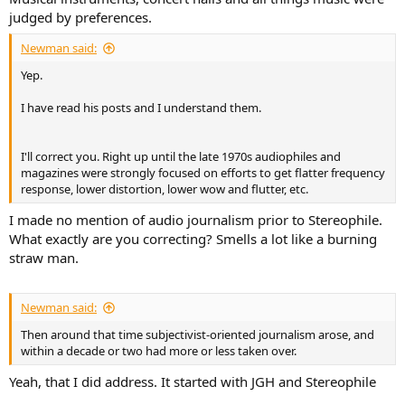
judged by preferences.
Newman said:
Yep.
I have read his posts and I understand them.
I'll correct you. Right up until the late 1970s audiophiles and
magazines were strongly focused on efforts to get flatter frequency
response, lower distortion, lower wow and flutter, etc.
I made no mention of audio journalism prior to Stereophile.
What exactly are you correcting? Smells a lot like a burning
straw man.
Newman said:
Then around that time subjectivist-oriented journalism arose, and
within a decade or two had more or less taken over.
Yeah, that I did address. It started with JGH and Stereophile