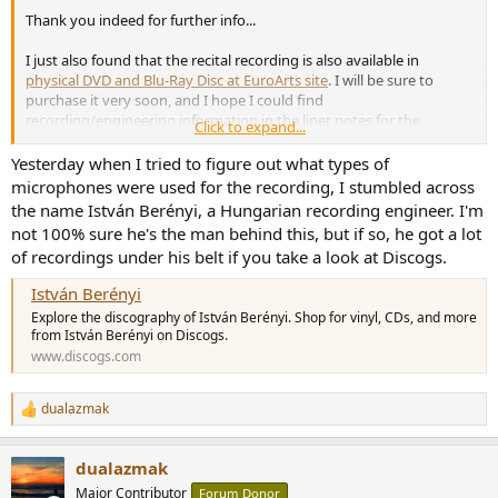
Thank you indeed for further info...
I just also found that the recital recording is also available in
physical DVD and Blu-Ray Disc at EuroArts site
. I will be sure to
purchase it very soon, and I hope I could find
recording/engineering information in the liner notes for the
Click to expand...
physical discs.
Yesterday when I tried to figure out what types of
microphones were used for the recording, I stumbled across
the name István Berényi, a Hungarian recording engineer. I'm
not 100% sure he's the man behind this, but if so, he got a lot
of recordings under his belt if you take a look at Discogs.
István Berényi
Explore the discography of István Berényi. Shop for vinyl, CDs, and more
from István Berényi on Discogs.
www.discogs.com
dualazmak
R
e
a
dualazmak
c
t
Major Contributor
Forum Donor