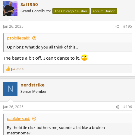
Sal1950
Grand Contributor
The Chicago Crusher
Forum Donor
Jan 26, 2025
#195
pablolie said:
Opinions: What do you all think of this...
The beat's a bit off, I can't dance to it.
pablolie
R
e
a
nerdstrike
c
N
t
Senior Member
i
o
n
Jan 26, 2025
#196
s
:
pablolie said:
By the little click bothers me, sounds a bit like a broken
metronome?