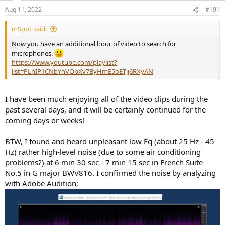
n
Aug 11, 2022
#191
s
:
mSpot said:
Now you have an additional hour of video to search for
microphones.
https://www.youtube.com/playlist?
list=PLhIP1CNbYhVObXv7ByHmE5oETjj6RXyAN
I have been much enjoying all of the video clips during the
past several days, and it will be certainly continued for the
coming days or weeks!
BTW, I found and heard unpleasant low Fq (about 25 Hz - 45
Hz) rather high-level noise (due to some air conditioning
problems?) at 6 min 30 sec - 7 min 15 sec in French Suite
No.5 in G major BWV816. I confirmed the noise by analyzing
with Adobe Audition;