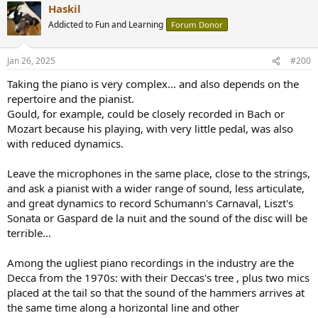
Haskil
c
t
Addicted to Fun and Learning
Forum Donor
i
o
n
Jan 26, 2025
#200
s
:
Taking the piano is very complex... and also depends on the
repertoire and the pianist.
Gould, for example, could be closely recorded in Bach or
Mozart because his playing, with very little pedal, was also
with reduced dynamics.
Leave the microphones in the same place, close to the strings,
and ask a pianist with a wider range of sound, less articulate,
and great dynamics to record Schumann's Carnaval, Liszt's
Sonata or Gaspard de la nuit and the sound of the disc will be
terrible...
Among the ugliest piano recordings in the industry are the
Decca from the 1970s: with their Deccas's tree , plus two mics
placed at the tail so that the sound of the hammers arrives at
the same time along a horizontal line and other