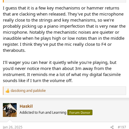
I guess that it is a few key mechanisms or hammer returns
that are clacking when released. They've put the microphone
really close to the strings and key mechanisms, so we're
probably picking up a piano imperfection that is very near the
microphone. Notably the mechanistic noises are quieter or
inaudible when he plays high or low notes than in the middle
register. I think they've put the mic really close to F4 or
therabouts.
I'll wager you can hear it quietly while you're playing, but
you'd never notice more than about 3m away from the
instrument. It reminds me a lot of what my digital facsimile
sounds like if I turn the volume off.
dasdoing
and
pablolie
R
e
a
Haskil
c
t
Addicted to Fun and Learning
Forum Donor
i
o
n
Jan 26, 2025
#197