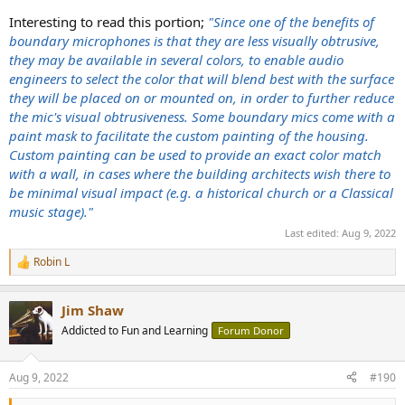
Interesting to read this portion;
"Since one of the benefits of
boundary microphones is that they are less visually obtrusive,
they may be available in several colors, to enable audio
engineers to select the color that will blend best with the surface
they will be placed on or mounted on, in order to further reduce
the mic's visual obtrusiveness. Some boundary mics come with a
paint mask to facilitate the custom painting of the housing.
Custom painting can be used to provide an exact color match
with a wall, in cases where the building architects wish there to
be minimal visual impact (e.g. a historical church or a Classical
music stage)."
Last edited:
Aug 9, 2022
Robin L
R
e
a
Jim Shaw
c
t
Addicted to Fun and Learning
Forum Donor
i
o
n
Aug 9, 2022
#190
s
: