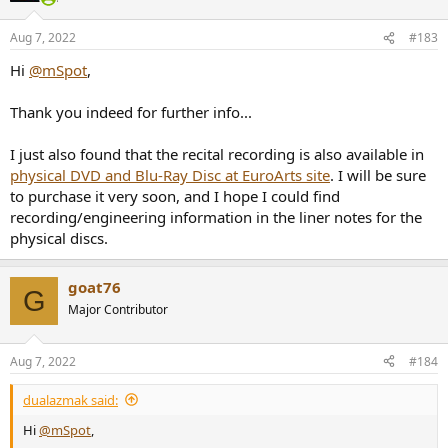
o
n
Aug 7, 2022
#183
s
:
Hi
@mSpot
,
Thank you indeed for further info...
I just also found that the recital recording is also available in
physical DVD and Blu-Ray Disc at EuroArts site
. I will be sure
to purchase it very soon, and I hope I could find
recording/engineering information in the liner notes for the
physical discs.
goat76
G
Major Contributor
Aug 7, 2022
#184
dualazmak said:
Hi
@mSpot
,