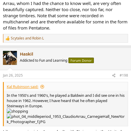
Arrau, whom I had the chance to know well, are very often
beautifully captured. Neither too close, nor too far, nor
strange timbres. Note that some were recorded in
multichannel and are therefore available for some in the form
of files from Pentatone.
Scytales
and
Robin L
R
e
a
Haskil
c
t
Addicted to Fun and Learning
Forum Donor
i
o
n
Jan 26, 2025
#198
s
:
Kal Rubinson said:
In the 1950's and 1960's, he played a Baldwin and I did see one in his
house in 1962. However, I have heard that he often played
Steinways in Europe.