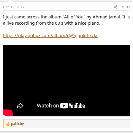
Dec 19, 2022
#192
I just came across the album "All of You" by Ahmad Jamal. It is
a live recording from the 60's with a nice piano...
https://play.qobuz.com/album/dy9ggplohxckc
pablolie
R
e