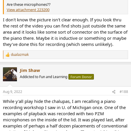
Are these microphones??
View attachment 223200
I don't know the picture isn't clear enough. If you look thru
the rest of the video you can find shots just outside the same
area and it looks like some sort of connector on the surface of
the piano there. Maybe it is inductive or something or maybe
they've done this for recording (which seems unlikely).
dualazmak
R
e
a
Jim Shaw
c
t
Addicted to Fun and Learning
Forum Donor
i
o
n
Aug 9, 2022
#188
s
:
While y'all play hide the chalupas, I am recalling a piano
recording workshop I saw in U. of Michigan once. One of the
examples of playback was recorded with two PZM
microphones on the inside of the lid. It was played last, after
examples of perhaps a half dozen placements of conventional