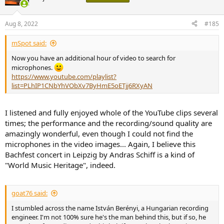
i
o
n
Aug 8, 2022
#185
s
:
mSpot said:
Now you have an additional hour of video to search for
microphones.
https://www.youtube.com/playlist?
list=PLhIP1CNbYhVObXv7ByHmE5oETjj6RXyAN
I listened and fully enjoyed whole of the YouTube clips several
times; the performance and the recording/sound quality are
amazingly wonderful, even though I could not find the
microphones in the video images... Again, I believe this
Bachfest concert in Leipzig by Andras Schiff is a kind of
"World Music Heritage", indeed.
goat76 said:
I stumbled across the name István Berényi, a Hungarian recording
engineer. I'm not 100% sure he's the man behind this, but if so, he