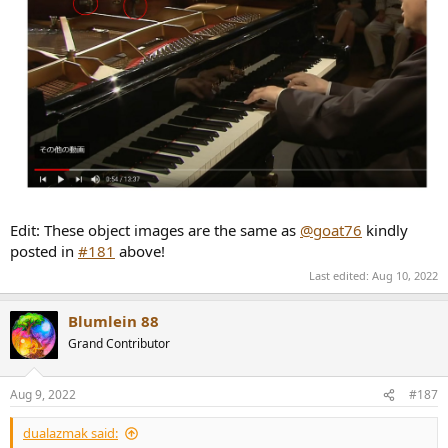
Edit: These object images are the same as
@goat76
kindly
posted in
#181
above!
Last edited:
Aug 10, 2022
Blumlein 88
Grand Contributor
Aug 9, 2022
#187
dualazmak said: