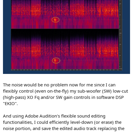
The noise would be no problem now for me since I can
flexibly control (even on-the-fly) my sub-woofer (SW) low-cut
(high-pass) XO Fq and/or SW gain controls in software DSP
"EKIO".
And using Adobe Audition's flexible sound editing
functionalities, I could efficiently level-down (or erase) the
noise portion, and save the edited audio track replacing the