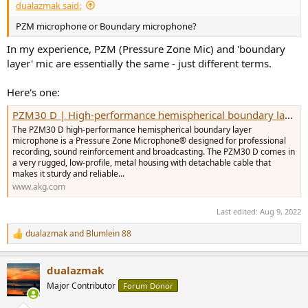
dualazmak said:
PZM microphone or Boundary microphone?
In my experience, PZM (Pressure Zone Mic) and 'boundary
layer' mic are essentially the same - just different terms.
Here's one:
PZM30 D | High-performance hemispherical boundary layer microphone
The PZM30 D high-performance hemispherical boundary layer
microphone is a Pressure Zone Microphone® designed for professional
recording, sound reinforcement and broadcasting. The PZM30 D comes in
a very rugged, low-profile, metal housing with detachable cable that
makes it sturdy and reliable...
www.akg.com
Last edited:
Aug 9, 2022
dualazmak
and
Blumlein 88
R
e
a
dualazmak
c
t
Major Contributor
Forum Donor
i
o