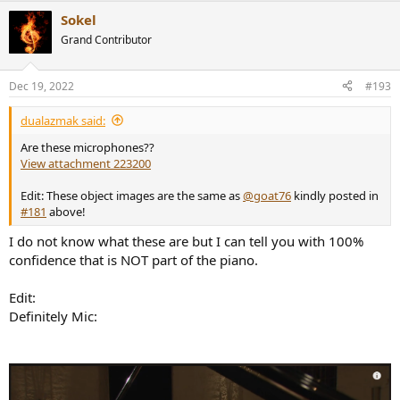
a
Sokel
c
t
Grand Contributor
i
o
n
Dec 19, 2022
#193
s
:
dualazmak said:
Are these microphones??
View attachment 223200
Edit: These object images are the same as
@goat76
kindly posted in
#181
above!
I do not know what these are but I can tell you with 100%
confidence that is NOT part of the piano.
Edit:
Definitely Mic: