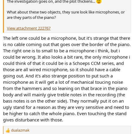
The investigation goes on, and the plot thickens...
e
r
What about these two objects, they sure look like microphones, or
are they parts of the piano?
View attachment 222767
The left one could be a microphone, but it's strange that there
is no cable coming out that goes over the border of the piano.
The right one is to small to be a microphone i think, but i
could be wrong. It also looks a bit rare, the only microphone i
could think of that it could be is a Schoeps CCM series, and
those are all wired microphone, so it should have a cable
going out. And it's also strange position to put such a
microphone as it will get a lot of mechanical toucing noise
from the hammers and so leaning on that brace in the piano
body and will mainly give treble notes in the recording (the
bass notes is on the other side). They normally put it on an
ugly stand for a reason as they are very sensitive and need to
be higher to catch the whole piano. Even touching the stand
gives disturbance with those.
dualazmak
R