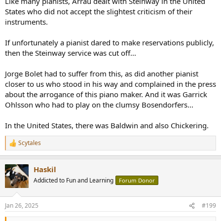
Like many pianists, Arrau dealt with Steinway in the United
States who did not accept the slightest criticism of their
instruments.
If unfortunately a pianist dared to make reservations publicly,
then the Steinway service was cut off...
Jorge Bolet had to suffer from this, as did another pianist
closer to us who stood in his way and complained in the press
about the arrogance of this piano maker. And it was Garrick
Ohlsson who had to play on the clumsy Bosendorfers...
In the United States, there was Baldwin and also Chickering.
Scytales
R
e
a
Haskil
c
t
Addicted to Fun and Learning
Forum Donor
i
o
n
Jan 26, 2025
#199
s
: