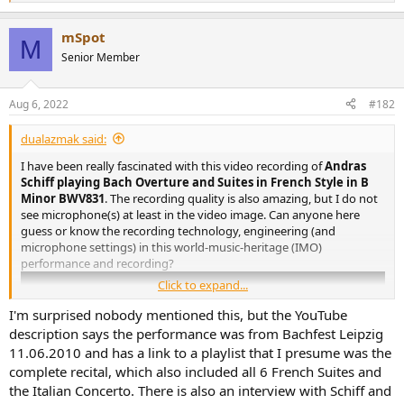
e
a
mSpot
c
M
t
Senior Member
i
o
n
Aug 6, 2022
#182
s
:
dualazmak said:
I have been really fascinated with this video recording of
Andras
Schiff playing Bach Overture and Suites in French Style in B
Minor BWV831
. The recording quality is also amazing, but I do not
see microphone(s) at least in the video image. Can anyone here
guess or know the recording technology, engineering (and
microphone settings) in this world-music-heritage (IMO)
performance and recording?
Click to expand...
I'm surprised nobody mentioned this, but the YouTube
description says the performance was from Bachfest Leipzig
11.06.2010 and has a link to a playlist that I presume was the
complete recital, which also included all 6 French Suites and
the Italian Concerto. There is also an interview with Schiff and