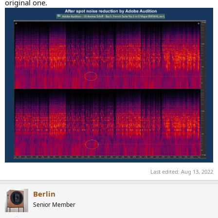
original one.
Last edited:
Aug 13, 2022
Berlin
Senior Member