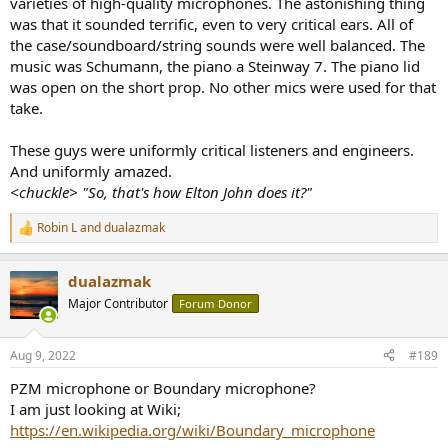
varieties of high-quality microphones. The astonishing thing
was that it sounded terrific, even to very critical ears. All of
the case/soundboard/string sounds were well balanced. The
music was Schumann, the piano a Steinway 7. The piano lid
was open on the short prop. No other mics were used for that
take.
These guys were uniformly critical listeners and engineers.
And uniformly amazed.
<chuckle> "So, that's how Elton John does it?"
Robin L
and
dualazmak
R
e
a
dualazmak
c
t
Major Contributor
Forum Donor
i
o
n
Aug 9, 2022
#189
s
:
PZM microphone or Boundary microphone?
I am just looking at Wiki;
https://en.wikipedia.org/wiki/Boundary_microphone