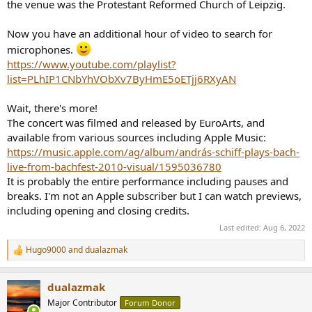
the venue was the Protestant Reformed Church of Leipzig.
Now you have an additional hour of video to search for
microphones.
https://www.youtube.com/playlist?
list=PLhIP1CNbYhVObXv7ByHmE5oETjj6RXyAN
Wait, there's more!
The concert was filmed and released by EuroArts, and
available from various sources including Apple Music:
https://music.apple.com/ag/album/andrás-schiff-plays-bach-
live-from-bachfest-2010-visual/1595036780
It is probably the entire performance including pauses and
breaks. I'm not an Apple subscriber but I can watch previews,
including opening and closing credits.
Last edited:
Aug 6, 2022
Hugo9000
and
dualazmak
R
e
a
dualazmak
c
t
Major Contributor
Forum Donor
i