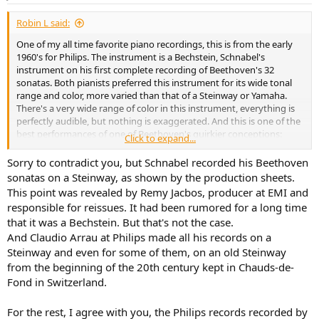
s
:
Robin L said:
One of my all time favorite piano recordings, this is from the early
1960's for Philips. The instrument is a Bechstein, Schnabel's
instrument on his first complete recording of Beethoven's 32
sonatas. Both pianists preferred this instrument for its wide tonal
range and color, more varied than that of a Steinway or Yamaha.
There's a very wide range of color in this instrument, everything is
perfectly audible, but nothing is exaggerated. And this is one of the
best performances of one of Beethoven's quirkier conceptions:
Click to expand...
Sorry to contradict you, but Schnabel recorded his Beethoven
sonatas on a Steinway, as shown by the production sheets.
This point was revealed by Remy Jacbos, producer at EMI and
responsible for reissues. It had been rumored for a long time
that it was a Bechstein. But that's not the case.
And Claudio Arrau at Philips made all his records on a
Steinway and even for some of them, on an old Steinway
from the beginning of the 20th century kept in Chauds-de-
Fond in Switzerland.
For the rest, I agree with you, the Philips records recorded by