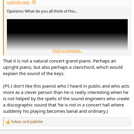
pablolie said:
Opinions: What do you all think of this...
Click to expand...
That it is not a natural concert grand piano. Perhaps an
upright piano, but also perhaps a clavichord, which would
explain the sound of the keys.
(PS I don't like this pianist who I heard in public and who acts
more as a clever person than he is really interesting when he
Vikingur's interpretations are stellar, in my opinion. By the little click
is not helped by the spells of the sound engineers who create
bothers me, sounds a bit like a broken metronome?
a discographic sound that 'he is not in a concert hall where
suddenly his playing becomes banal and ordinary.)
Seems like a slowed down rework of Prelude & Fugue in C Minor
(Well-Tempered Clavier, Book I, No. 2), BWV 847) and kind of part of
hvbias
and
pablolie
the "recomposed" Deutsche Grammophon series. I just think it so
R
beautiful that I'd prefer it without the artificial random clicks...?
e
a