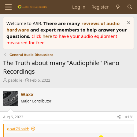
Log in
Register
Welcome to ASR.
There are many
reviews of audio
hardware
and expert members to help answer your
questions.
Click
here
to have your audio equipment
measured for free!
General Audio Discussions
The Truth about many "Audiophile" Piano
Recordings
T
S
pablolie
Feb 6, 2022
h
t
r
a
Waxx
e
r
Major Contributor
a
t
d
d
s
a
Aug 6, 2022
#181
t
t
a
e
goat76 said:
r
t