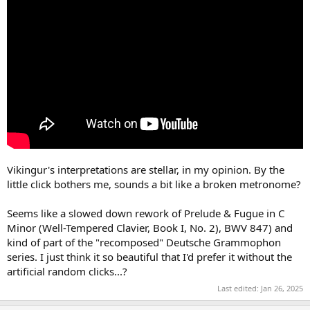
Vikingur's interpretations are stellar, in my opinion. By the
little click bothers me, sounds a bit like a broken metronome?
Seems like a slowed down rework of Prelude & Fugue in C
Minor (Well-Tempered Clavier, Book I, No. 2), BWV 847) and
kind of part of the "recomposed" Deutsche Grammophon
series. I just think it so beautiful that I'd prefer it without the
artificial random clicks...?
Last edited:
Jan 26, 2025