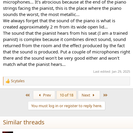
microphones... It's atrocious because at the end of the piano
strings facing the pianist, this is the place where the piano
sounds the worst, the most metallic...
We always forget that the sound of the piano is what is
created approximately 2 m from its wide open lid...
The sound that the pianist hears from his seat (I am a trained
pianist) is complex because it combines direct sound, sound
returned from the room and the effect produced by the fact
that the sound is produced. Put a couple of microphones right
there and the sound won't be very good either and won't
match what the pianist hears...
Last edited:
Jan 29, 2025
Scytales
R
e
a
First
Last
Prev
10 of 18
Next
c
t
You must log in or register to reply here.
i
o
n
Similar threads
s
: