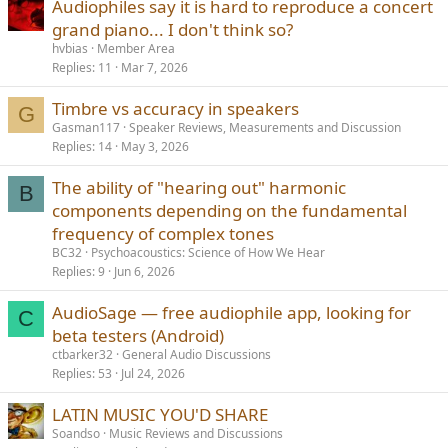
Audiophiles say it is hard to reproduce a concert
grand piano... I don't think so?
hvbias
Member Area
Replies
11
Mar 7, 2026
Timbre vs accuracy in speakers
G
Gasman117
Speaker Reviews, Measurements and Discussion
Replies
14
May 3, 2026
The ability of "hearing out" harmonic
B
components depending on the fundamental
frequency of complex tones
BC32
Psychoacoustics: Science of How We Hear
Replies
9
Jun 6, 2026
AudioSage — free audiophile app, looking for
C
beta testers (Android)
ctbarker32
General Audio Discussions
Replies
53
Jul 24, 2026
LATIN MUSIC YOU'D SHARE
Soandso
Music Reviews and Discussions