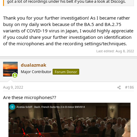
got a lot of recordings under his belt if you take a look at Discogs.
Thank you for your further investigation! As I became rather
busy on my daily work because of the BA.5 and BA.2.75
variants of COVID-19 virus in Japan, I would highly appreciate
if you could share your further investigation on identification
of the microphones and the recording settings/techniques.
Last edited:
Aug 8, 2022
dualazmak
Major Contributor
Forum Donor
Aug 9, 2022
#186
Are these microphones??