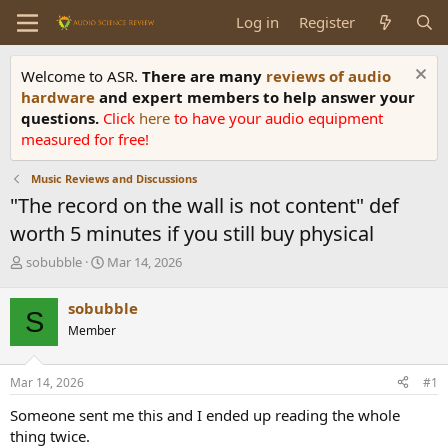
Log in
Register
Welcome to ASR.
There are many
reviews of audio
hardware
and expert members to help answer your
questions.
Click
here
to have your audio equipment
measured for free!
Music Reviews and Discussions
"The record on the wall is not content" def
worth 5 minutes if you still buy physical
T
S
sobubble
Mar 14, 2026
h
t
r
a
sobubble
S
e
r
Member
a
t
d
d
s
a
Mar 14, 2026
#1
t
t
a
e
Someone sent me this and I ended up reading the whole
r
thing twice.
t