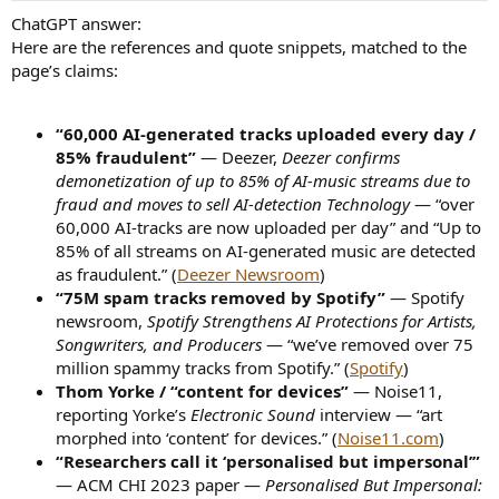
ChatGPT answer:
Here are the references and quote snippets, matched to the
page’s claims:
“60,000 AI-generated tracks uploaded every day /
85% fraudulent”
— Deezer,
Deezer confirms
demonetization of up to 85% of AI-music streams due to
fraud and moves to sell AI-detection Technology
— “over
60,000 AI-tracks are now uploaded per day” and “Up to
85% of all streams on AI-generated music are detected
as fraudulent.” (
Deezer Newsroom
)
“75M spam tracks removed by Spotify”
— Spotify
newsroom,
Spotify Strengthens AI Protections for Artists,
Songwriters, and Producers
— “we’ve removed over 75
million spammy tracks from Spotify.” (
Spotify
)
Thom Yorke / “content for devices”
— Noise11,
reporting Yorke’s
Electronic Sound
interview — “art
morphed into ‘content’ for devices.” (
Noise11.com
)
“Researchers call it ‘personalised but impersonal’”
— ACM CHI 2023 paper —
Personalised But Impersonal: