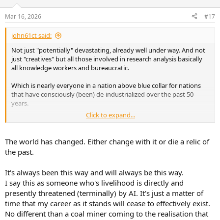
Mar 16, 2026
#17
john61ct said:
Not just "potentially" devastating, already well under way. And not
just "creatives" but all those involved in research analysis basically
all knowledge workers and bureaucratic.
Which is nearly everyone in a nation above blue collar for nations
that have consciously (been) de-industrialized over the past 50
years.
Click to expand...
There are now hiring platforms for AIs and their agents to hire gig-
work humans to be their feet and hands
The world has changed. Either change with it or die a relic of
https://rentahuman.ai
the past.
The Rise of RentAHuman, the Marketplace Where Bots Put People to Work
It's always been this way and will always be this way.
WIRED spoke with the Zoomer founders of a platform
I say this as someone who's livelihood is directly and
where AI agents hire humans to do real-world tasks.
presently threatened (terminally) by AI. It's just a matter of
Their pitch: "People would love to have a clanker as their
time that my career as it stands will cease to effectively exist.
boss."
No different than a coal miner coming to the realisation that
www.wired.com