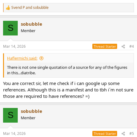
Svend P
and
sobubble
R
e
a
sobubble
c
S
t
Member
i
o
n
Mar 14, 2026
#4
Thread Starter
s
:
Haflermichi said:
There is not one single quotation of a source for any of the figures
in this...diatribe.
You are correct sir, let me check if i can google up some
references. Although this is a manifest and to tbh i´m not sure
those are required to have references? =)
sobubble
S
Member
Mar 14, 2026
#5
Thread Starter