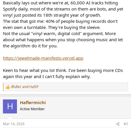
Basically lays out where we're at, 60,000 AI tracks hitting
e
Spotify daily, most of the streams on them are bots, and yet
r
vinyl just posted its 18th straight year of growth.
The stat that got me: 40% of people buying records don't
even own a turntable. They're buying the sleeve.
Not the usual "vinyl warm, digital cold" argument. More
about what happens when you stop choosing music and let
the algorithm do it for you.
https://jewelmade-manifesto.vercel.app
Keen to hear what you lot think. I've been buying more CDs
again this year and I can't fully explain why.
dfuller
and
HalSF
R
e
a
Haflermichi
c
H
t
Active Member
i
o
n
Mar 14, 2026
#2
s
: