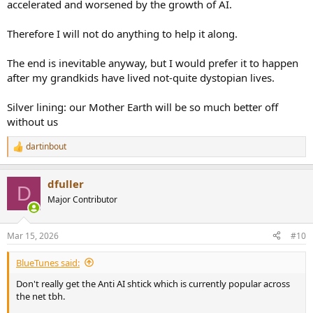
accelerated and worsened by the growth of AI.
Therefore I will not do anything to help it along.
The end is inevitable anyway, but I would prefer it to happen
after my grandkids have lived not-quite dystopian lives.
Silver lining: our Mother Earth will be so much better off
without us
dartinbout
R
e
a
dfuller
c
D
t
Major Contributor
i
o
n
Mar 15, 2026
#10
s
:
BlueTunes said:
Don't really get the Anti AI shtick which is currently popular across
the net tbh.