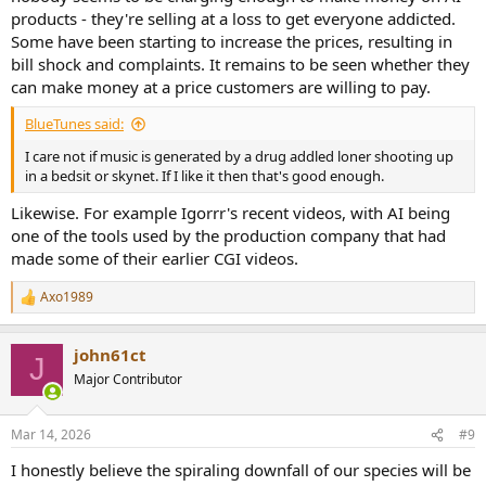
products - they're selling at a loss to get everyone addicted.
Some have been starting to increase the prices, resulting in
bill shock and complaints. It remains to be seen whether they
can make money at a price customers are willing to pay.
BlueTunes said:
I care not if music is generated by a drug addled loner shooting up
in a bedsit or skynet. If I like it then that's good enough.
Likewise. For example Igorrr's recent videos, with AI being
one of the tools used by the production company that had
made some of their earlier CGI videos.
Axo1989
R
e
a
john61ct
c
J
t
Major Contributor
i
o
n
Mar 14, 2026
#9
s
:
I honestly believe the spiraling downfall of our species will be