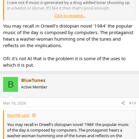
I care not if music is generated by a drug addled loner shooting up
in a bedsit or skynet. If I like it then that's good enough.
Click to expand...
The fear is probably one of replacement rather than displacement
but that's paranoia imho.
You may recall in Orwell's distopian novel '1984' the popular
music of the day is composed by computers. The protaganist
People will always make music.
hears a washer-woman humming one of the tunes and
reflects on the implications.
Ofc it's not AI that is the problem it is some of the uses to
which it is put.
BlueTunes
B
Active Member
Mar 16, 2026
#19
Mart68 said:
You may recall in Orwell's distopian novel '1984' the popular music
of the day is composed by computers. The protaganist hears a
washer-woman humming one of the tunes and reflects on the