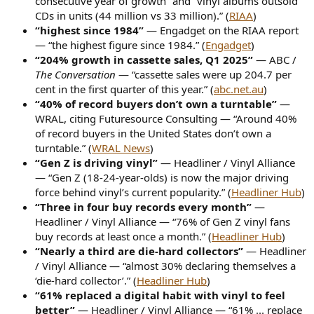
consecutive year of growth” and “vinyl albums outsold
CDs in units (44 million vs 33 million).” (
RIAA
)
“highest since 1984”
— Engadget on the RIAA report
— “the highest figure since 1984.” (
Engadget
)
“204% growth in cassette sales, Q1 2025”
— ABC /
The Conversation
— “cassette sales were up 204.7 per
cent in the first quarter of this year.” (
abc.net.au
)
“40% of record buyers don’t own a turntable”
—
WRAL, citing Futuresource Consulting — “Around 40%
of record buyers in the United States don’t own a
turntable.” (
WRAL News
)
“Gen Z is driving vinyl”
— Headliner / Vinyl Alliance
— “Gen Z (18-24-year-olds) is now the major driving
force behind vinyl’s current popularity.” (
Headliner Hub
)
“Three in four buy records every month”
—
Headliner / Vinyl Alliance — “76% of Gen Z vinyl fans
buy records at least once a month.” (
Headliner Hub
)
“Nearly a third are die-hard collectors”
— Headliner
/ Vinyl Alliance — “almost 30% declaring themselves a
‘die-hard collector’.” (
Headliner Hub
)
“61% replaced a digital habit with vinyl to feel
better”
— Headliner / Vinyl Alliance — “61% ... replace