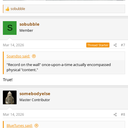
sobubble
R
e
a
sobubble
c
S
t
Member
i
o
n
Mar 14, 2026
#7
Thread Starter
s
:
Soandso said:
"Record on the wall" once-upon-a-time actually encompassed
physical "content."
True!
somebodyelse
Master Contributor
Mar 14, 2026
#8
BlueTunes said: