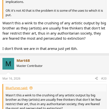
implications.
Ofc it's not AI that is the problem it is some of the uses to which it is
put.
Wasn't this a wink to the crushing of any artistic output by big
brother as they (artists) are usually free thinkers that don't let
fear restrict their art, thus in any authoritarian society, they
are feared the most and persecuted to extinction?
I don't think we are in that arena just yet tbh.
Mart68
M
Master Contributor
Mar 16, 2026
#20
BlueTunes said:
Wasn't this a wink to the crushing of any artistic output by big
brother as they (artists) are usually free thinkers that don't let fear
restrict their art, thus in any authoritarian society, they are feared
the most and persecuted to extinction?