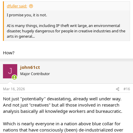
dfuller said:
I promise you, it is not.
AI is many things, including IP theft writ large, an environmental
disaster, hugely dangerous for people in creative industries and the
arts in general...
How?
john61ct
J
Major Contributor
Mar 16, 2026
#16
Not just "potentially" devastating, already well under way.
And not just "creatives" but all those involved in research
analysis basically all knowledge workers and bureaucratic.
Which is nearly everyone in a nation above blue collar for
nations that have consciously (been) de-industrialized over