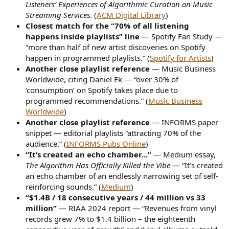
Listeners’ Experiences of Algorithmic Curation on Music
Streaming Services
. (
ACM Digital Library
)
Closest match for the “70% of all listening
happens inside playlists” line
— Spotify Fan Study —
“more than half of new artist discoveries on Spotify
happen in programmed playlists.” (
Spotify for Artists
)
Another close playlist reference
— Music Business
Worldwide, citing Daniel Ek — “over 30% of
‘consumption’ on Spotify takes place due to
programmed recommendations.” (
Music Business
Worldwide
)
Another close playlist reference
— INFORMS paper
snippet — editorial playlists “attracting 70% of the
audience.” (
INFORMS Pubs Online
)
“It’s created an echo chamber...”
— Medium essay,
The Algorithm Has Officially Killed the Vibe
— “It’s created
an echo chamber of an endlessly narrowing set of self-
reinforcing sounds.” (
Medium
)
“$1.4B / 18 consecutive years / 44 million vs 33
million”
— RIAA 2024 report — “Revenues from vinyl
records grew 7% to $1.4 billion – the eighteenth