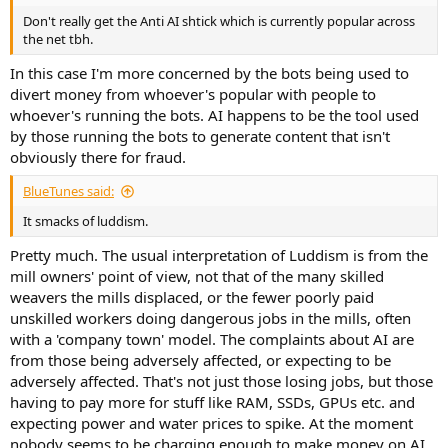
Don't really get the Anti AI shtick which is currently popular across
the net tbh.
In this case I'm more concerned by the bots being used to
divert money from whoever's popular with people to
whoever's running the bots. AI happens to be the tool used
by those running the bots to generate content that isn't
obviously there for fraud.
BlueTunes said:
It smacks of luddism.
Pretty much. The usual interpretation of Luddism is from the
mill owners' point of view, not that of the many skilled
weavers the mills displaced, or the fewer poorly paid
unskilled workers doing dangerous jobs in the mills, often
with a 'company town' model. The complaints about AI are
from those being adversely affected, or expecting to be
adversely affected. That's not just those losing jobs, but those
having to pay more for stuff like RAM, SSDs, GPUs etc. and
expecting power and water prices to spike. At the moment
nobody seems to be charging enough to make money on AI