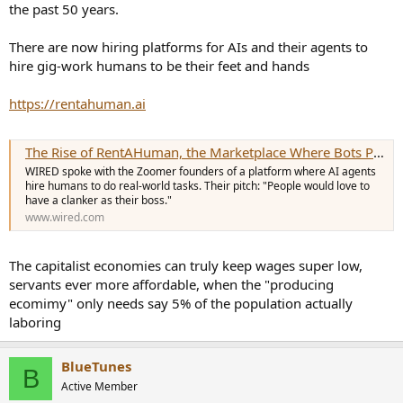
the past 50 years.
There are now hiring platforms for AIs and their agents to
hire gig-work humans to be their feet and hands
https://rentahuman.ai
The Rise of RentAHuman, the Marketplace Where Bots Put People to Work
WIRED spoke with the Zoomer founders of a platform where AI agents
hire humans to do real-world tasks. Their pitch: "People would love to
have a clanker as their boss."
www.wired.com
The capitalist economies can truly keep wages super low,
servants ever more affordable, when the "producing
ecomimy" only needs say 5% of the population actually
laboring
BlueTunes
B
Active Member