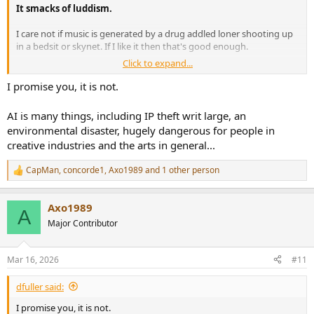
It smacks of luddism.
I care not if music is generated by a drug addled loner shooting up
in a bedsit or skynet. If I like it then that's good enough.
Click to expand...
The fear is probably one of replacement rather than displacement
but that's paranoia imho.
I promise you, it is not.
People will always make music.
AI is many things, including IP theft writ large, an
environmental disaster, hugely dangerous for people in
creative industries and the arts in general...
CapMan
,
concorde1
,
Axo1989
and 1 other person
R
e
a
Axo1989
c
A
t
Major Contributor
i
o
n
Mar 16, 2026
#11
s
:
dfuller said:
I promise you, it is not.