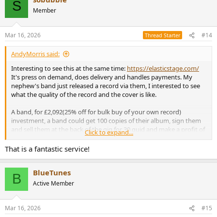
S
t
Member
i
o
n
Mar 16, 2026
#14
Thread Starter
s
:
AndyMorris said:
Interesting to see this at the same time:
https://elasticstage.com/
It's press on demand, does delivery and handles payments. My
nephew's band just released a record via them, I interested to see
what the quality of the record and the cover is like.
A band, for £2,092(25% off for bulk buy of your own record)
investment, a band could get 100 copies of their album, sign them
and sell them at the back of the gig for 30 quid and make a profit of
Click to expand...
a grand. Chat up a local record shop, get them on the guest list,
give them a couple of records to see if they go and order them from
That is a fantastic service!
elasticstage.
BlueTunes
What's the downside?
B
Active Member
Mar 16, 2026
#15