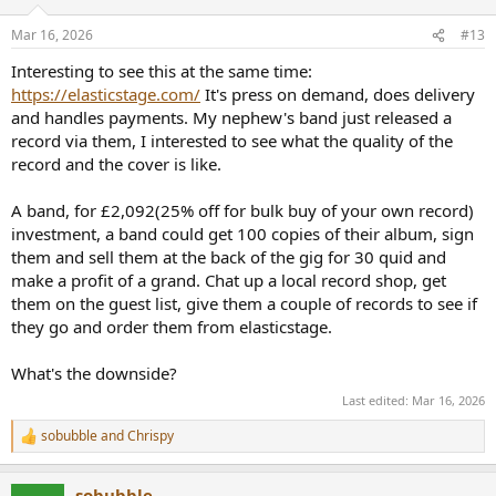
Mar 16, 2026
#13
Interesting to see this at the same time:
https://elasticstage.com/
It's press on demand, does delivery
and handles payments. My nephew's band just released a
record via them, I interested to see what the quality of the
record and the cover is like.
A band, for £2,092(25% off for bulk buy of your own record)
investment, a band could get 100 copies of their album, sign
them and sell them at the back of the gig for 30 quid and
make a profit of a grand. Chat up a local record shop, get
them on the guest list, give them a couple of records to see if
they go and order them from elasticstage.
What's the downside?
Last edited:
Mar 16, 2026
sobubble
and
Chrispy
R
e
a
sobubble
c