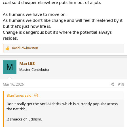
coal sold cheaper elsewhere puts him out of a job.
The capitalist economies can truly keep wages super low, servants
As humans we have to move on.
ever more affordable, when the "producing ecomimy" only needs
As humans we don't like change and will feel threatened by it
say 5% of the population actually laboring
but that's just how life is.
Change is dangerous but it's where the potential always
resides.
DavidEdwinAston
R
e
a
Mart68
c
M
t
Master Contributor
i
o
n
Mar 16, 2026
#18
s
:
BlueTunes said:
Don't really get the Anti AI shtick which is currently popular across
the net tbh.
It smacks of luddism.