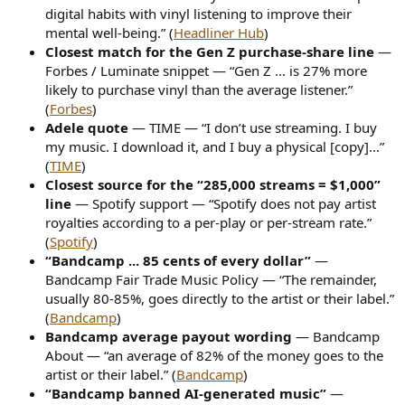
digital habits with vinyl listening to improve their
mental well-being.” (
Headliner Hub
)
Closest match for the Gen Z purchase-share line
—
Forbes / Luminate snippet — “Gen Z ... is 27% more
likely to purchase vinyl than the average listener.”
(
Forbes
)
Adele quote
— TIME — “I don’t use streaming. I buy
my music. I download it, and I buy a physical [copy]...”
(
TIME
)
Closest source for the “285,000 streams = $1,000”
line
— Spotify support — “Spotify does not pay artist
royalties according to a per-play or per-stream rate.”
(
Spotify
)
“Bandcamp ... 85 cents of every dollar”
—
Bandcamp Fair Trade Music Policy — “The remainder,
usually 80-85%, goes directly to the artist or their label.”
(
Bandcamp
)
Bandcamp average payout wording
— Bandcamp
About — “an average of 82% of the money goes to the
artist or their label.” (
Bandcamp
)
“Bandcamp banned AI-generated music”
—