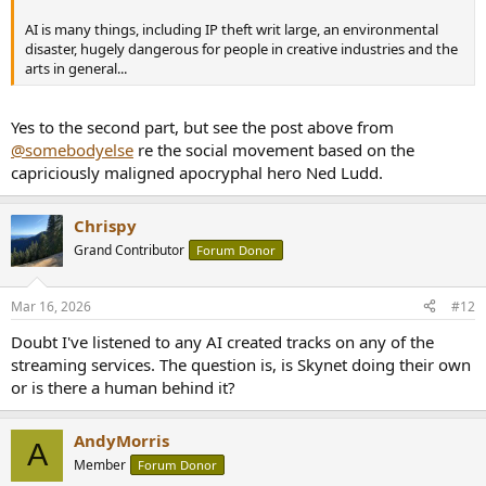
AI is many things, including IP theft writ large, an environmental
disaster, hugely dangerous for people in creative industries and the
arts in general...
Yes to the second part, but see the post above from
@somebodyelse
re the social movement based on the
capriciously maligned apocryphal hero Ned Ludd.
Chrispy
Grand Contributor
Forum Donor
Mar 16, 2026
#12
Doubt I've listened to any AI created tracks on any of the
streaming services. The question is, is Skynet doing their own
or is there a human behind it?
AndyMorris
A
Member
Forum Donor