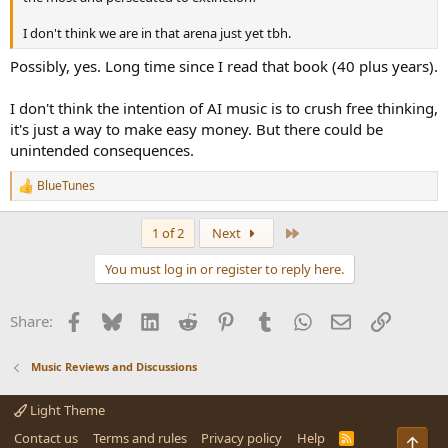
I don't think we are in that arena just yet tbh.
Possibly, yes. Long time since I read that book (40 plus years).
I don't think the intention of AI music is to crush free thinking,
it's just a way to make easy money. But there could be
unintended consequences.
BlueTunes
R
e
a
Last
1 of 2
Next
c
t
You must log in or register to reply here.
i
o
n
Facebook
Bluesky
LinkedIn
Reddit
Pinterest
Tumblr
WhatsApp
Email
Link
Share:
s
:
Music Reviews and Discussions
Light Theme
Contact us
Terms and rules
Privacy policy
Help
R
Top