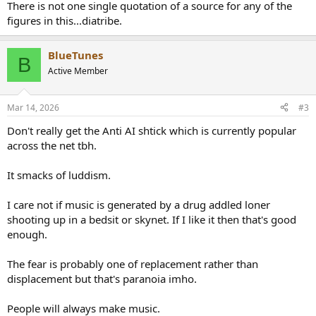
There is not one single quotation of a source for any of the
figures in this...diatribe.
BlueTunes
B
Active Member
Mar 14, 2026
#3
Don't really get the Anti AI shtick which is currently popular
across the net tbh.
It smacks of luddism.
I care not if music is generated by a drug addled loner
shooting up in a bedsit or skynet. If I like it then that's good
enough.
The fear is probably one of replacement rather than
displacement but that's paranoia imho.
People will always make music.