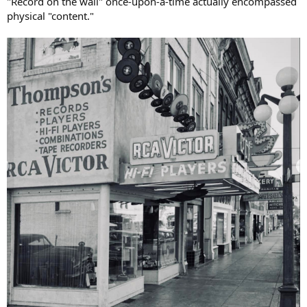
"Record on the wall" once-upon-a-time actually encompassed
physical "content."