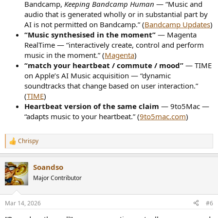
Bandcamp,
Keeping Bandcamp Human
— “Music and
audio that is generated wholly or in substantial part by
AI is not permitted on Bandcamp.” (
Bandcamp Updates
)
“Music synthesised in the moment”
— Magenta
RealTime — “interactively create, control and perform
music in the moment.” (
Magenta
)
“match your heartbeat / commute / mood”
— TIME
on Apple’s AI Music acquisition — “dynamic
soundtracks that change based on user interaction.”
(
TIME
)
Heartbeat version of the same claim
— 9to5Mac —
“adapts music to your heartbeat.” (
9to5mac.com
)
Chrispy
R
e
a
Soandso
c
t
Major Contributor
i
o
n
Mar 14, 2026
#6
s
: