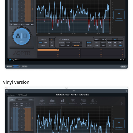
Vinyl version: