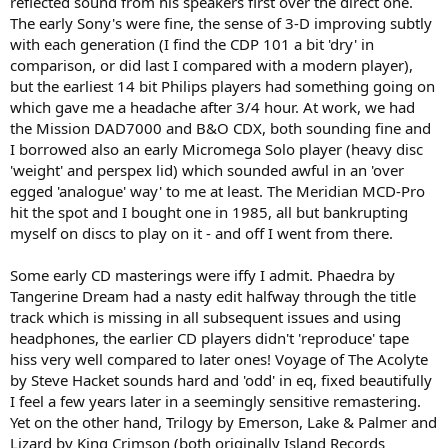
reflected sound from his speakers first over the direct one.
The early Sony's were fine, the sense of 3-D improving subtly
with each generation (I find the CDP 101 a bit 'dry' in
comparison, or did last I compared with a modern player),
but the earliest 14 bit Philips players had something going on
which gave me a headache after 3/4 hour. At work, we had
the Mission DAD7000 and B&O CDX, both sounding fine and
I borrowed also an early Micromega Solo player (heavy disc
'weight' and perspex lid) which sounded awful in an 'over
egged 'analogue' way' to me at least. The Meridian MCD-Pro
hit the spot and I bought one in 1985, all but bankrupting
myself on discs to play on it - and off I went from there.
Some early CD masterings were iffy I admit. Phaedra by
Tangerine Dream had a nasty edit halfway through the title
track which is missing in all subsequent issues and using
headphones, the earlier CD players didn't 'reproduce' tape
hiss very well compared to later ones! Voyage of The Acolyte
by Steve Hacket sounds hard and 'odd' in eq, fixed beautifully
I feel a few years later in a seemingly sensitive remastering.
Yet on the other hand, Trilogy by Emerson, Lake & Palmer and
Lizard by King Crimson (both originally Island Records