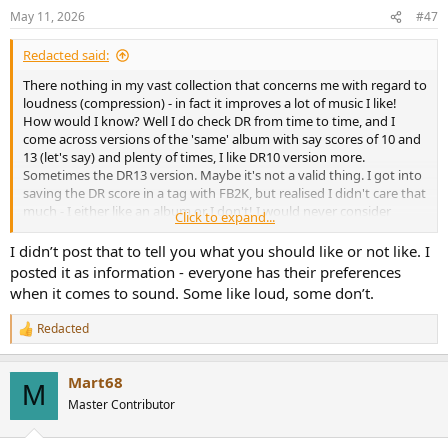
n
May 11, 2026
#47
s
:
Redacted said:
There nothing in my vast collection that concerns me with regard to
loudness (compression) - in fact it improves a lot of music I like!
How would I know? Well I do check DR from time to time, and I
come across versions of the 'same' album with say scores of 10 and
13 (let's say) and plenty of times, I like DR10 version more.
Sometimes the DR13 version. Maybe it's not a valid thing. I got into
saving the DR score in a tag with FB2K, but realised I didn't care that
much - I either like an album or I don't! I would never consider
Click to expand...
going back to vinyl for this or any other reason!
I didn’t post that to tell you what you should like or not like. I
posted it as information - everyone has their preferences
when it comes to sound. Some like loud, some don’t.
Redacted
R
e
a
Mart68
c
M
t
Master Contributor
i
o
n