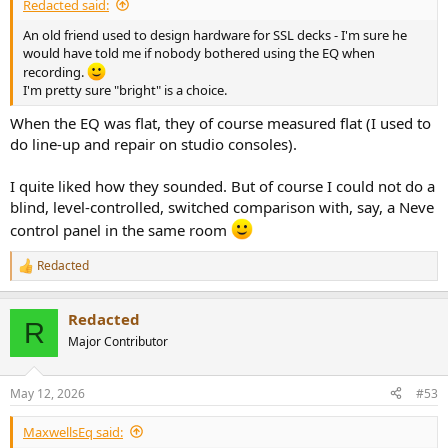
Redacted said:
An old friend used to design hardware for SSL decks - I'm sure he
would have told me if nobody bothered using the EQ when
recording.
I'm pretty sure "bright" is a choice.
When the EQ was flat, they of course measured flat (I used to
do line-up and repair on studio consoles).
I quite liked how they sounded. But of course I could not do a
blind, level-controlled, switched comparison with, say, a Neve
control panel in the same room
Redacted
R
e
a
Redacted
c
R
t
Major Contributor
i
o
n
May 12, 2026
#53
s
:
MaxwellsEq said: