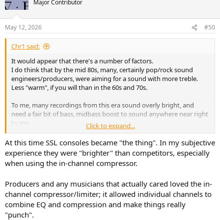
Major Contributor
May 12, 2026
#50
Chr1 said:
It would appear that there's a number of factors.
I do think that by the mid 80s, many, certainly pop/rock sound
engineers/producers, were aiming for a sound with more treble.
Less "warm", if you will than in the 60s and 70s.
To me, many recordings from this era sound overly bright, and
need a fair bit of bass, midbass boost to sound anywhere near right
to me.
Click to expand...
Another possibility is that valve amps where more prevalent back
At this time SSL consoles became "the thing". In my subjective
then, so a bright mix gets that warmth back via the playback
experience they were "brighter" than competitors, especially
equipment. (As is also often the case with vinyl, via the cartridge,
when using the in-channel compressor.
preamp etc.)
Producers and any musicians that actually cared loved the in-
A couple of examples off the top of my head are ones I posted in a
channel compressor/limiter; it allowed individual channels to
thread about "Yacht Rock"
combine EQ and compression and make things really
Post in thread 'Got Yacht Rock?'
"punch".