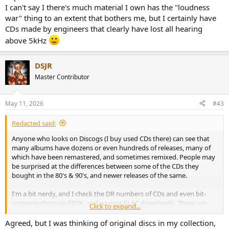
I can't say I there's much material I own has the "loudness
war" thing to an extent that bothers me, but I certainly have
CDs made by engineers that clearly have lost all hearing
above 5kHz
DSJR
Master Contributor
May 11, 2026
#43
Redacted said:
Anyone who looks on Discogs (I buy used CDs there) can see that
many albums have dozens or even hundreds of releases, many of
which have been remastered, and sometimes remixed. People may
be surprised at the differences between some of the CDs they
bought in the 80's & 90's, and newer releases of the same.
I'm a bit nerdy, and I check the DR numbers of CDs and even bit-
compare them on FB2K, and against FLAC downloads. There are
Click to expand...
differences not just in the numbers but also in the sound - CD
releases are not static things.
Agreed, but I was thinking of original discs in my collection,