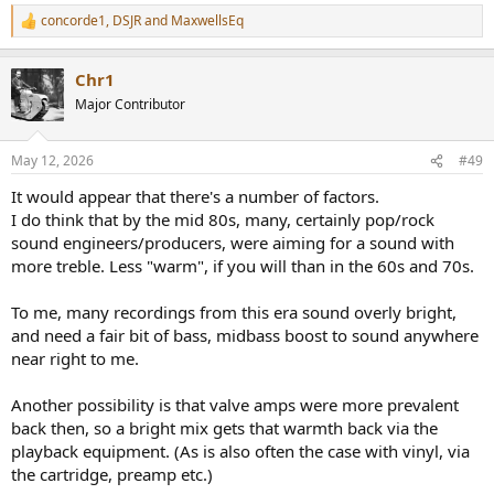
concorde1
,
DSJR
and
MaxwellsEq
R
e
a
Chr1
c
t
Major Contributor
i
o
n
May 12, 2026
#49
s
:
It would appear that there's a number of factors.
I do think that by the mid 80s, many, certainly pop/rock
sound engineers/producers, were aiming for a sound with
more treble. Less "warm", if you will than in the 60s and 70s.
To me, many recordings from this era sound overly bright,
and need a fair bit of bass, midbass boost to sound anywhere
near right to me.
Another possibility is that valve amps were more prevalent
back then, so a bright mix gets that warmth back via the
playback equipment. (As is also often the case with vinyl, via
the cartridge, preamp etc.)