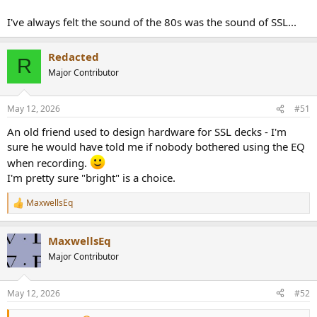
https://www.audiosciencereview.com/forum/index.php?
threads/got-yacht-rock.71002/post-2578451
I've always felt the sound of the 80s was the sound of SSL...
A bright sound. Went with the questionable clothes...
Jan Hammer... Miami Vice etc!
Redacted
R
Major Contributor
Have to say that I prefer this type of 80s bright stuff through my
valve amp, but EQ definitely works too.
May 12, 2026
#51
An old friend used to design hardware for SSL decks - I'm
sure he would have told me if nobody bothered using the EQ
when recording.
I'm pretty sure "bright" is a choice.
MaxwellsEq
R
e
a
MaxwellsEq
c
t
Major Contributor
i
o
n
May 12, 2026
#52
s
: