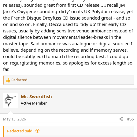
releases), sounded great from first CD release... I recall JM
Jarre's Oxygene sounding 'dirty' on its UK Polydor release, yet
the French Disque Dreyfuss CD issue sounded great - and so
on and so on. Finally, Decca used to 'tidy up' their early CD
issues, usually by adding sensitive venue ambiance instead of
digital silence between movements/leader-breaks in the
master tape. Said ambiance was analogue or digital sourced I
believe, depending on the recording and if memory serves,
could be subtly eq'd to match the recording best. I could go
on regurgitating memories, so apologies for excess length so
far.
Redacted
R
e
a
Mr. Swordfish
c
t
Active Member
i
o
n
May 13, 2026
#55
s
:
Redacted said: