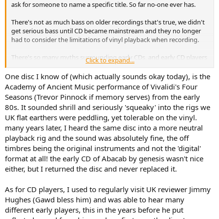
ask for someone to name a specific title. So far no-one ever has.
There's not as much bass on older recordings that's true, we didn't
get serious bass until CD became mainstream and they no longer
had to consider the limitations of vinyl playback when recording.
There's so many myths surrounding early CDs, and early CD players
Click to expand...
never seen an iota of evidence that either had any issues
whatsoever.
One disc I know of (which actually sounds okay today), is the
Academy of Ancient Music performance of Vivalidi's Four
Seasons (Trevor Pinnock if memory serves) from the early
80s. It sounded shrill and seriously 'squeaky' into the rigs we
UK flat earthers were peddling, yet tolerable on the vinyl.
many years later, I heard the same disc into a more neutral
playback rig and the sound was absolutely fine, the off
timbres being the original instruments and not the 'digital'
format at all! the early CD of Abacab by genesis wasn't nice
either, but I returned the disc and never replaced it.
As for CD players, I used to regularly visit UK reviewer Jimmy
Hughes (Gawd bless him) and was able to hear many
different early players, this in the years before he put