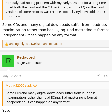
r
honestly had no big problem with my early CD's and for a long time
I had both the vinyl and the CD back then, and the EQ on the vinyl
versions of some records was terrible too! (all vinyl now sold, thank
goodness!)
Some CDs and many digital downloads suffer from loudness
maximization rather than bad EQing. Bad mastering is format
independent - it can happen on any format.
analogonly
,
MaxwellsEq
and
Redacted
R
e
a
Redacted
c
R
t
Major Contributor
i
o
n
May 10, 2026
#42
s
:
MatrixS2000 said:
Some CDs and many digital downloads suffer from loudness
maximization rather than bad EQing. Bad mastering is format
independent - it can happen on any format.
Yup.