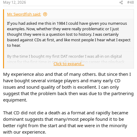
May 12, 2026
#48
s
:
Mr. Swordfish said:
If you had asked me this in 1984 I could have given you numerous
examples. Now, whether they were really problematic or I just
thought they were is a question lost to history. I was certainly
biased against CDs at first, and like most people I hear what I expect
to hear.
By the time I bought my first DAT recorder I was all-in on digital
since for the first time in my audio recording career, the playback
Click to expand...
sounded exactly the same as what I sent to the tape.
My experience also and that of many others. But since then I
have bought several vintage players and many early CD
issues and sound quality of both is excellent. I can only
suggest that the problem back then was due to the partnering
equipment.
That CD did not die a death as a format and rapidly became
dominant suggests that many/most people found it to be
better right from the start and that we were in the minority
with our experience.