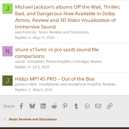
Michael Jackson’s albums Off the Wall, Thriller,
J
Bad, and Dangerous Now Available in Dolby
Atmos, Review and 3D Video Visualization of
Immersive Sound
Jean.Francois
Music Reviews and Discussions
Replies
0
May 15, 2026
shure v15vmr vs jico sas/b sound file
N
comparisons
narud
Turntables, Phono Amplifier, Cartridges Review
Replies
0
Jul 9, 2026
Hidizs MP145 PRO – Out of the Box
J
Jameson Reid
Headphones and Headphone Amplifier Reviews
Replies
2
May 9, 2026
Facebook
Bluesky
LinkedIn
Reddit
Pinterest
Tumblr
WhatsApp
Email
Link
Share:
Music Reviews and Discussions