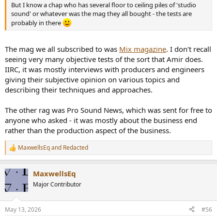
But I know a chap who has several floor to ceiling piles of 'studio
sound' or whatever was the mag they all bought - the tests are
probably in there
The mag we all subscribed to was
Mix magazine
. I don't recall
seeing very many objective tests of the sort that Amir does.
IIRC, it was mostly interviews with producers and engineers
giving their subjective opinion on various topics and
describing their techniques and approaches.
The other rag was Pro Sound News, which was sent for free to
anyone who asked - it was mostly about the business end
rather than the production aspect of the business.
MaxwellsEq
and
Redacted
R
e
a
MaxwellsEq
c
t
Major Contributor
i
o
n
May 13, 2026
#56
s