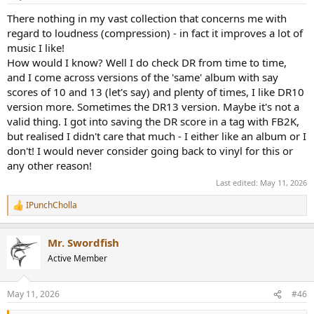
s
:
There nothing in my vast collection that concerns me with
regard to loudness (compression) - in fact it improves a lot of
music I like!
How would I know? Well I do check DR from time to time,
and I come across versions of the 'same' album with say
scores of 10 and 13 (let's say) and plenty of times, I like DR10
version more. Sometimes the DR13 version. Maybe it's not a
valid thing. I got into saving the DR score in a tag with FB2K,
but realised I didn't care that much - I either like an album or I
don't! I would never consider going back to vinyl for this or
any other reason!
Last edited:
May 11, 2026
IPunchCholla
R
e
a
Mr. Swordfish
c
t
Active Member
i
o
n
May 11, 2026
#46
s
: