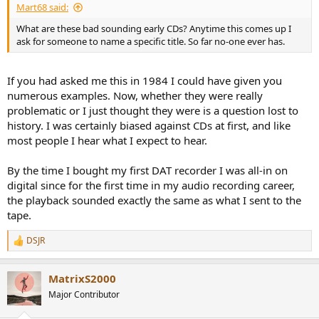
Mart68 said:
What are these bad sounding early CDs? Anytime this comes up I
ask for someone to name a specific title. So far no-one ever has.
If you had asked me this in 1984 I could have given you
numerous examples. Now, whether they were really
problematic or I just thought they were is a question lost to
history. I was certainly biased against CDs at first, and like
most people I hear what I expect to hear.
By the time I bought my first DAT recorder I was all-in on
digital since for the first time in my audio recording career,
the playback sounded exactly the same as what I sent to the
tape.
DSJR
R
e
a
MatrixS2000
c
t
Major Contributor
i
o