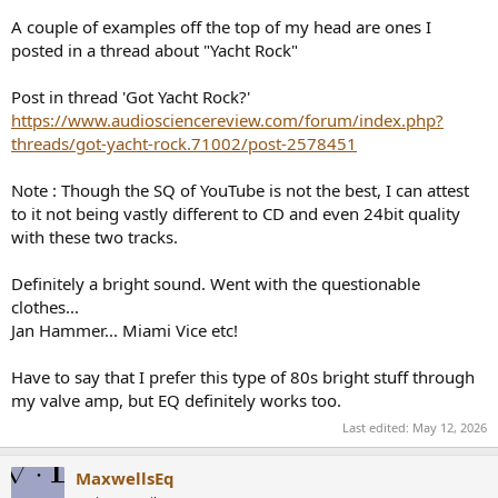
A couple of examples off the top of my head are ones I
posted in a thread about "Yacht Rock"
Post in thread 'Got Yacht Rock?'
https://www.audiosciencereview.com/forum/index.php?
threads/got-yacht-rock.71002/post-2578451
Note : Though the SQ of YouTube is not the best, I can attest
to it not being vastly different to CD and even 24bit quality
with these two tracks.
Definitely a bright sound. Went with the questionable
clothes...
Jan Hammer... Miami Vice etc!
Have to say that I prefer this type of 80s bright stuff through
my valve amp, but EQ definitely works too.
Last edited:
May 12, 2026
MaxwellsEq