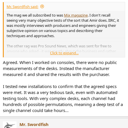
:
Mr. Swordfish said:
The mag we all subscribed to was
Mix magazine
. I don't recall
seeing very many objective tests of the sort that Amir does. IIRC, it
was mostly interviews with producers and engineers giving their
subjective opinion on various topics and describing their
techniques and approaches.
The other rag was Pro Sound News, which was sent for free to
anyone who asked - it was mostly about the business end rather
Click to expand...
than the production aspect of the business.
Agreed. When I worked on consoles, there were no public
measurements of the desks. Instead the manufacturer
measured it and shared the results with the purchaser.
I tested new installations to confirm that the agreed specs
were met. It was a very tedious task, even with automated
testing tools. With very complex desks, each channel had
hundreds of possible permutations, meaning a deep test of a
single channel could take hours...
Mr. Swordfish