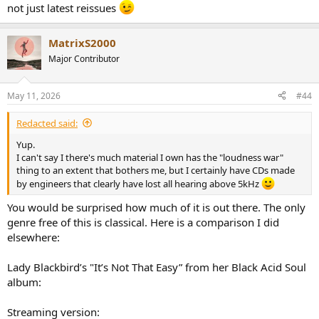
not just latest reissues
MatrixS2000
Major Contributor
May 11, 2026
#44
Redacted said:
Yup.
I can't say I there's much material I own has the "loudness war"
thing to an extent that bothers me, but I certainly have CDs made
by engineers that clearly have lost all hearing above 5kHz
You would be surprised how much of it is out there. The only
genre free of this is classical. Here is a comparison I did
elsewhere:
Lady Blackbird’s "It’s Not That Easy” from her Black Acid Soul
album:
Streaming version: