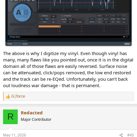
The above is why I digitize my vinyl. Even though vinyl has
many, many flaws like you pointed out, once it is in the digital
domain all of those flaws are easily reversed. Surface noise
can be attenuated, click/pops removed, the low end restored
and the track can be re-EQed. Unfortunately, you can’t back
out loudness war damage - that is permanent.
G|force
R
e
a
Redacted
c
R
t
Major Contributor
i
o
n
May 11, 2026
#45