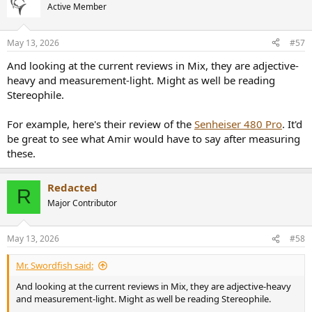
Active Member
May 13, 2026
#57
And looking at the current reviews in Mix, they are adjective-
heavy and measurement-light. Might as well be reading
Stereophile.
For example, here's their review of the
Senheiser 480 Pro
. It'd
be great to see what Amir would have to say after measuring
these.
Redacted
R
Major Contributor
May 13, 2026
#58
Mr. Swordfish said:
And looking at the current reviews in Mix, they are adjective-heavy
and measurement-light. Might as well be reading Stereophile.