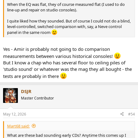
When the EQ was flat, they of course measured flat (I used to do
line-up and repair on studio consoles).
I quite liked how they sounded. But of course I could not do a blind,
level-controlled, switched comparison with, say, a Neve control
panel in the same room
Yes - Amir is probably not going to do comparison
measurements between various historical consoles!
But I know a chap who has several floor to ceiling piles of
'studio sound' or whatever was the mag they all bought - the
tests are probably in there
DSJR
Master Contributor
May 12, 2026
#54
Mart68 said:
What are these bad sounding early CDs? Anytime this comes up I