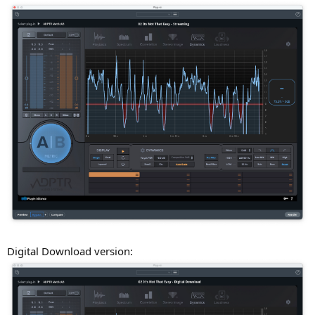
Digital Download version: