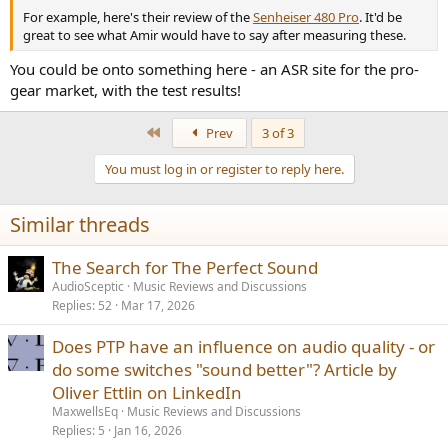
For example, here's their review of the
Senheiser 480 Pro
. It'd be
great to see what Amir would have to say after measuring these.
You could be onto something here - an ASR site for the pro-
gear market, with the test results!
First
Prev
3 of 3
You must log in or register to reply here.
Similar threads
The Search for The Perfect Sound
AudioSceptic
Music Reviews and Discussions
Replies
52
Mar 17, 2026
Does PTP have an influence on audio quality - or
do some switches "sound better"? Article by
Oliver Ettlin on LinkedIn
MaxwellsEq
Music Reviews and Discussions
Replies
5
Jan 16, 2026