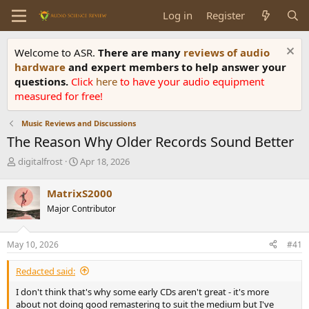
Log in
Register
Welcome to ASR.
There are many
reviews of audio
hardware
and expert members to help answer your
questions.
Click
here
to have your audio equipment
measured for free!
Music Reviews and Discussions
The Reason Why Older Records Sound Better
T
S
digitalfrost
Apr 18, 2026
h
t
r
a
MatrixS2000
e
r
Major Contributor
a
t
d
d
s
a
May 10, 2026
#41
t
t
a
e
Redacted said:
r
t
I don't think that's why some early CDs aren't great - it's more
e
about not doing good remastering to suit the medium but I've