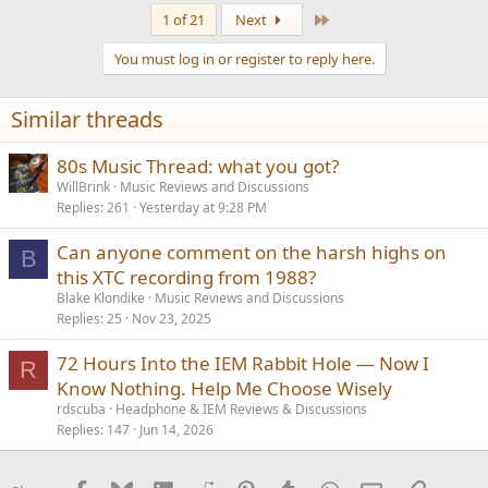
a
Last
1 of 21
Next
c
t
You must log in or register to reply here.
i
o
n
Similar threads
s
:
80s Music Thread: what you got?
WillBrink
Music Reviews and Discussions
Replies
261
Yesterday at 9:28 PM
Can anyone comment on the harsh highs on
B
this XTC recording from 1988?
Blake Klondike
Music Reviews and Discussions
Replies
25
Nov 23, 2025
72 Hours Into the IEM Rabbit Hole — Now I
R
Know Nothing. Help Me Choose Wisely
rdscuba
Headphone & IEM Reviews & Discussions
Replies
147
Jun 14, 2026