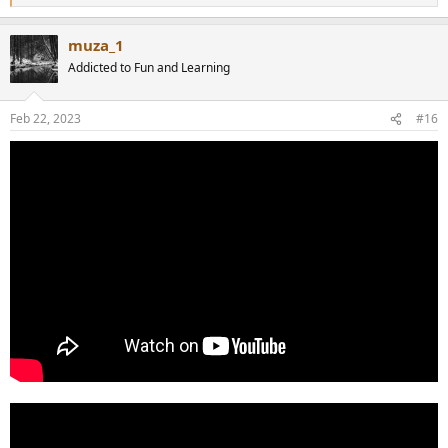
e
a
muza_1
c
t
Addicted to Fun and Learning
i
o
n
Feb 22, 2023
#16
s
: