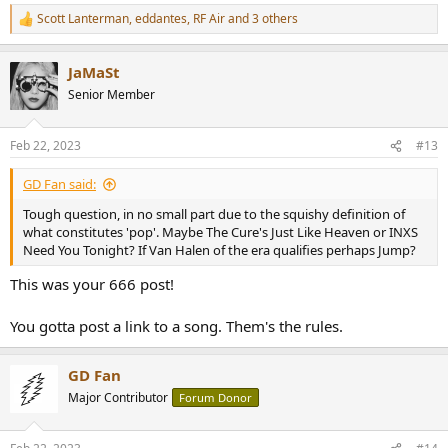
Scott Lanterman
,
eddantes
,
RF Air
and 3 others
R
e
a
JaMaSt
c
t
Senior Member
i
o
n
Feb 22, 2023
#13
s
:
GD Fan said:
Tough question, in no small part due to the squishy definition of
what constitutes 'pop'. Maybe The Cure's Just Like Heaven or INXS
Need You Tonight? If Van Halen of the era qualifies perhaps Jump?
This was your 666 post!
You gotta post a link to a song. Them's the rules.
GD Fan
Major Contributor
Forum Donor