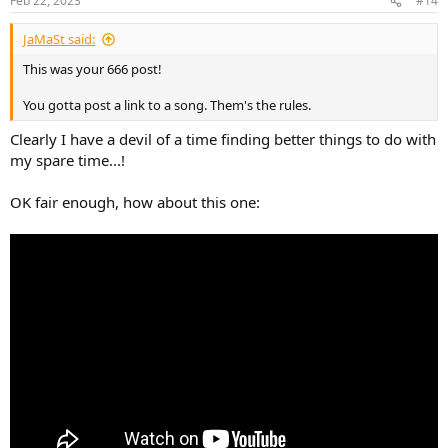
Feb 22, 2023
#14
JaMaSt said:
This was your 666 post!
You gotta post a link to a song. Them's the rules.
Clearly I have a devil of a time finding better things to do with
my spare time...!
OK fair enough, how about this one: