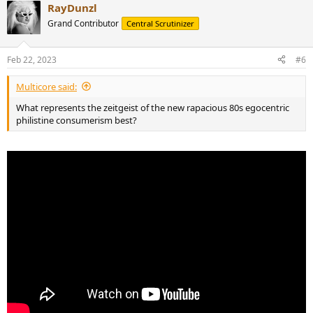
RayDunzl
c
t
Grand Contributor
Central Scrutinizer
i
o
n
Feb 22, 2023
#6
s
:
Multicore said:
What represents the zeitgeist of the new rapacious 80s egocentric
philistine consumerism best?