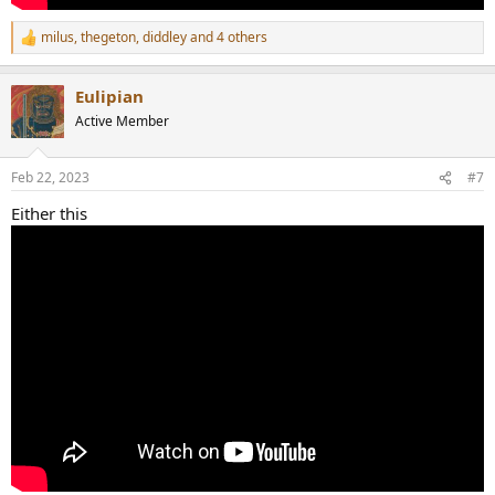
milus
,
thegeton
,
diddley
and 4 others
R
e
a
Eulipian
c
t
Active Member
i
o
n
Feb 22, 2023
#7
s
:
Either this