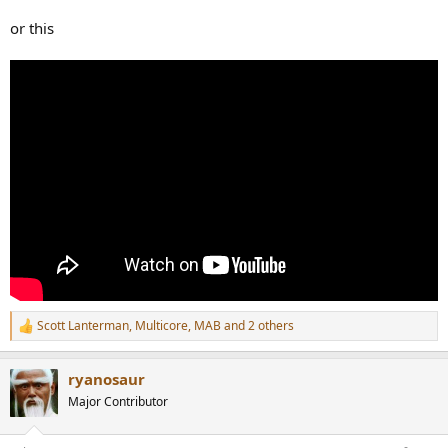
or this
Scott Lanterman
,
Multicore
,
MAB
and 2 others
R
e
a
ryanosaur
c
t
Major Contributor
i
o
n