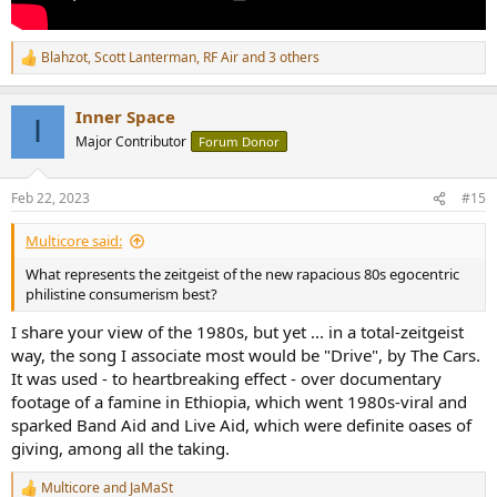
Blahzot
,
Scott Lanterman
,
RF Air
and 3 others
R
e
a
Inner Space
c
I
t
Major Contributor
Forum Donor
i
o
n
Feb 22, 2023
#15
s
:
Multicore said:
What represents the zeitgeist of the new rapacious 80s egocentric
philistine consumerism best?
I share your view of the 1980s, but yet ... in a total-zeitgeist
way, the song I associate most would be "Drive", by The Cars.
It was used - to heartbreaking effect - over documentary
footage of a famine in Ethiopia, which went 1980s-viral and
sparked Band Aid and Live Aid, which were definite oases of
giving, among all the taking.
Multicore
and
JaMaSt
R