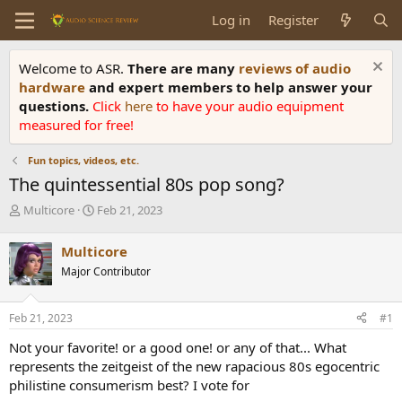
Log in
Register
Welcome to ASR.
There are many
reviews of audio
hardware
and expert members to help answer your
questions.
Click
here
to have your audio equipment
measured for free!
Fun topics, videos, etc.
The quintessential 80s pop song?
T
S
Multicore
Feb 21, 2023
h
t
r
a
Multicore
e
r
Major Contributor
a
t
d
d
s
a
Feb 21, 2023
#1
t
t
a
e
Not your favorite! or a good one! or any of that... What
r
represents the zeitgeist of the new rapacious 80s egocentric
t
philistine consumerism best? I vote for
e