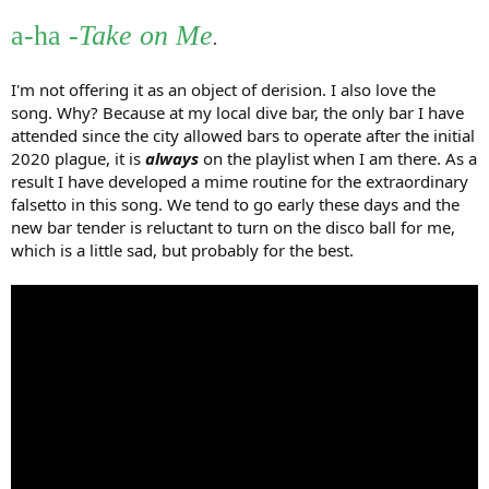
r
a-ha
-Take on Me
.
I'm not offering it as an object of derision. I also love the
song. Why? Because at my local dive bar, the only bar I have
attended since the city allowed bars to operate after the initial
2020 plague, it is
always
on the playlist when I am there. As a
result I have developed a mime routine for the extraordinary
falsetto in this song. We tend to go early these days and the
new bar tender is reluctant to turn on the disco ball for me,
which is a little sad, but probably for the best.