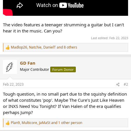
The video features a teenager strumming a guitar but I can't
hear it in the music. Can you?
Last edited:
Feb 22, 2023
Madlop26
,
Natchie
,
DanielT
and 8 others
R
e
a
GD Fan
c
t
Major Contributor
Forum Donor
i
o
n
Feb 22, 2023
#2
s
:
Tough question, in no small part due to the squishy definition
of what constitutes 'pop'. Maybe The Cure's Just Like Heaven
or INXS Need You Tonight? If Van Halen of the era qualifies
perhaps Jump?
Plan9
,
Multicore
,
JaMaSt
and 1 other person
R
e