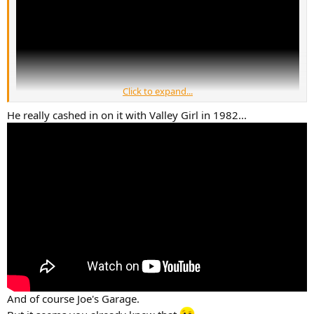
Click to expand...
He really cashed in on it with Valley Girl in 1982...
And of course Joe's Garage.