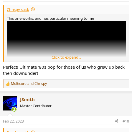
s
:
Chrispy said:
This one works, and has particular meaning to me
Click to expand...
Perfect! Ultimate '80s pop for those of us who grew up back
then downunder!
Multicore
and
Chrispy
R
e
a
JSmith
c
t
Master Contributor
i
o
n
Feb 22, 2023
#10
s
: