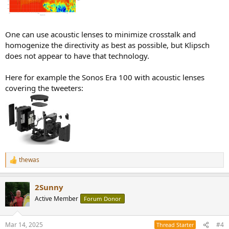
One can use acoustic lenses to minimize crosstalk and
homogenize the directivity as best as possible, but Klipsch
does not appear to have that technology.
Here for example the Sonos Era 100 with acoustic lenses
covering the tweeters:
thewas
R
e
a
2Sunny
c
t
Active Member
Forum Donor
i
o
n
Mar 14, 2025
#4
Thread Starter
s