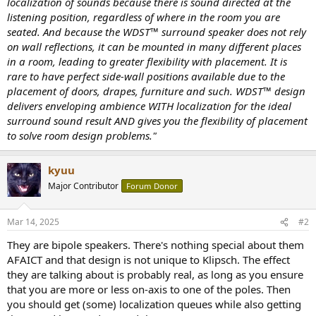
localization of sounds because there is sound directed at the
listening position, regardless of where in the room you are
seated. And because the WDST™ surround speaker does not rely
on wall reflections, it can be mounted in many different places
in a room, leading to greater flexibility with placement. It is
rare to have perfect side-wall positions available due to the
placement of doors, drapes, furniture and such. WDST™ design
delivers enveloping ambience WITH localization for the ideal
surround sound result AND gives you the flexibility of placement
to solve room design problems."
kyuu
Major Contributor
Forum Donor
Mar 14, 2025
#2
They are bipole speakers. There's nothing special about them
AFAICT and that design is not unique to Klipsch. The effect
they are talking about is probably real, as long as you ensure
that you are more or less on-axis to one of the poles. Then
you should get (some) localization queues while also getting