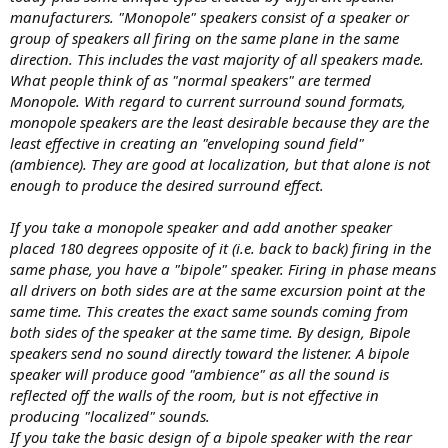
manufacturers. "Monopole" speakers consist of a speaker or
group of speakers all firing on the same plane in the same
direction. This includes the vast majority of all speakers made.
What people think of as "normal speakers" are termed
Monopole. With regard to current surround sound formats,
monopole speakers are the least desirable because they are the
least effective in creating an "enveloping sound field"
(ambience). They are good at localization, but that alone is not
enough to produce the desired surround effect.
If you take a monopole speaker and add another speaker
placed 180 degrees opposite of it (i.e. back to back) firing in the
same phase, you have a "bipole" speaker. Firing in phase means
all drivers on both sides are at the same excursion point at the
same time. This creates the exact same sounds coming from
both sides of the speaker at the same time. By design, Bipole
speakers send no sound directly toward the listener. A bipole
speaker will produce good "ambience" as all the sound is
reflected off the walls of the room, but is not effective in
producing "localized" sounds.
If you take the basic design of a bipole speaker with the rear