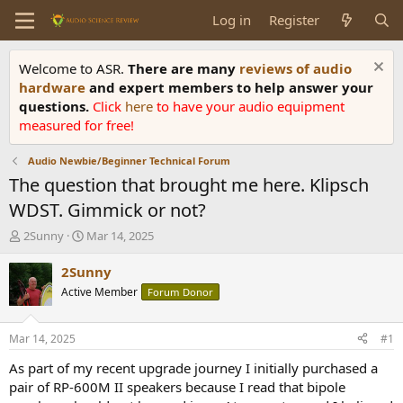
Log in
Register
Welcome to ASR.
There are many
reviews of audio
hardware
and expert members to help answer your
questions.
Click
here
to have your audio equipment
measured for free!
Audio Newbie/Beginner Technical Forum
The question that brought me here. Klipsch
WDST. Gimmick or not?
T
S
2Sunny
Mar 14, 2025
h
t
r
a
2Sunny
e
r
Active Member
Forum Donor
a
t
d
d
s
a
Mar 14, 2025
#1
t
t
a
e
As part of my recent upgrade journey I initially purchased a
r
pair of RP-600M II speakers because I read that bipole
t