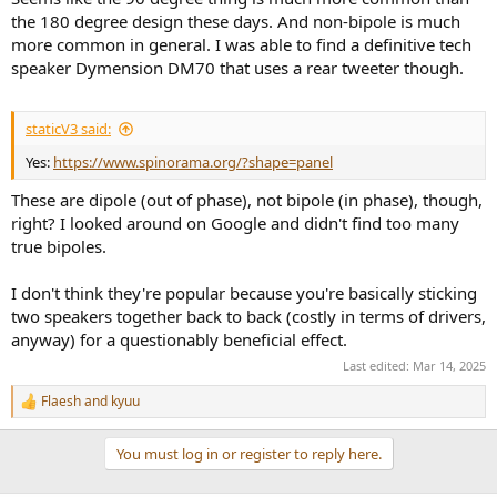
the 180 degree design these days. And non-bipole is much
more common in general. I was able to find a definitive tech
speaker Dymension DM70 that uses a rear tweeter though.
staticV3 said:
Yes:
https://www.spinorama.org/?shape=panel
These are dipole (out of phase), not bipole (in phase), though,
right? I looked around on Google and didn't find too many
true bipoles.
I don't think they're popular because you're basically sticking
two speakers together back to back (costly in terms of drivers,
anyway) for a questionably beneficial effect.
Last edited:
Mar 14, 2025
Flaesh
and
kyuu
R
e
a
You must log in or register to reply here.
c
t