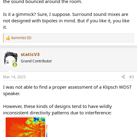
the sound bounced around the room.
Is it a gimmick? Sure, I suppose. Surround sound mixes are
not designed with bipoles in mind. But if you like it, you like
it.
kemmler3D
R
e
a
staticV3
c
t
Grand Contributor
i
o
n
Mar 14, 2025
#3
s
:
I was not able to find a proper assessment of a Klipsch WDST
speaker.
However, these kinds of designs tend to have wildly
inconsistent directivity patterns due to interference: