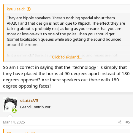
:
kyuu said:
They are bipole speakers. There's nothing special about them
AFAICT and that design is not unique to Klipsch. The effect they are
talking about is probably real, as long as you ensure that you are
more or less on-axis to one of the poles. Then you should get
(some) localization queues while also getting the sound bounced
around the room.
Is it a gimmick? Sure, I suppose. Surround sound mixes are not
Click to expand...
designed with bipoles in mind. But if you like it, you like it.
So am I correct in saying that the "technology" is simply that
they have placed the horns at 90 degrees apart instead of 180
degrees opposed? Are there speakers out there with 180
degree opposing faces?
staticV3
Grand Contributor
Mar 14, 2025
#5