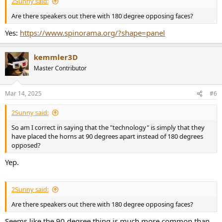
2Sunny said:
Are there speakers out there with 180 degree opposing faces?
Yes:
https://www.spinorama.org/?shape=panel
kemmler3D
Master Contributor
Mar 14, 2025
#6
2Sunny said:
So am I correct in saying that the "technology" is simply that they
have placed the horns at 90 degrees apart instead of 180 degrees
opposed?
Yep.
2Sunny said:
Are there speakers out there with 180 degree opposing faces?
Seems like the 90 degree thing is much more common than