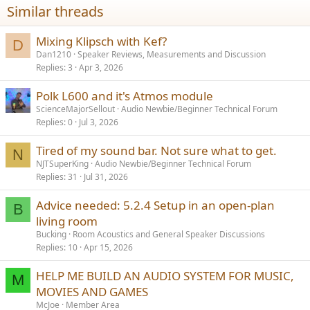
i
Similar threads
o
n
s
Mixing Klipsch with Kef?
D
:
Dan1210
Speaker Reviews, Measurements and Discussion
Replies
3
Apr 3, 2026
Polk L600 and it's Atmos module
ScienceMajorSellout
Audio Newbie/Beginner Technical Forum
Replies
0
Jul 3, 2026
Tired of my sound bar. Not sure what to get.
N
NJTSuperKing
Audio Newbie/Beginner Technical Forum
Replies
31
Jul 31, 2026
Advice needed: 5.2.4 Setup in an open-plan
B
living room
Bucking
Room Acoustics and General Speaker Discussions
Replies
10
Apr 15, 2026
HELP ME BUILD AN AUDIO SYSTEM FOR MUSIC,
M
MOVIES AND GAMES
McJoe
Member Area