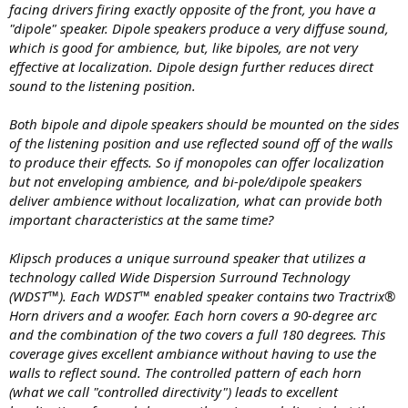
facing drivers firing exactly opposite of the front, you have a
"dipole" speaker. Dipole speakers produce a very diffuse sound,
which is good for ambience, but, like bipoles, are not very
effective at localization. Dipole design further reduces direct
sound to the listening position.
Both bipole and dipole speakers should be mounted on the sides
of the listening position and use reflected sound off of the walls
to produce their effects. So if monopoles can offer localization
but not enveloping ambience, and bi-pole/dipole speakers
deliver ambience without localization, what can provide both
important characteristics at the same time?
Klipsch produces a unique surround speaker that utilizes a
technology called Wide Dispersion Surround Technology
(WDST™). Each WDST™ enabled speaker contains two Tractrix®
Horn drivers and a woofer. Each horn covers a 90-degree arc
and the combination of the two covers a full 180 degrees. This
coverage gives excellent ambiance without having to use the
walls to reflect sound. The controlled pattern of each horn
(what we call "controlled directivity") leads to excellent