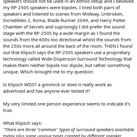
speakers should not be used in an Atmos setup and I believed
e
my RP-250S speakers were bipoles. I tried both pairs of
r
speakers and listened to scenes from Midway, Unbroken,
Incredibles 2, Roma, Blade Runner 2049, and Harry Potter
Chamber of Secrets and suprisingly I did prefer the sound
stage with the RP-250S by a wide margin as I found the
sounds from the 600s too directional whilst the sounds from
the 250s more all around the back of the room. THEN I found
out that Klipsch says the RP-250S speakers use a proprietary
technology called Wide Dispersion Surround Technology that
makes them neither bipole nor dipole, but rather something
unique. Which brought me to my question:
Is Klipsch WDST a gimmick or does it really work as
advertised and has anyone ever tested it?
My very limited one person experience seems to indicate it's
true.
What Klipsch says:
"There are three "common" types of surround speakers available
today plus some unique types created by different speaker