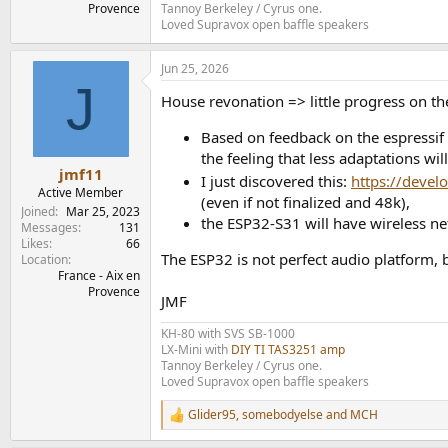
Tannoy Berkeley / Cyrus one.
Provence
Loved Supravox open baffle speakers
Jun 25, 2026
J
House revonation => little progress on the 
Based on feedback on the espressif 
the feeling that less adaptations wil
jmf11
I just discovered this:
https://devel
Active Member
(even if not finalized and 48k),
Joined
Mar 25, 2023
the ESP32-S31 will have wireless n
Messages
131
Likes
66
The ESP32 is not perfect audio platform, b
Location
France - Aix en
Provence
JMF
KH-80 with SVS SB-1000
LX-Mini with
DIY TI TAS3251 amp
Tannoy Berkeley / Cyrus one.
Loved Supravox open baffle speakers
Glider95
,
somebodyelse
and
MCH
R
e