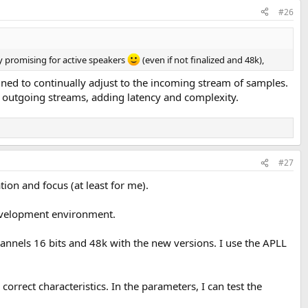
#26
ly promising for active speakers
(even if not finalized and 48k),
uned to continually adjust to the incoming stream of samples.
d outgoing streams, adding latency and complexity.
#27
ion and focus (at least for me).
development environment.
hannels 16 bits and 48k with the new versions. I use the APLL
correct characteristics. In the parameters, I can test the