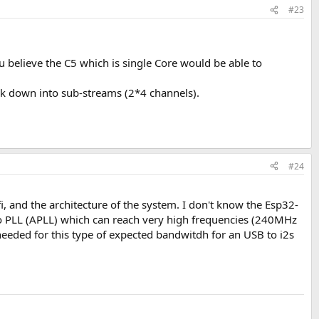
#23
u believe the C5 which is single Core would be able to
eak down into sub-streams (2*4 channels).
#24
 and the architecture of the system. I don't know the Esp32-
io PLL (APLL) which can reach very high frequencies (240MHz
 needed for this type of expected bandwitdh for an USB to i2s