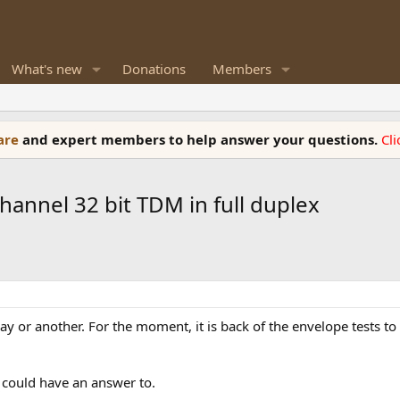
What's new
Donations
Members
ware
and expert members to help answer your questions.
Cl
annel 32 bit TDM in full duplex
 way or another. For the moment, it is back of the envelope tests 
I could have an answer to.