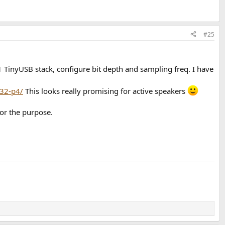
#25
 TinyUSB stack, configure bit depth and sampling freq. I have
p32-p4/
This looks really promising for active speakers
or the purpose.