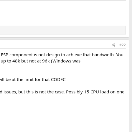
#22
e ESP component is not design to achieve that bandwidth. You
g up to 48k but not at 96k (Windows was
ill be at the limit for that CODEC.
d issues, but this is not the case. Possibly 15 CPU load on one