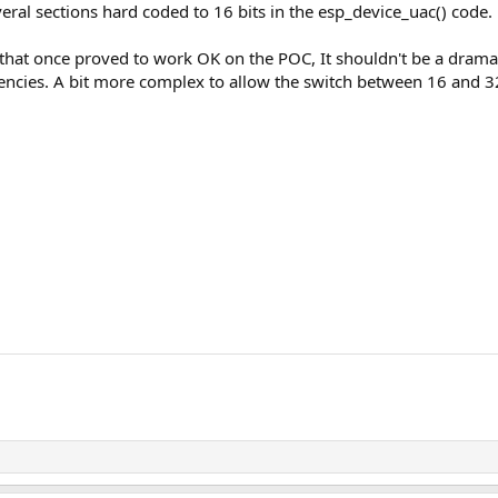
everal sections hard coded to 16 bits in the esp_device_uac() code.
 that once proved to work OK on the POC, It shouldn't be a dramat
encies. A bit more complex to allow the switch between 16 and 32