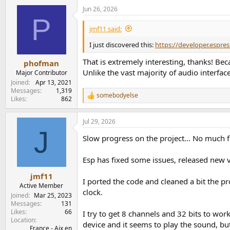
a
Jun 26, 2026
c
P
t
i
jmf11 said:
o
n
I just discovered this:
https://developer.espre
s
:
That is extremely interesting, thanks! Be
phofman
Unlike the vast majority of audio interf
Major Contributor
Joined
Apr 13, 2021
Messages
1,319
somebodyelse
R
Likes
862
e
a
Jul 29, 2026
c
J
t
Slow progress on the project... No much fr
i
o
n
Esp has fixed some issues, released new
s
:
jmf11
I ported the code and cleaned a bit the p
Active Member
clock.
Joined
Mar 25, 2023
Messages
131
Likes
66
I try to get 8 channels and 32 bits to wor
Location
device and it seems to play the sound, but 
France - Aix en