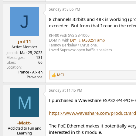
Sunday at 8:06 PM
J
8 channels 32bits and 48k is working (pro
exceeded. But from that I read in the refer
KH-80 with SVS SB-1000
LX-Mini with
DIY TI TAS3251 amp
jmf11
Tannoy Berkeley / Cyrus one.
Active Member
Loved Supravox open baffle speakers
Joined
Mar 25, 2023
Messages
131
Likes
66
Location
France - Aix en
MCH
R
Provence
e
a
Sunday at 11:45 PM
c
M
t
I purchased a Waveshare ESP32-P4-POE-ETH
i
o
n
https://www.waveshare.com/product/ard
s
:
-Matt-
The PoE Ethernet makes it potentially ve
Addicted to Fun and
interested in this module.
Learning