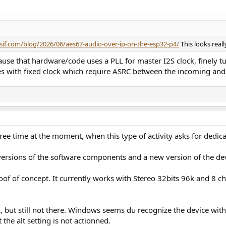
ssif.com/blog/2026/06/aes67-audio-over-ip-on-the-esp32-p4/
This looks real
cause that hardware/code uses a PLL for master I2S clock, finely t
aces with fixed clock which require ASRC between the incoming an
ee time at the moment, when this type of activity asks for dedicat
 versions of the software components and a new version of the 
roof of concept. It currently works with Stereo 32bits 96k and 8 c
k, but still not there. Windows seems du recognize the device with 
the alt setting is not actionned.