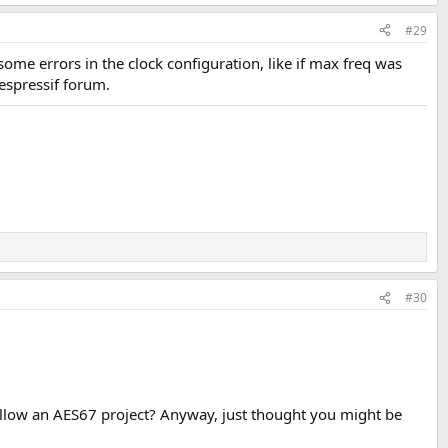
#29
ome errors in the clock configuration, like if max freq was
 espressif forum.
#30
allow an AES67 project? Anyway, just thought you might be