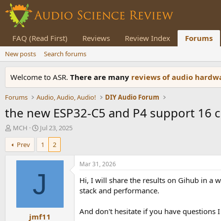
FAQ (Read First)
Reviews
Review Index
Forums
New posts
Search forums
Welcome to ASR.
There are many
reviews of audio hard
Forums
Audio, Audio, Audio!
DIY Audio Forum
the new ESP32-C5 and P4 support 16 ch
T
S
MCH
Jul 23, 2025
h
t
Prev
1
2
r
a
e
r
a
t
Mar 31, 2026
d
d
J
Hi, I will share the results on Gihub in a
s
a
t
t
stack and performance.
a
e
r
And don't hesitate if you have questions 
jmf11
t