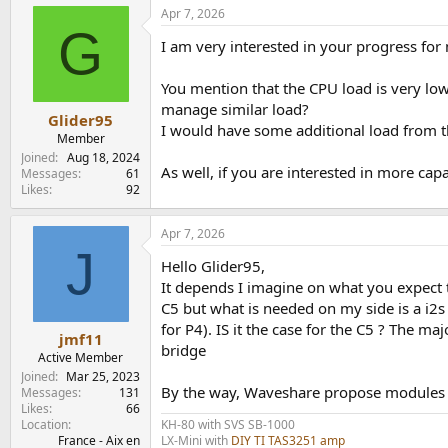
a
Apr 7, 2026
c
G
t
I am very interested in your progress fo
i
o
n
You mention that the CPU load is very low
s
manage similar load?
:
Glider95
I would have some additional load from th
Member
Joined
Aug 18, 2024
As well, if you are interested in more cap
Messages
61
Likes
92
Apr 7, 2026
J
Hello Glider95,
It depends I imagine on what you expect t
C5 but what is needed on my side is a i2
for P4). IS it the case for the C5 ? The m
jmf11
bridge
Active Member
Joined
Mar 25, 2023
By the way, Waveshare propose modules t
Messages
131
Likes
66
KH-80 with SVS SB-1000
Location
LX-Mini with
DIY TI TAS3251 amp
France - Aix en