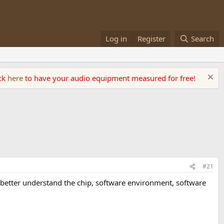
Log in
Register
Search
ick
here
to have your audio equipment measured for free!
#21
to better understand the chip, software environment, software