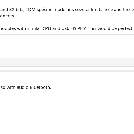
nd 32 bits, TDM spécific mode hits several limits here and there i
onents.
odules with similar CPU and Usb HS PHY. This would be perfect fo
so with audio Bluetooth.