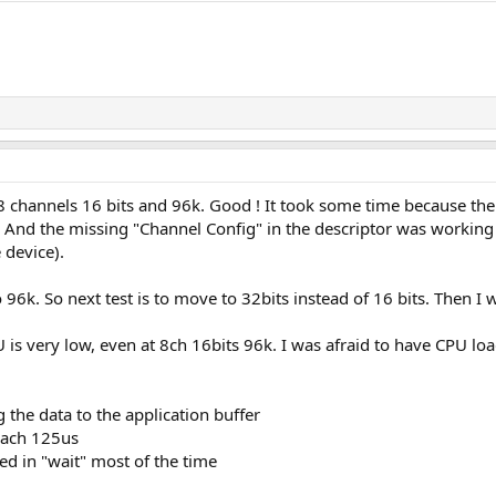
8 channels 16 bits and 96k. Good ! It took some time because th
 And the missing "Channel Config" in the descriptor was workin
 device).
96k. So next test is to move to 32bits instead of 16 bits. Then I w
is very low, even at 8ch 16bits 96k. I was afraid to have CPU loa
the data to the application buffer
each 125us
ked in "wait" most of the time