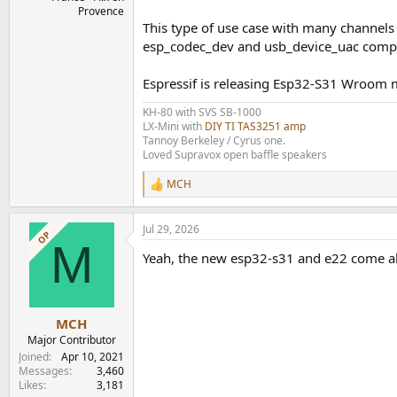
Provence
This type of use case with many channels a
esp_codec_dev and usb_device_uac comp
Espressif is releasing Esp32-S31 Wroom m
KH-80 with SVS SB-1000
LX-Mini with
DIY TI TAS3251 amp
Tannoy Berkeley / Cyrus one.
Loved Supravox open baffle speakers
MCH
R
e
a
Jul 29, 2026
c
OP
M
t
Yeah, the new esp32-s31 and e22 come al
i
o
n
s
:
MCH
Major Contributor
Joined
Apr 10, 2021
Messages
3,460
Likes
3,181