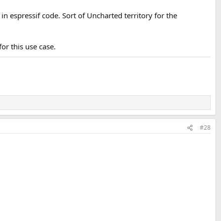
n espressif code. Sort of Uncharted territory for the
r this use case.
#28