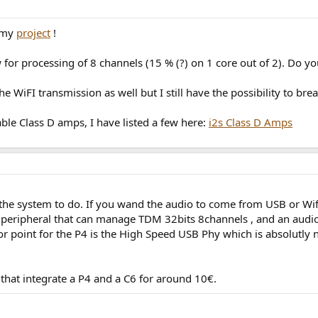
r my
project
!
 for processing of 8 channels (15 % (?) on 1 core out of 2). Do yo
e WiFI transmission as well but I still have the possibility to br
able Class D amps, I have listed a few here:
i2s Class D Amps
he system to do. If you wand the audio to come from USB or Wifi,
s peripheral that can manage TDM 32bits 8channels , and an aud
ajor point for the P4 is the High Speed USB Phy which is absolutly
hat integrate a P4 and a C6 for around 10€.