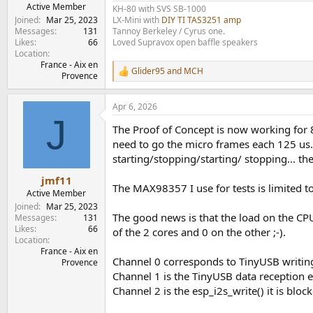
e
Active Member
KH-80 with SVS SB-1000
r
Joined
Mar 25, 2023
LX-Mini with
DIY TI TAS3251 amp
Messages
131
Tannoy Berkeley / Cyrus one.
Likes
66
Loved Supravox open baffle speakers
Location
France - Aix en
Glider95
and
MCH
R
Provence
e
a
Apr 6, 2026
c
J
t
The Proof of Concept is now working for 
i
o
need to go the micro frames each 125 us.
n
starting/stopping/starting/ stopping... the
s
:
jmf11
The MAX98357 I use for tests is limited to 
Active Member
Joined
Mar 25, 2023
The good news is that the load on the CPU 
Messages
131
Likes
66
of the 2 cores and 0 on the other ;-).
Location
France - Aix en
Channel 0 corresponds to TinyUSB writing 
Provence
Channel 1 is the TinyUSB data reception 
Channel 2 is the esp_i2s_write() it is bloc