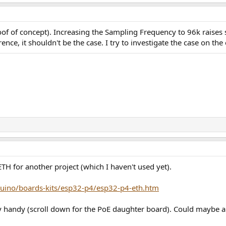
of of concept). Increasing the Sampling Frequency to 96k raises s
ence, it shouldn't be the case. I try to investigate the case on the
 for another project (which I haven't used yet).
uino/boards-kits/esp32-p4/esp32-p4-eth.htm
ry handy (scroll down for the PoE daughter board). Could maybe 