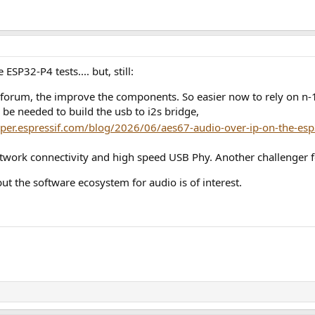
ESP32-P4 tests.... but, still:
forum, the improve the components. So easier now to rely on n-1
l be needed to build the usb to i2s bridge,
oper.espressif.com/blog/2026/06/aes67-audio-over-ip-on-the-es
etwork connectivity and high speed USB Phy. Another challenger f
ut the software ecosystem for audio is of interest.