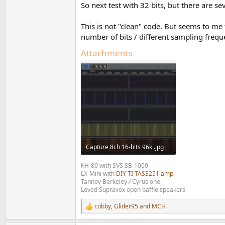
So next test with 32 bits, but there are s
This is not "clean" code. But seems to me
number of bits / different sampling frequ
Attachments
Capture 8ch 16-bits 96k .jpg
181.2 KB · Views: 81
KH-80 with SVS SB-1000
LX-Mini with
DIY TI TAS3251 amp
Tannoy Berkeley / Cyrus one.
Loved Supravox open baffle speakers
cobby
,
Glider95
and
MCH
R
e