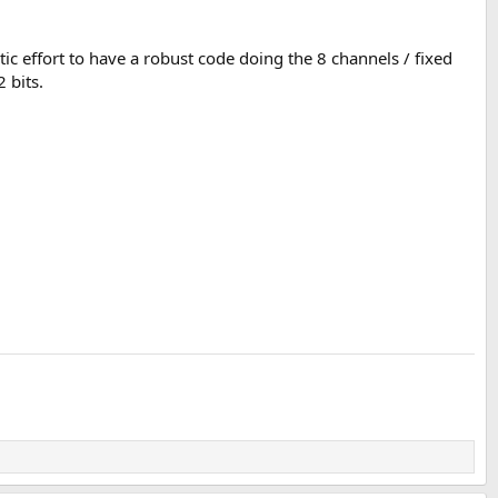
ic effort to have a robust code doing the 8 channels / fixed
 bits.