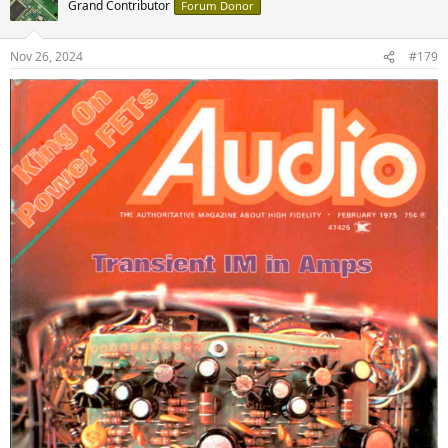
Grand Contributor
Forum Donor
i
o
n
Nov 26, 2024
#179
s
: