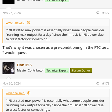
i
o
n
Nov 26, 2024
#177
s
:
wwenze said:
"1/8 at rated max power" is essentially what some people consider
"running max output for a day" since their music is 1/8 power due
to crest factor or something...
That's why it was chosen as a pre-conditioning in the FTC test,
I would guess.
DonH56
Master Contributor
Technical Expert
Forum Donor
Nov 26, 2024
#178
wwenze said:
"1/8 at rated max power" is essentially what some people consider
"running max output for a day" since their music is 1/8 power due
to crest factor or something...