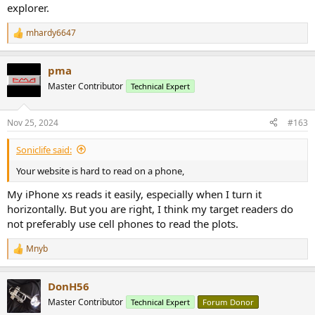
explorer.
mhardy6647
R
e
a
pma
c
t
Master Contributor
Technical Expert
i
o
n
Nov 25, 2024
#163
s
:
Soniclife said:
Your website is hard to read on a phone,
My iPhone xs reads it easily, especially when I turn it
horizontally. But you are right, I think my target readers do
not preferably use cell phones to read the plots.
Mnyb
R
e
a
DonH56
c
t
Master Contributor
Technical Expert
Forum Donor
i