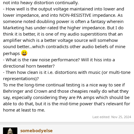
not into heavy distortion continually.
- How well is the output voltage maintained into lower and
lower impedance, and into NON-RESISTIVE impedance. As
someone noted doubling power is often a fantasy wherein
Marketing has under-rated the higher impedance. But I do
think it is better, it is one of my audio superstitions that an
amplifier which is a better voltage source will somehow
sound better...which contradicts other audio beliefs of mine
perhaps
- What is the raw noise performance? Will it hiss into a
directional horn tweeter?
- Then how clean is it i.e. distortions with music (or multi-tone
representations)?
To me the long-time continual testing is a nice way to see if
Behringer and Crown and those cheapies really do what they
say, especially considering they are PA amps which should be
able to do that, but it is the mid-time power that's relevant for
home at least to me.
Last edited:
Nov 25, 2024
somebodyelse