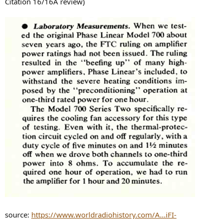
Citation 16/16A review)
source:
https://www.worldradiohistory.com/A...iFI-