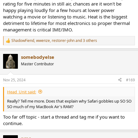
rating for five minutes in still air, chances are it won't be
happy playing loudly for a few hours at lower power
watching a movie or listening to music. Heat is the biggest
detriment to lifetime for most electronics so proper thermal
management is critical IME/IMO.
ShadowFiend
,
wwenze
,
restorer-john
and 3 others
R
e
a
somebodyelse
c
t
Master Contributor
i
o
n
Nov 25, 2024
#169
s
:
Head_Unit said:
Really? Tell me more. Does that explain why Safari gobbles up SO SO
SO much of my MacBook Air's RAM?
Too far off topic - start a thread and tag me if you want to
continue.