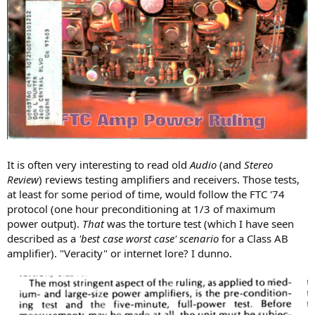
It is often very interesting to read old
Audio
(and
Stereo
Review
) reviews testing amplifiers and receivers. Those tests,
at least for some period of time, would follow the FTC '74
protocol (one hour preconditioning at 1/3 of maximum
power output).
That
was the torture test (which I have seen
described as a
'best case worst case' scenario
for a Class AB
amplifier). "Veracity" or internet lore? I dunno.