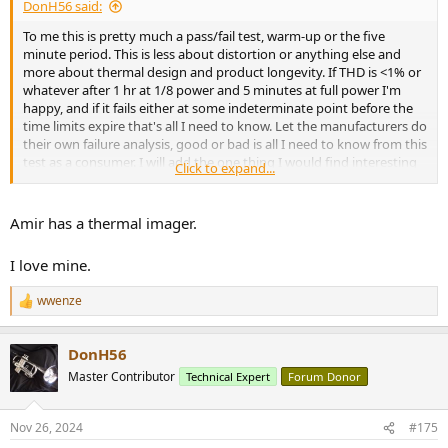
DonH56 said:
To me this is pretty much a pass/fail test, warm-up or the five
minute period. This is less about distortion or anything else and
more about thermal design and product longevity. If THD is <1% or
whatever after 1 hr at 1/8 power and 5 minutes at full power I'm
happy, and if it fails either at some indeterminate point before the
time limits expire that's all I need to know. Let the manufacturers do
their own failure analysis, good or bad is all I need to know from this
test as a consumer. I will add the one thing I would find interesting
Click to expand...
at the end of the test is the ambient and case temperature at the
end to see just how close to the edge thermal management of the
device achieves. Warm to the touch, hot, or too hot to touch would
Amir has a thermal imager.
be enough resolution for me on that one.
I love mine.
wwenze
R
e
a
DonH56
c
t
Master Contributor
Technical Expert
Forum Donor
i
o
n
Nov 26, 2024
#175
s