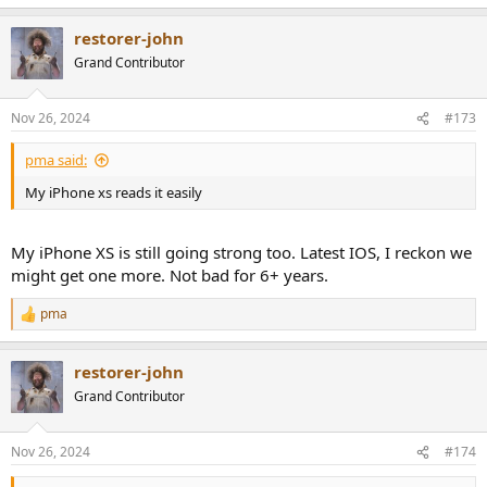
e
a
restorer-john
c
t
Grand Contributor
i
o
n
Nov 26, 2024
#173
s
:
pma said:
My iPhone xs reads it easily
My iPhone XS is still going strong too. Latest IOS, I reckon we
might get one more. Not bad for 6+ years.
pma
R
e
a
restorer-john
c
t
Grand Contributor
i
o
n
Nov 26, 2024
#174
s
: