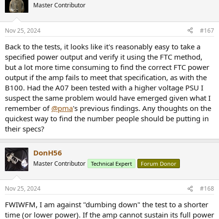
Master Contributor
Nov 25, 2024
#167
Back to the tests, it looks like it's reasonably easy to take a
specified power output and verify it using the FTC method,
but a lot more time consuming to find the correct FTC power
output if the amp fails to meet that specification, as with the
B100. Had the A07 been tested with a higher voltage PSU I
suspect the same problem would have emerged given what I
remember of
@pma
's previous findings. Any thoughts on the
quickest way to find the number people should be putting in
their specs?
DonH56
Master Contributor
Technical Expert
Forum Donor
Nov 25, 2024
#168
FWIWFM, I am against "dumbing down" the test to a shorter
time (or lower power). If the amp cannot sustain its full power