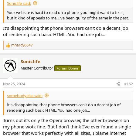
Soniclife said:
e
r
Your website is hard to read on a phone, you might want to fix it,
but it kind of appeals to me, I've been guilty of the same in the past.
It's disappointing that phone browsers can't do a decent job
of rendering such basic HTML. You had one job...
mhardy6647
R
e
a
Soniclife
c
t
Master Contributor
Forum Donor
i
o
n
Nov 25, 2024
#162
s
:
somebodyelse said:
It's disappointing that phone browsers can't do a decent job of
rendering such basic HTML. You had one job...
Turns out it's only the Opera browser, the other browsers on
my phone wotk fine. But I don't think I've ever found a single
browser that works perfectly with all sites, I blame internet