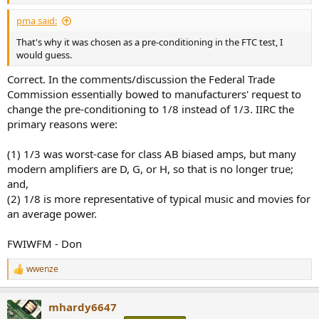
pma said:
That's why it was chosen as a pre-conditioning in the FTC test, I
would guess.
Correct. In the comments/discussion the Federal Trade
Commission essentially bowed to manufacturers' request to
change the pre-conditioning to 1/8 instead of 1/3. IIRC the
primary reasons were:
(1) 1/3 was worst-case for class AB biased amps, but many
modern amplifiers are D, G, or H, so that is no longer true;
and,
(2) 1/8 is more representative of typical music and movies for
an average power.
FWIWFM - Don
wwenze
R
e
a
mhardy6647
c
t