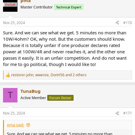
pma
Master Contributor
Technical Expert
Nov 25, 2024
#170
Sure. And we can see what we get. 5 minutes no more than
10W/4ohm? OK, why not. But the customers should know.
Because it is totally unfair if one producer declares rated
power at 100W/4R and never reaches it, and the other one
passes it easily. It is an unfair competition. And do not want
for me to go political, though I would like to!
restorer-john
,
wwenze
,
DonH56
and 2 others
R
e
a
TunaBug
c
T
t
Active Member
Forum Donor
i
o
n
Nov 25, 2024
#171
s
:
pma said:
Sure. And we can see what we get. 5 minutes no more than