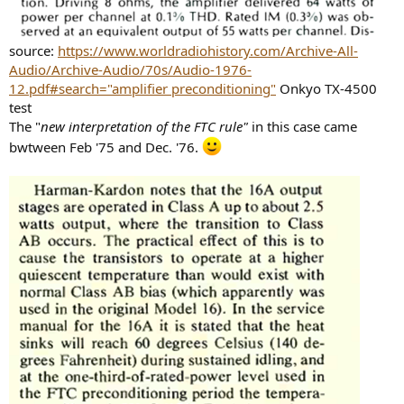
source:
https://www.worldradiohistory.com/Archive-All-
Audio/Archive-Audio/70s/Audio-1976-
12.pdf#search="amplifier preconditioning"
Onkyo TX-4500
test
The "
new interpretation of the FTC rule"
in this case came
bwtween Feb '75 and Dec. '76.