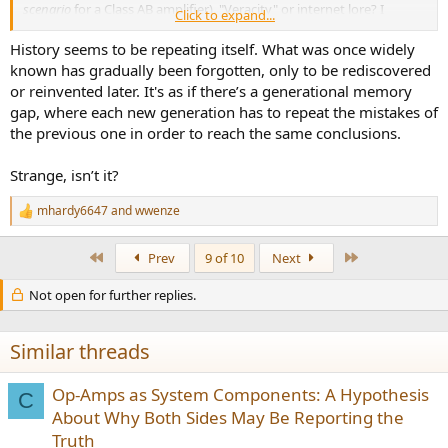
scenario
for a Class AB amplifier). "Veracity" or internet lore? I
Click to expand...
dunno.
History seems to be repeating itself. What was once widely
View attachment 409750
known has gradually been forgotten, only to be rediscovered
or reinvented later. It's as if there’s a generational memory
source:
https://www.worldradiohistory.com/Archive-All-
gap, where each new generation has to repeat the mistakes of
Audio/Archive-Audio/70s/Audio-1975-02.pdf
pg. 22
the previous one in order to reach the same conclusions.
At any rate, the components under test didn't always fare too well.
Strange, isn’t it?
View attachment 409751
source:
https://www.worldradiohistory.com/Archive-All-
mhardy6647
and
wwenze
R
Audio/Archive-Audio/70s/Audio-1976-12.pdf#search="amplifier
e
preconditioning"
Onkyo TX-4500 test
a
First
Last
Prev
9 of 10
Next
The "
new interpretation of the FTC rule"
in this case came bwtween
c
Feb '75 and Dec. '76.
t
Not open for further replies.
i
o
View attachment 409755
n
s
Similar threads
source:
https://www.worldradiohistory.com/A...iFI-Stereo/70s/HiFi-
:
Stereo-Review-1977-08.pdf
pg. 44 (h/k Citation 16/16A review)
Op-Amps as System Components: A Hypothesis
C
View attachment 409758
About Why Both Sides May Be Reporting the
Truth
source:
https://www.worldradiohistory.com/A...iFI-Stereo/70s/HiFi-