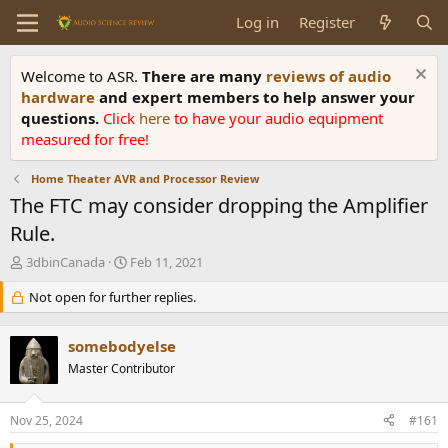
Log in
Register
Welcome to ASR.
There are many
reviews of audio
hardware
and expert members to help answer your
questions.
Click
here
to have your audio equipment
measured for free!
Home Theater AVR and Processor Review
The FTC may consider dropping the Amplifier
Rule.
T
S
3dbinCanada
Feb 11, 2021
h
t
r
Not open for further replies.
a
e
r
a
t
somebodyelse
d
d
s
Master Contributor
a
t
t
a
e
Nov 25, 2024
#161
r
t