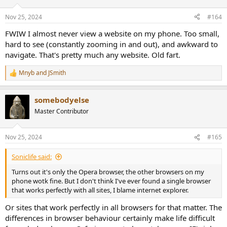
o
n
Nov 25, 2024
#164
s
:
FWIW I almost never view a website on my phone. Too small,
hard to see (constantly zooming in and out), and awkward to
navigate. That's pretty much any website. Old fart.
Mnyb
and
JSmith
R
e
a
somebodyelse
c
t
Master Contributor
i
o
n
Nov 25, 2024
#165
s
:
Soniclife said:
Turns out it's only the Opera browser, the other browsers on my
phone wotk fine. But I don't think I've ever found a single browser
that works perfectly with all sites, I blame internet explorer.
Or sites that work perfectly in all browsers for that matter. The
differences in browser behaviour certainly make life difficult