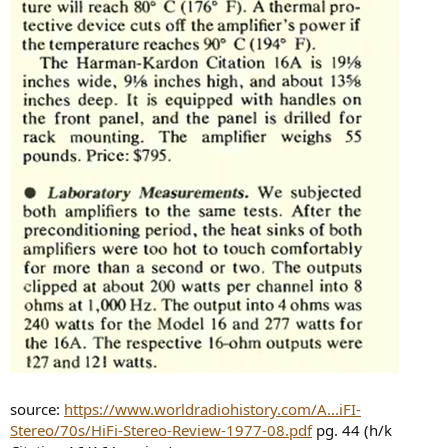
source:
https://www.worldradiohistory.com/A...iFI-
Stereo/70s/HiFi-Stereo-Review-1977-08.pdf
pg. 44 (h/k