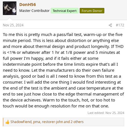
DonH56
Master Contributor
Technical Expert
Forum Donor
Nov 25, 2024
#172
To me this is pretty much a pass/fail test, warm-up or the five
minute period. This is less about distortion or anything else
and more about thermal design and product longevity. If THD
is <1% or whatever after 1 hr at 1/8 power and 5 minutes at
full power I'm happy, and if it fails either at some
indeterminate point before the time limits expire that's all I
need to know. Let the manufacturers do their own failure
analysis, good or bad is all I need to know from this test as a
consumer. I will add the one thing I would find interesting at
the end of the test is the ambient and case temperature at the
end to see just how close to the edge thermal management of
the device achieves. Warm to the touch, hot, or too hot to
touch would be enough resolution for me on that one.
Last edited:
Nov 25, 2024
ShadowFiend
,
pma
,
restorer-john
and 2 others
R