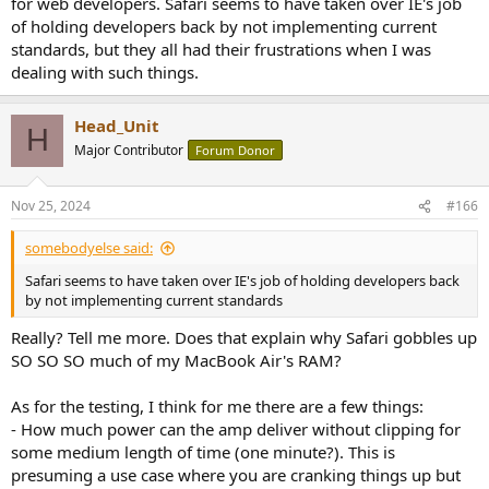
for web developers. Safari seems to have taken over IE's job
of holding developers back by not implementing current
standards, but they all had their frustrations when I was
dealing with such things.
Head_Unit
H
Major Contributor
Forum Donor
Nov 25, 2024
#166
somebodyelse said:
Safari seems to have taken over IE's job of holding developers back
by not implementing current standards
Really? Tell me more. Does that explain why Safari gobbles up
SO SO SO much of my MacBook Air's RAM?
As for the testing, I think for me there are a few things:
- How much power can the amp deliver without clipping for
some medium length of time (one minute?). This is
presuming a use case where you are cranking things up but