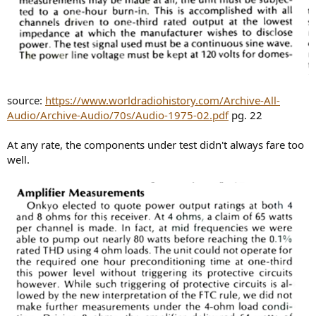
source:
https://www.worldradiohistory.com/Archive-All-
Audio/Archive-Audio/70s/Audio-1975-02.pdf
pg. 22
At any rate, the components under test didn't always fare too
well.