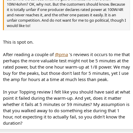
10W/4ohm? OK, why not. But the customers should know. Because
it is totally unfair if one producer declares rated power at 100W/4R
and never reaches it, and the other one passes it easily. It is an
unfair competition. And do not want for me to go political, though I
would like to!
This is spot on.
After reading a couple of
@pma
's reviews it occurs to me that
perhaps the more valuable test might not be 5 minutes at the
rated power, but the one hour warm-up at 1/8 power. We may
buy for the peaks, but those don't last for 5 minutes, yet I use
the amp for hours at a time at much less than peak.
In your Topping review I felt like you should have said at what
point it failed during the warm-up. And yet, does it matter
whether it fails at 5 minutes or 59 minutes? My assumption is
that you walked away to do something else during that 1
hour, not expecting it to actually fail, so you didn't know the
duration?