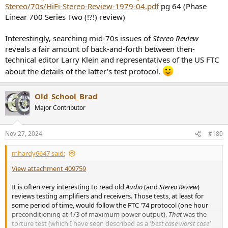
Stereo/70s/HiFi-Stereo-Review-1979-04.pdf
pg 64 (Phase
Linear 700 Series Two (!?!) review)
Interestingly, searching mid-70s issues of
Stereo Review
reveals a fair amount of back-and-forth between then-
technical editor Larry Klein and representatives of the US FTC
about the details of the latter's test protocol.
Old_School_Brad
Major Contributor
Nov 27, 2024
#180
mhardy6647 said:
View attachment 409759
It is often very interesting to read old
Audio
(and
Stereo Review
)
reviews testing amplifiers and receivers. Those tests, at least for
some period of time, would follow the FTC '74 protocol (one hour
preconditioning at 1/3 of maximum power output).
That
was the
torture test (which I have seen described as a
'best case worst case'