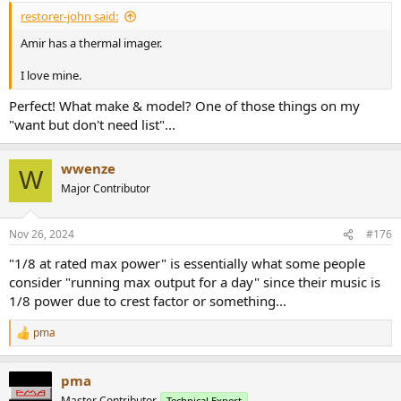
:
restorer-john said:
Amir has a thermal imager.
I love mine.
Perfect! What make & model? One of those things on my
"want but don't need list"...
wwenze
W
Major Contributor
Nov 26, 2024
#176
"1/8 at rated max power" is essentially what some people
consider "running max output for a day" since their music is
1/8 power due to crest factor or something...
pma
R
e
a
pma
c
t
Master Contributor
Technical Expert