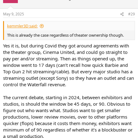
May 9, 2025
#29
kemmler3D said:
This is already the case regardless of theater ownership though.
Yes it is, but during Covid they got around agreements with
the theater group, Cinema United, and could go straight to
pay per and/or streaming. Then as things opened up, the
window went to 17 days (can’t recall how quick Barbie and
Top Gun 2 hit streaming/cable). But every major studio has a
streaming outlet (except Sony) so they have an outlet and can
control the Waterfall revenue.
The current debate, starting in 2024, between exhibitors and
studios, is should the window be 45 days, or 90. Obvious to
figure out who wants what. Studios want to get smaller
productions, lower review movies, over to other platforms
quicker (flops) because it costs them money, exhibitors want
minimum of of 90 regardless of whether it’s a blockbuster or
a small production.