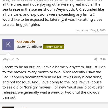
all the time, and not enjoying otherwise a great movie. The
sea breeze in the scenes shot in Weymouth, UK, sounded like
a hurricane, and explosions were exceeding any limits I
would like to be exposed to. Literally, it was like sitting close
to a starting jet fighter.
Last edited:
May 9, 2025
krabapple
K
Master Contributor
Forum Donor
May 9, 2025
#34
I seem to be an outlier. I have a home 5.2 system, but I still go
to 'the movies' every month or two. Most recently I saw the
Led Zeppelin documentary in IMAX. It was very nicely done,
and not
too
loud. And I love going to the local revival house
to see old or 'foreign' movies. For new 'must see' blockbuster
releases, we generally wait a week or two until the crowds
thin out.