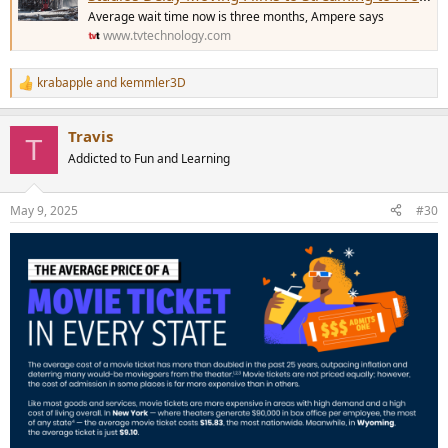
Average wait time now is three months, Ampere says
www.tvtechnology.com
krabapple
and
kemmler3D
R
e
a
Travis
c
T
t
Addicted to Fun and Learning
i
o
n
May 9, 2025
#30
s
: