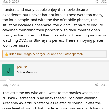
May 9, 2025
#32
s
:
I understand many people enjoy the movie theatre
experience, but I never bought into it. There were too many,
too loud people, and with the rise of mobile phones, the
situation became unbearable. You didn’t just have to endure
cavemen munching their popcorn with their mouths open;
now you had to remind them to shut up. Streaming movies or
watching DVDs or Blu-rays is perfect. These annoying places
won’t be missed.
Brian Hall
,
mags65
,
sergeauckland
and 1 other person
R
e
a
JW001
c
J
t
Active Member
i
o
n
May 9, 2025
#33
s
:
The last time my wife and I went to the movies was to see
"Dunkirk" screened in an imax theater, ironically winning
Academy Awards in categories related to sound. It was the
crazy level of sound that made us cover our ears with hands