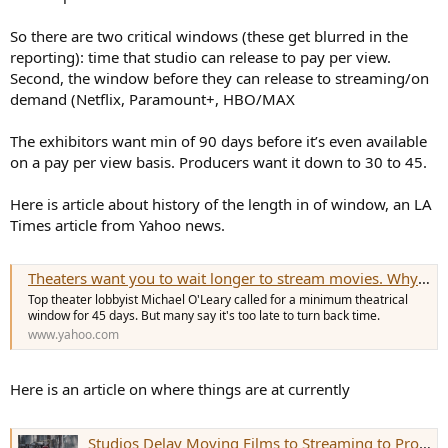
So there are two critical windows (these get blurred in the
reporting): time that studio can release to pay per view.
Second, the window before they can release to streaming/on
demand (Netflix, Paramount+, HBO/MAX
The exhibitors want min of 90 days before it’s even available
on a pay per view basis. Producers want it down to 30 to 45.
Here is article about history of the length in of window, an LA
Times article from Yahoo news.
Theaters want you to wait longer to stream movies. Why that probably won't happen
Top theater lobbyist Michael O'Leary called for a minimum theatrical
window for 45 days. But many say it's too late to turn back time.
www.yahoo.com
Here is an article on where things are at currently
Studios Delay Moving Films to Streaming to Protect Box Office