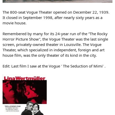
The 800-seat Vogue Theater opened on December 22, 1939.
It closed in September 1998, after nearly sixty years as a
movie house.
Remembered by many for its 24-year run of the “The Rocky
Horror Picture Show”, the Vogue Theater was the last single
screen, privately-owned theater in Louisville. The Vogue
Theater, which specialized in independent, foreign and art
house film, was the only theater of its kind in the city.
Edit: Last film I saw at the Vogue ' The Seduction of Mimi' .