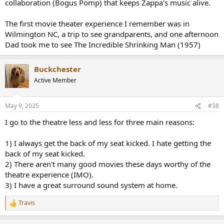
collaboration (Bogus Pomp) that keeps Zappa's music alive.
The first movie theater experience I remember was in
Wilmington NC, a trip to see grandparents, and one afternoon
Dad took me to see The Incredible Shrinking Man (1957)
Buckchester
Active Member
May 9, 2025
#38
I go to the theatre less and less for three main reasons:
1) I always get the back of my seat kicked. I hate getting the
back of my seat kicked.
2) There aren't many good movies these days worthy of the
theatre experience (IMO).
3) I have a great surround sound system at home.
Travis
R
e
a