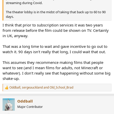
r
streaming during Covid.
The theater lobby is in the midst of taking that back up to 60 to 90
days.
I think that prior to subscription services it was two years
from release before the film could be shown on TV. Certainly
in UK, anyway.
That was a long time to wait and gave incentive to go out to
watch it. 90 days isn't really that long, I could wait that out.
This assumes they recommence making films that people
want to see (and I mean films for adults, not Minecraft or
whatever). I don't really see that happening without some big
shake-up.
Oddball
,
sergeauckland
and
Old_School_Brad
R
e
a
Oddball
c
t
Major Contributor
i
o