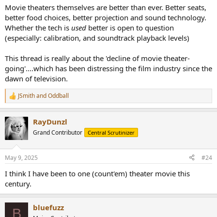
Movie theaters themselves are better than ever. Better seats,
better food choices, better projection and sound technology.
Whether the tech is
used
better is open to question
(especially: calibration, and soundtrack playback levels)
This thread is really about the 'decline of movie theater-
going'....which has been distressing the film industry since the
dawn of television.
JSmith
and
Oddball
R
e
a
RayDunzl
c
t
Grand Contributor
Central Scrutinizer
i
o
n
May 9, 2025
#24
s
:
I think I have been to one (count'em) theater movie this
century.
bluefuzz
B