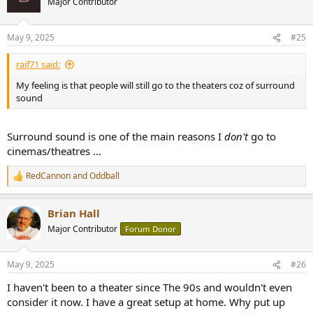
Major Contributor
May 9, 2025
#25
raif71 said:
My feeling is that people will still go to the theaters coz of surround
sound
Surround sound is one of the main reasons I
don't
go to
cinemas/theatres ...
RedCannon
and
Oddball
R
e
a
Brian Hall
c
t
Major Contributor
Forum Donor
i
o
n
May 9, 2025
#26
s
:
I haven't been to a theater since The 90s and wouldn't even
consider it now. I have a great setup at home. Why put up