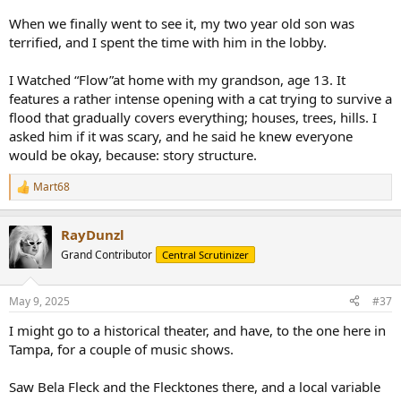
When we finally went to see it, my two year old son was
terrified, and I spent the time with him in the lobby.
I Watched “Flow”at home with my grandson, age 13. It
features a rather intense opening with a cat trying to survive a
flood that gradually covers everything; houses, trees, hills. I
asked him if it was scary, and he said he knew everyone
would be okay, because: story structure.
Mart68
R
e
a
RayDunzl
c
t
Grand Contributor
Central Scrutinizer
i
o
n
May 9, 2025
#37
s
:
I might go to a historical theater, and have, to the one here in
Tampa, for a couple of music shows.
Saw Bela Fleck and the Flecktones there, and a local variable