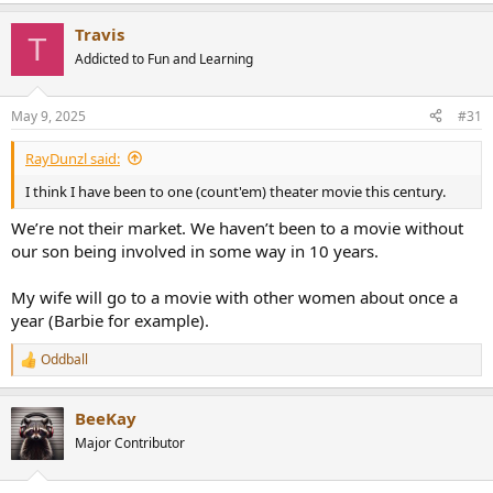
e
a
Travis
c
T
t
Addicted to Fun and Learning
i
o
n
May 9, 2025
#31
s
:
RayDunzl said:
I think I have been to one (count'em) theater movie this century.
We’re not their market. We haven’t been to a movie without
our son being involved in some way in 10 years.
My wife will go to a movie with other women about once a
year (Barbie for example).
Oddball
R
e
a
BeeKay
c
t
Major Contributor
i
o
n