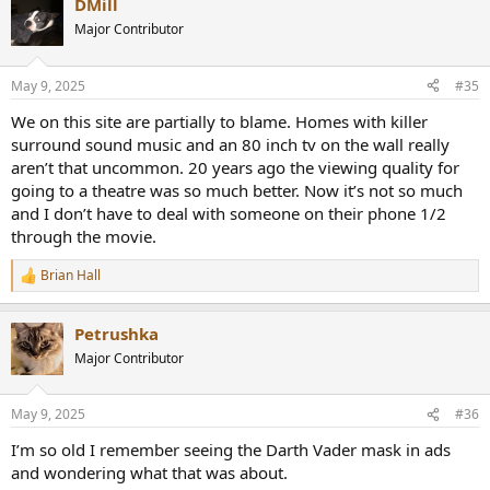
DMill
Major Contributor
May 9, 2025
#35
We on this site are partially to blame. Homes with killer
surround sound music and an 80 inch tv on the wall really
aren’t that uncommon. 20 years ago the viewing quality for
going to a theatre was so much better. Now it’s not so much
and I don’t have to deal with someone on their phone 1/2
through the movie.
Brian Hall
R
e
a
Petrushka
c
t
Major Contributor
i
o
n
May 9, 2025
#36
s
:
I’m so old I remember seeing the Darth Vader mask in ads
and wondering what that was about.