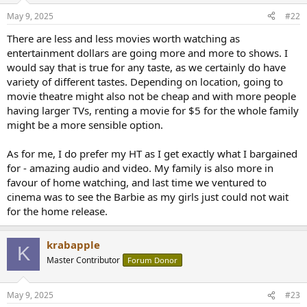
n
May 9, 2025
#22
s
:
There are less and less movies worth watching as
entertainment dollars are going more and more to shows. I
would say that is true for any taste, as we certainly do have
variety of different tastes. Depending on location, going to
movie theatre might also not be cheap and with more people
having larger TVs, renting a movie for $5 for the whole family
might be a more sensible option.
As for me, I do prefer my HT as I get exactly what I bargained
for - amazing audio and video. My family is also more in
favour of home watching, and last time we ventured to
cinema was to see the Barbie as my girls just could not wait
for the home release.
krabapple
K
Master Contributor
Forum Donor
May 9, 2025
#23