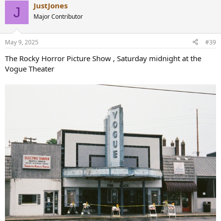
JustJones
c
J
t
Major Contributor
i
o
n
May 9, 2025
#39
s
:
The Rocky Horror Picture Show , Saturday midnight at the
Vogue Theater