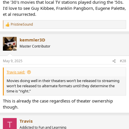
the '30's movies that local TV stations played during the '50s.
I'd love to see Guy Kibbee, Franklin Pangborn, Eugene Palette,
et al resurrected.
PristineSound
R
e
a
kemmler3D
c
t
Master Contributor
i
o
n
May 9, 2025
#28
s
:
Travis said:
Movies doing well in their theaters won’t be released to streaming
won’t be released to alternate formats until they determine the
time is “right.”
This is already the case regardless of theater ownership
though.
Travis
T
Addicted to Fun and Learning