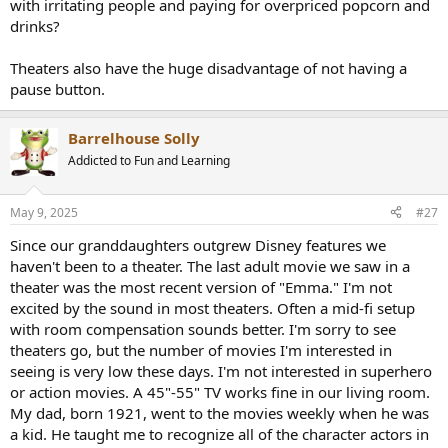
with irritating people and paying for overpriced popcorn and
drinks?
Theaters also have the huge disadvantage of not having a
pause button.
Barrelhouse Solly
Addicted to Fun and Learning
May 9, 2025
#27
Since our granddaughters outgrew Disney features we
haven't been to a theater. The last adult movie we saw in a
theater was the most recent version of "Emma." I'm not
excited by the sound in most theaters. Often a mid-fi setup
with room compensation sounds better. I'm sorry to see
theaters go, but the number of movies I'm interested in
seeing is very low these days. I'm not interested in superhero
or action movies. A 45"-55" TV works fine in our living room.
My dad, born 1921, went to the movies weekly when he was
a kid. He taught me to recognize all of the character actors in