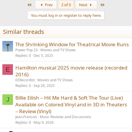
First
Last
Prev
2 of 3
Next
You must log in or register to reply here.
Similar threads
The Shrinking Window for Theatrical Movie Runs
Power Pop 23
Movies and TV Shows
Replies
0
Dec 5, 2025
Hamilton musical 2025 movie release (recorded
E
2016)
EERecordist
Movies and TV Shows
Replies
0
Sep 26, 2025
Billie Eilish – Hit Me Hard & Soft The Tour (Live)
J
Available on Colored Vinyl and in 3D in Theaters
– Review (Vinyl)
Jean.Francois
Music Reviews and Discussions
Replies
0
May 9, 2026