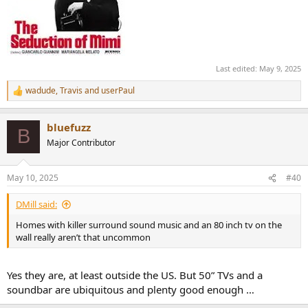
Last edited:
May 9, 2025
wadude
,
Travis
and
userPaul
R
e
a
bluefuzz
c
B
t
Major Contributor
i
o
n
May 10, 2025
#40
s
:
DMill said:
Homes with killer surround sound music and an 80 inch tv on the
wall really aren’t that uncommon
Yes they are, at least outside the US. But 50” TVs and a
soundbar are ubiquitous and plenty good enough …