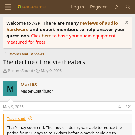
Log in
Register
Welcome to ASR.
There are many
reviews of audio
hardware
and expert members to help answer your
questions.
Click
here
to have your audio equipment
measured for free!
Movies and TV Shows
The decline of movie theaters.
T
S
PristineSound
May 9, 2025
h
t
r
a
Mart68
M
e
r
Master Contributor
a
t
d
d
s
a
May 9, 2025
#21
t
t
a
e
Travis said:
r
t
That’s may soon end. The movie industry was able to reduce the
e
period from 90 days to to 17 days before a movie could go to