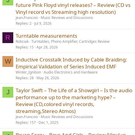
future Pink Floyd vinyl releases? – Review (CD vs
Vinyl record vs Streaming high resolution)
Jean.Francois
Music Reviews and Discussions
Replies
2
Jul 9, 2026
Turntable measurements
R
Robciak
Turntables, Phono Amplifier, Cartridges Review
Replies
15
Apr 28, 2026
Inductive Crosstalk Induced by Cable Braiding:
W
Empirical Validation of Series Induced EMF
Winter_Ignition
Audio Electronics and Hardware
Replies
28
May 26, 2026
Taylor Swift – The Life of a Showgirl – Is the audio
J
performance up to the marketing hype? –
Review (CD,colored vinyl records,
streaming,Stereo Atmos)
Jean.Francois
Music Reviews and Discussions
Replies
157
Dec 1, 2025
Bryan Ferry – Boys And Girls – Review (Vinyl vs