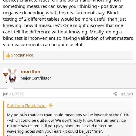
something measures can sway your thinking - positive or
negative depending what the measurements say. Blind
testing of 2 different tables would be more useful than just
knowing "how it measures". One might discover that one
can't tell the difference without knowing. Mostly, doing a
blind test is inconvenient so having validation of what matters
via measurements can be quite useful.
Shotgun Rico
R
e
a
morillon
c
t
Major Contributor
i
o
n
Jun 11, 2026
#1,829
s
:
Bob from Florida said:
My point is that less than could mean any value lower that the 0.1%
- which could be quite low. We don't really know the number since
no one has tested it. If you play piano music and detect no
wavering notes with your ears - it could be just "fine".