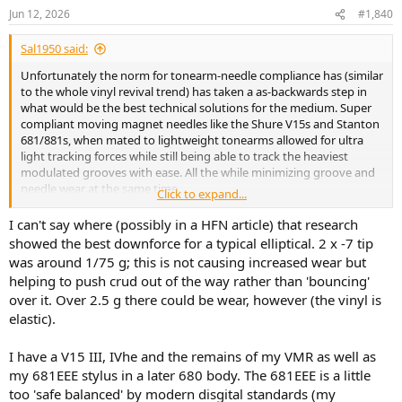
n
Jun 12, 2026
#1,840
s
:
Sal1950 said:
Unfortunately the norm for tonearm-needle compliance has (similar
to the whole vinyl revival trend) has taken a as-backwards step in
what would be the best technical solutions for the medium. Super
compliant moving magnet needles like the Shure V15s and Stanton
681/881s, when mated to lightweight tonearms allowed for ultra
light tracking forces while still being able to track the heaviest
modulated grooves with ease. All the while minimizing groove and
needle wear at the same time.
Click to expand...
The later insistence of the "high end" magazines that low
compliance moving coils mated to baseball bat tonearms just
I can't say where (possibly in a HFN article) that research
"sounded better" took the whole development of vinyl
showed the best downforce for a typical elliptical. 2 x -7 tip
reproduction into the dark ages.
was around 1/75 g; this is not causing increased wear but
helping to push crud out of the way rather than 'bouncing'
over it. Over 2.5 g there could be wear, however (the vinyl is
elastic).
I have a V15 III, IVhe and the remains of my VMR as well as
my 681EEE stylus in a later 680 body. The 681EEE is a little
too 'safe balanced' by modern disgital standards (my