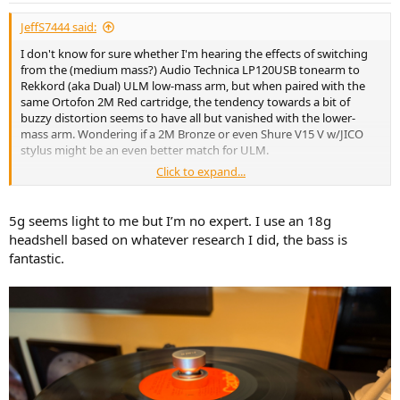
JeffS7444 said:
I don't know for sure whether I'm hearing the effects of switching
from the (medium mass?) Audio Technica LP120USB tonearm to
Rekkord (aka Dual) ULM low-mass arm, but when paired with the
same Ortofon 2M Red cartridge, the tendency towards a bit of
buzzy distortion seems to have all but vanished with the lower-
mass arm. Wondering if a 2M Bronze or even Shure V15 V w/JICO
stylus might be an even better match for ULM.
Click to expand...
And as I thought about it, I encountered something similar when I
paired a Denon DL103 with Technics SL1200 Mk II: Wasn't at all keen
with the initial sonics, and stuffed the headshell full of clay, thinking
5g seems light to me but I’m no expert. I use an 18g
I was dampening vibrations, and this tweak certainly did seem to
headshell based on whatever research I did, the bass is
deliver smoother sonics. But in retrospect, I wonder if I was mostly
fantastic.
increasing effective arm mass, to a range more suitable for the low-
compliance DL103. And whether I could've skipped the messy clay
altogether by using a DJ headshell fitted with auxiliary 5 gram
weight - not to increase VTF, but for the added mass.
View attachment 538456