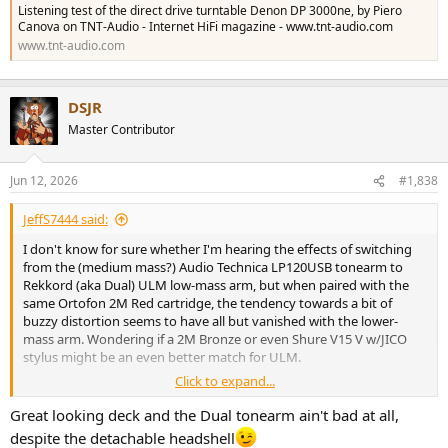
Listening test of the direct drive turntable Denon DP 3000ne, by Piero
Canova on TNT-Audio - Internet HiFi magazine - www.tnt-audio.com
www.tnt-audio.com
DSJR
Master Contributor
Jun 12, 2026
#1,838
JeffS7444 said:
I don't know for sure whether I'm hearing the effects of switching
from the (medium mass?) Audio Technica LP120USB tonearm to
Rekkord (aka Dual) ULM low-mass arm, but when paired with the
same Ortofon 2M Red cartridge, the tendency towards a bit of
buzzy distortion seems to have all but vanished with the lower-
mass arm. Wondering if a 2M Bronze or even Shure V15 V w/JICO
stylus might be an even better match for ULM.
Click to expand...
And as I thought about it, I encountered something similar when I
paired a Denon DL103 with Technics SL1200 Mk II: Wasn't at all keen
Great looking deck and the Dual tonearm ain't bad at all,
with the initial sonics, and stuffed the headshell full of clay, thinking
despite the detachable headshell
I was dampening vibrations, and this tweak certainly did seem to