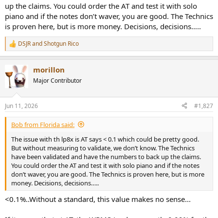
up the claims. You could order the AT and test it with solo
piano and if the notes don’t waver, you are good. The Technics
is proven here, but is more money. Decisions, decisions…..
DSJR
and
Shotgun Rico
R
e
a
morillon
c
t
Major Contributor
i
o
n
Jun 11, 2026
#1,827
s
:
Bob from Florida said:
The issue with th lp8x is AT says < 0.1 which could be pretty good.
But without measuring to validate, we don’t know. The Technics
have been validated and have the numbers to back up the claims.
You could order the AT and test it with solo piano and if the notes
don’t waver, you are good. The Technics is proven here, but is more
money. Decisions, decisions…..
<0.1%..Without a standard, this value makes no sense...