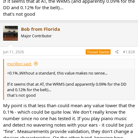
If it seems that at AT, the WRMS (and apparently 0.09% for the
DD and 0.12% for the belt)...
that's not good
Bob from Florida
Major Contributor
Jun 11, 2026
#1,828
Thread Starter
morillon said:
<0.1%..Without a standard, this value makes no sense...
If it seems that at AT, the WRMS (and apparently 0.09% for the DD
and 0.12% for the belt)...
that's not good
My point is that less than could mean any value lower that the
0.1% - which could be quite low. We don't really know the
number since no one has tested it. If you play piano music
and detect no wavering notes with your ears - it could be just
"fine". Measurements provide validation, they don't change a
devices characteristics. On the other hand, knowing how