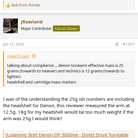
Bob from Florida
R
e
a
JRowland
c
t
Major Contributor
Forum Donor
i
o
n
Jun 12, 2026
#1,837
s
:
mike70 said:
talking about compliance ... denon tonearm effective mass is 25
grams (towards to heavier) and technics is 12 grams (towards to
lighter).
headshell and cartridge mass matters
I was of the understanding the 25g ish numbers are including
the headshell for Denon, this reviewer measured the arm at
12.5g. 18g for my headshell would be too much weight if the
arm was 25g I would think?
[Listening Test] Denon DP 3000ne - Direct Drive Turntable