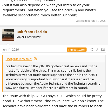
(but it will also depend on what you listen to or your
requirements...but when you see the price (!) and what's
available second-hand much better...uhhhhh)
Last edited:
Jun 11, 2026
Bob from Florida
Major Contributor
Jun 11, 2026
#1,826
Thread Starter
Shotgun Rico said:
I’ve had my eye on the lp8x. It’s gotten great reviews and it’s the
most affordable of the three. This may sound silly but is the
Technics drive that much more superior to the one in the lp8x? I
know accuracy is important but I wonder if there is an audible
difference between the Audio Technica and the Technics regarding
wow and flutter. I wonder if there is a difference in sound?
The issue with th lp8x is AT says < 0.1 which could be pretty
good. But without measuring to validate, we don’t know. The
Technics have been validated and have the numbers to back