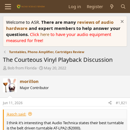
Log in
Register
Welcome to ASR.
There are many
reviews of audio
hardware
and expert members to help answer your
questions.
Click
here
to have your audio equipment
measured for free!
Turntables, Phono Amplifier, Cartridges Review
The Courteous Vinyl Playback Discussion
T
S
Bob from Florida
May 20, 2022
h
t
r
a
morillon
e
r
Major Contributor
a
t
d
d
s
a
Jun 11, 2026
#1,821
t
t
a
e
jkasch said:
r
t
I think it’s interesting that Audio Technica states their best turntable
e
is the belt driven turntable AT-LPA2 ($2000).