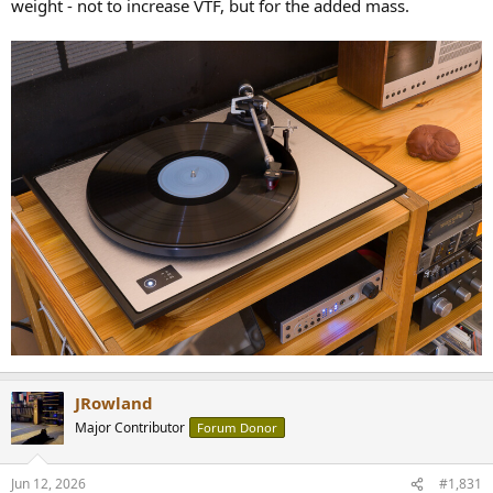
weight - not to increase VTF, but for the added mass.
JRowland
Major Contributor
Forum Donor
Jun 12, 2026
#1,831