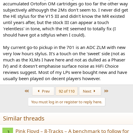
accumulated Ortofon OM cartridges go too far the other way
subjectively althouygh the 2Ms don't seem to. I never did get
the HE stylus for the V15 III and didn't know the MR existed
until years after, but the stock III can appear a touch
'relentless' in tone, which the HE seemed to totally fix (I
should have got a sdtylus when I could).
My current go-to pickup in the 701 is an ADC ZLM with new
very low hours stylus. It's a touch on the 'sweet' side (not as
much as the XLMs I have here and not as dulled as a Phaser
IV) and it doesn't emphasise surface noise as HiFi Choice
reviews suggest. Most of my LPs were bought new and have
usually been played on decent players however.
First
Last
Prev
92 of 110
Next
You must log in or register to reply here.
Similar threads
Pink Floyd – 8-Tracks – A benchmark to follow for
J