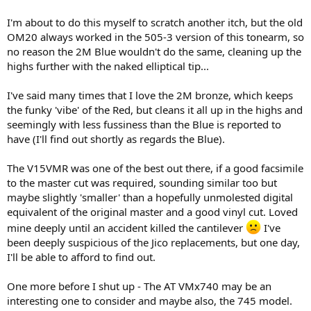
deliver smoother sonics. But in retrospect, I wonder if I was mostly
I'm about to do this myself to scratch another itch, but the old
increasing effective arm mass, to a range more suitable for the low-
OM20 always worked in the 505-3 version of this tonearm, so
compliance DL103. And whether I could've skipped the messy clay
altogether by using a DJ headshell fitted with auxiliary 5 gram
no reason the 2M Blue wouldn't do the same, cleaning up the
weight - not to increase VTF, but for the added mass.
highs further with the naked elliptical tip...
View attachment 538456
I've said many times that I love the 2M bronze, which keeps
the funky 'vibe' of the Red, but cleans it all up in the highs and
seemingly with less fussiness than the Blue is reported to
have (I'll find out shortly as regards the Blue).
The V15VMR was one of the best out there, if a good facsimile
to the master cut was required, sounding similar too but
maybe slightly 'smaller' than a hopefully unmolested digital
equivalent of the original master and a good vinyl cut. Loved
mine deeply until an accident killed the cantilever
I've
been deeply suspicious of the Jico replacements, but one day,
I'll be able to afford to find out.
One more before I shut up - The AT VMx740 may be an
interesting one to consider and maybe also, the 745 model.