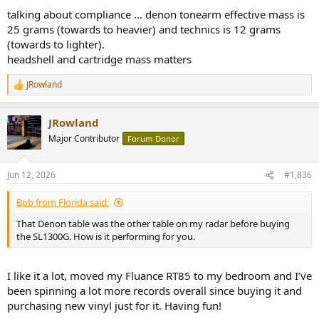
talking about compliance ... denon tonearm effective mass is
25 grams (towards to heavier) and technics is 12 grams
(towards to lighter).
headshell and cartridge mass matters
JRowland
R
e
a
JRowland
c
t
Major Contributor
Forum Donor
i
o
n
Jun 12, 2026
#1,836
s
:
Bob from Florida said:
That Denon table was the other table on my radar before buying
the SL1300G. How is it performing for you.
I like it a lot, moved my Fluance RT85 to my bedroom and I’ve
been spinning a lot more records overall since buying it and
purchasing new vinyl just for it. Having fun!