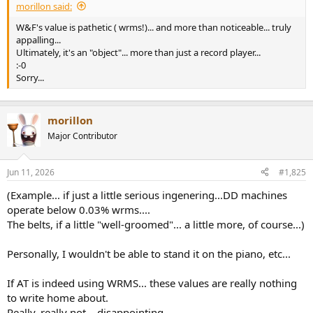
morillon said:
W&F's value is pathetic ( wrms!)... and more than noticeable... truly
appalling...
Ultimately, it's an "object"... more than just a record player...
:-0
Sorry...
morillon
Major Contributor
Jun 11, 2026
#1,825
(Example... if just a little serious ingenering...DD machines
operate below 0.03% wrms....
The belts, if a little "well-groomed"... a little more, of course...)
Personally, I wouldn't be able to stand it on the piano, etc...
If AT is indeed using WRMS... these values are really nothing
to write home about.
Really, really not... disappointing...