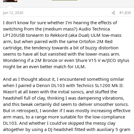
Jun 12, 2026
#1,830
I don't know for sure whether I'm hearing the effects of
switching from the (medium mass?) Audio Technica
LP120USB tonearm to Rekkord (aka Dual) ULM low-mass
arm, but when paired with the same Ortofon 2M Red
cartridge, the tendency towards a bit of buzzy distortion
seems to have all but vanished with the lower-mass arm.
Wondering if a 2M Bronze or even Shure V15 V w/JICO stylus
might be an even better match for ULM.
And as I thought about it, I encountered something similar
when I paired a Denon DL103 with Technics SL1200 Mk II:
Wasn't at all keen with the initial sonics, and stuffed the
headshell full of clay, thinking I was dampening vibrations,
and this tweak certainly did seem to deliver smoother sonics.
But in retrospect, I wonder if I was mostly increasing effective
arm mass, to a range more suitable for the low-compliance
DL103. And whether I could've skipped the messy clay
altogether by using a DJ headshell fitted with auxiliary 5 gram