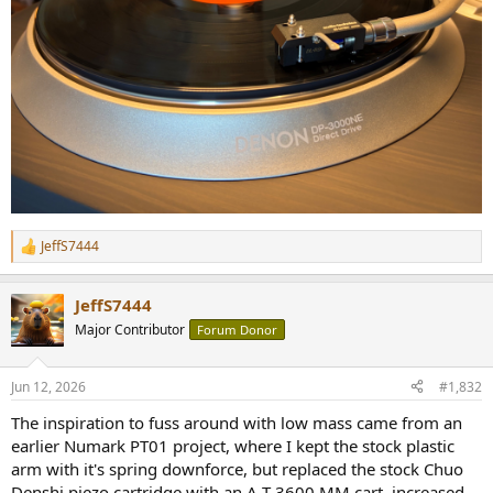
JeffS7444
R
e
a
JeffS7444
c
t
Major Contributor
Forum Donor
i
o
n
Jun 12, 2026
#1,832
s
:
The inspiration to fuss around with low mass came from an
earlier Numark PT01 project, where I kept the stock plastic
arm with it's spring downforce, but replaced the stock Chuo
Denshi piezo cartridge with an A-T 3600 MM cart, increased