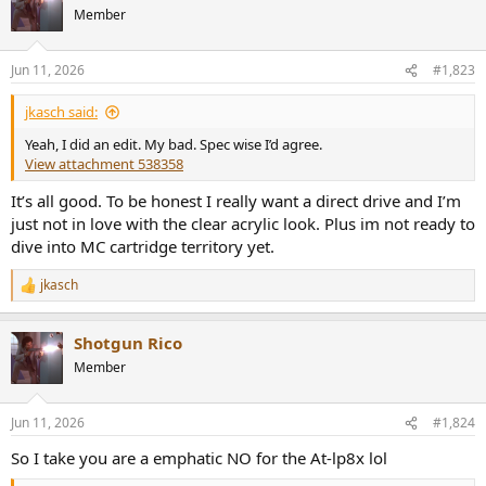
t
Member
i
o
n
Jun 11, 2026
#1,823
s
:
jkasch said:
Yeah, I did an edit. My bad. Spec wise I’d agree.
View attachment 538358
It’s all good. To be honest I really want a direct drive and I’m
just not in love with the clear acrylic look. Plus im not ready to
dive into MC cartridge territory yet.
jkasch
R
e
a
Shotgun Rico
c
t
Member
i
o
n
Jun 11, 2026
#1,824
s
:
So I take you are a emphatic NO for the At-lp8x lol