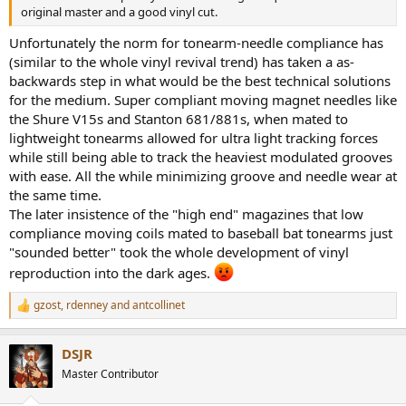
original master and a good vinyl cut.
Unfortunately the norm for tonearm-needle compliance has
(similar to the whole vinyl revival trend) has taken a as-
backwards step in what would be the best technical solutions
for the medium. Super compliant moving magnet needles like
the Shure V15s and Stanton 681/881s, when mated to
lightweight tonearms allowed for ultra light tracking forces
while still being able to track the heaviest modulated grooves
with ease. All the while minimizing groove and needle wear at
the same time.
The later insistence of the "high end" magazines that low
compliance moving coils mated to baseball bat tonearms just
"sounded better" took the whole development of vinyl
reproduction into the dark ages.
gzost
,
rdenney
and
antcollinet
R
e
a
DSJR
c
t
Master Contributor
i
o