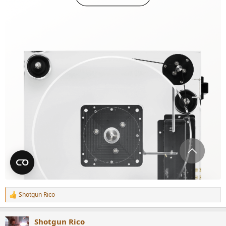
Shotgun Rico
R
e
a
Shotgun Rico
c