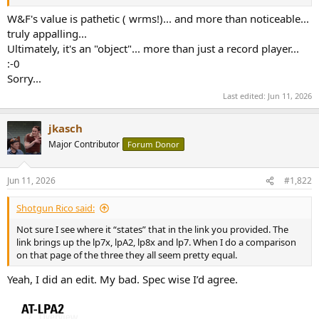
r
W&F's value is pathetic ( wrms!)... and more than noticeable...
truly appalling...
Ultimately, it's an "object"... more than just a record player...
:-0
Sorry...
Last edited:
Jun 11, 2026
jkasch
Major Contributor
Forum Donor
Jun 11, 2026
#1,822
Shotgun Rico said:
Not sure I see where it “states” that in the link you provided. The
link brings up the lp7x, lpA2, lp8x and lp7. When I do a comparison
on that page of the three they all seem pretty equal.
Yeah, I did an edit. My bad. Spec wise I’d agree.