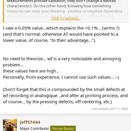
Measurements provide validation, they don't change a devices
characteristics. On the other hand, knowing how something
measures can sway your thinking - positive or negative depending
what the measurements say. Blind testing of 2 different tables
Click to expand...
would be more useful than just knowing "how it measures". One
might discover that one can't tell the difference without knowing.
I saw a 0.09% value...which explains the <0.1%... (wrms ?)
Mostly, doing a blind test is inconvenient so having validation of
(and that's normal, otherwise AT would have pointed to a
what matters via measurements can be quite useful.
lower value, of course, "to their advantage...").
No need to theorize... wf is a very noticeable and annoying
problem...
these values here are high...
Personally, from experience, I cannot use such values... :-(
(Don't forget that this is compounded by the small defects at
wf recording in analogique ..and after at printing process, and
of course... by the pressing defects, off-centering, etc.)
Last edited:
Jun 11, 2026
JeffS7444
Major Contributor
Forum Donor