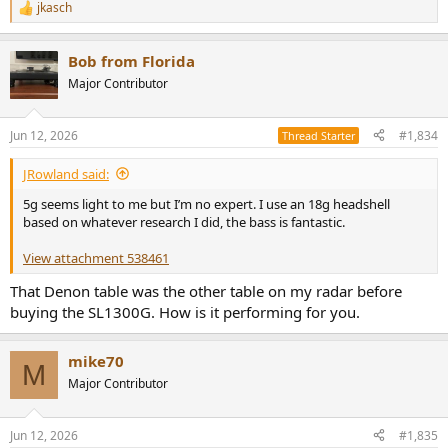
jkasch
R
e
a
Bob from Florida
c
t
Major Contributor
i
o
n
Jun 12, 2026
#1,834
Thread Starter
s
:
JRowland said:
5g seems light to me but I’m no expert. I use an 18g headshell
based on whatever research I did, the bass is fantastic.
View attachment 538461
That Denon table was the other table on my radar before
buying the SL1300G. How is it performing for you.
mike70
M
Major Contributor
Jun 12, 2026
#1,835