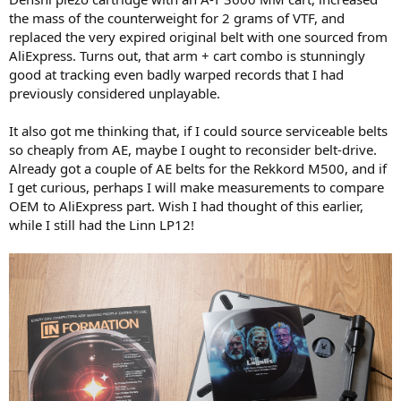
the mass of the counterweight for 2 grams of VTF, and
replaced the very expired original belt with one sourced from
AliExpress. Turns out, that arm + cart combo is stunningly
good at tracking even badly warped records that I had
previously considered unplayable.
It also got me thinking that, if I could source serviceable belts
so cheaply from AE, maybe I ought to reconsider belt-drive.
Already got a couple of AE belts for the Rekkord M500, and if
I get curious, perhaps I will make measurements to compare
OEM to AliExpress part. Wish I had thought of this earlier,
while I still had the Linn LP12!