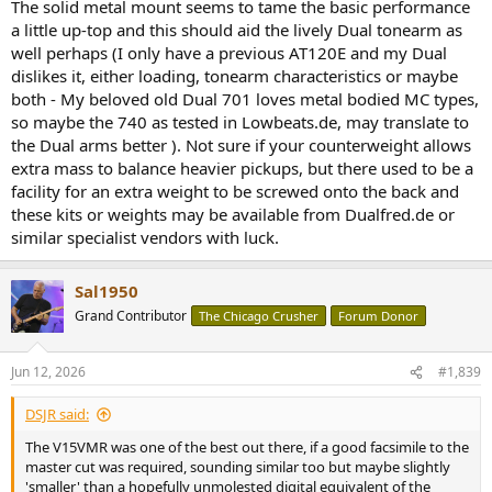
The solid metal mount seems to tame the basic performance
a little up-top and this should aid the lively Dual tonearm as
well perhaps (I only have a previous AT120E and my Dual
dislikes it, either loading, tonearm characteristics or maybe
both - My beloved old Dual 701 loves metal bodied MC types,
so maybe the 740 as tested in Lowbeats.de, may translate to
the Dual arms better ). Not sure if your counterweight allows
extra mass to balance heavier pickups, but there used to be a
facility for an extra weight to be screwed onto the back and
these kits or weights may be available from Dualfred.de or
similar specialist vendors with luck.
Sal1950
Grand Contributor
The Chicago Crusher
Forum Donor
Jun 12, 2026
#1,839
DSJR said:
The V15VMR was one of the best out there, if a good facsimile to the
master cut was required, sounding similar too but maybe slightly
'smaller' than a hopefully unmolested digital equivalent of the