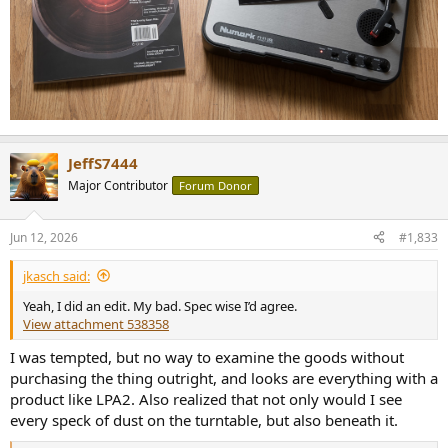
JeffS7444
Major Contributor
Forum Donor
Jun 12, 2026
#1,833
jkasch said:
Yeah, I did an edit. My bad. Spec wise I’d agree.
View attachment 538358
I was tempted, but no way to examine the goods without
purchasing the thing outright, and looks are everything with a
product like LPA2. Also realized that not only would I see
every speck of dust on the turntable, but also beneath it.