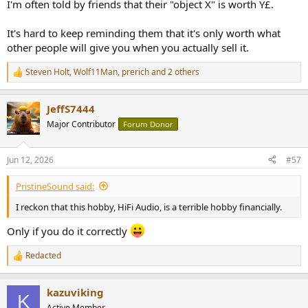
I'm often told by friends that their "object X" is worth Y£.
It's hard to keep reminding them that it's only worth what
other people will give you when you actually sell it.
Steven Holt
,
Wolf11Man
,
prerich
and 2 others
R
e
a
JeffS7444
c
t
Major Contributor
Forum Donor
i
o
n
Jun 12, 2026
#57
s
:
PristineSound said:
I reckon that this hobby, HiFi Audio, is a terrible hobby financially.
Only if you do it correctly
Redacted
R
e
a
kazuviking
c
K
t
Active Member