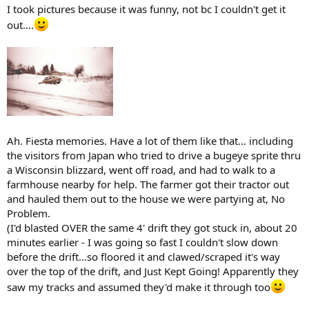
I took pictures because it was funny, not bc I couldn't get it
out....
Ah. Fiesta memories. Have a lot of them like that... including
the visitors from Japan who tried to drive a bugeye sprite thru
a Wisconsin blizzard, went off road, and had to walk to a
farmhouse nearby for help. The farmer got their tractor out
and hauled them out to the house we were partying at, No
Problem.
(I'd blasted OVER the same 4' drift they got stuck in, about 20
minutes earlier - I was going so fast I couldn't slow down
before the drift...so floored it and clawed/scraped it's way
over the top of the drift, and Just Kept Going! Apparently they
saw my tracks and assumed they'd make it through too