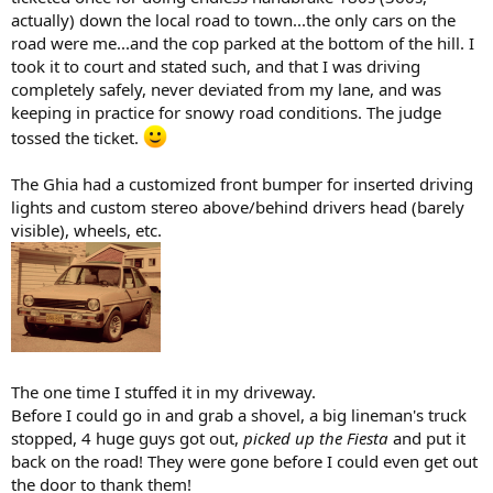
actually) down the local road to town...the only cars on the
road were me...and the cop parked at the bottom of the hill. I
took it to court and stated such, and that I was driving
completely safely, never deviated from my lane, and was
keeping in practice for snowy road conditions. The judge
tossed the ticket.
The Ghia had a customized front bumper for inserted driving
lights and custom stereo above/behind drivers head (barely
visible), wheels, etc.
The one time I stuffed it in my driveway.
Before I could go in and grab a shovel, a big lineman's truck
stopped, 4 huge guys got out,
picked up the Fiesta
and put it
back on the road! They were gone before I could even get out
the door to thank them!