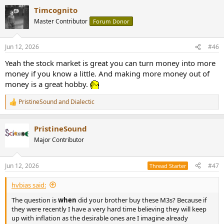
Timcognito
Master Contributor
Forum Donor
Jun 12, 2026
#46
Yeah the stock market is great you can turn money into more
money if you know a little. And making more money out of
money is a great hobby.
PristineSound
and
Dialectic
R
e
a
PristineSound
c
t
Major Contributor
i
o
n
Jun 12, 2026
#47
Thread Starter
s
:
hvbias said:
The question is
when
did your brother buy these M3s? Because if
they were recently I have a very hard time believing they will keep
up with inflation as the desirable ones are I imagine already