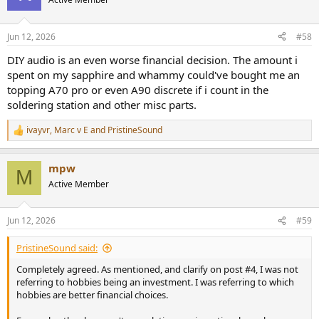
i
o
n
Jun 12, 2026
#58
s
:
DIY audio is an even worse financial decision. The amount i
spent on my sapphire and whammy could've bought me an
topping A70 pro or even A90 discrete if i count in the
soldering station and other misc parts.
ivayvr
,
Marc v E
and
PristineSound
R
e
a
mpw
c
M
t
Active Member
i
o
n
Jun 12, 2026
#59
s
:
PristineSound said:
Completely agreed. As mentioned, and clarify on post #4, I was not
referring to hobbies being an investment. I was referring to which
hobbies are better financial choices.