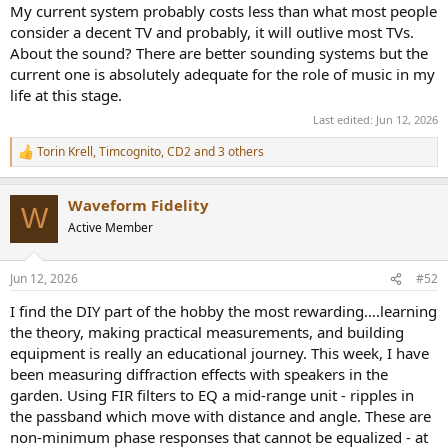
My current system probably costs less than what most people
consider a decent TV and probably, it will outlive most TVs.
About the sound? There are better sounding systems but the
current one is absolutely adequate for the role of music in my
life at this stage.
Last edited:
Jun 12, 2026
Torin Krell
,
Timcognito
,
CD2
and 3 others
R
e
a
Waveform Fidelity
c
W
t
Active Member
i
o
n
Jun 12, 2026
#52
s
:
I find the DIY part of the hobby the most rewarding….learning
the theory, making practical measurements, and building
equipment is really an educational journey. This week, I have
been measuring diffraction effects with speakers in the
garden. Using FIR filters to EQ a mid-range unit - ripples in
the passband which move with distance and angle. These are
non-minimum phase responses that cannot be equalized - at