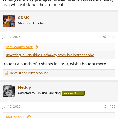
as a whole it skews the argument.
CDMC
Major Contributor
Jun 12, 2026
#49
sam_adams said:
Investing in Berkshire-Hathaway stock is a better hobby
.
Bought a bunch of B shares in 1999, wish I bought more.
Devnull
and
PristineSound
R
e
a
Neddy
c
t
Addicted to Fun and Learning
Forum Donor
i
o
n
Jun 12, 2026
#50
s
:
Mart68 said: