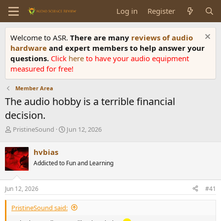
Log in
Register
Welcome to ASR.
There are many
reviews of audio
hardware
and expert members to help answer your
questions.
Click
here
to have your audio equipment
measured for free!
Member Area
The audio hobby is a terrible financial
decision.
T
S
PristineSound
Jun 12, 2026
h
t
r
a
hvbias
e
r
Addicted to Fun and Learning
a
t
d
d
s
a
Jun 12, 2026
#41
t
t
a
e
PristineSound said:
r
t