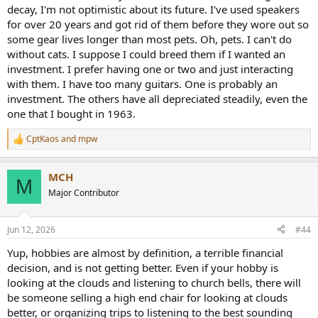
decay, I'm not optimistic about its future. I've used speakers
for over 20 years and got rid of them before they wore out so
some gear lives longer than most pets. Oh, pets. I can't do
without cats. I suppose I could breed them if I wanted an
investment. I prefer having one or two and just interacting
with them. I have too many guitars. One is probably an
investment. The others have all depreciated steadily, even the
one that I bought in 1963.
CptKaos
and
mpw
R
e
a
MCH
c
M
t
Major Contributor
i
o
n
Jun 12, 2026
#44
s
:
Yup, hobbies are almost by definition, a terrible financial
decision, and is not getting better. Even if your hobby is
looking at the clouds and listening to church bells, there will
be someone selling a high end chair for looking at clouds
better, or organizing trips to listening to the best sounding