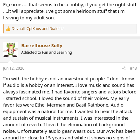
:
Fi_earms ....that seems to be a hobby, if you get the right stuff
....it will appreciate. I've got some heirloom stuff that I'm
leaving to my adult son.
Devnull
,
CptKaos
and
Dialectic
R
e
a
Barrelhouse Solly
c
t
Addicted to Fun and Learning
i
o
n
Jun 12, 2026
#43
s
:
I'm with the hobby is not an investment people. I don't know
if audio is a hobby or an interest. I love music and sound has
always fascinated me. I had favorite singers and actors before
I started school. I loved the sound of their voices. My early
favorites were Ethel Merman and Basil Rathbone. Audio
equipment was a natural for me. I wanted to hear the attack
and sustain of musical instruments. I was interested in the
amount of reverb. I loved the elimination of background
noise. Unfortunately audio gear wears out. Our AVR has been
around for close to 15 years and while it shows no signs of