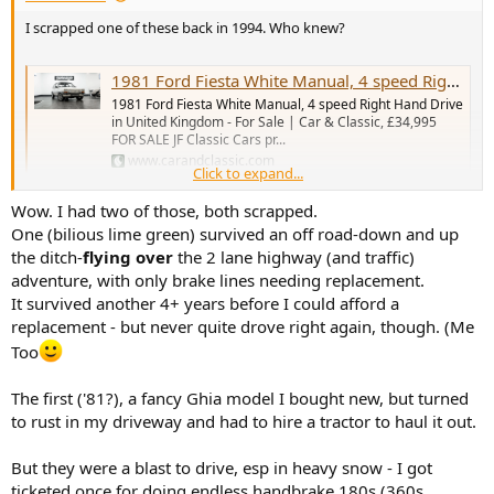
I scrapped one of these back in 1994. Who knew?
1981 Ford Fiesta White Manual, 4 speed Right Hand Drive i...
1981 Ford Fiesta White Manual, 4 speed Right Hand Drive
in United Kingdom - For Sale | Car & Classic, £34,995
FOR SALE JF Classic Cars pr...
www.carandclassic.com
Click to expand...
Wow. I had two of those, both scrapped.
20 years ago suggested to a pal we buy some 1980s Fords and store
One (bilious lime green) survived an off road-down and up
then in his big empty garage, he declined. We'd have made ten
times our money back.
the ditch-
flying over
the 2 lane highway (and traffic)
adventure, with only brake lines needing replacement.
It survived another 4+ years before I could afford a
replacement - but never quite drove right again, though. (Me
Too
The first ('81?), a fancy Ghia model I bought new, but turned
to rust in my driveway and had to hire a tractor to haul it out.
But they were a blast to drive, esp in heavy snow - I got
ticketed once for doing endless handbrake 180s (360s,