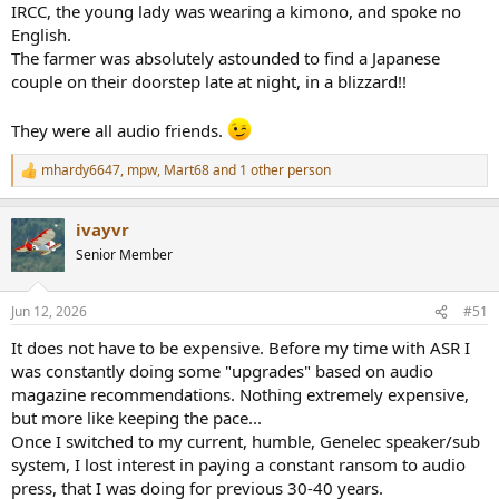
IRCC, the young lady was wearing a kimono, and spoke no
English.
The farmer was absolutely astounded to find a Japanese
couple on their doorstep late at night, in a blizzard!!
They were all audio friends.
mhardy6647
,
mpw
,
Mart68
and 1 other person
R
e
a
ivayvr
c
t
Senior Member
i
o
n
Jun 12, 2026
#51
s
:
It does not have to be expensive. Before my time with ASR I
was constantly doing some "upgrades" based on audio
magazine recommendations. Nothing extremely expensive,
but more like keeping the pace...
Once I switched to my current, humble, Genelec speaker/sub
system, I lost interest in paying a constant ransom to audio
press, that I was doing for previous 30-40 years.