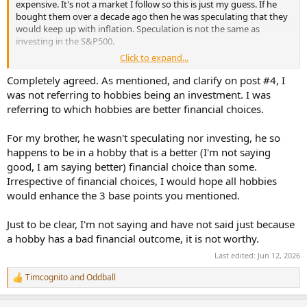
expensive. It's not a market I follow so this is just my guess. If he
bought them over a decade ago then he was speculating that they
would keep up with inflation. Speculation is not the same as
investing in the S&P500.
Click to expand...
As this is a science based forum, all the decades long research
including meta-analysis doesn't have happiness tied to money/net
Completely agreed. As mentioned, and clarify on post #4, I
worth. It says it's primarily based around:
was not referring to hobbies being an investment. I was
referring to which hobbies are better financial choices.
1) your health
2) deep lasting relationships
For my brother, he wasn't speculating nor investing, he so
3) experiences
happens to be in a hobby that is a better (I'm not saying
I fulfill the experiences part with vacations, seeing concerts, and
good, I am saying better) financial choice than some.
trying to build a hifi that will get me close to the experience of
Irrespective of financial choices, I would hope all hobbies
concerts. I don't concern myself with depreciation
at all
and to a
would enhance the 3 base points you mentioned.
lesser extent how much the system costs. I definitely consider
myself fortunate to be in this position but if you are genuinely
Just to be clear, I'm not saying and have not said just because
worried about depreciation on a hifi and how it will impact your
a hobby has a bad financial outcome, it is not worthy.
future net worth then you are way,
way
over spending/extending
yourself on the purchase(s).
Last edited:
Jun 12, 2026
Timcognito
and
Oddball
R
e
a