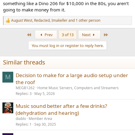
something like a Dino 206 for $10,000 in the 80s, you aren’t
going to make money from it.
August West
,
Redacted
,
Imakeller
and 1 other person
R
e
a
First
Last
Prev
3 of 13
Next
c
t
You must log in or register to reply here.
i
o
n
Similar threads
s
:
Decision to make for a large audio setup under
M
the roof
MEGB1262
Home Music Servers, Computers and Streamers
Replies
3
May 5, 2026
Music sound better after a few drinks?
(dehydration and hearing)
diablo
Member Area
Replies
1
Sep 30, 2025