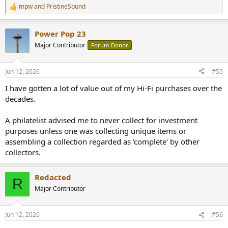
mpw
and
PristineSound
R
e
a
Power Pop 23
c
t
Major Contributor
Forum Donor
i
o
n
Jun 12, 2026
#55
s
:
I have gotten a lot of value out of my Hi-Fi purchases over the
decades.
A philatelist advised me to never collect for investment
purposes unless one was collecting unique items or
assembling a collection regarded as 'complete' by other
collectors.
Redacted
R
Major Contributor
Jun 12, 2026
#56