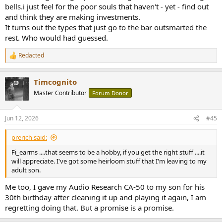
bells.i just feel for the poor souls that haven't - yet - find out
and think they are making investments.
It turns out the types that just go to the bar outsmarted the
rest. Who would had guessed.
Redacted
R
e
a
Timcognito
c
t
Master Contributor
Forum Donor
i
o
n
Jun 12, 2026
#45
s
:
prerich said:
Fi_earms ....that seems to be a hobby, if you get the right stuff ....it
will appreciate. I've got some heirloom stuff that I'm leaving to my
adult son.
Me too, I gave my Audio Research CA-50 to my son for his
30th birthday after cleaning it up and playing it again, I am
regretting doing that. But a promise is a promise.