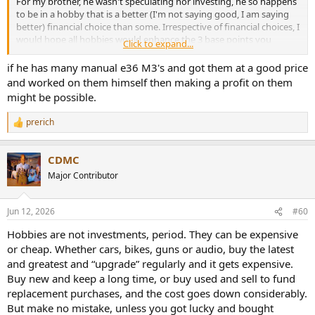
For my brother, he wasn't speculating nor investing, he so happens
to be in a hobby that is a better (I'm not saying good, I am saying
better) financial choice than some. Irrespective of financial choices, I
would hope all hobbies would enhance the 3 base points you
Click to expand...
mentioned.
if he has many manual e36 M3's and got them at a good price
Just to be clear, I'm not saying and have not said just because a
and worked on them himself then making a profit on them
hobby has a bad financial outcome, it is not worthy.
might be possible.
prerich
R
e
a
CDMC
c
t
Major Contributor
i
o
n
Jun 12, 2026
#60
s
:
Hobbies are not investments, period. They can be expensive
or cheap. Whether cars, bikes, guns or audio, buy the latest
and greatest and “upgrade” regularly and it gets expensive.
Buy new and keep a long time, or buy used and sell to fund
replacement purchases, and the cost goes down considerably.
But make no mistake, unless you got lucky and bought