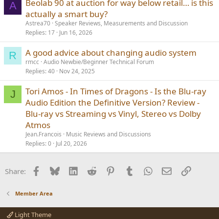
Beolab 90 at auction for way below retail… is this
A
actually a smart buy?
Astrea70
Speaker Reviews, Measurements and Discussion
Replies
17
Jun 16, 2026
A good advice about changing audio system
R
rmcc
Audio Newbie/Beginner Technical Forum
Replies
40
Nov 24, 2025
Tori Amos - In Times of Dragons - Is the Blu-ray
J
Audio Edition the Definitive Version? Review -
Blu-ray vs Streaming vs Vinyl, Stereo vs Dolby
Atmos
Jean.Francois
Music Reviews and Discussions
Replies
0
Jul 20, 2026
Facebook
Bluesky
LinkedIn
Reddit
Pinterest
Tumblr
WhatsApp
Email
Link
Share:
Member Area
Light Theme