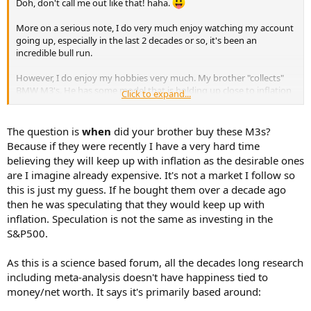
Doh, don't call me out like that! haha.
e
r
More on a serious note, I do very much enjoy watching my account
going up, especially in the last 2 decades or so, it's been an
incredible bull run.
However, I do enjoy my hobbies very much. My brother "collects"
BMW M3's. He has some model that is holding up close to inflation
Click to expand...
and made keep up with inflation in few more years. Yeah, for sure
there's unlikely any hobby that will hold up against the market,
some hold up better than others.
The question is
when
did your brother buy these M3s?
Because if they were recently I have a very hard time
believing they will keep up with inflation as the desirable ones
are I imagine already expensive. It's not a market I follow so
this is just my guess. If he bought them over a decade ago
then he was speculating that they would keep up with
inflation. Speculation is not the same as investing in the
S&P500.
As this is a science based forum, all the decades long research
including meta-analysis doesn't have happiness tied to
money/net worth. It says it's primarily based around: