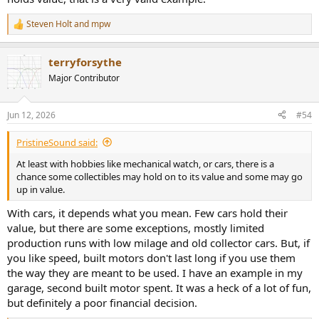
Steven Holt
and
mpw
R
e
a
terryforsythe
c
t
Major Contributor
i
o
n
Jun 12, 2026
#54
s
:
PristineSound said:
At least with hobbies like mechanical watch, or cars, there is a
chance some collectibles may hold on to its value and some may go
up in value.
With cars, it depends what you mean. Few cars hold their
value, but there are some exceptions, mostly limited
production runs with low milage and old collector cars. But, if
you like speed, built motors don't last long if you use them
the way they are meant to be used. I have an example in my
garage, second built motor spent. It was a heck of a lot of fun,
but definitely a poor financial decision.