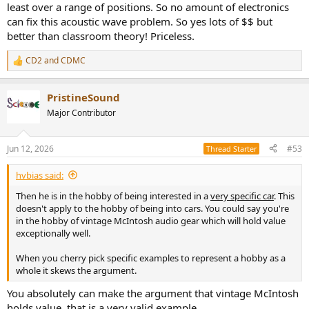
least over a range of positions. So no amount of electronics
can fix this acoustic wave problem. So yes lots of $$ but
better than classroom theory! Priceless.
CD2
and
CDMC
R
e
a
PristineSound
c
t
Major Contributor
i
o
n
Jun 12, 2026
#53
Thread Starter
s
:
hvbias said:
Then he is in the hobby of being interested in a
very specific car
. This
doesn't apply to the hobby of being into cars. You could say you're
in the hobby of vintage McIntosh audio gear which will hold value
exceptionally well.
When you cherry pick specific examples to represent a hobby as a
whole it skews the argument.
You absolutely can make the argument that vintage McIntosh
holds value, that is a very valid example.