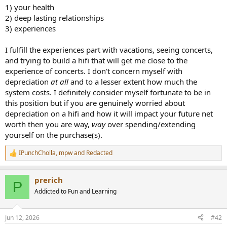
1) your health
2) deep lasting relationships
3) experiences
I fulfill the experiences part with vacations, seeing concerts,
and trying to build a hifi that will get me close to the
experience of concerts. I don't concern myself with
depreciation
at all
and to a lesser extent how much the
system costs. I definitely consider myself fortunate to be in
this position but if you are genuinely worried about
depreciation on a hifi and how it will impact your future net
worth then you are way,
way
over spending/extending
yourself on the purchase(s).
IPunchCholla
,
mpw
and
Redacted
R
e
a
prerich
c
P
t
Addicted to Fun and Learning
i
o
n
Jun 12, 2026
#42
s