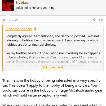
hvbias
c
t
Addicted to Fun and Learning
i
o
n
Jun 12, 2026
#48
s
:
PristineSound said:
Completely agreed. As mentioned, and clarify on post #4, I was not
referring to hobbies being an investment. I was referring to which
hobbies are better financial choices.
For my brother, he wasn't speculating nor investing, he so happens
to be in a hobby that is a better (I'm not saying good, I am saying
better) financial choice than some. Irrespective of financial choices, I
would hope all hobbies would enhance the 3 base points you
Click to expand...
mentioned.
Just to be clear, I did say just because a hobby has a bad financial
Then he is in the hobby of being interested in a
very specific
outcome, doesn't mean it is not worthy.
car
. This doesn't apply to the hobby of being into cars. You
could say you're in the hobby of vintage McIntosh audio gear
which will hold value exceptionally well.
When you cherry pick specific examples to represent a hobby