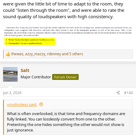
were given the little bit of time to adapt to the room, they
could "listen through the room", and were able to rate the
sound quality of loudspeakers with high consistency.
thewas
,
azzy_mazzy
,
rdenney
and 5 others
R
e
a
Salt
c
t
Major Contributor
Forum Donor
i
o
n
Jun 3, 2026
#140
s
:
voodooless said:
What is often overlooked, is that time and frequency domains are
fully linked. You can losslessly convert from one to the other.
Pretenting the one hides something the other would not show is
just ignorance.