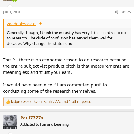
o
n
Jun 3, 2026
#125
s
:
voodooless said:
Generally though, I think the industry has very little incentive to do
to research. The circle of confusion has served them well for
decades. Why change the status quo.
This ^ - there is no economic reason to do research because
the entire subjectivist product pitch is that measurements are
meaningless and 'trust your ears'.
It would have been nice if Lars committed purifi to
conducting some of the research themselves.
kidprofessor
,
kyuu
,
Paul7777x
and 1 other person
R
e
a
Paul7777x
c
t
Addicted to Fun and Learning
i
o