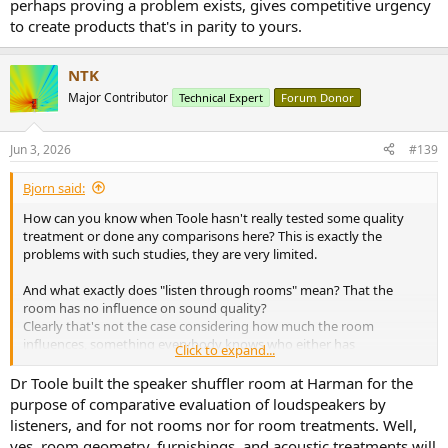
perhaps proving a problem exists, gives competitive urgency
to create products that's in parity to yours.
NTK
Major Contributor
Technical Expert
Forum Donor
Jun 3, 2026
#139
Bjorn said:
How can you know when Toole hasn't really tested some quality
treatment or done any comparisons here? This is exactly the
problems with such studies, they are very limited.
And what exactly does "listen through rooms" mean? That the
room has no influence on sound quality?
Clearly that's not the case considering how much the room
influences, something everybody knows who either has
Click to expand...
experiences same setup in different rooms, been to hifi shows or
tested different positions in rooms or experienced with treatment.
Dr Toole built the speaker shuffler room at Harman for the
purpose of comparative evaluation of loudspeakers by
Do you speaker sound the same whether you place them in a naked
listeners, and for not rooms nor for room treatments. Well,
15m2 room with tiles vs a well treated 35m2 room? No, the
yes, room geometry, furnishings, and acoustic treatments will