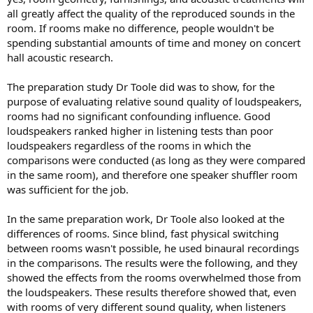
difference is huge. Frequency response and time domain will be
all greatly affect the quality of the reproduced sounds in the
very different. The irony here is that Toole's research support the
room. If rooms make no difference, people wouldn't be
audibility of difference in frequency response.
spending substantial amounts of time and money on concert
I think what Toole is trying to say here is that we can still enjoy
hall acoustic research.
music under different conditions. But different conditions that has
been tested are very limited. So it says very little about sound
The preparation study Dr Toole did was to show, for the
quality in regards to the influence of treatment and different types
purpose of evaluating relative sound quality of loudspeakers,
of rooms.
rooms had no significant confounding influence. Good
Supporting data? What about just using your ears at some of those
loudspeakers ranked higher in listening tests than poor
YouTube videos where they compare untreated rooms to treated?
loudspeakers regardless of the rooms in which the
The difference is striking, even when listening through a phone.
comparisons were conducted (as long as they were compared
"Listening through a room" with such major differences
in the same room), and therefore one speaker shuffler room
immediately becomes rather silly.
was sufficient for the job.
In the same preparation work, Dr Toole also looked at the
differences of rooms. Since blind, fast physical switching
between rooms wasn't possible, he used binaural recordings
in the comparisons. The results were the following, and they
showed the effects from the rooms overwhelmed those from
the loudspeakers. These results therefore showed that, even
with rooms of very different sound quality, when listeners