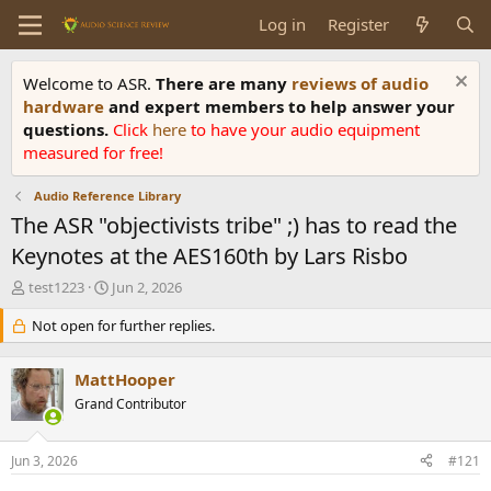
Log in
Register
Welcome to ASR.
There are many
reviews of audio
hardware
and expert members to help answer your
questions.
Click
here
to have your audio equipment
measured for free!
Audio Reference Library
The ASR "objectivists tribe" ;) has to read the
Keynotes at the AES160th by Lars Risbo
T
S
test1223
Jun 2, 2026
h
t
r
Not open for further replies.
a
e
r
a
t
MattHooper
d
d
s
Grand Contributor
a
t
t
a
e
Jun 3, 2026
#121
r
t