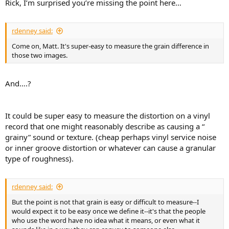
Rick, I’m surprised you’re missing the point here…
e
r
rdenney said:
Come on, Matt. It's super-easy to measure the grain difference in
those two images.
And….?
It could be super easy to measure the distortion on a vinyl
record that one might reasonably describe as causing a “
grainy” sound or texture. (cheap perhaps vinyl service noise
or inner groove distortion or whatever can cause a granular
type of roughness).
rdenney said:
But the point is not that grain is easy or difficult to measure--I
would expect it to be easy once we define it--it's that the people
who use the word have no idea what it means, or even what it