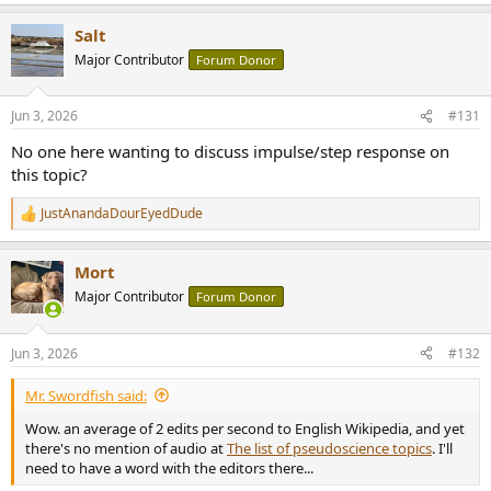
Salt
Major Contributor
Forum Donor
Jun 3, 2026
#131
No one here wanting to discuss impulse/step response on
this topic?
JustAnandaDourEyedDude
R
e
a
Mort
c
t
Major Contributor
Forum Donor
i
o
n
Jun 3, 2026
#132
s
:
Mr. Swordfish said:
Wow. an average of 2 edits per second to English Wikipedia, and yet
there's no mention of audio at
The list of pseudoscience topics
. I'll
need to have a word with the editors there...