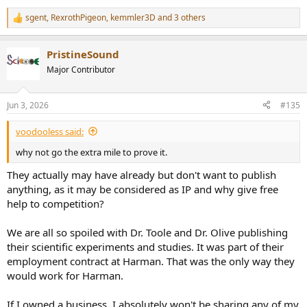
sgent
,
RexrothPigeon
,
kemmler3D
and 3 others
R
e
a
PristineSound
c
t
Major Contributor
i
o
n
Jun 3, 2026
#135
s
:
voodooless said:
why not go the extra mile to prove it.
They actually may have already but don't want to publish
anything, as it may be considered as IP and why give free
help to competition?
We are all so spoiled with Dr. Toole and Dr. Olive publishing
their scientific experiments and studies. It was part of their
employment contract at Harman. That was the only way they
would work for Harman.
If I owned a business, I absolutely won't be sharing any of my