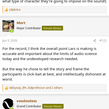
what type of character they’re going to impose on the sound!)
zdykstra
R
e
a
Mort
c
t
Major Contributor
Forum Donor
i
o
n
Jun 3, 2026
#122
s
:
For the record, I think the overall point Lars is making is
accurate and important about the limits of audio science
today and the undeveloped research needed.
But the way he chose to tell the story and frame the
participants is click-bait at best, and intellectually dishonest at
worst.
oldsysop
,
JPA
,
kidprofessor
and 2 others
R
e
a
voodooless
c
t
Grand Contributor
Forum Donor
i