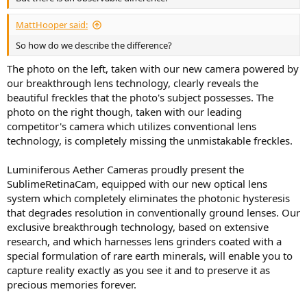
MattHooper said:
So how do we describe the difference?
The photo on the left, taken with our new camera powered by
our breakthrough lens technology, clearly reveals the
beautiful freckles that the photo's subject possesses. The
photo on the right though, taken with our leading
competitor's camera which utilizes conventional lens
technology, is completely missing the unmistakable freckles.
Luminiferous Aether Cameras proudly present the
SublimeRetinaCam, equipped with our new optical lens
system which completely eliminates the photonic hysteresis
that degrades resolution in conventionally ground lenses. Our
exclusive breakthrough technology, based on extensive
research, and which harnesses lens grinders coated with a
special formulation of rare earth minerals, will enable you to
capture reality exactly as you see it and to preserve it as
precious memories forever.