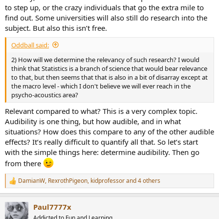
to step up, or the crazy individuals that go the extra mile to
find out. Some universities will also still do research into the
subject. But also this isn’t free.
Oddball said:
2) How will we determine the relevancy of such research? I would
think that Statistics is a branch of science that would bear relevance
to that, but then seems that that is also in a bit of disarray except at
the macro level - which I don't believe we will ever reach in the
psycho-acoustics area?
Relevant compared to what? This is a very complex topic.
Audibility is one thing, but how audible, and in what
situations? How does this compare to any of the other audible
effects? It’s really difficult to quantify all that. So let’s start
with the simple things here: determine audibility. Then go
from there
DamianW
,
RexrothPigeon
,
kidprofessor
and 4 others
R
e
a
Paul7777x
c
t
Addicted to Fun and Learning