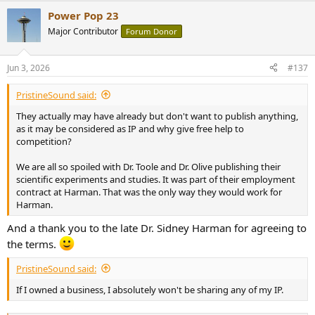
a
Power Pop 23
c
t
Major Contributor
Forum Donor
i
o
n
Jun 3, 2026
#137
s
:
PristineSound said:
They actually may have already but don't want to publish anything,
as it may be considered as IP and why give free help to
competition?
We are all so spoiled with Dr. Toole and Dr. Olive publishing their
scientific experiments and studies. It was part of their employment
contract at Harman. That was the only way they would work for
Harman.
And a thank you to the late Dr. Sidney Harman for agreeing to
the terms.
PristineSound said:
If I owned a business, I absolutely won't be sharing any of my IP.