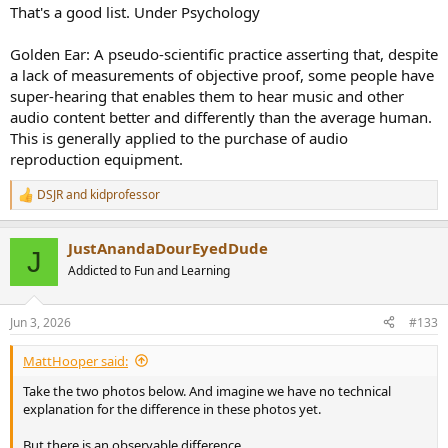
That's a good list. Under Psychology
Golden Ear: A pseudo-scientific practice asserting that, despite
a lack of measurements of objective proof, some people have
super-hearing that enables them to hear music and other
audio content better and differently than the average human.
This is generally applied to the purchase of audio
reproduction equipment.
DSJR
and
kidprofessor
R
e
a
JustAnandaDourEyedDude
c
J
t
Addicted to Fun and Learning
i
o
n
Jun 3, 2026
#133
s
:
MattHooper said:
Take the two photos below. And imagine we have no technical
explanation for the difference in these photos yet.
But there is an observable difference.