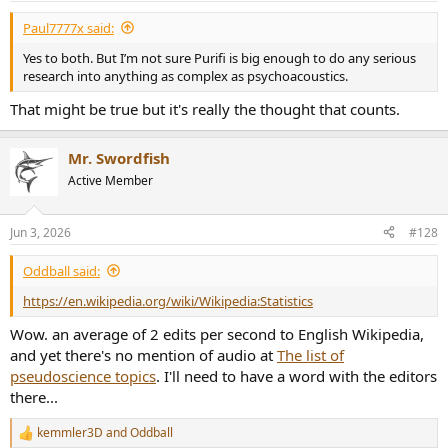
:
Paul7777x said:
Yes to both. But I’m not sure Purifi is big enough to do any serious
research into anything as complex as psychoacoustics.
That might be true but it's really the thought that counts.
Mr. Swordfish
Active Member
Jun 3, 2026
#128
Oddball said:
https://en.wikipedia.org/wiki/Wikipedia:Statistics
Wow. an average of 2 edits per second to English Wikipedia,
and yet there's no mention of audio at
The list of
pseudoscience topics
. I'll need to have a word with the editors
there...
kemmler3D
and
Oddball
R