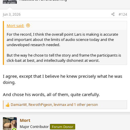
i
o
n
Jun 3, 2026
#124
s
:
Mort said:
For the record, I think the overall point Lars is making is accurate
and important about the limits of audio science today and the
undeveloped research needed.
But the way he chose to tell the story and frame the participants is
click-bait at best, and intellectually dishonest at worst.
I agree, except that I believe he knew precisely what he was
doing.
And chose his words, all of them, quite carefully.
DamianW
,
RexrothPigeon
,
levimax
and 1 other person
R
e
a
Mort
c
t
Major Contributor
Forum Donor
i