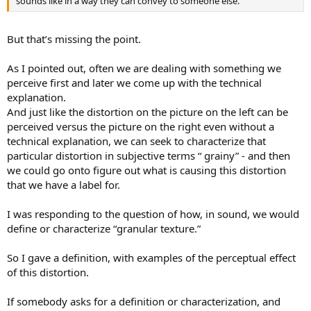
sounds like in a way they can convey to someone else.
But that’s missing the point.
As I pointed out, often we are dealing with something we
perceive first and later we come up with the technical
explanation.
And just like the distortion on the picture on the left can be
perceived versus the picture on the right even without a
technical explanation, we can seek to characterize that
particular distortion in subjective terms “ grainy” - and then
we could go onto figure out what is causing this distortion
that we have a label for.
I was responding to the question of how, in sound, we would
define or characterize “granular texture.”
So I gave a definition, with examples of the perceptual effect
of this distortion.
If somebody asks for a definition or characterization, and