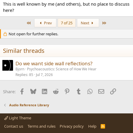
This is well known by me (and others), but no place to discuss
here?
First
Last
Prev
7 of 25
Next
Not open for further replies.
Similar threads
Do we want side wall reflections?
Bjorn
Psychoacoustics: Science of How We Hear
Replies
85
Jul 7, 2026
Facebook
Bluesky
LinkedIn
Reddit
Pinterest
Tumblr
WhatsApp
Email
Link
Share:
Audio Reference Library
Light Theme
Contact us
Terms and rules
Privacy policy
Help
R
S