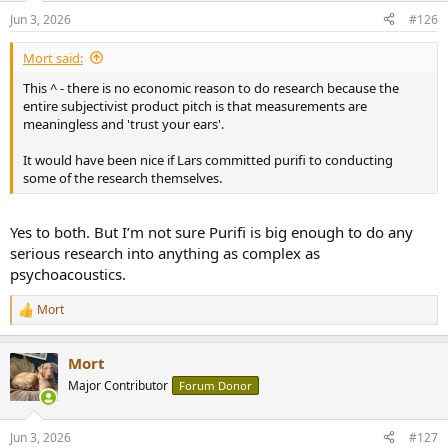
n
Jun 3, 2026
#126
s
:
Mort said:
This ^ - there is no economic reason to do research because the
entire subjectivist product pitch is that measurements are
meaningless and 'trust your ears'.
It would have been nice if Lars committed purifi to conducting
some of the research themselves.
Yes to both. But I’m not sure Purifi is big enough to do any
serious research into anything as complex as
psychoacoustics.
Mort
R
e
a
Mort
c
t
Major Contributor
Forum Donor
i
o
n
Jun 3, 2026
#127
s