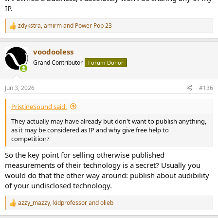
IP.
zdykstra
,
amirm
and
Power Pop 23
R
e
a
voodooless
c
t
Grand Contributor
Forum Donor
i
o
n
Jun 3, 2026
#136
s
:
PristineSound said:
They actually may have already but don't want to publish anything,
as it may be considered as IP and why give free help to
competition?
So the key point for selling otherwise published
measurements of their technology is a secret? Usually you
would do that the other way around: publish about audibility
of your undisclosed technology.
azzy_mazzy
,
kidprofessor
and
olieb
R
e