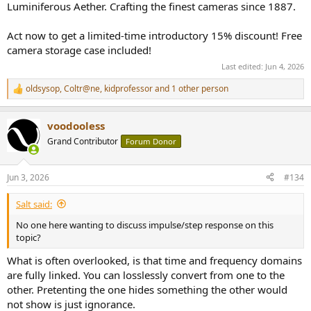
Luminiferous Aether. Crafting the finest cameras since 1887.
Act now to get a limited-time introductory 15% discount! Free
camera storage case included!
Last edited:
Jun 4, 2026
oldsysop
,
Coltr@ne
,
kidprofessor
and 1 other person
R
e
a
voodooless
c
t
Grand Contributor
Forum Donor
i
o
n
Jun 3, 2026
#134
s
:
Salt said:
No one here wanting to discuss impulse/step response on this
topic?
What is often overlooked, is that time and frequency domains
are fully linked. You can losslessly convert from one to the
other. Pretenting the one hides something the other would
not show is just ignorance.