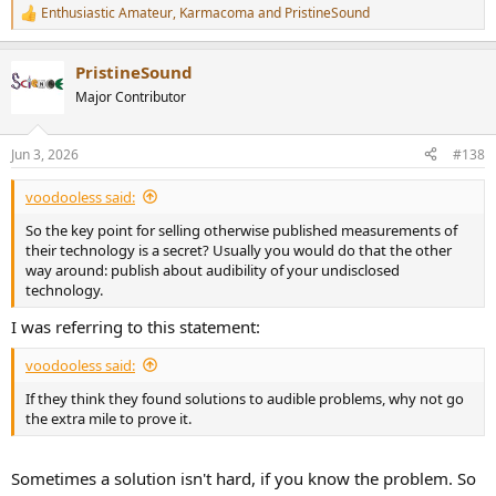
Enthusiastic Amateur
,
Karmacoma
and
PristineSound
R
e
a
PristineSound
c
t
Major Contributor
i
o
n
Jun 3, 2026
#138
s
:
voodooless said:
So the key point for selling otherwise published measurements of
their technology is a secret? Usually you would do that the other
way around: publish about audibility of your undisclosed
technology.
I was referring to this statement:
voodooless said:
If they think they found solutions to audible problems, why not go
the extra mile to prove it.
Sometimes a solution isn't hard, if you know the problem. So