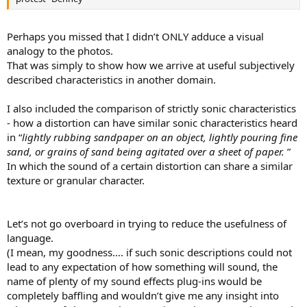
Perhaps you missed that I didn’t ONLY adduce a visual
analogy to the photos.
That was simply to show how we arrive at useful subjectively
described characteristics in another domain.
I also included the comparison of strictly sonic characteristics
- how a distortion can have similar sonic characteristics heard
in “
lightly rubbing sandpaper on an object, lightly pouring fine
sand, or grains of sand being agitated over a sheet of paper.
”
In which the sound of a certain distortion can share a similar
texture or granular character.
Let’s not go overboard in trying to reduce the usefulness of
language.
(I mean, my goodness…. if such sonic descriptions could not
lead to any expectation of how something will sound, the
name of plenty of my sound effects plug-ins would be
completely baffling and wouldn’t give me any insight into