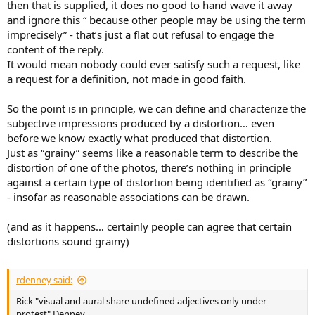
then that is supplied, it does no good to hand wave it away
and ignore this “ because other people may be using the term
imprecisely” - that’s just a flat out refusal to engage the
content of the reply.
It would mean nobody could ever satisfy such a request, like
a request for a definition, not made in good faith.
So the point is in principle, we can define and characterize the
subjective impressions produced by a distortion… even
before we know exactly what produced that distortion.
Just as “grainy” seems like a reasonable term to describe the
distortion of one of the photos, there’s nothing in principle
against a certain type of distortion being identified as “grainy”
- insofar as reasonable associations can be drawn.
(and as it happens… certainly people can agree that certain
distortions sound grainy)
rdenney said:
Rick "visual and aural share undefined adjectives only under
protest" Denney