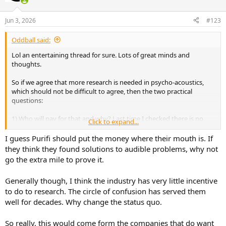
o
n
Jun 3, 2026
#123
s
:
Oddball said:
Lol an entertaining thread for sure. Lots of great minds and
thoughts.
So if we agree that more research is needed in psycho-acoustics,
which should not be difficult to agree, then the two practical
questions:
1) Who will pay for that and why? Last time I checked there is no
Click to expand...
free lunch, not only in America but globally.
I guess Purifi should put the money where their mouth is. If
they think they found solutions to audible problems, why not
go the extra mile to prove it.
Generally though, I think the industry has very little incentive
to do to research. The circle of confusion has served them
well for decades. Why change the status quo.
So really, this would come form the companies that do want