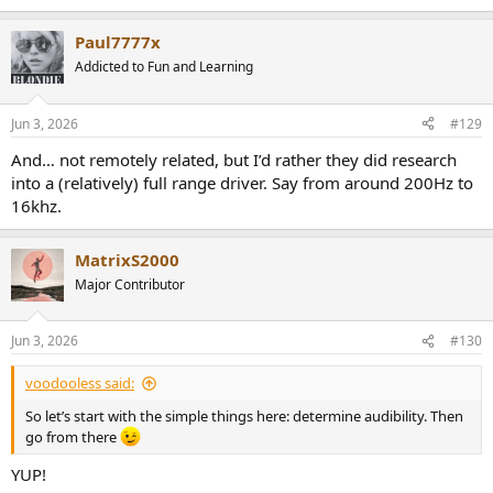
e
a
Paul7777x
c
t
Addicted to Fun and Learning
i
o
n
Jun 3, 2026
#129
s
:
And… not remotely related, but I’d rather they did research
into a (relatively) full range driver. Say from around 200Hz to
16khz.
MatrixS2000
Major Contributor
Jun 3, 2026
#130
voodooless said:
So let’s start with the simple things here: determine audibility. Then
go from there
YUP!