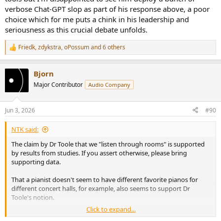
verbose Chat-GPT slop as part of his response above, a poor
choice which for me puts a chink in his leadership and
seriousness as this crucial debate unfolds.
Friedk
,
zdykstra
,
oPossum
and 6 others
R
e
a
Bjorn
c
t
Major Contributor
Audio Company
i
o
n
Jun 3, 2026
#90
s
:
NTK said:
The claim by Dr Toole that we "listen through rooms" is supported
by results from studies. If you assert otherwise, please bring
supporting data.
That a pianist doesn't seem to have different favorite pianos for
different concert halls, for example, also seems to support Dr
Toole's notion.
Click to expand...
View attachment 536559