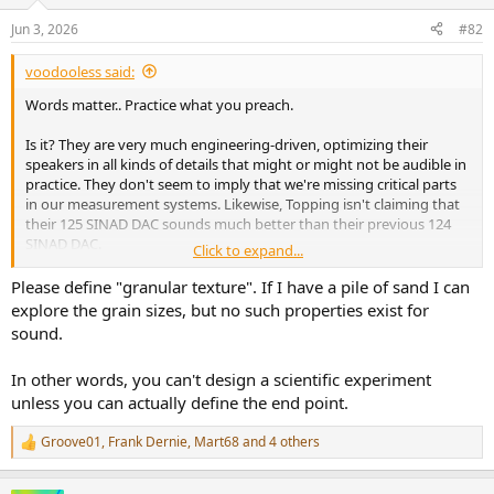
o
n
Jun 3, 2026
#82
s
:
voodooless said:
Words matter.. Practice what you preach.
Is it? They are very much engineering-driven, optimizing their
speakers in all kinds of details that might or might not be audible in
practice. They don't seem to imply that we're missing critical parts
in our measurement systems. Likewise, Topping isn't claiming that
their 125 SINAD DAC sounds much better than their previous 124
SINAD DAC.
Click to expand...
Please define "granular texture". If I have a pile of sand I can
The problem is that the facts are not in evidence. There is no
explore the grain sizes, but no such properties exist for
research indicating that magnetic hysteresis distortion leads to a
sound.
granular texture in the sound.
In other words, you can't design a scientific experiment
unless you can actually define the end point.
Groove01
,
Frank Dernie
,
Mart68
and 4 others
R
e
a