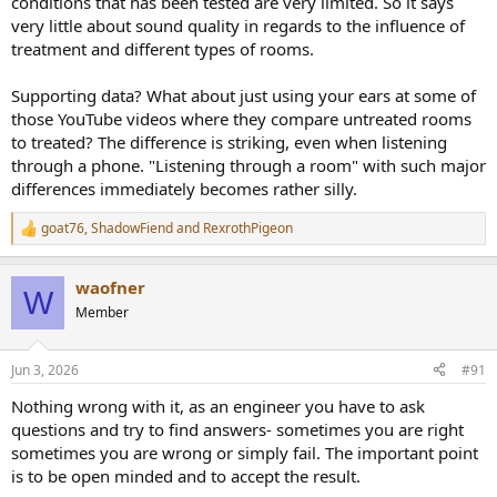
conditions that has been tested are very limited. So it says
very little about sound quality in regards to the influence of
treatment and different types of rooms.
Supporting data? What about just using your ears at some of
those YouTube videos where they compare untreated rooms
to treated? The difference is striking, even when listening
through a phone. "Listening through a room" with such major
differences immediately becomes rather silly.
goat76
,
ShadowFiend
and
RexrothPigeon
R
e
a
waofner
c
W
t
Member
i
o
n
Jun 3, 2026
#91
s
:
Nothing wrong with it, as an engineer you have to ask
questions and try to find answers- sometimes you are right
sometimes you are wrong or simply fail. The important point
is to be open minded and to accept the result.