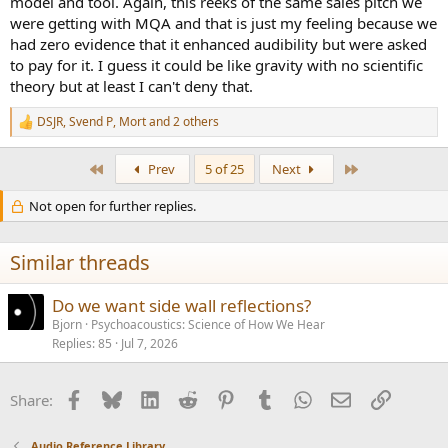
model and tool. Again, this reeks of the same sales pitch we
were getting with MQA and that is just my feeling because we
had zero evidence that it enhanced audibility but were asked
to pay for it. I guess it could be like gravity with no scientific
theory but at least I can't deny that.
DSJR
,
Svend P
,
Mort
and 2 others
R
e
a
First
Last
Prev
5 of 25
Next
c
t
Not open for further replies.
i
o
n
s
Similar threads
:
Do we want side wall reflections?
Bjorn
Psychoacoustics: Science of How We Hear
Replies
85
Jul 7, 2026
Facebook
Bluesky
LinkedIn
Reddit
Pinterest
Tumblr
WhatsApp
Email
Link
Share:
Audio Reference Library