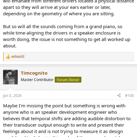
will emanate from different drivers located a physical distance
apart so they will arrive at your ears earlier or later,
depending on the geometry of where you are sitting.
But so will all the sounds coming from a grand piano, so
while time-aligning the drivers in a speaker enclosure is
worth doing, the issue is not something to get all worked up
about.
witwald
R
e
a
Timcognito
c
t
Master Contributor
Forum Donor
i
o
n
Jun 3, 2026
#100
s
:
Maybe I'm missing the point but something is wrong with
anyone who is an speaker development engineer who
believes that temporal shifts are adding audible distortion to
their transducer output enough to write and present their
feelings about it and is not trying to measure it as design