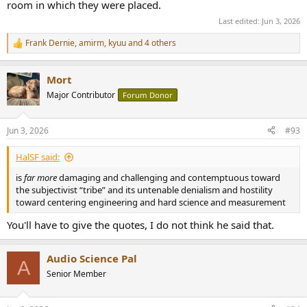
room in which they were placed.
Last edited:
Jun 3, 2026
Frank Dernie
,
amirm
,
kyuu
and 4 others
R
e
a
Mort
c
t
Major Contributor
Forum Donor
i
o
n
Jun 3, 2026
#93
s
:
HalSF said:
is
far more
damaging and challenging and contemptuous toward
the subjectivist “tribe” and its untenable denialism and hostility
toward centering engineering and hard science and measurement
You'll have to give the quotes, I do not think he said that.
Audio Science Pal
A
Senior Member