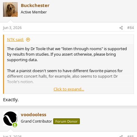
a
Buckchester
c
t
Active Member
i
o
n
Jun 3, 2026
#84
s
:
NTK said:
The claim by Dr Toole that we "listen through rooms" is supported
by results from studies. If you assert otherwise, please bring
supporting data.
That a pianist doesn't seem to have different favorite pianos for
different concert halls, for example, also seems to support Dr
Toole's notion.
Click to expand...
View attachment 536559
Exactly.
voodooless
Grand Contributor
Forum Donor
Jun 3, 2026
#85