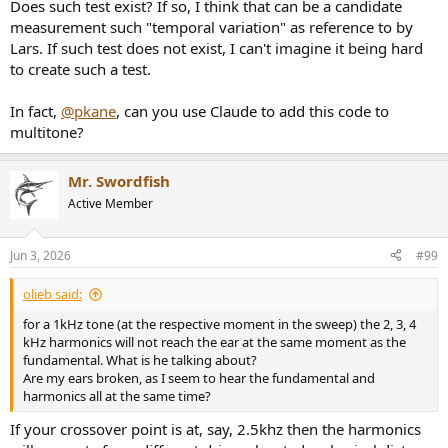
Does such test exist? If so, I think that can be a candidate
measurement such "temporal variation" as reference to by
Lars. If such test does not exist, I can't imagine it being hard
to create such a test.
In fact,
@pkane
, can you use Claude to add this code to
multitone?
Mr. Swordfish
Active Member
Jun 3, 2026
#99
olieb said:
for a 1kHz tone (at the respective moment in the sweep) the 2, 3, 4
kHz harmonics will not reach the ear at the same moment as the
fundamental. What is he talking about?
Are my ears broken, as I seem to hear the fundamental and
harmonics all at the same time?
If your crossover point is at, say, 2.5khz then the harmonics