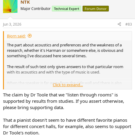
NTK
c
t
Major Contributor
Technical Expert
Forum Donor
i
o
n
Jun 3, 2026
#83
s
:
Bjorn said:
The part about acoustics and preferences and the weakness of a
research, whether it's Harman or somewhere else, is obvious and
something I've discussed here several times.
The result of such test only gives answers to that particular room
with its acoustics and with the type of music is used.
When the speaker is far away from the side wall and there is also
Click to expand...
maybe absorption on the rear wall that will influence the result.
With very close proximity to side walls and for instance proper
The claim by Dr Toole that we "listen through rooms" is
diffusion on rear wall, you'll have a different result.
supported by results from studies. If you assert otherwise,
please bring supporting data.
When someone claims objective truth about directivity preferences
based on a test under mainly one acoustic circumstance without
That a pianist doesn't seem to have different favorite pianos
paying attention to the time of arrival of side wall reflections etc. it's
for different concert halls, for example, also seems to support
clear it's not much science.
Dr Toole's notion.