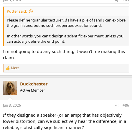
Putter said:
Please define "granular texture". If I have a pile of sand I can explore
the grain sizes, but no such properties exist for sound.
In other words, you can't design a scientific experiment unless you
can actually define the end point.
I'm not going to do any such thing; it wasn't me making this
claim.
Mort
R
e
a
Buckchester
c
t
Active Member
i
o
n
Jun 3, 2026
#86
s
:
If they designed a speaker (or an amp) that has objectively
lower distortion, can we subjectively hear the difference, in a
reliable, statistically significant manner?