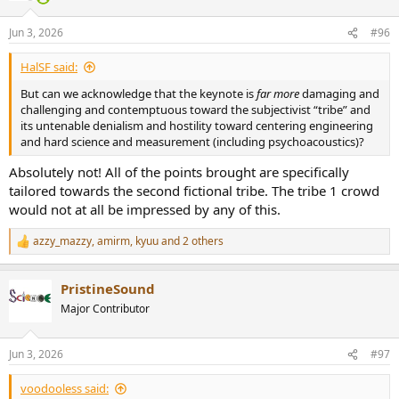
o
n
Jun 3, 2026
#96
s
:
HalSF said:
But can we acknowledge that the keynote is
far more
damaging and
challenging and contemptuous toward the subjectivist “tribe” and
its untenable denialism and hostility toward centering engineering
and hard science and measurement (including psychoacoustics)?
Absolutely not! All of the points brought are specifically
tailored towards the second fictional tribe. The tribe 1 crowd
would not at all be impressed by any of this.
azzy_mazzy
,
amirm
,
kyuu
and 2 others
R
e
a
PristineSound
c
t
Major Contributor
i
o
n
Jun 3, 2026
#97
s
:
voodooless said: