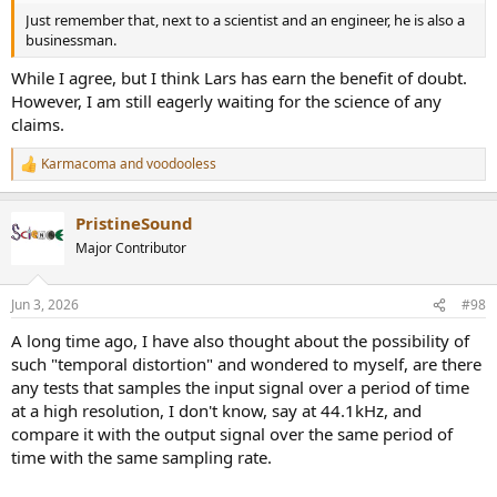
Just remember that, next to a scientist and an engineer, he is also a
businessman.
While I agree, but I think Lars has earn the benefit of doubt.
However, I am still eagerly waiting for the science of any
claims.
Karmacoma
and
voodooless
R
e
a
PristineSound
c
t
Major Contributor
i
o
n
Jun 3, 2026
#98
s
:
A long time ago, I have also thought about the possibility of
such "temporal distortion" and wondered to myself, are there
any tests that samples the input signal over a period of time
at a high resolution, I don't know, say at 44.1kHz, and
compare it with the output signal over the same period of
time with the same sampling rate.