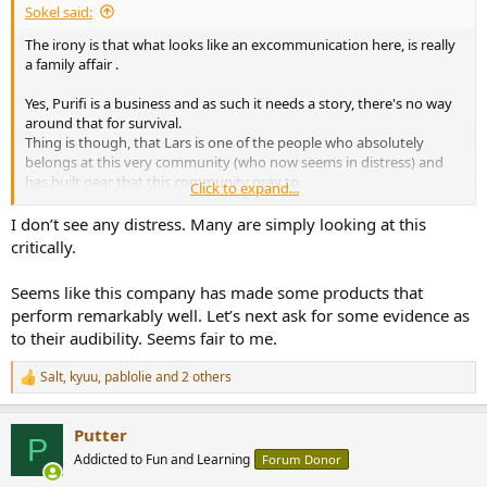
Sokel said:
e
r
The irony is that what looks like an excommunication here, is really
a family affair .
Yes, Purifi is a business and as such it needs a story, there's no way
around that for survival.
Thing is though, that Lars is one of the people who absolutely
belongs at this very community (who now seems in distress) and
has built gear that this community pray to.
Click to expand...
What's our problem? The words?
I don’t see any distress. Many are simply looking at this
I haven't seen trashing Kef about Muon for example, even though
critically.
is the pinnacle of the "old" way.
Seems like this company has made some products that
There's a smell of old, sheltered/settled people who refuse to even
perform remarkably well. Let’s next ask for some evidence as
doubt, and that's a shame either scientifically or humanly.
to their audibility. Seems fair to me.
(if this forum wants a real scientific tag to it, it must ban one single
word: "my" .
Salt
,
kyuu
,
pablolie
and 2 others
R
This "my" is the fountain of all evils.
e
a
Putter
c
P
t
Addicted to Fun and Learning
Forum Donor
i