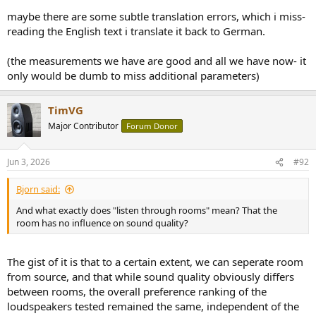
maybe there are some subtle translation errors, which i miss-
reading the English text i translate it back to German.
(the measurements we have are good and all we have now- it
only would be dumb to miss additional parameters)
TimVG
Major Contributor
Forum Donor
Jun 3, 2026
#92
Bjorn said:
And what exactly does "listen through rooms" mean? That the
room has no influence on sound quality?
The gist of it is that to a certain extent, we can seperate room
from source, and that while sound quality obviously differs
between rooms, the overall preference ranking of the
loudspeakers tested remained the same, independent of the