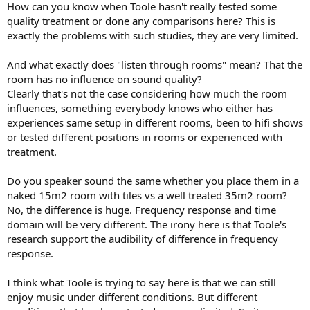
How can you know when Toole hasn't really tested some
quality treatment or done any comparisons here? This is
exactly the problems with such studies, they are very limited.
And what exactly does "listen through rooms" mean? That the
room has no influence on sound quality?
Clearly that's not the case considering how much the room
influences, something everybody knows who either has
experiences same setup in different rooms, been to hifi shows
or tested different positions in rooms or experienced with
treatment.
Do you speaker sound the same whether you place them in a
naked 15m2 room with tiles vs a well treated 35m2 room?
No, the difference is huge. Frequency response and time
domain will be very different. The irony here is that Toole's
research support the audibility of difference in frequency
response.
I think what Toole is trying to say here is that we can still
enjoy music under different conditions. But different