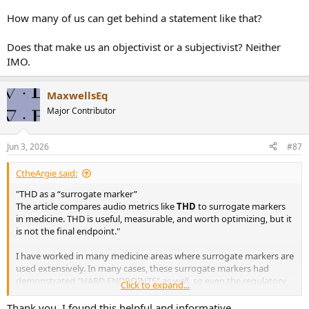
How many of us can get behind a statement like that?
Does that make us an objectivist or a subjectivist? Neither
IMO.
MaxwellsEq
Major Contributor
Jun 3, 2026
#87
CtheArgie said:
"THD as a “surrogate marker”
The article compares audio metrics like
THD
to surrogate markers
in medicine. THD is useful, measurable, and worth optimizing, but it
is not the final endpoint."
I have worked in many medicine areas where surrogate markers are
used extensively. In many cases, these surrogate markers had
demonstrated "HARD ENDPOINTS" as well, so even the regulatory
Click to expand...
authorities allow them.
Thank you. I found this helpful and informative.