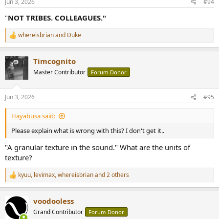
Jun 3, 2026
#94
"
NOT TRIBES. COLLEAGUES."
whereisbrian
and
Duke
R
e
a
Timcognito
c
t
Master Contributor
Forum Donor
i
o
n
Jun 3, 2026
#95
s
:
Hayabusa said:
Please explain what is wrong with this? I don't get it..
"A granular texture in the sound." What are the units of
texture?
kyuu
,
levimax
,
whereisbrian
and 2 others
R
e
a
voodooless
c
t
Grand Contributor
Forum Donor
i