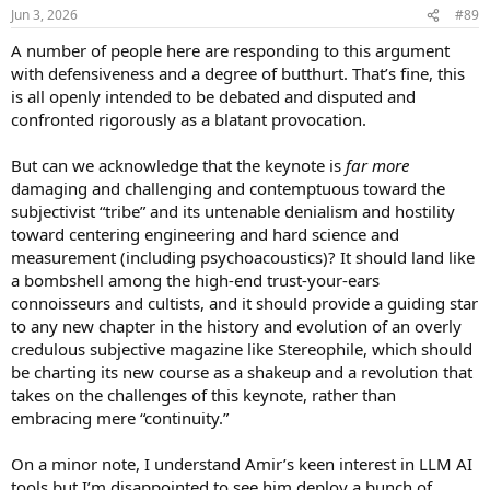
n
Jun 3, 2026
#89
know if viral eradication did prevent liver cancers and death. That
s
was a very controversial subject, but now it is clear that viral
:
A number of people here are responding to this argument
eradication can be considered a cure.
with defensiveness and a degree of butthurt. That’s fine, this
If Lars wants to say that THD is not fully established, and he says
is all openly intended to be debated and disputed and
that "listening experience" IS the endpoint, then he has to show the
confronted rigorously as a blatant provocation.
methods and demonstration for this argument. Otherwise, that
statement is pure subjectivism. For now!
But can we acknowledge that the keynote is
far more
damaging and challenging and contemptuous toward the
EDIT: * despite blood pressure control and LDL levels being widely
subjectivist “tribe” and its untenable denialism and hostility
accepted as good surrogate markers of survival (death), a drug
manufacturer still has to conduct studies to demonstrate the hard
toward centering engineering and hard science and
point if they wish to make the claim. Otherwise, they can only claim
measurement (including psychoacoustics)? It should land like
LDL or BP control WITHOUT the hard endpoint. It costs a lot of
a bombshell among the high-end trust-your-ears
money and takes a lot of time to do these studies. Many
connoisseurs and cultists, and it should provide a guiding star
pharmacies companies try to take some shortcuts but in the end, a
to any new chapter in the history and evolution of an overly
good study is what is needed.
credulous subjective magazine like Stereophile, which should
be charting its new course as a shakeup and a revolution that
takes on the challenges of this keynote, rather than
embracing mere “continuity.”
On a minor note, I understand Amir’s keen interest in LLM AI
tools but I’m disappointed to see him deploy a bunch of