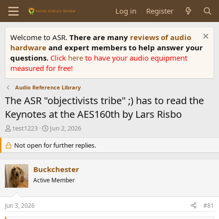
Log in
Register
Welcome to ASR.
There are many
reviews of audio
hardware
and expert members to help answer your
questions.
Click
here
to have your audio equipment
measured for free!
Audio Reference Library
The ASR "objectivists tribe" ;) has to read the
Keynotes at the AES160th by Lars Risbo
T
S
test1223
Jun 2, 2026
h
t
r
Not open for further replies.
a
e
r
a
t
Buckchester
d
d
s
Active Member
a
t
t
a
e
Jun 3, 2026
#81
r
t