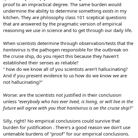
proof to an impractical degree. The same burden would
undermine the ability to determine something
exists
in my
kitchen. They are philosophy class 101 sceptical questions
that are answered by the pragmatic version of empirical
reasoning we use in science and to get through our daily life.
When scientists determine through observation/tests that the
hantavirus
is the pathogen responsible for the outbreak on
the cruise ship, do you reject this because they haven’t
established their senses as reliable?
“ how do we know all of you scientists aren’t hallucinating?
And if you present evidence to us how do we know we are
not hallucinating?”
Worse: are the scientists not justified in their conclusion
unless “
everybody who has ever lived, is living, or will live in the
future will agree with you that hantivirus is on the cruise ship
?”
Silly, right? No empirical conclusions could survive that
burden for justification . There’s a good reason we don’t use
untenable burdens of “proof” for our empirical conclusions.