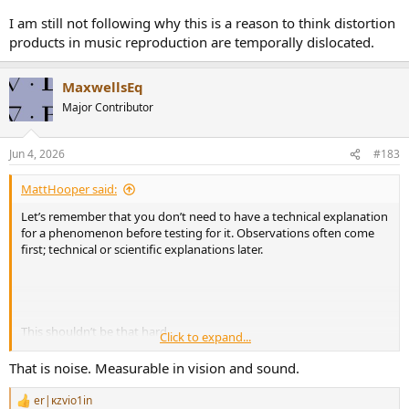
I am still not following why this is a reason to think distortion
products in music reproduction are temporally dislocated.
MaxwellsEq
Major Contributor
Jun 4, 2026
#183
MattHooper said:
Let’s remember that you don’t need to have a technical explanation
for a phenomenon before testing for it. Observations often come
first; technical or scientific explanations later.
This shouldn’t be that hard.
Click to expand...
Take the two photos below. And imagine we have no technical
That is noise. Measurable in vision and sound.
explanation for the difference in these photos yet.
er|κzvio1in
R