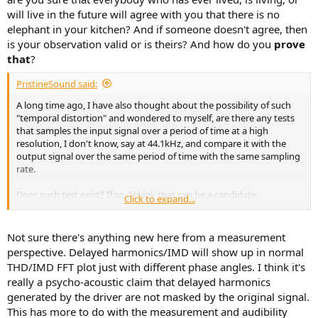
will live in the future will agree with you that there is no
elephant in your kitchen? And if someone doesn't agree, then
is your observation valid or is theirs? And how do you
prove
that
?
PristineSound said:
A long time ago, I have also thought about the possibility of such
"temporal distortion" and wondered to myself, are there any tests
that samples the input signal over a period of time at a high
resolution, I don't know, say at 44.1kHz, and compare it with the
output signal over the same period of time with the same sampling
rate.
Does such test exist? If so, I think that can be a candidate
Click to expand...
measurement such "temporal variation" as reference to by Lars. If
such test does not exist, I can't imagine it being hard to create such
a test.
Not sure there's anything new here from a measurement
perspective. Delayed harmonics/IMD will show up in normal
In fact,
@pkane
, can you use Claude to add this code to multitone?
THD/IMD FFT plot just with different phase angles. I think it's
really a psycho-acoustic claim that delayed harmonics
generated by the driver are not masked by the original signal.
This has more to do with the measurement and audibility