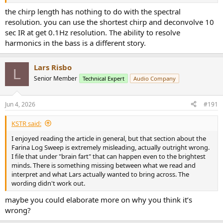
the chirp length has nothing to do with the spectral
resolution. you can use the shortest chirp and deconvolve 10
sec IR at get 0.1Hz resolution. The ability to resolve
harmonics in the bass is a different story.
Lars Risbo
L
Senior Member
Technical Expert
Audio Company
Jun 4, 2026
#191
KSTR said:
I enjoyed reading the article in general, but that section about the
Farina Log Sweep is extremely misleading, actually outright wrong.
I file that under "brain fart" that can happen even to the brightest
minds. There is something missing between what we read and
interpret and what Lars actually wanted to bring across. The
wording didn't work out.
maybe you could elaborate more on why you think it’s
wrong?