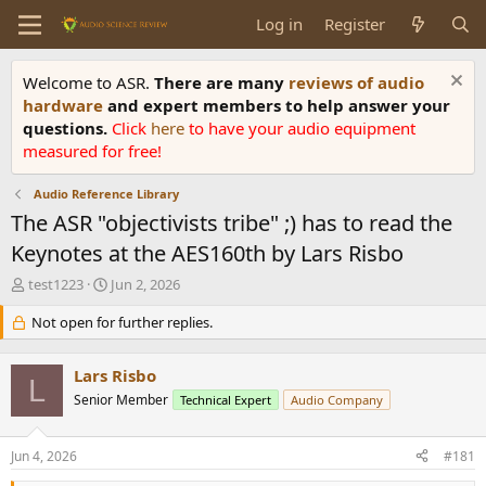
Log in
Register
Welcome to ASR.
There are many
reviews of audio
hardware
and expert members to help answer your
questions.
Click
here
to have your audio equipment
measured for free!
Audio Reference Library
The ASR "objectivists tribe" ;) has to read the
Keynotes at the AES160th by Lars Risbo
T
S
test1223
Jun 2, 2026
h
t
r
Not open for further replies.
a
e
r
a
t
Lars Risbo
d
d
L
s
Senior Member
a
Technical Expert
Audio Company
t
t
a
e
Jun 4, 2026
#181
r
t