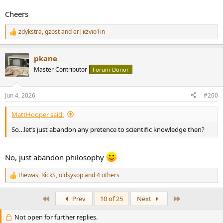
Cheers
zdykstra
,
gzost
and
er|κzvio1in
R
e
a
pkane
c
t
Master Contributor
Forum Donor
i
o
n
Jun 4, 2026
#200
s
:
MattHooper said:
So…let’s just abandon any pretence to scientific knowledge then?
No, just abandon philosophy
thewas
,
RickS
,
oldsysop
and 4 others
R
e
a
First
Last
Prev
10 of 25
Next
c
t
Not open for further replies.
i