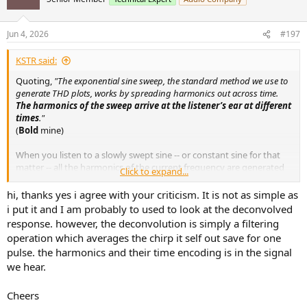
i
o
n
Jun 4, 2026
#197
s
:
KSTR said:
Quoting,
"The exponential sine sweep, the standard method we use to
generate THD plots, works by spreading harmonics out across time.
The harmonics of the sweep arrive at the listener’s ear at different
times
."
(
Bold
mine)
When you listen to a slowly swept sine -- or constant sine for that
matter -- all the harmonics of the current frequency are generated
Click to expand...
at the same time and we hear the corresponding "chord pattern".
How could it not be like that, by what magic? It is not like when the
hi, thanks yes i agree with your criticism. It is not as simple as
signal passes, say, 100Hz fundamental you hear the 200Hz overtone
i put it and I am probably to used to look at the deconvolved
at a different time (later, earlier?). But that's what you wrote, the
response. however, the deconvolution is simply a filtering
way people are reading it.
operation which averages the chirp it self out save for one
pulse. the harmonics and their time encoding is in the signal
What I think was going on in your mind might have been this: After
we hear.
the convolution with the sweep's inverse to obtain the impulse
response from the recorded log sweep the harmonic pulses are
separated from the main pulse and separated from each other,
Cheers
which is the beauty of the Farina method. Depending on sweep