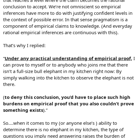
that reaches a level where the claim becomes the rational
conclusion to accept. We’re not omniscient so empirical
inferences have more to do with justifying confident levels in
the context of possible error. In that sense pragmatism is a
component of empirical claims to knowledge. (And everyday
rational empirical inferences are continuous with this).
That’s why I replied:
“
Under any practical understanding of empirical proof,
I
can prove to myself or to anybody who joins me that there
isn’t a full-size bull elephant in my kitchen right now: By
simply walking into the kitchen to observe the elephant is not
there.
(
to deny this conclusion, you’d have to place such high
burdens on empirical proof that you also couldn’t prove
something exists
).”
So….when it comes to my (or anyone else’s ) ability to
determine there is no elephant in my kitchen, the type of
questions you imply need answering raises the burden of