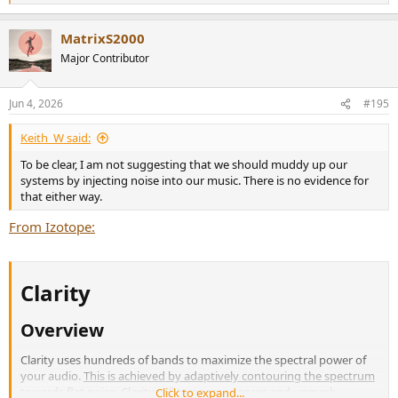
e
a
MatrixS2000
c
t
Major Contributor
i
o
n
Jun 4, 2026
#195
s
:
Keith_W said:
To be clear, I am not suggesting that we should muddy up our
systems by injecting noise into our music. There is no evidence for
that either way.
From Izotope:
Clarity​
Overview​
Clarity uses hundreds of bands to maximize the spectral power of
your audio.
This is achieved by adaptively contouring the spectrum
towards flat noise
. Clarity will tame resonances and unmask
Click to expand...