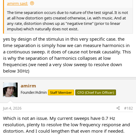
amirm said:
e
r
The time separation occurs due to nature of the test signal. It is not
at all how distortion gets created otherwise, i.e. with music. And at
any rate, distortion shows up as "negative time" (prior to linear
impulse) which naturally does not exist.
yes by design of the stimulus in this very specific case. the
time separation is simply how we can measure harmonics in
a continuous sweep. it does of cause not break causality. This
is why the separation of harmonics collapses at low
frequencies (we need a very slow sweep to resolve down
below 30Hz)
amirm
Founder/Admin
Staff Member
CFO (Chief Fun Officer)
Jun 4, 2026
#182
Which is not an issue. My current sweeps have 0.7 Hz
resolution, plenty to resolve the low frequency response and
distortion. And I could lengthen that even more if needed.