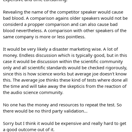
Revealing the name of the competitor speaker would cause
bad blood. A comparison agains older speakers would not be
considerd a propper comparison and can also cause bad
blood nevertheless. A comparison with other speakers of the
same company is more or less pointless.
It would be very likely a disaster marketing wise. A lot of
money. Endless discussion which is typically good, but in this
case it would be discussion within the scientific community
only and all scientific standards would be checked rigorously,
since this is how science works but average joe doesn't know
this. The average joe thinks these kind of tests where done all
the time and will take away the skepticis from the reaction of
the audio science community.
No one has the money and resources to repeat the test. So
there would be no third party validation...
Sorry but I think it would be expensive and really hard to get
a good outcome out of it.