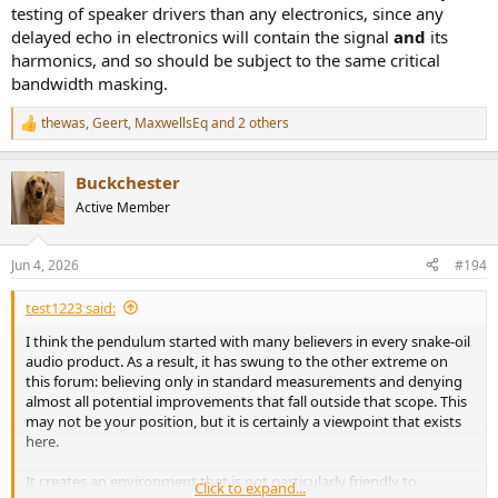
testing of speaker drivers than any electronics, since any
delayed echo in electronics will contain the signal
and
its
harmonics, and so should be subject to the same critical
bandwidth masking.
thewas
,
Geert
,
MaxwellsEq
and 2 others
R
e
a
Buckchester
c
t
Active Member
i
o
n
Jun 4, 2026
#194
s
:
test1223 said:
I think the pendulum started with many believers in every snake-oil
audio product. As a result, it has swung to the other extreme on
this forum: believing only in standard measurements and denying
almost all potential improvements that fall outside that scope. This
may not be your position, but it is certainly a viewpoint that exists
here.
It creates an environment that is not particularly friendly to
Click to expand...