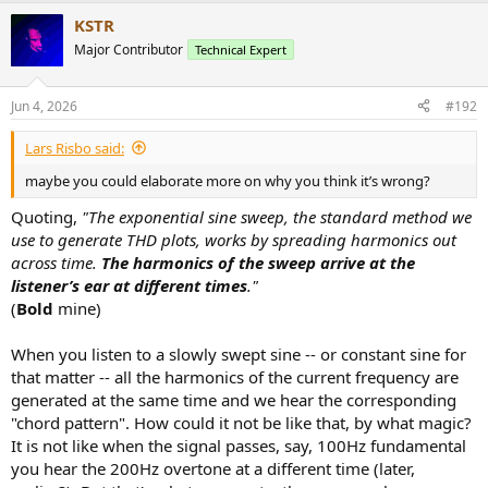
KSTR
Major Contributor
Technical Expert
Jun 4, 2026
#192
Lars Risbo said:
maybe you could elaborate more on why you think it’s wrong?
Quoting,
"The exponential sine sweep, the standard method we
use to generate THD plots, works by spreading harmonics out
across time.
The harmonics of the sweep arrive at the
listener’s ear at different times
."
(
Bold
mine)
When you listen to a slowly swept sine -- or constant sine for
that matter -- all the harmonics of the current frequency are
generated at the same time and we hear the corresponding
"chord pattern". How could it not be like that, by what magic?
It is not like when the signal passes, say, 100Hz fundamental
you hear the 200Hz overtone at a different time (later,