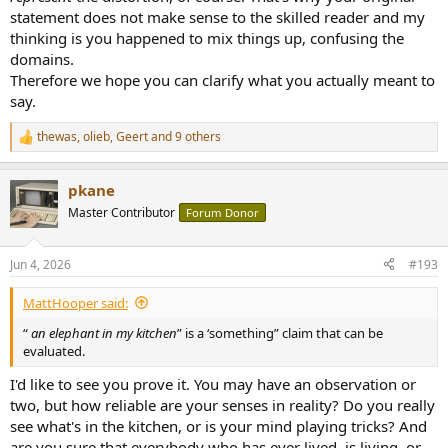
statement does not make sense to the skilled reader and my
thinking is you happened to mix things up, confusing the
domains.
Therefore we hope you can clarify what you actually meant to
say.
thewas
,
olieb
,
Geert
and 9 others
R
e
a
pkane
c
t
Master Contributor
Forum Donor
i
o
n
Jun 4, 2026
#193
s
:
MattHooper said:
“
an elephant in my kitchen
” is a ‘something” claim that can be
evaluated.
I'd like to see you prove it. You may have an observation or
two, but how reliable are your senses in reality? Do you really
see what's in the kitchen, or is your mind playing tricks? And
are you sure that everybody who has ever lived, is living, or