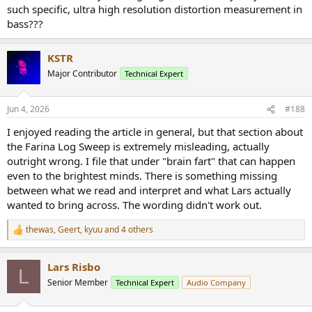
such specific, ultra high resolution distortion measurement in
bass???
KSTR
Major Contributor
Technical Expert
Jun 4, 2026
#188
I enjoyed reading the article in general, but that section about
the Farina Log Sweep is extremely misleading, actually
outright wrong. I file that under "brain fart" that can happen
even to the brightest minds. There is something missing
between what we read and interpret and what Lars actually
wanted to bring across. The wording didn't work out.
thewas
,
Geert
,
kyuu
and 4 others
R
e
a
Lars Risbo
c
L
t
Senior Member
Technical Expert
Audio Company
i
o