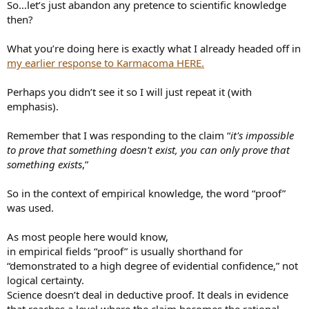
So…let’s just abandon any pretence to scientific knowledge
then?
What you’re doing here is exactly what I already headed off in
my earlier response to Karmacoma HERE.
Perhaps you didn’t see it so I will just repeat it (with
emphasis).
Remember that I was responding to the claim “
it's impossible
to prove that something doesn't exist, you can only prove that
something exists
,”
So in the context of empirical knowledge, the word “proof”
was used.
As most people here would know,
in empirical fields “proof” is usually shorthand for
“demonstrated to a high degree of evidential confidence,” not
logical certainty.
Science doesn’t deal in deductive proof. It deals in evidence