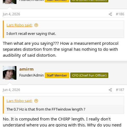
i
vinyl record as grainy…. And I would describe sometimes the effect
o
of close reflective wall surfaces to a loudspeaker as adding a hashy
n
or grainy/granular distortion in upper frequencies. Also…in my DAW
Jun 4, 2026
#186
s
I have plug-ins some of which are used to degrade or low fi the
:
sound or add sci fi character… and some of them have names like
Lars Risbo said:
“granulation” and…yup… they make the sound “grainy” … so I
guess those who designed such plug-ins were able to arrive at the
I don’t recall ever saying that.
technical features required to produce the sense of granulation).
Then what are you saying??? How a measurement protocol
separates distortion from the signal has nothing to do with
audibility of said distortion.
amirm
Founder/Admin
Staff Member
CFO (Chief Fun Officer)
Jun 4, 2026
#187
Lars Risbo said:
The 0.7 Hz is that from the FFTwindow length ?
No. It is computed from the CHIRP length. I really don't
understand where you are going with this. Why do you need