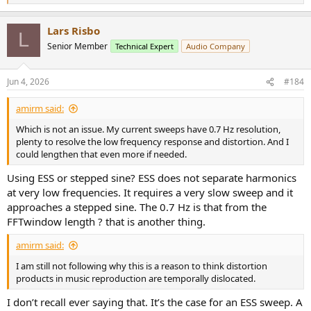
But there is an observable difference.
e
a
View attachment 536611
Lars Risbo
c
L
t
Senior Member
Technical Expert
Audio Company
i
So how do we describe the difference?
o
n
Well, it’s fairly natural to apprehend the left photo as having the
Jun 4, 2026
#184
s
type of granular, speckled texture we would associate with
:
something like grains of sand. So it’s not surprising that the type of
amirm said:
distortion on the photo on the left has come to be known “grainy”
images.
Which is not an issue. My current sweeps have 0.7 Hz resolution,
plenty to resolve the low frequency response and distortion. And I
And you could run tests to see whether people perceive this texture
could lengthen that even more if needed.
or can distinguish photos via this grainy texture.
Using ESS or stepped sine? ESS does not separate harmonics
The same issues carry over to identifying different sonic traits.
at very low frequencies. It requires a very slow sweep and it
approaches a stepped sine. The 0.7 Hz is that from the
So we could say, in sound quality terms:
FFTwindow length ? that is another thing.
Grain is the perception of a fine-textured roughness
amirm said:
superimposed on sounds that should be smooth and
continuous.
I am still not following why this is a reason to think distortion
products in music reproduction are temporally dislocated.
Like the audible equivalent to the difference between a piece of
I don’t recall ever saying that. It’s the case for an ESS sweep. A
polished glass versus fine sandpaper.