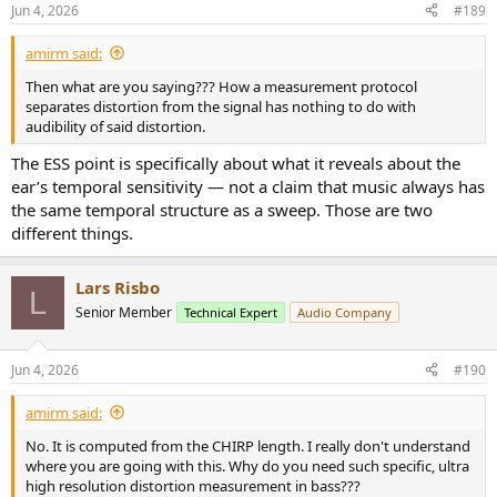
n
Jun 4, 2026
#189
s
:
amirm said:
Then what are you saying??? How a measurement protocol
separates distortion from the signal has nothing to do with
audibility of said distortion.
The ESS point is specifically about what it reveals about the
ear’s temporal sensitivity — not a claim that music always has
the same temporal structure as a sweep. Those are two
different things.
Lars Risbo
L
Senior Member
Technical Expert
Audio Company
Jun 4, 2026
#190
amirm said:
No. It is computed from the CHIRP length. I really don't understand
where you are going with this. Why do you need such specific, ultra
high resolution distortion measurement in bass???