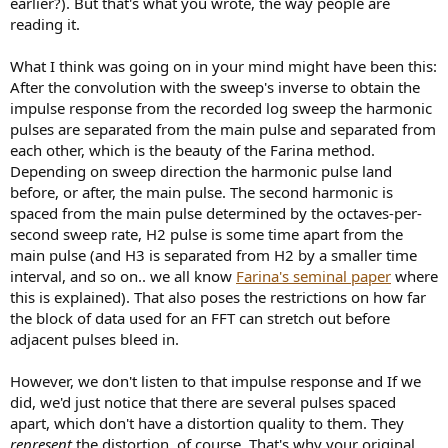
earlier?). But that's what you wrote, the way people are
reading it.
What I think was going on in your mind might have been this:
After the convolution with the sweep's inverse to obtain the
impulse response from the recorded log sweep the harmonic
pulses are separated from the main pulse and separated from
each other, which is the beauty of the Farina method.
Depending on sweep direction the harmonic pulse land
before, or after, the main pulse. The second harmonic is
spaced from the main pulse determined by the octaves-per-
second sweep rate, H2 pulse is some time apart from the
main pulse (and H3 is separated from H2 by a smaller time
interval, and so on.. we all know
Farina's seminal paper
where
this is explained). That also poses the restrictions on how far
the block of data used for an FFT can stretch out before
adjacent pulses bleed in.
However, we don't listen to that impulse response and If we
did, we'd just notice that there are several pulses spaced
apart, which don't have a distortion quality to them. They
represent
the distortion, of course. That's why your original