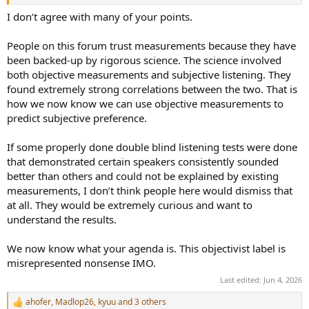
innovation. For example, Purifi has delivered genuine audio
innovations, as have many other audio companies that tend to fly
I don’t agree with many of your points.
under the radar in this regard. Why are so many of these companies
under the radar? Because they do not want to fight a battle with
People on this forum trust measurements because they have
the "objectivist tribe", reveal their innovations to competitors in the
been backed-up by rigorous science. The science involved
process, and lose anyway, since many of you are unwilling to buy a
both objective measurements and subjective listening. They
slightly better product if it costs much more due to the research
found extremely strong correlations between the two. That is
and development behind it.
how we now know we can use objective measurements to
As a result, these companies often blend in with the "subjectivist
predict subjective preference.
tribe" to some extent and try to convince people through the
perceived sound quality of their products instead.
If some properly done double blind listening tests were done
that demonstrated certain speakers consistently sounded
Needless to say, the current state of the audio community is not
better than others and could not be explained by existing
particularly satisfying for these kinds of engineers and companies.
measurements, I don’t think people here would dismiss that
at all. They would be extremely curious and want to
understand the results.
We now know what your agenda is. This objectivist label is
misrepresented nonsense IMO.
Last edited:
Jun 4, 2026
ahofer
,
Madlop26
,
kyuu
and 3 others
R