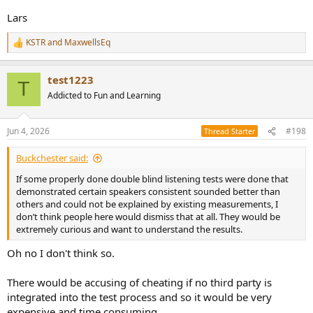
direction the harmonic pulse land before, or after, the main pulse.
Lars
The second harmonic is spaced from the main pulse determined by
the octaves-per-second sweep rate, H2 pulse is some time apart
KSTR
and
MaxwellsEq
from the main pulse (and H3 is separated from H2 by a smaller time
R
e
interval, and so on.. we all know
Farina's seminal paper
where this is
a
explained). That also poses the restrictions on how far the block of
test1223
c
data used for an FFT can stretch out before adjacent pulses bleed in.
T
t
Addicted to Fun and Learning
i
However, we don't listen to that impulse response and If we did,
o
we'd just notice that there are several pulses spaced apart, which
n
Jun 4, 2026
#198
Thread Starter
don't have a distortion quality to them. They
represent
the
s
distortion, of course. That's why your original statement does not
:
Buckchester said:
make sense to the skilled reader and my thinking is you happened
to mix things up, confusing the domains.
If some properly done double blind listening tests were done that
Therefore we hope you can clarify what you actually meant to say.
demonstrated certain speakers consistent sounded better than
others and could not be explained by existing measurements, I
don’t think people here would dismiss that at all. They would be
extremely curious and want to understand the results.
Oh no I don't think so.
There would be accusing of cheating if no third party is
integrated into the test process and so it would be very
expensive and time consuming.