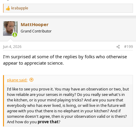
krabapple
R
e
a
MattHooper
c
t
Grand Contributor
i
o
n
Jun 4, 2026
#199
s
:
I’m surprised at some of the replies by folks who otherwise
appear to appreciate science.
pkane said:
I'd like to see you prove it. You may have an observation or two, but
how reliable are your senses in reality? Do you really see what's in
the kitchen, or is your mind playing tricks? And are you sure that
everybody who has ever lived, is living, or will live in the future will
agree with you that there is no elephant in your kitchen? And if
someone doesn't agree, then is your observation valid or is theirs?
And how do you
prove
that
?