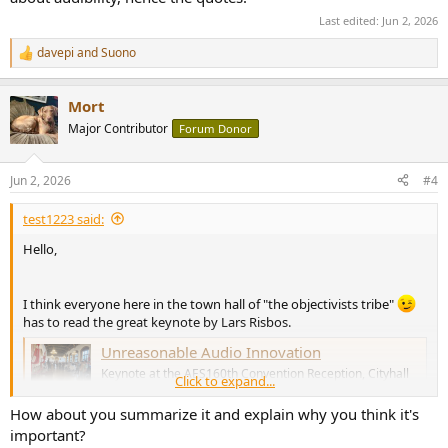
Last edited:
Jun 2, 2026
davepi
and
Suono
R
e
a
Mort
c
t
Major Contributor
Forum Donor
i
o
n
Jun 2, 2026
#4
s
:
test1223 said:
Hello,
I think everyone here in the town hall of "the objectivists tribe"
has to read the great keynote by Lars Risbos.
Unreasonable Audio Innovation
Keynote at the AES160th Convention Reception, Cityhall
Click to expand...
of Copenhagen,May 29th, 2026
purifi-audio.com
How about you summarize it and explain why you think it's
important?