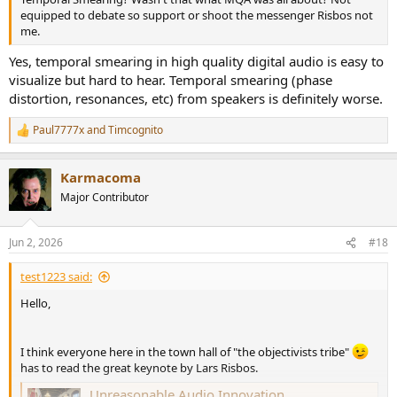
equipped to debate so support or shoot the messenger Risbos not
me.
Yes, temporal smearing in high quality digital audio is easy to
visualize but hard to hear. Temporal smearing (phase
distortion, resonances, etc) from speakers is definitely worse.
Paul7777x
and
Timcognito
R
e
a
Karmacoma
c
t
Major Contributor
i
o
n
Jun 2, 2026
#18
s
:
test1223 said:
Hello,
I think everyone here in the town hall of "the objectivists tribe"
has to read the great keynote by Lars Risbos.
Unreasonable Audio Innovation