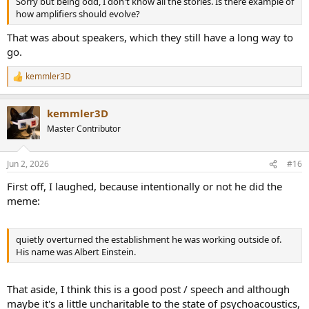
Sorry but being odd, I don't know all the stories. Is there example of
how amplifiers should evolve?
That was about speakers, which they still have a long way to
go.
kemmler3D
R
e
a
kemmler3D
c
t
Master Contributor
i
o
n
Jun 2, 2026
#16
s
:
First off, I laughed, because intentionally or not he did the
meme:
quietly overturned the establishment he was working outside of.
His name was Albert Einstein.
That aside, I think this is a good post / speech and although
maybe it's a little uncharitable to the state of psychoacoustics,