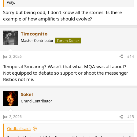
way.
Sorry but being odd, I don't know all the stories. Is there
example of how amplifiers should evolve?
Timcognito
Master Contributor
Forum Donor
Jun 2, 2026
#14
Temporal Smearing? Wasn't that what MQA was all about?
Not equipped to debate so support or shoot the messenger
Risbos not me.
Sokel
Grand Contributor
Jun 2, 2026
#15
Oddball said: