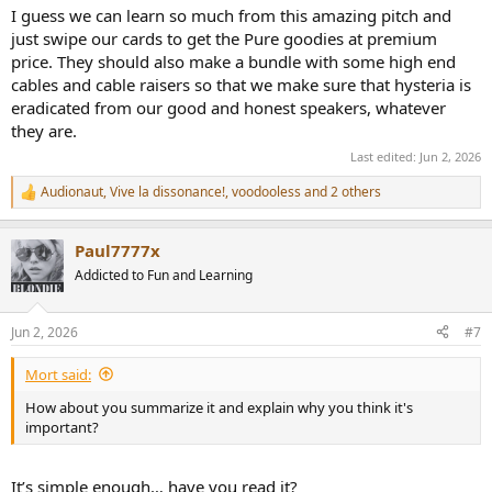
I guess we can learn so much from this amazing pitch and
just swipe our cards to get the Pure goodies at premium
price. They should also make a bundle with some high end
cables and cable raisers so that we make sure that hysteria is
eradicated from our good and honest speakers, whatever
they are.
Last edited:
Jun 2, 2026
Audionaut
,
Vive la dissonance!
,
voodooless
and 2 others
R
e
a
Paul7777x
c
t
Addicted to Fun and Learning
i
o
n
Jun 2, 2026
#7
s
:
Mort said:
How about you summarize it and explain why you think it's
important?
It’s simple enough… have you read it?