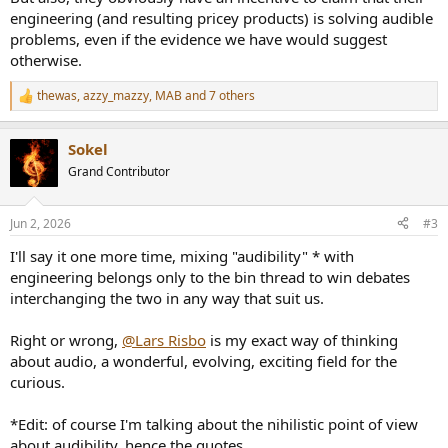
engineering (and resulting pricey products) is solving audible
problems, even if the evidence we have would suggest
otherwise.
thewas
,
azzy_mazzy
,
MAB
and 7 others
R
e
a
Sokel
c
t
Grand Contributor
i
o
n
Jun 2, 2026
#3
s
:
I'll say it one more time, mixing "audibility" * with
engineering belongs only to the bin thread to win debates
interchanging the two in any way that suit us.
Right or wrong,
@Lars Risbo
is my exact way of thinking
about audio, a wonderful, evolving, exciting field for the
curious.
*Edit: of course I'm talking about the nihilistic point of view
about audibility, hence the quotes.