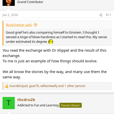
t
Grand Contributor
i
o
n
Jun 2, 2026
#11
s
:
Buckchester said:
Good grief he’s also comparing himself to Einstein. I thought I
sensed a tinge of blow-hardiness as I started to read this. My sense
under estimated its degree.
You read the exchange with Dr Klippel and the result of this
exchange.
To me is just an example of how things should evolve.
We all know the stories by the way, and many use them the
same way.
SuicideSquid
,
goat76
,
williamwally
and 1 other person
R
e
a
thcdru2k
c
T
t
Addicted to Fun and Learning
Forum Donor
i
o