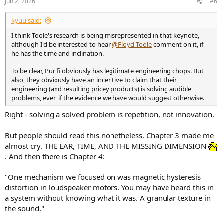
Jun 2, 2026
#6
s
:
kyuu said:
I think Toole's research is being misrepresented in that keynote,
although I'd be interested to hear
@Floyd Toole
comment on it, if
he has the time and inclination.
To be clear, Purifi obviously has legitimate engineering chops. But
also, they obviously have an incentive to claim that their
engineering (and resulting pricey products) is solving audible
problems, even if the evidence we have would suggest otherwise.
Right - solving a solved problem is repetition, not innovation.
But people should read this nonetheless. Chapter 3 made me
almost cry. THE EAR, TIME, AND THE MISSING DIMENSION
. And then there is Chapter 4:
"One mechanism we focused on was magnetic hysteresis
distortion in loudspeaker motors. You may have heard this in
a system without knowing what it was. A granular texture in
the sound."