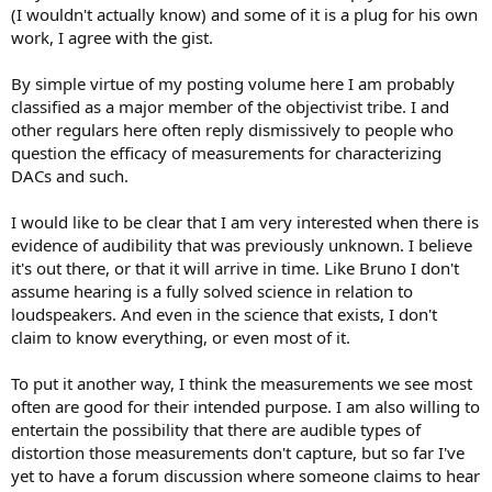
(I wouldn't actually know) and some of it is a plug for his own
work, I agree with the gist.
By simple virtue of my posting volume here I am probably
classified as a major member of the objectivist tribe. I and
other regulars here often reply dismissively to people who
question the efficacy of measurements for characterizing
DACs and such.
I would like to be clear that I am very interested when there is
evidence of audibility that was previously unknown. I believe
it's out there, or that it will arrive in time. Like Bruno I don't
assume hearing is a fully solved science in relation to
loudspeakers. And even in the science that exists, I don't
claim to know everything, or even most of it.
To put it another way, I think the measurements we see most
often are good for their intended purpose. I am also willing to
entertain the possibility that there are audible types of
distortion those measurements don't capture, but so far I've
yet to have a forum discussion where someone claims to hear