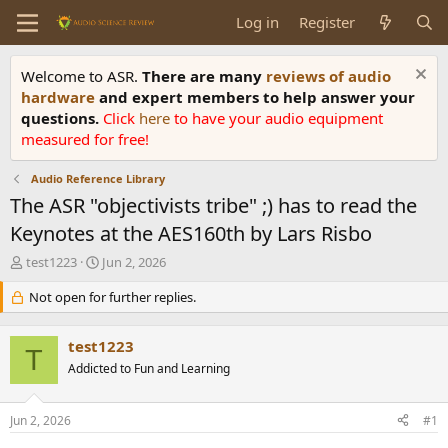
Log in
Register
Welcome to ASR.
There are many
reviews of audio
hardware
and expert members to help answer your
questions.
Click
here
to have your audio equipment
measured for free!
Audio Reference Library
The ASR "objectivists tribe" ;) has to read the
Keynotes at the AES160th by Lars Risbo
T
S
test1223
Jun 2, 2026
h
t
r
Not open for further replies.
a
e
r
a
t
test1223
d
d
T
s
Addicted to Fun and Learning
a
t
t
a
e
Jun 2, 2026
#1
r
t