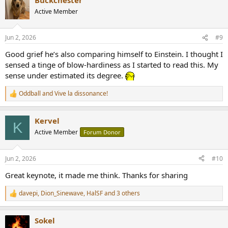
c
t
Active Member
i
o
n
Jun 2, 2026
#9
s
:
Good grief he’s also comparing himself to Einstein. I thought I
sensed a tinge of blow-hardiness as I started to read this. My
sense under estimated its degree.
Oddball
and
Vive la dissonance!
R
e
a
Kervel
c
K
t
Active Member
Forum Donor
i
o
n
Jun 2, 2026
#10
s
:
Great keynote, it made me think. Thanks for sharing
davepi
,
Dion_Sinewave
,
HalSF
and 3 others
R
e
a
Sokel
c