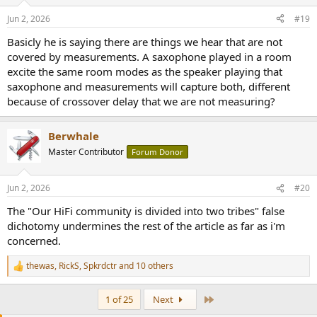
o
n
Jun 2, 2026
#19
s
:
Basicly he is saying there are things we hear that are not
covered by measurements. A saxophone played in a room
excite the same room modes as the speaker playing that
saxophone and measurements will capture both, different
because of crossover delay that we are not measuring?
Berwhale
Master Contributor
Forum Donor
Jun 2, 2026
#20
The "Our HiFi community is divided into two tribes" false
dichotomy undermines the rest of the article as far as i'm
concerned.
thewas
,
RickS
,
Spkrdctr
and 10 others
R
e
a
Last
1 of 25
Next
c
t