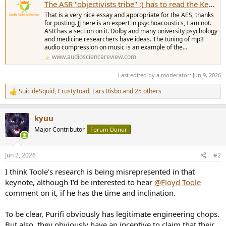
The ASR "objectivists tribe" ;) has to read the Keynotes at the AES160th by Lars Risbo
That is a very nice essay and appropriate for the AES, thanks
for posting. JJ here is an expert in psychoacoustics, I am not.
ASR has a section on it. Dolby and many university psychology
and medicine researchers have ideas. The tuning of mp3
audio compression on music is an example of the...
www.audiosciencereview.com
Last edited by a moderator:
Jun 9, 2026
SuicideSquid
,
CrustyToad
,
Lars Risbo
and 25 others
R
e
a
kyuu
c
t
Major Contributor
Forum Donor
i
o
n
Jun 2, 2026
#2
s
:
I think Toole's research is being misrepresented in that
keynote, although I'd be interested to hear
@Floyd Toole
comment on it, if he has the time and inclination.
To be clear, Purifi obviously has legitimate engineering chops.
But also, they obviously have an incentive to claim that their