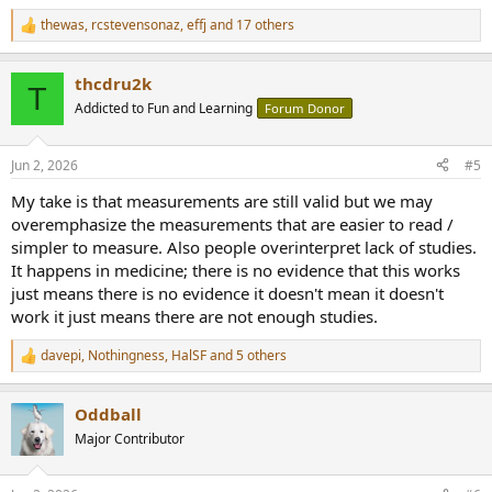
Thank you
@Lars Risbo
for your great Keynotes.
thewas
,
rcstevensonaz
,
effj
and 17 others
R
Best
e
a
Thomas
thcdru2k
c
T
t
Addicted to Fun and Learning
Forum Donor
i
o
n
Jun 2, 2026
#5
s
:
My take is that measurements are still valid but we may
overemphasize the measurements that are easier to read /
simpler to measure. Also people overinterpret lack of studies.
It happens in medicine; there is no evidence that this works
just means there is no evidence it doesn't mean it doesn't
work it just means there are not enough studies.
davepi
,
Nothingness
,
HalSF
and 5 others
R
e
a
Oddball
c
t
Major Contributor
i
o
n