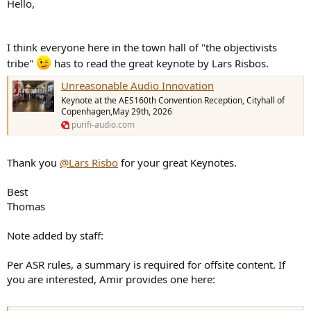
Hello,
e
r
I think everyone here in the town hall of "the objectivists
tribe"
has to read the great keynote by Lars Risbos.
Unreasonable Audio Innovation
Keynote at the AES160th Convention Reception, Cityhall of
Copenhagen,May 29th, 2026
purifi-audio.com
Thank you
@Lars Risbo
for your great Keynotes.
Best
Thomas
Note added by staff:
Per ASR rules, a summary is required for offsite content. If
you are interested, Amir provides one here: