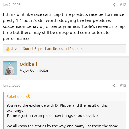
n
Jun 2, 2026
#12
s
:
I think of it like race cars. Lap time predicts race performance
pretty 1:1 but it's still worth studying tire temperature,
suspension behavior, or aerodynamics. Toole's research is lap
time but there may still be unexplored contributors to
performance.
davepi
,
SuicideSquid
,
Lars Risbo
and 2 others
R
e
a
Oddball
c
t
Major Contributor
i
o
n
Jun 2, 2026
#13
s
:
Sokel said:
You read the exchange with Dr Klippel and the result of this
exchange.
To me is just an example of how things should evolve.
We all know the stories by the way, and many use them the same