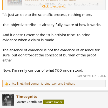
Keynote at the AES160th Convention Reception, Cityhall
Click to expand...
of Copenhagen,May 29th, 2026
purifi-audio.com
It's just an ode to the scientific process, nothing more.
The ''objectivist tribe'' is already fully aware of how it works.
Thank you
@Lars Risbo
for your great Keynotes.
Best
And it doesn't exempt the ''subjectivist tribe'' to bring
Thomas
evidence when a claim is made.
The absence of evidence is not the evidence of absence for
sure, but don't forget the concept of burden of the proof
either.
Now, I'm really curious of what
YOU
understood.
Last edited:
Jun 3, 2026
antcollinet
,
theBoomer
,
jareinertson
and 6 others
R
e
a
Timcognito
c
t
Master Contributor
Forum Donor
i