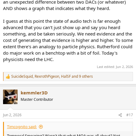
an unexpected difference between two DACs (or whatever)
AND shows a graph that indicates what they heard.
I guess at this point the state of audio tech is far enough
advanced that you can't just show up and say you heard
something, and be taken seriously. We need evidence and the
cost of generating that evidence is higher and higher. To some
extent there's an analogy to particle physics. Rutherford could
do major work on a benchtop with a bit of foil. Today's
physicists need the LHC.
Last edited:
Jun 2, 2026
SuicideSquid
,
RexrothPigeon
,
HalSF
and 9 others
R
e
a
kemmler3D
c
t
Master Contributor
i
o
n
Jun 2, 2026
#17
s
:
Timcognito said:
Temporal Smearing? Wasn't that what MQA was all about? Not