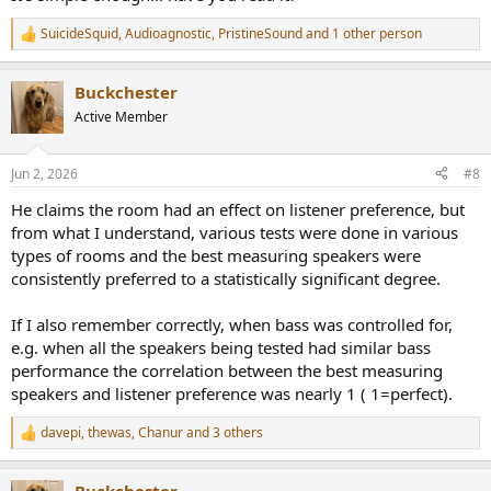
SuicideSquid
,
Audioagnostic
,
PristineSound
and 1 other person
R
e
a
Buckchester
c
t
Active Member
i
o
n
Jun 2, 2026
#8
s
:
He claims the room had an effect on listener preference, but
from what I understand, various tests were done in various
types of rooms and the best measuring speakers were
consistently preferred to a statistically significant degree.
If I also remember correctly, when bass was controlled for,
e.g. when all the speakers being tested had similar bass
performance the correlation between the best measuring
speakers and listener preference was nearly 1 ( 1=perfect).
davepi
,
thewas
,
Chanur
and 3 others
R
e
a
Buckchester