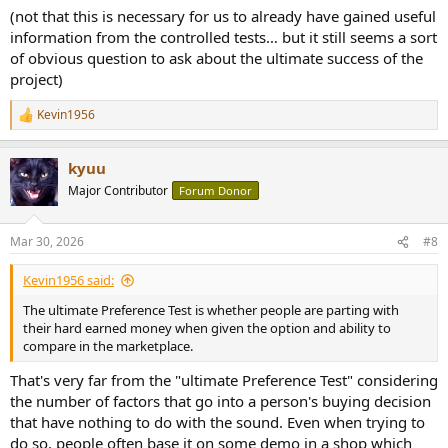
(not that this is necessary for us to already have gained useful
information from the controlled tests… but it still seems a sort
of obvious question to ask about the ultimate success of the
project)
Kevin1956
R
e
a
kyuu
c
t
Major Contributor
Forum Donor
i
o
n
Mar 30, 2026
#8
s
:
Kevin1956 said:
The ultimate Preference Test is whether people are parting with
their hard earned money when given the option and ability to
compare in the marketplace.
That's very far from the "ultimate Preference Test" considering
the number of factors that go into a person's buying decision
that have nothing to do with the sound. Even when trying to
do so, people often base it on some demo in a shop which