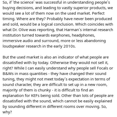
So, if ´the science´ was successful in understanding people´s
buying decisions, and leading to vastly superior products, we
would see a lot of them now on the used market. Perfect
timing. Where are they? Probably have never been produced
and sold, would be a logical conclusion. Which coincides with
what Dr. Olive was reporting, that Harman´s internal research
institution turned towards earphones, headphones,
immersive audio and surround, more or less abandoning
loudspeaker research in the early 2010s.
But the used market is also an indicator of what people are
dissatisfied with by today. Otherwise they would not sell it,
right? While I can easily understand why people sell Focals or
B&Ws in mass quantities - they have changed their sound
tuning, they might not meet today´s expectation in terms of
sound character, they are difficult to set up in a new room,
majority of them is chunky - it is difficult to find an
explanation for KEFs being sold. Other than lots of people are
dissatisfied with the sound, which cannot be easily explained
by sounding different in different rooms over moving. So,
why?