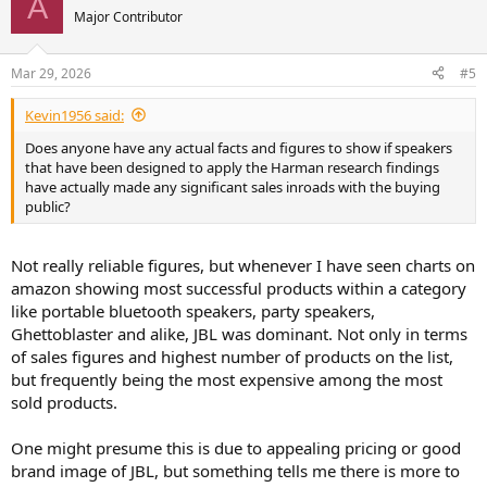
A
t
Major Contributor
i
o
n
Mar 29, 2026
#5
s
:
Kevin1956 said:
Does anyone have any actual facts and figures to show if speakers
that have been designed to apply the Harman research findings
have actually made any significant sales inroads with the buying
public?
Not really reliable figures, but whenever I have seen charts on
amazon showing most successful products within a category
like portable bluetooth speakers, party speakers,
Ghettoblaster and alike, JBL was dominant. Not only in terms
of sales figures and highest number of products on the list,
but frequently being the most expensive among the most
sold products.
One might presume this is due to appealing pricing or good
brand image of JBL, but something tells me there is more to