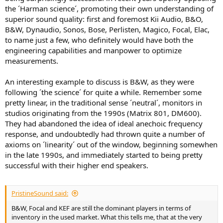
the ´Harman science´, promoting their own understanding of
superior sound quality: first and foremost Kii Audio, B&O,
B&W, Dynaudio, Sonos, Bose, Perlisten, Magico, Focal, Elac,
to name just a few, who definitely would have both the
engineering capabilities and manpower to optimize
measurements.
An interesting example to discuss is B&W, as they were
following ´the science´ for quite a while. Remember some
pretty linear, in the traditional sense ´neutral´, monitors in
studios originating from the 1990s (Matrix 801, DM600).
They had abandoned the idea of ideal anechoic frequency
response, and undoubtedly had thrown quite a number of
axioms on ´linearity´ out of the window, beginning somewhen
in the late 1990s, and immediately started to being pretty
successful with their higher end speakers.
PristineSound said:
B&W, Focal and KEF are still the dominant players in terms of
inventory in the used market. What this tells me, that at the very