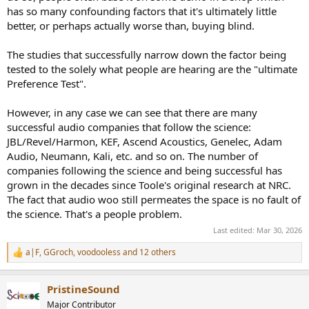
has so many confounding factors that it's ultimately little
better, or perhaps actually worse than, buying blind.
The studies that successfully narrow down the factor being
tested to the solely what people are hearing are the "ultimate
Preference Test".
However, in any case we can see that there are many
successful audio companies that follow the science:
JBL/Revel/Harmon, KEF, Ascend Acoustics, Genelec, Adam
Audio, Neumann, Kali, etc. and so on. The number of
companies following the science and being successful has
grown in the decades since Toole's original research at NRC.
The fact that audio woo still permeates the space is no fault of
the science. That's a people problem.
Last edited:
Mar 30, 2026
a|F
,
GGroch
,
voodooless
and 12 others
R
e
a
PristineSound
c
t
Major Contributor