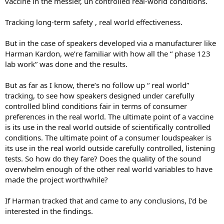
vaccine in the messier, un controlled real-world conditions.
Tracking long-term safety , real world effectiveness.
But in the case of speakers developed via a manufacturer like
Harman Kardon, we’re familiar with how all the “ phase 123
lab work” was done and the results.
But as far as I know, there’s no follow up “ real world”
tracking, to see how speakers designed under carefully
controlled blind conditions fair in terms of consumer
preferences in the real world. The ultimate point of a vaccine
is its use in the real world outside of scientifically controlled
conditions. The ultimate point of a consumer loudspeaker is
its use in the real world outside carefully controlled, listening
tests. So how do they fare? Does the quality of the sound
overwhelm enough of the other real world variables to have
made the project worthwhile?
If Harman tracked that and came to any conclusions, I’d be
interested in the findings.