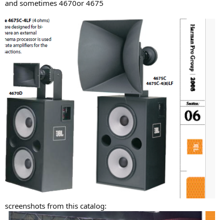
and sometimes 4670or 4675
screenshots from this catalog: