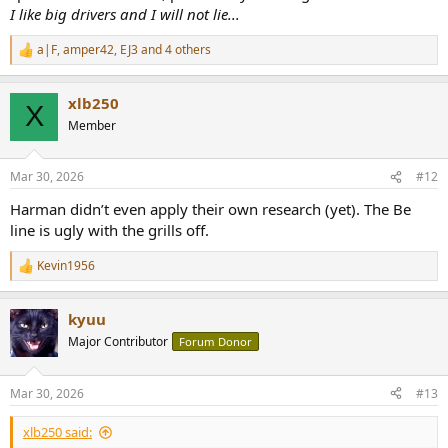
I like big drivers and I will not lie...
a|F
,
amper42
,
EJ3
and 4 others
R
e
a
xlb250
c
X
t
Member
i
o
n
Mar 30, 2026
#12
s
:
Harman didn’t even apply their own research (yet). The Be
line is ugly with the grills off.
Kevin1956
R
e
a
kyuu
c
t
Major Contributor
Forum Donor
i
o
n
Mar 30, 2026
#13
s
:
xlb250 said: