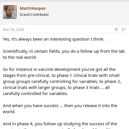
a
MattHooper
c
t
Grand Contributor
i
o
n
Mar 30, 2026
#7
s
:
Yes, it’s always been an interesting question I think.
Scientifically, in certain fields, you do a follow up from the lab
to the real world.
So for instance in vaccine development you’ve got all the
stages from pre-clinical, to phase 1 clinical trials with small
group groups carefully controlling for variables, to phase 2,
clinical trials with larger groups, to phase 3 trials … all
carefully controlled for variables.
And when you have success … then you release it into the
world.
And in phase 4, you follow up studying the success of the