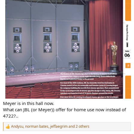
Meyer is in this hall now.
What can JBL (or Meyer)) offer for home use now instead of
4722?..
Andysu
,
norman bates
,
jeffaegrim
and 2 others
R
e