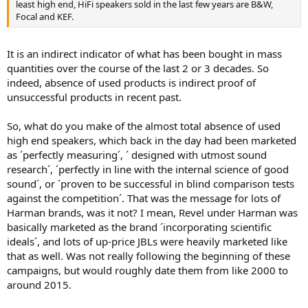
least high end, HiFi speakers sold in the last few years are B&W,
Focal and KEF.
It is an indirect indicator of what has been bought in mass
quantities over the course of the last 2 or 3 decades. So
indeed, absence of used products is indirect proof of
unsuccessful products in recent past.
So, what do you make of the almost total absence of used
high end speakers, which back in the day had been marketed
as ´perfectly measuring´, ´ designed with utmost sound
research´, ´perfectly in line with the internal science of good
sound´, or ´proven to be successful in blind comparison tests
against the competition´. That was the message for lots of
Harman brands, was it not? I mean, Revel under Harman was
basically marketed as the brand ´incorporating scientific
ideals´, and lots of up-price JBLs were heavily marketed like
that as well. Was not really following the beginning of these
campaigns, but would roughly date them from like 2000 to
around 2015.