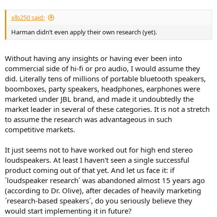
xlb250 said:
Harman didn’t even apply their own research (yet).
Without having any insights or having ever been into
commercial side of hi-fi or pro audio, I would assume they
did. Literally tens of millions of portable bluetooth speakers,
boomboxes, party speakers, headphones, earphones were
marketed under JBL brand, and made it undoubtedly the
market leader in several of these categories. It is not a stretch
to assume the research was advantageous in such
competitive markets.
It just seems not to have worked out for high end stereo
loudspeakers. At least I haven't seen a single successful
product coming out of that yet. And let us face it: if
´loudspeaker research´ was abandoned almost 15 years ago
(according to Dr. Olive), after decades of heavily marketing
´research-based speakers´, do you seriously believe they
would start implementing it in future?