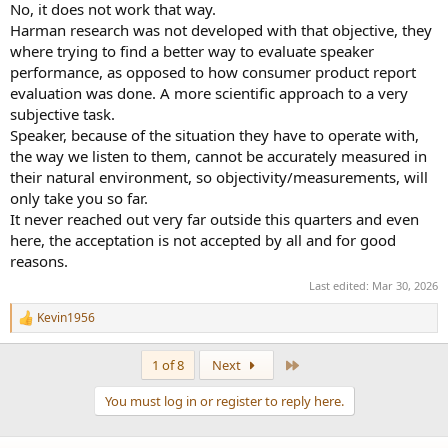
No, it does not work that way.
Harman research was not developed with that objective, they
where trying to find a better way to evaluate speaker
performance, as opposed to how consumer product report
evaluation was done. A more scientific approach to a very
subjective task.
Speaker, because of the situation they have to operate with,
the way we listen to them, cannot be accurately measured in
their natural environment, so objectivity/measurements, will
only take you so far.
It never reached out very far outside this quarters and even
here, the acceptation is not accepted by all and for good
reasons.
Last edited:
Mar 30, 2026
Kevin1956
R
e
a
Last
1 of 8
Next
c
t
You must log in or register to reply here.
i
o
n