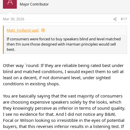
A
t
Major Contributor
i
o
n
Mar 30, 2026
#17
s
:
Matt_Holland said:
If consumers were forced to buy speakers blind and level matched
then I’m sure those designed with Harman principles would sell
best.
Other way ´round: If they are reliable being rated best under
blind and matched conditions, I would expect them to sell at
least on a decent, if not dominant level, under sighted
conditions in existing shops.
You are basically saying that the vast majority of consumers
are choosing expensive speakers solely by the looks, which
they knowingly perceive as inferior in terms of sound quality.
I see no evidence for that. And I did not notice any B&W,
Focal or Wilson looking so irresistible in the eyes of potential
buyers, that this reverses inferior results in a listening test. If