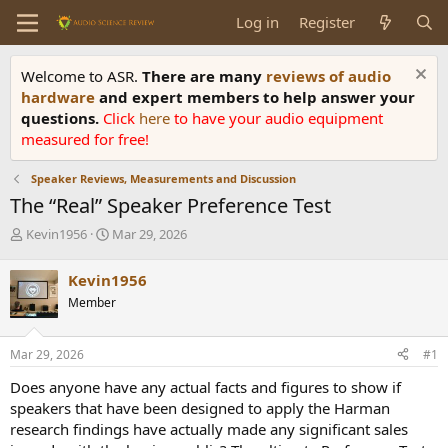
Log in
Register
Welcome to ASR.
There are many
reviews of audio
hardware
and expert members to help answer your
questions.
Click
here
to have your audio equipment
measured for free!
Speaker Reviews, Measurements and Discussion
The “Real” Speaker Preference Test
T
S
Kevin1956
Mar 29, 2026
h
t
r
a
Kevin1956
e
r
Member
a
t
d
d
s
a
Mar 29, 2026
#1
t
t
a
e
Does anyone have any actual facts and figures to show if
r
speakers that have been designed to apply the Harman
t
research findings have actually made any significant sales
e