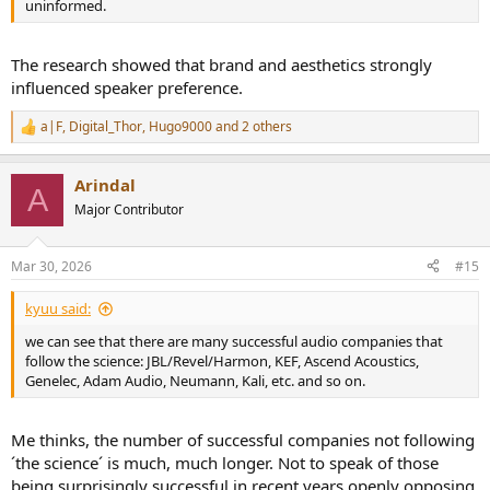
uninformed.
The research showed that brand and aesthetics strongly
influenced speaker preference.
a|F
,
Digital_Thor
,
Hugo9000
and 2 others
R
e
a
Arindal
c
A
t
Major Contributor
i
o
n
Mar 30, 2026
#15
s
:
kyuu said:
we can see that there are many successful audio companies that
follow the science: JBL/Revel/Harmon, KEF, Ascend Acoustics,
Genelec, Adam Audio, Neumann, Kali, etc. and so on.
Me thinks, the number of successful companies not following
´the science´ is much, much longer. Not to speak of those
being surprisingly successful in recent years openly opposing