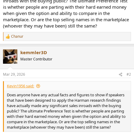
inroads with the buying public? The ultimate Preference Test
r
is whether people are parting with their hard earned money
when given the option and ability to compare in the
marketplace. Or are the top selling names in the marketplace
(whoever they may have been) still the same?
Chanur
R
e
a
kemmler3D
c
t
Master Contributor
i
o
n
Mar 29, 2026
#2
s
:
Kevin1956 said:
Does anyone have any actual facts and figures to show if speakers
that have been designed to apply the Harman research findings
have actually made any significant sales inroads with the buying
public? The ultimate Preference Test is whether people are parting
with their hard earned money when given the option and ability to
compare in the marketplace. Or are the top selling names in the
marketplace (whoever they may have been) still the same?