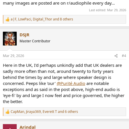
many images are posted are on r/audiophile every day…
Last edited:
Mar 29, 2026
a|F
,
LowPaci
,
Digital_Thor
and 8 others
R
e
a
DSJR
c
t
Master Contributor
i
o
n
Mar 29, 2026
#4
s
:
Here in the UK, I'd perhaps unkindly add that UK dealers are
sadly more often than not, around twenty to forty years
behind the times by and large where speaker design is
concerned. Peeps like 'our'
@Purité Audio
are notable
exceptions and as said in the post above, high-end audio is
'eye-fi' by and large I now feel and price governed, the higher
the better.
CapMan
,
Jiraya369
,
Everett T
and 6 others
R
e
a
Arindal
c