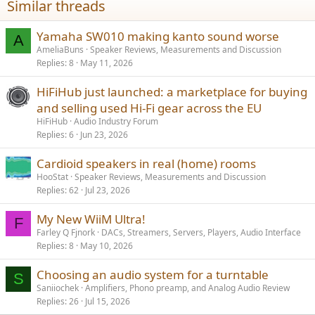
Similar threads
s
:
Yamaha SW010 making kanto sound worse
A
AmeliaBuns
Speaker Reviews, Measurements and Discussion
Replies
8
May 11, 2026
HiFiHub just launched: a marketplace for buying
and selling used Hi-Fi gear across the EU
HiFiHub
Audio Industry Forum
Replies
6
Jun 23, 2026
Cardioid speakers in real (home) rooms
HooStat
Speaker Reviews, Measurements and Discussion
Replies
62
Jul 23, 2026
My New WiiM Ultra!
F
Farley Q Fjnork
DACs, Streamers, Servers, Players, Audio Interface
Replies
8
May 10, 2026
Choosing an audio system for a turntable
S
Saniiochek
Amplifiers, Phono preamp, and Analog Audio Review
Replies
26
Jul 15, 2026