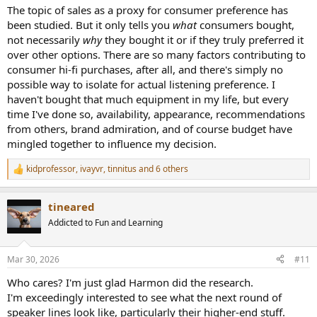
:
The topic of sales as a proxy for consumer preference has
been studied. But it only tells you
what
consumers bought,
not necessarily
why
they bought it or if they truly preferred it
over other options. There are so many factors contributing to
consumer hi-fi purchases, after all, and there's simply no
possible way to isolate for actual listening preference. I
haven't bought that much equipment in my life, but every
time I've done so, availability, appearance, recommendations
from others, brand admiration, and of course budget have
mingled together to influence my decision.
kidprofessor
,
ivayvr
,
tinnitus
and 6 others
R
e
a
tineared
c
t
Addicted to Fun and Learning
i
o
n
Mar 30, 2026
#11
s
:
Who cares? I'm just glad Harmon did the research.
I'm exceedingly interested to see what the next round of
speaker lines look like, particularly their higher-end stuff.