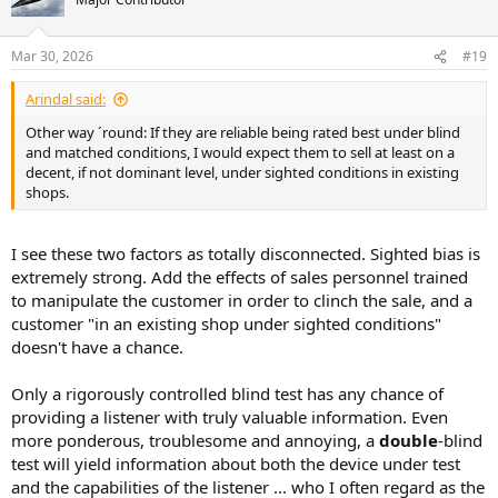
i
o
n
Mar 30, 2026
#19
s
:
Arindal said:
Other way ´round: If they are reliable being rated best under blind
and matched conditions, I would expect them to sell at least on a
decent, if not dominant level, under sighted conditions in existing
shops.
I see these two factors as totally disconnected. Sighted bias is
extremely strong. Add the effects of sales personnel trained
to manipulate the customer in order to clinch the sale, and a
customer "in an existing shop under sighted conditions"
doesn't have a chance.
Only a rigorously controlled blind test has any chance of
providing a listener with truly valuable information. Even
more ponderous, troublesome and annoying, a
double
-blind
test will yield information about both the device under test
and the capabilities of the listener ... who I often regard as the