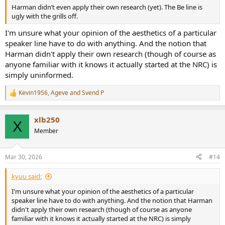
Harman didn’t even apply their own research (yet). The Be line is
ugly with the grills off.
I'm unsure what your opinion of the aesthetics of a particular
speaker line have to do with anything. And the notion that
Harman didn't apply their own research (though of course as
anyone familiar with it knows it actually started at the NRC) is
simply uninformed.
Kevin1956
,
Ageve
and
Svend P
R
e
a
xlb250
c
X
t
Member
i
o
n
Mar 30, 2026
#14
s
:
kyuu said:
I'm unsure what your opinion of the aesthetics of a particular
speaker line have to do with anything. And the notion that Harman
didn't apply their own research (though of course as anyone
familiar with it knows it actually started at the NRC) is simply