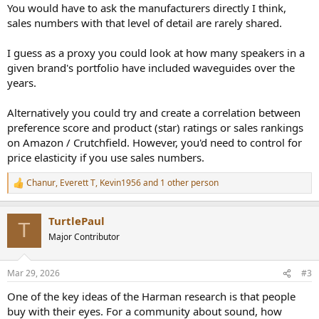
You would have to ask the manufacturers directly I think,
sales numbers with that level of detail are rarely shared.
I guess as a proxy you could look at how many speakers in a
given brand's portfolio have included waveguides over the
years.
Alternatively you could try and create a correlation between
preference score and product (star) ratings or sales rankings
on Amazon / Crutchfield. However, you'd need to control for
price elasticity if you use sales numbers.
Chanur
,
Everett T
,
Kevin1956
and 1 other person
R
e
a
TurtlePaul
c
T
t
Major Contributor
i
o
n
Mar 29, 2026
#3
s
:
One of the key ideas of the Harman research is that people
buy with their eyes. For a community about sound, how