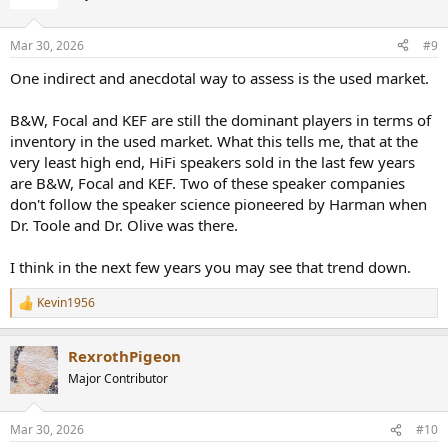
i
o
n
Mar 30, 2026
#9
s
:
One indirect and anecdotal way to assess is the used market.
B&W, Focal and KEF are still the dominant players in terms of
inventory in the used market. What this tells me, that at the
very least high end, HiFi speakers sold in the last few years
are B&W, Focal and KEF. Two of these speaker companies
don't follow the speaker science pioneered by Harman when
Dr. Toole and Dr. Olive was there.
I think in the next few years you may see that trend down.
Kevin1956
R
e
a
RexrothPigeon
c
t
Major Contributor
i
o
n
Mar 30, 2026
#10
s