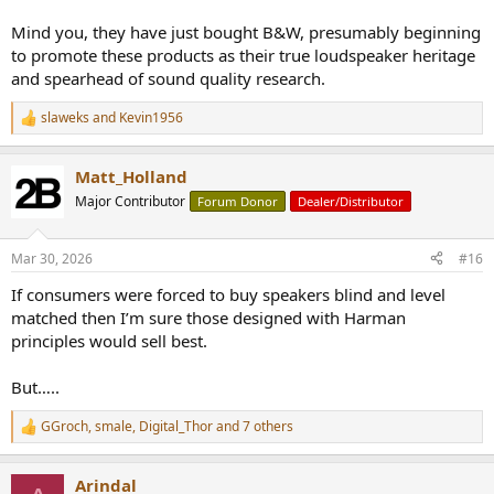
Mind you, they have just bought B&W, presumably beginning
to promote these products as their true loudspeaker heritage
and spearhead of sound quality research.
slaweks
and
Kevin1956
R
e
a
Matt_Holland
c
t
Major Contributor
Forum Donor
Dealer/Distributor
i
o
n
Mar 30, 2026
#16
s
:
If consumers were forced to buy speakers blind and level
matched then I’m sure those designed with Harman
principles would sell best.
But…..
GGroch
,
smale
,
Digital_Thor
and 7 others
R
e
a
Arindal
c