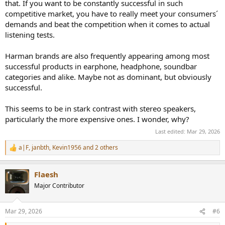
that. If you want to be constantly successful in such
competitive market, you have to really meet your consumers´
demands and beat the competition when it comes to actual
listening tests.
Harman brands are also frequently appearing among most
successful products in earphone, headphone, soundbar
categories and alike. Maybe not as dominant, but obviously
successful.
This seems to be in stark contrast with stereo speakers,
particularly the more expensive ones. I wonder, why?
Last edited:
Mar 29, 2026
a|F
,
janbth
,
Kevin1956
and 2 others
R
e
a
Flaesh
c
t
Major Contributor
i
o
n
Mar 29, 2026
#6
s
: