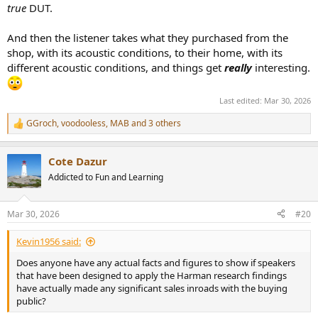
true
DUT.
And then the listener takes what they purchased from the
shop, with its acoustic conditions, to their home, with its
different acoustic conditions, and things get
really
interesting.
Last edited:
Mar 30, 2026
GGroch
,
voodooless
,
MAB
and 3 others
R
e
a
Cote Dazur
c
t
Addicted to Fun and Learning
i
o
n
Mar 30, 2026
#20
s
:
Kevin1956 said:
Does anyone have any actual facts and figures to show if speakers
that have been designed to apply the Harman research findings
have actually made any significant sales inroads with the buying
public?