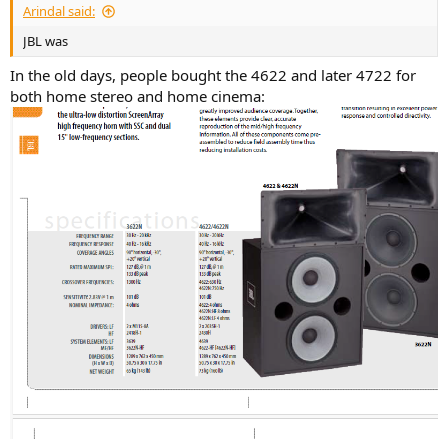
Arindal said:
JBL was
In the old days, people bought the 4622 and later 4722 for
both home stereo and home cinema: