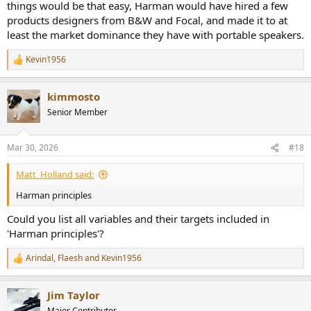
things would be that easy, Harman would have hired a few
products designers from B&W and Focal, and made it to at
least the market dominance they have with portable speakers.
Kevin1956
R
e
a
kimmosto
c
t
Senior Member
i
o
n
Mar 30, 2026
#18
s
:
Matt_Holland said:
Harman principles
Could you list all variables and their targets included in
'Harman principles'?
Arindal
,
Flaesh
and
Kevin1956
R
e
a
Jim Taylor
c
t
Major Contributor