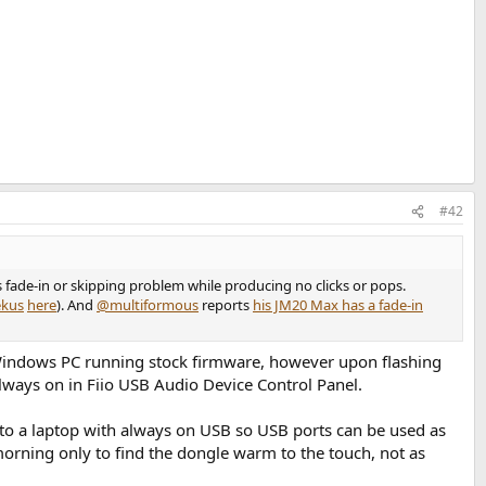
#42
 fade-in or skipping problem while producing no clicks or pops.
kus
here
). And
@multiformous
reports
his JM20 Max has a fade-in
Windows PC running stock firmware, however upon flashing
lways on in Fiio USB Audio Device Control Panel.
 to a laptop with always on USB so USB ports can be used as
rning only to find the dongle warm to the touch, not as