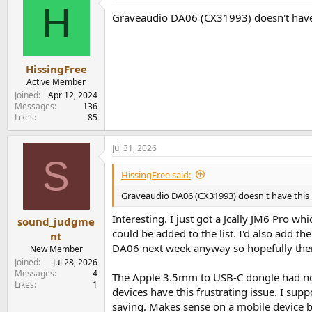
H
Graveaudio DA06 (CX31993) doesn't have th
HissingFree
Active Member
Joined
Apr 12, 2024
Messages
136
Likes
85
Jul 31, 2026
S
HissingFree said:
Graveaudio DA06 (CX31993) doesn't have this is
Interesting. I just got a Jcally JM6 Pro w
sound_judgme
could be added to the list. I'd also add th
nt
DA06 next week anyway so hopefully there
New Member
Joined
Jul 28, 2026
Messages
4
The Apple 3.5mm to USB-C dongle had no is
Likes
1
devices have this frustrating issue. I sup
saving. Makes sense on a mobile device bu