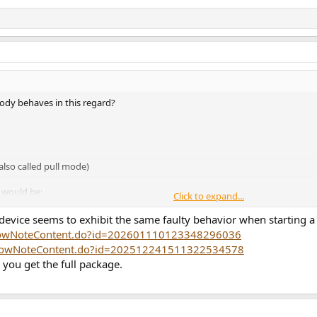
dy behaves in this regard?
also called pull mode)
) would be:
Click to expand...
 use the power-saving Class H mode)
cts of the suboptimal DRE implementation)
evice seems to exhibit the same faulty behavior when starting 
r
showNoteContent.do?id=202601110123348296036
/showNoteContent.do?id=202512241511322534578
 you get the full package.