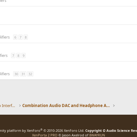
iers
ifiers
6
7
8
fiers
7
8
9
ifiers
30
31
32
DACs, Streamers, Servers, Players, Audio Interface
Combination Audio DAC and Headphone Amplifiers
®
ity platform by XenForo
© 2010-2026 XenForo Ltd.
Copyright © Audio Science Re
XenPorta 2 PRO
© Jason Axelrod of
8WAYRUN