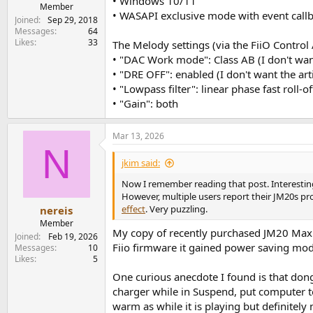
• Windows 10/11
e
Member
• WASAPI exclusive mode with event callb
r
Joined
Sep 29, 2018
Messages
64
Likes
33
The Melody settings (via the FiiO Control
• "DAC Work mode": Class AB (I don't wa
• "DRE OFF": enabled (I don't want the ar
• "Lowpass filter": linear phase fast roll-off
• "Gain": both
Mar 13, 2026
N
jkim said:
Now I remember reading that post. Interesting
However, multiple users report their JM20s pro
effect
. Very puzzling.
nereis
Member
My copy of recently purchased JM20 Max 
Joined
Feb 19, 2026
Fiio firmware it gained power saving mod
Messages
10
Likes
5
One curious anecdote I found is that don
charger while in Suspend, put computer t
warm as while it is playing but definitely 