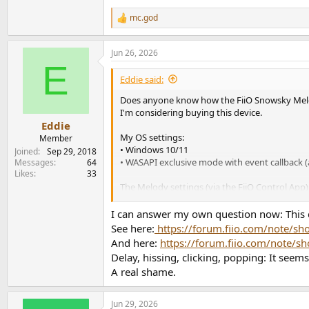
mc.god
R
e
a
Jun 26, 2026
c
E
t
i
Eddie said:
o
n
Does anyone know how the FiiO Snowsky Melo
s
I'm considering buying this device.
:
Eddie
My OS settings:
Member
• Windows 10/11
Joined
Sep 29, 2018
• WASAPI exclusive mode with event callback (
Messages
64
Likes
33
The Melody settings (via the FiiO Control App
• "DAC Work mode": Class AB (I don't want to
• "DRE OFF": enabled (I don't want the artifa
I can answer my own question now: This d
• "Lowpass filter": linear phase fast roll-off filte
See here:
https://forum.fiio.com/note/
• "Gain": both
And here:
https://forum.fiio.com/note
Delay, hissing, clicking, popping: It seems
A real shame.
Jun 29, 2026