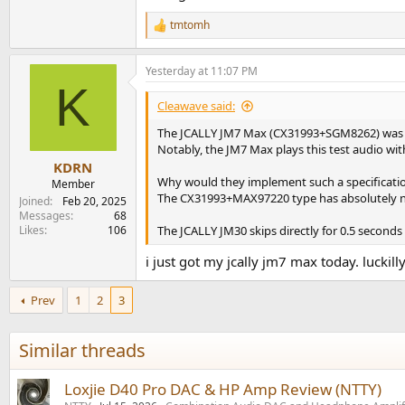
tmtomh
R
e
a
Yesterday at 11:07 PM
c
K
t
i
Cleawave said:
o
n
The JCALLY JM7 Max (CX31993+SGM8262) was con
s
Notably, the JM7 Max plays this test audio wit
:
KDRN
Why would they implement such a specificati
Member
The CX31993+MAX97220 type has absolutely n
Joined
Feb 20, 2025
Messages
68
Likes
106
The JCALLY JM30 skips directly for 0.5 seconds i
i just got my jcally jm7 max today. luckil
Prev
1
2
3
Similar threads
Loxjie D40 Pro DAC & HP Amp Review (NTTY)