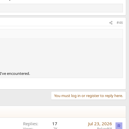
#46
t I've encountered.
You must log in or register to reply here.
Replies
17
Jul 23, 2026
R
Views
7K
Roland68