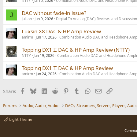
NTTY
Jul 15, 2026
Combination Audio DAC and Headphone Amplif
DAC without fade-in issue?
J
Julson
Jun 9, 2026
Digital To Analog (DAC) Reviews and Discussion
Luxsin X8 DAC & HP Amp Review
amirm
Jun 17, 2026
Combination Audio DAC and Headphone Ampl
Topping DX1 II DAC & HP Amp Review (NTTY)
NTTY
Jun 19, 2026
Combination Audio DAC and Headphone Ampli
Topping DX1 II DAC & HP Amp Review
amirm
Jun 24, 2026
Combination Audio DAC and Headphone Ampl
Facebook
Bluesky
LinkedIn
Reddit
Pinterest
Tumblr
WhatsApp
Email
Link
Share:
Forums
Audio, Audio, Audio!
Light Theme
Commun