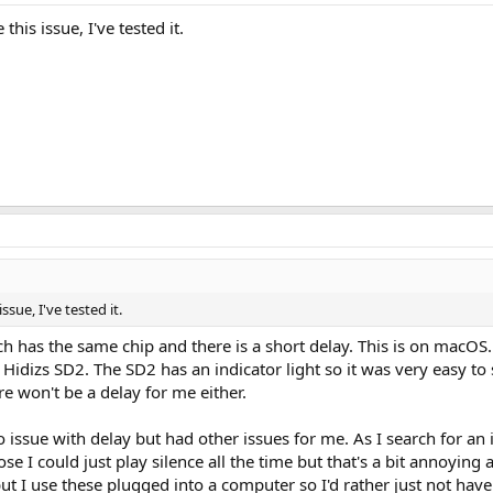
is issue, I've tested it.
sue, I've tested it.
hich has the same chip and there is a short delay. This is on macOS
e Hidizs SD2. The SD2 has an indicator light so it was very easy to s
 won't be a delay for me either.
sue with delay but had other issues for me. As I search for an id
pose I could just play silence all the time but that's a bit annoyi
t I use these plugged into a computer so I'd rather just not have