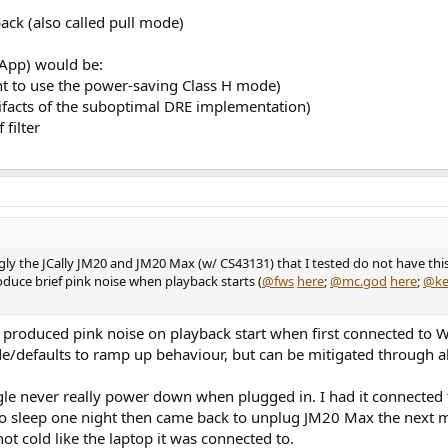
ack (also called pull mode)
 App) would be:
nt to use the power-saving Class H mode)
tifacts of the suboptimal DRE implementation)
 filter
ly the JCally JM20 and JM20 Max (w/ CS43131) that I tested do not have this
duce brief pink noise when playback starts (
@fws
here
;
@mc.god
here
;
@ke
produced pink noise on playback start when first connected to 
e/defaults to ramp up behaviour, but can be mitigated through a
gle never really power down when plugged in. I had it connected
o sleep one night then came back to unplug JM20 Max the next mo
not cold like the laptop it was connected to.