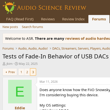
FAQ (Read First)
Reviews
Review Index
Forums
New posts
Search forums
Welcome to ASR.
There are many
reviews of audio hard
Forums
Audio, Audio, Audio!
Tests of Fade-In Behavior of USB DAC
T
S
jkim
May 22, 2025
h
t
Prev
1
2
3
r
a
e
r
a
t
Mar 11, 2026
d
d
E
Does anyone know how the FiiO Snowsky 
s
a
t
t
I'm considering buying this device.
a
e
r
My OS settings:
Eddie
t