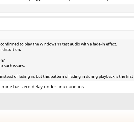
firmed to play the Windows 11 test audio with a fade-in effect.
h distortion.
on?
o such issues.
nstead of fading in, but this pattern of fading in during playback is the firs
ly mine has zero delay under linux and ios