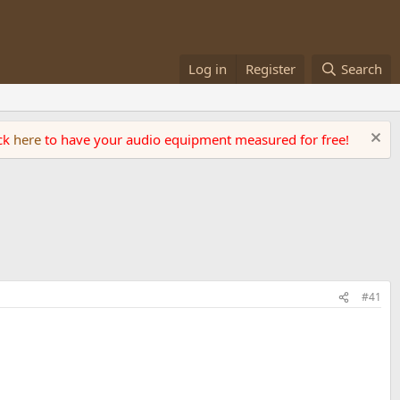
Log in
Register
Search
ick
here
to have your audio equipment measured for free!
#41