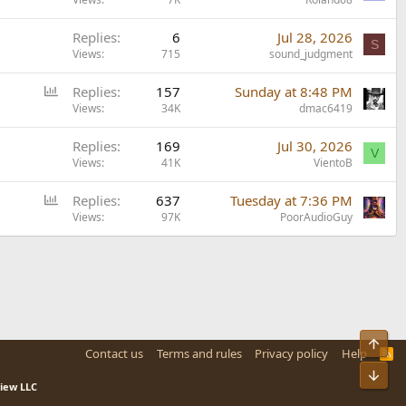
Replies
6
Jul 28, 2026
S
Views
715
sound_judgment
P
Replies
157
Sunday at 8:48 PM
o
Views
34K
dmac6419
l
Replies
169
Jul 30, 2026
l
V
Views
41K
VientoB
P
Replies
637
Tuesday at 7:36 PM
o
Views
97K
PoorAudioGuy
l
l
Top
Contact us
Terms and rules
Privacy policy
Help
R
S
Bot
S
view LLC