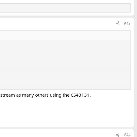
#43
a stream as many others using the CS43131.
#44