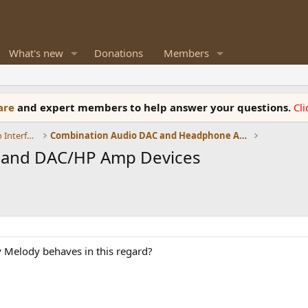
What's new
Donations
Members
ware
and expert members to help answer your questions.
Cl
DACs, Streamers, Servers, Players, Audio Interface
Combination Audio DAC and Headphone Amplifiers
s and DAC/HP Amp Devices
Melody behaves in this regard?