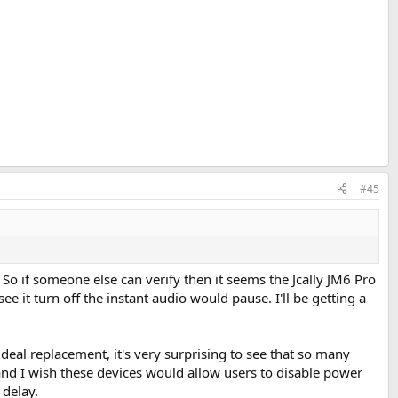
#45
. So if someone else can verify then it seems the Jcally JM6 Pro
ee it turn off the instant audio would pause. I'll be getting a
eal replacement, it's very surprising to see that so many
ng and I wish these devices would allow users to disable power
 delay.