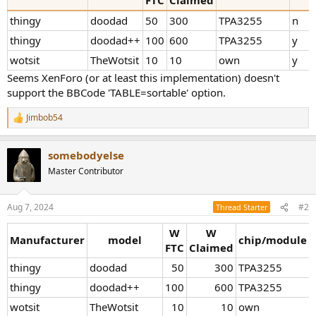
r
thingy
doodad
50
300
TPA3255
n
thingy
doodad++
100
600
TPA3255
y
wotsit
TheWotsit
10
10
own
y
Seems XenForo (or at least this implementation) doesn't
support the BBCode 'TABLE=sortable' option.
Jimbob54
R
e
a
somebodyelse
c
t
Master Contributor
i
o
n
Aug 7, 2024
#2
Thread Starter
s
:
W
W
Manufacturer
model
chip/module
FTC
Claimed
thingy​
doodad​
50​
300​
TPA3255​
n
thingy​
doodad++​
100​
600​
TPA3255​
y
wotsit​
TheWotsit​
10​
10​
own​
y