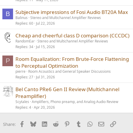
Subjective impressions of Fosi Audio BT20A Max
B
Balinus
Stereo and Multichannel Amplifier Reviews
Replies
60
Jul 22, 2026
Cheap and cheerful class D comparison (CCCDC)
RandomEar
Stereo and Multichannel Amplifier Reviews
Replies
34
Jul 15, 2026
Room Equalization: From Brute-Force Flattening
P
to Perceptual Optimization
pierre
Room Acoustics and General Speaker Discussions
Replies
27
Jul 31, 2026
Bel Canto PRe6 Gen II Review (Multichannel
Preamplifier)
Scytales
Amplifiers, Phono preamp, and Analog Audio Review
Replies
4
Apr 20, 2026
Facebook
Bluesky
LinkedIn
Reddit
Pinterest
Tumblr
WhatsApp
Email
Link
Share: