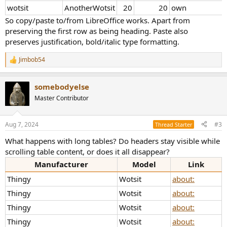
wotsit​
AnotherWotsit​
20​
20​
own​
y
So copy/paste to/from LibreOffice works. Apart from
preserving the first row as being heading. Paste also
preserves justification, bold/italic type formatting.
Jimbob54
R
e
a
somebodyelse
c
t
Master Contributor
i
o
n
Aug 7, 2024
#3
Thread Starter
s
:
What happens with long tables? Do headers stay visible while
scrolling table content, or does it all disappear?
Manufacturer
Model
Link
Thingy
Wotsit
about:
Thingy
Wotsit
about:
Thingy
Wotsit
about:
Thingy
Wotsit
about: