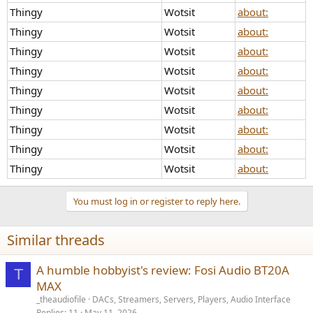
Thingy
Wotsit
about:
Thingy
Wotsit
about:
Thingy
Wotsit
about:
Thingy
Wotsit
about:
Thingy
Wotsit
about:
Thingy
Wotsit
about:
Thingy
Wotsit
about:
Thingy
Wotsit
about:
Thingy
Wotsit
about:
You must log in or register to reply here.
Similar threads
A humble hobbyist's review: Fosi Audio BT20A
T
MAX
_theaudiofile
DACs, Streamers, Servers, Players, Audio Interface
Replies
11
May 11, 2026