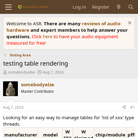
Log in
Register
Welcome to ASR.
There are many
reviews of audio
hardware
and expert members to help answer your
questions.
Click
here
to have your audio equipment
measured for free!
Testing Area
testing table rendering
T
S
somebodyelse
Aug 7, 2024
h
t
r
a
somebodyelse
e
r
Master Contributor
a
t
d
d
s
a
Aug 7, 2024
#1
t
t
a
e
Looking for an easy way to manage tables for 'list of xxx' type
r
threads.
t
W
W
e
manufacturer
model
chip/module
pffb
FTC
Claimed