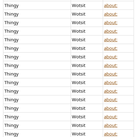
Thingy
Wotsit
about:
Thingy
Wotsit
about:
Thingy
Wotsit
about:
Thingy
Wotsit
about:
Thingy
Wotsit
about:
Thingy
Wotsit
about:
Thingy
Wotsit
about:
Thingy
Wotsit
about:
Thingy
Wotsit
about:
Thingy
Wotsit
about:
Thingy
Wotsit
about:
Thingy
Wotsit
about:
Thingy
Wotsit
about:
Thingy
Wotsit
about:
Thingy
Wotsit
about:
Thingy
Wotsit
about: