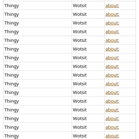
Thingy
Wotsit
about:
Thingy
Wotsit
about:
Thingy
Wotsit
about:
Thingy
Wotsit
about:
Thingy
Wotsit
about:
Thingy
Wotsit
about:
Thingy
Wotsit
about:
Thingy
Wotsit
about:
Thingy
Wotsit
about:
Thingy
Wotsit
about:
Thingy
Wotsit
about:
Thingy
Wotsit
about:
Thingy
Wotsit
about:
Thingy
Wotsit
about:
Thingy
Wotsit
about:
Thingy
Wotsit
about: