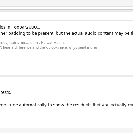
les in Foobar2000....
ther padding to be present, but the actual audio content may be 
ody, litotes and… satire. He was vicious.
t hear a difference and the kit looks nice, why spend more?
tests.
 amplitude automatically to show the residuals that you actually ca