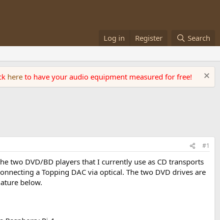
Log in
Register
Search
ick
here
to have your audio equipment measured for free!
#1
 the two DVD/BD players that I currently use as CD transports
 connecting a Topping DAC via optical. The two DVD drives are
ature below.