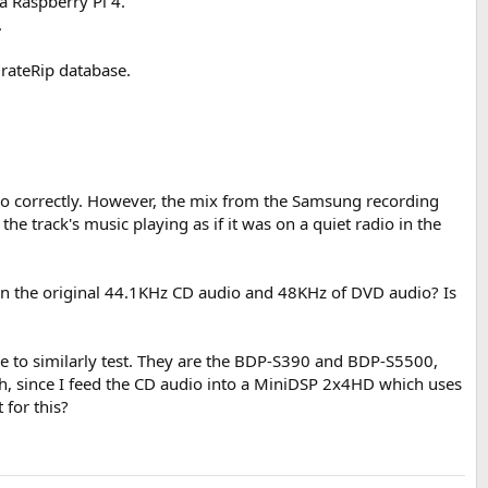
 a Raspberry Pi 4.
.
urateRip database.
dio correctly. However, the mix from the Samsung recording
he track's music playing as if it was on a quiet radio in the
en the original 44.1KHz CD audio and 48KHz of DVD audio? Is
ike to similarly test. They are the BDP-S390 and BDP-S5500,
uch, since I feed the CD audio into a MiniDSP 2x4HD which uses
 for this?