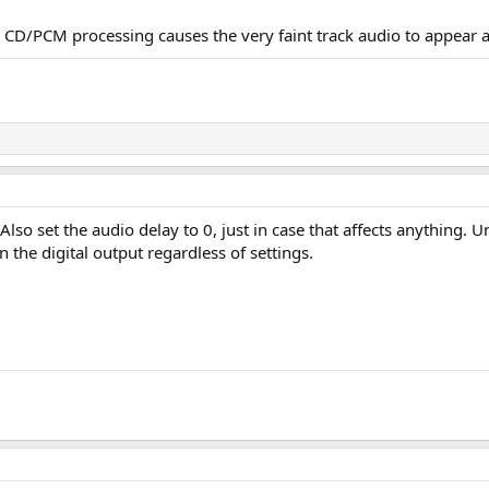
 CD/PCM processing causes the very faint track audio to appear a
 Also set the audio delay to 0, just in case that affects anythin
the digital output regardless of settings.