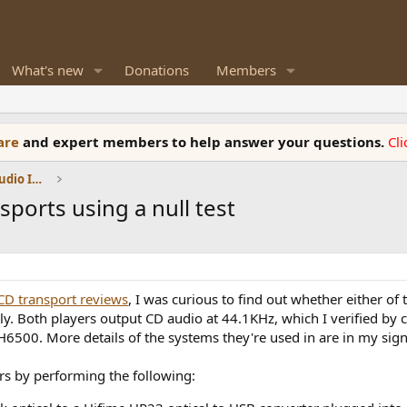
What's new
Donations
Members
ware
and expert members to help answer your questions.
Cl
DACs, Streamers, Servers, Players, Audio Interface
sports using a null test
CD transport reviews
, I was curious to find out whether either of
ly. Both players output CD audio at 44.1KHz, which I verified by
500. More details of the systems they're used in are in my sign
ers by performing the following: