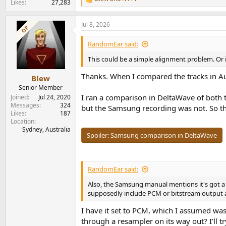
R
Likes
27,283
e
a
Jul 8, 2026
c
OP
t
i
RandomEar said:
o
n
This could be a simple alignment problem. Or
s
:
Thanks. When I compared the tracks in Aud
Blew
Senior Member
I ran a comparison in DeltaWave of both 
Joined
Jul 24, 2020
Messages
324
but the Samsung recording was not. So th
Likes
187
Location
Sydney, Australia
Spoiler:
Samsung comparison in DeltaWave
RandomEar said:
Also, the Samsung manual mentions it's got a
supposedly include PCM or bitstream output a
I have it set to PCM, which I assumed wa
through a resampler on its way out? I'll tr