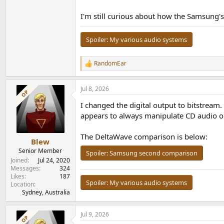
I'm still curious about how the Samsung's
Spoiler:
My various audio systems
RandomEar
R
e
a
Jul 8, 2026
c
OP
t
I changed the digital output to bitstream.
i
o
appears to always manipulate CD audio on 
n
s
The DeltaWave comparison is below:
:
Blew
Senior Member
Spoiler:
Samsung second comparison
Joined
Jul 24, 2020
Messages
324
Likes
187
Spoiler:
My various audio systems
Location
Sydney, Australia
Jul 9, 2026
OP