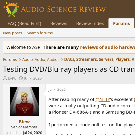
FAQ (Read First)
Reviews
Review Index
Forums
New posts
Search forums
Welcome to ASR.
There are many
reviews of audio hard
Forums
Audio, Audio, Audio!
Testing DVD/Blu-ray players as CD tran
T
S
Blew
Jul 7, 2026
h
t
r
a
Jul 7, 2026
e
r
After reading many of
@NTTY
's excellent
a
t
d
d
were actually outputting CD audio correct
s
a
a Pioneer
DV-686A-s and a
Samsung BD-H6
t
t
Blew
a
e
I performed a crude null test on the play
r
Senior Member
t
Joined
Jul 24, 2020