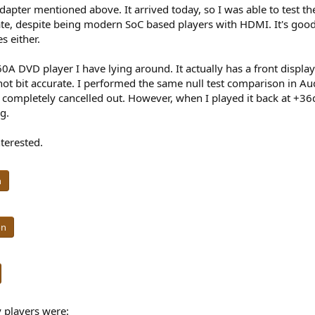
dapter mentioned above. It arrived today, so I was able to test
te, despite being modern SoC based players with HDMI. It's good 
s either.
60A DVD player I have lying around. It actually has a front displa
as not bit accurate. I performed the same null test comparison in
t completely cancelled out. However, when I played it back at +36dB
g.
terested.
n
on
 players were: