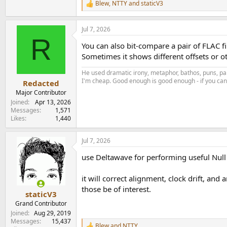
Blew
,
NTTY
and
staticV3
R
e
a
Jul 7, 2026
c
R
t
You can also bit-compare a pair of FLAC fi
i
o
Sometimes it shows different offsets or o
n
s
He used dramatic irony, metaphor, bathos, puns, par
:
I'm cheap. Good enough is good enough - if you can'
Redacted
Major Contributor
Joined
Apr 13, 2026
Messages
1,571
Likes
1,440
Jul 7, 2026
use Deltawave for performing useful Null 
it will correct alignment, clock drift, and
those be of interest.
staticV3
Grand Contributor
Joined
Aug 29, 2019
Messages
15,437
Blew
and
NTTY