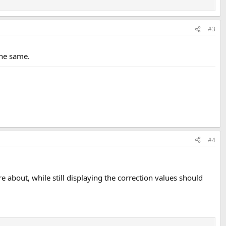
#3
the same.
#4
re about, while still displaying the correction values should