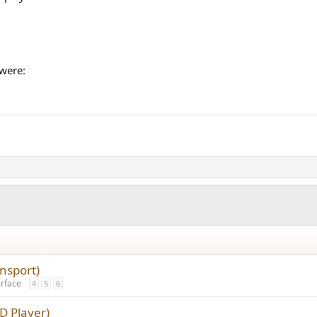
 were:
nsport)
erface
4
5
6
D Player)