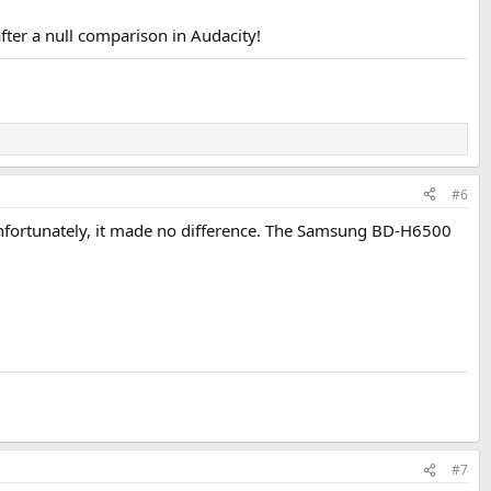
fter a null comparison in Audacity!
#6
g. Unfortunately, it made no difference. The Samsung BD-H6500
#7