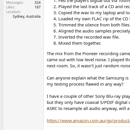
Fed the players digital out via Tosl
e
Messages
324
Played the last track of a CD and re
Likes
187
r
Location
Copied the wav to my laptop and loa
Sydney, Australia
Loaded my own FLAC rip of the CD tr
Trimmed the silence from both files
Aligned the audio samples precisely
Inverted the recorded wav file.
Mixed them together.
The mix from the Pioneer recording came 
came out with low level noise. I played th
next room. So, it wasn't just random noise
Can anyone explain what the Samsung is d
my testing process flawed in any way?
I have a couple of other Sony Blu-ray pla
but they only have coaxial S/PDIF digital
ASRC to resample all audio anyway, will a 
https://www.amazon.com.au/gp/produc