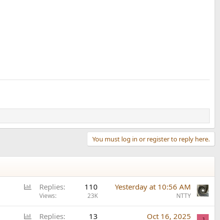
You must log in or register to reply here.
P
Replies
110
Yesterday at 10:56 AM
o
Views
23K
NTTY
l
P
Replies
13
Oct 16, 2025
l