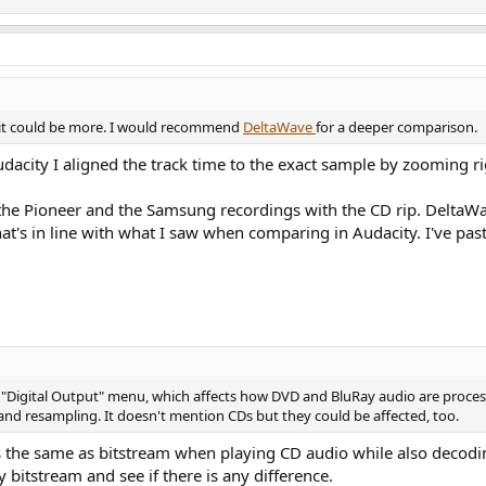
 it could be more. I would recommend
DeltaWave
for a deeper comparison.
acity I aligned the track time to the exact sample by zooming ri
the Pioneer and the Samsung recordings with the CD rip. DeltaW
at's in line with what I saw when comparing in Audacity. I've p
 "Digital Output" menu, which affects how DVD and BluRay audio are proces
nd resampling. It doesn't mention CDs but they could be affected, too.
s the same as bitstream when playing CD audio while also decod
y bitstream and see if there is any difference.