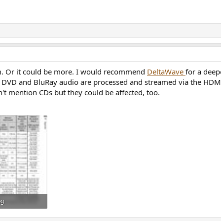
m. Or it could be more. I would recommend
DeltaWave
for a deep
w DVD and BluRay audio are processed and streamed via the HDMI
't mention CDs but they could be affected, too.
pg
: 26