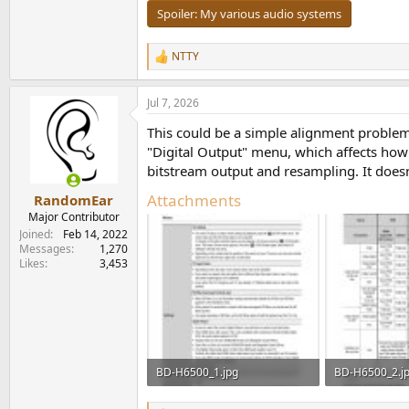
Spoiler:
My various audio systems
NTTY
R
e
a
Jul 7, 2026
c
t
This could be a simple alignment proble
i
o
"Digital Output" menu, which affects ho
n
bitstream output and resampling. It doesn
s
:
Attachments
RandomEar
Major Contributor
Joined
Feb 14, 2022
Messages
1,270
Likes
3,453
BD-H6500_1.jpg
BD-H6500_2.j
212.3 KB · Views: 25
246 KB · Views