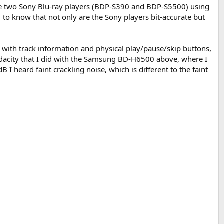
 the two Sony Blu-ray players (BDP-S390 and BDP-S5500) using
to know that not only are the Sony players bit-accurate but
y with track information and physical play/pause/skip buttons,
 Audacity that I did with the Samsung BD-H6500 above, where I
 I heard faint crackling noise, which is different to the faint