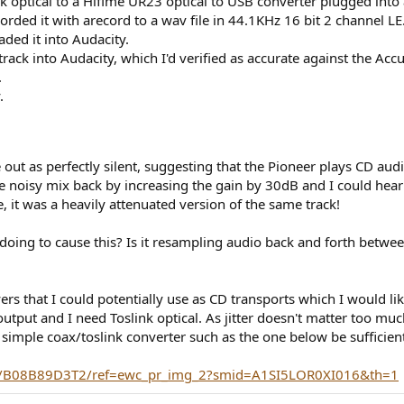
ink optical to a Hifime UR23 optical to USB converter plugged into
corded it with arecord to a wav file in 44.1KHz 16 bit 2 channel LE
ded it into Audacity.
ack into Audacity, which I'd verified as accurate against the Acc
.
.
out as perfectly silent, suggesting that the Pioneer plays CD au
e noisy mix back by increasing the gain by 30dB and I could hear t
, it was a heavily attenuated version of the same track!
oing to cause this? Is it resampling audio back and forth betwe
yers that I could potentially use as CD transports which I would l
 output and I need Toslink optical. As jitter doesn't matter too m
simple coax/toslink converter such as the one below be sufficient
t/B08B89D3T2/ref=ewc_pr_img_2?smid=A1SI5LOR0XI016&th=1