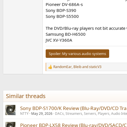
Pioneer DV-686A-s
Sony BDP-S390
Sony BDP-S5500
The DVD/Blu-ray players not bit accurate
Samsung BD-H6500
JVC XV-Y360A
Spoiler:
My various audio systems
RandomEar
,
Bleib
and
staticV3
R
e
a
c
t
i
Similar threads
o
n
s
Sony BDP-S1700/K Review (Blu-Ray/DVD/CD Tra
:
NTTY
May 29, 2026
DACs, Streamers, Servers, Players, Audio Int
Pioneer BDP-LX58 Review (Blu-ray/DVD/SACD/C