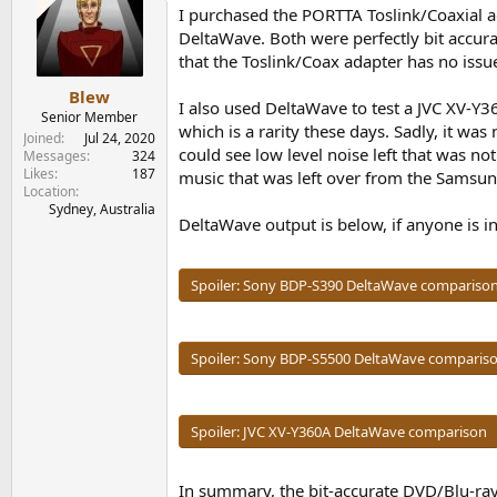
I purchased the PORTTA Toslink/Coaxial a
DeltaWave. Both were perfectly bit accura
that the Toslink/Coax adapter has no issue
Blew
I also used DeltaWave to test a JVC XV-Y3
Senior Member
which is a rarity these days. Sadly, it w
Joined
Jul 24, 2020
could see low level noise left that was no
Messages
324
Likes
187
music that was left over from the Samsun
Location
Sydney, Australia
DeltaWave output is below, if anyone is in
Spoiler:
Sony BDP-S390 DeltaWave compariso
Spoiler:
Sony BDP-S5500 DeltaWave comparis
Spoiler:
JVC XV-Y360A DeltaWave comparison
In summary, the bit-accurate DVD/Blu-ray