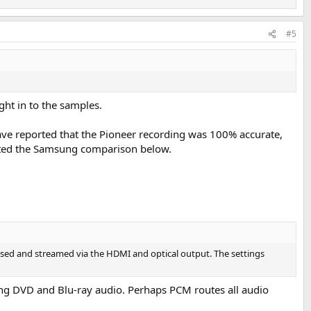
#5
ght in to the samples.
ave reported that the Pioneer recording was 100% accurate,
asted the Samsung comparison below.
sed and streamed via the HDMI and optical output. The settings
ing DVD and Blu-ray audio. Perhaps PCM routes all audio