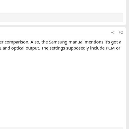
#2
er comparison. Also, the Samsung manual mentions it's got a
 and optical output. The settings supposedly include PCM or