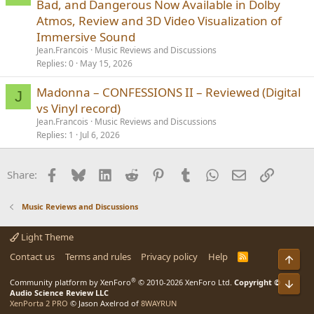
Bad, and Dangerous Now Available in Dolby
Atmos, Review and 3D Video Visualization of
Immersive Sound
Jean.Francois
Music Reviews and Discussions
Replies
0
May 15, 2026
Madonna – CONFESSIONS II – Reviewed (Digital
J
vs Vinyl record)
Jean.Francois
Music Reviews and Discussions
Replies
1
Jul 6, 2026
Facebook
Bluesky
LinkedIn
Reddit
Pinterest
Tumblr
WhatsApp
Email
Link
Share:
Music Reviews and Discussions
Light Theme
Contact us
Terms and rules
Privacy policy
Help
R
Top
S
S
®
Bot
Community platform by XenForo
© 2010-2026 XenForo Ltd.
Copyright ©
Audio Science Review LLC
XenPorta 2 PRO
© Jason Axelrod of
8WAYRUN