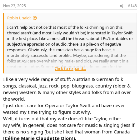
n
Nov 23, 2025
#148
s
:
Robin L said:
I can't help but notice that most of the folks chiming in on this
thread aren't (and most likely wouldn't be) interested in Taylor Swift
in the first place. Like almost all the threads about LPs/turntables or
subjective appreciation of audio, there is a pile-on of negative
responses. Obviously, this musician has a huge fan base, is
inordinately successful and prolific. Maybe, considering that the
folks at ASR are overwhelming male (and old), we really aren't in a
position to judge. Superpopular pop artists do not aim for the
Click to expand...
"audiophile" market in the first place, so audiophile considerations
really don't amount to much anyway. My sister, who is nearly my
I like a very wide range of stuff: Austrian & German folk
(advanced) age loves Taylor Swift's music and has been inspired to
songs, classical, Jazz, rock, pop, bluegrass, country (older &
learn guitar and has taken vocal lessons. A lot of her inspiration
newer) western & many other styles and folks from all over
comes from her attraction to this music.
the world.
I just don't care for Opera or Taylor Swift and have never
Something to think about.
wasted my time trying to figure out why.
Well, it turns out that my wife doesn't like Taylor, either.
My wife, in general, does not care for music & singing (less if
there is no singing [but she liked that woman from Canada
[
Céline Marie Claudette Dion]).