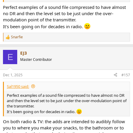
Perfect examples of a sound file compressed to have almost
no DR and then the level set to be just under the over-
modulation point of the transmitter.
It's been going on for decades in radio.
Snarfie
R
e
a
EJ3
c
E
t
Master Contributor
i
o
n
Dec 1, 2025
#157
s
:
Sal1950 said:
Perfect examples of a sound file compressed to have almost no DR
and then the level set to be just under the over-modulation point of
the transmitter.
It's been going on for decades in radio.
On both radio & TV: the adds are intended to audibly follow
you to where you make your snacks, to the bathroom or to