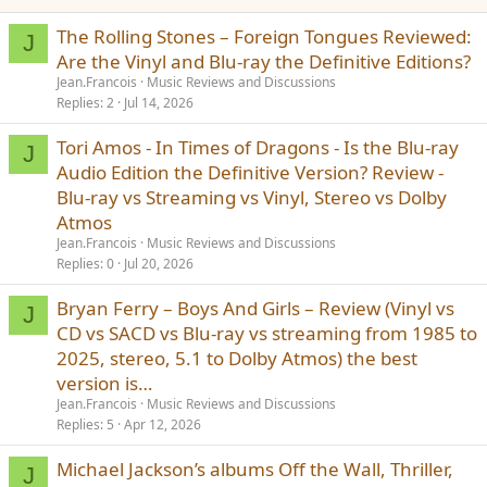
The Rolling Stones – Foreign Tongues Reviewed:
J
Are the Vinyl and Blu-ray the Definitive Editions?
Jean.Francois
Music Reviews and Discussions
Replies
2
Jul 14, 2026
Tori Amos - In Times of Dragons - Is the Blu-ray
J
Audio Edition the Definitive Version? Review -
Blu-ray vs Streaming vs Vinyl, Stereo vs Dolby
Atmos
Jean.Francois
Music Reviews and Discussions
Replies
0
Jul 20, 2026
Bryan Ferry – Boys And Girls – Review (Vinyl vs
J
CD vs SACD vs Blu-ray vs streaming from 1985 to
2025, stereo, 5.1 to Dolby Atmos) the best
version is…
Jean.Francois
Music Reviews and Discussions
Replies
5
Apr 12, 2026
Michael Jackson’s albums Off the Wall, Thriller,
J