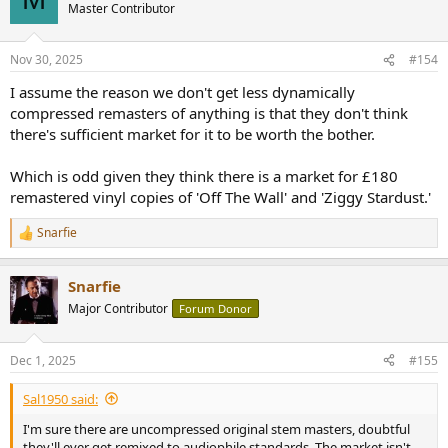
t
Master Contributor
i
o
n
Nov 30, 2025
#154
s
:
I assume the reason we don't get less dynamically
compressed remasters of anything is that they don't think
there's sufficient market for it to be worth the bother.
Which is odd given they think there is a market for £180
remastered vinyl copies of 'Off The Wall' and 'Ziggy Stardust.'
Snarfie
R
e
a
Snarfie
c
t
Major Contributor
Forum Donor
i
o
n
Dec 1, 2025
#155
s
:
Sal1950 said:
I'm sure there are uncompressed original stem masters, doubtful
they'll ever get remixed to audiophile standards. The market isn't