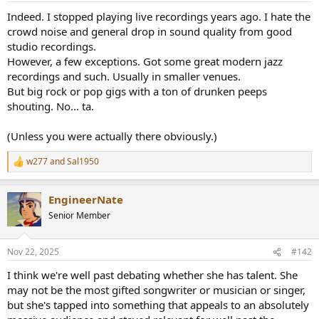
a
e
Indeed. I stopped playing live recordings years ago. I hate the
r
crowd noise and general drop in sound quality from good
t
studio recordings.
e
However, a few exceptions. Got some great modern jazz
r
recordings and such. Usually in smaller venues.
But big rock or pop gigs with a ton of drunken peeps
shouting. No... ta.
(Unless you were actually there obviously.)
w277
and
Sal1950
R
e
a
EngineerNate
c
t
Senior Member
i
o
n
Nov 22, 2025
#142
s
:
I think we're well past debating whether she has talent. She
may not be the most gifted songwriter or musician or singer,
but she's tapped into something that appeals to an absolutely