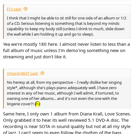
:
EJ3 said:
I think that I might be able to sit still for one side of an album or 1/2
of a CD. Serious listening is something that is beyond my minds
capability to keep my body still (unless I drink to much, slide down
the wall while I am holding it up and go to sleep).
Yea we're mostly 180 here. I almost never listen to less than a
full album of music unless I'm demo'ing something new on
streaming and just don't like it.
mhardy6647 said:
No heresy at all, from my perspective -- I really dislike her singing
style*, although she's plays piano adequately well. I have zero
interest in any of her music, although I will admit, if tortured, to
owning one of her albums... and it's not even the one with the
lingerie cover?!
Same here, I only own 1 album from Diana Krall, Love Scenes.
Only grabbed it to hear its well reviewed 5.1 DVD-A disc. The
recording is near SOTA in sound quality but not at all my style
of Jazz. I can't seem to even follow the rhythm of the bass