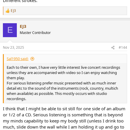
Different strokes.
EJ3
R
e
a
EJ3
c
E
t
Master Contributor
i
o
n
Nov 23, 2025
#144
s
:
Sal1950 said:
Each to their own, I have very little interest live concert recordings
unless they are accompanied with video so I can enjoy watching
them play.
For serious listening prefer music presented with as much inner
detail etc to the sound of the instruments (rock, country, multich
when available) as possible. This mostly occurs with studio
recordings.
I think that I might be able to sit still for one side of an album
or 1/2 of a CD. Serious listening is something that is beyond
my minds capability to keep my body still (unless I drink too
much, slide down the wall while I am holding it up and go to