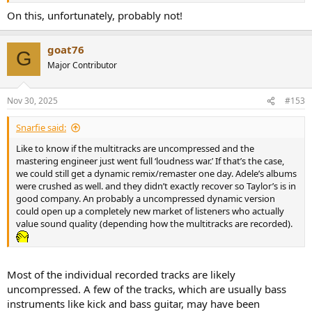
Review – (Test: Vinyl record, Tidal MAX, Tidal Dolby Atmos), A
On this, unfortunately, probably not!
Surprise Double Album With 15 Extra Tracks
goat76
G
Major Contributor
Nov 30, 2025
#153
Snarfie said:
Like to know if the multitracks are uncompressed and the
mastering engineer just went full ‘loudness war.’ If that’s the case,
we could still get a dynamic remix/remaster one day. Adele’s albums
were crushed as well. and they didn’t exactly recover so Taylor’s is in
good company. An probably a uncompressed dynamic version
could open up a completely new market of listeners who actually
value sound quality (depending how the multitracks are recorded).
Most of the individual recorded tracks are likely
uncompressed. A few of the tracks, which are usually bass
instruments like kick and bass guitar, may have been