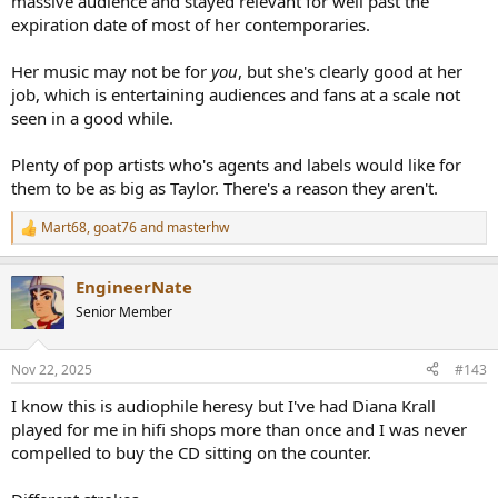
massive audience and stayed relevant for well past the
expiration date of most of her contemporaries.
Her music may not be for
you
, but she's clearly good at her
job, which is entertaining audiences and fans at a scale not
seen in a good while.
Plenty of pop artists who's agents and labels would like for
them to be as big as Taylor. There's a reason they aren't.
Mart68
,
goat76
and
masterhw
R
e
a
EngineerNate
c
t
Senior Member
i
o
n
Nov 22, 2025
#143
s
:
I know this is audiophile heresy but I've had Diana Krall
played for me in hifi shops more than once and I was never
compelled to buy the CD sitting on the counter.