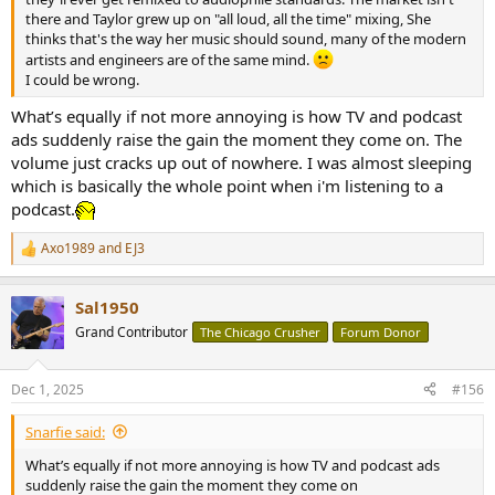
there and Taylor grew up on "all loud, all the time" mixing, She
thinks that's the way her music should sound, many of the modern
artists and engineers are of the same mind.
I could be wrong.
What’s equally if not more annoying is how TV and podcast
ads suddenly raise the gain the moment they come on. The
volume just cracks up out of nowhere. I was almost sleeping
which is basically the whole point when i'm listening to a
podcast.
Axo1989
and
EJ3
R
e
a
Sal1950
c
t
Grand Contributor
The Chicago Crusher
Forum Donor
i
o
n
Dec 1, 2025
#156
s
:
Snarfie said:
What’s equally if not more annoying is how TV and podcast ads
suddenly raise the gain the moment they come on