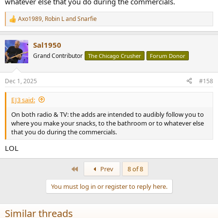
whatever else that you do during the commercials.
Axo1989
,
Robin L
and
Snarfie
R
e
a
Sal1950
c
t
Grand Contributor
The Chicago Crusher
Forum Donor
i
o
n
Dec 1, 2025
#158
s
:
EJ3 said:
On both radio & TV: the adds are intended to audibly follow you to
where you make your snacks, to the bathroom or to whatever else
that you do during the commercials.
LOL
First
Prev
8 of 8
You must log in or register to reply here.
Similar threads