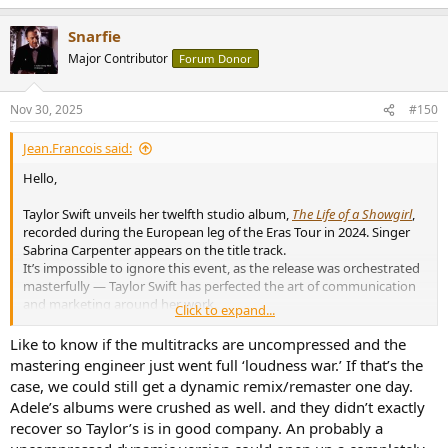
Snarfie
Major Contributor
Forum Donor
Nov 30, 2025
#150
Jean.Francois said:
Hello,
Taylor Swift unveils her twelfth studio album,
The Life of a Showgirl
,
recorded during the European leg of the Eras Tour in 2024. Singer
Sabrina Carpenter appears on the title track.
It’s impossible to ignore this event, as the release was orchestrated
masterfully — Taylor Swift has perfected the art of communication
and marketing around her work.
Click to expand...
View attachment 480710
Like to know if the multitracks are uncompressed and the
Offered as an exclusive pre-sale on her website for over a month
mastering engineer just went full ‘loudness war.’ If that’s the
before reaching other retailers, the album was released in more
case, we could still get a dynamic remix/remaster one day.
than ten different versions, most of them limited editions, including
Adele’s albums were crushed as well. and they didn’t exactly
vinyl records in a wide range of colors.
recover so Taylor’s is in good company. An probably a