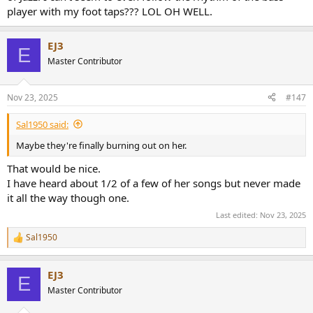
player with my foot taps??? LOL OH WELL.
EJ3
E
Master Contributor
Nov 23, 2025
#147
Sal1950 said:
Maybe they're finally burning out on her.
That would be nice.
I have heard about 1/2 of a few of her songs but never made
it all the way though one.
Last edited:
Nov 23, 2025
Sal1950
R
e
a
EJ3
c
E
t
Master Contributor
i
o