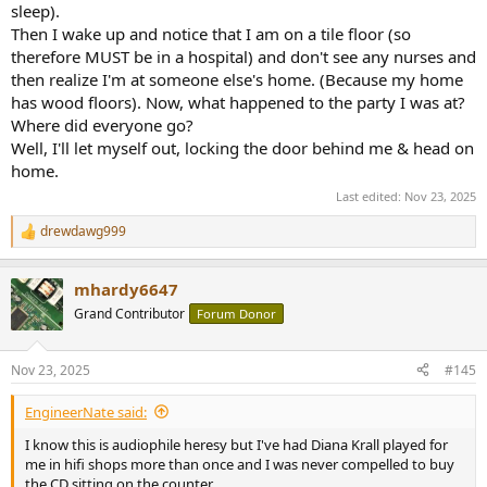
sleep).
Then I wake up and notice that I am on a tile floor (so
therefore MUST be in a hospital) and don't see any nurses and
then realize I'm at someone else's home. (Because my home
has wood floors). Now, what happened to the party I was at?
Where did everyone go?
Well, I'll let myself out, locking the door behind me & head on
home.
Last edited:
Nov 23, 2025
drewdawg999
R
e
a
mhardy6647
c
t
Grand Contributor
Forum Donor
i
o
n
Nov 23, 2025
#145
s
:
EngineerNate said:
I know this is audiophile heresy but I've had Diana Krall played for
me in hifi shops more than once and I was never compelled to buy
the CD sitting on the counter.