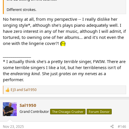
Different strokes.
No heresy at all, from my perspective -- I really dislike her
singing style*, although she's plays piano adequately well. I
have zero interest in any of her music, although I will admit, if
tortured, to owning one of her albums... and it's not even the
one with the lingerie cover?!
______________
* I actually think she's a pretty
terrible
singer, FWIW. There are
some terrible singers I like a lot, but her terribleness isn't of
the
endearing kind.
She just
grates on my nerves
as a
performer.
EJ3
and
Sal1950
R
e
a
Sal1950
c
t
Grand Contributor
The Chicago Crusher
Forum Donor
i
o
n
Nov 23, 2025
#146
s