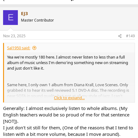
EJ3
E
Master Contributor
Nov 23, 2025
#149
Sal1950 said:
Yea we're mostly 180 here. I almost never listen to less than a full
album of music unless I'm demo'ing something new on streaming
and just don't like it.
Same here, I only own 1 album from Diana Krall, Love Scenes. Only
grabbed it to hear its well reviewed 5.1 DVD-A disc. The recording is
near SOTA in sound quality but not at all my style of Jazz. I can't
Click to expand...
seem to even follow the rhythm of the bass player with my foot
taps??? LOL OH WELL.
Generally: I almost exclusively listen to whole albums. (My
English teachers would be so proud of me for that sentence
[NOT]).
I just don't sit still for them, (One of the reasons that I tend to
listen with a bit more volume, because I move around).