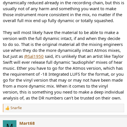
dynamically reduced already in the recording chain, but this is
usually not of any harm and something you want to make
those instrument more consistent in the mix, no matter if the
overall full mix end up fully dynamic or totally squashed.
They will most likely have the material to be able to make a
version with the full dynamic intact, if and when they decide
to do so. That is the original material all the mixing engineers
use when they do the more dynamically intact Atmos mixes,
but just as
@Sal1950
said, it’s unlikely that an artist like Taylor
Swift will ever release full dynamic ”audiophile” mixes of hear
music. Ether you have to go for the Atmos version, which has
the requirement of -18 Integrated LUFS for the format, or you
go for the vinyl version that may or may not have been made
from a more dynamic mix. When it comes to the vinyl
version, this is something you need to make a deep individual
analysis of, as the DR numbers can’t be trusted on their own.
Snarfie
R
e
a
Mart68
c
M