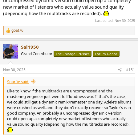
uncompressed dynamic version could open up a completely
But does this marketing expertise also translate into
technical mastery of the album?
new market of listeners who actually value sound quality
(depending how the multitracks are recorded).
For this review, you will find 5 versions tested:
Last edited:
Nov 30, 2025
Ed 1: CD – 2025
Ed 2: Tidal Dolby Atmos – 2025
goat76
R
Ed 3: Tidal Max – 2025
e
Ed 4: Opaque Pink And Pale Yellow vinyl – 2025
a
Ed 5: Orange Translucent vinyl – 2025
Sal1950
c
t
Grand Contributor
The Chicago Crusher
Forum Donor
i
The CD version fully aligns with today’s music industry standards,
o
featuring dynamic compression with a DR6 rating. This comes as no
n
Nov 30, 2025
#151
s
surprise — the pursuit of a loud, impactful sound often takes
:
precedence over preserving subtle dynamics.
Snarfie said:
View attachment 480711
Like to know if the multitracks are uncompressed and the
Waveforms comparison.
mastering engineer just went full ‘loudness war.’ If that’s the case,
we could still get a dynamic remix/remaster one day. Adele’s albums
The sound of the vinyl version is generally identical to that of the CD
were crushed as well. and they didn’t exactly recover so Taylor’s is in
(or stereo streaming), both in terms of tonal balance and
good company. An probably a uncompressed dynamic version
soundstage. However, the digital version shows slightly greater
could open up a completely new market of listeners who actually
precision in the high-frequency range. As is often the case, it is
value sound quality (depending how the multitracks are recorded).
difficult to determine whether the vinyl pressing was made from a
dynamically compressed digital master, but this is highly likely.