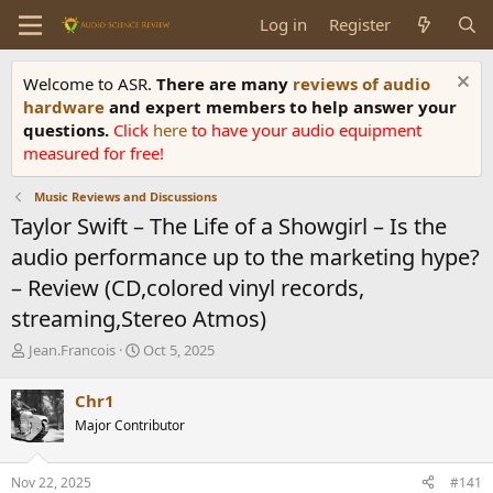
Log in
Register
Welcome to ASR.
There are many
reviews of audio
hardware
and expert members to help answer your
questions.
Click
here
to have your audio equipment
measured for free!
Music Reviews and Discussions
Taylor Swift – The Life of a Showgirl – Is the
audio performance up to the marketing hype?
– Review (CD,colored vinyl records,
streaming,Stereo Atmos)
T
S
Jean.Francois
Oct 5, 2025
h
t
r
a
Chr1
e
r
Major Contributor
a
t
d
d
s
a
Nov 22, 2025
#141
t
t