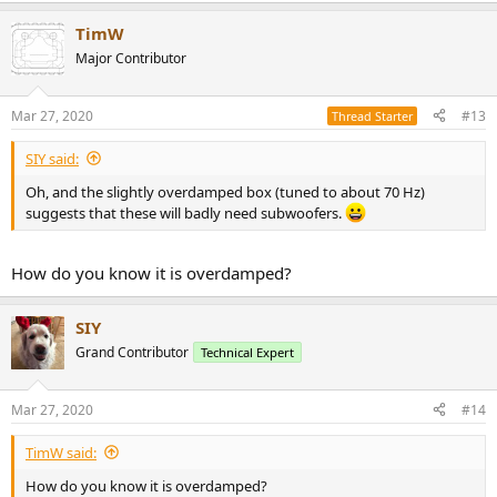
TimW
Major Contributor
Mar 27, 2020
#13
Thread Starter
SIY said:
Oh, and the slightly overdamped box (tuned to about 70 Hz)
suggests that these will badly need subwoofers.
How do you know it is overdamped?
SIY
Grand Contributor
Technical Expert
Mar 27, 2020
#14
TimW said:
How do you know it is overdamped?