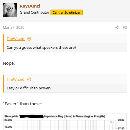
RayDunzl
Grand Contributor
Central Scrutinizer
Mar 27, 2020
#3
TimW said:
Can you guess what speakers these are?
Nope.
TimW said:
Easy or difficult to power?
"Easier" than these: