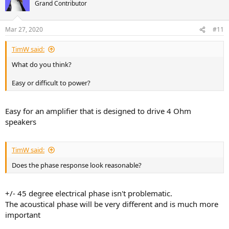
t
Grand Contributor
i
o
n
Mar 27, 2020
#11
s
:
TimW said:
What do you think?
Easy or difficult to power?
Easy for an amplifier that is designed to drive 4 Ohm
speakers
TimW said:
Does the phase response look reasonable?
+/- 45 degree electrical phase isn't problematic.
The acoustical phase will be very different and is much more
important