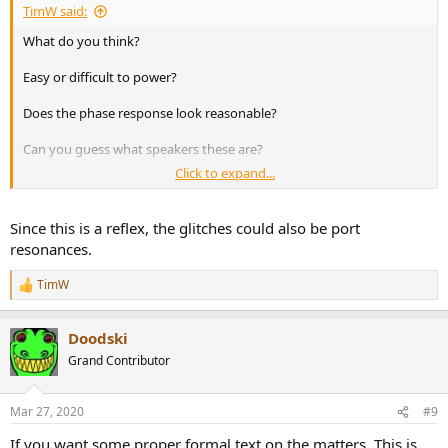
TimW said:
What do you think?
Easy or difficult to power?
Does the phase response look reasonable?
Can you guess what speakers these are?
Click to expand...
I'm posting this and asking these questions because I don't really
understand how to interpret these kinds of graphs. I have a basic
understanding of impedance, this speaker dips down to almost 5
Since this is a reflex, the glitches could also be port
ohms in some bass frequencies. I would think it could be rated as a
resonances.
6 ohm nominal speaker. I don't understand what the phase graph is
telling me. I also notice small anomalies just under 40 Hz and just
TimW
R
over 300 Hz. From what I understand these are most likely to be
e
cabinet resonances.
a
View attachment 55863
Doodski
c
t
Grand Contributor
i
o
n
Mar 27, 2020
#9
s
:
If you want some proper formal text on the matters. This is