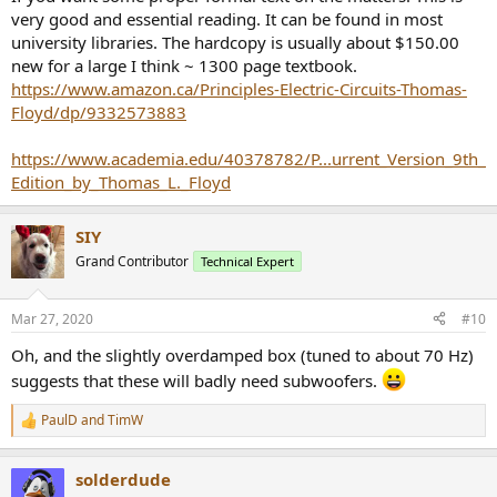
very good and essential reading. It can be found in most
university libraries. The hardcopy is usually about $150.00
new for a large I think ~ 1300 page textbook.
https://www.amazon.ca/Principles-Electric-Circuits-Thomas-
Floyd/dp/9332573883
https://www.academia.edu/40378782/P...urrent_Version_9th_
Edition_by_Thomas_L._Floyd
SIY
Grand Contributor
Technical Expert
Mar 27, 2020
#10
Oh, and the slightly overdamped box (tuned to about 70 Hz)
suggests that these will badly need subwoofers.
PaulD
and
TimW
R
e
a
solderdude
c