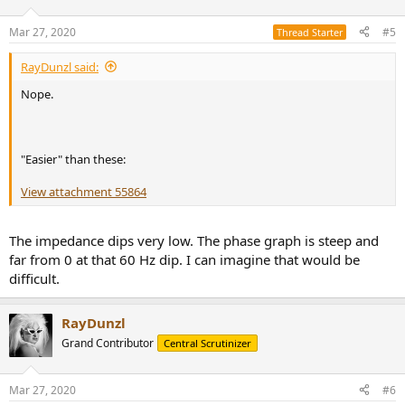
Mar 27, 2020
#5
Thread Starter
RayDunzl said:
Nope.
"Easier" than these:
View attachment 55864
The impedance dips very low. The phase graph is steep and
far from 0 at that 60 Hz dip. I can imagine that would be
difficult.
RayDunzl
Grand Contributor
Central Scrutinizer
Mar 27, 2020
#6