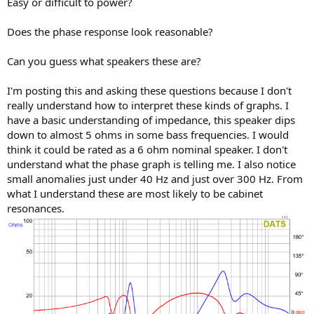
Easy or difficult to power?
e
r
Does the phase response look reasonable?
Can you guess what speakers these are?
I'm posting this and asking these questions because I don't
really understand how to interpret these kinds of graphs. I
have a basic understanding of impedance, this speaker dips
down to almost 5 ohms in some bass frequencies. I would
think it could be rated as a 6 ohm nominal speaker. I don't
understand what the phase graph is telling me. I also notice
small anomalies just under 40 Hz and just over 300 Hz. From
what I understand these are most likely to be cabinet
resonances.