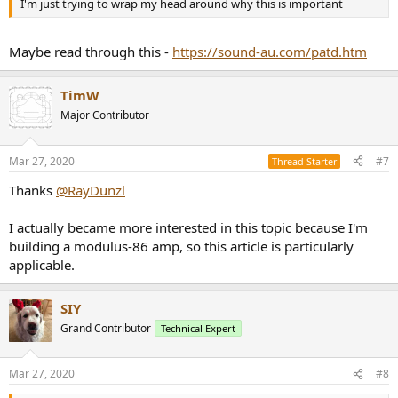
I'm just trying to wrap my head around why this is important
Maybe read through this -
https://sound-au.com/patd.htm
TimW
Major Contributor
Mar 27, 2020
#7
Thread Starter
Thanks
@RayDunzl
I actually became more interested in this topic because I'm
building a modulus-86 amp, so this article is particularly
applicable.
SIY
Grand Contributor
Technical Expert
Mar 27, 2020
#8