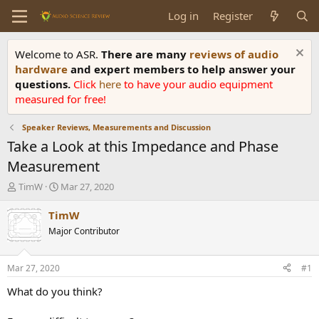
Log in
Register
Welcome to ASR.
There are many
reviews of audio
hardware
and expert members to help answer your
questions.
Click
here
to have your audio equipment
measured for free!
Speaker Reviews, Measurements and Discussion
Take a Look at this Impedance and Phase
Measurement
T
S
TimW
Mar 27, 2020
h
t
r
a
TimW
e
r
Major Contributor
a
t
d
d
s
a
Mar 27, 2020
#1
t
t
a
e
What do you think?
r
t