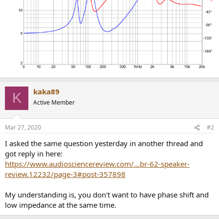
kaka89
K
Active Member
Mar 27, 2020
#2
I asked the same question yesterday in another thread and
got reply in here:
https://www.audiosciencereview.com/...br-62-speaker-
review.12232/page-3#post-357898
My understanding is, you don't want to have phase shift and
low impedance at the same time.