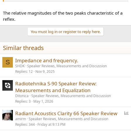
The relative magnitudes of the two peaks characteristic of a
reflex.
You must log in or register to reply here.
Similar threads
Impedance and frequency.
S
SHDK
Speaker Reviews, Measurements and Discussion
Replies
12
Nov 9, 2025
Radiotehnika S-90 Speaker Review:
Measurements and Equalization
Ditonica
Speaker Reviews, Measurements and Discussion
Replies
3
May 1, 2026
P
Radiant Acoustics Clarity 66 Speaker Review
o
amirm
Speaker Reviews, Measurements and Discussion
Replies
344
Friday at 9:13 PM
l