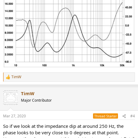
TimW
R
e
a
TimW
c
t
Major Contributor
i
o
n
Mar 27, 2020
#4
Thread Starter
s
:
So if we look at the impedance dip at around 250 Hz, the
phase looks to be very close to 0 degrees at that point.