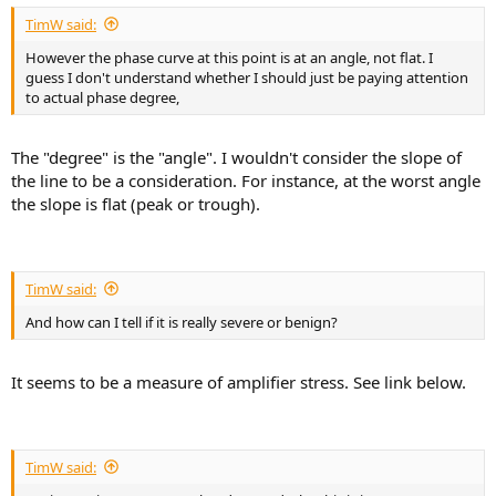
TimW said:
However the phase curve at this point is at an angle, not flat. I
guess I don't understand whether I should just be paying attention
to actual phase degree,
The "degree" is the "angle". I wouldn't consider the slope of
the line to be a consideration. For instance, at the worst angle
the slope is flat (peak or trough).
TimW said:
And how can I tell if it is really severe or benign?
It seems to be a measure of amplifier stress. See link below.
TimW said: