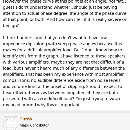
However the phase curve at this point is at an angle, not flat. I
guess I don't understand whether I should just be paying
attention to actual phase degree, the angle of the phase curve
at that point, or both. And how can I tell if it is really severe or
benign?
I think I understand that you don't want to have low
impedance dips along with steep phase angles because this
makes for a difficult amplifier load. But I don't know how to
identify this from the graph. I have listened to these speakers
with various amplifiers, maybe they are not that difficult of a
load, but I haven't heard much of any difference between the
amplifiers. That has been my experience with most amplifier
comparisons, no audible difference aside from noise levels
and volume limit at the onset of clipping. Should I expect to
hear other differences between amplifiers if they are both
presented with a very difficult load? I'm just trying to wrap
my head around why this is important.
TimW
Major Contributor