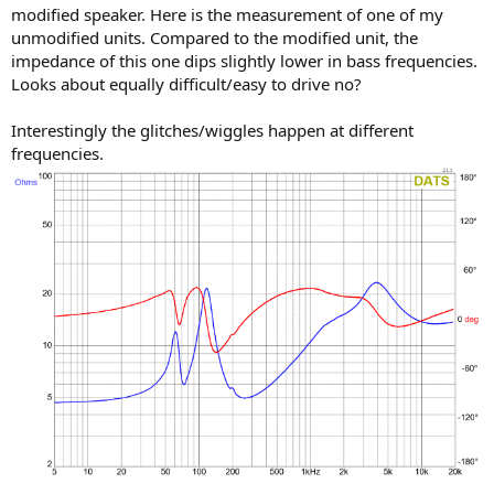
modified speaker. Here is the measurement of one of my
unmodified units. Compared to the modified unit, the
impedance of this one dips slightly lower in bass frequencies.
Looks about equally difficult/easy to drive no?
Interestingly the glitches/wiggles happen at different
frequencies.