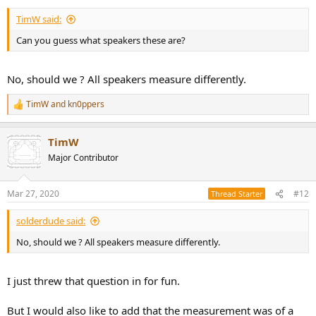
TimW said:
Can you guess what speakers these are?
No, should we ? All speakers measure differently.
TimW
and
kn0ppers
R
e
a
TimW
c
t
Major Contributor
i
o
n
Mar 27, 2020
#12
Thread Starter
s
:
solderdude said:
No, should we ? All speakers measure differently.
I just threw that question in for fun.
But I would also like to add that the measurement was of a