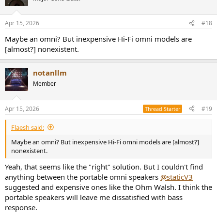
Apr 15, 2026
#18
Maybe an omni? But inexpensive Hi-Fi omni models are
[almost?] nonexistent.
notanllm
Member
Apr 15, 2026
#19
Thread Starter
Flaesh said:
Maybe an omni? But inexpensive Hi-Fi omni models are [almost?]
nonexistent.
Yeah, that seems like the "right" solution. But I couldn't find
anything between the portable omni speakers
@staticV3
suggested and expensive ones like the Ohm Walsh. I think the
portable speakers will leave me dissatisfied with bass
response.