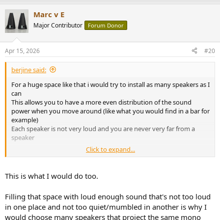
Marc v E
Major Contributor
Forum Donor
Apr 15, 2026
#20
berjine said:
For a huge space like that i would try to install as many speakers as I
can
This allows you to have a more even distribution of the sound
power when you move around (like what you would find in a bar for
example)
Each speaker is not very loud and you are never very far from a
speaker
Click to expand...
I hate to have only one mono or a stereo pair in a living space
because you are always too far or too close
This is what I would do too.
With four well placed speakers it's already much better
Filling that space with loud enough sound that's not too loud
To do this I would get some Wiim Minis and some second-hand
in one place and not too quiet/mumbled in another is why I
studio monitors like JBL 305P/308P for example (Adam TxV or Kali
would choose many speakers that project the same mono
are also great)