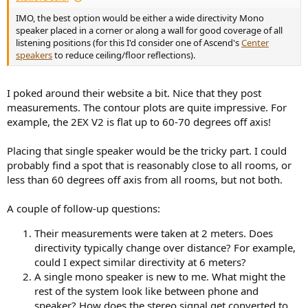
IMO, the best option would be either a wide directivity Mono
speaker placed in a corner or along a wall for good coverage of all
listening positions (for this I'd consider one of Ascend's
Center
speakers
to reduce ceiling/floor reflections).
I poked around their website a bit. Nice that they post
measurements. The contour plots are quite impressive. For
example, the 2EX V2 is flat up to 60-70 degrees off axis!
Placing that single speaker would be the tricky part. I could
probably find a spot that is reasonably close to all rooms, or
less than 60 degrees off axis from all rooms, but not both.
A couple of follow-up questions:
Their measurements were taken at 2 meters. Does
directivity typically change over distance? For example,
could I expect similar directivity at 6 meters?
A single mono speaker is new to me. What might the
rest of the system look like between phone and
speaker? How does the stereo signal get converted to