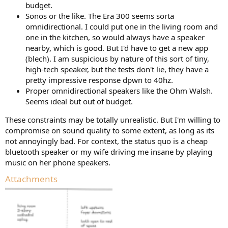
budget.
Sonos or the like. The Era 300 seems sorta
omnidirectional. I could put one in the living room and
one in the kitchen, so would always have a speaker
nearby, which is good. But I'd have to get a new app
(blech). I am suspicious by nature of this sort of tiny,
high-tech speaker, but the tests don't lie, they have a
pretty impressive response dpwn to 40hz.
Proper omnidirectional speakers like the Ohm Walsh.
Seems ideal but out of budget.
These constraints may be totally unrealistic. But I'm willing to
compromise on sound quality to some extent, as long as its
not annoyingly bad. For context, the status quo is a cheap
bluetooth speaker or my wife driving me insane by playing
music on her phone speakers.
Attachments