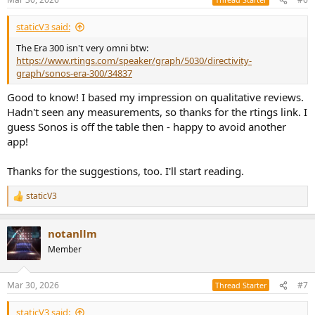
staticV3 said:
The Era 300 isn't very omni btw:
https://www.rtings.com/speaker/graph/5030/directivity-
graph/sonos-era-300/34837
Good to know! I based my impression on qualitative reviews.
Hadn't seen any measurements, so thanks for the rtings link. I
guess Sonos is off the table then - happy to avoid another
app!
Thanks for the suggestions, too. I'll start reading.
staticV3
R
e
a
notanllm
c
t
Member
i
o
n
Mar 30, 2026
#7
Thread Starter
s
:
staticV3 said: