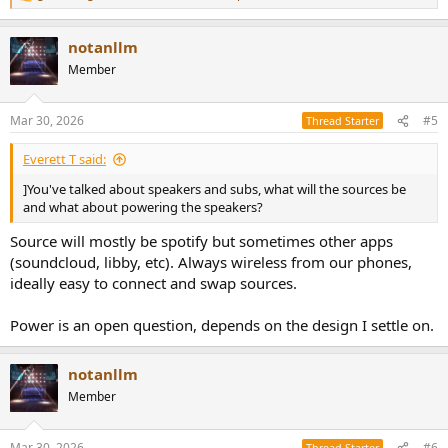
e
a
notanllm
c
t
Member
i
o
n
Mar 30, 2026
#5
Thread Starter
s
:
Everett T said:
]You've talked about speakers and subs, what will the sources be
and what about powering the speakers?
Source will mostly be spotify but sometimes other apps
(soundcloud, libby, etc). Always wireless from our phones,
ideally easy to connect and swap sources.
Power is an open question, depends on the design I settle on.
notanllm
Member
Mar 30, 2026
#6
Thread Starter