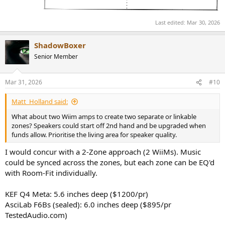
Last edited:
Mar 30, 2026
ShadowBoxer
Senior Member
Mar 31, 2026
#10
Matt_Holland said:
What about two Wiim amps to create two separate or linkable
zones? Speakers could start off 2nd hand and be upgraded when
funds allow. Prioritise the living area for speaker quality.
I would concur with a 2-Zone approach (2 WiiMs). Music
could be synced across the zones, but each zone can be EQ'd
with Room-Fit individually.
KEF Q4 Meta: 5.6 inches deep ($1200/pr)
AsciLab F6Bs (sealed): 6.0 inches deep ($895/pr
TestedAudio.com)