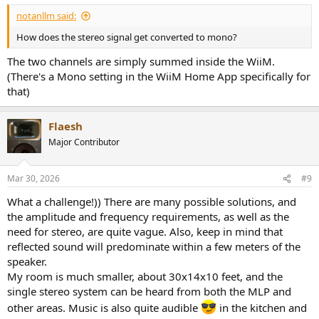
notanllm said:
How does the stereo signal get converted to mono?
The two channels are simply summed inside the WiiM.
(There's a Mono setting in the WiiM Home App specifically for
that)
Flaesh
Major Contributor
Mar 30, 2026
#9
What a challenge!)) There are many possible solutions, and
the amplitude and frequency requirements, as well as the
need for stereo, are quite vague. Also, keep in mind that
reflected sound will predominate within a few meters of the
speaker.
My room is much smaller, about 30x14x10 feet, and the
single stereo system can be heard from both the MLP and
other areas. Music is also quite audible
in the kitchen and