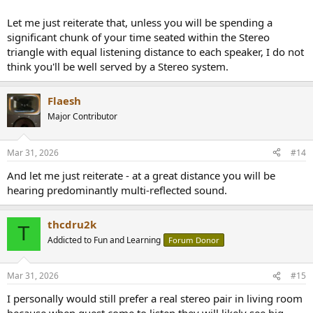
Let me just reiterate that, unless you will be spending a
significant chunk of your time seated within the Stereo
triangle with equal listening distance to each speaker, I do not
think you'll be well served by a Stereo system.
Flaesh
Major Contributor
Mar 31, 2026
#14
And let me just reiterate - at a great distance you will be
hearing predominantly multi-reflected sound.
thcdru2k
T
Addicted to Fun and Learning
Forum Donor
Mar 31, 2026
#15
I personally would still prefer a real stereo pair in living room