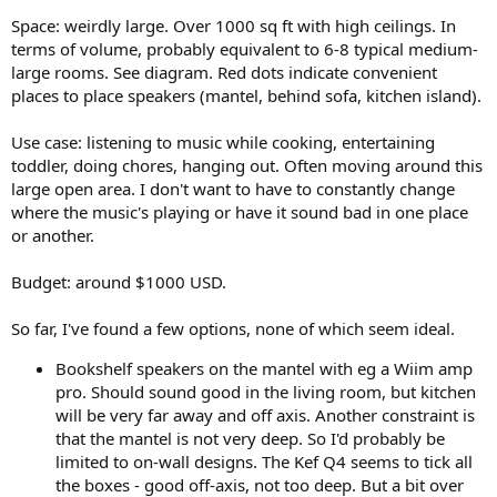
r
Space: weirdly large. Over 1000 sq ft with high ceilings. In
terms of volume, probably equivalent to 6-8 typical medium-
large rooms. See diagram. Red dots indicate convenient
places to place speakers (mantel, behind sofa, kitchen island).
Use case: listening to music while cooking, entertaining
toddler, doing chores, hanging out. Often moving around this
large open area. I don't want to have to constantly change
where the music's playing or have it sound bad in one place
or another.
Budget: around $1000 USD.
So far, I've found a few options, none of which seem ideal.
Bookshelf speakers on the mantel with eg a Wiim amp
pro. Should sound good in the living room, but kitchen
will be very far away and off axis. Another constraint is
that the mantel is not very deep. So I'd probably be
limited to on-wall designs. The Kef Q4 seems to tick all
the boxes - good off-axis, not too deep. But a bit over