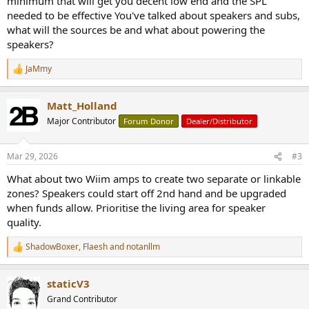
minimum that will get you decent low end and the SPL
needed to be effective You've talked about speakers and subs,
what will the sources be and what about powering the
speakers?
JaMmy
R
e
a
Matt_Holland
c
t
Major Contributor
Forum Donor
Dealer/Distributor
i
o
n
Mar 29, 2026
#3
s
:
What about two Wiim amps to create two separate or linkable
zones? Speakers could start off 2nd hand and be upgraded
when funds allow. Prioritise the living area for speaker
quality.
ShadowBoxer
,
Flaesh
and
notanllm
R
e
a
staticV3
c
t
Grand Contributor
i