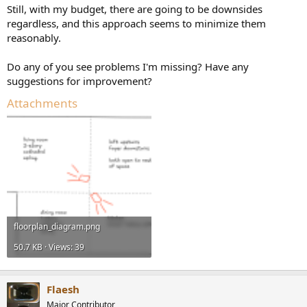
Still, with my budget, there are going to be downsides
regardless, and this approach seems to minimize them
reasonably.
Do any of you see problems I'm missing? Have any
suggestions for improvement?
Attachments
floorplan_diagram.png
50.7 KB · Views: 39
Flaesh
Major Contributor