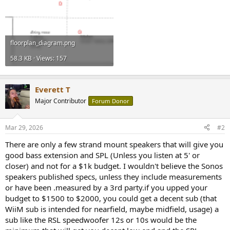
floorplan_diagram.png
58.3 KB · Views: 157
Everett T
Major Contributor
Forum Donor
Mar 29, 2026
#2
There are only a few strand mount speakers that will give you
good bass extension and SPL (Unless you listen at 5' or
closer) and not for a $1k budget. I wouldn't believe the Sonos
speakers published specs, unless they include measurements
or have been .measured by a 3rd party.if you upped your
budget to $1500 to $2000, you could get a decent sub (that
WiiM sub is intended for nearfield, maybe midfield, usage) a
sub like the RSL speedwoofer 12s or 10s would be the