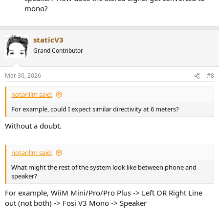
mono?
staticV3
Grand Contributor
Mar 30, 2026
#8
notanllm said:
For example, could I expect similar directivity at 6 meters?
Without a doubt.
notanllm said:
What might the rest of the system look like between phone and
speaker?
For example, WiiM Mini/Pro/Pro Plus -> Left OR Right Line
out (not both) -> Fosi V3 Mono -> Speaker