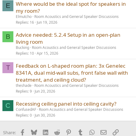
Where would be the ideal spot for speakers in
E
my room?
Elmutcho
Room Acoustics and General Speaker Discussions
Replies
16
Jun 19, 2026
Advice needed: 5.2.4 Setup in an open-plan
B
living room
Bucking
Room Acoustics and General Speaker Discussions
Replies
10
Apr 15, 2026
Feedback on L-shaped room plan: 3x Genelec
T
8341A, dual mid-wall subs, front false wall with
treatment, and ceiling cloud?
theshade
Room Acoustics and General Speaker Discussions
Replies
9
Jun 20, 2026
Recessing ceiling panel into ceiling cavity?
C
ConfusedAF
Room Acoustics and General Speaker Discussions
Replies
0
Jun 30, 2026
Facebook
Bluesky
LinkedIn
Reddit
Pinterest
Tumblr
WhatsApp
Email
Link
Share: