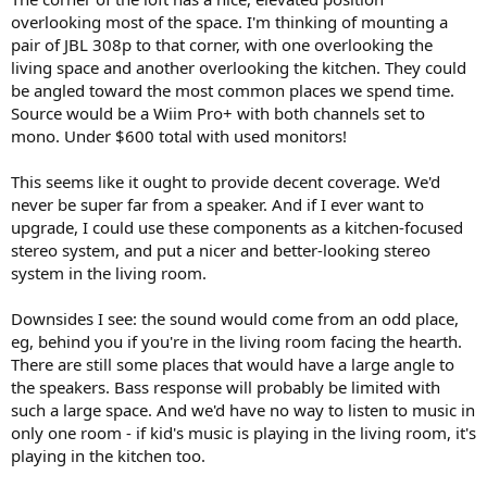
overlooking most of the space. I'm thinking of mounting a
pair of JBL 308p to that corner, with one overlooking the
living space and another overlooking the kitchen. They could
be angled toward the most common places we spend time.
Source would be a Wiim Pro+ with both channels set to
mono. Under $600 total with used monitors!
This seems like it ought to provide decent coverage. We'd
never be super far from a speaker. And if I ever want to
upgrade, I could use these components as a kitchen-focused
stereo system, and put a nicer and better-looking stereo
system in the living room.
Downsides I see: the sound would come from an odd place,
eg, behind you if you're in the living room facing the hearth.
There are still some places that would have a large angle to
the speakers. Bass response will probably be limited with
such a large space. And we'd have no way to listen to music in
only one room - if kid's music is playing in the living room, it's
playing in the kitchen too.