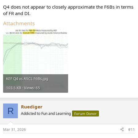
Q4 does not appear to closely approximate the F6Bs in terms
of FR and DI.
Attachments
KEF Q4 vs ASCL F6Bs.jpg
103.5 KB · Views: 65
Ruediger
R
Addicted to Fun and Learning
Forum Donor
Mar 31, 2026
#11