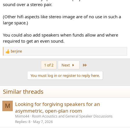
sound over a stereo pair.
(Other hifi aspects like stereo image are of no use in such a
large space.)
You could also add speakers when funds allow and where
required to get an even sound.
berjine
R
e
a
Last
1 of 2
Next
c
t
You must log in or register to reply here.
i
o
n
Similar threads
s
:
Looking for forgiving speakers for an
M
asymmetric, open-plan room
Miimo44
Room Acoustics and General Speaker Discussions
Replies
8
May 7, 2026