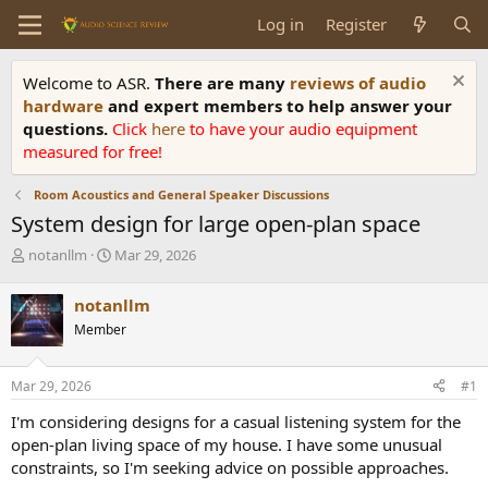
Log in
Register
Welcome to ASR.
There are many
reviews of audio
hardware
and expert members to help answer your
questions.
Click
here
to have your audio equipment
measured for free!
Room Acoustics and General Speaker Discussions
System design for large open-plan space
T
S
notanllm
Mar 29, 2026
h
t
r
a
notanllm
e
r
Member
a
t
d
d
s
a
Mar 29, 2026
#1
t
t
a
e
I'm considering designs for a casual listening system for the
r
open-plan living space of my house. I have some unusual
t
constraints, so I'm seeking advice on possible approaches.
e