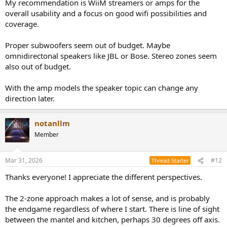
My recommendation is WiiM streamers or amps for the
overall usability and a focus on good wifi possibilities and
coverage.
Proper subwoofers seem out of budget. Maybe
omnidirectonal speakers like JBL or Bose. Stereo zones seem
also out of budget.
With the amp models the speaker topic can change any
direction later.
notanllm
Member
Mar 31, 2026
#12
Thread Starter
Thanks everyone! I appreciate the different perspectives.
The 2-zone approach makes a lot of sense, and is probably
the endgame regardless of where I start. There is line of sight
between the mantel and kitchen, perhaps 30 degrees off axis.