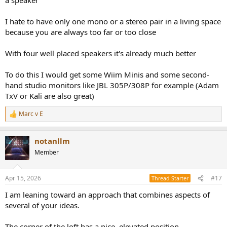
I hate to have only one mono or a stereo pair in a living space
because you are always too far or too close
With four well placed speakers it's already much better
To do this I would get some Wiim Minis and some second-
hand studio monitors like JBL 305P/308P for example (Adam
TxV or Kali are also great)
Marc v E
R
e
a
notanllm
c
t
Member
i
o
n
Apr 15, 2026
#17
Thread Starter
s
:
I am leaning toward an approach that combines aspects of
several of your ideas.
The corner of the loft has a nice, elevated position