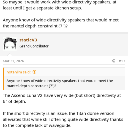
So maybe it would work with wide-directivity speakers, at
least until I get a separate kitchen setup.
Anyone know of wide-directivity speakers that would meet
the mantel depth constraint (7")?
staticV3
Grand Contributor
Mar 31, 2026
#13
notanllm said:
Anyone know of wide-directivity speakers that would meet the
mantel depth constraint (7")?
The Ascend Luna V2 have very wide (but short) directivity at
6" of depth.
If the short directivity is an issue, the Titan dome version
alleviates that while still offering quite wide directivity thanks
to the complete lack of waveguide.