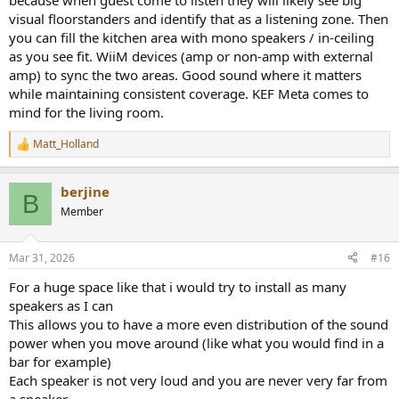
because when guest come to listen they will likely see big
visual floorstanders and identify that as a listening zone. Then
you can fill the kitchen area with mono speakers / in-ceiling
as you see fit. WiiM devices (amp or non-amp with external
amp) to sync the two areas. Good sound where it matters
while maintaining consistent coverage. KEF Meta comes to
mind for the living room.
Matt_Holland
R
e
a
berjine
c
B
t
Member
i
o
n
Mar 31, 2026
#16
s
:
For a huge space like that i would try to install as many
speakers as I can
This allows you to have a more even distribution of the sound
power when you move around (like what you would find in a
bar for example)
Each speaker is not very loud and you are never very far from
a speaker