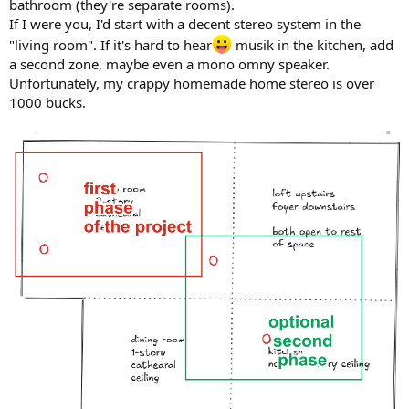
bathroom (they're separate rooms).
If I were you, I'd start with a decent stereo system in the
"living room". If it's hard to hear
musik in the kitchen, add
a second zone, maybe even a mono omny speaker.
Unfortunately, my crappy homemade home stereo is over
1000 bucks.