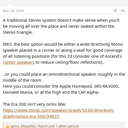
o
n
Mar 29, 2026
#4
s
:
A traditional Stereo system doesn't make sense when you'll
be moving all over the place and never seated within the
Stereo triangle.
IMO, the best option would be either a wide directivity Mono
speaker placed in a corner or along a wall for good coverage
of all listening positions (for this I'd consider one of Ascend's
Center speakers
to reduce ceiling/floor reflections)..
..or you could place an omnidirectional speaker roughly in the
middle of the room.
Here you could consider the Apple Homepod, SRS-RA3000,
Devialet Mania, or at the high end the Cell Alpha.
The Era 300 isn't very omni btw:
https://www.rtings.com/speaker/graph/5030/directivity-
graph/sonos-era-300/34837
gzost
,
Miguelón
,
Flaesh
and 1 other person
R