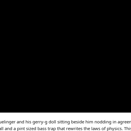
uelinger and his gerry-g doll sitting beside him nodding in agreem
ll and a pint sized bass trap that rewrites the laws of physics. Thi