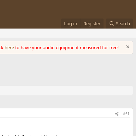
Log in
Register
Search
ick
here
to have your audio equipment measured for free!
#61