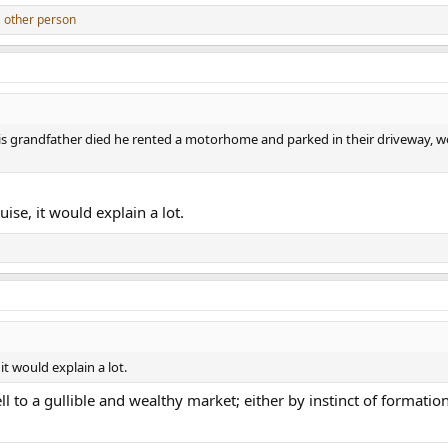
 other person
s grandfather died he rented a motorhome and parked in their driveway, w
uise, it would explain a lot.
 it would explain a lot.
l to a gullible and wealthy market; either by instinct of formatio