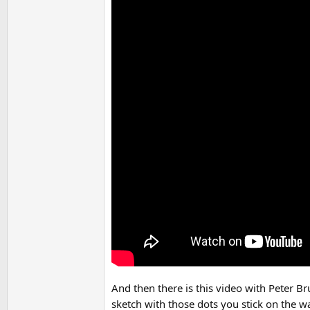
And then there is this video with Peter Br
sketch with those dots you stick on the wa