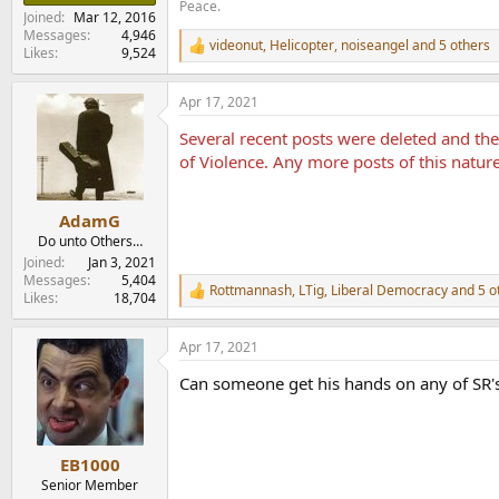
Peace.
Joined
Mar 12, 2016
Messages
4,946
videonut
,
Helicopter
,
noiseangel
and 5 others
R
Likes
9,524
e
a
Apr 17, 2021
c
t
Several recent posts were deleted and t
i
o
of Violence. Any more posts of this natur
n
s
:
AdamG
Do unto Others…
Joined
Jan 3, 2021
Messages
5,404
Rottmannash
,
LTig
,
Liberal Democracy
and 5 o
R
Likes
18,704
e
a
Apr 17, 2021
c
t
Can someone get his hands on any of SR'
i
o
n
s
:
EB1000
Senior Member