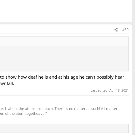
#69
n to show how deaf he is and at his age he can't possibly hear
ownfall.
Last edited:
Apr 18, 2021
search about the atoms this much: There is no matter as such! All matter
m of the atom together. . . .”