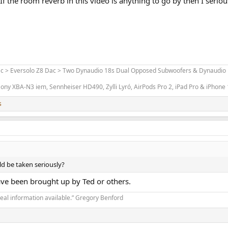
f the room reverb in this video is anything to go by then I seriousl
ac > Eversolo Z8 Dac > Two Dynaudio 18s Dual Opposed Subwoofers & Dynaudio L
ony XBA-N3 iem, Sennheiser HD490, Zylli Lyró, AirPods Pro 2, iPad Pro & iPhone
s
ld be taken seriously?
have been brought up by Ted or others.
real information available.” Gregory Benford