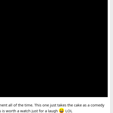
ent all of the time. This one just takes the cake as a comedy
s is worth a watch just for a laugh
LOL