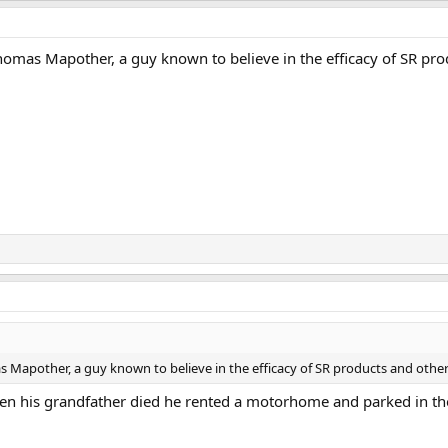
omas Mapother, a guy known to believe in the efficacy of SR prod
Mapother, a guy known to believe in the efficacy of SR products and other 
n his grandfather died he rented a motorhome and parked in thei