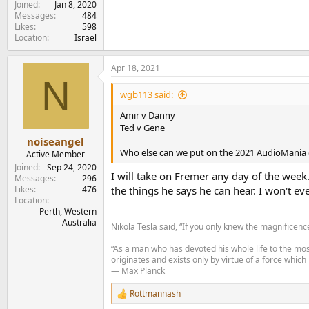
Joined
Jan 8, 2020
Messages
484
Likes
598
Location
Israel
Apr 18, 2021
N
wgb113 said:
Amir v Danny
Ted v Gene
noiseangel
Who else can we put on the 2021 AudioMania 
Active Member
Joined
Sep 24, 2020
I will take on Fremer any day of the week.
Messages
296
Likes
476
the things he says he can hear. I won't eve
Location
Perth, Western
Australia
Nikola Tesla said, “If you only knew the magnificenc
“As a man who has devoted his whole life to the most
originates and exists only by virtue of a force which
— Max Planck
Rottmannash
R