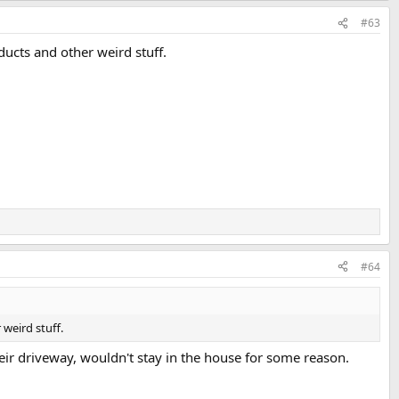
#63
ucts and other weird stuff.
#64
weird stuff.
r driveway, wouldn't stay in the house for some reason.