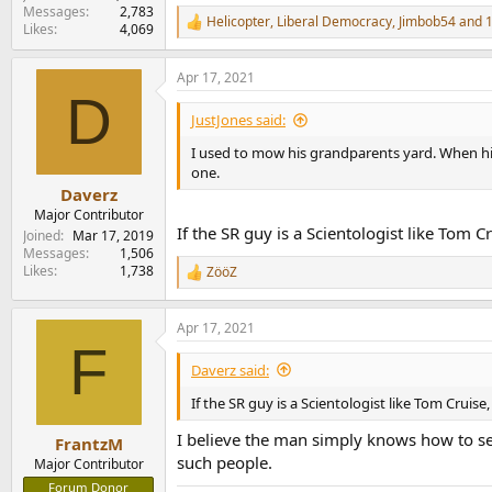
Messages
2,783
Helicopter
,
Liberal Democracy
,
Jimbob54
and 1
R
Likes
4,069
e
a
Apr 17, 2021
c
D
t
i
JustJones said:
o
n
I used to mow his grandparents yard. When hi
s
one.
:
Daverz
Major Contributor
If the SR guy is a Scientologist like Tom Cr
Joined
Mar 17, 2019
Messages
1,506
Likes
1,738
ZööZ
R
e
a
Apr 17, 2021
c
F
t
i
Daverz said:
o
n
If the SR guy is a Scientologist like Tom Cruise,
s
:
I believe the man simply knows how to sel
FrantzM
such people.
Major Contributor
Forum Donor