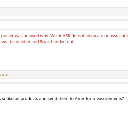
he poster was advised why. We at ASR do not advocate or associ
e will be deleted and Bans handed out.
thers
s snake oil products and send them to Amir for measurements?