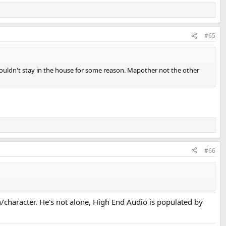
#65
ouldn't stay in the house for some reason. Mapother not the other
#66
n/character. He's not alone, High End Audio is populated by