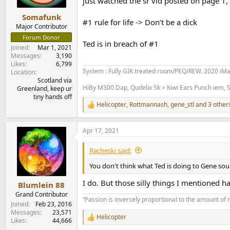
just watched the sr vid posted on page 1, I
e
r
Somafunk
#1 rule for life -> Don’t be a dick
Major Contributor
Forum Donor
Ted is in breach of #1
Joined
Mar 1, 2021
Messages
3,190
Likes
6,799
System : Fully GIK treated room/PEQ/REW. 2020 iM
Location
Scotland via
HiBy M300 Dap, Qudelix 5k > Kiwi Ears Punch iem, S
Greenland, keep ur
tiny hands off
Helicopter
,
Rottmannash
,
gene_stl
and 3 other
R
e
a
Apr 17, 2021
c
t
i
Racheski said:
o
n
You don't think what Ted is doing to Gene sou
s
:
I do. But those silly things I mentioned 
Blumlein 88
Grand Contributor
“Passion is inversely proportional to the amount of 
Joined
Feb 23, 2016
Messages
23,571
Helicopter
R
Likes
44,666
e