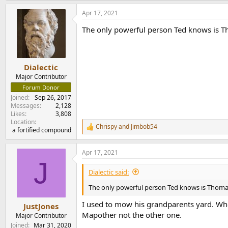
a
Apr 17, 2021
c
t
The only powerful person Ted knows is Th
i
o
n
s
:
Dialectic
Major Contributor
Forum Donor
Joined
Sep 26, 2017
Messages
2,128
Likes
3,808
Location
Chrispy
and
Jimbob54
R
a fortified compound
e
a
Apr 17, 2021
c
J
t
i
Dialectic said:
o
n
The only powerful person Ted knows is Thomas 
s
:
I used to mow his grandparents yard. Whe
JustJones
Mapother not the other one.
Major Contributor
Joined
Mar 31, 2020