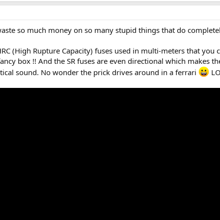
aste so much money on so many stupid things that do completel
RC (High Rupture Capacity) fuses used in multi-meters that you 
fancy box !! And the SR fuses are even directional which makes th
ical sound. No wonder the prick drives around in a ferrari
LO