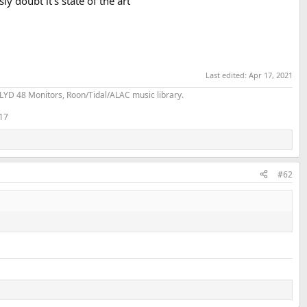
y doubt it’s state of the art
Last edited:
Apr 17, 2021
YD 48 Monitors, Roon/Tidal/ALAC music library.
 17
#62