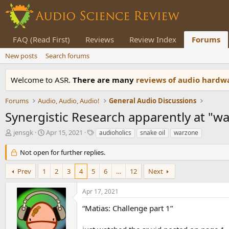
FAQ (Read First)
Reviews
Review Index
Forums
New posts
Search forums
Welcome to ASR.
There are many
reviews of audio hard
Forums
Audio, Audio, Audio!
General Audio Discussions
Synergistic Research apparently at "w
T
S
T
jensgk
Apr 15, 2021
audioholics
snake oil
warzone
h
t
a
r
a
g
Not open for further replies.
e
r
s
a
t
Prev
1
2
3
4
5
6
…
12
Next
d
d
s
a
Apr 17, 2021
t
t
a
e
“Matias: Challenge part 1”
r
t