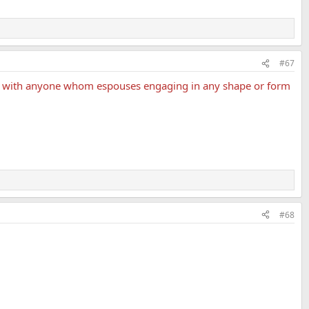
#67
ate with anyone whom espouses engaging in any shape or form
#68