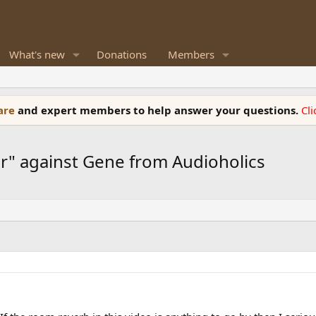
What's new
Donations
Members
ware
and expert members to help answer your questions.
Cl
ar" against Gene from Audioholics