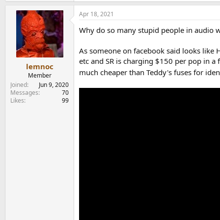
e
a
Apr 18, 2021
c
t
Why do so many stupid people in audio w
i
o
n
As someone on facebook said looks like H
s
etc and SR is charging $150 per pop in a 
:
lemnoc
much cheaper than Teddy's fuses for ident
Member
Joined
Jun 9, 2020
Messages
70
Likes
99