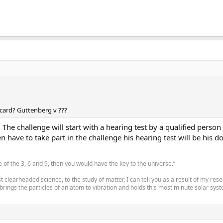
card? Guttenberg v ???
 The challenge will start with a hearing test by a qualified perso
n have to take part in the challenge his hearing test will be his d
e of the 3, 6 and 9, then you would have the key to the universe.”
 clearheaded science, to the study of matter, I can tell you as a result of my re
 brings the particles of an atom to vibration and holds this most minute solar syste