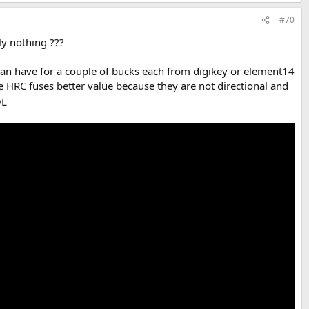
#70
y nothing ???
can have for a couple of bucks each from digikey or element14
e HRC fuses better value because they are not directional and
L