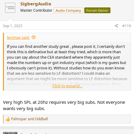
SigbergAudio
c
t
Master Contributor
Audio Company
Forum Donor
i
o
n
Sep 1, 2025
#119
s
:
levimax said:
If you can find another study great , please post it, I certainly don't
think this is definative but at least they tried, which is more than
you can say about the CEA standard where they apparently just
made the numbers up or got industry input (which is my guess but
I obviously can't prove it). Without studies how do you even know
that we are less sensitive to LF distortion? I could make an
argument that we might be more sensitive to LF distortion because
of fletcher munson. Our hearing is 20 dB more sensitive to 40 Hz
Click to expand...
than 20 Hz ... so @ 50% distortion the 1st harmonic sounds just as
loud as the fundamental. Is that "Hi-Fi? I don't know but my main
point is the technology exists to make subs that play to 20 Hz with
Very high SPL at 20hz requires very big subs. Not everyone
high SPL and very low distortion so why not reward companies that
wants very big subs.
make these subs rather than mislead people to believe they are
getting something that they are not?
Palmspar
and
Oddball
R
e
a