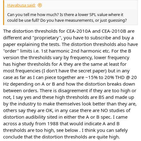
:
Hayabusa said:
Can you tell me how much? Is there a lower SPL value where it
could be use full? Do you have measurements, or just guessing?
The distortion thresholds for CEA-2010A and CEA-2010B are
different and "proprietary", you have to subscribe and buy a
paper explaining the tests. The distortion thresholds also have
"order" limits i.e. 1st harmonic 2nd harmonic etc. For the B
version the thresholds vary by frequency, lower frequency
has higher thresholds for A they are the same at least for
most frequencies (I don't have the secret paper) but in any
case as far as I can piece together are ~15% to 20% THD @ 20
Hz depending on A or B and how the distortion breaks down
between orders. There is disagreement if they are too high or
not, I say yes and these high thresholds are BS and made up
by the industry to make themselves look better than they are,
others say they are OK, in any case there are NO studies of
distortion audibility sited in either the A or B spec. I came
across a study from 1988 that would indicate A and B
thresholds are too high, see below . I think you can safely
conclude that the distortion thresholds are quite high.