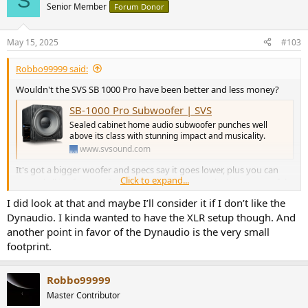
S
Senior Member
Forum Donor
May 15, 2025
#103
Robbo99999 said:
Wouldn't the SVS SB 1000 Pro have been better and less money?
SB-1000 Pro Subwoofer | SVS
Sealed cabinet home audio subwoofer punches well
above its class with stunning impact and musicality.
www.svsound.com
It's got a bigger woofer and specs say it goes lower, plus you can
Click to expand...
control all it's features from a smartphone app which is very useful
and particularly if your subwoofer is in a difficult spot to access.
I did look at that and maybe I’ll consider it if I don’t like the
Dynaudio. I kinda wanted to have the XLR setup though. And
EDIT: it doesn't have the XLR inputs & outputs though, but I think
another point in favor of the Dynaudio is the very small
XLR to RCA cables are a thing.
footprint.
Robbo99999
Master Contributor