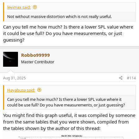
levimax said:
Not without massive distortion which is not really useful.
Can you tell me how much? Is there a lower SPL value where
it could be use full? Do you have measurements, or just
guessing?
Robbo99999
Master Contributor
Aug 31, 2025
#114
Hayabusa said:
Can you tell me how much? Is there a lower SPL value where it
could be use full? Do you have measurements, or just guessing?
You might find this graph useful, it was compiled by someone
from the same tables that you were shown, compiled from
the tables shown by the author of this thread: