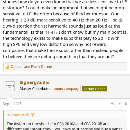
studies how do you even know that we are less sensitive to LF
distortion? I could make an argument that we might be more
sensitive to LF distortion because of fletcher munson. Our
hearing is 20 dB more sensitive to 40 Hz than 20 Hz ... so @
50% distortion the 1st harmonic sounds just as loud as the
fundamental. Is that "Hi-Fi? I don't know but my main point is
the technology exists to make subs that play to 20 Hz with
high SPL and very low distortion so why not reward
companies that make these subs rather than mislead people
to believe they are getting something that they are not?
Oddball
and
Frank Dernie
R
e
a
SigbergAudio
c
t
Master Contributor
Audio Company
Forum Donor
i
o
n
Sep 1, 2025
#118
s
:
levimax said:
The distortion thresholds for CEA-2010A and CEA-2010B are
different and "proprietary", you have to subscribe and buy a paper