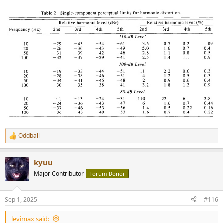
Oddball
R
e
a
kyuu
c
t
Major Contributor
Forum Donor
i
o
n
Sep 1, 2025
#116
s
:
levimax said: