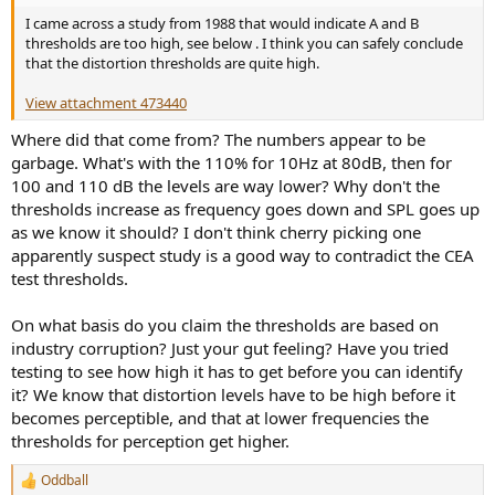
I came across a study from 1988 that would indicate A and B
thresholds are too high, see below . I think you can safely conclude
that the distortion thresholds are quite high.
View attachment 473440
Where did that come from? The numbers appear to be
garbage. What's with the 110% for 10Hz at 80dB, then for
100 and 110 dB the levels are way lower? Why don't the
thresholds increase as frequency goes down and SPL goes up
as we know it should? I don't think cherry picking one
apparently suspect study is a good way to contradict the CEA
test thresholds.
On what basis do you claim the thresholds are based on
industry corruption? Just your gut feeling? Have you tried
testing to see how high it has to get before you can identify
it? We know that distortion levels have to be high before it
becomes perceptible, and that at lower frequencies the
thresholds for perception get higher.
Oddball
R