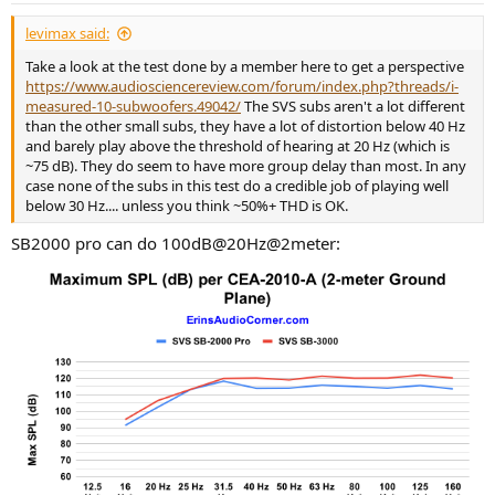
:
levimax said:
Take a look at the test done by a member here to get a perspective
https://www.audiosciencereview.com/forum/index.php?threads/i-
measured-10-subwoofers.49042/
The SVS subs aren't a lot different
than the other small subs, they have a lot of distortion below 40 Hz
and barely play above the threshold of hearing at 20 Hz (which is
~75 dB). They do seem to have more group delay than most. In any
case none of the subs in this test do a credible job of playing well
below 30 Hz.... unless you think ~50%+ THD is OK.
SB2000 pro can do 100dB@20Hz@2meter: