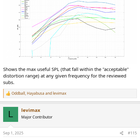
Shows the max useful SPL (that fall within the "acceptable"
distortion range) at any given frequency for the reviewed
subs.
Oddball
,
Hayabusa
and
levimax
R
e
a
levimax
c
L
t
Major Contributor
i
o
n
Sep 1, 2025
#115
s