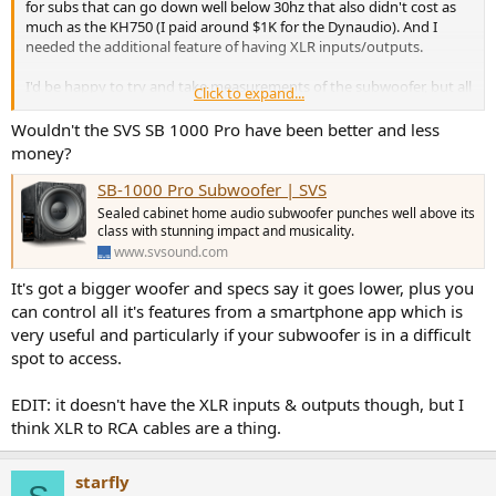
for subs that can go down well below 30hz that also didn't cost as
much as the KH750 (I paid around $1K for the Dynaudio). And I
needed the additional feature of having XLR inputs/outputs.
I'd be happy to try and take measurements of the subwoofer, but all
Click to expand...
I have is a UMIK-1, and not sure if that's sufficient to properly
measure a subwoofer. And I don't have an anechoic chamber in my
Wouldn't the SVS SB 1000 Pro have been better and less
house
money?
SB-1000 Pro Subwoofer | SVS
Sealed cabinet home audio subwoofer punches well above its
class with stunning impact and musicality.
www.svsound.com
It's got a bigger woofer and specs say it goes lower, plus you
can control all it's features from a smartphone app which is
very useful and particularly if your subwoofer is in a difficult
spot to access.
EDIT: it doesn't have the XLR inputs & outputs though, but I
think XLR to RCA cables are a thing.
starfly