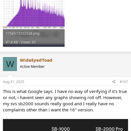
1756573102538.png
87.8 KB · Views: 92
WideEyedToad
W
Active Member
Aug 31, 2025
#107
This is what Google says. I have no way of verifying if it's true
or not, i havent seen any graphs showing roll off. However,
my svs sb2000 sounds really good and I really have no
complaints other than i want the 16" version.