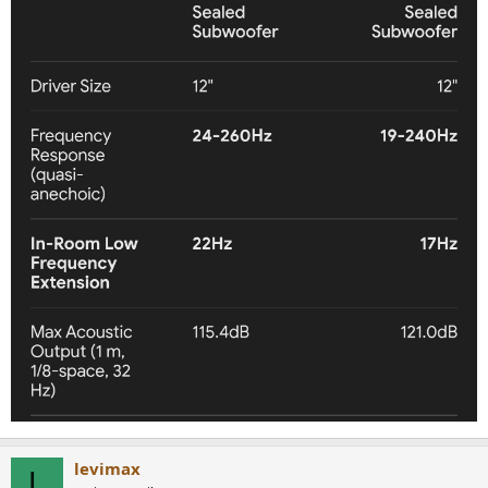
levimax
L