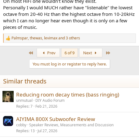
On most HiFi one wouldn't know they exist.
Personally I would MUCH rather have "listenable" the lowest
octave from 20-40 Hz than the highest octave from 10-20kHz
which I can no longer hear even though it is only on a few
pieces of music.
Palmspar
,
thewas
,
levimax
and 3 others
R
e
a
First
Last
Prev
6 of 9
Next
c
t
You must log in or register to reply here.
i
o
n
Similar threads
s
:
Reducing room decay times (bass ringing)
unmutual
DIY Audio Forum
Replies
7
Feb 21, 2026
AIYIMA 800X Subwoofer Review
cobby
Speaker Reviews, Measurements and Discussion
Replies
13
Jul 27, 2026