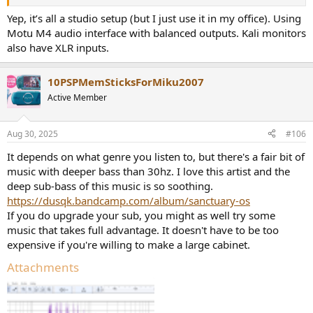
Yep, it’s all a studio setup (but I just use it in my office). Using
Motu M4 audio interface with balanced outputs. Kali monitors
also have XLR inputs.
10PSPMemSticksForMiku2007
Active Member
Aug 30, 2025
#106
It depends on what genre you listen to, but there's a fair bit of
music with deeper bass than 30hz. I love this artist and the
deep sub-bass of this music is so soothing.
https://dusqk.bandcamp.com/album/sanctuary-os
If you do upgrade your sub, you might as well try some
music that takes full advantage. It doesn't have to be too
expensive if you're willing to make a large cabinet.
Attachments