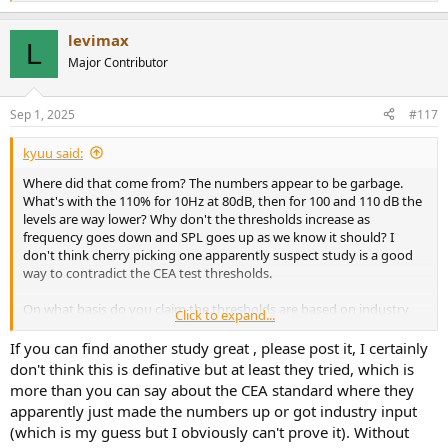
e
a
levimax
c
L
t
Major Contributor
i
o
n
Sep 1, 2025
#117
s
:
kyuu said:
Where did that come from? The numbers appear to be garbage.
What's with the 110% for 10Hz at 80dB, then for 100 and 110 dB the
levels are way lower? Why don't the thresholds increase as
frequency goes down and SPL goes up as we know it should? I
don't think cherry picking one apparently suspect study is a good
way to contradict the CEA test thresholds.
On what basis do you claim the thresholds are based on industry
Click to expand...
corruption? Just your gut feeling? Have you tried testing to see how
high it has to get before you can identify it? We know that
If you can find another study great , please post it, I certainly
distortion levels have to be high before it becomes perceptible, and
don't think this is definative but at least they tried, which is
that at lower frequencies the thresholds for perception get higher.
more than you can say about the CEA standard where they
apparently just made the numbers up or got industry input
(which is my guess but I obviously can't prove it). Without