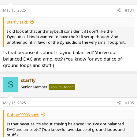
May 15, 2025
#104
starfly said:
I did look at that and maybe I’ll consider it if I don’t like the
Dynaudio. I kinda wanted to have the XLR setup though. And
another point in favor of the Dynaudio is the very small footprint.
Is that because it's about staying balanced? You've got
balanced DAC and amp, etc? (You know for avoidance of
ground loops and stuff.)
starfly
S
Senior Member
Forum Donor
May 15, 2025
#105
Robbo99999 said:
Is that because it's about staying balanced? You've got balanced
DAC and amp, etc? (You know for avoidance of ground loops and
stuff.)