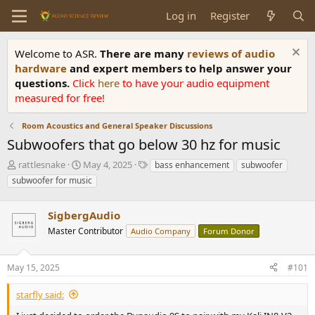
Log in
Register
Welcome to ASR.
There are many
reviews of audio
hardware
and expert members to help answer your
questions.
Click
here
to have your audio equipment
measured for free!
Room Acoustics and General Speaker Discussions
Subwoofers that go below 30 hz for music
T
S
T
rattlesnake
May 4, 2025
bass enhancement
subwoofer
h
t
a
subwoofer for music
r
a
g
e
r
s
a
SigbergAudio
t
d
d
Master Contributor
Audio Company
Forum Donor
s
a
t
t
a
e
May 15, 2025
#101
r
t
starfly said:
e