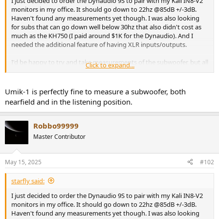
I just decided to order the Dynaudio 9S to pair with my Kali IN8-V2
r
monitors in my office. It should go down to 22hz @85dB +/-3dB.
Haven't found any measurements yet though. I was also looking
for subs that can go down well below 30hz that also didn't cost as
much as the KH750 (I paid around $1K for the Dynaudio). And I
needed the additional feature of having XLR inputs/outputs.
I'd be happy to try and take measurements of the subwoofer, but all
Click to expand...
I have is a UMIK-1, and not sure if that's sufficient to properly
measure a subwoofer. And I don't have an anechoic chamber in my
house
Umik-1 is perfectly fine to measure a subwoofer, both
nearfield and in the listening position.
Robbo99999
Master Contributor
May 15, 2025
#102
starfly said:
I just decided to order the Dynaudio 9S to pair with my Kali IN8-V2
monitors in my office. It should go down to 22hz @85dB +/-3dB.
Haven't found any measurements yet though. I was also looking