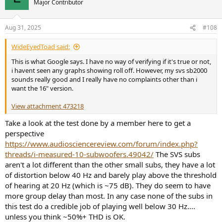
Major Contributor
Aug 31, 2025
#108
WideEyedToad said:
This is what Google says. I have no way of verifying if it's true or not,
i havent seen any graphs showing roll off. However, my svs sb2000
sounds really good and I really have no complaints other than i
want the 16" version.
View attachment 473218
Take a look at the test done by a member here to get a
perspective
https://www.audiosciencereview.com/forum/index.php?
threads/i-measured-10-subwoofers.49042/
The SVS subs
aren't a lot different than the other small subs, they have a lot
of distortion below 40 Hz and barely play above the threshold
of hearing at 20 Hz (which is ~75 dB). They do seem to have
more group delay than most. In any case none of the subs in
this test do a credible job of playing well below 30 Hz....
unless you think ~50%+ THD is OK.