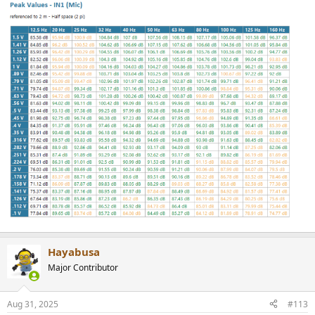
Hayabusa
Major Contributor
Aug 31, 2025
#113