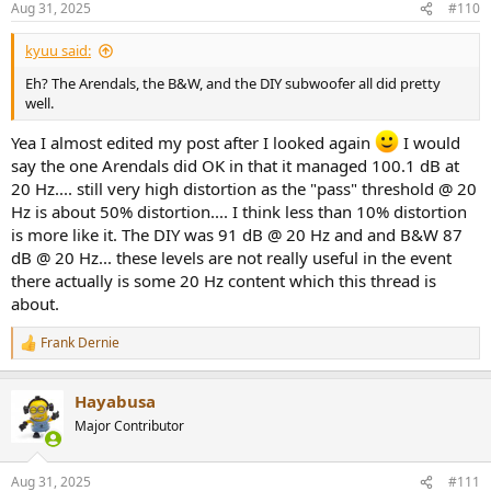
Aug 31, 2025
#110
s
:
kyuu said:
Eh? The Arendals, the B&W, and the DIY subwoofer all did pretty
well.
Yea I almost edited my post after I looked again
I would
say the one Arendals did OK in that it managed 100.1 dB at
20 Hz.... still very high distortion as the "pass" threshold @ 20
Hz is about 50% distortion.... I think less than 10% distortion
is more like it. The DIY was 91 dB @ 20 Hz and and B&W 87
dB @ 20 Hz... these levels are not really useful in the event
there actually is some 20 Hz content which this thread is
about.
Frank Dernie
R
e
a
Hayabusa
c
t
Major Contributor
i
o
n
Aug 31, 2025
#111
s