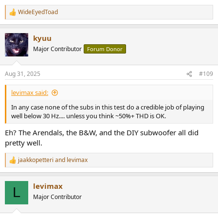
WideEyedToad
R
e
a
kyuu
c
t
Major Contributor
Forum Donor
i
o
n
Aug 31, 2025
#109
s
:
levimax said:
In any case none of the subs in this test do a credible job of playing
well below 30 Hz.... unless you think ~50%+ THD is OK.
Eh? The Arendals, the B&W, and the DIY subwoofer all did
pretty well.
jaakkopetteri
and
levimax
R
e
a
levimax
c
L
t
Major Contributor
i
o
n