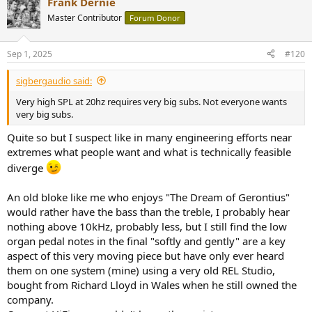
Frank Dernie
c
t
Master Contributor
Forum Donor
i
o
n
Sep 1, 2025
#120
s
:
sigbergaudio said:
Very high SPL at 20hz requires very big subs. Not everyone wants
very big subs.
Quite so but I suspect like in many engineering efforts near
extremes what people want and what is technically feasible
diverge
An old bloke like me who enjoys "The Dream of Gerontius"
would rather have the bass than the treble, I probably hear
nothing above 10kHz, probably less, but I still find the low
organ pedal notes in the final "softly and gently" are a key
aspect of this very moving piece but have only ever heard
them on one system (mine) using a very old REL Studio,
bought from Richard Lloyd in Wales when he still owned the
company.