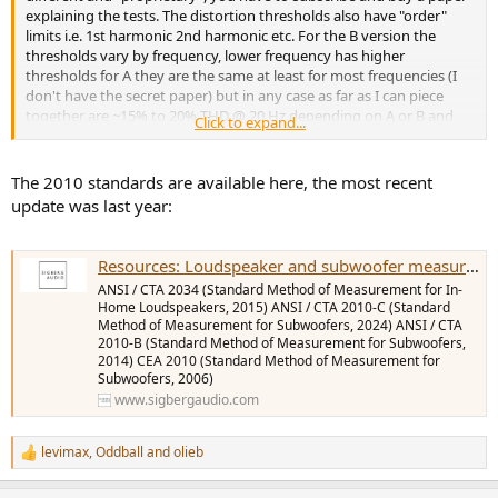
explaining the tests. The distortion thresholds also have "order"
limits i.e. 1st harmonic 2nd harmonic etc. For the B version the
thresholds vary by frequency, lower frequency has higher
thresholds for A they are the same at least for most frequencies (I
don't have the secret paper) but in any case as far as I can piece
together are ~15% to 20% THD @ 20 Hz depending on A or B and
Click to expand...
how the distortion breaks down between orders. There is
disagreement if they are too high or not, I say yes and these high
thresholds are BS and made up by the industry to make themselves
The 2010 standards are available here, the most recent
look better than they are, others say they are OK, in any case there
update was last year:
are NO studies of distortion audibility sited in either the A or B spec.
I came across a study from 1988 that would indicate A and B
thresholds are too high, see below . I think you can safely conclude
Resources: Loudspeaker and subwoofer measurement standards
that the distortion thresholds are quite high.
ANSI / CTA 2034 (Standard Method of Measurement for In-
Home Loudspeakers, 2015) ANSI / CTA 2010-C (Standard
View attachment 473440
Method of Measurement for Subwoofers, 2024) ANSI / CTA
2010-B (Standard Method of Measurement for Subwoofers,
2014) CEA 2010 (Standard Method of Measurement for
Subwoofers, 2006)
www.sigbergaudio.com
levimax
,
Oddball
and
olieb
R
e
a