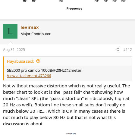
levimax
L
Major Contributor
Aug 31, 2025
#112
Hayabusa said:
SB2000 pro can do 100dB@20Hz@2meter:
View attachment 473266
Not without massive distortion which is not really useful. The
better chart to look at is the "pass fail" chart showing how
much "clean" SPL (the "pass distortion" is ridiculously high at
20 Hz as well). Bottom line these small subs don't really do
much below 30 Hz.... which is OK in many cases as there is
not much to play below 30 Hz but that is not what this
discussion is about.