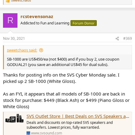
sweetchaos
R
e
a
rcstevensonaz
c
R
t
Addicted to Fun and Learning
Forum Donor
i
o
n
Nov 30, 2021
#369
s
:
sweetchaos said:
SB-1000 are US$450/ea (not $400) and if you buy 2, use coupon
GODUAL21 (you save an additional US$45 for dual subs).
Thanks for posting info on the SVS Cyber Monday sale. I
picked up 2 SB-1000 (White Gloss).
As an FYI, it appears that all models of SB-1000 are back in
stock for purchase: $449 (Black Ash) or $499 (Piano Gloss or
White Gloss)
SVS Outlet Store | Best Deals on SVS Speakers and Subwoofers
Deals and discounts on top-rated SVS speakers and
subwoofers. Lowest prices, fully warrantied.
www.svsound.com