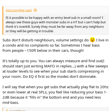
Astrozombie said:
IS it possible to be happy with an entry level sub in a small room? I
always see these guys with monster subs in a HT but i can't help but
think it's overkill. Surely they must be far away from any neighbors
or they will be getting in trouble.
Subs don't disturb neighbours, volume settings do
I live in
a condo and no complaints so far. Sometimes I hear bass
from people ~150ft below in their cars, though!
It's totally up to you. You can always measure and find out(I
should start just writing MAFO in replies...) with a few sweeps
at louder levels to see when your sub starts compressing in
your room. Do EQ it first so the modes don't dominate.
I will say that when you get subs that actually play flat to 20hz
or even lower at real SPLs, you feel like reducing your bass 1-
2dB because it "fills in" the bottom end and you need less
mid-bass.