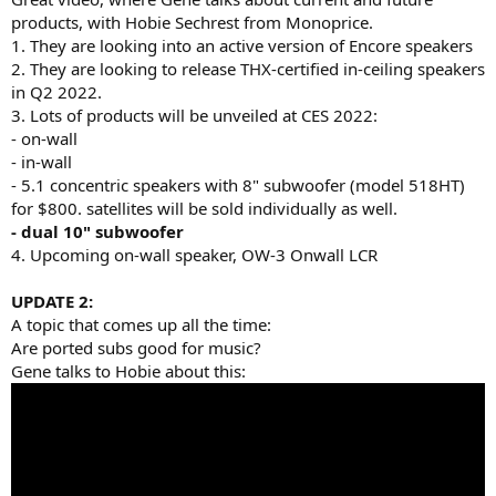
products, with Hobie Sechrest from Monoprice.
1. They are looking into an active version of Encore speakers
2. They are looking to release THX-certified in-ceiling speakers
in Q2 2022.
3. Lots of products will be unveiled at CES 2022:
- on-wall
- in-wall
- 5.1 concentric speakers with 8" subwoofer (model 518HT)
for $800. satellites will be sold individually as well.
- dual 10" subwoofer
4. Upcoming on-wall speaker, OW-3 Onwall LCR
UPDATE 2:
A topic that comes up all the time:
Are ported subs good for music?
Gene talks to Hobie about this: