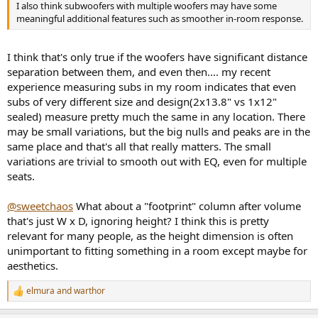
I also think subwoofers with multiple woofers may have some
meaningful additional features such as smoother in-room response.
I think that's only true if the woofers have significant distance
separation between them, and even then.... my recent
experience measuring subs in my room indicates that even
subs of very different size and design(2x13.8" vs 1x12"
sealed) measure pretty much the same in any location. There
may be small variations, but the big nulls and peaks are in the
same place and that's all that really matters. The small
variations are trivial to smooth out with EQ, even for multiple
seats.
@sweetchaos
What about a "footprint" column after volume
that's just W x D, ignoring height? I think this is pretty
relevant for many people, as the height dimension is often
unimportant to fitting something in a room except maybe for
aesthetics.
elmura
and
warthor
R
e