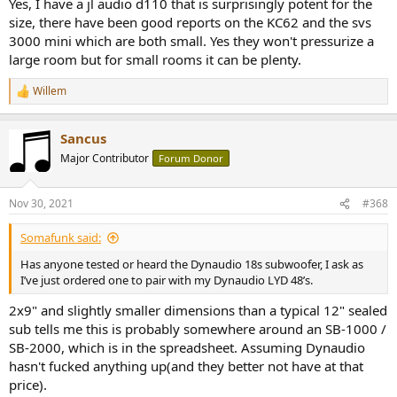
Yes, I have a jl audio d110 that is surprisingly potent for the
size, there have been good reports on the KC62 and the svs
3000 mini which are both small. Yes they won't pressurize a
large room but for small rooms it can be plenty.
Willem
R
e
a
Sancus
c
t
Major Contributor
Forum Donor
i
o
n
Nov 30, 2021
#368
s
:
Somafunk said:
Has anyone tested or heard the Dynaudio 18s subwoofer, I ask as
I’ve just ordered one to pair with my Dynaudio LYD 48’s.
2x9" and slightly smaller dimensions than a typical 12" sealed
sub tells me this is probably somewhere around an SB-1000 /
SB-2000, which is in the spreadsheet. Assuming Dynaudio
hasn't fucked anything up(and they better not have at that
price).