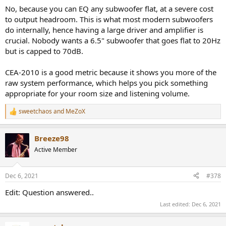
No, because you can EQ any subwoofer flat, at a severe cost
to output headroom. This is what most modern subwoofers
do internally, hence having a large driver and amplifier is
crucial. Nobody wants a 6.5" subwoofer that goes flat to 20Hz
but is capped to 70dB.
CEA-2010 is a good metric because it shows you more of the
raw system performance, which helps you pick something
appropriate for your room size and listening volume.
sweetchaos
and
MeZoX
R
e
a
Breeze98
c
t
Active Member
i
o
n
Dec 6, 2021
#378
s
:
Edit: Question answered..
Last edited:
Dec 6, 2021