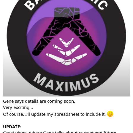
Gene says details are coming soon.
Very exciting...
Of course, I'll update my spreadsheet to include it.
UPDATE:
Great video, where Gene talks about current and future