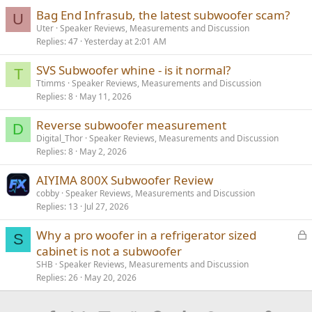
Bag End Infrasub, the latest subwoofer scam?
U
Uter
Speaker Reviews, Measurements and Discussion
Replies
47
Yesterday at 2:01 AM
SVS Subwoofer whine - is it normal?
T
Ttimms
Speaker Reviews, Measurements and Discussion
Replies
8
May 11, 2026
Reverse subwoofer measurement
D
Digital_Thor
Speaker Reviews, Measurements and Discussion
Replies
8
May 2, 2026
AIYIMA 800X Subwoofer Review
cobby
Speaker Reviews, Measurements and Discussion
Replies
13
Jul 27, 2026
L
Why a pro woofer in a refrigerator sized
S
o
cabinet is not a subwoofer
c
SHB
Speaker Reviews, Measurements and Discussion
k
Replies
26
May 20, 2026
e
d