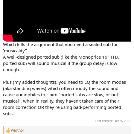
Which kills the argument that you need a sealed sub for
'musicality".
A well-designed ported sub (like the Monoprice 16" THX
ported sub) will sound musical if the group delay is low
enough.
Plus (my added thoughts), you need to EQ the room modes
(aka standing waves) which often muddy the sound and
cause audiophiles to claim "ported subs are slow, or not
musical", when in reality, they haven't taken care of their
room correction OR they're using bad-performing ported
subs.
Last edited:
Dec 9, 2021
warthor
R