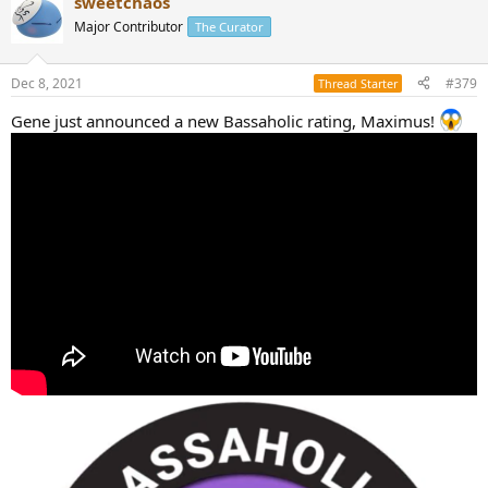
sweetchaos
Major Contributor
The Curator
Dec 8, 2021
#379
Thread Starter
Gene just announced a new Bassaholic rating, Maximus!