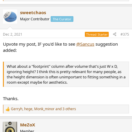
e
a
sweetchaos
c
t
Major Contributor
The Curator
i
o
n
Dec 2, 2021
#375
Thread Starter
s
:
Upvote my post, IF you'd like to see
@Sancus
suggestion
added:
What about a "footprint" column after volume that's just W x D,
ignoring height? I think this is pretty relevant for many people, as
the height dimension is often unimportant to fitting something in a
room except maybe for aesthetics.
Thanks.
Gerryh
,
hege
,
Monk_minor
and 3 others
R
e
a
MeZoX
c
t
Member