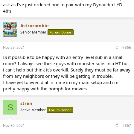
ask as I’ve just ordered one to pair with my Dynaudio LYD
48’s.
Astrozombie
Senior Member
Forum Donor
Nov 29, 2021
#366
IS it possible to be happy with an entry level sub in a small
room? I always see these guys with monster subs in a HT but
i can't help but think it's overkill. Surely they must be far away
from any neighbors or they will be getting in trouble.
I have yet to even dial in mine in my main setup and i'm
pretty happy with the oomph for movies.
stren
S
Active Member
Forum Donor
Nov 30, 2021
#367