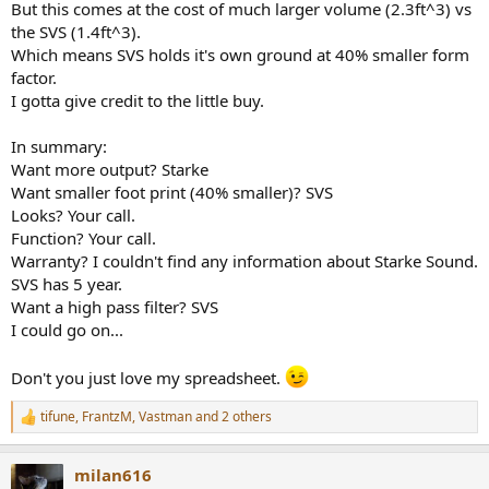
But this comes at the cost of much larger volume (2.3ft^3) vs
the SVS (1.4ft^3).
Which means SVS holds it's own ground at 40% smaller form
factor.
I gotta give credit to the little buy.
In summary:
Want more output? Starke
Want smaller foot print (40% smaller)? SVS
Looks? Your call.
Function? Your call.
Warranty? I couldn't find any information about Starke Sound.
SVS has 5 year.
Want a high pass filter? SVS
I could go on...
Don't you just love my spreadsheet.
tifune
,
FrantzM
,
Vastman
and 2 others
R
e
a
milan616
c