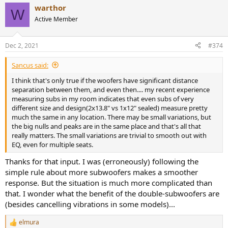
a
warthor
c
W
t
Active Member
i
o
n
Dec 2, 2021
#374
s
:
Sancus said:
I think that's only true if the woofers have significant distance
separation between them, and even then.... my recent experience
measuring subs in my room indicates that even subs of very
different size and design(2x13.8" vs 1x12" sealed) measure pretty
much the same in any location. There may be small variations, but
the big nulls and peaks are in the same place and that's all that
really matters. The small variations are trivial to smooth out with
EQ, even for multiple seats.
Thanks for that input. I was (erroneously) following the
simple rule about more subwoofers makes a smoother
response. But the situation is much more complicated than
that. I wonder what the benefit of the double-subwoofers are
(besides cancelling vibrations in some models)...
elmura
R