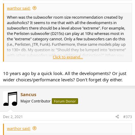
:
warthor said:
When was the subwoofer room size recommendation created by
audioholics? It seems to me that with all the developments in
subwoofers there should be a level above "extreme". For example,
the Perlisten subwoofer (D215s) can play at 10hz whereas most in
the "extreme" category cannot. Only a few subwoofers can do this
(i.e., Perlisten, JTR, Funk). Furthermore, these same models play up
to 130+ db. My question is: "Should they be lumped into "extreme"
with other subwoofers with no additional distinction?" When you
Click to expand...
buy a JTR you get something more than when you purchase a
Monolith (in addition to the "extreme" wallet size reduction). This is
not captured in the current rating system.
10 years ago by a quick look. All the developments? Or just
wider choices/performance levels? Don't forget diy either.
I also think subwoofers with multiple woofers may have some
meaningful additional features such as smoother in-room response.
That is less clearly quantified but I while I have the mic I figure I will
Sancus
talk a little bit more.
Major Contributor
Forum Donor
Dec 2, 2021
#373
warthor said: