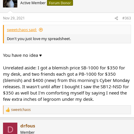
t
Active Member
Forum Donor
i
o
n
Nov 29, 2021
#363
s
:
sweetchaos said:
Don't you just love my spreadsheet.
You have no idea ♥
Unrelated aside: I got a blemish price SB-1000 for $350 for
my desk, and two friends each got a PB-1000 for $350
(blemish) and $400 (new) from this morning's Cyber Monday
releases. It wasn't until after I bought I saw the SB12-NSD for
$350 as well but I'm comforting myself by saying I need the
few extra inches of legroom under my desk.
sweetchaos
R
e
a
drfous
c
D
t
Member