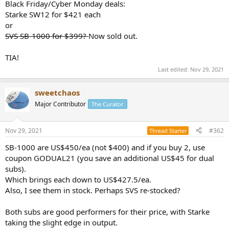
r
Black Friday/Cyber Monday deals:
Starke SW12 for $421 each
or
SVS SB-1000 for $399?
Now sold out.
TIA!
Last edited:
Nov 29, 2021
sweetchaos
Major Contributor
The Curator
Nov 29, 2021
#362
Thread Starter
SB-1000 are US$450/ea (not $400) and if you buy 2, use
coupon GODUAL21 (you save an additional US$45 for dual
subs).
Which brings each down to US$427.5/ea.
Also, I see them in stock. Perhaps SVS re-stocked?
Both subs are good performers for their price, with Starke
taking the slight edge in output.