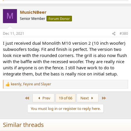
e
a
MusicNBeer
c
M
t
Senior Member
Forum Donor
i
o
n
Dec 11, 2021
#380
s
:
I just received dual Monolith M10 version 2 (10 inch woofer)
subwoofers today. Fit and finish is perfect. The version two
look nice with the rounded corners. The grill is also now flush
with the baffle with the recessed woofer. They are really nice
units if anyone is on the fence. I still have work to do to
integrate them, but the bass is really nice on initial setup.
keenly
,
Feyire
and
Slayer
R
e
a
First
Last
Prev
19 of 66
Next
c
t
You must log in or register to reply here.
i
o
n
Similar threads
s
: