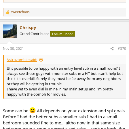
sweetchaos
R
e
a
Chrispy
c
t
Grand Contributor
Forum Donor
i
o
n
Nov 30, 2021
#370
s
:
Astrozombie said:
IS it possible to be happy with an entry level sub in a small room? I
always see these guys with monster subs in a HT but i can't help but
think it's overkill. Surely they must be far away from any neighbors
or they will be getting in trouble.
I have yet to even dial in mine in my main setup and i'm pretty
happy with the oomph for movies.
Some can be
All depends on your extension and spl goals.
Before I had the better subs a smaller sub I had in a small
bedroom sounded fine to me....altho now in that same size
bedroom have a coupla decent sized subs....can't go back, the