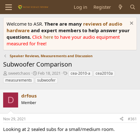
Log in
Register
Welcome to ASR.
There are many
reviews of audio
hardware
and expert members to help answer your
questions.
Click
here
to have your audio equipment
measured for free!
Speaker Reviews, Measurements and Discussion
Subwoofer Comparison
T
S
T
sweetchaos
Feb 18, 2021
cea-2010-a
cea2010a
h
t
a
measurements
subwoofer
r
a
g
e
r
s
a
drfous
t
D
d
d
Member
s
a
t
t
a
e
Nov 29, 2021
#361
r
Looking at 2 sealed subs for a small/medium room.
t
e