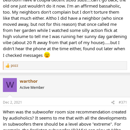
old one just wouldn't do it now. I'm an affirmed bassaholic,
too. My neighbors don't complain but I don't torture them
like that much either. Altho I did have a neighbor (who since
moved away, but not for this reason) that once called me
from her garden while I watched some silly action flick at
high volume to tell me I was ruining her sunny day gardening
vibe (about 20 ft away from that part of my house).....but I
didn't hear the phone at the time either, found out later when
I checked messages
pozz
R
e
a
warthor
c
W
t
Active Member
i
o
n
Dec 2, 2021
#371
s
:
When was the subwoofer room size recommendation created
by audioholics? It seems to me that with all the developments
in subwoofers there should be a level above "extreme". For