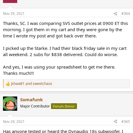
i
o
n
Nov 29, 2021
#364
s
:
Thanks, SC. I was comparing SVS outlet prices at 0900 ET this
morning. I got them in my cart and they were gone by the
time I wrote my post and got back over there.
I picked up the Starke. I had their black friday sale in my cart
all weekend. 2 subs for $838 delivered. Could do worse.
And yes, I was using your spreadsheet to get me there.
Thanks much!!!
Jshaw81
and
sweetchaos
R
e
a
Somafunk
c
t
Major Contributor
Forum Donor
i
o
n
Nov 29, 2021
#365
s
:
Has anyone tested or heard the Dynaudio 18s subwoofer, I