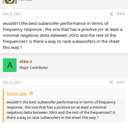
i
o
n
Dec 6, 2021
#376
s
:
wouldn't the best subwoofer performance in terms of
frequency response , the one that has a positive (or at least a
minimal negative) delta between 20Hz and the rest of the
frequencies? is there a way to rank subwoofers in the sheet
this way ?
alex-z
A
Major Contributor
Dec 6, 2021
#377
MeZoX said:
wouldn't the best subwoofer performance in terms of frequency
response , the one that has a positive (or at least a minimal
negative) delta between 20Hz and the rest of the frequencies? is
there a way to rank subwoofers in the sheet this way ?