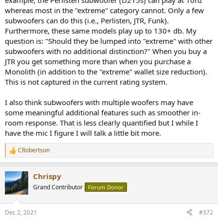
example, the Perlisten subwoofer (D215s) can play at 10hz
whereas most in the "extreme" category cannot. Only a few
subwoofers can do this (i.e., Perlisten, JTR, Funk).
Furthermore, these same models play up to 130+ db. My
question is: "Should they be lumped into "extreme" with other
subwoofers with no additional distinction?" When you buy a
JTR you get something more than when you purchase a
Monolith (in addition to the "extreme" wallet size reduction).
This is not captured in the current rating system.
I also think subwoofers with multiple woofers may have
some meaningful additional features such as smoother in-
room response. That is less clearly quantified but I while I
have the mic I figure I will talk a little bit more.
CRobertson
R
e
a
Chrispy
c
t
Grand Contributor
Forum Donor
i
o
n
Dec 2, 2021
#372
s